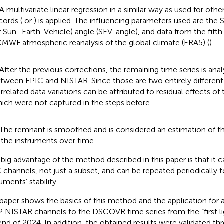
 A multivariate linear regression in a similar way as used for oth
cords (
or
) is applied. The influencing parameters used are t
r Sun–Earth-Vehicle) angle (SEV-angle), and data from the fift
MWF atmospheric reanalysis of the global climate (ERA5) (
).
 After the previous corrections, the remaining time series is analy
tween EPIC and NISTAR. Since those are two entirely different 
rrelated data variations can be attributed to residual effects of 
ich were not captured in the steps before.
 The remnant is smoothed and is considered an estimation of th
 the instruments over time.
big advantage of the method described in this paper is that it ca
 channels, not just a subset, and can be repeated periodically t
uments’ stability.
 paper shows the basics of this method and the application for 
2 NISTAR channels to the DSCOVR time series from the “first li
end of 2024. In addition, the obtained results were validated th