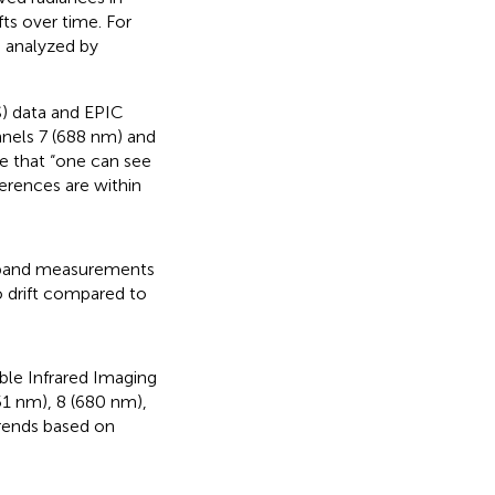
fts over time. For
n analyzed by
) data and EPIC
nnels 7 (688 nm) and
e that “one can see
ferences are within
dband measurements
o drift compared to
ble Infrared Imaging
51 nm), 8 (680 nm),
trends based on