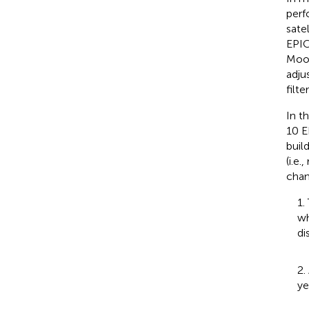
perf
satel
EPIC
Moon
adju
filt
In t
10 E
buil
(i.e
chan
1.
wh
di
2.
ye