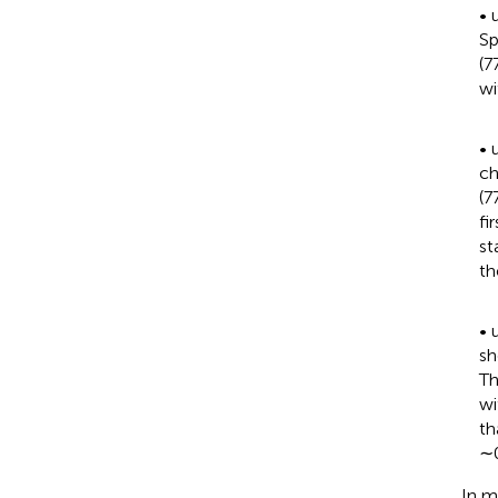
•
Sp
(7
wi
•
ch
(7
fi
st
th
•
sh
Th
wi
th
∼0
In m