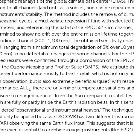
spheric reanalysis of the global climate data center (ERA5). T
ied to all channels (and not just a subset) and can be repeated p
instruments’ stability. The method includes the removal of clima
seasonal cycles, a multivariate regression fitting with selecte
meters, and referencing the data to the EPIC 551-nm channel,
rmined to show no drift over the entire mission lifetime toget
odiode channel (200–1,100 nm). The obtained sensitivity chan
l, ranging from a maximum total degradation of 3% over 10 yea
0 nm) to no detectable changes for some channels. For the EP
ved results were confirmed through a comparison of the EPIC d
 the Ozone Mapping and Profiler Suite (OMPS). We attribute th
rument performance mostly to the L
orbit, which is not only an
1
h observation, but is also extremely beneficial (quiet) with resp
ormance. At L
there are only minor temperature variations an
1,
sure to charged particles from the Sun compared to satellites o
 are fully or partly inside the Earth’s radiation belts. In this sens
idered “observational and instrumental heaven.” The technique
d only be applied because DSCOVR has two different instrume
AR) observing the same Earth flux input. This suggests that it i
be even essential) to combine imaging instruments (like EPIC) 