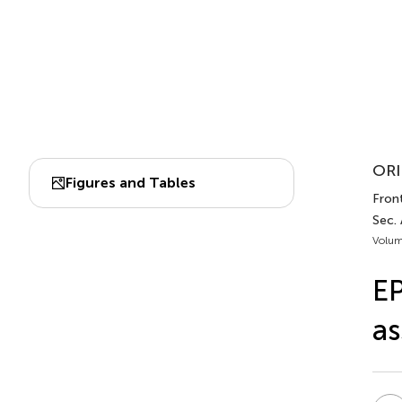
ORI
Figures and Tables
Fron
Sec.
Volum
EP
as