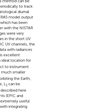
his method can be
eriodically to track
tological diurnal
d ERA5 model output
 which has been
her with the NISTAR
ges were very
rs in the short UV
IC UV channels, the
ata with radiances
is excellent
 ideal location for
ect to instrument
d much smaller
rbiting the Earth,
e, L
can be
1
 described here
nts (EPIC and
s extremely useful
with integrating