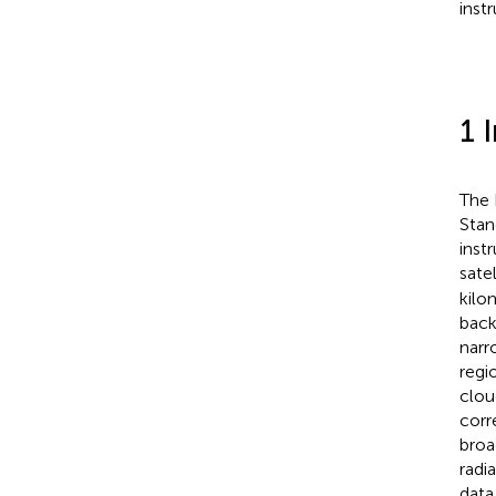
inst
1 
The 
Stan
inst
sate
kilo
back
narr
regio
clou
corr
broa
radi
data