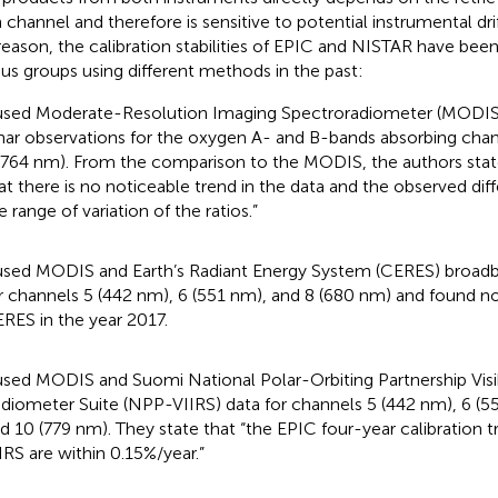
 channel and therefore is sensitive to potential instrumental dri
 reason, the calibration stabilities of EPIC and NISTAR have bee
ous groups using different methods in the past:
used Moderate-Resolution Imaging Spectroradiometer (MODIS
nar observations for the oxygen A- and B-bands absorbing cha
(764 nm). From the comparison to the MODIS, the authors stat
at there is no noticeable trend in the data and the observed dif
e range of variation of the ratios.”
used MODIS and Earth’s Radiant Energy System (CERES) broa
r channels 5 (442 nm), 6 (551 nm), and 8 (680 nm) and found n
RES in the year 2017.
used MODIS and Suomi National Polar-Orbiting Partnership Visi
diometer Suite (NPP-VIIRS) data for channels 5 (442 nm), 6 (5
d 10 (779 nm). They state that “the EPIC four-year calibration 
IRS are within 0.15%/year.”