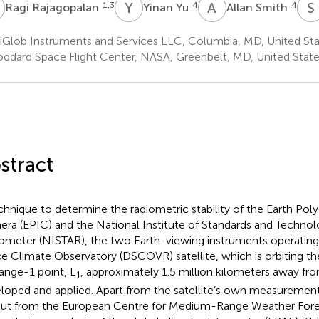
R
Y
Y
A
S
S
1,3
4
4
Ragi Rajagopalan
Yinan Yu
Allan Smith
iGlob Instruments and Services LLC, Columbia, MD, United Sta
ddard Space Flight Center, NASA, Greenbelt, MD, United Stat
stract
chnique to determine the radiometric stability of the Earth Po
ra (EPIC) and the National Institute of Standards and Techno
ometer (NISTAR), the two Earth-viewing instruments operatin
e Climate Observatory (DSCOVR) satellite, which is orbiting th
ange-1 point, L
, approximately 1.5 million kilometers away fr
1
loped and applied. Apart from the satellite’s own measurements
ut from the European Centre for Medium-Range Weather For