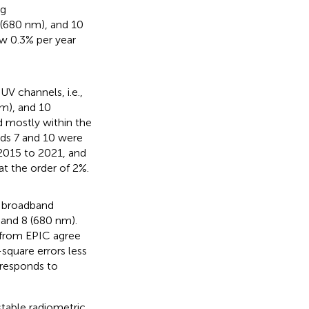
ng
 (680 nm), and 10
ow 0.3% per year
V channels, i.e.,
nm), and 10
 mostly within the
nds 7 and 10 were
 2015 to 2021, and
t the order of 2%.
e broadband
 and 8 (680 nm).
 from EPIC agree
quare errors less
orresponds to
table radiometric