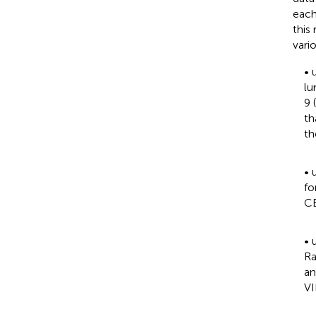
each
this
vari
•
lu
9 
th
th
•
fo
CE
•
Ra
an
VI