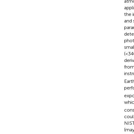
atmo
appl
the 
and 
para
dete
phot
smal
(<34
deri
from
inst
Eart
perf
expo
which
cons
coul
NIST
(may