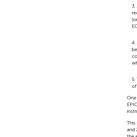
3.
re
(o
EC
4.
be
co
wh
5.
of
One 
EPIC
instr
This
and 
the 