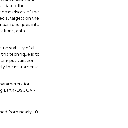
alidate other
n comparisons of the
ecial targets on the
omparisons goes into
cations, data
ic stability of all
his technique is to
or input variations
only the instrumental
 parameters for
ying Earth-DSCOVR
ormed from nearly 10