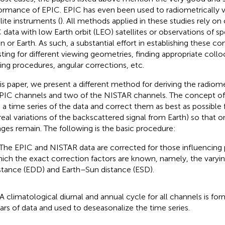
ormance of EPIC. EPIC has even been used to radiometrically v
lite instruments (
). All methods applied in these studies rely o
 data with low Earth orbit (LEO) satellites or observations of sp
 or Earth. As such, a substantial effort in establishing these c
sting for different viewing geometries, finding appropriate collo
ering procedures, angular corrections, etc.
his paper, we present a different method for deriving the radiometr
PIC channels and two of the NISTAR channels. The concept of t
d a time series of the data and correct them as best as possible f
., real variations of the backscattered signal from Earth) so that 
ges remain. The following is the basic procedure:
 The EPIC and NISTAR data are corrected for those influencing
ich the exact correction factors are known, namely, the var
stance (EDD) and Earth–Sun distance (ESD).
 A climatological diurnal and annual cycle for all channels is f
ars of data and used to deseasonalize the time series.