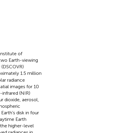
nstitute of
two Earth-viewing
ry (DSCOVR)
oximately 1.5 million
lar radiance
atial images for 10
-infrared (NIR)
r dioxide, aerosol,
tmospheric
Earth’s disk in four
daytime Earth
f the higher-level
ved radiances in