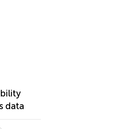
ility
s data