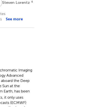
L
4
Steven Lorentz
tes
es
See more
lychromatic Imaging
logy Advanced
g aboard the Deep
e Sun at the
om Earth, has been
, it only uses
ecasts (ECMWF)