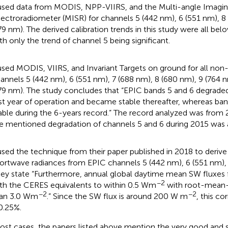
used data from MODIS, NPP-VIIRS, and the Multi-angle Imagi
ectroradiometer (MISR) for channels 5 (442 nm), 6 (551 nm), 8
79 nm). The derived calibration trends in this study were all bel
th only the trend of channel 5 being significant.
used MODIS, VIIRS, and Invariant Targets on ground for all non-U
annels 5 (442 nm), 6 (551 nm), 7 (688 nm), 8 (680 nm), 9 (764 
79 nm). The study concludes that “EPIC bands 5 and 6 degraded
rst year of operation and became stable thereafter, whereas ba
able during the 6-years record.” The record analyzed was from
e mentioned degradation of channels 5 and 6 during 2015 was a
used the technique from their paper published in 2018 to deriv
ortwave radiances from EPIC channels 5 (442 nm), 6 (551 nm),
ey state “Furthermore, annual global daytime mean SW fluxes
−2
th the CERES equivalents to within 0.5 Wm
with root-mean-s
−2
−2
an 3.0 Wm
.” Since the SW flux is around 200 W m
, this c
.25%.
ost cases, the papers listed above mention the very good and s