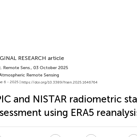
GINAL RESEARCH article
t. Remote Sens.
, 03 October 2025
 Atmospheric Remote Sensing
e 6 - 2025 |
https://doi.org/10.3389/frsen.2025.1646764
IC and NISTAR radiometric stab
sessment using ERA5 reanalysi