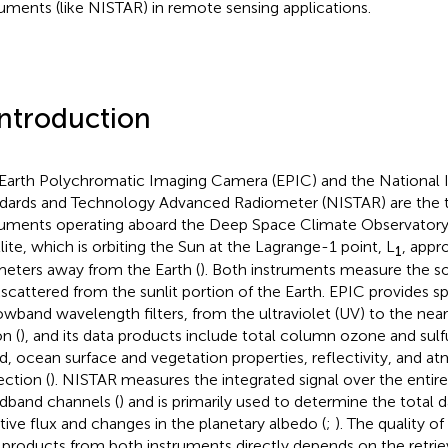
ruments (like NISTAR) in remote sensing applications.
Introduction
Earth Polychromatic Imaging Camera (EPIC) and the National I
dards and Technology Advanced Radiometer (NISTAR) are the 
ruments operating aboard the Deep Space Climate Observato
llite, which is orbiting the Sun at the Lagrange-1 point, L
, appr
1
meters away from the Earth (
). Both instruments measure the so
scattered from the sunlit portion of the Earth. EPIC provides sp
owband wavelength filters, from the ultraviolet (UV) to the near
n (
), and its data products include total column ozone and sulfu
d, ocean surface and vegetation properties, reflectivity, and a
ection (
). NISTAR measures the integrated signal over the entire 
dband channels (
) and is primarily used to determine the total 
ative flux and changes in the planetary albedo (
;
). The quality o
 products from both instruments directly depends on the retrie