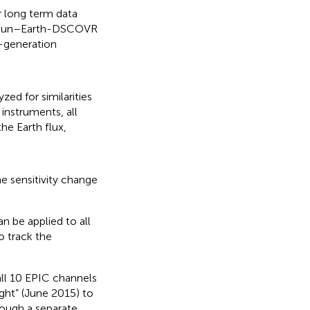
er long term data
he Sun–Earth-DSCOVR
h-generation
zed for similarities
instruments, all
the Earth flux,
e sensitivity change
n be applied to all
o track the
all 10 EPIC channels
ght” (June 2015) to
rough a separate