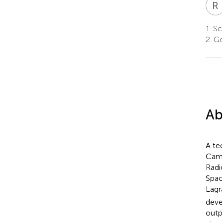
R
1.
Sc
2.
Go
Ab
A te
Came
Radi
Spac
Lagr
deve
outp