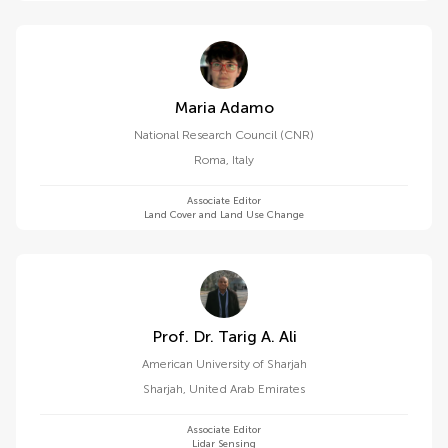
Maria Adamo
National Research Council (CNR)
Roma
,
Italy
Associate Editor
Land Cover and Land Use Change
Prof. Dr. Tarig A. Ali
American University of Sharjah
Sharjah
,
United Arab Emirates
Associate Editor
Lidar Sensing