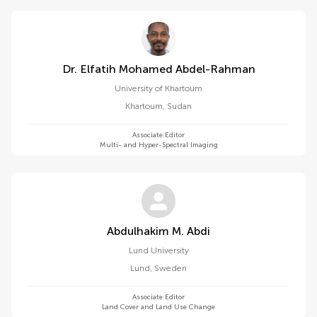
Dr. Elfatih Mohamed Abdel-Rahman
University of Khartoum
Khartoum
,
Sudan
Associate Editor
Multi- and Hyper-Spectral Imaging
Abdulhakim M. Abdi
Lund University
Lund
,
Sweden
Associate Editor
Land Cover and Land Use Change