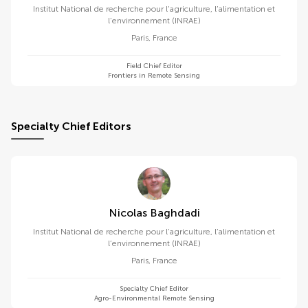
Institut National de recherche pour l’agriculture, l’alimentation et
l’environnement (INRAE)
Paris
,
France
Field Chief Editor
Frontiers in Remote Sensing
Specialty Chief Editors
Nicolas Baghdadi
Institut National de recherche pour l’agriculture, l’alimentation et
l’environnement (INRAE)
Paris
,
France
Specialty Chief Editor
Agro-Environmental Remote Sensing