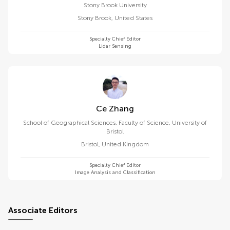
Stony Brook University
Stony Brook
,
United States
Specialty Chief Editor
Lidar Sensing
Ce Zhang
School of Geographical Sciences, Faculty of Science, University of
Bristol
Bristol
,
United Kingdom
Specialty Chief Editor
Image Analysis and Classification
Associate Editors