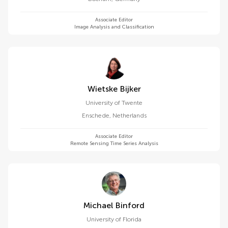
Associate Editor
Image Analysis and Classification
Wietske Bijker
University of Twente
Enschede
,
Netherlands
Associate Editor
Remote Sensing Time Series Analysis
Michael Binford
University of Florida