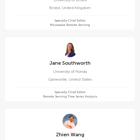
University of Bristol
Bristol
,
United Kingdom
Specialty Chief Editor
Microwave Remote Sensing
Jane Southworth
University of Florida
Gainesville
,
United States
Specialty Chief Editor
Remote Sensing Time Series Analysis
Zhien Wang