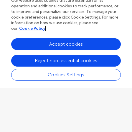
Our website uses cookies that are essential for its
Bremen
,
Germany
operation and additional cookies to track performance, or
to improve and personalize our services. To manage your
cookie preferences, please click Cookie Settings. For more
Associate Editor
Atmospheric Remote Sensing
information on how we use cookies, please see
our
Cookie Policy
Accept cookies
Delwayne Roger Bohnenstiehl
Reject non-essential cookies
North Carolina State University
Raleigh
,
United States
Cookies Settings
Associate Editor
Acoustic Remote Sensing
Xavier Bosch