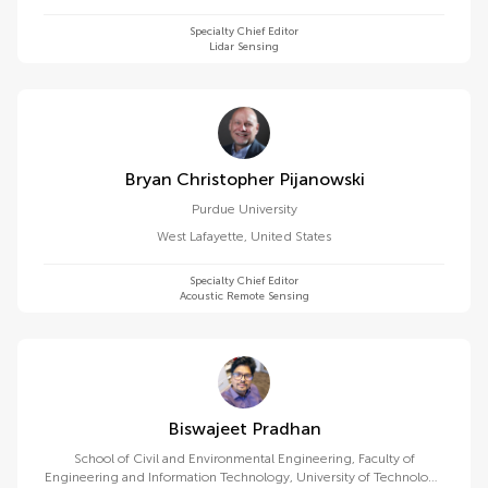
Specialty Chief Editor
Lidar Sensing
Bryan Christopher Pijanowski
Purdue University
West Lafayette
,
United States
Specialty Chief Editor
Acoustic Remote Sensing
Biswajeet Pradhan
School of Civil and Environmental Engineering, Faculty of
Engineering and Information Technology, University of Technology