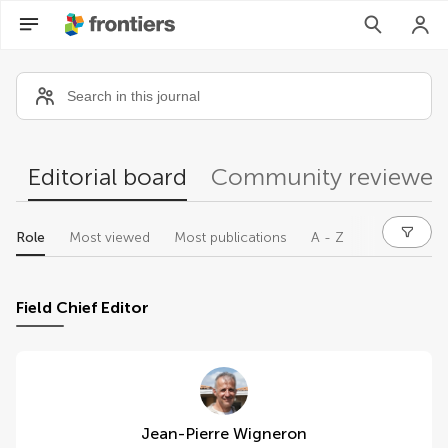
Community reviewers
Editorial board
Community reviewer
Role
Most viewed
Most publications
A - Z
Field Chief Editor
Jean-Pierre Wigneron