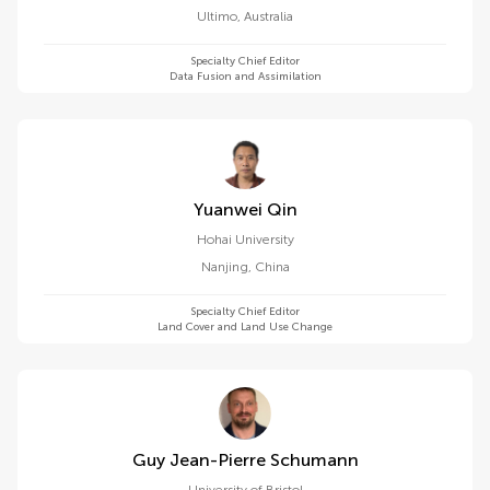
Sydney
Ultimo
,
Australia
Specialty Chief Editor
Data Fusion and Assimilation
Yuanwei Qin
Hohai University
Nanjing
,
China
Specialty Chief Editor
Land Cover and Land Use Change
Guy Jean-Pierre Schumann