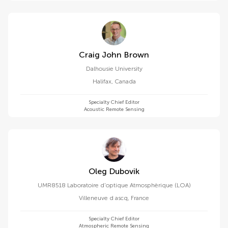
Craig John Brown
Dalhousie University
Halifax
,
Canada
Specialty Chief Editor
Acoustic Remote Sensing
Oleg Dubovik
UMR8518 Laboratoire d'optique Atmosphèrique (LOA)
Villeneuve d ascq
,
France
Specialty Chief Editor
Atmospheric Remote Sensing