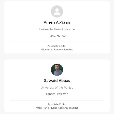
Amen Al-Yaari
Université Paris-Sorbonne
Paris
,
France
Associate Editor
Microwave Remote Sensing
Sawaid Abbas
University of the Punjab
Lahore
,
Pakistan
Associate Editor
Multi- and Hyper-Spectral Imaging