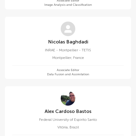
Associate Editor
Image Analysis and Classification
Nicolas Baghdadi
INRAE - Montpellier - TETIS
Montpellier
,
France
Associate Editor
Data Fusion and Assimilation
Alex Cardoso Bastos
Federal University of Espirito Santo
Vitória
,
Brazil