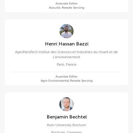
Associate Editor
Acoustic Remote Sensing
Henri Hassan Bazzi
AgroParisTech Institut des Sciences et Industries du Vivant et de
L'environnement
Paris
,
France
Associate Editor
Agro-Environmental Remote Sensing
Benjamin Bechtel
Ruhr University Bochum
Bochum
,
Germany