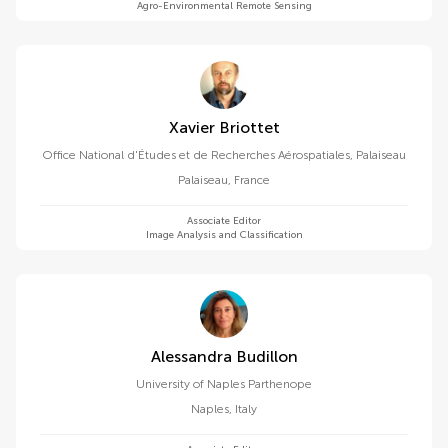
Agro-Environmental Remote Sensing
Xavier Briottet
Office National d'Études et de Recherches Aérospatiales, Palaiseau
Palaiseau
,
France
Associate Editor
Image Analysis and Classification
Alessandra Budillon
University of Naples Parthenope
Naples
,
Italy