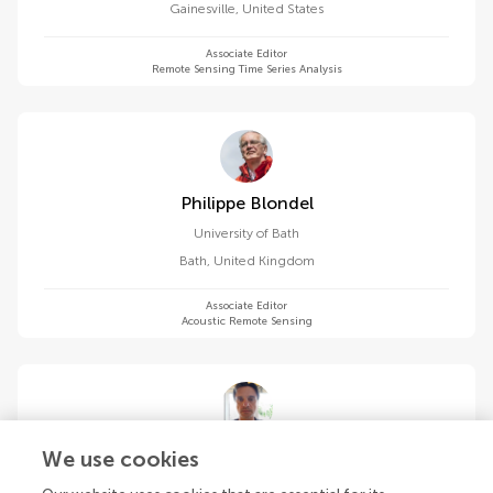
Gainesville
,
United States
Associate Editor
Remote Sensing Time Series Analysis
Philippe Blondel
University of Bath
Bath
,
United Kingdom
Associate Editor
Acoustic Remote Sensing
Hartmut Boesch
We use cookies
University of Bremen