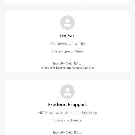
Lei Fan
Southwest University
Chongqing
,
China
Specialty Chief Editor
Forest and Ecosystem Remote Sensing
Frédéric Frappart
INRAE ​​Nouvelle-Aquitaine Bordeaux
Bordeaux
,
France
Specialty Chief Editor