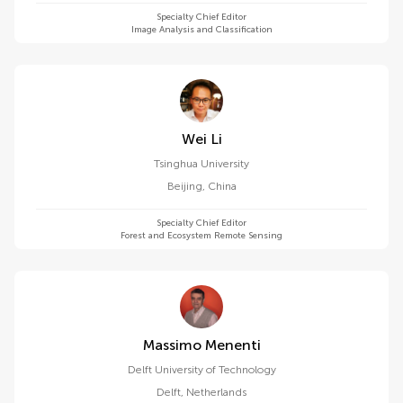
Specialty Chief Editor
Image Analysis and Classification
Wei Li
Tsinghua University
Beijing
,
China
Specialty Chief Editor
Forest and Ecosystem Remote Sensing
Massimo Menenti
Delft University of Technology
Delft
,
Netherlands