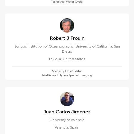
Terrestrial Water Cycle
Robert J Frouin
Scripps Institution of Oceanography, University of California, San
Diego
La Jolla
,
United States
Specialty Chief Editor
Multi- and Hyper-Spectral Imaging
Juan Carlos Jimenez
University of Valencia
Valencia
,
Spain