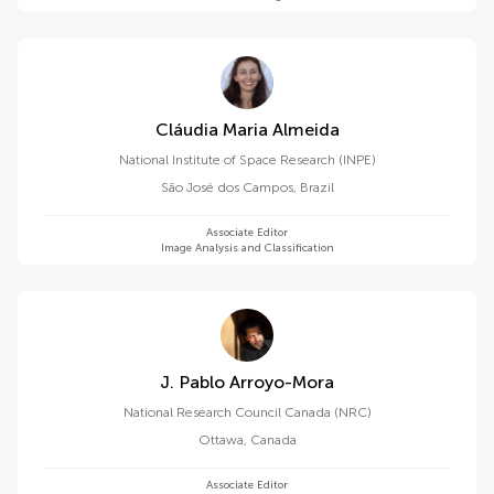
Cláudia Maria Almeida
National Institute of Space Research (INPE)
São José dos Campos
,
Brazil
Associate Editor
Image Analysis and Classification
J. Pablo Arroyo-Mora
National Research Council Canada (NRC)
Ottawa
,
Canada
Associate Editor