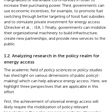
increase their purchasing power. Third, governments can
use economic incentives, for example, to promote fuel
switching through better targeting of fossil fuel subsidies
and to stimulate private investment for energy access
(Zinecker et al.,
; IEA,
). Finally, governments can mobilize
their organizational machinery to build infrastructure,
create new partnerships, and provide new services to the
public.
1.2. Analyzing research in the policy realm for
energy access
The academic field of
policy sciences
or
policy studies
has shed light on various dimensions of public policy(-
making) which can help advance energy access. Here, we
highlight three perspectives that are applicable in this
effort.
First, the achievement of universal energy access will
likely require the mobilization of policy relevant