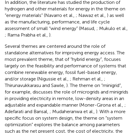
In addition, the literature has studied the production of
hydrogen and other materials for energy in the theme on
“energy materials” (Navarro et al.,
; Nawaz et al.,
) as well
as the manufacturing, performance, and life cycle
assessment of small “wind energy” (Masud,
; Mukulo et al.,
; Rama Prabha et al.,
).
Several themes are centered around the role of
standalone alternatives for improving energy access. The
most prevalent theme, that of “hybrid energy”, focuses
largely on the feasibility and performance of systems that
combine renewable energy, fossil fuel-based energy,
and/or storage (Nigussie et al.,
; Rehman et al.,
;
Thirunavukkarasu and Sawle,
). The theme on “minigrid”,
for example, discusses the role of microgrids and minigrids
in providing electricity in remote, low-density areas in an
adjustable and expandable manner (Moner-Girona et al.,
;
Adefarati and Bansal,
; Mudaheranwa et al.,
). With a more
specific focus on system design, the theme on “system
optimization” explores the balance among parameters
such as the net present cost, the cost of electricity, the