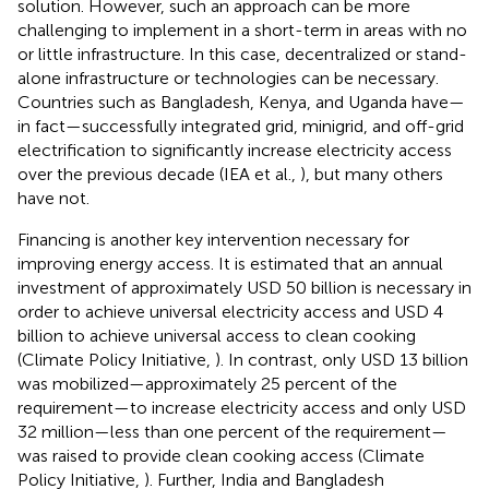
solution. However, such an approach can be more
challenging to implement in a short-term in areas with no
or little infrastructure. In this case, decentralized or stand-
alone infrastructure or technologies can be necessary.
Countries such as Bangladesh, Kenya, and Uganda have—
in fact—successfully integrated grid, minigrid, and off-grid
electrification to significantly increase electricity access
over the previous decade (IEA et al.,
), but many others
have not.
Financing is another key intervention necessary for
improving energy access. It is estimated that an annual
investment of approximately USD 50 billion is necessary in
order to achieve universal electricity access and USD 4
billion to achieve universal access to clean cooking
(Climate Policy Initiative,
). In contrast, only USD 13 billion
was mobilized—approximately 25 percent of the
requirement—to increase electricity access and only USD
32 million—less than one percent of the requirement—
was raised to provide clean cooking access (Climate
Policy Initiative,
). Further, India and Bangladesh