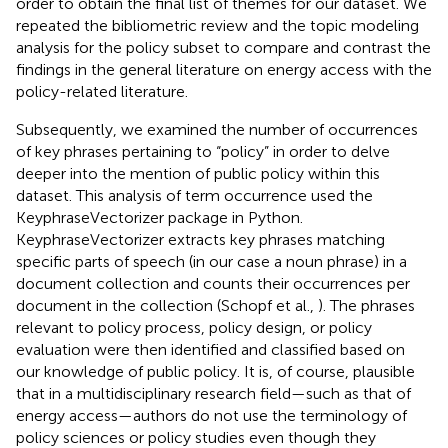
order to obtain the final list of themes for our dataset. We
repeated the bibliometric review and the topic modeling
analysis for the policy subset to compare and contrast the
findings in the general literature on energy access with the
policy-related literature.
Subsequently, we examined the number of occurrences
of key phrases pertaining to “policy” in order to delve
deeper into the mention of public policy within this
dataset. This analysis of term occurrence used the
KeyphraseVectorizer package in Python.
KeyphraseVectorizer extracts key phrases matching
specific parts of speech (in our case a noun phrase) in a
document collection and counts their occurrences per
document in the collection (Schopf et al.,
). The phrases
relevant to policy process, policy design, or policy
evaluation were then identified and classified based on
our knowledge of public policy. It is, of course, plausible
that in a multidisciplinary research field—such as that of
energy access—authors do not use the terminology of
policy sciences or policy studies even though they