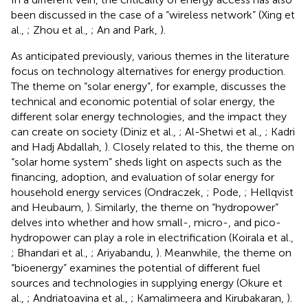
been discussed in the case of a “wireless network” (Xing et
al.,
; Zhou et al.,
; An and Park,
).
As anticipated previously, various themes in the literature
focus on technology alternatives for energy production.
The theme on “solar energy”, for example, discusses the
technical and economic potential of solar energy, the
different solar energy technologies, and the impact they
can create on society (Diniz et al.,
; Al-Shetwi et al.,
; Kadri
and Hadj Abdallah,
). Closely related to this, the theme on
“solar home system” sheds light on aspects such as the
financing, adoption, and evaluation of solar energy for
household energy services (Ondraczek,
; Pode,
; Hellqvist
and Heubaum,
). Similarly, the theme on “hydropower”
delves into whether and how small-, micro-, and pico-
hydropower can play a role in electrification (Koirala et al.,
; Bhandari et al.,
; Ariyabandu,
). Meanwhile, the theme on
“bioenergy” examines the potential of different fuel
sources and technologies in supplying energy (Okure et
al.,
; Andriatoavina et al.,
; Kamalimeera and Kirubakaran,
).