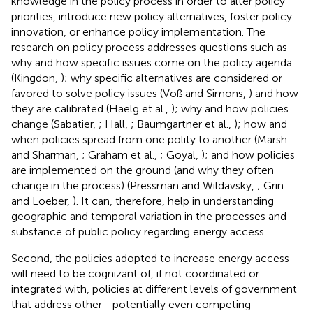
knowledge in the policy process in order to alter policy
priorities, introduce new policy alternatives, foster policy
innovation, or enhance policy implementation. The
research on policy process addresses questions such as
why and how specific issues come on the policy agenda
(Kingdon,
); why specific alternatives are considered or
favored to solve policy issues (Voß and Simons,
) and how
they are calibrated (Haelg et al.,
); why and how policies
change (Sabatier,
; Hall,
; Baumgartner et al.,
); how and
when policies spread from one polity to another (Marsh
and Sharman,
; Graham et al.,
; Goyal,
); and how policies
are implemented on the ground (and why they often
change in the process) (Pressman and Wildavsky,
; Grin
and Loeber,
). It can, therefore, help in understanding
geographic and temporal variation in the processes and
substance of public policy regarding energy access.
Second, the policies adopted to increase energy access
will need to be cognizant of, if not coordinated or
integrated with, policies at different levels of government
that address other—potentially even competing—