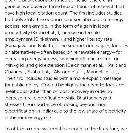
general, we observe three broad strands of research that
have high local citation count. The first includes studies
that delve into the economic or social impact of energy
access, for example, in the form of a gain in labor
productivity (Kirubi et al.,
), increase in female
employment (Dinkelman,
), and higher literacy rate
(Kanagawa and Nakata,
). The second, once again, focuses
on alternatives—often based on renewable energy—for
increasing energy access, spanning off-grid, micro- or
mini-grid, and grid extension (Deichmann et al.,
; Palit and
Chaurey,
; Szab et al.,
; Alstone et al.,
; Mandelli et al.,
).
The third includes studies with a more explicit message
for public policy: Cook (
) highlights the need to focus on
livelihoods rather than on cost recovery in order to
increase rural electrification while Bhattacharyya (
)
stresses the importance of looking beyond rural
electrification (in India) due to the low share of electricity
in the rural energy mix.
To obtain a more systematic account of the literature, we