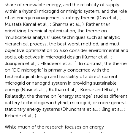
share of renewable energy, and the reliability of supply
within a (hybrid) microgrid or minigrid system, and the role
of an energy management strategy therein (Das et al.,
;
Mustafa Kamal et al.,
; Sharma et al.,
). Rather than
prioritizing technical optimization, the theme on
“multicriteria analysis” uses techniques such as analytic
hierarchical process, the best worst method, and multi-
objective optimization to also consider environmental and
social objectives in microgrid design (Kumar et al.,
;
Juanpera et al.,
; Elkadeem et al.,
). In contrast, the theme
on “DC microgrid” is primarily concerned with the
technological design and feasibility of a direct current
microgrid or nanogrid system in providing sustainable
energy (Nasir et al.,
; Kothari et al.,
; Kumar and Bhat,
).
Relatedly, the theme on “energy storage” studies different
battery technologies in hybrid, microgrid, or more general
stationary energy systems (Dhundhara et al.,
; Jing et al.,
;
Kebede et al.,
).
While much of the research focuses on energy