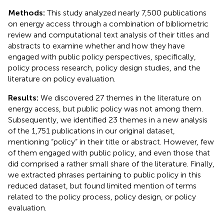
Methods:
This study analyzed nearly 7,500 publications
on energy access through a combination of bibliometric
review and computational text analysis of their titles and
abstracts to examine whether and how they have
engaged with public policy perspectives, specifically,
policy process research, policy design studies, and the
literature on policy evaluation.
Results:
We discovered 27 themes in the literature on
energy access, but public policy was not among them.
Subsequently, we identified 23 themes in a new analysis
of the 1,751 publications in our original dataset,
mentioning “policy” in their title or abstract. However, few
of them engaged with public policy, and even those that
did comprised a rather small share of the literature. Finally,
we extracted phrases pertaining to public policy in this
reduced dataset, but found limited mention of terms
related to the policy process, policy design, or policy
evaluation.