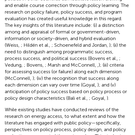
and enable course correction through policy learning. The
research on policy failure, policy success, and program
evaluation has created useful knowledge in this regard.
The key insights of this literature include: (i) a distinction
among and appraisal of formal or government-driven,
information or society-driven, and hybrid evaluation
(Weiss,
; Hildén et al.,
; Schoenefeld and Jordan,
); (ii) the
need to distinguish among programmatic success,
process success, and political success (Bovens et al.,
;
Vedung,
; Bovens,
; Marsh and McConnell,
,
); (iii) criteria
for assessing success (or failure) along each dimension
(McConnell,
); (iv) the recognition that success along
each dimension can vary over time (Goyal,
); and (v)
anticipation of policy success based on policy process or
policy design characteristics (Bali et al.,
; Goyal,
).
While existing studies have conducted reviews of the
research on energy access, to what extent and how the
literature has engaged with public policy—specifically,
perspectives on policy process, policy design, and policy