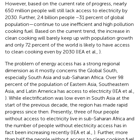
However, based on the current rate of progress, nearly
650 million people will still lack access to electricity by
2030. Further, 2.4 billion people −31 percent of global
population—continue to use inefficient and high pollution
cooking fuel. Based on the current trend, the increase in
clean cooking will barely keep up with population growth
and only 72 percent of the world is likely to have access
to clean cooking even by 2030 (IEA et al.,
).
The problem of energy access has a strong regional
dimension as it mostly concerns the Global South,
especially South Asia and sub-Saharan Africa. Over 98
percent of the population of Eastern Asia, Southeastern
Asia, and Latin America has access to electricity (IEA et al.,
). While electrification was low even in South Asia at the
start of the previous decade, the region has made rapid
progress since then. Presently, three of four people
without access to electricity live in sub-Saharan Africa and
the number of people without electricity access has in
fact been increasing recently (IEA et al.,
). Further, more
than half the people without access to clean cooking fuel