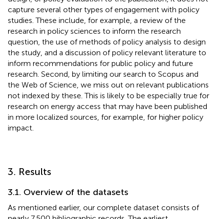
capture several other types of engagement with policy
studies. These include, for example, a review of the
research in policy sciences to inform the research
question, the use of methods of policy analysis to design
the study, and a discussion of policy relevant literature to
inform recommendations for public policy and future
research. Second, by limiting our search to Scopus and
the Web of Science, we miss out on relevant publications
not indexed by these. This is likely to be especially true for
research on energy access that may have been published
in more localized sources, for example, for higher policy
impact.
3. Results
3.1. Overview of the datasets
As mentioned earlier, our complete dataset consists of
nearly 7,500 bibliographic records. The earliest