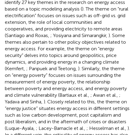
identify 27 key themes in the research on energy access
based on a topic modeling analysis (
). The theme on “rural
electrification” focuses on issues such as off-grid vs. grid
extension, the role of local communities and
cooperatives, and providing electricity to remote areas
(Santiago and Roxas,
; Yosiyana and Simarangkir,
). Some
themes also pertain to other policy objectives related to
energy access. For example, the theme on “energy
security” delves into topics around geopolitics, price
dynamics, and providing energy in a changing climate
(Kemfert,
; Panpuek and Teetong,
). Similarly, the theme
on “energy poverty” focuses on issues surrounding the
measurement of energy poverty, the relationship
between poverty and energy access, and energy poverty
and climate vulnerability (Bartiaux et al.,
; Awan et al.,
;
Yadava and Sinha,
). Closely related to this, the theme on
“energy justice” situates energy access in different settings
such as low carbon development, post capitalism and
post liberalism, and in the aftermath of crises or disasters
(Luque-Ayala,
; Lacey-Barnacle et al.,
; Hesselman et al.,
).
In a different vein, the criticality of energy access has also