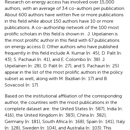
Research on energy access has involved over 15,000
authors, with an average of 3.4 co-authors per publication.
About 600 authors have written five or more publications
in this field while about 150 authors have 10 or more
publications. A co-authorship network of the 100 most
prolific scholars in this field is shown in
. J. Urpelainen is
the most prolific author in this field with 67 publications
on energy access (
). Other authors who have published
frequently in this field include A. Kumar (n: 45), D. Palit (n:
43), S. Pachauri (n: 41), and E. Colombo (n: 38). J.
Urpelainen (n: 28), D. Palit (n: 27), and S. Pachauri (n: 25)
appear in the list of the most prolific authors in the policy
subset as well, along with M. Bazilian (n: 17) and B.
Sovacool (n: 17).
Based on the institutional affiliation of the corresponding
author, the countries with the most publications in the
complete dataset are: the United States (n: 587), India (n:
416), the United Kingdom (n: 383), China (n: 382),
Germany (n: 181), South Africa (n: 168), Spain (n: 141), Italy
(n: 128), Sweden (n: 104), and Australia (n: 103). This