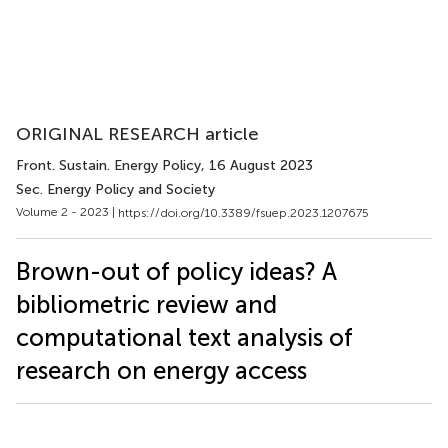
ORIGINAL RESEARCH article
Front. Sustain. Energy Policy
, 16 August 2023
Sec. Energy Policy and Society
Volume 2 - 2023 |
https://doi.org/10.3389/fsuep.2023.1207675
Brown-out of policy ideas? A
bibliometric review and
computational text analysis of
research on energy access