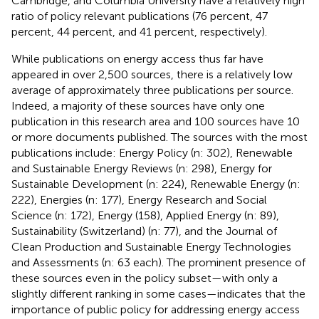
Cambridge, and Columbia University have a relatively high
ratio of policy relevant publications (76 percent, 47
percent, 44 percent, and 41 percent, respectively).
While publications on energy access thus far have
appeared in over 2,500 sources, there is a relatively low
average of approximately three publications per source.
Indeed, a majority of these sources have only one
publication in this research area and 100 sources have 10
or more documents published. The sources with the most
publications include: Energy Policy (n: 302), Renewable
and Sustainable Energy Reviews (n: 298), Energy for
Sustainable Development (n: 224), Renewable Energy (n:
222), Energies (n: 177), Energy Research and Social
Science (n: 172), Energy (158), Applied Energy (n: 89),
Sustainability (Switzerland) (n: 77), and the Journal of
Clean Production and Sustainable Energy Technologies
and Assessments (n: 63 each). The prominent presence of
these sources even in the policy subset—with only a
slightly different ranking in some cases—indicates that the
importance of public policy for addressing energy access