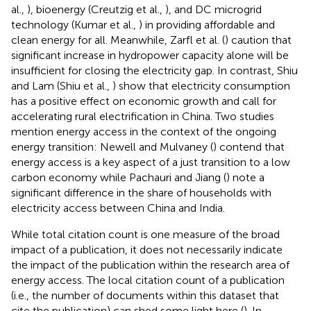
al.,
), bioenergy (Creutzig et al.,
), and DC microgrid
technology (Kumar et al.,
) in providing affordable and
clean energy for all. Meanwhile, Zarfl et al. (
) caution that
significant increase in hydropower capacity alone will be
insufficient for closing the electricity gap. In contrast, Shiu
and Lam (Shiu et al.,
) show that electricity consumption
has a positive effect on economic growth and call for
accelerating rural electrification in China. Two studies
mention energy access in the context of the ongoing
energy transition: Newell and Mulvaney (
) contend that
energy access is a key aspect of a just transition to a low
carbon economy while Pachauri and Jiang (
) note a
significant difference in the share of households with
electricity access between China and India.
While total citation count is one measure of the broad
impact of a publication, it does not necessarily indicate
the impact of the publication within the research area of
energy access. The local citation count of a publication
(i.e., the number of documents within this dataset that
cite the publication) can shed some light here (
). In