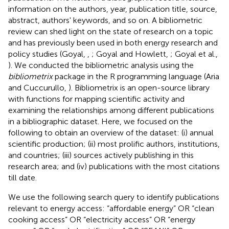
information on the authors, year, publication title, source,
abstract, authors' keywords, and so on. A bibliometric
review can shed light on the state of research on a topic
and has previously been used in both energy research and
policy studies (Goyal,
,
; Goyal and Howlett,
; Goyal et al.,
). We conducted the bibliometric analysis using the
bibliometrix
package in the R programming language (Aria
and Cuccurullo,
). Bibliometrix is an open-source library
with functions for mapping scientific activity and
examining the relationships among different publications
in a bibliographic dataset. Here, we focused on the
following to obtain an overview of the dataset: (i) annual
scientific production; (ii) most prolific authors, institutions,
and countries; (iii) sources actively publishing in this
research area; and (iv) publications with the most citations
till date.
We use the following search query to identify publications
relevant to energy access: “affordable energy” OR “clean
cooking access” OR “electricity access” OR “energy