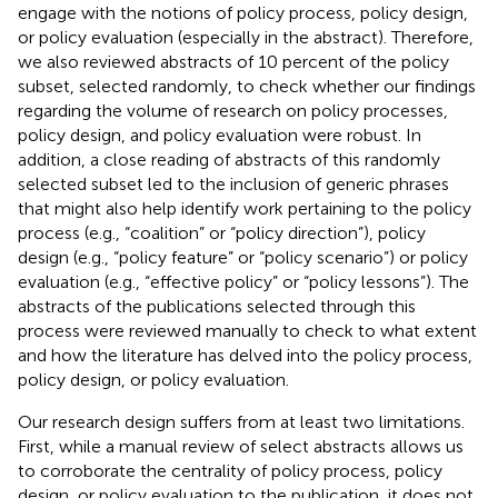
engage with the notions of policy process, policy design,
or policy evaluation (especially in the abstract). Therefore,
we also reviewed abstracts of 10 percent of the policy
subset, selected randomly, to check whether our findings
regarding the volume of research on policy processes,
policy design, and policy evaluation were robust. In
addition, a close reading of abstracts of this randomly
selected subset led to the inclusion of generic phrases
that might also help identify work pertaining to the policy
process (e.g., “coalition” or “policy direction”), policy
design (e.g., “policy feature” or “policy scenario”) or policy
evaluation (e.g., “effective policy” or “policy lessons”). The
abstracts of the publications selected through this
process were reviewed manually to check to what extent
and how the literature has delved into the policy process,
policy design, or policy evaluation.
Our research design suffers from at least two limitations.
First, while a manual review of select abstracts allows us
to corroborate the centrality of policy process, policy
design, or policy evaluation to the publication, it does not