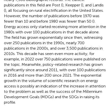
publications in this field are Post (
), Keepper (
), and Landis
(
), all focusing on rural electrification in the United States.
However, the number of publications before 1970 was
fewer than 10 and before 1980 was fewer than 50 (
).
Energy access only started receiving more attention in the
1980s with over 100 publications in that decade alone.
The field has grown exponentially since then, witnessing
over 250 publications in the 1990s, nearly 700
publications in the 2000s, and over 3,500 publications in
2010s. This decade has seen even more activity; for
example, in 2022 over 750 publications were published on
the topic. Meanwhile, policy-related research has grown
significantly since around 2011, with over 100 publications
in 2016 and more than 200 since 2021. The exponential
growth in the volume of scientific research on energy
access is possibly an indication of the increase in attention
to the problem as well as the success of the Millennium
Development Goals (MDGs) and the SDGs in raising its
profile.