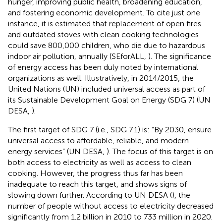
hunger, improving public health, broadening education,
and fostering economic development. To cite just one
instance, it is estimated that replacement of open fires
and outdated stoves with clean cooking technologies
could save 800,000 children, who die due to hazardous
indoor air pollution, annually (SEforALL,
). The significance
of energy access has been duly noted by international
organizations as well. Illustratively, in 2014/2015, the
United Nations (UN) included universal access as part of
its Sustainable Development Goal on Energy (SDG 7) (UN
DESA,
).
The first target of SDG 7 (i.e., SDG 7.1) is: “By 2030, ensure
universal access to affordable, reliable, and modern
energy services” (UN DESA,
). The focus of this target is on
both access to electricity as well as access to clean
cooking. However, the progress thus far has been
inadequate to reach this target, and shows signs of
slowing down further. According to UN DESA (
), the
number of people without access to electricity decreased
significantly from 1.2 billion in 2010 to 733 million in 2020.