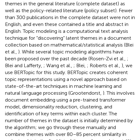
themes in the general literature (complete dataset) as
well as the policy-related literature (policy subset). Fewer
than 300 publications in the complete dataset were not in
English, and even these contained a title and abstract in
English. Topic modeling is a computational text analysis
technique for “discovering” latent themes in a document
collection based on mathematical/statistical analysis (Blei
et al.,
). While several topic modeling algorithms have
been proposed over the past decade (Rosen-Zvi et al.,
;
Blei and Lafferty,
; Wang et al.,
; Blei,
; Roberts et al.,
), we
use BERTopic for this study. BERTopic creates coherent
topic representations using a novel approach based on
state-of-the-art techniques in machine learning and
natural language processing (Grootendorst,
). This involves
document embedding using a pre-trained transformer
model, dimensionality reduction, clustering, and
identification of key terms within each cluster. The
number of themes in the dataset is initially determined by
the algorithm; we go through these manually and
combine themes with over 80–85 percent similarity in