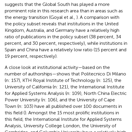
suggests that the Global South has played a more
prominent role in this research area than in areas such as
the energy transition (Goyal et al.,
). A comparison with
the policy subset reveals that institutions in the United
Kingdom, Australia, and Germany have a relatively high
ratio of publications in the policy subset (38 percent, 34
percent, and 30 percent, respectively), while institutions in
Spain and China have a relatively low ratio (15 percent and
19 percent, respectively).
A close look at institutional activity—based on the
number of authorships—shows that Politecnico Di Milano
(n: 157), KTH Royal Institute of Technology (n: 125), the
University of California (n: 121), the International Institute
for Applied Systems Analysis (n: 109), North China Electric
Power University (n: 106), and the University of Cape
Town (n: 103) have all published over 100 documents in
this field (
). Amongst the 15 most prolific institutions in
this field, the International Institute for Applied Systems
Analysis, University College London, the University of