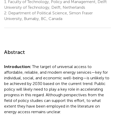
1.
Faculty of Technology, Policy and Management, Delft
University of Technology, Delft, Netherlands
2.
Department of Political Science, Simon Fraser
University, Burnaby, BC, Canada
Abstract
Introduction:
The target of universal access to
affordable, reliable, and modern energy services—key for
individual, social, and economic well-being—is unlikely to
be achieved by 2030 based on the current trend. Public
policy will likely need to play a key role in accelerating
progress in this regard. Although perspectives from the
field of policy studies can support this effort, to what
extent they have been employed in the literature on
energy access remains unclear.