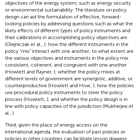
objectives of the energy system, such as energy security
or environmental sustainability. The literature on policy
design can aid the formulation of effective, forward-
looking policies by addressing questions such as what the
likely effects of different types of policy instruments and
their calibrations in accomplishing policy objectives are
(Olejniczak et al.,
); how the different instruments in the
policy “mix” interact with one another; to what extent are
the various objectives and instruments in the policy mix
consistent, coherent, and congruent with one another
(Howlett and Rayner,
); whether the policy mixes at
different levels of government are synergistic, additive, or
counterproductive (Howlett and How,
); how the policies
use procedural policy instruments to steer the policy
process (Howlett,
); and whether the policy design is in
line with policy capacities of the jurisdiction (Mukherjee et
al.,
).
Third, given the place of energy access on the
international agenda, the evaluation of past policies or
policies in other countries can facilitate lesson drawing