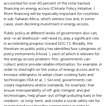
accounted for over 60 percent of the total tracked
financing on energy access (Climate Policy Initiative,
).
More financing will be especially important for countries
in sub-Saharan Africa, which witness low and, in some
cases, even declining investment in energy access.
Public policy at different levels of government also can,
and—in all likelihood—will need to, play a significant role
in accelerating progress toward SDG 7.1. Broadly, the
literature on public policy has identified four categories of
policy instruments (Hood,
), each of which is relevant for
the energy access problem. First, governments can
collect and/or provide reliable information, for example, in
order to shed light on the status of energy access and to
increase willingness to adopt clean cooking fuels and
technologies (IEA et al.,
). Second, governments can
create regulations and/or standards, for example, that
ensure interoperability of off-grid, minigrid, and grid
technologies, help phase-out of high polluting fuels in the
medium- or long-term, and create a social safety net for
marginalized or vulnerable communities in order to