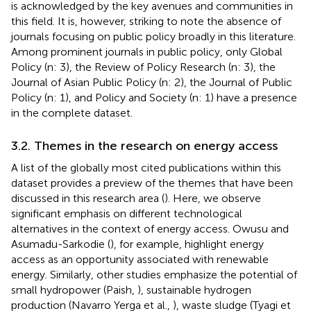
is acknowledged by the key avenues and communities in
this field. It is, however, striking to note the absence of
journals focusing on public policy broadly in this literature.
Among prominent journals in public policy, only Global
Policy (n: 3), the Review of Policy Research (n: 3), the
Journal of Asian Public Policy (n: 2), the Journal of Public
Policy (n: 1), and Policy and Society (n: 1) have a presence
in the complete dataset.
3.2. Themes in the research on energy access
A list of the globally most cited publications within this
dataset provides a preview of the themes that have been
discussed in this research area (
). Here, we observe
significant emphasis on different technological
alternatives in the context of energy access. Owusu and
Asumadu-Sarkodie (
), for example, highlight energy
access as an opportunity associated with renewable
energy. Similarly, other studies emphasize the potential of
small hydropower (Paish,
), sustainable hydrogen
production (Navarro Yerga et al.,
), waste sludge (Tyagi et