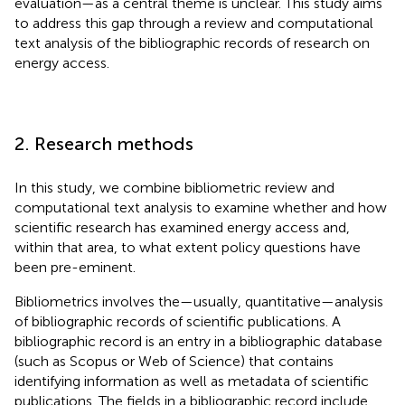
evaluation—as a central theme is unclear. This study aims
to address this gap through a review and computational
text analysis of the bibliographic records of research on
energy access.
2. Research methods
In this study, we combine bibliometric review and
computational text analysis to examine whether and how
scientific research has examined energy access and,
within that area, to what extent policy questions have
been pre-eminent.
Bibliometrics involves the—usually, quantitative—analysis
of bibliographic records of scientific publications. A
bibliographic record is an entry in a bibliographic database
(such as Scopus or Web of Science) that contains
identifying information as well as metadata of scientific
publications. The fields in a bibliographic record include