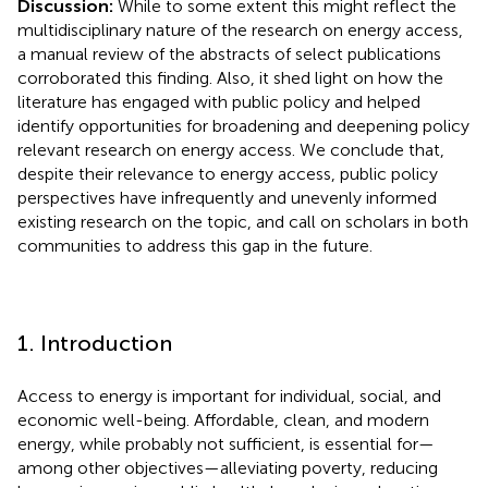
Discussion:
While to some extent this might reflect the
multidisciplinary nature of the research on energy access,
a manual review of the abstracts of select publications
corroborated this finding. Also, it shed light on how the
literature has engaged with public policy and helped
identify opportunities for broadening and deepening policy
relevant research on energy access. We conclude that,
despite their relevance to energy access, public policy
perspectives have infrequently and unevenly informed
existing research on the topic, and call on scholars in both
communities to address this gap in the future.
1. Introduction
Access to energy is important for individual, social, and
economic well-being. Affordable, clean, and modern
energy, while probably not sufficient, is essential for—
among other objectives—alleviating poverty, reducing