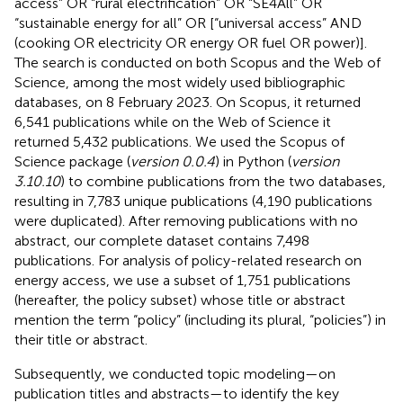
access” OR “rural electrification” OR “SE4All” OR
“sustainable energy for all” OR [“universal access” AND
(cooking OR electricity OR energy OR fuel OR power)].
The search is conducted on both Scopus and the Web of
Science, among the most widely used bibliographic
databases, on 8 February 2023. On Scopus, it returned
6,541 publications while on the Web of Science it
returned 5,432 publications. We used the Scopus of
Science package (
version 0.0.4
) in Python (
version
3.10.10
) to combine publications from the two databases,
resulting in 7,783 unique publications (4,190 publications
were duplicated). After removing publications with no
abstract, our complete dataset contains 7,498
publications. For analysis of policy-related research on
energy access, we use a subset of 1,751 publications
(hereafter, the policy subset) whose title or abstract
mention the term “policy” (including its plural, “policies”) in
their title or abstract.
Subsequently, we conducted topic modeling—on
publication titles and abstracts—to identify the key