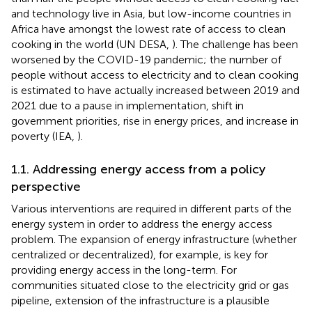
and technology live in Asia, but low-income countries in
Africa have amongst the lowest rate of access to clean
cooking in the world (UN DESA,
). The challenge has been
worsened by the COVID-19 pandemic; the number of
people without access to electricity and to clean cooking
is estimated to have actually increased between 2019 and
2021 due to a pause in implementation, shift in
government priorities, rise in energy prices, and increase in
poverty (IEA,
).
1.1. Addressing energy access from a policy
perspective
Various interventions are required in different parts of the
energy system in order to address the energy access
problem. The expansion of energy infrastructure (whether
centralized or decentralized), for example, is key for
providing energy access in the long-term. For
communities situated close to the electricity grid or gas
pipeline, extension of the infrastructure is a plausible