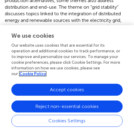
production alternatives, some themes also address
distribution and end-use. The theme on “grid stability”
discusses topics linked to the integration of distributed
energy and renewable sources with the electricity grid,
such as intermittency, scheduling, and dispatch (Dou et
al.,
; Li et al.,
; Wang,
). Meanwhile, the theme on “smart
We use cookies
grid” highlights the role of a dynamic, interactive grid for
Our website uses cookies that are essential for its
building an electricity network of the future and tapping
operation and additional cookies to track performance, or
into the potential of demand response, real-time
to improve and personalize our services. To manage your
monitoring, and short-term forecasting through big data
cookie preferences, please click Cookie Settings. For more
and machine learning (Nizar et al.,
; El-Hawary,
; Zhang et
information on how we use cookies, please see
al.,
). Relatedly, the theme on “electricity distribution”
our
Cookie Policy
examines technological challenges as well as solutions—
such as the single-wire earth return system—in the
Accept cookies
distribution network for reducing the cost of electricity
(van Niekerk and Hofsajer,
; Hosseinzadeh et al.,
). In a
different vein, the theme on “household energy” delves
Reject non-essential cookies
into barriers to clean energy adoption at the household
level, with an emphasis on cooking. Studies within this
Cookies Settings
theme emphasize alternatives such as income generation
—for example, through off-farm employment—provision