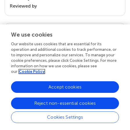
Reviewed by
our impact
We use cookies
Our website uses cookies that are essential for its
operation and additional cookies to track performance, or
to improve and personalize our services. To manage your
cookie preferences, please click Cookie Settings. For more
information on how we use cookies, please see
our
Cookie Policy
Accept cookies
Your research is the real superpower
Reject non-essential cookies
Behind each article we publish stands a team of
superheroes: authors, editors, and reviewers who
chose to uphold quality standards and share
Cookies Settings
knowledge openly. Read more about the impact
your work achieves.