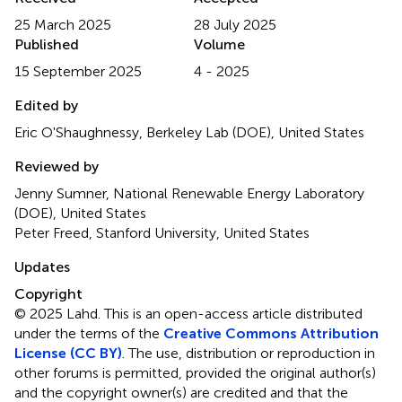
25 March 2025
28 July 2025
Published
Volume
15 September 2025
4 - 2025
Edited by
Eric O'Shaughnessy, Berkeley Lab (DOE), United States
Reviewed by
Jenny Sumner, National Renewable Energy Laboratory
(DOE), United States
Peter Freed, Stanford University, United States
Updates
Copyright
© 2025 Lahd.
This is an open-access article distributed
under the terms of the
Creative Commons Attribution
License (CC BY)
. The use, distribution or reproduction in
other forums is permitted, provided the original author(s)
and the copyright owner(s) are credited and that the