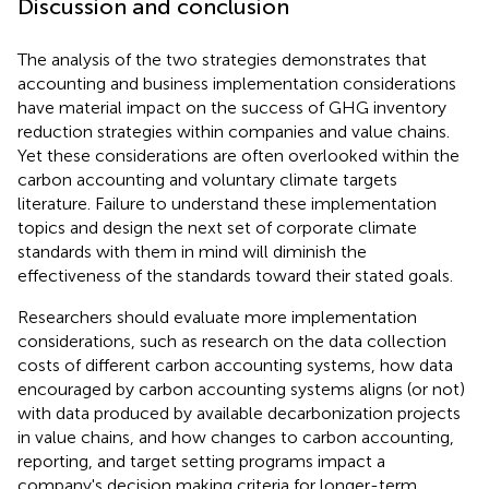
Discussion and conclusion
The analysis of the two strategies demonstrates that
accounting and business implementation considerations
have material impact on the success of GHG inventory
reduction strategies within companies and value chains.
Yet these considerations are often overlooked within the
carbon accounting and voluntary climate targets
literature. Failure to understand these implementation
topics and design the next set of corporate climate
standards with them in mind will diminish the
effectiveness of the standards toward their stated goals.
Researchers should evaluate more implementation
considerations, such as research on the data collection
costs of different carbon accounting systems, how data
encouraged by carbon accounting systems aligns (or not)
with data produced by available decarbonization projects
in value chains, and how changes to carbon accounting,
reporting, and target setting programs impact a
company's decision making criteria for longer-term