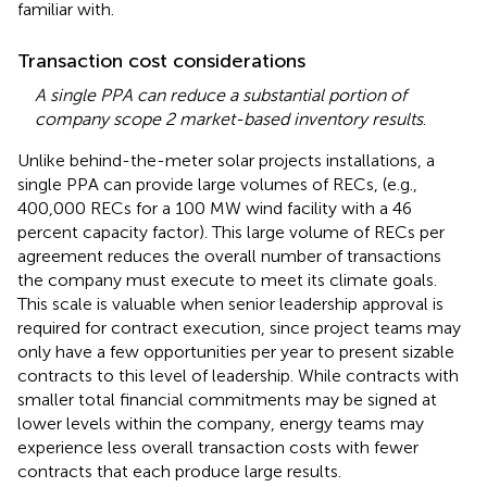
familiar with.
Transaction cost considerations
A single PPA can reduce a substantial portion of
company scope 2 market-based inventory results
.
Unlike behind-the-meter solar projects installations, a
single PPA can provide large volumes of RECs, (e.g.,
400,000 RECs for a 100 MW wind facility with a 46
percent capacity factor). This large volume of RECs per
agreement reduces the overall number of transactions
the company must execute to meet its climate goals.
This scale is valuable when senior leadership approval is
required for contract execution, since project teams may
only have a few opportunities per year to present sizable
contracts to this level of leadership. While contracts with
smaller total financial commitments may be signed at
lower levels within the company, energy teams may
experience less overall transaction costs with fewer
contracts that each produce large results.