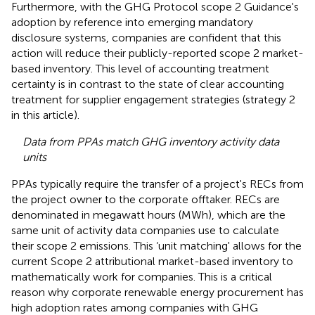
Furthermore, with the GHG Protocol scope 2 Guidance's
adoption by reference into emerging mandatory
disclosure systems, companies are confident that this
action will reduce their publicly-reported scope 2 market-
based inventory. This level of accounting treatment
certainty is in contrast to the state of clear accounting
treatment for supplier engagement strategies (strategy 2
in this article).
Data from PPAs match GHG inventory activity data
units
PPAs typically require the transfer of a project's RECs from
the project owner to the corporate offtaker. RECs are
denominated in megawatt hours (MWh), which are the
same unit of activity data companies use to calculate
their scope 2 emissions. This ‘unit matching' allows for the
current Scope 2 attributional market-based inventory to
mathematically work for companies. This is a critical
reason why corporate renewable energy procurement has
high adoption rates among companies with GHG