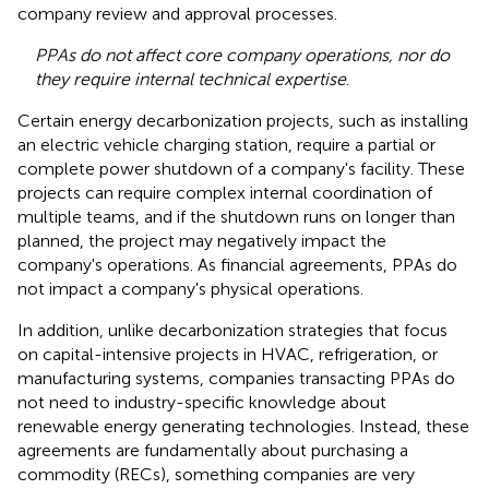
company review and approval processes.
PPAs do not affect core company operations, nor do
they require internal technical expertise
.
Certain energy decarbonization projects, such as installing
an electric vehicle charging station, require a partial or
complete power shutdown of a company's facility. These
projects can require complex internal coordination of
multiple teams, and if the shutdown runs on longer than
planned, the project may negatively impact the
company's operations. As financial agreements, PPAs do
not impact a company's physical operations.
In addition, unlike decarbonization strategies that focus
on capital-intensive projects in HVAC, refrigeration, or
manufacturing systems, companies transacting PPAs do
not need to industry-specific knowledge about
renewable energy generating technologies. Instead, these
agreements are fundamentally about purchasing a
commodity (RECs), something companies are very