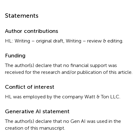
Statements
Author contributions
HL: Writing – original draft, Writing – review & editing.
Funding
The author(s) declare that no financial support was
received for the research and/or publication of this article.
Conflict of interest
HL was employed by the company Watt & Ton LLC.
Generative AI statement
The author(s) declare that no Gen AI was used in the
creation of this manuscript.