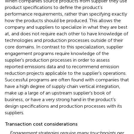
When companies source products from supplier they use
product specifications to define the product's
performance requirements, rather than specifying exactly
how the products should be produced. This allows the
company and suppliers to specialize in what they are best
at, and does not require each other to have knowledge of
technologies and production processes outside of their
core domains. In contrast to this specialization, supplier
engagement programs require knowledge of the
supplier's production processes in order to assess
reported emissions data and to recommend emission
reduction projects applicable to the supplier's operations.
Successful programs are often found with companies that
have a high degree of supply chain vertical integration,
make up a large of an upstream supplier's book of
business, or have a very strong hand in the product's
design specifications and production processes with its
suppliers.
Transaction cost considerations
Engagement strategies require many touchpoints per