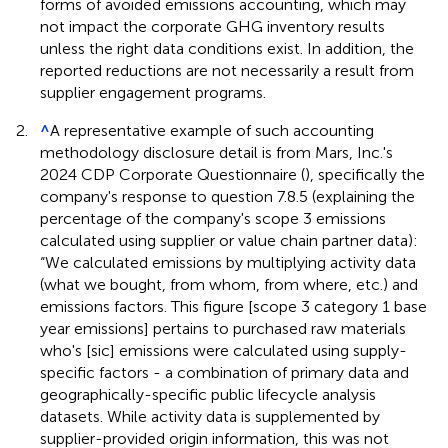
forms of avoided emissions accounting, which may
not impact the corporate GHG inventory results
unless the right data conditions exist. In addition, the
reported reductions are not necessarily a result from
supplier engagement programs.
2.
^
A representative example of such accounting
methodology disclosure detail is from Mars, Inc.'s
2024 CDP Corporate Questionnaire (
), specifically the
company's response to question 7.8.5 (explaining the
percentage of the company's scope 3 emissions
calculated using supplier or value chain partner data):
“We calculated emissions by multiplying activity data
(what we bought, from whom, from where, etc.) and
emissions factors. This figure [scope 3 category 1 base
year emissions] pertains to purchased raw materials
who's [sic] emissions were calculated using supply-
specific factors - a combination of primary data and
geographically-specific public lifecycle analysis
datasets. While activity data is supplemented by
supplier-provided origin information, this was not