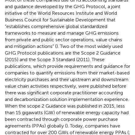
and guidance developed by the GHG Protocol, a joint
initiative of the World Resources Institute and World
Business Council for Sustainable Development that
“establishes comprehensive global standardized
frameworks to measure and manage GHG emissions
from private and public sector operations, value chains
and mitigation actions” (
). Two of the most widely used
GHG Protocol publications are the Scope 2 Guidance
(2015) and the Scope 3 Standard (2011). These
publications, which provide requirements and guidance for
companies to quantify emissions from their market-based
electricity purchases and their upstream and downstream
value chain activities respectively, were published before
there was significant corporate practitioner accounting
and decarbonization solution implementation experience.
When the scope 2 Guidance was published in 2015, less
than 15 gigawatts (GW) of renewable energy capacity had
been contracted through corporate power purchase
agreements (PPAs) globally (
). Today, companies have
contracted for over 200 GWs of renewable energy PPAs (
;