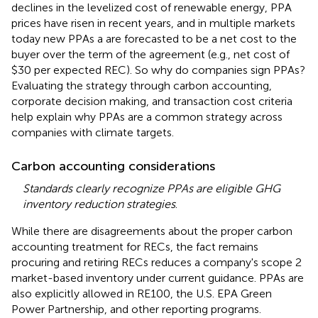
declines in the levelized cost of renewable energy, PPA
prices have risen in recent years, and in multiple markets
today new PPAs a are forecasted to be a net cost to the
buyer over the term of the agreement (e.g., net cost of
$30 per expected REC). So why do companies sign PPAs?
Evaluating the strategy through carbon accounting,
corporate decision making, and transaction cost criteria
help explain why PPAs are a common strategy across
companies with climate targets.
Carbon accounting considerations
Standards clearly recognize PPAs are eligible GHG
inventory reduction strategies
.
While there are disagreements about the proper carbon
accounting treatment for RECs, the fact remains
procuring and retiring RECs reduces a company's scope 2
market-based inventory under current guidance. PPAs are
also explicitly allowed in RE100, the U.S. EPA Green
Power Partnership, and other reporting programs.