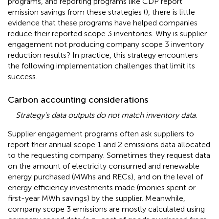
programs, and reporting programs like CDP report
emission savings from these strategies (
),
there is little
evidence that these programs have helped companies
reduce their reported scope 3 inventories. Why is supplier
engagement not producing company scope 3 inventory
reduction results? In practice, this strategy encounters
the following implementation challenges that limit its
success.
Carbon accounting considerations
Strategy's data outputs do not match inventory data
.
Supplier engagement programs often ask suppliers to
report their annual scope 1 and 2 emissions data allocated
to the requesting company. Sometimes they request data
on the amount of electricity consumed and renewable
energy purchased (MWhs and RECs), and on the level of
energy efficiency investments made (monies spent or
first-year MWh savings) by the supplier. Meanwhile,
company scope 3 emissions are mostly calculated using