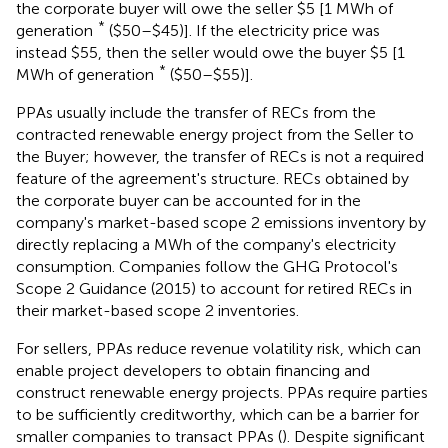
the corporate buyer will owe the seller $5 [1 MWh of
*
generation
($50–$45)]. If the electricity price was
instead $55, then the seller would owe the buyer $5 [1
*
MWh of generation
($50–$55)].
PPAs usually include the transfer of RECs from the
contracted renewable energy project from the Seller to
the Buyer; however, the transfer of RECs is not a required
feature of the agreement's structure. RECs obtained by
the corporate buyer can be accounted for in the
company's market-based scope 2 emissions inventory by
directly replacing a MWh of the company's electricity
consumption. Companies follow the GHG Protocol's
Scope 2 Guidance (2015) to account for retired RECs in
their market-based scope 2 inventories.
For sellers, PPAs reduce revenue volatility risk, which can
enable project developers to obtain financing and
construct renewable energy projects. PPAs require parties
to be sufficiently creditworthy, which can be a barrier for
smaller companies to transact PPAs (
). Despite significant