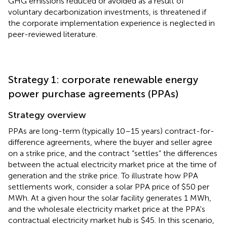
GHG emissions reduced or avoided as a result of
voluntary decarbonization investments, is threatened if
the corporate implementation experience is neglected in
peer-reviewed literature.
Strategy 1: corporate renewable energy
power purchase agreements (PPAs)
Strategy overview
PPAs are long-term (typically 10–15 years) contract-for-
difference agreements, where the buyer and seller agree
on a strike price, and the contract “settles” the differences
between the actual electricity market price at the time of
generation and the strike price. To illustrate how PPA
settlements work, consider a solar PPA price of $50 per
MWh. At a given hour the solar facility generates 1 MWh,
and the wholesale electricity market price at the PPA's
contractual electricity market hub is $45. In this scenario,