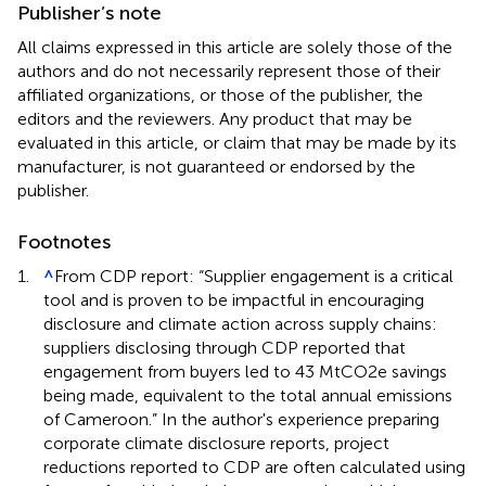
Publisher’s note
All claims expressed in this article are solely those of the
authors and do not necessarily represent those of their
affiliated organizations, or those of the publisher, the
editors and the reviewers. Any product that may be
evaluated in this article, or claim that may be made by its
manufacturer, is not guaranteed or endorsed by the
publisher.
Footnotes
1.
^
From CDP report: “Supplier engagement is a critical
tool and is proven to be impactful in encouraging
disclosure and climate action across supply chains:
suppliers disclosing through CDP reported that
engagement from buyers led to 43 MtCO2e savings
being made, equivalent to the total annual emissions
of Cameroon.” In the author's experience preparing
corporate climate disclosure reports, project
reductions reported to CDP are often calculated using