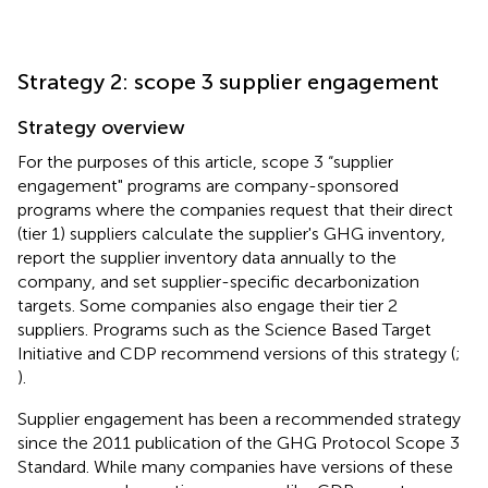
Strategy 2: scope 3 supplier engagement
Strategy overview
For the purposes of this article, scope 3 “supplier
engagement" programs are company-sponsored
programs where the companies request that their direct
(tier 1) suppliers calculate the supplier's GHG inventory,
report the supplier inventory data annually to the
company, and set supplier-specific decarbonization
targets. Some companies also engage their tier 2
suppliers. Programs such as the Science Based Target
Initiative and CDP recommend versions of this strategy (
;
).
Supplier engagement has been a recommended strategy
since the 2011 publication of the GHG Protocol Scope 3
Standard. While many companies have versions of these