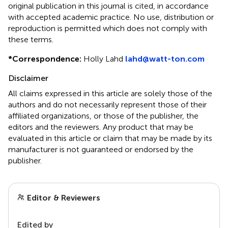
original publication in this journal is cited, in accordance
with accepted academic practice. No use, distribution or
reproduction is permitted which does not comply with
these terms.
*
Correspondence:
Holly Lahd
lahd@watt-ton.com
Disclaimer
All claims expressed in this article are solely those of the
authors and do not necessarily represent those of their
affiliated organizations, or those of the publisher, the
editors and the reviewers. Any product that may be
evaluated in this article or claim that may be made by its
manufacturer is not guaranteed or endorsed by the
publisher.
Editor & Reviewers
Edited by