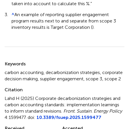
taken into account to calculate this %.”
3.
^
An example of reporting supplier engagement
program results next to and separate from scope 3
inventory results is Target Corporation (
).
Summary
Keywords
carbon accounting
,
decarbonization strategies
,
corporate
decision making
,
supplier engagement
,
scope 3
,
scope 2
Citation
Lahd H (2025)
Corporate decarbonization strategies and
carbon accounting standards: implementation learnings
to inform standard revisions
.
Front. Sustain. Energy Policy
4:1599477. doi:
10.3389/fsuep.2025.1599477
Received
Accepted