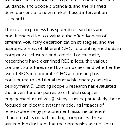
Guidance, and Scope 3 Standard, and the planned
development of a new market-based intervention
standard (
).
The revision process has spurred researchers and
practitioners alike to evaluate the effectiveness of
different voluntary decarbonization strategies, and the
appropriateness of different GHG accounting methods in
company disclosures and targets. For example,
researchers have examined REC prices, the various
contract structures used by companies, and whether the
use of RECs in corporate GHG accounting has
contributed to additional renewable energy capacity
deployment (
). Existing scope 3 research has evaluated
the drivers for companies to establish supplier
engagement initiatives (
). Many studies, particularly those
focused on electric system modeling impacts of
renewable energy procurement, assume different
characteristics of participating companies. These
assumptions include that the companies are not cost