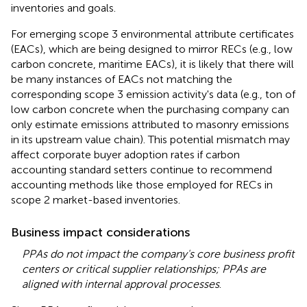
inventories and goals.
For emerging scope 3 environmental attribute certificates
(EACs), which are being designed to mirror RECs (e.g., low
carbon concrete, maritime EACs), it is likely that there will
be many instances of EACs not matching the
corresponding scope 3 emission activity's data (e.g., ton of
low carbon concrete when the purchasing company can
only estimate emissions attributed to masonry emissions
in its upstream value chain). This potential mismatch may
affect corporate buyer adoption rates if carbon
accounting standard setters continue to recommend
accounting methods like those employed for RECs in
scope 2 market-based inventories.
Business impact considerations
PPAs do not impact the company's core business profit
centers or critical supplier relationships; PPAs are
aligned with internal approval processes
.