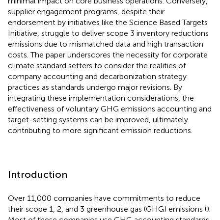
minimal impact on core business operations. Conversely,
supplier engagement programs, despite their
endorsement by initiatives like the Science Based Targets
Initiative, struggle to deliver scope 3 inventory reductions
emissions due to mismatched data and high transaction
costs. The paper underscores the necessity for corporate
climate standard setters to consider the realities of
company accounting and decarbonization strategy
practices as standards undergo major revisions. By
integrating these implementation considerations, the
effectiveness of voluntary GHG emissions accounting and
target-setting systems can be improved, ultimately
contributing to more significant emission reductions.
Introduction
Over 11,000 companies have commitments to reduce
their scope 1, 2, and 3 greenhouse gas (GHG) emissions (
).
Most of these companies use GHG accounting standards