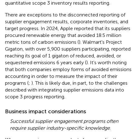
quantitative scope 3 inventory results reporting.
There are exceptions to the disconnected reporting of
supplier engagement results, corporate inventories, and
target progress. In 2024, Apple reported that its suppliers
procured renewable energy that avoided 18.5 million
metric tons of carbon emissions (
). Walmart's Project
Gigaton, with over 5,900 suppliers participating, reported
reaching its goal of 1 gigaton of reduced, avoided, or
sequestered emissions 6 years early (
). It's worth noting
that both companies employ forms of avoided emissions
accounting in order to measure the impact of their
programs (
;
). This is likely due, in part, to the challenges
described with integrating supplier emissions data into
scope 3 progress reporting.
Business impact considerations
Successful supplier engagement programs often
require supplier industry-specific knowledge
.