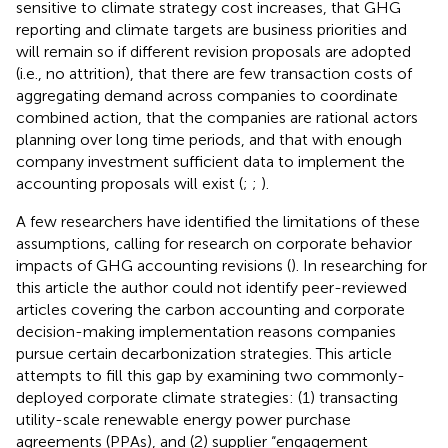
sensitive to climate strategy cost increases, that GHG
reporting and climate targets are business priorities and
will remain so if different revision proposals are adopted
(i.e., no attrition), that there are few transaction costs of
aggregating demand across companies to coordinate
combined action, that the companies are rational actors
planning over long time periods, and that with enough
company investment sufficient data to implement the
accounting proposals will exist (
;
;
).
A few researchers have identified the limitations of these
assumptions, calling for research on corporate behavior
impacts of GHG accounting revisions (
). In researching for
this article the author could not identify peer-reviewed
articles covering the carbon accounting and corporate
decision-making implementation reasons companies
pursue certain decarbonization strategies. This article
attempts to fill this gap by examining two commonly-
deployed corporate climate strategies: (1) transacting
utility-scale renewable energy power purchase
agreements (PPAs), and (2) supplier “engagement