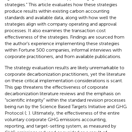
strategies.” This article evaluates how these strategies
produce results within existing carbon accounting
standards and available data, along with how well the
strategies align with company operating and approval
processes. It also examines the transaction cost
effectiveness of the strategies. Findings are sourced from
the author's experience implementing these strategies
within Fortune 500 companies, informal interviews with
corporate practitioners, and from available publications.
The strategy evaluation results are likely unremarkable to
corporate decarbonization practitioners, yet the literature
on these critical implementation considerations is scant.
This gap threatens the effectiveness of corporate
decarbonization literature reviews and the emphasis on
“scientific integrity” within the standard revision processes
being run by the Science Based Targets Initiative and GHG
Protocol (
;
). Ultimately, the effectiveness of the entire
voluntary corporate GHG emissions accounting,
reporting, and target-setting system, as measured by