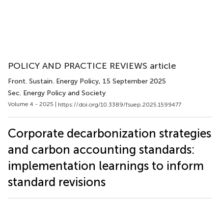
POLICY AND PRACTICE REVIEWS article
Front. Sustain. Energy Policy
, 15 September 2025
Sec. Energy Policy and Society
Volume 4 - 2025 |
https://doi.org/10.3389/fsuep.2025.1599477
Corporate decarbonization strategies
and carbon accounting standards:
implementation learnings to inform
standard revisions