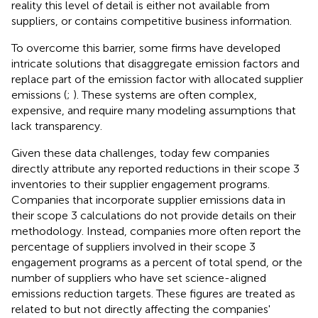
reality this level of detail is either not available from
suppliers, or contains competitive business information.
To overcome this barrier, some firms have developed
intricate solutions that disaggregate emission factors and
replace part of the emission factor with allocated supplier
emissions (
;
). These systems are often complex,
expensive, and require many modeling assumptions that
lack transparency.
Given these data challenges, today few companies
directly attribute any reported reductions in their scope 3
inventories to their supplier engagement programs.
Companies that incorporate supplier emissions data in
their scope 3 calculations do not provide details on their
methodology.
Instead, companies more often report the
percentage of suppliers involved in their scope 3
engagement programs as a percent of total spend, or the
number of suppliers who have set science-aligned
emissions reduction targets. These figures are treated as
related to but not directly affecting the companies'