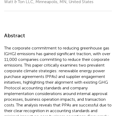
Watt & Ton LLC, Minneapolis, MN, United States
Abstract
The corporate commitment to reducing greenhouse gas
(GHG) emissions has gained significant traction, with over
11,000 companies committing to reduce their corporate
emissions. This paper critically examines two prevalent
corporate climate strategies: renewable energy power
purchase agreements (PPAs) and supplier engagement
initiatives, highlighting their alignment with existing GHG
Protocol accounting standards and company
implementation considerations around internal approval
processes, business operation impacts, and transaction
costs. The analysis reveals that PPAs are successful due to
their clear recognition in accounting standards and