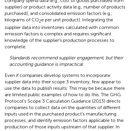
company spend data (e.g., cost of goods purchased from
supplier) or product activity data (e.g., number of products
purchased), and consolidated emission factors (e.g.,
kilograms of CO
e per unit product). Integrating the
2
supplier data into inventories calculated with common
emission factors is complex and requires significant
knowledge of the supplier's production processes to
complete.
Standards recommend supplier engagement, but their
accounting guidance is impractical
.
Even if companies develop systems to incorporate
supplier data into their scope 3 inventory, few appear to
use the data to publish results. This may be because there
are limited public examples of how to do this. The GHG
Protocol's Scope 3 Calculation Guidance (2013) directs
companies to collect data on the quantities of different
inputs used in the purchased product's manufacturing
processes, and identify emission factors applicable to the
production of those inputs upstream of that supplier. In