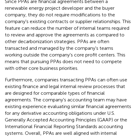
Since PPAs are financial agreements between a
renewable energy project developer and the buyer
company, they do not require modifications to the
company's existing contracts or supplier relationships. This
feature can reduce the number of internal teams required
to review and approve the agreements as compared to
other decarbonization strategies. PPAs are often
transacted and managed by the company's teams
working outside the company's core profit centers. This
means that pursuing PPAs does not need to compete
with other core business priorities.
Furthermore, companies transacting PPAs can often use
existing finance and legal internal review processes that
are designed for comparable types of financial
agreements. The company's accounting team may have
existing experience evaluating similar financial agreements
for any derivative accounting obligations under U.S.
Generally Accepted Accounting Principles (GAAP) or the
International Financial Reporting Standards accounting
systems. Overall, PPAs are well aligned with internal