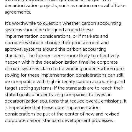
decarbonization projects, such as carbon removal offtake
agreements.
It's worthwhile to question whether carbon accounting
systems should be designed around these
implementation considerations, or if markets and
companies should change their procurement and
approval systems around the carbon accounting
standards. The former seems more likely to effectively
happen within the decarbonization timeline corporate
climate systems claim to be working under. Furthermore,
solving for these implementation considerations can still
be compatible with high-integrity carbon accounting and
target setting systems. If the standards are to reach their
stated goals of incentivizing companies to invest in
decarbonization solutions that reduce overall emissions, it
is imperative that these core implementation
considerations be put at the center of new and revised
corporate carbon standard development processes.