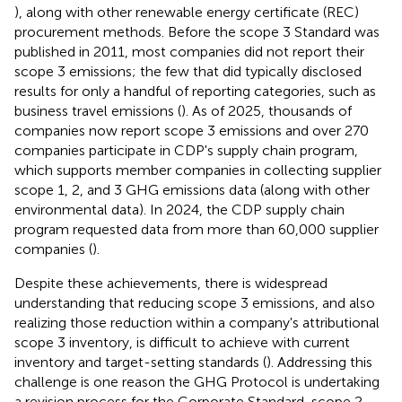
), along with other renewable energy certificate (REC)
procurement methods. Before the scope 3 Standard was
published in 2011, most companies did not report their
scope 3 emissions; the few that did typically disclosed
results for only a handful of reporting categories, such as
business travel emissions (
). As of 2025, thousands of
companies now report scope 3 emissions and over 270
companies participate in CDP's supply chain program,
which supports member companies in collecting supplier
scope 1, 2, and 3 GHG emissions data (along with other
environmental data). In 2024, the CDP supply chain
program requested data from more than 60,000 supplier
companies (
).
Despite these achievements, there is widespread
understanding that reducing scope 3 emissions, and also
realizing those reduction within a company's attributional
scope 3 inventory, is difficult to achieve with current
inventory and target-setting standards (
). Addressing this
challenge is one reason the GHG Protocol is undertaking
a revision process for the Corporate Standard, scope 2