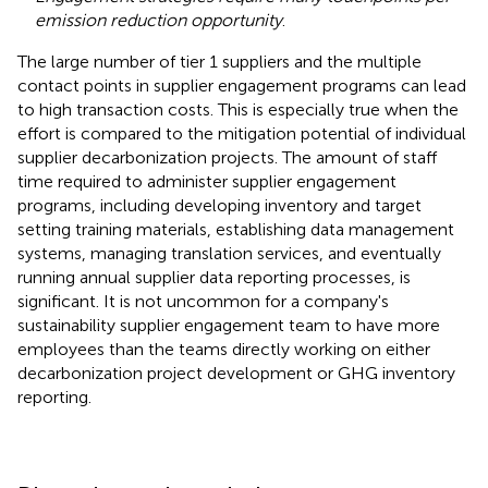
emission reduction opportunity
.
The large number of tier 1 suppliers and the multiple
contact points in supplier engagement programs can lead
to high transaction costs. This is especially true when the
effort is compared to the mitigation potential of individual
supplier decarbonization projects. The amount of staff
time required to administer supplier engagement
programs, including developing inventory and target
setting training materials, establishing data management
systems, managing translation services, and eventually
running annual supplier data reporting processes, is
significant. It is not uncommon for a company's
sustainability supplier engagement team to have more
employees than the teams directly working on either
decarbonization project development or GHG inventory
reporting.