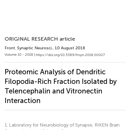
ORIGINAL RESEARCH article
Front. Synaptic Neurosci.
, 10 August 2018
Volume 10 - 2018 |
https://doi.org/10.3389/fnsyn.2018.00027
Proteomic Analysis of Dendritic
Filopodia-Rich Fraction Isolated by
Telencephalin and Vitronectin
Interaction
1.
Laboratory for Neurobiology of Synapse, RIKEN Brain