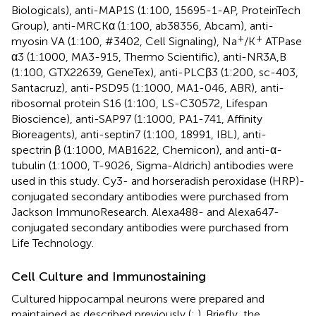
Biologicals), anti-MAP1S (1:100, 15695-1-AP, ProteinTech
Group), anti-MRCKα (1:100, ab38356, Abcam), anti-
+
+
myosin VA (1:100, #3402, Cell Signaling), Na
/K
ATPase
α3 (1:1000, MA3-915, Thermo Scientific), anti-NR3A,B
(1:100, GTX22639, GeneTex), anti-PLCβ3 (1:200, sc-403,
Santacruz), anti-PSD95 (1:1000, MA1-046, ABR), anti-
ribosomal protein S16 (1:100, LS-C30572, Lifespan
Bioscience), anti-SAP97 (1:1000, PA1-741, Affinity
Bioreagents), anti-septin7 (1:100, 18991, IBL), anti-
spectrin β (1:1000, MAB1622, Chemicon), and anti-α-
tubulin (1:1000, T-9026, Sigma-Aldrich) antibodies were
used in this study. Cy3- and horseradish peroxidase (HRP)-
conjugated secondary antibodies were purchased from
Jackson ImmunoResearch. Alexa488- and Alexa647-
conjugated secondary antibodies were purchased from
Life Technology.
Cell Culture and Immunostaining
Cultured hippocampal neurons were prepared and
maintained as described previously (
;
). Briefly, the