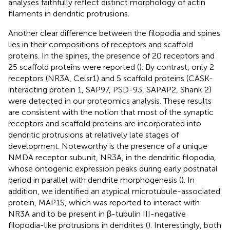
analyses faithfully reflect distinct morphology of actin
filaments in dendritic protrusions.
Another clear difference between the filopodia and spines
lies in their compositions of receptors and scaffold
proteins. In the spines, the presence of 20 receptors and
25 scaffold proteins were reported (
). By contrast, only 2
receptors (NR3A, Celsr1) and 5 scaffold proteins (CASK-
interacting protein 1, SAP97, PSD-93, SAPAP2, Shank 2)
were detected in our proteomics analysis. These results
are consistent with the notion that most of the synaptic
receptors and scaffold proteins are incorporated into
dendritic protrusions at relatively late stages of
development. Noteworthy is the presence of a unique
NMDA receptor subunit, NR3A, in the dendritic filopodia,
whose ontogenic expression peaks during early postnatal
period in parallel with dendrite morphogenesis (
). In
addition, we identified an atypical microtubule-associated
protein, MAP1S, which was reported to interact with
NR3A and to be present in β-tubulin III-negative
filopodia-like protrusions in dendrites (
). Interestingly, both