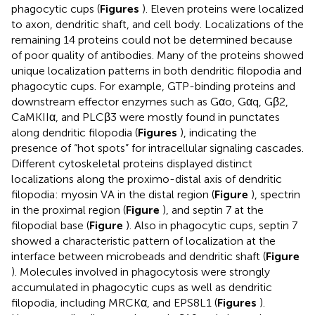
phagocytic cups (
Figures
). Eleven proteins were localized
to axon, dendritic shaft, and cell body. Localizations of the
remaining 14 proteins could not be determined because
of poor quality of antibodies. Many of the proteins showed
unique localization patterns in both dendritic filopodia and
phagocytic cups. For example, GTP-binding proteins and
downstream effector enzymes such as Gαo, Gαq, Gβ2,
CaMKIIα, and PLCβ3 were mostly found in punctates
along dendritic filopodia (
Figures
), indicating the
presence of “hot spots” for intracellular signaling cascades.
Different cytoskeletal proteins displayed distinct
localizations along the proximo-distal axis of dendritic
filopodia: myosin VA in the distal region (
Figure
), spectrin
in the proximal region (
Figure
), and septin 7 at the
filopodial base (
Figure
). Also in phagocytic cups, septin 7
showed a characteristic pattern of localization at the
interface between microbeads and dendritic shaft (
Figure
). Molecules involved in phagocytosis were strongly
accumulated in phagocytic cups as well as dendritic
filopodia, including MRCKα, and EPS8L1 (
Figures
).