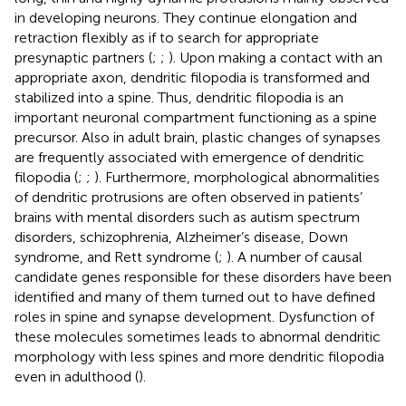
in developing neurons. They continue elongation and
retraction flexibly as if to search for appropriate
presynaptic partners (
;
;
). Upon making a contact with an
appropriate axon, dendritic filopodia is transformed and
stabilized into a spine. Thus, dendritic filopodia is an
important neuronal compartment functioning as a spine
precursor. Also in adult brain, plastic changes of synapses
are frequently associated with emergence of dendritic
filopodia (
;
;
). Furthermore, morphological abnormalities
of dendritic protrusions are often observed in patients’
brains with mental disorders such as autism spectrum
disorders, schizophrenia, Alzheimer’s disease, Down
syndrome, and Rett syndrome (
;
). A number of causal
candidate genes responsible for these disorders have been
identified and many of them turned out to have defined
roles in spine and synapse development. Dysfunction of
these molecules sometimes leads to abnormal dendritic
morphology with less spines and more dendritic filopodia
even in adulthood (
).