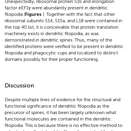
Unexpectedly, ribosomal protein S16 and elongation
factor eEF1γ were abundantly present in dendritic
filopodia (
Figures
). Together with the fact that other
ribosomal subunits S14, S15a, and L18 were contained in
the top 40 list, it is conceivable that protein translation
machinery exists in dendritic filopodia, as was
demonstrated in dendritic spines. Thus, many of the
identified proteins were verified to be present in dendritic
filopodia and phagocytic cups and localized to distinct
domains possibly for their proper functioning.
Discussion
Despite multiple lines of evidence for the structural and
functional significance of dendritic filopodia as the
precursor of spines, it has been largely unknown what
functional molecules are contained in the dendritic
filopodia. This is because there is no effective method to