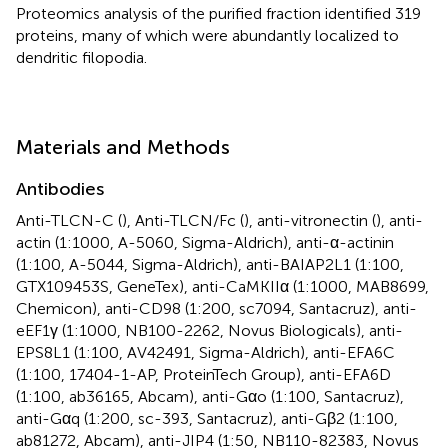
Proteomics analysis of the purified fraction identified 319
proteins, many of which were abundantly localized to
dendritic filopodia.
Materials and Methods
Antibodies
Anti-TLCN-C (
), Anti-TLCN/Fc (
), anti-vitronectin (
), anti-
actin (1:1000, A-5060, Sigma-Aldrich), anti-α-actinin
(1:100, A-5044, Sigma-Aldrich), anti-BAIAP2L1 (1:100,
GTX109453S, GeneTex), anti-CaMKIIα (1:1000, MAB8699,
Chemicon), anti-CD98 (1:200, sc7094, Santacruz), anti-
eEF1γ (1:1000, NB100-2262, Novus Biologicals), anti-
EPS8L1 (1:100, AV42491, Sigma-Aldrich), anti-EFA6C
(1:100, 17404-1-AP, ProteinTech Group), anti-EFA6D
(1:100, ab36165, Abcam), anti-Gαo (1:100, Santacruz),
anti-Gαq (1:200, sc-393, Santacruz), anti-Gβ2 (1:100,
ab81272, Abcam), anti-JIP4 (1:50, NB110-82383, Novus