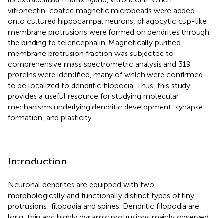
vitronectin-coated magnetic microbeads were added
onto cultured hippocampal neurons, phagocytic cup-like
membrane protrusions were formed on dendrites through
the binding to telencephalin. Magnetically purified
membrane protrusion fraction was subjected to
comprehensive mass spectrometric analysis and 319
proteins were identified, many of which were confirmed
to be localized to dendritic filopodia. Thus, this study
provides a useful resource for studying molecular
mechanisms underlying dendritic development, synapse
formation, and plasticity.
Introduction
Neuronal dendrites are equipped with two
morphologically and functionally distinct types of tiny
protrusions: filopodia and spines. Dendritic filopodia are
long, thin and highly dynamic protrusions mainly observed