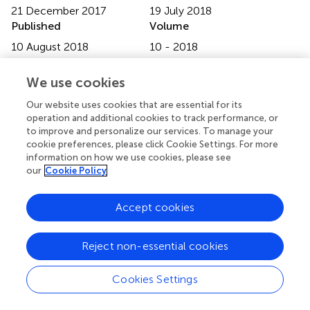
21 December 2017
19 July 2018
Published
Volume
10 August 2018
10 - 2018
Edited by
We use cookies
Christian Gonzalez-Billault, Universidad de Chile, Chile
Our website uses cookies that are essential for its
operation and additional cookies to track performance, or
Reviewed by
to improve and personalize our services. To manage your
Kwok-On Lai, The University of Hong Kong, Hong Kong;
cookie preferences, please click Cookie Settings. For more
Jaewon Ko, Daegu Gyeongbuk Institute of Science and
information on how we use cookies, please see
Technology (DGIST), South Korea
our
Cookie Policy
Updates
Accept cookies
Copyright
© 2018 Furutani and Yoshihara.
This is an open-access
Reject non-essential cookies
article distributed under the terms of the
Creative
Commons Attribution License (CC BY)
. The use,
distribution or reproduction in other forums is permitted,
Cookies Settings
provided the original author(s) and the copyright owner(s)
are credited and that the original publication in this journal