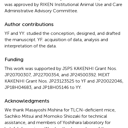
was approved by RIKEN Institutional Animal Use and Care
Administrative Advisory Committee.
Author contributions
YF and YY: studied the conception, designed, and drafted
the manuscript. YF: acquisition of data, analysis and
interpretation of the data.
Funding
This work was supported by JSPS KAKENHI Grant Nos.
JP20700307, JP22700354, and JP24500392. MEXT
KAKENHI Grant Nos. JP23123525 to YF and JP20022046,
JP18H04683, and JP18H05146 to YY.
Acknowledgments
We thank Masayoshi Mishina for TLCN-deficient mice,
Sachiko Mitsui and Momoko Shiozaki for technical
assistance, and members of Yoshihara laboratory for