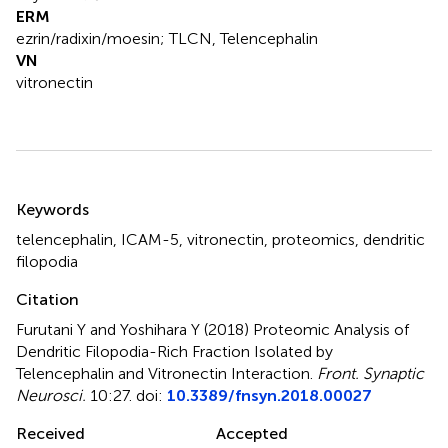
ERM
ezrin/radixin/moesin; TLCN, Telencephalin
VN
vitronectin
Summary
Keywords
telencephalin
,
ICAM-5
,
vitronectin
,
proteomics
,
dendritic
filopodia
Citation
Furutani Y and Yoshihara Y (2018)
Proteomic Analysis of
Dendritic Filopodia-Rich Fraction Isolated by
Telencephalin and Vitronectin Interaction
.
Front. Synaptic
Neurosci.
10:27. doi:
10.3389/fnsyn.2018.00027
Received
Accepted