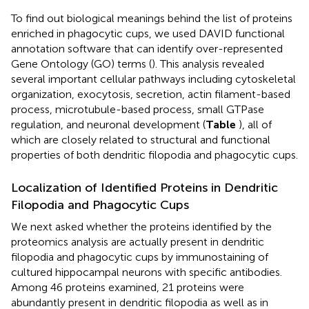
To find out biological meanings behind the list of proteins
enriched in phagocytic cups, we used DAVID functional
annotation software that can identify over-represented
Gene Ontology (GO) terms (
). This analysis revealed
several important cellular pathways including cytoskeletal
organization, exocytosis, secretion, actin filament-based
process, microtubule-based process, small GTPase
regulation, and neuronal development (
Table
), all of
which are closely related to structural and functional
properties of both dendritic filopodia and phagocytic cups.
Localization of Identified Proteins in Dendritic
Filopodia and Phagocytic Cups
We next asked whether the proteins identified by the
proteomics analysis are actually present in dendritic
filopodia and phagocytic cups by immunostaining of
cultured hippocampal neurons with specific antibodies.
Among 46 proteins examined, 21 proteins were
abundantly present in dendritic filopodia as well as in