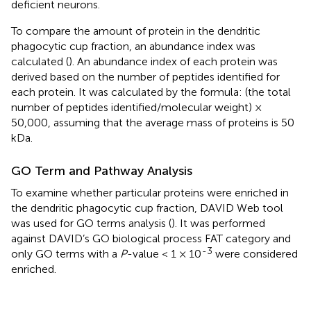
deficient neurons.
To compare the amount of protein in the dendritic
phagocytic cup fraction, an abundance index was
calculated (
). An abundance index of each protein was
derived based on the number of peptides identified for
each protein. It was calculated by the formula: (the total
number of peptides identified/molecular weight) ×
50,000, assuming that the average mass of proteins is 50
kDa.
GO Term and Pathway Analysis
To examine whether particular proteins were enriched in
the dendritic phagocytic cup fraction, DAVID Web tool
was used for GO terms analysis (
). It was performed
against DAVID’s GO biological process FAT category and
-3
only GO terms with a
P
-value < 1 × 10
were considered
enriched.