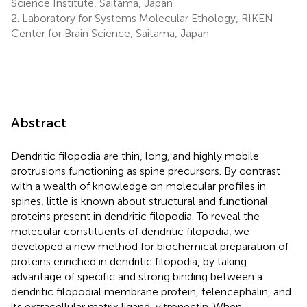
Science Institute, Saitama, Japan
2.
Laboratory for Systems Molecular Ethology, RIKEN
Center for Brain Science, Saitama, Japan
Abstract
Dendritic filopodia are thin, long, and highly mobile
protrusions functioning as spine precursors. By contrast
with a wealth of knowledge on molecular profiles in
spines, little is known about structural and functional
proteins present in dendritic filopodia. To reveal the
molecular constituents of dendritic filopodia, we
developed a new method for biochemical preparation of
proteins enriched in dendritic filopodia, by taking
advantage of specific and strong binding between a
dendritic filopodial membrane protein, telencephalin, and
its extracellular matrix ligand, vitronectin. When