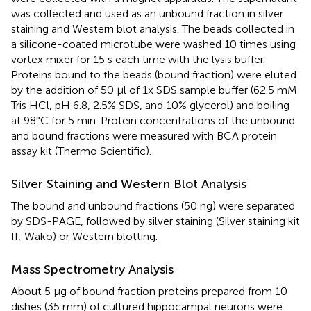
was collected and used as an unbound fraction in silver
staining and Western blot analysis. The beads collected in
a silicone-coated microtube were washed 10 times using
vortex mixer for 15 s each time with the lysis buffer.
Proteins bound to the beads (bound fraction) were eluted
by the addition of 50 μl of 1x SDS sample buffer (62.5 mM
Tris HCl, pH 6.8, 2.5% SDS, and 10% glycerol) and boiling
at 98°C for 5 min. Protein concentrations of the unbound
and bound fractions were measured with BCA protein
assay kit (Thermo Scientific).
Silver Staining and Western Blot Analysis
The bound and unbound fractions (50 ng) were separated
by SDS-PAGE, followed by silver staining (Silver staining kit
II; Wako) or Western blotting.
Mass Spectrometry Analysis
About 5 μg of bound fraction proteins prepared from 10
dishes (35 mm) of cultured hippocampal neurons were