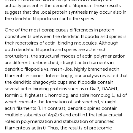
actually present in the dendritic filopodia. These results
suggest that the local protein synthesis may occur also in
the dendritic filopodia similar to the spines.
One of the most conspicuous differences in protein
constituents between the dendritic filopodia and spines is
their repertoires of actin-binding molecules. Although
both dendritic filopodia and spines are actin-rich
protrusions, the structural modes of actin polymerization
are different: unbranched, straight actin filaments in
dendritic filopodia vs. mesh-like, highly branched actin
filaments in spines. Interestingly, our analysis revealed that
the dendritic phagocytic cups and filopodia contain
several actin-binding proteins such as mDia2, DAAM1,
formin 1, flightless 1 homolog, and spire homolog 1, all of
which mediate the formation of unbranched, straight
actin filaments (
). In contrast, dendritic spines contain
multiple subunits of Arp2/3 and cofilin1 that play crucial
roles in polymerization and stabilization of branched
filamentous actin (
). Thus, the results of proteomic