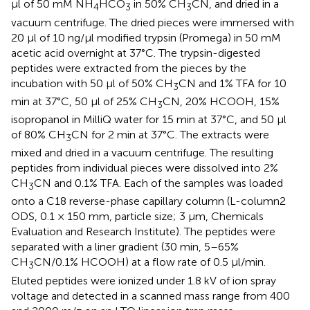
μl of 50 mM NH
HCO
in 50% CH
CN, and dried in a
4
3
3
vacuum centrifuge. The dried pieces were immersed with
20 μl of 10 ng/μl modified trypsin (Promega) in 50 mM
acetic acid overnight at 37°C. The trypsin-digested
peptides were extracted from the pieces by the
incubation with 50 μl of 50% CH
CN and 1% TFA for 10
3
min at 37°C, 50 μl of 25% CH
CN, 20% HCOOH, 15%
3
isopropanol in MilliQ water for 15 min at 37°C, and 50 μl
of 80% CH
CN for 2 min at 37°C. The extracts were
3
mixed and dried in a vacuum centrifuge. The resulting
peptides from individual pieces were dissolved into 2%
CH
CN and 0.1% TFA. Each of the samples was loaded
3
onto a C18 reverse-phase capillary column (L-column2
ODS, 0.1 × 150 mm, particle size; 3 μm, Chemicals
Evaluation and Research Institute). The peptides were
separated with a liner gradient (30 min, 5–65%
CH
CN/0.1% HCOOH) at a flow rate of 0.5 μl/min.
3
Eluted peptides were ionized under 1.8 kV of ion spray
voltage and detected in a scanned mass range from 400