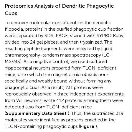
Proteomics Analysis of Dendritic Phagocytic
Cups
To uncover molecular constituents in the dendritic
filopodia, proteins in the purified phagocytic cup fraction
were separated by SDS-PAGE, stained with SYPRO Ruby,
divided into 24 gel pieces, and then trypsinized. The
resulting peptide fragments were analyzed by liquid
chromatography-tandem mass spectroscopy (LC-
MS/MS). As a negative control, we used cultured
hippocampal neurons prepared from TLCN-deficient
mice, onto which the magnetic microbeads non-
specifically and weakly bound without forming any
phagocytic cups. As a result, 731 proteins were
reproducibly observed in three independent experiments
from WT neurons, while 412 proteins among them were
detected also from TLCN-deficient mice
(
Supplementary Data Sheet
). Thus, the subtracted 319
molecules were identified as proteins enriched in the
TLCN-containing phagocytic cups (
Figure
).