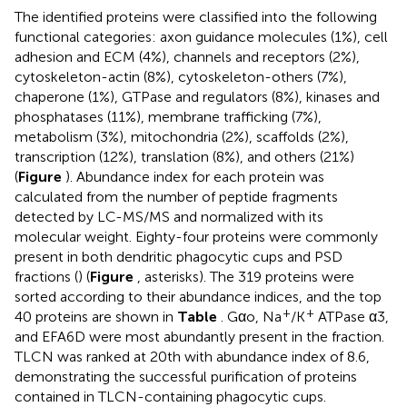
The identified proteins were classified into the following
functional categories: axon guidance molecules (1%), cell
adhesion and ECM (4%), channels and receptors (2%),
cytoskeleton-actin (8%), cytoskeleton-others (7%),
chaperone (1%), GTPase and regulators (8%), kinases and
phosphatases (11%), membrane trafficking (7%),
metabolism (3%), mitochondria (2%), scaffolds (2%),
transcription (12%), translation (8%), and others (21%)
(
Figure
). Abundance index for each protein was
calculated from the number of peptide fragments
detected by LC-MS/MS and normalized with its
molecular weight. Eighty-four proteins were commonly
present in both dendritic phagocytic cups and PSD
fractions (
) (
Figure
, asterisks). The 319 proteins were
sorted according to their abundance indices, and the top
+
+
40 proteins are shown in
Table
. Gαo, Na
/K
ATPase α3,
and EFA6D were most abundantly present in the fraction.
TLCN was ranked at 20th with abundance index of 8.6,
demonstrating the successful purification of proteins
contained in TLCN-containing phagocytic cups.