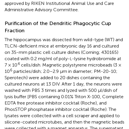
approved by RIKEN Institutional Animal Use and Care
Administrative Advisory Committee.
Purification of the Dendritic Phagocytic Cup
Fraction
The hippocampus was dissected from wild-type (WT) and
TLCN-deficient mice at embryonic day 16 and cultured
on 35-mm plastic cell culture dishes (Corning; 430165)
coated with 0.2 mg/ml of poly-
-lysine hydrobromide at
L
4
7 × 10
cells/dish. Magnetic polystyrene microbeads (3 ×
6
10
particles/dish; 2.0–2.9 μm in diameter; PM-20-10;
Sperotech) were added to 20 dishes containing the
cultured neurons at 13 DIV. After 1 day, the neurons were
washed with PBS 3 times and lyzed with 500 μl/dish of
lysis buffer [PBS containing 0.01% Triton X-100, Complete
EDTA free protease inhibitor cocktail (Roche), and
PhosSTOP phosphatase inhibitor cocktail (Roche). The
lysates were collected with a cell scraper and applied to
silicone-coated microtubes, and then the magnetic beads
were collected with a magnet apparatus. The supernatant