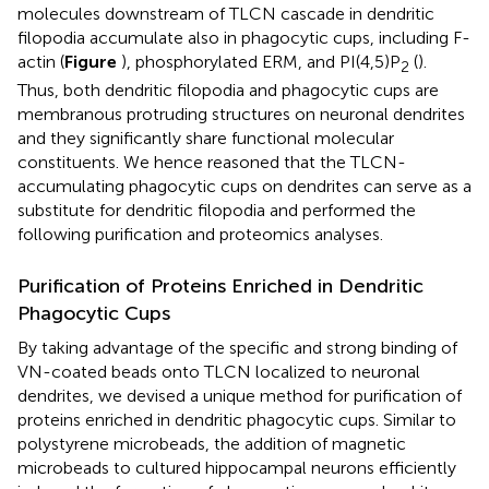
molecules downstream of TLCN cascade in dendritic
filopodia accumulate also in phagocytic cups, including F-
actin (
Figure
), phosphorylated ERM, and PI(4,5)P
(
).
2
Thus, both dendritic filopodia and phagocytic cups are
membranous protruding structures on neuronal dendrites
and they significantly share functional molecular
constituents. We hence reasoned that the TLCN-
accumulating phagocytic cups on dendrites can serve as a
substitute for dendritic filopodia and performed the
following purification and proteomics analyses.
Purification of Proteins Enriched in Dendritic
Phagocytic Cups
By taking advantage of the specific and strong binding of
VN-coated beads onto TLCN localized to neuronal
dendrites, we devised a unique method for purification of
proteins enriched in dendritic phagocytic cups. Similar to
polystyrene microbeads, the addition of magnetic
microbeads to cultured hippocampal neurons efficiently