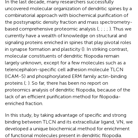
In the last decade, many researchers successfully
uncovered molecular organization of dendritic spines by a
combinatorial approach with biochemical purification of
the postsynaptic density fraction and mass spectrometry-
based comprehensive proteomic analysis (
;
;
;
;
). Thus we
currently have a wealth of knowledge on structural and
signaling proteins enriched in spines that play pivotal roles
in synapse formation and plasticity (
). In striking contrast,
molecular constituents of dendritic filopodia remain
largely unknown, except for a few molecules such as a
telencephalon-specific cell adhesion molecule TLCN
(ICAM-5) and phosphorylated ERM family actin-binding
proteins (
;
). So far, there has been no report on
proteomics analysis of dendritic filopodia, because of the
lack of an efficient purification method for filopodia-
enriched fraction.
In this study, by taking advantage of specific and strong
binding between TLCN and its extracellular ligand, VN, we
developed a unique biochemical method for enrichment
of functional molecules present in dendritic filopodia.