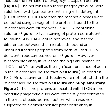
induced the formation of phagocytic cups on dendrites
(
Figure
). The neurons with those phagocytic cups were
solubilized with lysis buffer containing mild detergent
(0.01% Triton X-100) and then the magnetic beads were
collected using a magnet. The proteins bound to the
microbeads were eluted with 2.5% SDS-containing
solution (
Figure
). Silver staining of protein constituents
following SDS-PAGE could not reveal any marked
differences between the microbeads-bound and -
unbound fractions prepared from both WT and TLCN-
deficient hippocampal neurons (
Figure
). However,
Western blot analysis validated the high abundance of
TLCN and VN, as well as the significant presence of actin,
in the microbeads-bound fraction (
Figure
). In contrast,
PSD-95, α-actinin, and β-tubulin were not detected in the
microbeads-bound fraction (
Figure
and
Supplementary
Figure
). Thus, the proteins associated with TLCN in the
dendritic phagocytic cups were efficiently concentrated
in the microbeads-bound fraction, which was next
subjected to a comprehensive proteomic analysis.