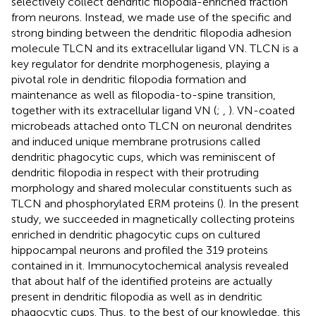
selectively collect dendritic filopodia-enriched fraction
from neurons. Instead, we made use of the specific and
strong binding between the dendritic filopodia adhesion
molecule TLCN and its extracellular ligand VN. TLCN is a
key regulator for dendrite morphogenesis, playing a
pivotal role in dendritic filopodia formation and
maintenance as well as filopodia-to-spine transition,
together with its extracellular ligand VN (
;
,
). VN-coated
microbeads attached onto TLCN on neuronal dendrites
and induced unique membrane protrusions called
dendritic phagocytic cups, which was reminiscent of
dendritic filopodia in respect with their protruding
morphology and shared molecular constituents such as
TLCN and phosphorylated ERM proteins (
). In the present
study, we succeeded in magnetically collecting proteins
enriched in dendritic phagocytic cups on cultured
hippocampal neurons and profiled the 319 proteins
contained in it. Immunocytochemical analysis revealed
that about half of the identified proteins are actually
present in dendritic filopodia as well as in dendritic
phagocytic cups. Thus, to the best of our knowledge, this