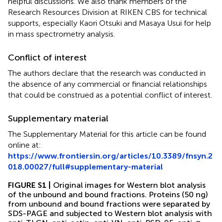
helpful discussions. We also thank members of the
Research Resources Division at RIKEN CBS for technical
supports, especially Kaori Otsuki and Masaya Usui for help
in mass spectrometry analysis.
Conflict of interest
The authors declare that the research was conducted in
the absence of any commercial or financial relationships
that could be construed as a potential conflict of interest.
Supplementary material
The Supplementary Material for this article can be found
online at:
https://www.frontiersin.org/articles/10.3389/fnsyn.2
018.00027/full#supplementary-material
FIGURE S1 |
Original images for Western blot analysis
of the unbound and bound fractions. Proteins (50 ng)
from unbound and bound fractions were separated by
SDS-PAGE and subjected to Western blot analysis with