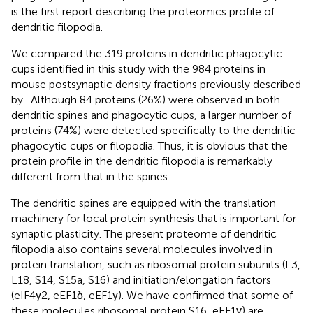
is the first report describing the proteomics profile of
dendritic filopodia.
We compared the 319 proteins in dendritic phagocytic
cups identified in this study with the 984 proteins in
mouse postsynaptic density fractions previously described
by
. Although 84 proteins (26%) were observed in both
dendritic spines and phagocytic cups, a larger number of
proteins (74%) were detected specifically to the dendritic
phagocytic cups or filopodia. Thus, it is obvious that the
protein profile in the dendritic filopodia is remarkably
different from that in the spines.
The dendritic spines are equipped with the translation
machinery for local protein synthesis that is important for
synaptic plasticity. The present proteome of dendritic
filopodia also contains several molecules involved in
protein translation, such as ribosomal protein subunits (L3,
L18, S14, S15a, S16) and initiation/elongation factors
(eIF4γ2, eEF1δ, eEF1γ). We have confirmed that some of
these molecules ribosomal protein S16, eEF1γ) are