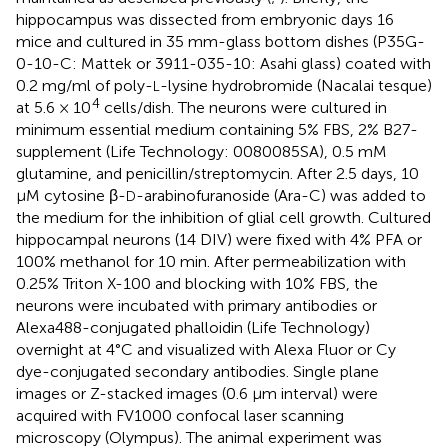
hippocampus was dissected from embryonic days 16
mice and cultured in 35 mm-glass bottom dishes (P35G-
0-10-C: Mattek or 3911-035-10: Asahi glass) coated with
0.2 mg/ml of poly-
-lysine hydrobromide (Nacalai tesque)
L
4
at 5.6 × 10
cells/dish. The neurons were cultured in
minimum essential medium containing 5% FBS, 2% B27-
supplement (Life Technology: 0080085SA), 0.5 mM
glutamine, and penicillin/streptomycin. After 2.5 days, 10
μM cytosine β-
-arabinofuranoside (Ara-C) was added to
D
the medium for the inhibition of glial cell growth. Cultured
hippocampal neurons (14 DIV) were fixed with 4% PFA or
100% methanol for 10 min. After permeabilization with
0.25% Triton X-100 and blocking with 10% FBS, the
neurons were incubated with primary antibodies or
Alexa488-conjugated phalloidin (Life Technology)
overnight at 4°C and visualized with Alexa Fluor or Cy
dye-conjugated secondary antibodies. Single plane
images or Z-stacked images (0.6 μm interval) were
acquired with FV1000 confocal laser scanning
microscopy (Olympus). The animal experiment was