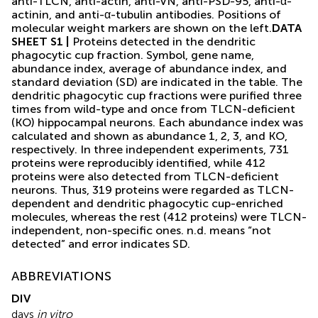
anti-TLCN, anti-actin, anti-VN, anti-PSD-95, anti-α-
actinin, and anti-α-tubulin antibodies. Positions of
molecular weight markers are shown on the left.
DATA
SHEET S1 |
Proteins detected in the dendritic
phagocytic cup fraction. Symbol, gene name,
abundance index, average of abundance index, and
standard deviation (SD) are indicated in the table. The
dendritic phagocytic cup fractions were purified three
times from wild-type and once from TLCN-deficient
(KO) hippocampal neurons. Each abundance index was
calculated and shown as abundance 1, 2, 3, and KO,
respectively. In three independent experiments, 731
proteins were reproducibly identified, while 412
proteins were also detected from TLCN-deficient
neurons. Thus, 319 proteins were regarded as TLCN-
dependent and dendritic phagocytic cup-enriched
molecules, whereas the rest (412 proteins) were TLCN-
independent, non-specific ones. n.d. means “not
detected” and error indicates SD.
ABBREVIATIONS
DIV
days
in vitro