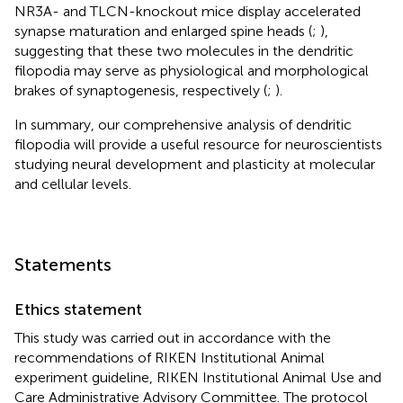
NR3A- and TLCN-knockout mice display accelerated
synapse maturation and enlarged spine heads (
;
),
suggesting that these two molecules in the dendritic
filopodia may serve as physiological and morphological
brakes of synaptogenesis, respectively (
;
).
In summary, our comprehensive analysis of dendritic
filopodia will provide a useful resource for neuroscientists
studying neural development and plasticity at molecular
and cellular levels.
Statements
Ethics statement
This study was carried out in accordance with the
recommendations of RIKEN Institutional Animal
experiment guideline, RIKEN Institutional Animal Use and
Care Administrative Advisory Committee. The protocol