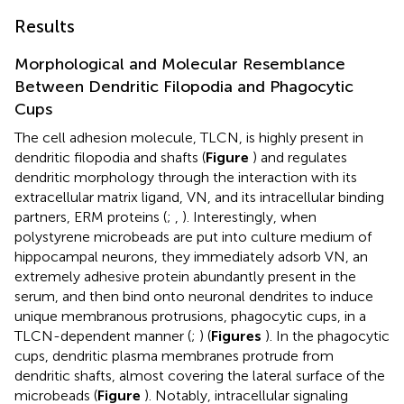
Results
Morphological and Molecular Resemblance
Between Dendritic Filopodia and Phagocytic
Cups
The cell adhesion molecule, TLCN, is highly present in
dendritic filopodia and shafts (
Figure
) and regulates
dendritic morphology through the interaction with its
extracellular matrix ligand, VN, and its intracellular binding
partners, ERM proteins (
;
,
). Interestingly, when
polystyrene microbeads are put into culture medium of
hippocampal neurons, they immediately adsorb VN, an
extremely adhesive protein abundantly present in the
serum, and then bind onto neuronal dendrites to induce
unique membranous protrusions, phagocytic cups, in a
TLCN-dependent manner (
;
) (
Figures
). In the phagocytic
cups, dendritic plasma membranes protrude from
dendritic shafts, almost covering the lateral surface of the
microbeads (
Figure
). Notably, intracellular signaling