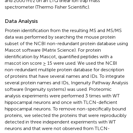
and 2000 m/z on an LTQ linear ion trap mass
spectrometer (Thermo Fisher Scientific).
Data Analysis
Protein identification from the resulting MS and MS/MS
data was performed by searching the mouse protein
subset of the NCBI non-redundant protein database using
Mascot software (Matrix Science). For protein
identification by Mascot, quantified peptides with a
mascot ion score ≥ 15 were used. We used the NCBI
non-redundant multiple protein database for description
of proteins that have several names and IDs. To integrate
several protein names and IDs, Ingenuity Pathway Analysis
software (Ingenuity systems) was used. Proteomic
analysis experiments were performed 3 times with WT
hippocampal neurons and once with TLCN-deficient
hippocampal neurons. To remove non-specifically bound
proteins, we selected the proteins that were reproducibly
detected in three independent experiments with WT
neurons and that were not observed from TLCN-