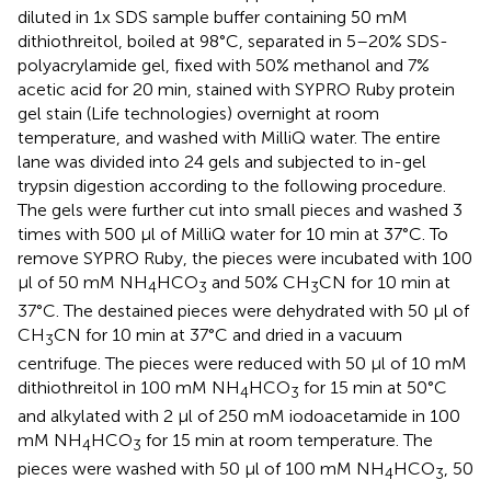
diluted in 1x SDS sample buffer containing 50 mM
dithiothreitol, boiled at 98°C, separated in 5–20% SDS-
polyacrylamide gel, fixed with 50% methanol and 7%
acetic acid for 20 min, stained with SYPRO Ruby protein
gel stain (Life technologies) overnight at room
temperature, and washed with MilliQ water. The entire
lane was divided into 24 gels and subjected to in-gel
trypsin digestion according to the following procedure.
The gels were further cut into small pieces and washed 3
times with 500 μl of MilliQ water for 10 min at 37°C. To
remove SYPRO Ruby, the pieces were incubated with 100
μl of 50 mM NH
HCO
and 50% CH
CN for 10 min at
4
3
3
37°C. The destained pieces were dehydrated with 50 μl of
CH
CN for 10 min at 37°C and dried in a vacuum
3
centrifuge. The pieces were reduced with 50 μl of 10 mM
dithiothreitol in 100 mM NH
HCO
for 15 min at 50°C
4
3
and alkylated with 2 μl of 250 mM iodoacetamide in 100
mM NH
HCO
for 15 min at room temperature. The
4
3
pieces were washed with 50 μl of 100 mM NH
HCO
, 50
4
3