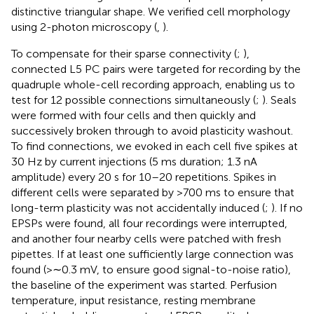
distinctive triangular shape. We verified cell morphology
using 2-photon microscopy (
,
).
To compensate for their sparse connectivity (
;
),
connected L5 PC pairs were targeted for recording by the
quadruple whole-cell recording approach, enabling us to
test for 12 possible connections simultaneously (
;
). Seals
were formed with four cells and then quickly and
successively broken through to avoid plasticity washout.
To find connections, we evoked in each cell five spikes at
30 Hz by current injections (5 ms duration; 1.3 nA
amplitude) every 20 s for 10–20 repetitions. Spikes in
different cells were separated by >700 ms to ensure that
long-term plasticity was not accidentally induced (
;
). If no
EPSPs were found, all four recordings were interrupted,
and another four nearby cells were patched with fresh
pipettes. If at least one sufficiently large connection was
found (>∼0.3 mV, to ensure good signal-to-noise ratio),
the baseline of the experiment was started. Perfusion
temperature, input resistance, resting membrane