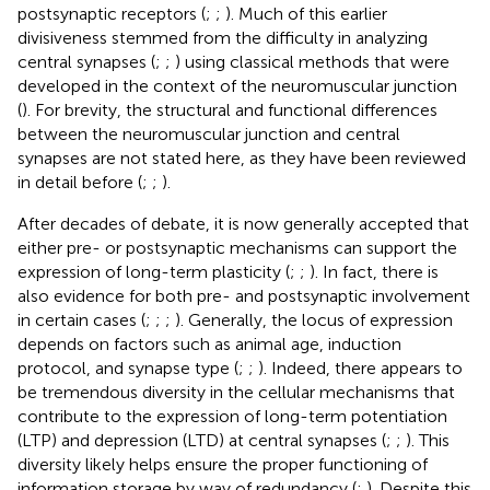
postsynaptic receptors (
;
;
). Much of this earlier
divisiveness stemmed from the difficulty in analyzing
central synapses (
;
;
) using classical methods that were
developed in the context of the neuromuscular junction
(
). For brevity, the structural and functional differences
between the neuromuscular junction and central
synapses are not stated here, as they have been reviewed
in detail before (
;
;
).
After decades of debate, it is now generally accepted that
either pre- or postsynaptic mechanisms can support the
expression of long-term plasticity (
;
;
). In fact, there is
also evidence for both pre- and postsynaptic involvement
in certain cases (
;
;
;
). Generally, the locus of expression
depends on factors such as animal age, induction
protocol, and synapse type (
;
;
). Indeed, there appears to
be tremendous diversity in the cellular mechanisms that
contribute to the expression of long-term potentiation
(LTP) and depression (LTD) at central synapses (
;
;
). This
diversity likely helps ensure the proper functioning of
information storage by way of redundancy (
;
). Despite this