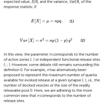
expected value,
E
[
X
], and the variance,
Var
[
X
], of the
response statistic
X
:
E
[
X
]
=
μ
=
n
p
q
[
]
=
=
(1)
E
X
μ
n
p
q
V
a
r
[
X
]
=
σ
2
=
n
p
(
1
-
p
)
q
2
2
2
[
]
=
=
(
1
−
)
(2)
V
a
r
X
σ
n
p
p
q
In this view, the parameter
n
corresponds to the number
of active zones (
;
) or independent functional release sites
(
;
;
). However, some debate still remains surrounding this
definition (
). For example,
n
has alternatively been
proposed to represent the maximum number of quanta
available for evoked release at a given synapse (
;
), i.e., the
number of docked vesicles or the size of the readily
releasable pool (
). Here, we are adhering to the more
common view that
n
corresponds to the number of
release sites.