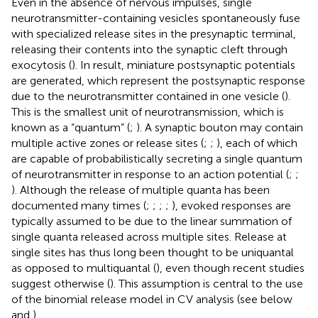
Even in the absence of nervous impulses, single
neurotransmitter-containing vesicles spontaneously fuse
with specialized release sites in the presynaptic terminal,
releasing their contents into the synaptic cleft through
exocytosis (
). In result, miniature postsynaptic potentials
are generated, which represent the postsynaptic response
due to the neurotransmitter contained in one vesicle (
).
This is the smallest unit of neurotransmission, which is
known as a “quantum” (
;
). A synaptic bouton may contain
multiple active zones or release sites (
;
;
), each of which
are capable of probabilistically secreting a single quantum
of neurotransmitter in response to an action potential (
;
;
). Although the release of multiple quanta has been
documented many times (
;
;
;
;
), evoked responses are
typically assumed to be due to the linear summation of
single quanta released across multiple sites. Release at
single sites has thus long been thought to be uniquantal
as opposed to multiquantal (
), even though recent studies
suggest otherwise (
). This assumption is central to the use
of the binomial release model in CV analysis (see below
and
).