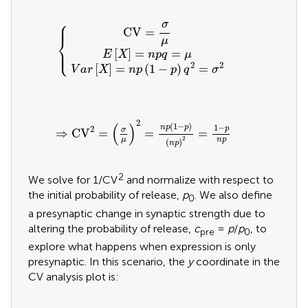
V
a
r
[
X
E
]
[
=
X
CV
n
]
=
p
=
(
n
{
1
p
σ
-
q
p
μ
=
)
q
μ
2
=
σ
2
⎧
σ
⎪
⎪
CV
=
⎨
μ
⎩
⎪
⎪
[
]
=
=
E
X
n
p
q
μ
2
2
[
]
=
(
1
−
)
=
V
a
r
X
n
p
p
q
σ
⇒
CV
2
=
(
σ
μ
)
2
=
n
p
(
1
-
p
)
(
n
p
)
2
=
1
-
p
n
p
2
(
)
(
1
−
)
1
−
n
p
p
2
p
σ
⇒
CV
=
=
=
2
μ
n
p
(
)
n
p
2
We solve for 1/CV
and normalize with respect to
the initial probability of release,
p
. We also define
0
a presynaptic change in synaptic strength due to
altering the probability of release,
c
=
p
/
p
, to
pre
0
explore what happens when expression is only
presynaptic. In this scenario, the
y
coordinate in the
CV analysis plot is: