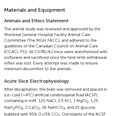
Materials and Equipment
Animals and Ethics Statement
The animal study was reviewed and approved by the
Montreal General Hospital Facility Animal Care
Committee (The MGH FACC), and adhered to the
guidelines of the Canadian Council on Animal Care
(CCAC). P11-16 C57BL/6J mice were anesthetized with
isoflurane and sacrificed once the hind-limb withdrawal
reflex was lost. Every attempt was made to ensure
minimum discomfort to the animals.
Acute Slice Electrophysiology
After decapitation, the brain was removed and placed in
ice-cold (∼4°C) artificial cerebrospinal fluid (ACSF),
containing in mM: 125 NaCl, 2.5 KCl, 1 MgCl
, 1.25
2
NaH
PO
, 2 CaCl
, 26 NaHCO
, and 25 glucose,
2
4
2
3
bubbled with 95% O
/5% CO
. Osmolarity of the ACSF
2
2