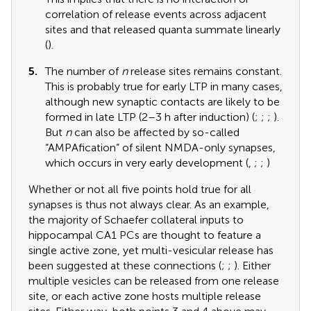
correlation of release events across adjacent
sites and that released quanta summate linearly
(
).
5.
The number of
n
release sites remains constant.
This is probably true for early LTP in many cases,
although new synaptic contacts are likely to be
formed in late LTP (2–3 h after induction) (
;
;
;
).
But
n
can also be affected by so-called
“AMPAfication” of silent NMDA-only synapses,
which occurs in very early development (
,
;
;
)
Whether or not all five points hold true for all
synapses is thus not always clear. As an example,
the majority of Schaefer collateral inputs to
hippocampal CA1 PCs are thought to feature a
single active zone, yet multi-vesicular release has
been suggested at these connections (
;
;
). Either
multiple vesicles can be released from one release
site, or each active zone hosts multiple release