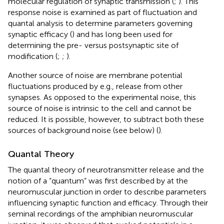
molecular regulation of synaptic transmission (
;
). This
response noise is examined as part of fluctuation and
quantal analysis to determine parameters governing
synaptic efficacy (
) and has long been used for
determining the pre- versus postsynaptic site of
modification (
;
;
).
Another source of noise are membrane potential
fluctuations produced by e.g., release from other
synapses. As opposed to the experimental noise, this
source of noise is intrinsic to the cell and cannot be
reduced. It is possible, however, to subtract both these
sources of background noise (see below) (
).
Quantal Theory
The quantal theory of neurotransmitter release and the
notion of a “quantum” was first described by
at the
neuromuscular junction in order to describe parameters
influencing synaptic function and efficacy. Through their
seminal recordings of the amphibian neuromuscular