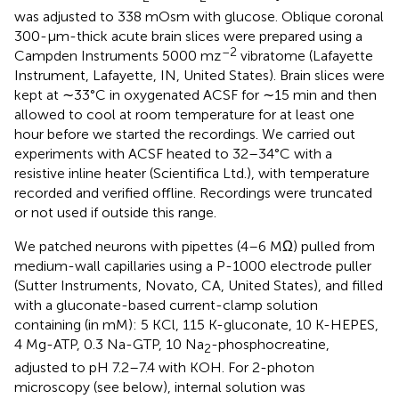
was adjusted to 338 mOsm with glucose. Oblique coronal
300-μm-thick acute brain slices were prepared using a
–2
Campden Instruments 5000 mz
vibratome (Lafayette
Instrument, Lafayette, IN, United States). Brain slices were
kept at ∼33°C in oxygenated ACSF for ∼15 min and then
allowed to cool at room temperature for at least one
hour before we started the recordings. We carried out
experiments with ACSF heated to 32–34°C with a
resistive inline heater (Scientifica Ltd.), with temperature
recorded and verified offline. Recordings were truncated
or not used if outside this range.
We patched neurons with pipettes (4–6 MΩ) pulled from
medium-wall capillaries using a P-1000 electrode puller
(Sutter Instruments, Novato, CA, United States), and filled
with a gluconate-based current-clamp solution
containing (in mM): 5 KCl, 115 K-gluconate, 10 K-HEPES,
4 Mg-ATP, 0.3 Na-GTP, 10 Na
-phosphocreatine,
2
adjusted to pH 7.2–7.4 with KOH. For 2-photon
microscopy (see below), internal solution was