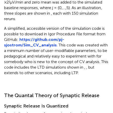
j
×2
μV/min and zero mean was added to the simulated
baseline responses, where j = {0,…,5}. As an illustration,
three slopes are shown in
, each with 150 simulation
reruns.
A simplified, accessible version of the simulation code is
possible to download in Igor Procedure File format from
GitHub:
https://github.com/pj-
sjostrom/Sim_CV_analysis
. This code was created with
a minimum number of user-modifiable parameters, to be
pedagogical and relatively easy to experiment with for
somebody who is new to the concept of CV analysis. This
code includes the LTD simulations shown in
,
, but
extends to other scenarios, including LTP.
The Quantal Theory of Synaptic Release
Synaptic Release Is Quantized