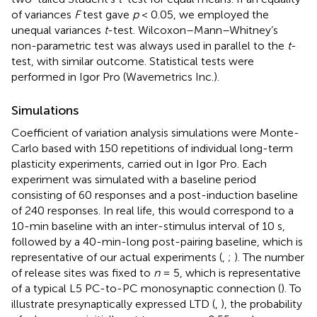
of variances
F
test gave
p
< 0.05, we employed the
unequal variances
t
-test. Wilcoxon–Mann–Whitney’s
non-parametric test was always used in parallel to the
t
-
test, with similar outcome. Statistical tests were
performed in Igor Pro (Wavemetrics Inc.).
Simulations
Coefficient of variation analysis simulations were Monte-
Carlo based with 150 repetitions of individual long-term
plasticity experiments, carried out in Igor Pro. Each
experiment was simulated with a baseline period
consisting of 60 responses and a post-induction baseline
of 240 responses. In real life, this would correspond to a
10-min baseline with an inter-stimulus interval of 10 s,
followed by a 40-min-long post-pairing baseline, which is
representative of our actual experiments (
,
;
). The number
of release sites was fixed to
n
= 5, which is representative
of a typical L5 PC-to-PC monosynaptic connection (
). To
illustrate presynaptically expressed LTD (
,
), the probability