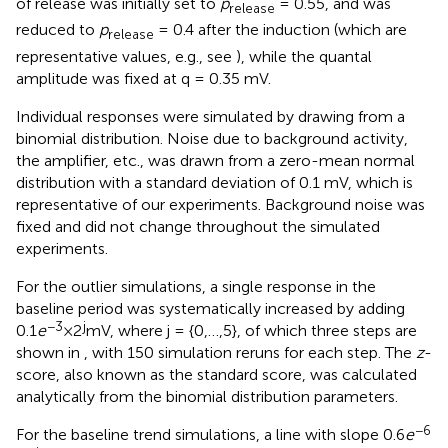
of release was initially set to
p
= 0.55, and was
release
reduced to
p
= 0.4 after the induction (which are
release
representative values, e.g., see
), while the quantal
amplitude was fixed at q = 0.35 mV.
Individual responses were simulated by drawing from a
binomial distribution. Noise due to background activity,
the amplifier, etc., was drawn from a zero-mean normal
distribution with a standard deviation of 0.1 mV, which is
representative of our experiments. Background noise was
fixed and did not change throughout the simulated
experiments.
For the outlier simulations, a single response in the
baseline period was systematically increased by adding
−3
j
0.1
e
×2
mV, where j = {0,…,5}, of which three steps are
shown in
, with 150 simulation reruns for each step. The
z
-
score, also known as the standard score, was calculated
analytically from the binomial distribution parameters.
−6
For the baseline trend simulations, a line with slope 0.6
e