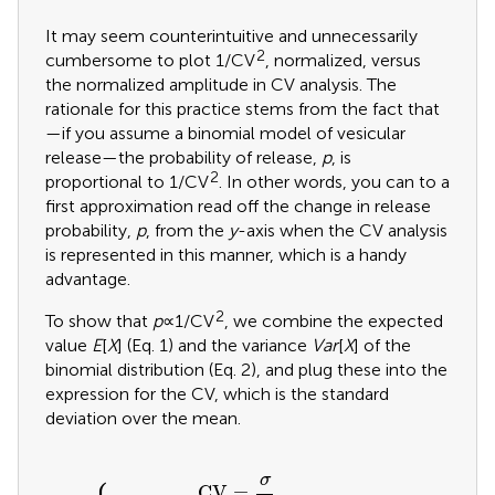
It may seem counterintuitive and unnecessarily
2
cumbersome to plot 1/CV
, normalized, versus
the normalized amplitude in CV analysis. The
rationale for this practice stems from the fact that
—if you assume a binomial model of vesicular
release—the probability of release,
p
, is
2
proportional to 1/CV
. In other words, you can to a
first approximation read off the change in release
probability,
p
, from the
y
-axis when the CV analysis
is represented in this manner, which is a handy
advantage.
2
To show that
p
∝1/CV
, we combine the expected
value
E
[
X
] (Eq. 1) and the variance
Var
[
X
] of the
binomial distribution (Eq. 2), and plug these into the
expression for the CV, which is the standard
deviation over the mean.
V
a
r
[
X
E
]
[
=
X
CV
n
]
=
p
=
(
n
{
1
p
σ
-
q
p
μ
=
)
q
μ
2
=
σ
2
σ
CV
=