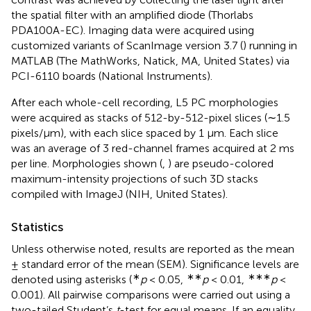
the spatial filter with an amplified diode (Thorlabs
PDA100A-EC). Imaging data were acquired using
customized variants of ScanImage version 3.7 (
) running in
MATLAB (The MathWorks, Natick, MA, United States) via
PCI-6110 boards (National Instruments).
After each whole-cell recording, L5 PC morphologies
were acquired as stacks of 512-by-512-pixel slices (∼1.5
pixels/μm), with each slice spaced by 1 μm. Each slice
was an average of 3 red-channel frames acquired at 2 ms
per line. Morphologies shown (
,
) are pseudo-colored
maximum-intensity projections of such 3D stacks
compiled with ImageJ (NIH, United States).
Statistics
Unless otherwise noted, results are reported as the mean
± standard error of the mean (SEM). Significance levels are
∗
∗∗
∗∗∗
denoted using asterisks (
p
< 0.05,
p
< 0.01,
p
<
0.001). All pairwise comparisons were carried out using a
two-tailed Student’s
t
-test for equal means. If an equality