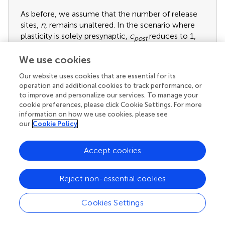
As before, we assume that the number of release
sites,
n
, remains unaltered. In the scenario where
plasticity is solely presynaptic,
c
reduces to 1,
post
so we are left with μ
=
c
. Here, the end
norm
pre
We use cookies
coordinate becomes:
Our website uses cookies that are essential for its
operation and additional cookies to track performance, or
(
c
pre
,
c
pre
(
1
-
p
0
)
1
-
c
pre
p
0
)
(
)
(
1
−
)
c
p
pre
0
,
to improve and personalize our services. To manage your
c
pre
1
−
c
p
pre
0
cookie preferences, please click Cookie Settings. For more
information on how we use cookies, please see
our
Cookie Policy
Therefore, the slope of an imagined line from the
starting coordinate (1,1) to this end point is:
Accept cookies
Δ
y
Δ
x
=
c
pre
(
1
-
p
0
)
1
-
c
pre
p
0
-
1
c
pre
-
1
=
1
1
-
(
1
−
)
pre
c
p
0
−
1
Δ
Reject non-essential cookies
1
y
1
−
pre
c
p
0
=
=
−
1
1
−
Δ
c
c
p
x
pre
pre
0
Cookies Settings
Since both
c
and
p
are positive, non-zero
pre
0