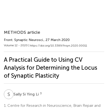
METHODS article
Front. Synaptic Neurosci.
, 27 March 2020
Volume 12 - 2020 |
https://doi.org/10.3389/fnsyn.2020.00011
A Practical Guide to Using CV
Analysis for Determining the Locus
of Synaptic Plasticity
S
S
3
Sally Si Ying Li
1.
Centre for Research in Neuroscience, Brain Repair and