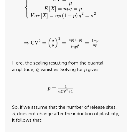
⎧
⎪
⎪
⎨
μ
⎩
⎪
⎪
[
]
=
=
E
X
n
p
q
μ
2
2
[
]
=
(
1
−
)
=
V
a
r
X
n
p
p
q
σ
⇒
CV
2
=
(
σ
μ
)
2
=
n
p
(
1
-
p
)
(
n
p
)
2
=
1
-
p
n
p
2
(
)
(
1
−
)
1
−
n
p
p
2
p
σ
⇒
CV
=
=
=
2
μ
n
p
(
)
n
p
Here, the scaling resulting from the quantal
amplitude,
q
, vanishes. Solving for
p
gives:
p
=
1
n
CV
2
+
1
1
=
p
2
CV
+
1
n
So, if we assume that the number of release sites,
n
, does not change after the induction of plasticity,
it follows that: