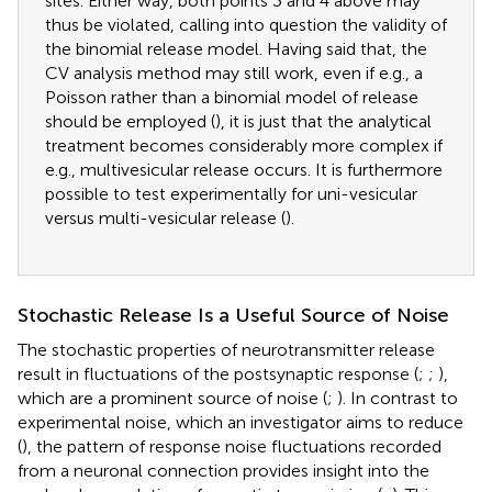
sites. Either way, both points 3 and 4 above may
thus be violated, calling into question the validity of
the binomial release model. Having said that, the
CV analysis method may still work, even if e.g., a
Poisson rather than a binomial model of release
should be employed (
), it is just that the analytical
treatment becomes considerably more complex if
e.g., multivesicular release occurs. It is furthermore
possible to test experimentally for uni-vesicular
versus multi-vesicular release (
).
Stochastic Release Is a Useful Source of Noise
The stochastic properties of neurotransmitter release
result in fluctuations of the postsynaptic response (
;
;
),
which are a prominent source of noise (
;
). In contrast to
experimental noise, which an investigator aims to reduce
(
), the pattern of response noise fluctuations recorded
from a neuronal connection provides insight into the