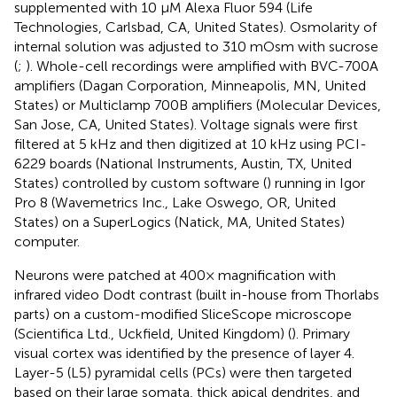
supplemented with 10 μM Alexa Fluor 594 (Life
Technologies, Carlsbad, CA, United States). Osmolarity of
internal solution was adjusted to 310 mOsm with sucrose
(
;
). Whole-cell recordings were amplified with BVC-700A
amplifiers (Dagan Corporation, Minneapolis, MN, United
States) or Multiclamp 700B amplifiers (Molecular Devices,
San Jose, CA, United States). Voltage signals were first
filtered at 5 kHz and then digitized at 10 kHz using PCI-
6229 boards (National Instruments, Austin, TX, United
States) controlled by custom software (
) running in Igor
Pro 8 (Wavemetrics Inc., Lake Oswego, OR, United
States) on a SuperLogics (Natick, MA, United States)
computer.
Neurons were patched at 400× magnification with
infrared video Dodt contrast (built in-house from Thorlabs
parts) on a custom-modified SliceScope microscope
(Scientifica Ltd., Uckfield, United Kingdom) (
). Primary
visual cortex was identified by the presence of layer 4.
Layer-5 (L5) pyramidal cells (PCs) were then targeted
based on their large somata, thick apical dendrites, and