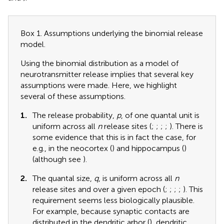
Box 1. Assumptions underlying the binomial release
model.
Using the binomial distribution as a model of
neurotransmitter release implies that several key
assumptions were made. Here, we highlight
several of these assumptions.
1.
The release probability,
p
, of one quantal unit is
uniform across all
n
release sites (
;
;
;
;
). There is
some evidence that this is in fact the case, for
e.g., in the neocortex (
) and hippocampus (
)
(although see
).
2.
The quantal size,
q
, is uniform across all
n
release sites and over a given epoch (
;
;
;
;
). This
requirement seems less biologically plausible.
For example, because synaptic contacts are
distributed in the dendritic arbor (
), dendritic