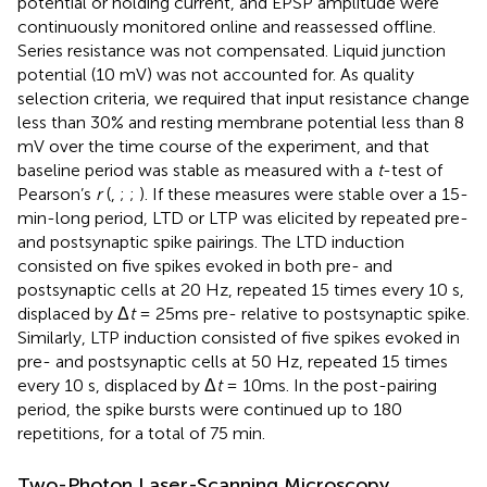
potential or holding current, and EPSP amplitude were
continuously monitored online and reassessed offline.
Series resistance was not compensated. Liquid junction
potential (10 mV) was not accounted for. As quality
selection criteria, we required that input resistance change
less than 30% and resting membrane potential less than 8
mV over the time course of the experiment, and that
baseline period was stable as measured with a
t
-test of
Pearson’s
r
(
,
;
;
). If these measures were stable over a 15-
min-long period, LTD or LTP was elicited by repeated pre-
and postsynaptic spike pairings. The LTD induction
consisted on five spikes evoked in both pre- and
postsynaptic cells at 20 Hz, repeated 15 times every 10 s,
displaced by Δ
t
= 25ms pre- relative to postsynaptic spike.
Similarly, LTP induction consisted of five spikes evoked in
pre- and postsynaptic cells at 50 Hz, repeated 15 times
every 10 s, displaced by Δ
t
= 10ms. In the post-pairing
period, the spike bursts were continued up to 180
repetitions, for a total of 75 min.
Two-Photon Laser-Scanning Microscopy