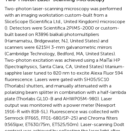
Two-photon laser-scanning microscopy was performed
with an imaging workstation custom-built from a
SliceScope (Scientifica Ltd., United Kingdom) microscope
(
). Detectors were Scientifica 2PIMS-2000 or custom-
built based on R3896 bialkali photomultipliers
(Hamamatsu, Bridgewater, NJ, United States) and
scanners were 6215H 3-mm galvanometric mirrors
(Cambridge Technology, Bedford, MA, United States).
Two-photon excitation was achieved using a MaiTai HP
(Spectraphysics, Santa Clara, CA, United States) titanium-
sapphire laser tuned to 820 nm to excite Alexa Fluor 594
fluorescence. Lasers were gated with SH05/SC10
(Thorlabs) shutters, and manually attenuated with a
polarizing beam splitter in combination with a half-lambda
plate (Thorlabs GL10-B and AHWP05M-980). Laser
output was monitored with a power meter (Newport
1916-R with 818-SL). Fluorescence was collected with
Semrock (FF665, FF01-680/SP-25) and Chroma filters
(t565lpxr, ET630/75m, ET525/50m). Laser-scanning Dodt
contrast was achieved by collecting the laser light after