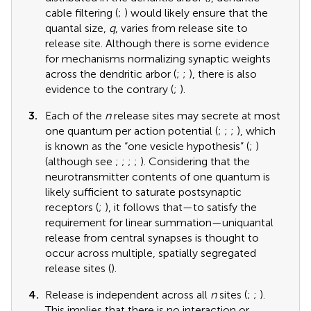
cable filtering (
;
) would likely ensure that the
quantal size,
q
, varies from release site to
release site. Although there is some evidence
for mechanisms normalizing synaptic weights
across the dendritic arbor (
;
;
), there is also
evidence to the contrary (
;
).
3.
Each of the
n
release sites may secrete at most
one quantum per action potential (
;
;
;
), which
is known as the “one vesicle hypothesis” (
;
)
(although see
;
;
;
;
). Considering that the
neurotransmitter contents of one quantum is
likely sufficient to saturate postsynaptic
receptors (
;
), it follows that—to satisfy the
requirement for linear summation—uniquantal
release from central synapses is thought to
occur across multiple, spatially segregated
release sites (
).
4.
Release is independent across all
n
sites (
;
;
).
This implies that there is no interaction or