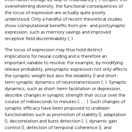
overwhelming diversity, the functional consequences of
the locus of expression are actually quite poorly
understood. Only a handful of recent theoretical studies
show computational benefits from pre- and postsynaptic
expression, such as memory savings and improved
receptive field discriminability (
,
).
The locus of expression may thus hold distinct
implications for neural coding and is therefore an
important variable to resolve. For example, by modifying
release probability, presynaptic expression not only affects
the synaptic weight but also the reliability (
) and short-
term synaptic dynamics of neurotransmission (
;
). Synaptic
dynamics, such as short-term facilitation or depression,
describe changes in synaptic strength that occur over the
course of milliseconds to minutes (
;
;
;
). Such changes of
synaptic efficacy have been proposed to underpin
functionalities such as promotion of stability (
), adaptation
(
), decorrelation and burst detection (
;
), dynamic gain
control (
), detection of temporal coherence (
), and