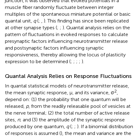
junction, it was observed that evoked potentials in a
muscle fiber randomly fluctuate between integer
multiples of the spontaneous miniature potential or basic
quantal unit,
q
(
;
,
). This finding has since been replicated
at other synapse types (
;
;
). Quantal analysis relies on the
pattern of fluctuations in evoked responses to calculate
presynaptic factors influencing neurotransmitter release
and postsynaptic factors influencing synaptic
responsiveness, thereby allowing the locus of plasticity
expression to be determined (
;
;
;
;
).
Quantal Analysis Relies on Response Fluctuations
In quantal statistical models of neurotransmitter release,
2
the mean synaptic response, μ, and its variance, σ
,
depend on: (1) the probability that one quantum will be
released,
p
, from the readily releasable pool of vesicles at
the nerve terminal; (2) the total number of active release
sites,
n
; and (3) the amplitude of the synaptic response
produced by one quantum,
q
(
;
;
). If a binomial distribution
of responses is assumed (
), the mean and variance are the