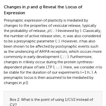
Changes in
p
and
q
Reveal the Locus of
Expression
Presynaptic expression of plasticity is mediated by
changes to the properties of vesicular release, typically
the probability of release,
p
(
;
;
) (reviewed by
). Classically,
the number of active release sites,
n
, was also considered
to be a presynaptic parameter (
;
). However,
n
has also
been shown to be affected by postsynaptic events such
as the unsilencing of AMPA receptors, which occurs more
commonly in early development (
,
;
;
). Furthermore,
changes in
n
likely occur during the protein synthesis-
dependent phase of late LTP (
;
;
;
). Here, we consider
n
to
be stable for the duration of our experiments (∼1 h;
). A
presynaptic locus is then assumed to be mediated by
changes in
p
(
).
Box 2. What is the point of using 1/CV2 instead of
CV?