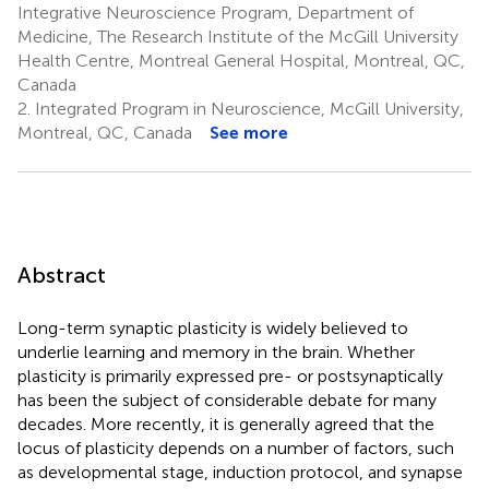
Integrative Neuroscience Program, Department of
Medicine, The Research Institute of the McGill University
Health Centre, Montreal General Hospital, Montreal, QC,
Canada
2.
Integrated Program in Neuroscience, McGill University,
Montreal, QC, Canada
See more
Abstract
Long-term synaptic plasticity is widely believed to
underlie learning and memory in the brain. Whether
plasticity is primarily expressed pre- or postsynaptically
has been the subject of considerable debate for many
decades. More recently, it is generally agreed that the
locus of plasticity depends on a number of factors, such
as developmental stage, induction protocol, and synapse