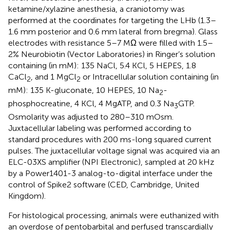
ketamine/xylazine anesthesia, a craniotomy was
performed at the coordinates for targeting the LHb (1.3–
1.6 mm posterior and 0.6 mm lateral from bregma). Glass
electrodes with resistance 5–7 MΩ were filled with 1.5–
2% Neurobiotin (Vector Laboratories) in Ringer’s solution
containing (in mM): 135 NaCl, 5.4 KCl, 5 HEPES, 1.8
CaCl
, and 1 MgCl
or Intracellular solution containing (in
2
2
mM): 135 K-gluconate, 10 HEPES, 10 Na
-
2
phosphocreatine, 4 KCl, 4 MgATP, and 0.3 Na
GTP.
3
Osmolarity was adjusted to 280–310 mOsm.
Juxtacellular labeling was performed according to
standard procedures with 200 ms-long squared current
pulses. The juxtacellular voltage signal was acquired via an
ELC-03XS amplifier (NPI Electronic), sampled at 20 kHz
by a Power1401-3 analog-to-digital interface under the
control of Spike2 software (CED, Cambridge, United
Kingdom).
For histological processing, animals were euthanized with
an overdose of pentobarbital and perfused transcardially