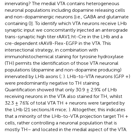
innervating? The medial VTA contains heterogeneous
neuronal populations including dopamine releasing cells
and non-dopaminergic neurons [i.e., GABA and glutamate
containing (
)]. To identify which VTA neurons receive LHb
synaptic input we concomitantly injected an anterograde
trans-synaptic high titer rAAV1:ht-Cre in the LHb and a
cre-dependent rAAV8-Flex-EGFP in the VTA. This
intersectional strategy, in combination with
immunohistochemical staining for tyrosine hydroxylase
(TH) permits the identification of those VTA neuronal
populations (dopamine and non-dopamine producing)
innervated by LHb axons (
;
). LHb-to-VTA neurons (GFP +)
were predominantly negative to TH staining.
Quantification showed that only 30.9 ± 2.9% of LHb
receiving neurons in the VTA also stained for TH, whilst
32.3 ± 7.6% of total VTA TH + neurons were targeted by
the LHb (21 sections/4 mice;
). Altogether, this indicates
that a minority of the LHb-to-VTA projection target TH +
cells, rather controlling a neuronal population that is
mostly TH– and located in the medial aspect of the VTA.