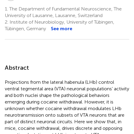
1.
The Department of Fundamental Neuroscience, The
University of Lausanne, Lausanne, Switzerland
2.
Institute of Neurobiology, University of Tübingen,
Tübingen, Germany
See more
Abstract
Projections from the lateral habenula (LHb) control
ventral tegmental area (VTA) neuronal populations’ activity
and both nuclei shape the pathological behaviors
emerging during cocaine withdrawal. However, it is
unknown whether cocaine withdrawal modulates LHb
neurotransmission onto subsets of VTA neurons that are
part of distinct neuronal circuits. Here we show that, in
mice, cocaine withdrawal, drives discrete and opposing