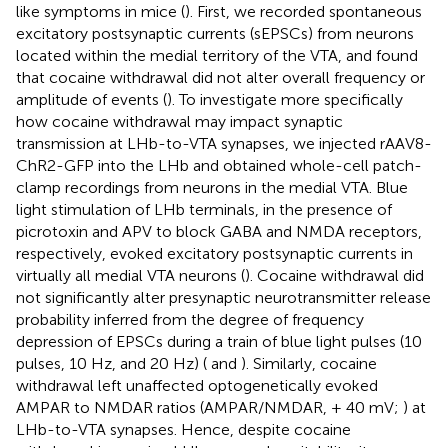
like symptoms in mice (
). First, we recorded spontaneous
excitatory postsynaptic currents (sEPSCs) from neurons
located within the medial territory of the VTA, and found
that cocaine withdrawal did not alter overall frequency or
amplitude of events (
). To investigate more specifically
how cocaine withdrawal may impact synaptic
transmission at LHb-to-VTA synapses, we injected rAAV8-
ChR2-GFP into the LHb and obtained whole-cell patch-
clamp recordings from neurons in the medial VTA. Blue
light stimulation of LHb terminals, in the presence of
picrotoxin and APV to block GABA and NMDA receptors,
respectively, evoked excitatory postsynaptic currents in
virtually all medial VTA neurons (
). Cocaine withdrawal did
not significantly alter presynaptic neurotransmitter release
probability inferred from the degree of frequency
depression of EPSCs during a train of blue light pulses (10
pulses, 10 Hz, and 20 Hz) (
and
). Similarly, cocaine
withdrawal left unaffected optogenetically evoked
AMPAR to NMDAR ratios (AMPAR/NMDAR, + 40 mV;
) at
LHb-to-VTA synapses. Hence, despite cocaine