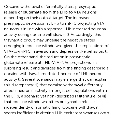
Cocaine withdrawal differentially alters presynaptic
release of glutamate from the LHb to VTA neurons
depending on their output target. The increased
presynaptic depression at LHb to mPFC projecting VTA
neurons is in line with a reported LHb increased neuronal
activity during cocaine withdrawal (
). Accordingly, this
trisynaptic circuit may underlie the negative states
emerging in cocaine withdrawal, given the implications of
VTA-to-mPFC in aversion and depressive like behaviors (
).
On the other hand, the reduction in presynaptic
glutamate release at LHb-VTA-NAc projections is a
surprising result and diverges from the finding describing a
cocaine withdrawal-mediated increase of LHb neuronal
activity (
). Several scenarios may emerge that can explain
this discrepancy: (i) that cocaine withdrawal differently
affects neuronal activity amongst cell populations within
the LHb, a scenario yet non-described in literature, or (ii)
that cocaine withdrawal alters presynaptic release
independently of somatic firing. Cocaine withdrawal
seems inefficient in altering LHb excitatory synapses onto