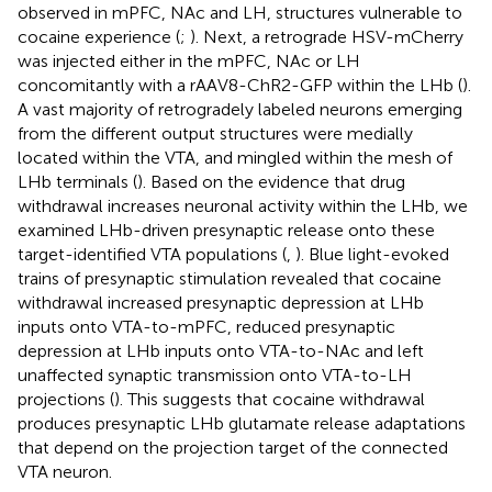
observed in mPFC, NAc and LH, structures vulnerable to
cocaine experience (
;
). Next, a retrograde HSV-mCherry
was injected either in the mPFC, NAc or LH
concomitantly with a rAAV8-ChR2-GFP within the LHb (
).
A vast majority of retrogradely labeled neurons emerging
from the different output structures were medially
located within the VTA, and mingled within the mesh of
LHb terminals (
). Based on the evidence that drug
withdrawal increases neuronal activity within the LHb, we
examined LHb-driven presynaptic release onto these
target-identified VTA populations (
,
). Blue light-evoked
trains of presynaptic stimulation revealed that cocaine
withdrawal increased presynaptic depression at LHb
inputs onto VTA-to-mPFC, reduced presynaptic
depression at LHb inputs onto VTA-to-NAc and left
unaffected synaptic transmission onto VTA-to-LH
projections (
). This suggests that cocaine withdrawal
produces presynaptic LHb glutamate release adaptations
that depend on the projection target of the connected
VTA neuron.