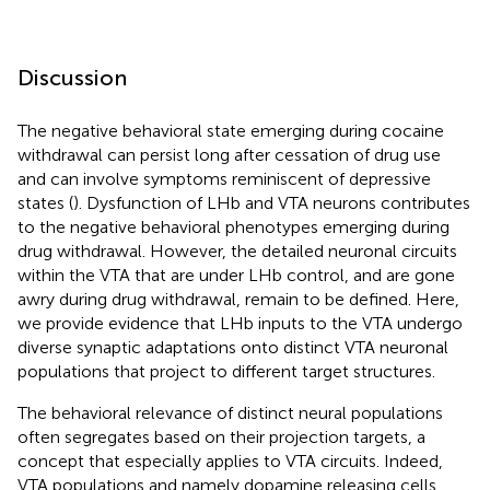
Discussion
The negative behavioral state emerging during cocaine
withdrawal can persist long after cessation of drug use
and can involve symptoms reminiscent of depressive
states (
). Dysfunction of LHb and VTA neurons contributes
to the negative behavioral phenotypes emerging during
drug withdrawal. However, the detailed neuronal circuits
within the VTA that are under LHb control, and are gone
awry during drug withdrawal, remain to be defined. Here,
we provide evidence that LHb inputs to the VTA undergo
diverse synaptic adaptations onto distinct VTA neuronal
populations that project to different target structures.
The behavioral relevance of distinct neural populations
often segregates based on their projection targets, a
concept that especially applies to VTA circuits. Indeed,
VTA populations and namely dopamine releasing cells