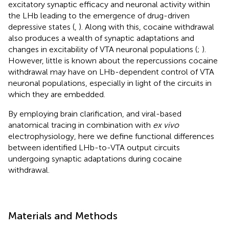
excitatory synaptic efficacy and neuronal activity within
the LHb leading to the emergence of drug-driven
depressive states (
,
). Along with this, cocaine withdrawal
also produces a wealth of synaptic adaptations and
changes in excitability of VTA neuronal populations (
;
).
However, little is known about the repercussions cocaine
withdrawal may have on LHb-dependent control of VTA
neuronal populations, especially in light of the circuits in
which they are embedded.
By employing brain clarification, and viral-based
anatomical tracing in combination with
ex vivo
electrophysiology, here we define functional differences
between identified LHb-to-VTA output circuits
undergoing synaptic adaptations during cocaine
withdrawal.
Materials and Methods