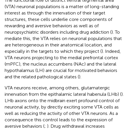
The functional role of distinct ventral tegmental area
(VTA) neuronal populations is a matter of long-standing
interest as through the innervation of their target
structures, these cells underlie core components of
rewarding and aversive behaviors as well as of
neuropsychiatric disorders including drug addiction (
). To
mediate this, the VTA relies on neuronal populations that
are heterogeneous in their anatomical location, and
especially in the targets to which they project (
). Indeed,
VTA neurons projecting to the medial prefrontal cortex
(mPFC), the nucleus accumbens (NAc) and the lateral
hypothalamus (LH) are crucial for motivated behaviors
and the related pathological states (
).
VTA neurons receive, among others, glutamatergic
innervation from the epithalamic lateral habenula (LHb) (
).
LHb axons onto the midbrain exert profound control of
neuronal activity, by directly exciting some VTA cells as
well as reducing the activity of other VTA neurons. As a
consequence this control leads to the expression of
aversive behaviors (
;
). Drug withdrawal increases