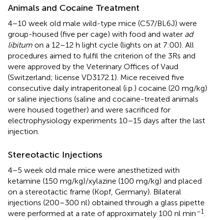
Animals and Cocaine Treatment
4–10 week old male wild-type mice (C57/BL6J) were
group-housed (five per cage) with food and water
ad
libitum
on a 12–12 h light cycle (lights on at 7:00). All
procedures aimed to fulfil the criterion of the 3Rs and
were approved by the Veterinary Offices of Vaud
(Switzerland; license VD3172.1). Mice received five
consecutive daily intraperitoneal (i.p.) cocaine (20 mg/kg)
or saline injections (saline and cocaine-treated animals
were housed together) and were sacrificed for
electrophysiology experiments 10–15 days after the last
injection.
Stereotactic Injections
4–5 week old male mice were anesthetized with
ketamine (150 mg/kg)/xylazine (100 mg/kg) and placed
on a stereotactic frame (Kopf, Germany). Bilateral
injections (200–300 nl) obtained through a glass pipette
–1
were performed at a rate of approximately 100 nl min
.