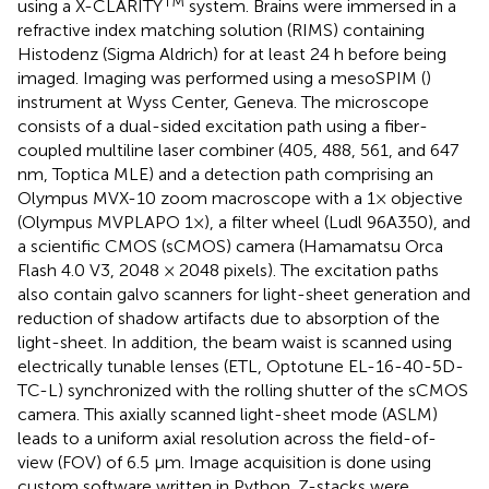
TM
using a X-CLARITY
system. Brains were immersed in a
refractive index matching solution (RIMS) containing
Histodenz (Sigma Aldrich) for at least 24 h before being
imaged. Imaging was performed using a mesoSPIM (
)
instrument at Wyss Center, Geneva. The microscope
consists of a dual-sided excitation path using a fiber-
coupled multiline laser combiner (405, 488, 561, and 647
nm, Toptica MLE) and a detection path comprising an
Olympus MVX-10 zoom macroscope with a 1× objective
(Olympus MVPLAPO 1×), a filter wheel (Ludl 96A350), and
a scientific CMOS (sCMOS) camera (Hamamatsu Orca
Flash 4.0 V3, 2048 × 2048 pixels). The excitation paths
also contain galvo scanners for light-sheet generation and
reduction of shadow artifacts due to absorption of the
light-sheet. In addition, the beam waist is scanned using
electrically tunable lenses (ETL, Optotune EL-16-40-5D-
TC-L) synchronized with the rolling shutter of the sCMOS
camera. This axially scanned light-sheet mode (ASLM)
leads to a uniform axial resolution across the field-of-
view (FOV) of 6.5 μm. Image acquisition is done using
custom software written in Python. Z-stacks were