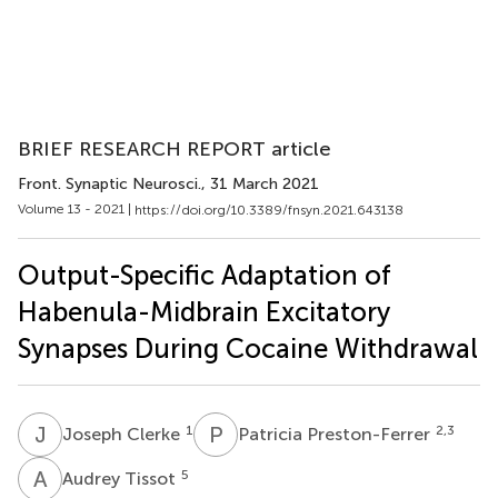
BRIEF RESEARCH REPORT article
Front. Synaptic Neurosci.
, 31 March 2021
Volume 13 - 2021 |
https://doi.org/10.3389/fnsyn.2021.643138
Output-Specific Adaptation of
Habenula-Midbrain Excitatory
Synapses During Cocaine Withdrawal
J
C
P
P
1
2,3
Joseph Clerke
Patricia Preston-Ferrer
A
T
5
Audrey Tissot