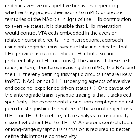
underlie aversive or appetitive behaviors depending
whether they project their axons to mPFC or precise
territories of the NAc (
;
). In light of the LHb contribution
to aversive states, it is plausible that LHb innervation
would control VTA cells embedded in the aversion-
related neuronal circuits. The intersectional approach
using anterograde trans-synaptic labeling indicates that
LHb provides input not only to TH + but also and
preferentially to TH– neurons (
). The axons of these cells
reach, in turn, structures including the mPFC, the NAc and
the LH, thereby defining trisynaptic circuits that are likely
(mPFC, NAc), or not (LH), underlying aspects of aversive
and cocaine-experience driven states (
;
). One caveat of
the anterograde trans-synaptic tracing is that it lacks cell
specificity. The experimental conditions employed do not
permit distinguishing the nature of the axonal projections
(TH + or TH–). Therefore, future analysis to functionally
dissect whether LHb-to-TH– VTA neurons controls local
or long-range synaptic transmission is required to better
define this intricate connectivity.