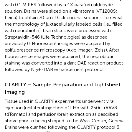
with 0.1 M PBS followed by a 4% paraformaldehyde
solution. Brains were sliced on a vibratome (VT1200S;
Leica) to obtain 70 μm-thick coronal sections. To reveal
the morphology of juxtacellularly labeled cells (i.e., filled
with neurobiotin), brain slices were processed with
Streptavidin-546 (Life Technologies) as described
previously (
). Fluorescent images were acquired by
epifluorescence microscopy (Axio imager; Zeiss). After
fluorescence images were acquired, the neurobiotin
staining was converted into a dark DAB reaction product
followed by Ni
+-DAB enhancement protocol.
2
CLARITY – Sample Preparation and Lightsheet
Imaging
Tissue used in CLARITY experiments underwent viral
injection (unilateral injection of LHb with 250nl rAAV8-
tdTomato) and perfusion/brain extraction as described
above prior to being shipped to the Wyss Center, Geneva.
Brains were clarified following the CLARITY protocol (
),