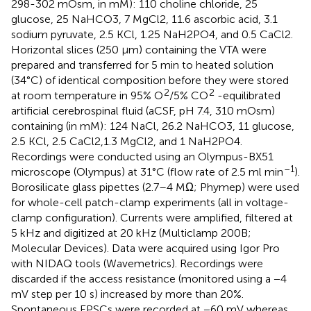
298-302 mOsm, in mM): 110 choline chloride, 25
glucose, 25 NaHCO3, 7 MgCl2, 11.6 ascorbic acid, 3.1
sodium pyruvate, 2.5 KCl, 1.25 NaH2PO4, and 0.5 CaCl2.
Horizontal slices (250 μm) containing the VTA were
prepared and transferred for 5 min to heated solution
(34°C) of identical composition before they were stored
2
2
at room temperature in 95% O
/5% CO
-equilibrated
artificial cerebrospinal fluid (aCSF, pH 7.4, 310 mOsm)
containing (in mM): 124 NaCl, 26.2 NaHCO3, 11 glucose,
2.5 KCl, 2.5 CaCl2,1.3 MgCl2, and 1 NaH2PO4.
Recordings were conducted using an Olympus-BX51
–1
microscope (Olympus) at 31°C (flow rate of 2.5 ml min
).
Borosilicate glass pipettes (2.7–4 MΩ; Phymep) were used
for whole-cell patch-clamp experiments (all in voltage-
clamp configuration). Currents were amplified, filtered at
5 kHz and digitized at 20 kHz (Multiclamp 200B;
Molecular Devices). Data were acquired using Igor Pro
with NIDAQ tools (Wavemetrics). Recordings were
discarded if the access resistance (monitored using a −4
mV step per 10 s) increased by more than 20%.
Spontaneous EPSCs were recorded at −60 mV whereas