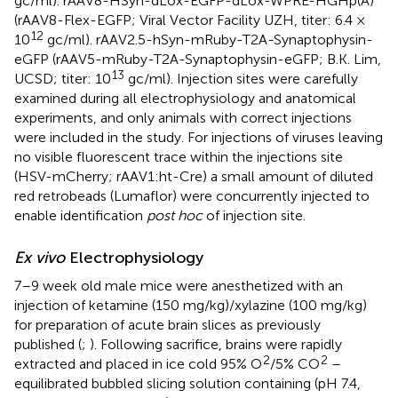
gc/ml). rAAV8-HSyn-dLox-EGFP-dLox-WPRE-HGHp(A)
(rAAV8-Flex-EGFP; Viral Vector Facility UZH, titer: 6.4 ×
12
10
gc/ml). rAAV2.5-hSyn-mRuby-T2A-Synaptophysin-
eGFP (rAAV5-mRuby-T2A-Synaptophysin-eGFP; B.K. Lim,
13
UCSD; titer: 10
gc/ml). Injection sites were carefully
examined during all electrophysiology and anatomical
experiments, and only animals with correct injections
were included in the study. For injections of viruses leaving
no visible fluorescent trace within the injections site
(HSV-mCherry; rAAV1:ht-Cre) a small amount of diluted
red retrobeads (Lumaflor) were concurrently injected to
enable identification
post hoc
of injection site.
Ex vivo
Electrophysiology
7–9 week old male mice were anesthetized with an
injection of ketamine (150 mg/kg)/xylazine (100 mg/kg)
for preparation of acute brain slices as previously
published (
;
). Following sacrifice, brains were rapidly
2
2
extracted and placed in ice cold 95% O
/5% CO
–
equilibrated bubbled slicing solution containing (pH 7.4,