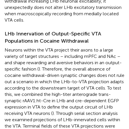
withdrawal increasing LHb neuronal excitability, it
unexpectedly does not alter LHb excitatory transmission
when macroscopically recording from medially located
VTA cells.
LHb Innervation of Output-Specific VTA
Populations in Cocaine Withdrawal
Neurons within the VTA project their axons to a large
variety of target structures – including mPFC and NAc –
and shape rewarding and aversive behaviors in an output-
specific fashion (
). Therefore, the overall absence of
cocaine withdrawal-driven synaptic changes does not rule
out a scenario in which the LHb-to-VTA projection adapts
according to the downstream target of VTA cells. To test
this, we combined the high-titer anterograde trans-
synaptic rAAV1:ht-Cre in LHb and cre-dependent EGFP
expression in VTA to define the output circuit of LHb
receiving VTA neurons (
). Through serial section analysis
we examined projections of LHb-innervated cells within
the VTA. Terminal fields of these VTA projections were