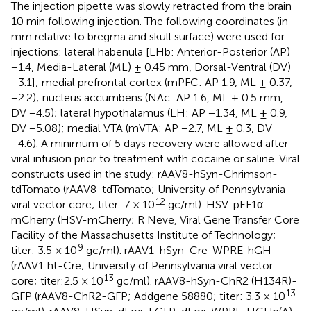
The injection pipette was slowly retracted from the brain
10 min following injection. The following coordinates (in
mm relative to bregma and skull surface) were used for
injections: lateral habenula [LHb: Anterior-Posterior (AP)
−1.4, Media-Lateral (ML) ± 0.45 mm, Dorsal-Ventral (DV)
−3.1]; medial prefrontal cortex (mPFC: AP 1.9, ML ± 0.37,
−2.2); nucleus accumbens (NAc: AP 1.6, ML ± 0.5 mm,
DV −4.5); lateral hypothalamus (LH: AP −1.34, ML ± 0.9,
DV −5.08); medial VTA (mVTA: AP −2.7, ML ± 0.3, DV
−4.6). A minimum of 5 days recovery were allowed after
viral infusion prior to treatment with cocaine or saline. Viral
constructs used in the study: rAAV8-hSyn-Chrimson-
tdTomato (rAAV8-tdTomato; University of Pennsylvania
12
viral vector core; titer: 7 × 10
gc/ml). HSV-pEF1α-
mCherry (HSV-mCherry; R Neve, Viral Gene Transfer Core
Facility of the Massachusetts Institute of Technology;
9
titer: 3.5 × 10
gc/ml). rAAV1-hSyn-Cre-WPRE-hGH
(rAAV1:ht-Cre; University of Pennsylvania viral vector
13
core; titer:2.5 × 10
gc/ml). rAAV8-hSyn-ChR2 (H134R)-
13
GFP (rAAV8-ChR2-GFP; Addgene 58880; titer: 3.3 × 10