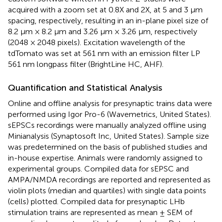
acquired with a zoom set at 0.8X and 2X, at 5 and 3 μm
spacing, respectively, resulting in an in-plane pixel size of
8.2 μm × 8.2 μm and 3.26 μm × 3.26 μm, respectively
(2048 × 2048 pixels). Excitation wavelength of the
tdTomato was set at 561 nm with an emission filter LP
561 nm longpass filter (BrightLine HC, AHF).
Quantification and Statistical Analysis
Online and offline analysis for presynaptic trains data were
performed using Igor Pro-6 (Wavemetrics, United States).
sEPSCs recordings were manually analyzed offline using
Minianalysis (Synaptosoft Inc, United States). Sample size
was predetermined on the basis of published studies and
in-house expertise. Animals were randomly assigned to
experimental groups. Compiled data for sEPSC and
AMPA/NMDA recordings are reported and represented as
violin plots (median and quartiles) with single data points
(cells) plotted. Compiled data for presynaptic LHb
stimulation trains are represented as mean ± SEM of