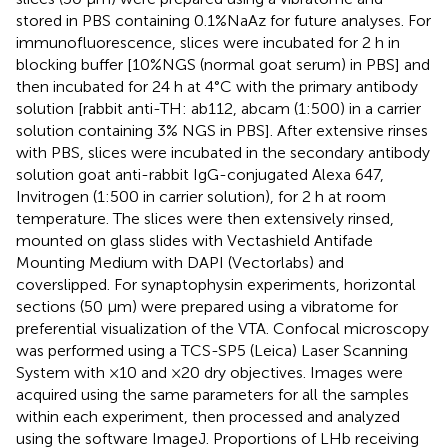
stored in PBS containing 0.1%NaAz for future analyses. For
immunofluorescence, slices were incubated for 2 h in
blocking buffer [10%NGS (normal goat serum) in PBS] and
then incubated for 24 h at 4°C with the primary antibody
solution [rabbit anti-TH: ab112, abcam (1:500) in a carrier
solution containing 3% NGS in PBS]. After extensive rinses
with PBS, slices were incubated in the secondary antibody
solution goat anti-rabbit IgG-conjugated Alexa 647,
Invitrogen (1:500 in carrier solution), for 2 h at room
temperature. The slices were then extensively rinsed,
mounted on glass slides with Vectashield Antifade
Mounting Medium with DAPI (Vectorlabs) and
coverslipped. For synaptophysin experiments, horizontal
sections (50 μm) were prepared using a vibratome for
preferential visualization of the VTA. Confocal microscopy
was performed using a TCS-SP5 (Leica) Laser Scanning
System with ×10 and ×20 dry objectives. Images were
acquired using the same parameters for all the samples
within each experiment, then processed and analyzed
using the software ImageJ. Proportions of LHb receiving