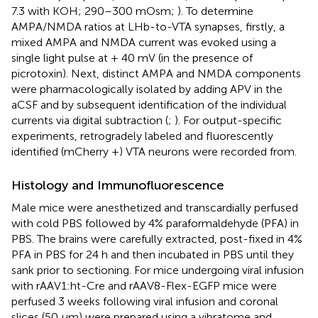
7.3 with KOH; 290–300 mOsm;
). To determine
AMPA/NMDA ratios at LHb-to-VTA synapses, firstly, a
mixed AMPA and NMDA current was evoked using a
single light pulse at + 40 mV (in the presence of
picrotoxin). Next, distinct AMPA and NMDA components
were pharmacologically isolated by adding APV in the
aCSF and by subsequent identification of the individual
currents via digital subtraction (
;
). For output-specific
experiments, retrogradely labeled and fluorescently
identified (mCherry +) VTA neurons were recorded from.
Histology and Immunofluorescence
Male mice were anesthetized and transcardially perfused
with cold PBS followed by 4% paraformaldehyde (PFA) in
PBS. The brains were carefully extracted, post-fixed in 4%
PFA in PBS for 24 h and then incubated in PBS until they
sank prior to sectioning. For mice undergoing viral infusion
with rAAV1:ht-Cre and rAAV8-Flex-EGFP mice were
perfused 3 weeks following viral infusion and coronal
slices (50 μm) were prepared using a vibratome and