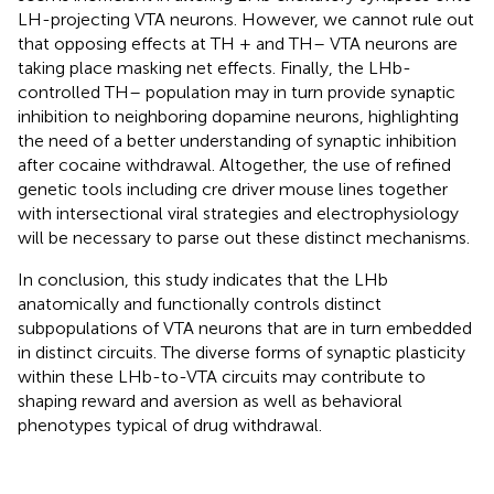
LH-projecting VTA neurons. However, we cannot rule out
that opposing effects at TH + and TH– VTA neurons are
taking place masking net effects. Finally, the LHb-
controlled TH– population may in turn provide synaptic
inhibition to neighboring dopamine neurons, highlighting
the need of a better understanding of synaptic inhibition
after cocaine withdrawal. Altogether, the use of refined
genetic tools including cre driver mouse lines together
with intersectional viral strategies and electrophysiology
will be necessary to parse out these distinct mechanisms.
In conclusion, this study indicates that the LHb
anatomically and functionally controls distinct
subpopulations of VTA neurons that are in turn embedded
in distinct circuits. The diverse forms of synaptic plasticity
within these LHb-to-VTA circuits may contribute to
shaping reward and aversion as well as behavioral
phenotypes typical of drug withdrawal.