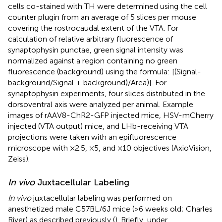
cells co-stained with TH were determined using the cell
counter plugin from an average of 5 slices per mouse
covering the rostrocaudal extent of the VTA. For
calculation of relative arbitrary fluorescence of
synaptophysin punctae, green signal intensity was
normalized against a region containing no green
fluorescence (background) using the formula: [(Signal-
background/Signal + background)/Area)]. For
synaptophysin experiments, four slices distributed in the
dorsoventral axis were analyzed per animal. Example
images of rAAV8-ChR2-GFP injected mice, HSV-mCherry
injected (VTA output) mice, and LHb-receiving VTA
projections were taken with an epifluorescence
microscope with ×2.5, ×5, and ×10 objectives (AxioVision,
Zeiss).
In vivo
Juxtacellular Labeling
In vivo
juxtacellular labeling was performed on
anesthetized male C57BL/6J mice (>6 weeks old; Charles
River) as described previously (
). Briefly, under