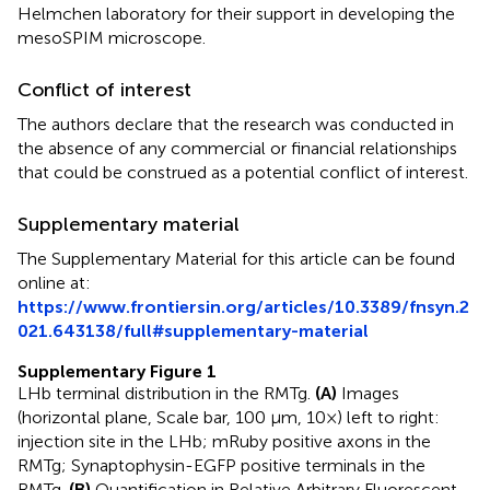
Helmchen laboratory for their support in developing the
mesoSPIM microscope.
Conflict of interest
The authors declare that the research was conducted in
the absence of any commercial or financial relationships
that could be construed as a potential conflict of interest.
Supplementary material
The Supplementary Material for this article can be found
online at:
https://www.frontiersin.org/articles/10.3389/fnsyn.2
021.643138/full#supplementary-material
Supplementary Figure 1
LHb terminal distribution in the RMTg.
(A)
Images
(horizontal plane, Scale bar, 100 μm, 10×) left to right:
injection site in the LHb; mRuby positive axons in the
RMTg; Synaptophysin-EGFP positive terminals in the
RMTg.
(B)
Quantification in Relative Arbitrary Fluorescent