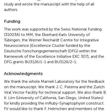
study and wrote the manuscript with the help of all
authors.
Funding
This work was supported by the Swiss National Funding
(31003A) to MM, the Eberhard Karls University of
Tübingen, the Werner Reichardt Centre for Integrative
Neuroscience [Excellence Cluster funded by the
Deutsche Forschungsgemeinschaft (DFG) within the
framework of the Excellence Initiative EXC 307], and the
DFG grants BU3126/1-1 and BU3126/2-1.
Acknowledgments
We thank the whole Mameli Laboratory for the feedback
on the manuscript. We thank J. C. Paterna and the Zurich
Viral Vector Facility for technical support. We also thank B.
K. Lim (University of California, San Diego, United States)
for kindly providing the mRuby-Synaptophysin construct.
FV would like to thank F. Helmchen and members of the