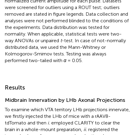
normalized current amplitude for each pulse. Datasets
were screened for outliers using a ROUT test; outliers
removed are stated in figure legends. Data collection and
analyses were not performed blinded to the conditions of
the experiments. Data distribution was tested for
normality. When applicable, statistical tests were two-
way ANOVAs or unpaired
t
-test. In case of not-normally
distributed data, we used the Mann-Whitney or
Kolmogorov-Smirnov tests. Testing was always
performed two-tailed with
α
= 0.05.
Results
Midbrain Innervation by LHb Axonal Projections
To examine which VTA territory LHb projections innervate,
we firstly injected the LHb of mice with a rAAV8-
tdTomato and then
i.
employed CLARITY to clear the
brain in a whole-mount preparation,
ii.
registered the