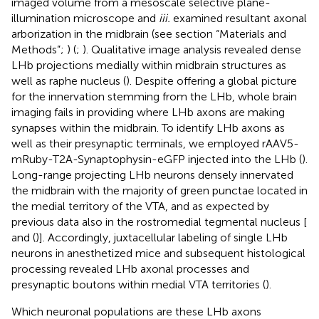
imaged volume from a mesoscale selective plane-
illumination microscope and
iii.
examined resultant axonal
arborization in the midbrain (see section “Materials and
Methods”;
) (
;
). Qualitative image analysis revealed dense
LHb projections medially within midbrain structures as
well as raphe nucleus (
). Despite offering a global picture
for the innervation stemming from the LHb, whole brain
imaging fails in providing where LHb axons are making
synapses within the midbrain. To identify LHb axons as
well as their presynaptic terminals, we employed rAAV5-
mRuby-T2A-Synaptophysin-eGFP injected into the LHb (
).
Long-range projecting LHb neurons densely innervated
the midbrain with the majority of green punctae located in
the medial territory of the VTA, and as expected by
previous data also in the rostromedial tegmental nucleus [
and
(
)]. Accordingly, juxtacellular labeling of single LHb
neurons in anesthetized mice and subsequent histological
processing revealed LHb axonal processes and
presynaptic boutons within medial VTA territories (
).
Which neuronal populations are these LHb axons