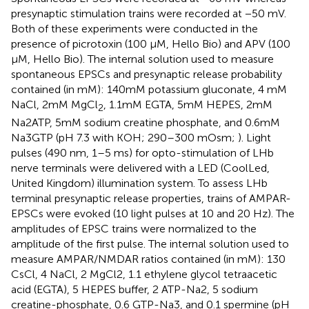
presynaptic stimulation trains were recorded at −50 mV.
Both of these experiments were conducted in the
presence of picrotoxin (100 μM, Hello Bio) and APV (100
μM, Hello Bio). The internal solution used to measure
spontaneous EPSCs and presynaptic release probability
contained (in mM): 140mM potassium gluconate, 4 mM
NaCl, 2mM MgCl
, 1.1mM EGTA, 5mM HEPES, 2mM
2
Na2ATP, 5mM sodium creatine phosphate, and 0.6mM
Na3GTP (pH 7.3 with KOH; 290–300 mOsm;
). Light
pulses (490 nm, 1–5 ms) for opto-stimulation of LHb
nerve terminals were delivered with a LED (CoolLed,
United Kingdom) illumination system. To assess LHb
terminal presynaptic release properties, trains of AMPAR-
EPSCs were evoked (10 light pulses at 10 and 20 Hz). The
amplitudes of EPSC trains were normalized to the
amplitude of the first pulse. The internal solution used to
measure AMPAR/NMDAR ratios contained (in mM): 130
CsCl, 4 NaCl, 2 MgCl2, 1.1 ethylene glycol tetraacetic
acid (EGTA), 5 HEPES buffer, 2 ATP-Na2, 5 sodium
creatine-phosphate, 0.6 GTP-Na3, and 0.1 spermine (pH