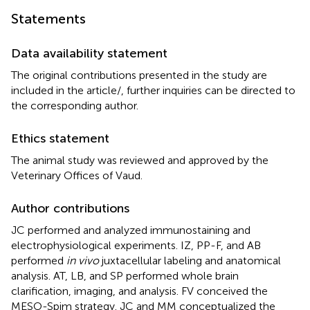
Statements
Data availability statement
The original contributions presented in the study are
included in the article/
, further inquiries can be directed to
the corresponding author.
Ethics statement
The animal study was reviewed and approved by the
Veterinary Offices of Vaud.
Author contributions
JC performed and analyzed immunostaining and
electrophysiological experiments. IZ, PP-F, and AB
performed
in vivo
juxtacellular labeling and anatomical
analysis. AT, LB, and SP performed whole brain
clarification, imaging, and analysis. FV conceived the
MESO-Spim strategy. JC and MM conceptualized the