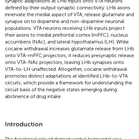
synaptic adaptations at LHb inputs onto VTA neurons
defined by their output synaptic connectivity. LHb axons
innervate the medial aspect of VTA, release glutamate and
synapse on to dopamine and non-dopamine neuronal
populations. VTA neurons receiving LHb inputs project
their axons to medial prefrontal cortex (mPFC), nucleus
accumbens (NAc), and lateral hypothalamus (LH). While
cocaine withdrawal increases glutamate release from LHb
onto VTA-mPFC projectors, it reduces presynaptic release
onto VTA-NAc projectors, leaving LHb synapses onto
VTA-to-LH unaffected. Altogether, cocaine withdrawal
promotes distinct adaptations at identified LHb-to-VTA
circuits, which provide a framework for understanding the
circuit basis of the negative states emerging during
abstinence of drug intake.
Introduction