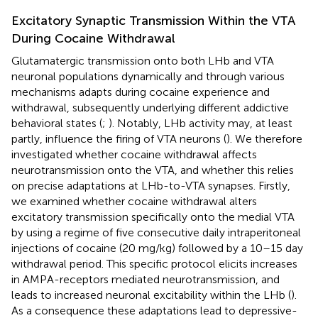
Excitatory Synaptic Transmission Within the VTA
During Cocaine Withdrawal
Glutamatergic transmission onto both LHb and VTA
neuronal populations dynamically and through various
mechanisms adapts during cocaine experience and
withdrawal, subsequently underlying different addictive
behavioral states (
;
). Notably, LHb activity may, at least
partly, influence the firing of VTA neurons (
). We therefore
investigated whether cocaine withdrawal affects
neurotransmission onto the VTA, and whether this relies
on precise adaptations at LHb-to-VTA synapses. Firstly,
we examined whether cocaine withdrawal alters
excitatory transmission specifically onto the medial VTA
by using a regime of five consecutive daily intraperitoneal
injections of cocaine (20 mg/kg) followed by a 10–15 day
withdrawal period. This specific protocol elicits increases
in AMPA-receptors mediated neurotransmission, and
leads to increased neuronal excitability within the LHb (
).
As a consequence these adaptations lead to depressive-