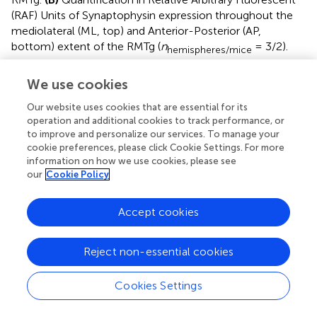
(RAF) Units of Synaptophysin expression throughout the
mediolateral (ML, top) and Anterior-Posterior (AP,
bottom) extent of the RMTg (
n
= 3/2).
hemispheres/mice
Supplementary Figure 2
We use cookies
10Hz stimulation of LHb axons on to defined VTA
populations.
(A)
VTA global: Sample traces (Saline: 100
Our website uses cookies that are essential for its
ms, 20 pA; Cocaine: 100 ms, 20 pA) and normalized
operation and additional cookies to track performance, or
to improve and personalize our services. To manage your
EPSC vs. pulse plots (saline
n
= 27/10; cocaine
cells/mice
cookie preferences, please click Cookie Settings. For more
n
= 29/14) Interaction factor
F
(9,486) = 1.148,
P
cells/mice
information on how we use cookies, please see
= 0.3272 two-way ANOVA Repeated Measures.
(B)
VTA-
our
Cookie Policy
to-mPFC: Sample traces (Saline: 100 ms, 20 pA;
Cocaine: 100 ms, 20 pA) and normalized EPSC vs. pulse
Accept cookies
plots (saline
n
= 21/16; cocaine
n
=
cells/mice
cells/mice
21/16) Interaction factor
F
(9,162) = 2.141,
P
= 0.0289
Reject non-essential cookies
two-way ANOVA Repeated Measures.
(C)
VTA-to-NAc:
Sample traces (Saline: 100 ms, 20 pA; Cocaine: 100 ms,
Cookies Settings
10 pA) and normalized EPSC vs. pulse plots (saline
n
= 11/5; cocaine
n
= 13/3) Interaction
cells/mice
cells/mice