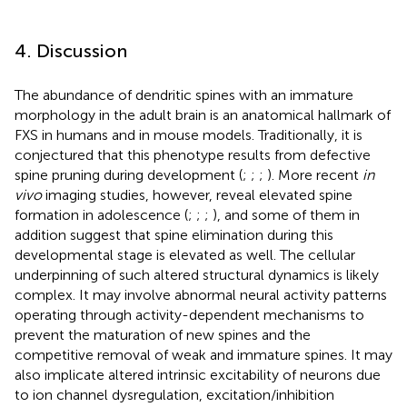
4. Discussion
The abundance of dendritic spines with an immature
morphology in the adult brain is an anatomical hallmark of
FXS in humans and in mouse models. Traditionally, it is
conjectured that this phenotype results from defective
spine pruning during development (
;
;
;
). More recent
in
vivo
imaging studies, however, reveal elevated spine
formation in adolescence (
;
;
;
), and some of them in
addition suggest that spine elimination during this
developmental stage is elevated as well. The cellular
underpinning of such altered structural dynamics is likely
complex. It may involve abnormal neural activity patterns
operating through activity-dependent mechanisms to
prevent the maturation of new spines and the
competitive removal of weak and immature spines. It may
also implicate altered intrinsic excitability of neurons due
to ion channel dysregulation, excitation/inhibition