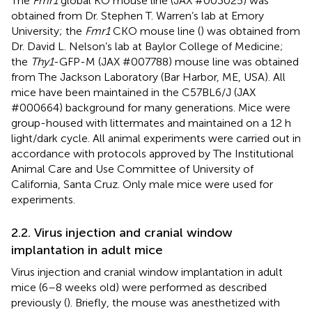
The
Fmr1
global KO mouse line (JAX #003025) was
obtained from Dr. Stephen T. Warren’s lab at Emory
University; the
Fmr1
CKO mouse line (
) was obtained from
Dr. David L. Nelson’s lab at Baylor College of Medicine;
the
Thy1
-GFP-M (JAX #007788) mouse line was obtained
from The Jackson Laboratory (Bar Harbor, ME, USA). All
mice have been maintained in the C57BL6/J (JAX
#000664) background for many generations. Mice were
group-housed with littermates and maintained on a 12 h
light/dark cycle. All animal experiments were carried out in
accordance with protocols approved by The Institutional
Animal Care and Use Committee of University of
California, Santa Cruz. Only male mice were used for
experiments.
2.2. Virus injection and cranial window
implantation in adult mice
Virus injection and cranial window implantation in adult
mice (6–8 weeks old) were performed as described
previously (
). Briefly, the mouse was anesthetized with