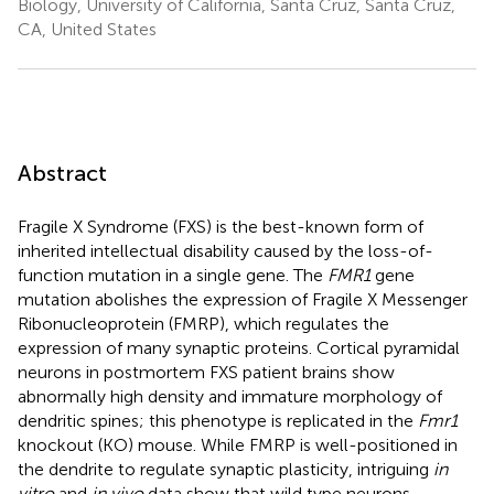
Biology, University of California, Santa Cruz, Santa Cruz,
CA, United States
Abstract
Fragile X Syndrome (FXS) is the best-known form of
inherited intellectual disability caused by the loss-of-
function mutation in a single gene. The
FMR1
gene
mutation abolishes the expression of Fragile X Messenger
Ribonucleoprotein (FMRP), which regulates the
expression of many synaptic proteins. Cortical pyramidal
neurons in postmortem FXS patient brains show
abnormally high density and immature morphology of
dendritic spines; this phenotype is replicated in the
Fmr1
knockout (KO) mouse. While FMRP is well-positioned in
the dendrite to regulate synaptic plasticity, intriguing
in
vitro
and
in vivo
data show that wild type neurons