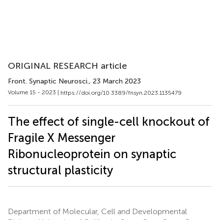
ORIGINAL RESEARCH article
Front. Synaptic Neurosci.
, 23 March 2023
Volume 15 - 2023 |
https://doi.org/10.3389/fnsyn.2023.1135479
The effect of single-cell knockout of
Fragile X Messenger
Ribonucleoprotein on synaptic
structural plasticity
Department of Molecular, Cell and Developmental