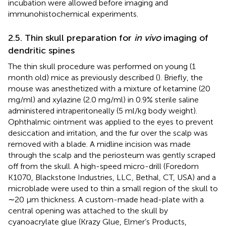
incubation were allowed before imaging and
immunohistochemical experiments.
2.5. Thin skull preparation for
in vivo
imaging of
dendritic spines
The thin skull procedure was performed on young (1
month old) mice as previously described (
). Briefly, the
mouse was anesthetized with a mixture of ketamine (20
mg/ml) and xylazine (2.0 mg/ml) in 0.9% sterile saline
administered intraperitoneally (5 ml/kg body weight).
Ophthalmic ointment was applied to the eyes to prevent
desiccation and irritation, and the fur over the scalp was
removed with a blade. A midline incision was made
through the scalp and the periosteum was gently scraped
off from the skull. A high-speed micro-drill (Foredom
K1070, Blackstone Industries, LLC, Bethal, CT, USA) and a
microblade were used to thin a small region of the skull to
∼20 μm thickness. A custom-made head-plate with a
central opening was attached to the skull by
cyanoacrylate glue (Krazy Glue, Elmer’s Products,