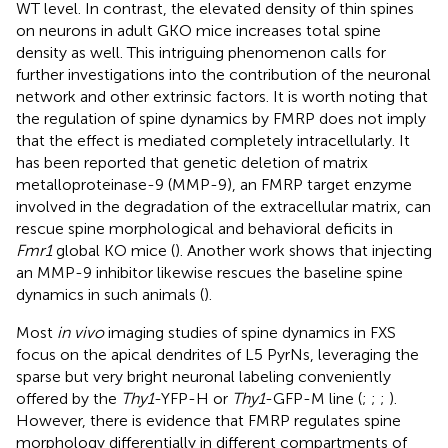
WT level. In contrast, the elevated density of thin spines
on neurons in adult GKO mice increases total spine
density as well. This intriguing phenomenon calls for
further investigations into the contribution of the neuronal
network and other extrinsic factors. It is worth noting that
the regulation of spine dynamics by FMRP does not imply
that the effect is mediated completely intracellularly. It
has been reported that genetic deletion of matrix
metalloproteinase-9 (MMP-9), an FMRP target enzyme
involved in the degradation of the extracellular matrix, can
rescue spine morphological and behavioral deficits in
Fmr1
global KO mice (
). Another work shows that injecting
an MMP-9 inhibitor likewise rescues the baseline spine
dynamics in such animals (
).
Most
in vivo
imaging studies of spine dynamics in FXS
focus on the apical dendrites of L5 PyrNs, leveraging the
sparse but very bright neuronal labeling conveniently
offered by the
Thy1
-YFP-H or
Thy1
-GFP-M line (
;
;
;
).
However, there is evidence that FMRP regulates spine
morphology differentially in different compartments of