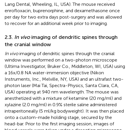
Lang Dental, Wheeling, IL, USA). The mouse received
enrofloxacin, buprenorphine, and dexamethasone once
per day for two extra days post-surgery and was allowed
to recover for an additional week prior to imaging.
2.3.
In vivo
imaging of dendritic spines through
the cranial window
In vivo
imaging of dendritic spines through the cranial
window was performed on a two-photon microscope
(Ultima Investigator, Bruker Co., Middleton, WI, USA) using
a 16x/0.8 NA water-immersion objective (Nikon
Instruments, Inc., Melville, NY, USA) and an ultrafast two-
photon laser (Mai Tai, Spectra-Physics, Santa Clara, CA,
USA) operating at 940 nm wavelength. The mouse was
anesthetized with a mixture of ketamine (20 mg/ml) and
xylazine (2.0 mg/ml) in 0.9% sterile saline administered
intraperitoneally (5 ml/kg bodyweight). It was then placed
onto a custom-made holding stage, secured by the
head-bar. Prior to the first imaging session, images of