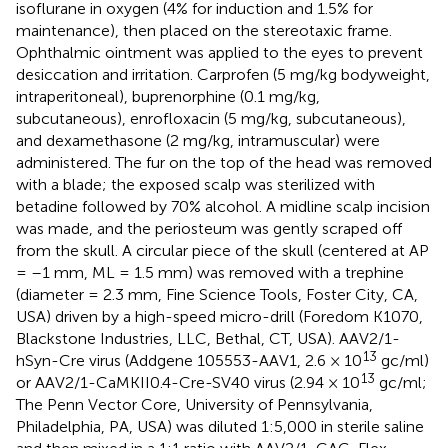
isoflurane in oxygen (4% for induction and 1.5% for
maintenance), then placed on the stereotaxic frame.
Ophthalmic ointment was applied to the eyes to prevent
desiccation and irritation. Carprofen (5 mg/kg bodyweight,
intraperitoneal), buprenorphine (0.1 mg/kg,
subcutaneous), enrofloxacin (5 mg/kg, subcutaneous),
and dexamethasone (2 mg/kg, intramuscular) were
administered. The fur on the top of the head was removed
with a blade; the exposed scalp was sterilized with
betadine followed by 70% alcohol. A midline scalp incision
was made, and the periosteum was gently scraped off
from the skull. A circular piece of the skull (centered at AP
= –1 mm, ML = 1.5 mm) was removed with a trephine
(diameter = 2.3 mm, Fine Science Tools, Foster City, CA,
USA) driven by a high-speed micro-drill (Foredom K1070,
Blackstone Industries, LLC, Bethal, CT, USA). AAV2/1-
13
hSyn-Cre virus (Addgene 105553-AAV1, 2.6 × 10
gc/ml)
13
or AAV2/1-CaMKII0.4-Cre-SV40 virus (2.94 × 10
gc/ml;
The Penn Vector Core, University of Pennsylvania,
Philadelphia, PA, USA) was diluted 1:5,000 in sterile saline