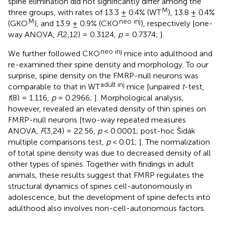
spine elimination did not significantly differ among the
M
three groups, with rates of 13.3 ± 0.4% (WT
), 13.8 ± 0.4%
M
neo inj
(GKO
), and 13.9 ± 0.9% (CKO
), respectively [one-
way ANOVA,
F
(2,12) = 0.3124,
p
= 0.7374;
].
neo inj
We further followed CKO
mice into adulthood and
re-examined their spine density and morphology. To our
surprise, spine density on the FMRP-null neurons was
adult inj
comparable to that in WT
mice [unpaired
t
-test,
t
(8) = 1.116,
p
= 0.2966;
]. Morphological analysis,
however, revealed an elevated density of thin spines on
FMRP-null neurons [two-way repeated measures
ANOVA,
F
(3,24) = 22.56,
p
< 0.0001; post-hoc Šidák
multiple comparisons test,
p
< 0.01;
]. The normalization
of total spine density was due to decreased density of all
other types of spines. Together with findings in adult
animals, these results suggest that FMRP regulates the
structural dynamics of spines cell-autonomously in
adolescence, but the development of spine defects into
adulthood also involves non-cell-autonomous factors.