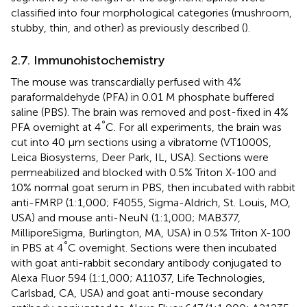
classified into four morphological categories (mushroom,
stubby, thin, and other) as previously described (
).
2.7. Immunohistochemistry
The mouse was transcardially perfused with 4%
paraformaldehyde (PFA) in 0.01 M phosphate buffered
saline (PBS). The brain was removed and post-fixed in 4%
°
PFA overnight at 4
C. For all experiments, the brain was
cut into 40 μm sections using a vibratome (VT1000S,
Leica Biosystems, Deer Park, IL, USA). Sections were
permeabilized and blocked with 0.5% Triton X-100 and
10% normal goat serum in PBS, then incubated with rabbit
anti-FMRP (1:1,000; F4055, Sigma-Aldrich, St. Louis, MO,
USA) and mouse anti-NeuN (1:1,000; MAB377,
MilliporeSigma, Burlington, MA, USA) in 0.5% Triton X-100
°
in PBS at 4
C overnight. Sections were then incubated
with goat anti-rabbit secondary antibody conjugated to
Alexa Fluor 594 (1:1,000; A11037, Life Technologies,
Carlsbad, CA, USA) and goat anti-mouse secondary