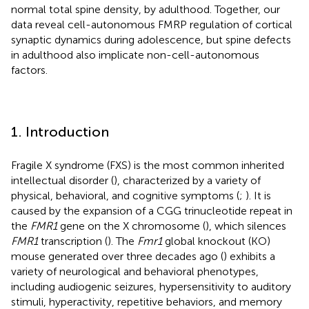
normal total spine density, by adulthood. Together, our
data reveal cell-autonomous FMRP regulation of cortical
synaptic dynamics during adolescence, but spine defects
in adulthood also implicate non-cell-autonomous
factors.
1. Introduction
Fragile X syndrome (FXS) is the most common inherited
intellectual disorder (
), characterized by a variety of
physical, behavioral, and cognitive symptoms (
;
). It is
caused by the expansion of a CGG trinucleotide repeat in
the
FMR1
gene on the X chromosome (
), which silences
FMR1
transcription (
). The
Fmr1
global knockout (KO)
mouse generated over three decades ago (
) exhibits a
variety of neurological and behavioral phenotypes,
including audiogenic seizures, hypersensitivity to auditory
stimuli, hyperactivity, repetitive behaviors, and memory