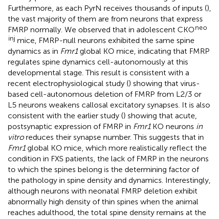
Furthermore, as each PyrN receives thousands of inputs (
),
the vast majority of them are from neurons that express
neo
FMRP normally. We observed that in adolescent CKO
inj
mice, FMRP-null neurons exhibited the same spine
dynamics as in
Fmr1
global KO mice, indicating that FMRP
regulates spine dynamics cell-autonomously at this
developmental stage. This result is consistent with a
recent electrophysiological study (
) showing that virus-
based cell-autonomous deletion of FMRP from L2/3 or
L5 neurons weakens callosal excitatory synapses. It is also
consistent with the earlier study (
) showing that acute,
postsynaptic expression of FMRP in
Fmr1
KO neurons
in
vitro
reduces their synapse number. This suggests that in
Fmr1
global KO mice, which more realistically reflect the
condition in FXS patients, the lack of FMRP in the neurons
to which the spines belong is the determining factor of
the pathology in spine density and dynamics. Interestingly,
although neurons with neonatal FMRP deletion exhibit
abnormally high density of thin spines when the animal
reaches adulthood, the total spine density remains at the