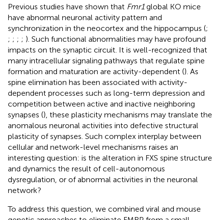
Previous studies have shown that
Fmr1
global KO mice
have abnormal neuronal activity pattern and
synchronization in the neocortex and the hippocampus (
;
;
;
;
;
). Such functional abnormalities may have profound
impacts on the synaptic circuit. It is well-recognized that
many intracellular signaling pathways that regulate spine
formation and maturation are activity-dependent (
). As
spine elimination has been associated with activity-
dependent processes such as long-term depression and
competition between active and inactive neighboring
synapses (
), these plasticity mechanisms may translate the
anomalous neuronal activities into defective structural
plasticity of synapses. Such complex interplay between
cellular and network-level mechanisms raises an
interesting question: is the alteration in FXS spine structure
and dynamics the result of cell-autonomous
dysregulation, or of abnormal activities in the neuronal
network?
To address this question, we combined viral and mouse
genetic approaches to eliminate FMRP from a small,