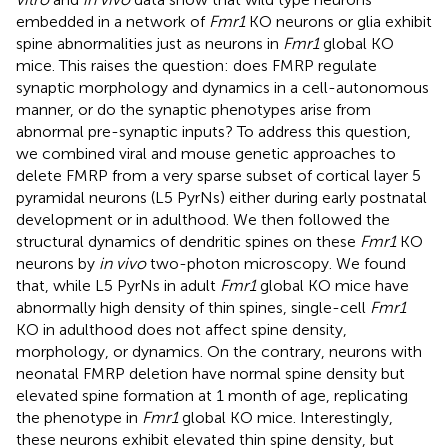
embedded in a network of
Fmr1
KO neurons or glia exhibit
spine abnormalities just as neurons in
Fmr1
global KO
mice. This raises the question: does FMRP regulate
synaptic morphology and dynamics in a cell-autonomous
manner, or do the synaptic phenotypes arise from
abnormal pre-synaptic inputs? To address this question,
we combined viral and mouse genetic approaches to
delete FMRP from a very sparse subset of cortical layer 5
pyramidal neurons (L5 PyrNs) either during early postnatal
development or in adulthood. We then followed the
structural dynamics of dendritic spines on these
Fmr1
KO
neurons by
in vivo
two-photon microscopy. We found
that, while L5 PyrNs in adult
Fmr1
global KO mice have
abnormally high density of thin spines, single-cell
Fmr1
KO in adulthood does not affect spine density,
morphology, or dynamics. On the contrary, neurons with
neonatal FMRP deletion have normal spine density but
elevated spine formation at 1 month of age, replicating
the phenotype in
Fmr1
global KO mice. Interestingly,
these neurons exhibit elevated thin spine density, but