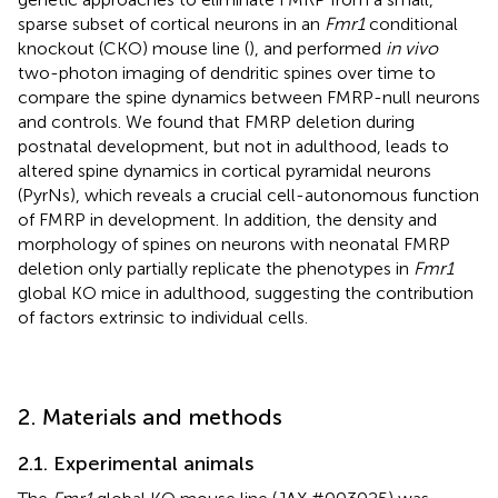
sparse subset of cortical neurons in an
Fmr1
conditional
knockout (CKO) mouse line (
), and performed
in vivo
two-photon imaging of dendritic spines over time to
compare the spine dynamics between FMRP-null neurons
and controls. We found that FMRP deletion during
postnatal development, but not in adulthood, leads to
altered spine dynamics in cortical pyramidal neurons
(PyrNs), which reveals a crucial cell-autonomous function
of FMRP in development. In addition, the density and
morphology of spines on neurons with neonatal FMRP
deletion only partially replicate the phenotypes in
Fmr1
global KO mice in adulthood, suggesting the contribution
of factors extrinsic to individual cells.
2. Materials and methods
2.1. Experimental animals