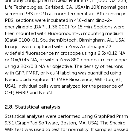
antibody conjugated to Alexa Fluor 647 (1:1,000; A21235,
Life Technologies, Carlsbad, CA, USA) in 10% normal goat
serum in PBS for 2 h at room temperature. After rinsing in
PBS, sections were incubated in 4’,6-diamidino-2-
phenylindole (DAPI, 1:36,000) for 15 min. Sections were
then mounted with Fluoromount-G mounting medium
(Cat# 0100-01, SouthernBiotech, Birmingham, AL, USA).
Images were captured with a Zeiss Axiolmager Z2
widefield fluorescence microscope using a 2.5x/0.12 NA
or 10x/0.45 NA, or with a Zeiss 880 confocal microscope
using a 20x/0.8 NA air objective. The density of neurons
with GFP, FMRP, or NeuN labeling was quantified using
Neurolucida Explorer 11 (MBF Bioscience, Williston, VT,
USA). Individual cells were analyzed for the presence of
GFP, FMRP, and NeuN.
2.8. Statistical analysis
Statistical analyses were performed using GraphPad Prism
9.3.1 (GraphPad Software, Boston, MA, USA). The Shapiro–
Wilk test was used to test for normality. If samples passed