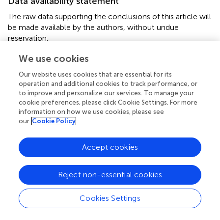
Data availability statement
The raw data supporting the conclusions of this article will
be made available by the authors, without undue
reservation.
We use cookies
Ethics statement
Our website uses cookies that are essential for its
This animal study was reviewed and approved by
operation and additional cookies to track performance, or
Institutional Animal Care and Use Committee (IACUC),
to improve and personalize our services. To manage your
University of California, Santa Cruz.
cookie preferences, please click Cookie Settings. For more
information on how we use cookies, please see
Author contributions
our
Cookie Policy
YZ, JL, and MG designed the study and wrote the
Accept cookies
manuscript. MG and JL performed the experiments and
analyzed the data. All authors approved the submitted
version of the manuscript.
Reject non-essential cookies
Funding
Cookies Settings
This work was supported by grants from the Eunice
Kennedy Shriver National Institute of Child Health and