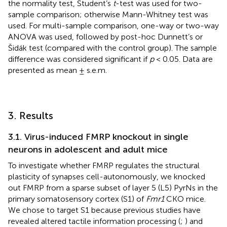
the normality test, Student’s
t
-test was used for two-
sample comparison; otherwise Mann-Whitney test was
used. For multi-sample comparison, one-way or two-way
ANOVA was used, followed by post-hoc Dunnett’s or
Šidák test (compared with the control group). The sample
difference was considered significant if
p
< 0.05. Data are
presented as mean ± s.e.m.
3. Results
3.1. Virus-induced FMRP knockout in single
neurons in adolescent and adult mice
To investigate whether FMRP regulates the structural
plasticity of synapses cell-autonomously, we knocked
out FMRP from a sparse subset of layer 5 (L5) PyrNs in the
primary somatosensory cortex (S1) of
Fmr1
CKO mice.
We chose to target S1 because previous studies have
revealed altered tactile information processing (
;
) and