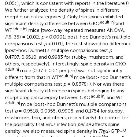
0.05;
], which is consistent with reports in the literature (
).
We further analyzed the density of spines in different
morphological categories (
). Only thin spines exhibited
adult inj
significant density difference between GKO
and
adult inj
WT
mice [two-way repeated measures ANOVA,
F
(6, 36) = 10.02,
p
< 0.0001; post-hoc Dunnett’s multiple
comparisons test
p
< 0.01]; the rest showed no difference
(post-hoc Dunnett’s multiple comparisons test
p
=
0.4707, 0.6510, and 0.9983 for stubby, mushroom, and
others, respectively). Interestingly, spine density in CKO
adult
inj
mice (0.37 ± 0.01 per μm) was not significantly
adult
inj
different from that in WT
mice (post-hoc Dunnett’s
multiple comparisons test
p
= 0.8378;
). Nor was there
significant density difference in spines belonging to any
adult inj
morphological category between CKO
and WT
adult inj
mice (post-hoc Dunnett’s multiple comparisons
test
p
= 0.9518, 0.0955, 0.9908, and 0.1754 for stubby,
mushroom, thin, and others, respectively). To control for
the possibility that virus infection
per se
affects spine
density, we also measured spine density in
Thy1
-GFP-M
M