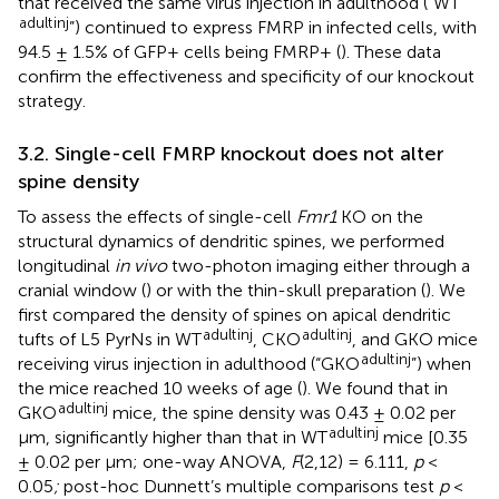
that received the same virus injection in adulthood (“WT
adult
inj
”) continued to express FMRP in infected cells, with
94.5 ± 1.5% of GFP+ cells being FMRP+ (
). These data
confirm the effectiveness and specificity of our knockout
strategy.
3.2. Single-cell FMRP knockout does not alter
spine density
To assess the effects of single-cell
Fmr1
KO on the
structural dynamics of dendritic spines, we performed
longitudinal
in vivo
two-photon imaging either through a
cranial window (
) or with the thin-skull preparation (
). We
first compared the density of spines on apical dendritic
adult
inj
adult
inj
tufts of L5 PyrNs in WT
, CKO
, and GKO mice
adult
inj
receiving virus injection in adulthood (“GKO
”) when
the mice reached 10 weeks of age (
). We found that in
adult
inj
GKO
mice, the spine density was 0.43 ± 0.02 per
adult
inj
μm, significantly higher than that in WT
mice [0.35
± 0.02 per μm; one-way ANOVA,
F
(2,12) = 6.111,
p
<
0.05
;
post-hoc Dunnett’s multiple comparisons test
p
<