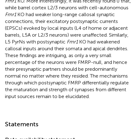
Fmr1
KO. More interestingly, it was recently found (
) that,
while barrel cortex L2/3 neurons with cell-autonomous
Fmr1
KO had weaker long-range callosal synaptic
connections, their excitatory postsynaptic currents
(EPSCs) evoked by local inputs (L4 of home or adjacent
barrels, L5A or L2/3 neurons) were unaffected. Similarly,
L5 PyrNs with postsynaptic
Fmr1
KO had weakened
callosal inputs around their somata and apical dendrites.
These findings are intriguing, as only a very small
percentage of the neurons were FMRP-null, and hence
their presynaptic partners should be predominantly
normal no matter where they resided. The mechanisms
through which postsynaptic FMRP differentially regulate
the maturation and strength of synapses from different
input sources remain to be elucidated.
Statements