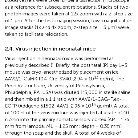
blood vessels were taken under a dissection microscope
as a reference for subsequent relocations. Stacks of two-
photon images were taken at 12x zoom with a z-step size
of 1 μm. After the first imaging session, low-magnification
image stacks (1x and 4x zoom, z-step size = 3 μm) were
taken to facilitate relocation.
2.4. Virus injection in neonatal mice
Virus injection in neonatal mice was performed as
previously described (
). Briefly, the postnatal (P) day 1–3
mouse was cryo-anesthetized by placement on ice.
13
AAV2/1-CaMKII0.4-Cre-SV40 (2.94 × 10
gc/ml; The
Penn Vector Core, University of Pennsylvania,
Philadelphia, PA, USA) was diluted 1:5,000 in sterile saline
and then mixed in a 1:1 ratio with AAV2/1-CAG-Flex-
13
EGFP (Addgene 51502-AAV1, 2.96 × 10
gc/ml). A total
of 100 nl of the virus mixture was injected at a rate of 40
nl/min into the primary somatosensory cortex (AP = 1.75
mm from lambda, ML = 1.25 mm; depth = 0.35 mm)
through the scalp and the skull. A total of 4 weeks of