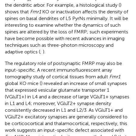
the dendritic arbor. For example, a histological study (
)
shows that
Fmr1
KO or inactivation affects the density of
spines on basal dendrites of L5 PyrNs minimally. It will be
interesting to examine whether the dynamics of such
spines are altered by the loss of FMRP; such experiments
have become possible with recent advances in imaging
techniques such as three-photon microscopy and
adaptive optics (
;
).
The regulatory role of postsynaptic FMRP may also be
input-specific. A recent immunofluorescent array
tomography study of cortical tissues from adult
Fmr1
global KO mice (
) revealed an increase of small synapses
that expressed vesicular glutamate transporter 1
(VGluT1+) in L4 and a decrease of large VGluT1+ synapses
in L1 and L4; moreover, VGluT2+ synapse density
consistently decreased in L1 and L2/3. As VGluT1+ and
VGluT2+ excitatory synapses are generally considered to
be corticocortical and thalamocortical, respectively, this
work suggests an input-specific defect associated with