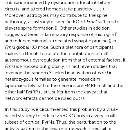
imbalance induced by dysfunctional local inhibitory
circuits, and altered homeostatic plasticity (
;
;
;
).
Moreover, astrocytes may contribute to the spine
pathology, as astrocyte-specific KO of
Fmr1
suffices to
elevate spine formation (
). Other studies in addition
suggests altered inflammatory response of microglia (
)
and reduced microglia-mediated synaptic pruning (
) in
Fmr1
global KO mice. Such a plethora of participants
makes it difficult to isolate the contribution of cell-
autonomous dysregulation from that of external factors, if
Fmr1
is knocked out globally. In fact, even studies that
leverage the random X-linked inactivation of
Fmr1
in
heterozygous females to generate mosaicism
(approximately half of the neurons are FMRP-null and the
other half FMRP+) still suffer from the caveat that
network effects cannot be ruled out (
).
In this study, we circumvented this problem by a virus-
based strategy to induce
Fmr1
KO only in a very small
subset of cortical PyrNs. Thus, the perturbation to the
activity pattern in the neuronal network is negligible.