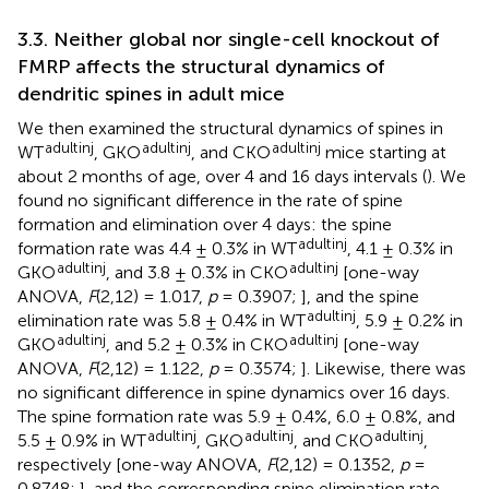
3.3. Neither global nor single-cell knockout of
FMRP affects the structural dynamics of
dendritic spines in adult mice
We then examined the structural dynamics of spines in
adult
inj
adult
inj
adult
inj
WT
, GKO
, and CKO
mice starting at
about 2 months of age, over 4 and 16 days intervals (
). We
found no significant difference in the rate of spine
formation and elimination over 4 days: the spine
adult
inj
formation rate was 4.4 ± 0.3% in WT
, 4.1 ± 0.3% in
adult
inj
adult
inj
GKO
, and 3.8 ± 0.3% in CKO
[one-way
ANOVA,
F
(2,12) = 1.017,
p
= 0.3907;
], and the spine
adult
inj
elimination rate was 5.8 ± 0.4% in WT
, 5.9 ± 0.2% in
adult
inj
adult
inj
GKO
, and 5.2 ± 0.3% in CKO
[one-way
ANOVA,
F
(2,12) = 1.122,
p
= 0.3574;
]. Likewise, there was
no significant difference in spine dynamics over 16 days.
The spine formation rate was 5.9 ± 0.4%, 6.0 ± 0.8%, and
adult
inj
adult
inj
adult
inj
5.5 ± 0.9% in WT
, GKO
, and CKO
,
respectively [one-way ANOVA,
F
(2,12) = 0.1352,
p
=
0.8748;
], and the corresponding spine elimination rate