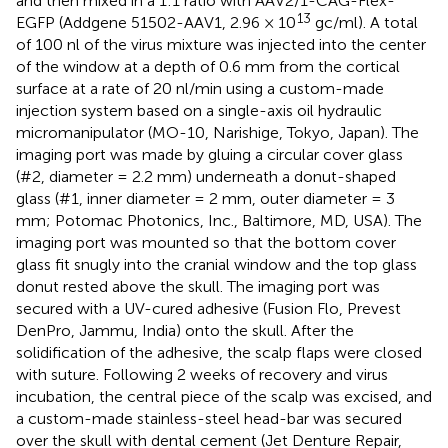
and then mixed in a 1:1 ratio with AAV2/1-CAG-Flex-
13
EGFP (Addgene 51502-AAV1, 2.96 × 10
gc/ml). A total
of 100 nl of the virus mixture was injected into the center
of the window at a depth of 0.6 mm from the cortical
surface at a rate of 20 nl/min using a custom-made
injection system based on a single-axis oil hydraulic
micromanipulator (MO-10, Narishige, Tokyo, Japan). The
imaging port was made by gluing a circular cover glass
(#2, diameter = 2.2 mm) underneath a donut-shaped
glass (#1, inner diameter = 2 mm, outer diameter = 3
mm; Potomac Photonics, Inc., Baltimore, MD, USA). The
imaging port was mounted so that the bottom cover
glass fit snugly into the cranial window and the top glass
donut rested above the skull. The imaging port was
secured with a UV-cured adhesive (Fusion Flo, Prevest
DenPro, Jammu, India) onto the skull. After the
solidification of the adhesive, the scalp flaps were closed
with suture. Following 2 weeks of recovery and virus
incubation, the central piece of the scalp was excised, and
a custom-made stainless-steel head-bar was secured
over the skull with dental cement (Jet Denture Repair,