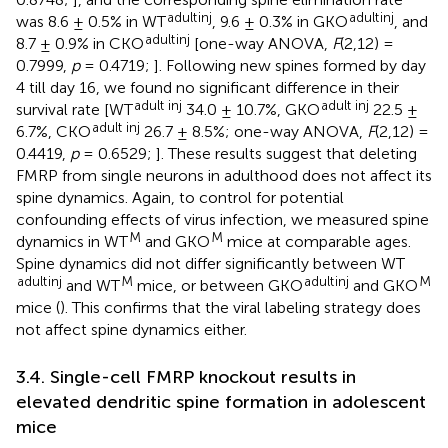
adult
inj
adult
inj
was 8.6 ± 0.5% in WT
, 9.6 ± 0.3% in GKO
, and
adult
inj
8.7 ± 0.9% in CKO
[one-way ANOVA,
F
(2,12) =
0.7999,
p
= 0.4719;
]. Following new spines formed by day
4 till day 16, we found no significant difference in their
adult inj
adult inj
survival rate [WT
34.0 ± 10.7%, GKO
22.5 ±
adult inj
6.7%, CKO
26.7 ± 8.5%; one-way ANOVA,
F
(2,12) =
0.4419,
p
= 0.6529;
]. These results suggest that deleting
FMRP from single neurons in adulthood does not affect its
spine dynamics. Again, to control for potential
confounding effects of virus infection, we measured spine
M
M
dynamics in WT
and GKO
mice at comparable ages.
Spine dynamics did not differ significantly between WT
adult
inj
M
adult
inj
M
and WT
mice, or between GKO
and GKO
mice (
). This confirms that the viral labeling strategy does
not affect spine dynamics either.
3.4. Single-cell FMRP knockout results in
elevated dendritic spine formation in adolescent
mice