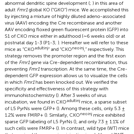
abnormal dendritic spine development (
;
) in this area of
adult
Fmr1
global KO (“GKO”) mice. We accomplished this
by injecting a mixture of highly diluted adeno-associated
virus (AAV) encoding the Cre recombinase and another
AAV encoding floxed green fluorescent protein (GFP) into
S1 of CKO mice either in adulthood (∼6 weeks old) or at
postnatal day 1-3 (P1-3;
). Hereafter we will refer to these
adult
inj
neo
inj
mice as “CKO
” and “CKO
,” respectively. This
strategy removes the promoter region and the first exon
of the
Fmr1
gene via Cre-dependent recombination, thus
preventing
Fmr1
transcription. At the same time, the Cre-
dependent GFP expression allows us to visualize the cells
in which
Fmr1
has been knocked out. We verified the
specificity and effectiveness of this strategy with
immunohistochemistry (
). After 3 weeks of virus
adult
inj
incubation, we found in CKO
mice, a sparse subset
of L5 PyrNs were GFP+ (
). Among these cells, only 5.3 ±
neo
inj
1.2% were FMRP+ (
). Similarly, CKO
mice exhibited
sparse GFP labeling of L5 PyrNs (
), and only 7.3 ± 1.1% of
such cells were FMRP+ (
). In contrast, wild type (WT) mice