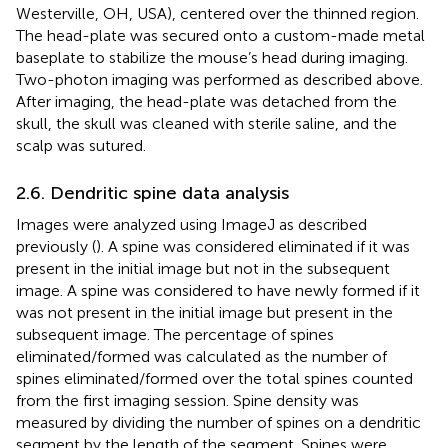
Westerville, OH, USA), centered over the thinned region.
The head-plate was secured onto a custom-made metal
baseplate to stabilize the mouse’s head during imaging.
Two-photon imaging was performed as described above.
After imaging, the head-plate was detached from the
skull, the skull was cleaned with sterile saline, and the
scalp was sutured.
2.6. Dendritic spine data analysis
Images were analyzed using ImageJ as described
previously (
). A spine was considered eliminated if it was
present in the initial image but not in the subsequent
image. A spine was considered to have newly formed if it
was not present in the initial image but present in the
subsequent image. The percentage of spines
eliminated/formed was calculated as the number of
spines eliminated/formed over the total spines counted
from the first imaging session. Spine density was
measured by dividing the number of spines on a dendritic
segment by the length of the segment. Spines were