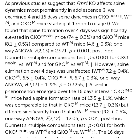
As previous studies suggest that
Fmr1
KO affects spine
dynamics most prominently in adolescence (
), we
neo
inj
examined 4 and 16 days spine dynamics in CKO
, WT
M
M
, and GKO
mice starting at 1 month of age (
). We
found that spine formation over 4 days was significantly
neo
inj
M
elevated in CKO
mice (7.4 ± 0.3%) and GKO
mice
M
(8.1 ± 0.5%) compared to WT
mice [4.6 ± 0.3%; one-
way ANOVA,
F
(2,13) = 23.71,
p
< 0.001; post-hoc
Dunnett’s multiple comparisons test:
p
< 0.001 for CKO
neo
inj
M
M
M
vs. WT
and for GKO
vs WT
;
]. However, spine
M
elimination over 4 days was unaffected [WT
7.2 ± 0.4%,
M
neo inj
GKO
: 6.5 ± 0.4%, CKO
: 6.7 ± 0.3%; one-way
ANOVA,
F
(2,13) = 1.225,
p
= 0.3255;
]. A similar
neo
phenomenon emerged over the 16 days interval: CKO
inj
mice had a spine formation rate of 13.5 ± 1.1%, which
M
was comparable to that in GKO
mice (13.7 ± 0.3%) but
M
differed significantly from that in WT
mice [9.2 ± 0.5%;
one-way ANOVA,
F
(2,12) = 12.05,
p
< 0.01; post-hoc
Dunnett’s multiple comparisons test:
p
< 0.01 for both
neo
inj
M
M
M
CKO
vs WT
and GKO
vs. WT
;
]. The 16 days