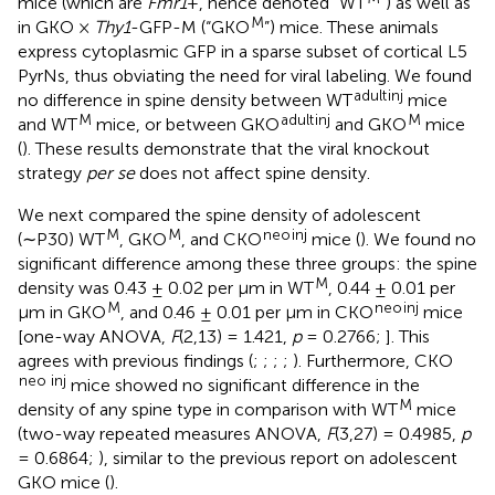
mice (which are
Fmr1
+, hence denoted “WT
”) as well as
M
in GKO ×
Thy1
-GFP-M (“GKO
”) mice. These animals
express cytoplasmic GFP in a sparse subset of cortical L5
PyrNs, thus obviating the need for viral labeling. We found
adult
inj
no difference in spine density between WT
mice
M
adult
inj
M
and WT
mice, or between GKO
and GKO
mice
(
). These results demonstrate that the viral knockout
strategy
per se
does not affect spine density.
We next compared the spine density of adolescent
M
M
neo
inj
(∼P30) WT
, GKO
, and CKO
mice (
). We found no
significant difference among these three groups: the spine
M
density was 0.43 ± 0.02 per μm in WT
, 0.44 ± 0.01 per
M
neo
inj
μm in GKO
, and 0.46 ± 0.01 per μm in CKO
mice
[one-way ANOVA,
F
(2,13) = 1.421,
p
= 0.2766;
]. This
agrees with previous findings (
;
;
;
;
). Furthermore, CKO
neo inj
mice showed no significant difference in the
M
density of any spine type in comparison with WT
mice
(two-way repeated measures ANOVA,
F
(3,27) = 0.4985,
p
= 0.6864;
), similar to the previous report on adolescent
GKO mice (
).