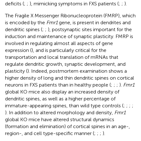
deficits (
;
;
), mimicking symptoms in FXS patients (
;
;
).
The Fragile X Messenger Ribonucleoprotein (FMRP), which
is encoded by the
Fmr1
gene, is present in dendrites and
dendritic spines (
;
;
), postsynaptic sites important for the
induction and maintenance of synaptic plasticity. FMRP is
involved in regulating almost all aspects of gene
expression (
), and is particularly critical for the
transportation and local translation of mRNAs that
regulate dendritic growth, synaptic development, and
plasticity (
). Indeed, postmortem examination shows a
higher density of long and thin dendritic spines on cortical
neurons in FXS patients than in healthy people (
;
;
;
).
Fmr1
global KO mice also display an increased density of
dendritic spines, as well as a higher percentage of
immature-appearing spines, than wild type controls (
;
;
;
;
). In addition to altered morphology and density,
Fmr1
global KO mice have altered structural dynamics
(formation and elimination) of cortical spines in an age-,
region-, and cell type-specific manner (
;
;
;
).