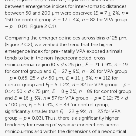
between emergence indices for inter-somatic distances
between 50 and 200 μm were observed (
E
= 7 ± 2%,
n
=
i
150 for control group
E
= 17 ± 4%,
n
= 82 for VPA group
i
–
p
= 0.01; Figure
2
C1).
Comparing the emergence indices across bins of 25 μm,
(Figure
2
C2), we verified the trend that the higher
emergence index for pre-natally VPA exposed animals
tends to be in the non-hyperconnected, cross
minicolumnar region (0 <
d
< 25 μm,
E
= 21 ± 9%,
n
= 19
i
for control group and
E
= 27 ± 9%,
n
= 26 for VPA group
i
–
p
= 0.65; 25 <
d
< 50 μm,
E
= 11 ± 3%,
n
= 112 for
i
control group and
E
= 5 ± 2%,
n
= 82 for VPA group –
p
=
i
0.14; 50 <
d
< 75 μm,
E
= 8 ± 3%,
n
= 89 for control group
i
and
E
= 16 ± 5%,
n
= 57 for VPA group –
p
= 0.12; 75 <
d
i
< 100 μm,
E
= 5 ± 3%,
n
= 43 for control group,
i
significantly smaller than
E
= 22 ± 9%,
n
= 23 for VPA
i
group –
p
= 0.03). Thus, there is a significantly higher
tendency for rewiring of synaptic connections across
minicolumns and within the dimensions of a neocortical