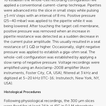
applied a conventional current-clamp technique. Pipettes
were advanced into the slice in small steps while pulsing
±5 mV steps with an interval of 8 ms. Positive pressure
(25–40 mbar) was applied to the pipette while it was
being lowered. After touching the target cell membrane,
positive pressure was removed when an increase in
pipette resistance was detected as a sudden decrease in
the current pulse amplitude. This usually resulted in a seal
resistance of 1 GΩ or higher. Occasionally, slight negative
pressure was applied to establish a giga-ohm seal. The
whole-cell configuration was established by applying a
slow ramp of negative pressure. Voltage recordings were
amplified using an Axoclamp-200B amplifier (Axon
instruments, Foster City, CA, USA), filtered at 3 kHz and
digitized at 5–20 kHz (ITC-16; Instrutech, New York, NY,
USA).
Histological Procedures
Following physiological recordings, the 300 μm slices
were fixed for at least 24 h at 4°C in 0.1 M phosphate