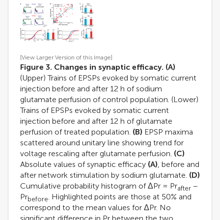
[View Larger Version of this Image]
Figure 3. Changes in synaptic efficacy.
(A)
(Upper) Trains of EPSPs evoked by somatic current
injection before and after 12 h of sodium
glutamate perfusion of control population. (Lower)
Trains of EPSPs evoked by somatic current
injection before and after 12 h of glutamate
perfusion of treated population.
(B)
EPSP maxima
scattered around unitary line showing trend for
voltage rescaling after glutamate perfusion.
(C)
Absolute values of synaptic efficacy
(A)
, before and
after network stimulation by sodium glutamate.
(D)
Cumulative probability histogram of ΔPr = Pr
−
after
Pr
. Highlighted points are those at 50% and
before
correspond to the mean values for ΔPr. No
significant difference in Pr between the two