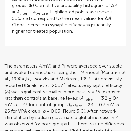
groups.
(E)
Cumulative probability histogram of Δ
A
=
A
−
A
. Highlighted points are those at
after
before
50% and correspond to the mean values for Δ
A
.
Global increase in synaptic efficacy significantly
higher for treated population.
The parameters
A
(mV) and Pr were averaged over stable
and evoked connections using the TM model (
Markram et
al., 1998a
,
b
;
Tsodyks and Markram, 1997
). As previously
reported (
Rinaldi et al., 2007
), absolute synaptic efficacy
(
A
) was significantly smaller in pre-natally VPA-exposed
rats than controls at baseline levels (
A
= 3.2 ± 0.4
before
mV,
n
= 23 for control group,
A
= 2.4 ± 0.3 mV,
n
=
before
25 for VPA group,
p
= 0.05; Figure
3
C). After network
stimulation by sodium glutamate a global increase in
A
was observed for both groups but there was no difference
anymore between control and VPA treated rats (
A
=