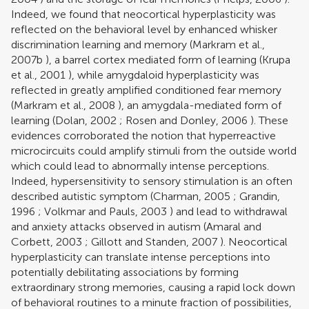
Indeed, we found that neocortical hyperplasticity was
reflected on the behavioral level by enhanced whisker
discrimination learning and memory (
Markram et al.,
2007b
), a barrel cortex mediated form of learning (
Krupa
et al., 2001
), while amygdaloid hyperplasticity was
reflected in greatly amplified conditioned fear memory
(
Markram et al., 2008
), an amygdala-mediated form of
learning (
Dolan, 2002
;
Rosen and Donley, 2006
). These
evidences corroborated the notion that hyperreactive
microcircuits could amplify stimuli from the outside world
which could lead to abnormally intense perceptions.
Indeed, hypersensitivity to sensory stimulation is an often
described autistic symptom (
Charman, 2005
;
Grandin,
1996
;
Volkmar and Pauls, 2003
) and lead to withdrawal
and anxiety attacks observed in autism (
Amaral and
Corbett, 2003
;
Gillott and Standen, 2007
). Neocortical
hyperplasticity can translate intense perceptions into
potentially debilitating associations by forming
extraordinary strong memories, causing a rapid lock down
of behavioral routines to a minute fraction of possibilities,