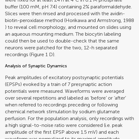
buffer (100 mM, pH 7.4) containing 2% paraformaldehyde.
Slices were then rinsed and processed with the avidin-
biotin-peroxidase method (
Horikawa and Armstrong, 1988
) to reveal cell morphology, and mounted on slides using
an aqueous mounting medium. The biocytin labeling
could then be used to double-check that the same
neurons were patched for the two, 12-h separated
recordings (Figure
1
D).
Analysis of Synaptic Dynamics
Peak amplitudes of excitatory postsynaptic potentials
(EPSPs) evoked by a train of 7 presynaptic action
potentials were measured. Waveforms were averaged
over several repetitions and labeled as ‘before’ or ‘after’
when referred to recordings preceding or following
chemical network stimulation by sodium glutamate
perfusion. For the population analysis, only recordings with
a high signal-to-noise ratio were considered (i.e. peak
amplitude of the first EPSP above 1.5 mV) and each
waveform was normalized to its maximal amplitude