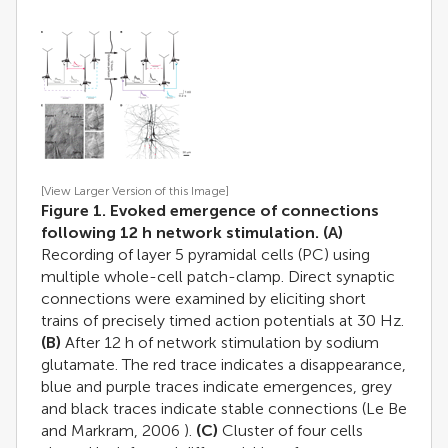
[View Larger Version of this Image]
Figure 1. Evoked emergence of connections
following 12 h network stimulation.
(A)
Recording of layer 5 pyramidal cells (PC) using
multiple whole-cell patch-clamp. Direct synaptic
connections were examined by eliciting short
trains of precisely timed action potentials at 30 Hz.
(B)
After 12 h of network stimulation by sodium
glutamate. The red trace indicates a disappearance,
blue and purple traces indicate emergences, grey
and black traces indicate stable connections (
Le Be
and Markram, 2006
).
(C)
Cluster of four cells