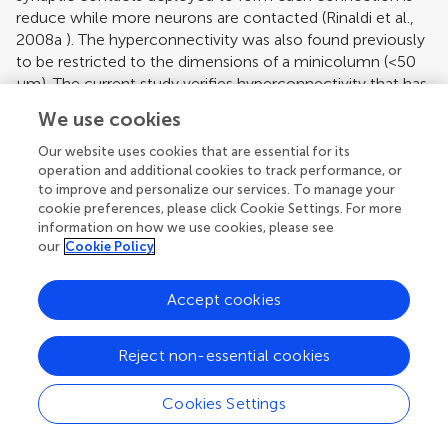
reduce while more neurons are contacted (
Rinaldi et al.,
2008a
). The hyperconnectivity was also found previously
to be restricted to the dimensions of a minicolumn (<50
μm). The current study verifies hyperconnectivity that has
been proposed to cause the hyperreactivity in the
We use cookies
neocortex of this animal model, which in turn could
underlie many of the hypersensory abnormalities in
Our website uses cookies that are essential for its
autism.
operation and additional cookies to track performance, or
to improve and personalize our services. To manage your
HyperLTP
cookie preferences, please click Cookie Settings. For more
information on how we use cookies, please see
The previous study of
Rinaldi et al. (2007)
showed that
our
Cookie Policy
long term potentiation was also enhanced in the VPA
offspring. The expression of LTP was in the form of a
Accept cookies
significant increase of the absolute strength of synaptic
connections and could be due to potentiation or addition
Reject non-essential cookies
of AMPA receptors or to the formation of additional
synaptic contacts at existing synapses. These
glutamatergic synapses also express more NMDA
Cookies Settings
receptors that mediate more NMDA current during
synaptic activation (
Rinaldi et al., 2007
), which is the most