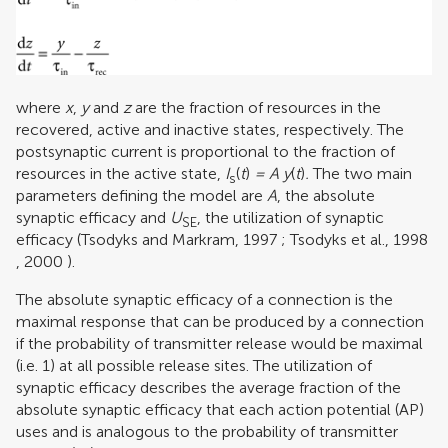
where
x
,
y
and
z
are the fraction of resources in the
recovered, active and inactive states, respectively. The
postsynaptic current is proportional to the fraction of
resources in the active state,
I
(
t
)
= A y
(
t
)
.
The two main
s
parameters defining the model are
A
, the absolute
synaptic efficacy and
U
, the utilization of synaptic
SE
efficacy (
Tsodyks and Markram, 1997
;
Tsodyks et al., 1998
,
2000
).
The absolute synaptic efficacy of a connection is the
maximal response that can be produced by a connection
if the probability of transmitter release would be maximal
(i.e. 1) at all possible release sites. The utilization of
synaptic efficacy describes the average fraction of the
absolute synaptic efficacy that each action potential (AP)
uses and is analogous to the probability of transmitter