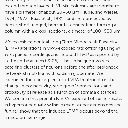
extend through layers II–VI. Minicolumns are thought to
have a diameter of about 20–60 μm (
Hubel and Wiesel,
1974
,
1977
;
Kaas et al., 1981
) and are connected by
dense, short-ranged, horizontal connections forming a
column with a cross-sectional diameter of 100–500 μm.
We examined cortical Long Term Microcircuit Plasticity
(LTMP) alterations in VPA-exposed rats offspring using
in
vitro
paired recordings and induced LTMP as reported by
Le Be and Markram (2006)
. The technique involves
patching clusters of neurons before and after prolonged
network stimulation with sodium glutamate. We
examined the consequences of VPA treatment on the
change in connectivity, strength of connections and
probability of release as a function of somata distances.
We confirm that prenatally VPA-exposed offspring results
in hyperconnectivity within minicolumnar dimensions and
further show that the induced LTMP occurs beyond the
minicolumnar range.