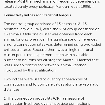
release (Pr) if the mechanism of frequency dependence is
located purely presynaptically (
Markram et al., 1998b
).
Connectivity Indices and Statistical Analysis
The control group consisted of 13 animals (12–15
postnatal day old, PN), while the VPA group consisted of
16 animals. Only one cluster was obtained from each
animal for only one slice. The significance of differences
among connection rates was determined using two-sided
chi-square tests. Because there was a single neuronal
cluster per animal experiment, each with a variable
number of neurons per cluster, the Mantel–Haenzel test
was used to control for between-animal variance
introduced by this stratification.
Two indices were used to quantify appearances of
connections and to compare values along inter-somatic
distances:
1. The connection probability (CP), a measure of
connection likelihood over all possible connections