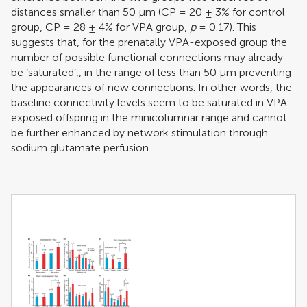
distances smaller than 50 μm (CP = 20 ± 3% for control
group, CP = 28 ± 4% for VPA group,
p
= 0.17). This
suggests that, for the prenatally VPA-exposed group the
number of possible functional connections may already
be ‘saturated’,, in the range of less than 50 μm preventing
the appearances of new connections. In other words, the
baseline connectivity levels seem to be saturated in VPA-
exposed offspring in the minicolumnar range and cannot
be further enhanced by network stimulation through
sodium glutamate perfusion.