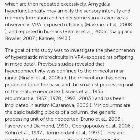
which are then repeated excessively. Amygdala
hyperfunctionality may amplify the sensory intensity and
memory formation and render some stimuli aversive as
observed in VPA-exposed offspring (
Markram et al., 2008
), and reported in humans (
Bernier et al., 2005
;
Gaigg and
Bowler, 2007
;
Kanner, 1943
).
The goal of this study was to investigate the phenomenon
of hyperplastic microcircuits in VPA-exposed rat offspring
in more detail. Previous studies revealed that
hyperconnectivity was confined to the minicolumnar
range (
Rinaldi et al., 2008a
). The minicolumn has been
proposed to be the basic and the smallest processing unit
of the mature neocortex (
Davies et al., 1955
;
Mountcastle, 1957
,
1978
,
1997
,
2003
) and has been
implicated in autism (
Casanova, 2006
). Minicolumns are
the basic building blocks of a column, the generic
processing unit of the neocortex (
Bruno et al., 2003
;
Favorov and Diamond, 1990
;
Georgopoulos et al., 2006
;
Kohn et al., 1997
;
Tommerdahl et al., 1993
). They are
formed by a chain of about around 120 neurons and