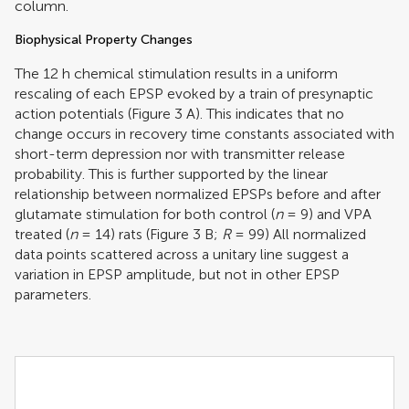
column.
Biophysical Property Changes
The 12 h chemical stimulation results in a uniform
rescaling of each EPSP evoked by a train of presynaptic
action potentials (Figure
3
A). This indicates that no
change occurs in recovery time constants associated with
short-term depression nor with transmitter release
probability. This is further supported by the linear
relationship between normalized EPSPs before and after
glutamate stimulation for both control (
n
= 9) and VPA
treated (
n
= 14) rats (Figure
3
B;
R
= 99) All normalized
data points scattered across a unitary line suggest a
variation in EPSP amplitude, but not in other EPSP
parameters.