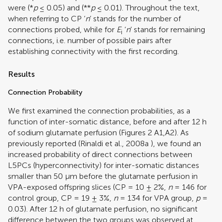
were (*
p
≤ 0.05) and (**
p
≤ 0.01). Throughout the text,
when referring to CP ‘
n
’ stands for the number of
connections probed, while for
E
‘
n
’ stands for remaining
i
connections, i.e. number of possible pairs after
establishing connectivity with the first recording.
Results
Connection Probability
We first examined the connection probabilities, as a
function of inter-somatic distance, before and after 12 h
of sodium glutamate perfusion (Figures
2
A1,A2). As
previously reported (
Rinaldi et al., 2008a
), we found an
increased probability of direct connections between
L5PCs (hyperconnectivity) for inter-somatic distances
smaller than 50 μm before the glutamate perfusion in
VPA-exposed offspring slices (CP = 10 ± 2%,
n
= 146 for
control group, CP = 19 ± 3%,
n
= 134 for VPA group,
p
=
0.03). After 12 h of glutamate perfusion, no significant
difference between the two groups was observed at