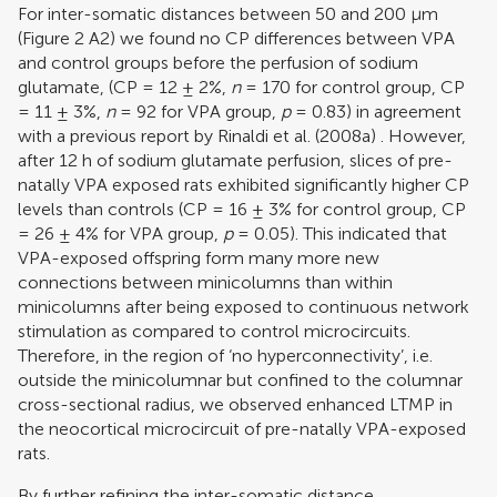
For inter-somatic distances between 50 and 200 μm
(Figure
2
A2) we found no CP differences between VPA
and control groups before the perfusion of sodium
glutamate, (CP = 12 ± 2%,
n
= 170 for control group, CP
= 11 ± 3%,
n
= 92 for VPA group,
p
= 0.83) in agreement
with a previous report by
Rinaldi et al. (2008a)
. However,
after 12 h of sodium glutamate perfusion, slices of pre-
natally VPA exposed rats exhibited significantly higher CP
levels than controls (CP = 16 ± 3% for control group, CP
= 26 ± 4% for VPA group,
p
= 0.05). This indicated that
VPA-exposed offspring form many more new
connections between minicolumns than within
minicolumns after being exposed to continuous network
stimulation as compared to control microcircuits.
Therefore, in the region of ‘no hyperconnectivity’, i.e.
outside the minicolumnar but confined to the columnar
cross-sectional radius, we observed enhanced LTMP in
the neocortical microcircuit of pre-natally VPA-exposed
rats.
By further refining the inter-somatic distance