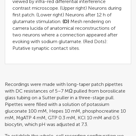
viewed by infra-red differential interference
contrast microscope. (Upper right) Neurons during
first patch. (Lower right) Neurons after 12 h of
glutamate stimulation.
(D)
Mesh rendering on
camera lucida of anatomical reconstructions of
two neurons where a connection appeared after
evoking with sodium glutamate. (Red Dots):
Putative synaptic contact sites.
Recordings were made with long-taper patch pipettes
with DC resistances of 5–7 MΩ pulled from borosilicate
glass tubing on a Sutter puller in a three-stage pull.
Pipettes were filled with a solution of potassium
gluconate 100 mM, Hepes 10 mM, phosphocreatine 10
mM, MgATP 4 mM, GTP 0.3 mM, KCl 10 mM and 0.5
biocytin, which pH was adjusted at 7.3.
To establish the whole-cell recording configuration we