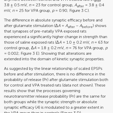
after
3.8 ± 0.5 mV,
n
= 23 for control group,
A
= 3.8 ± 0.4
after
mV,
n
= 25 for VPA group,
p
= 0.90; Figure
3
C).
The difference in absolute synaptic efficacy before and
after glutamate stimulation (Δ
A
=
A
−
A
) shows
after
before
that synapses of pre-natally VPA exposed rats
experienced a significantly higher change in strength than
those of saline exposed rats (Δ
A
= 1.0 ± 0.2 mV,
n
= 63 for
control group, Δ
A
= 1.8 ± 0.2 mV,
n
= 76 for VPA group,
p
= 0.002; Figure
3
E). Showing that alterations are
extended into the domain of kinetic synaptic properties.
As suggested by the linear relationship of scaled EPSPs
before and after stimulation, there is no difference in the
probability of release (Pr) after glutamate stimulation both
for control and VPA treated rats (data not shown). These
results show that the processes governing
neurotransmitter release probability (Pr) are the same for
both groups while the synaptic strength or absolute
synaptic efficacy (
A
) is modulated to a greater extent in
the VPA group than in controls (Figure
3
D).