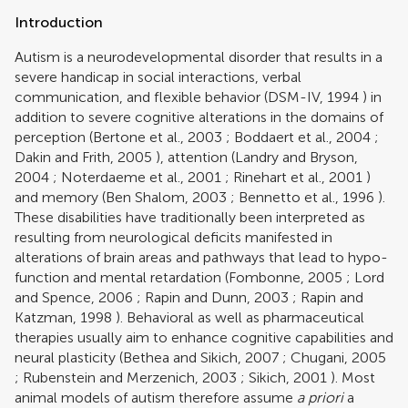
Introduction
Autism is a neurodevelopmental disorder that results in a
severe handicap in social interactions, verbal
communication, and flexible behavior (
DSM-IV, 1994
) in
addition to severe cognitive alterations in the domains of
perception (
Bertone et al., 2003
;
Boddaert et al., 2004
;
Dakin and Frith, 2005
), attention (
Landry and Bryson,
2004
;
Noterdaeme et al., 2001
;
Rinehart et al., 2001
)
and memory (
Ben Shalom, 2003
;
Bennetto et al., 1996
).
These disabilities have traditionally been interpreted as
resulting from neurological deficits manifested in
alterations of brain areas and pathways that lead to hypo-
function and mental retardation (
Fombonne, 2005
;
Lord
and Spence, 2006
;
Rapin and Dunn, 2003
;
Rapin and
Katzman, 1998
). Behavioral as well as pharmaceutical
therapies usually aim to enhance cognitive capabilities and
neural plasticity (
Bethea and Sikich, 2007
;
Chugani, 2005
;
Rubenstein and Merzenich, 2003
;
Sikich, 2001
). Most
animal models of autism therefore assume
a priori
a