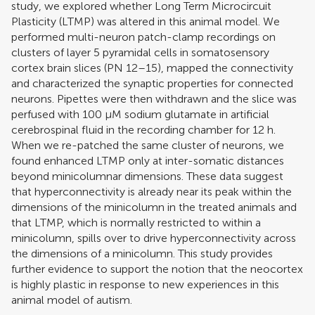
study, we explored whether Long Term Microcircuit
Plasticity (LTMP) was altered in this animal model. We
performed multi-neuron patch-clamp recordings on
clusters of layer 5 pyramidal cells in somatosensory
cortex brain slices (PN 12–15), mapped the connectivity
and characterized the synaptic properties for connected
neurons. Pipettes were then withdrawn and the slice was
perfused with 100 μM sodium glutamate in artificial
cerebrospinal fluid in the recording chamber for 12 h.
When we re-patched the same cluster of neurons, we
found enhanced LTMP only at inter-somatic distances
beyond minicolumnar dimensions. These data suggest
that hyperconnectivity is already near its peak within the
dimensions of the minicolumn in the treated animals and
that LTMP, which is normally restricted to within a
minicolumn, spills over to drive hyperconnectivity across
the dimensions of a minicolumn. This study provides
further evidence to support the notion that the neocortex
is highly plastic in response to new experiences in this
animal model of autism.