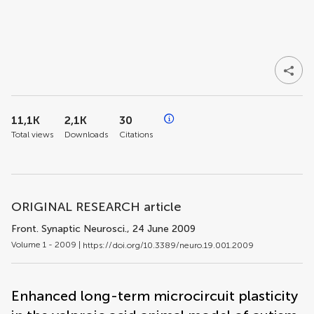
11,1K
2,1K
30
Total views
Downloads
Citations
ORIGINAL RESEARCH article
Front. Synaptic Neurosci.
, 24 June 2009
Volume 1 - 2009 |
https://doi.org/10.3389/neuro.19.001.2009
Enhanced long-term microcircuit plasticity