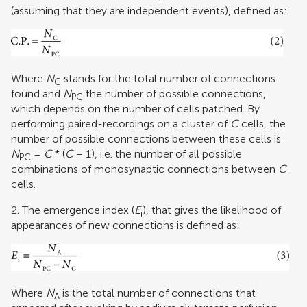
(assuming that they are independent events), defined as:
Where
N
stands for the total number of connections
C
found and
N
the number of possible connections,
PC
which depends on the number of cells patched. By
performing paired-recordings on a cluster of
C
cells, the
number of possible connections between these cells is
N
=
C
* (
C
− 1), i.e. the number of all possible
PC
combinations of monosynaptic connections between
C
cells.
2. The emergence index (
E
), that gives the likelihood of
i
appearances of new connections is defined as:
Where
N
is the total number of connections that
A