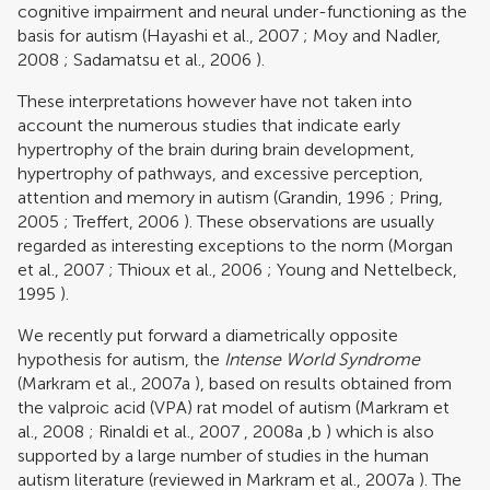
cognitive impairment and neural under-functioning as the
basis for autism (
Hayashi et al., 2007
;
Moy and Nadler,
2008
;
Sadamatsu et al., 2006
).
These interpretations however have not taken into
account the numerous studies that indicate early
hypertrophy of the brain during brain development,
hypertrophy of pathways, and excessive perception,
attention and memory in autism (
Grandin, 1996
;
Pring,
2005
;
Treffert, 2006
). These observations are usually
regarded as interesting exceptions to the norm (
Morgan
et al., 2007
;
Thioux et al., 2006
;
Young and Nettelbeck,
1995
).
We recently put forward a diametrically opposite
hypothesis for autism, the
Intense World Syndrome
(
Markram et al., 2007a
), based on results obtained from
the valproic acid (VPA) rat model of autism (
Markram et
al., 2008
;
Rinaldi et al., 2007
,
2008a
,
b
) which is also
supported by a large number of studies in the human
autism literature (reviewed in
Markram et al., 2007a
). The