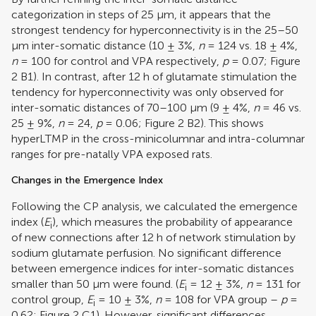
categorization in steps of 25 μm, it appears that the
strongest tendency for hyperconnectivity is in the 25–50
μm inter-somatic distance (10 ± 3%,
n
= 124 vs. 18 ± 4%,
n
= 100 for control and VPA respectively,
p
= 0.07; Figure
2
B1). In contrast, after 12 h of glutamate stimulation the
tendency for hyperconnectivity was only observed for
inter-somatic distances of 70–100 μm (9 ± 4%,
n
= 46 vs.
25 ± 9%,
n
= 24,
p
= 0.06; Figure
2
B2). This shows
hyperLTMP in the cross-minicolumnar and intra-columnar
ranges for pre-natally VPA exposed rats.
Changes in the Emergence Index
Following the CP analysis, we calculated the emergence
index (
E
), which measures the probability of appearance
i
of new connections after 12 h of network stimulation by
sodium glutamate perfusion. No significant difference
between emergence indices for inter-somatic distances
smaller than 50 μm were found. (
E
= 12 ± 3%,
n
= 131 for
i
control group,
E
= 10 ± 3%,
n
= 108 for VPA group –
p
=
i
0.62; Figure
2
C1). However, significant differences