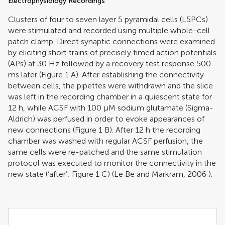
Electrophysiology Recordings
Clusters of four to seven layer 5 pyramidal cells (L5PCs)
were stimulated and recorded using multiple whole-cell
patch clamp. Direct synaptic connections were examined
by eliciting short trains of precisely timed action potentials
(APs) at 30 Hz followed by a recovery test response 500
ms later (Figure
1
A). After establishing the connectivity
between cells, the pipettes were withdrawn and the slice
was left in the recording chamber in a quiescent state for
12 h, while ACSF with 100 μM sodium glutamate (Sigma-
Aldrich) was perfused in order to evoke appearances of
new connections (Figure
1
B). After 12 h the recording
chamber was washed with regular ACSF perfusion, the
same cells were re-patched and the same stimulation
protocol was executed to monitor the connectivity in the
new state (‘after’; Figure
1
C) (
Le Be and Markram, 2006
).