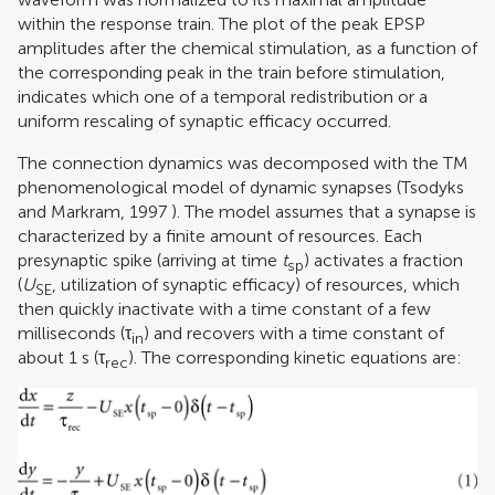
within the response train. The plot of the peak EPSP
amplitudes after the chemical stimulation, as a function of
the corresponding peak in the train before stimulation,
indicates which one of a temporal redistribution or a
uniform rescaling of synaptic efficacy occurred.
The connection dynamics was decomposed with the TM
phenomenological model of dynamic synapses (
Tsodyks
and Markram, 1997
). The model assumes that a synapse is
characterized by a finite amount of resources. Each
presynaptic spike (arriving at time
t
) activates a fraction
sp
(
U
, utilization of synaptic efficacy) of resources, which
SE
then quickly inactivate with a time constant of a few
milliseconds (τ
) and recovers with a time constant of
in
about 1 s (τ
). The corresponding kinetic equations are:
rec