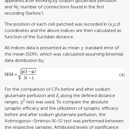
appeared after evoking by sodium glutamate perfusion
and
N
number of connections found in the first
C
recording (‘before’).
The position of each cell patched was recorded in (
x
,
y
,
z
)
coordinates and the above indices are then calculated as
function of the Euclidian distance.
All indices data is presented as mean ± standard error of
the mean (SEM), which was calculated assuming binomial
data distribution by,
For the comparison of CPs before and after sodium
glutamate perfusion and
E
along the defined distance
i
2
ranges, χ
test was used. To compare the absolute
synaptic efficacy and the utilization of synaptic efficacy
before and after sodium glutamate perfusion, the
Kolmogorov–Smirnov (K–S) test was performed between
the respective samples. Attributed levels of significance