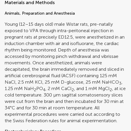
Materials and Methods
Animals, Preparation and Anesthesia
Young (12–15 days old) male Wistar rats, pre-natally
exposed to VPA through intra-peritoneal injection in
pregnant rats at precisely ED12.5, were anesthetized in an
induction chamber with air and isofluorane, the cardiac
rhythm being monitored. Depth of anesthesia was
accessed by monitoring pinch withdrawal and vibrissae
movements. Once anesthetized, animals were
decapitated, the brain immediately removed and sliced in
artificial cerebrospinal fluid (ACSF) containing 125 mM
NaCl, 2.5 mM KCl, 25 mM D-glucose, 25 mM NaHCO
,
3
1.25 mM NaH
PO
, 2 mM CaCl
, and 1 mM MgCl
, at ice
2
4
2
2
cold temperature. 300 μm sagittal somatosensory slices
were cut from the brain and then incubated for 30 min at
34°C and for 30 min at room temperature. All
experimental procedures were carried out according to
the Swiss Federation rules for animal experimentation.