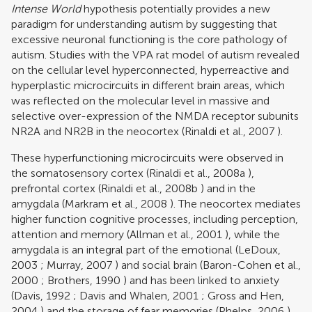
Intense World
hypothesis potentially provides a new
paradigm for understanding autism by suggesting that
excessive neuronal functioning is the core pathology of
autism. Studies with the VPA rat model of autism revealed
on the cellular level hyperconnected, hyperreactive and
hyperplastic microcircuits in different brain areas, which
was reflected on the molecular level in massive and
selective over-expression of the NMDA receptor subunits
NR2A and NR2B in the neocortex (
Rinaldi et al., 2007
).
These hyperfunctioning microcircuits were observed in
the somatosensory cortex (
Rinaldi et al., 2008a
),
prefrontal cortex (
Rinaldi et al., 2008b
) and in the
amygdala (
Markram et al., 2008
). The neocortex mediates
higher function cognitive processes, including perception,
attention and memory (
Allman et al., 2001
), while the
amygdala is an integral part of the emotional (
LeDoux,
2003
;
Murray, 2007
) and social brain (
Baron-Cohen et al.,
2000
;
Brothers, 1990
) and has been linked to anxiety
(
Davis, 1992
;
Davis and Whalen, 2001
;
Gross and Hen,
2004
) and the storage of fear memories (
Phelps, 2006
).