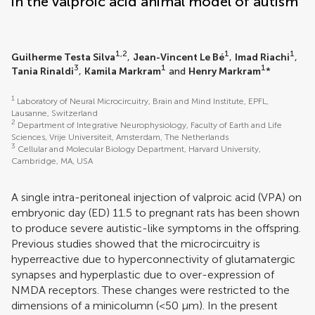
in the valproic acid animal model of autism
1,2
1
1
Guilherme Testa Silva
,
Jean-Vincent Le Bé
,
Imad Riachi
,
3
1
1
Tania Rinaldi
,
Kamila Markram
and
Henry Markram
*
1
Laboratory of Neural Microcircuitry, Brain and Mind Institute, EPFL,
Lausanne, Switzerland
2
Department of Integrative Neurophysiology, Faculty of Earth and Life
Sciences, Vrije Universiteit, Amsterdam, The Netherlands
3
Cellular and Molecular Biology Department, Harvard University,
Cambridge, MA, USA
A single intra-peritoneal injection of valproic acid (VPA) on
embryonic day (ED) 11.5 to pregnant rats has been shown
to produce severe autistic-like symptoms in the offspring.
Previous studies showed that the microcircuitry is
hyperreactive due to hyperconnectivity of glutamatergic
synapses and hyperplastic due to over-expression of
NMDA receptors. These changes were restricted to the
dimensions of a minicolumn (<50 μm). In the present