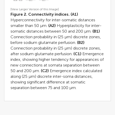
[View Larger Version of this Image]
Figure 2. Connectivity indices.
(A1)
Hyperconnectivity for inter-somatic distances
smaller than 50 μm.
(A2)
Hyperplasticity for inter-
somatic distances between 50 and 200 μm.
(B1)
Connection probability in (25 μm) discrete zones,
before sodium glutamate perfusion.
(B2)
Connection probability in (25 μm) discrete zones,
after sodium glutamate perfusion.
(C1)
Emergence
index, showing higher tendency for appearances of
new connections at somata separation between
50 and 200 μm.
(C2)
Emergence index calculated
along (25 μm) discrete inter-soma distances,
showing significant difference at somatic
separation between 75 and 100 μm.