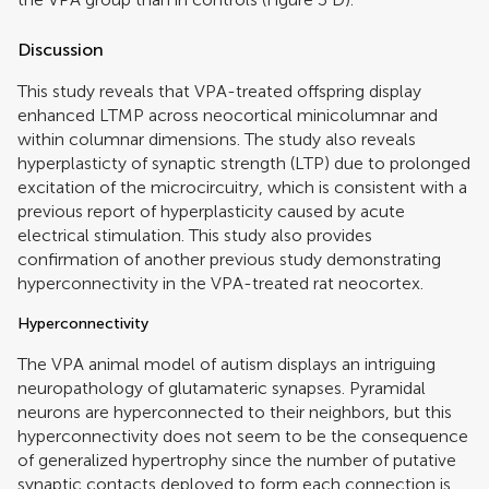
Discussion
This study reveals that VPA-treated offspring display
enhanced LTMP across neocortical minicolumnar and
within columnar dimensions. The study also reveals
hyperplasticty of synaptic strength (LTP) due to prolonged
excitation of the microcircuitry, which is consistent with a
previous report of hyperplasticity caused by acute
electrical stimulation. This study also provides
confirmation of another previous study demonstrating
hyperconnectivity in the VPA-treated rat neocortex.
Hyperconnectivity
The VPA animal model of autism displays an intriguing
neuropathology of glutamateric synapses. Pyramidal
neurons are hyperconnected to their neighbors, but this
hyperconnectivity does not seem to be the consequence
of generalized hypertrophy since the number of putative
synaptic contacts deployed to form each connection is