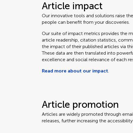
Article impact
Our innovative tools and solutions raise the
people can benefit from your discoveries.
Our suite of impact metrics provides the m
article readership, citation statistics, co
the impact of their published articles via t
These data are then translated into powerf
excellence and social relevance of each re
Read more about our impact
.
Article promotion
Articles are widely promoted through email
releases, further increasing the accessibili