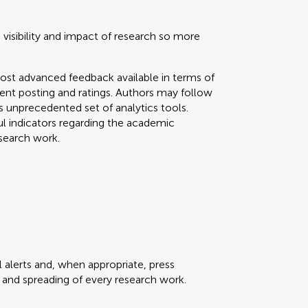
 visibility and impact of research so more
ost advanced feedback available in terms of
mment posting and ratings. Authors may follow
his unprecedented set of analytics tools.
ul indicators regarding the academic
search work.
 alerts and, when appropriate, press
ty and spreading of every research work.