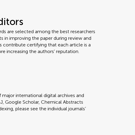
ditors
ards are selected among the best researchers
orts in improving the paper during review and
 contribute certifying that each article is a
re increasing the authors' reputation.
 major international digital archives and
J, Google Scholar, Chemical Abstracts
dexing, please see the individual journals’