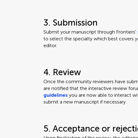
3. Submission
Submit your manuscript through Frontiers'
to select the specialty which best covers y
editor.
4. Review
Once the community reviewers have submit
are notified that the interactive review for
guidelines
you are now able to interact wi
submit a new manuscript if necessary.
5. Acceptance or reject
Upon finalization of the review, the editor