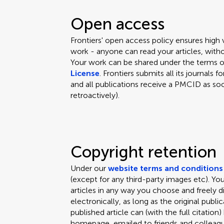
Open access
Frontiers' open access policy ensures high
work - anyone can read your articles, witho
Your work can be shared under the terms 
License
. Frontiers submits all its journal
and all publications receive a PMCID as soo
retroactively).
Copyright retention
Under our
website terms and conditions
(except for any third-party images etc). Y
articles in any way you choose and freely d
electronically, as long as the original public
published article can (with the full citation
homepage, emailed to friends and colleagues