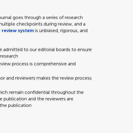
ournal goes through a series of research
multiple checkpoints during review, and a
 review system
is unbiased, rigorous, and
re admitted to our editorial boards to ensure
 research
review process is comprehensive and
hor and reviewers makes the review process
hich remain confidential throughout the
e publication and the reviewers are
the publication