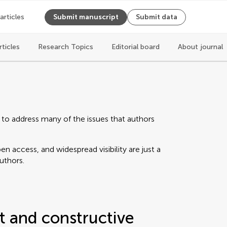
 articles
Submit manuscript
Submit data
rticles
Research Topics
Editorial board
About journal
 to address many of the issues that authors
n access, and widespread visibility are just a
authors.
t and constructive