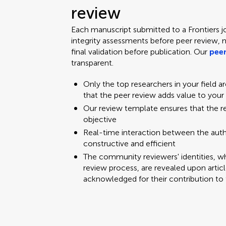
review
Each manuscript submitted to a Frontiers j
integrity assessments before peer review, 
final validation before publication. Our
peer
transparent.
Only the top researchers in your field a
that the peer review adds value to your
Our review template ensures that the 
objective
Real-time interaction between the aut
constructive and efficient
The community reviewers' identities, w
review process, are revealed upon articl
acknowledged for their contribution to 