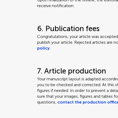
receive notification.
6. Publication fees
Congratulations, your article was accepted.
publish your article. Rejected articles are 
policy
.
7. Article production
Your manuscript layout is adapted according
you to be checked and corrected. At this s
figures if needed. In order to prevent a de
sure that your images, figures and tables f
questions,
contact the production offic