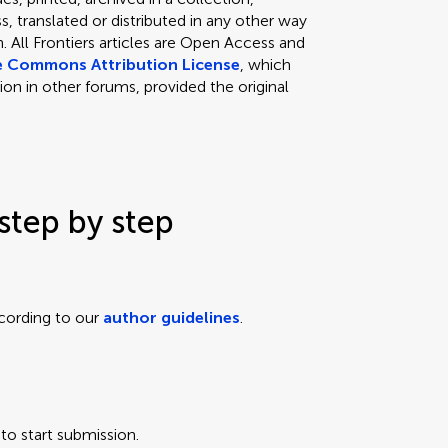
, translated or distributed in any other way
 All Frontiers articles are Open Access and
e Commons Attribution License
, which
ion in other forums, provided the original
step by step
cording to our
author guidelines
.
to start submission.