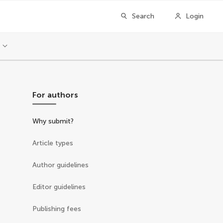
Search
Login
For authors
Why submit?
Article types
Author guidelines
Editor guidelines
Publishing fees