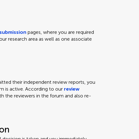
submission
pages, where you are required
our research area as well as one associate
ted their independent review reports, you
um is active. According to our
review
th the reviewers in the forum and also re-
ion
ial decision is taken and you immediately