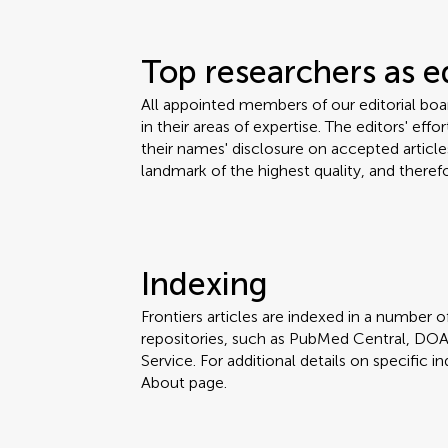
Top researchers as e
All appointed members of our editorial bo
in their areas of expertise. The editors' eff
their names' disclosure on accepted articles
landmark of the highest quality, and therefo
Indexing
Frontiers articles are indexed in a number of
repositories, such as PubMed Central, DOA
Service. For additional details on specific in
About page.