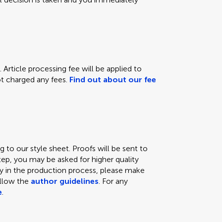
 Article processing fee will be applied to
not charged any fees.
Find out about our fee
 to our style sheet. Proofs will be sent to
tep, you may be asked for higher quality
lay in the production process, please make
ollow the
author guidelines
. For any
e
.