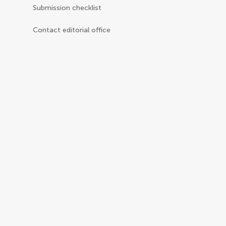
Submission checklist
Contact editorial office