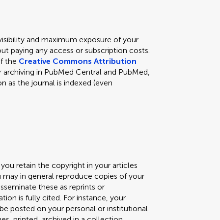
 visibility and maximum exposure of your
ut paying any access or subscription costs.
of the
Creative Commons Attribution
s for archiving in PubMed Central and PubMed,
n as the journal is indexed (even
you retain the copyright in your articles
ou may in general reproduce copies of your
isseminate these as reprints or
ation is fully cited. For instance, your
) be posted on your personal or institutional
, printed, archived in a collection,