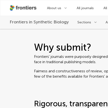
About us
All journals
All
Frontiers in
Synthetic Biology
Sections
A
Why submit?
Frontiers' journals were purposely designed
face in traditional publishing models.
Fairness and constructiveness of review, ope
few of the benefits available for Frontiers' 
Rigorous, transparen