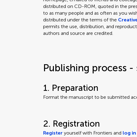
distributed on CD-ROM, quoted in the press
to as many people and as often as you wish.
distributed under the terms of the
Creativ
permits the use, distribution, and reproduct
authors and source are credited.
Publishing process - 
1. Preparation
Format the manuscript to be submitted ac
2. Registration
Register
yourself with Frontiers and
log in