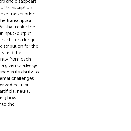
ars and disappears
of transcription
ose transcription
he transcription
NAs that make the
lar input-output
chastic challenge.
istribution for the
ory and the
cantly from each
 a given challenge
e in its ability to
ental challenges.
rized cellular
ificial neural
ding how
nto the