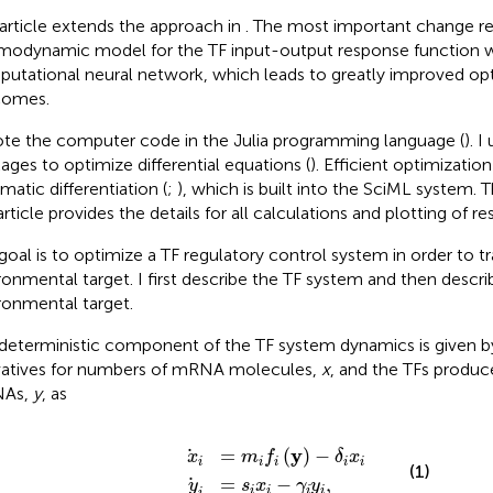
 article extends the approach in
. The most important change re
modynamic model for the TF input-output response function w
utational neural network, which leads to greatly improved op
comes.
ote the computer code in the Julia programming language (
). 
ages to optimize differential equations (
). Efficient optimizati
matic differentiation (
;
), which is built into the SciML system.
article provides the details for all calculations and plotting of res
goal is to optimize a TF regulatory control system in order to t
ronmental target. I first describe the TF system and then descri
ronmental target.
deterministic component of the TF system dynamics is given b
vatives for numbers of mRNA molecules,
x
, and the TFs produc
As,
y
, as
x
y
i
=
i
=
m
s
i
i
x
f
i
y
−
−
γ
δ
i
y
i
i
x
,
i
y
=
(
)
−
x
m
f
δ
x
i
i
i
i
i
(1)
=
−
,
y
s
x
γ
y
i
i
i
i
i