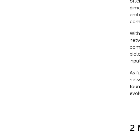
ofte
dime
embe
comp
With
netw
comp
biol
inpu
As f
netw
foun
evol
2 