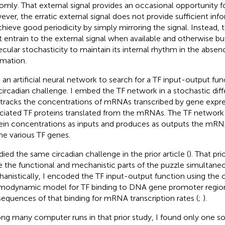
omly. That external signal provides an occasional opportunity f
ver, the erratic external signal does not provide sufficient info
chieve good periodicity by simply mirroring the signal. Instead,
 entrain to the external signal when available and otherwise buf
cular stochasticity to maintain its internal rhythm in the absen
rmation.
e an artificial neural network to search for a TF input-output fun
 circadian challenge. I embed the TF network in a stochastic diff
 tracks the concentrations of mRNAs transcribed by gene expre
ciated TF proteins translated from the mRNAs. The TF network 
ein concentrations as inputs and produces as outputs the mRNA
the various TF genes.
udied the same circadian challenge in the prior article (
). That pri
e the functional and mechanistic parts of the puzzle simultaneo
anistically, I encoded the TF input-output function using the c
modynamic model for TF binding to DNA gene promoter regio
equences of that binding for mRNA transcription rates (
;
).
g many computer runs in that prior study, I found only one so