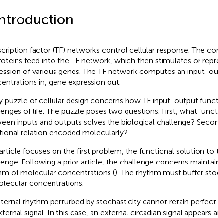
Introduction
scription factor (TF) networks control cellular response. The co
roteins feed into the TF network, which then stimulates or repr
ession of various genes. The TF network computes an input-ou
entrations in, gene expression out.
y puzzle of cellular design concerns how TF input-output funct
lenges of life. The puzzle poses two questions. First, what funct
een inputs and outputs solves the biological challenge? Secon
tional relation encoded molecularly?
 article focuses on the first problem, the functional solution to 
lenge. Following a prior article, the challenge concerns maintain
hm of molecular concentrations (
). The rhythm must buffer sto
olecular concentrations.
nternal rhythm perturbed by stochasticity cannot retain perfect 
xternal signal. In this case, an external circadian signal appears 