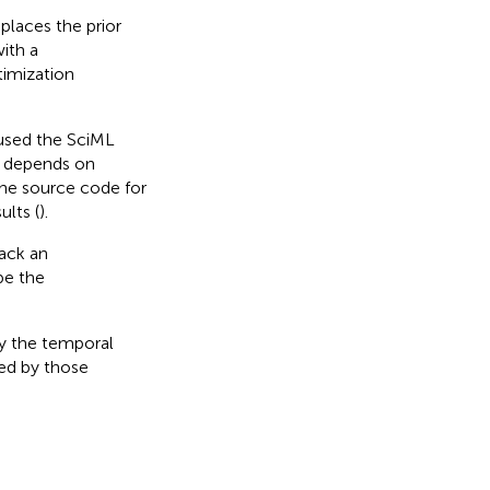
places the prior
ith a
timization
I used the SciML
on depends on
 The source code for
ults (
).
rack an
be the
y the temporal
ed by those