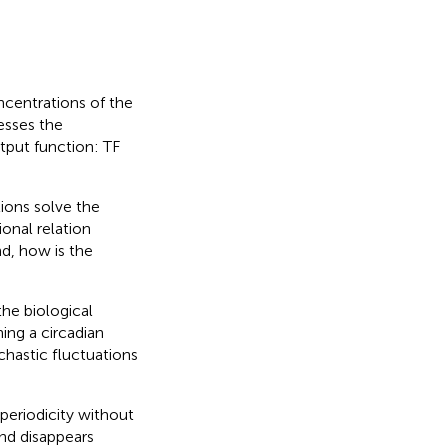
ncentrations of the
esses the
tput function: TF
ions solve the
ional relation
d, how is the
the biological
ing a circadian
chastic fluctuations
periodicity without
and disappears