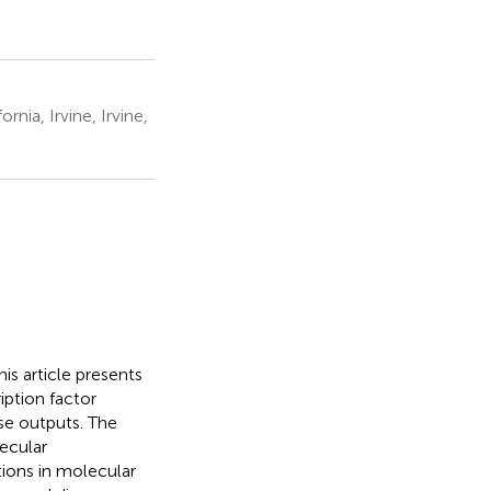
nia, Irvine, Irvine,
is article presents
iption factor
nse outputs. The
ecular
tions in molecular