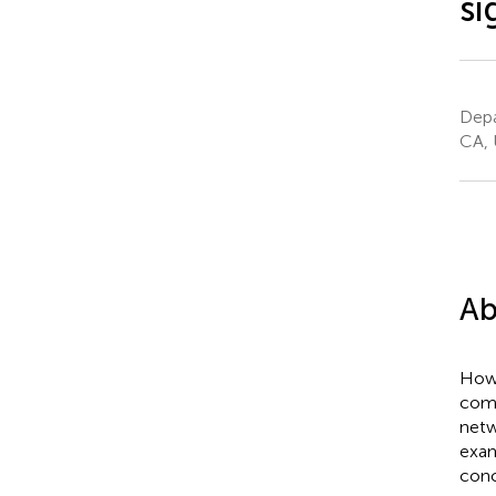
si
Depa
CA, 
Ab
How 
comp
netw
exam
conc