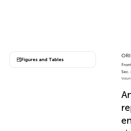
ORI
Figures and Tables
Front
Sec.
Volum
An
re
en