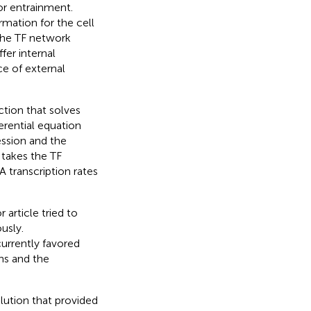
or entrainment.
rmation for the cell
 the TF network
fer internal
ce of external
ction that solves
erential equation
ssion and the
takes the TF
 transcription rates
or article tried to
usly.
urrently favored
ns and the
lution that provided