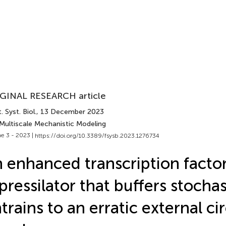
GINAL RESEARCH article
. Syst. Biol.
, 13 December 2023
 Multiscale Mechanistic Modeling
e 3 - 2023 |
https://doi.org/10.3389/fsysb.2023.1276734
 enhanced transcription facto
pressilator that buffers stochas
trains to an erratic external ci