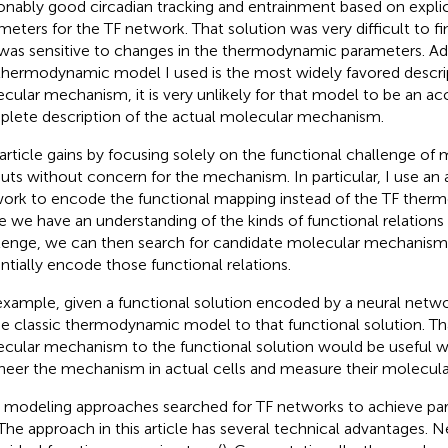
onably good circadian tracking and entrainment based on expl
meters for the TF network. That solution was very difficult to 
was sensitive to changes in the thermodynamic parameters. Add
thermodynamic model I used is the most widely favored descrip
cular mechanism, it is very unlikely for that model to be an ac
lete description of the actual molecular mechanism.
 article gains by focusing solely on the functional challenge of
uts without concern for the mechanism. In particular, I use an ar
ork to encode the functional mapping instead of the TF the
 we have an understanding of the kinds of functional relations 
lenge, we can then search for candidate molecular mechanism
ntially encode those functional relations.
example, given a functional solution encoded by a neural netw
the classic thermodynamic model to that functional solution. Tha
cular mechanism to the functional solution would be useful 
neer the mechanism in actual cells and measure their molecul
r modeling approaches searched for TF networks to achieve par
 The approach in this article has several technical advantages. 