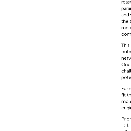
reas
para
and 
the 
mole
comp
This
outp
netw
Once
chal
pote
For 
fit 
mole
engi
Prio
;
;
).