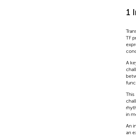
1 
Tran
TF p
expr
conc
A ke
chal
betw
func
This
chal
rhyt
in m
An i
an e