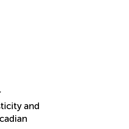
r
ticity and
rcadian