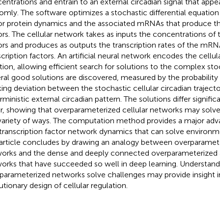
entrations and entrain to an external circadian signal that appe
omly. The software optimizes a stochastic differential equation 
or protein dynamics and the associated mRNAs that produce th
ors. The cellular network takes as inputs the concentrations of t
ors and produces as outputs the transcription rates of the mR
scription factors. An artificial neural network encodes the cellu
tion, allowing efficient search for solutions to the complex sto
ral good solutions are discovered, measured by the probability d
king deviation between the stochastic cellular circadian traject
rministic external circadian pattern. The solutions differ signifi
r, showing that overparameterized cellular networks may solve
 variety of ways. The computation method provides a major advanc
 transcription factor network dynamics that can solve environm
article concludes by drawing an analogy between overparamete
orks and the dense and deeply connected overparameterized art
orks that have succeeded so well in deep learning. Understan
parameterized networks solve challenges may provide insight i
utionary design of cellular regulation.