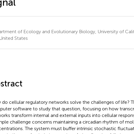
gnal
rtment of Ecology and Evolutionary Biology, University of Califor
United States
stract
do cellular regulatory networks solve the challenges of life? Th
uter software to study that question, focusing on how transcr
orks transform internal and external inputs into cellular respo
ple challenge concerns maintaining a circadian rhythm of mol
entrations. The system must buffer intrinsic stochastic fluctua