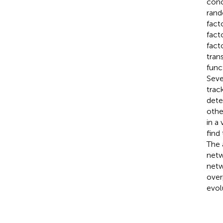
conc
rand
fact
fact
fact
tran
func
Seve
trac
dete
othe
in a
find
The 
netw
netw
over
evol