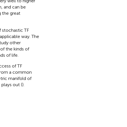
ery well to higher
n, and can be
 the great
 stochastic TF
 applicable way. The
study other
 of the kinds of
 of life.
ccess of TF
e from a common
ric manifold of
plays out (
).