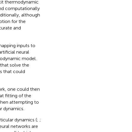
icit thermodynamic
find computationally
itionally, although
tion for the
curate and
 mapping inputs to
tificial neural
rmodynamic model.
that solve the
s that could
ork, one could then
t fitting of the
when attempting to
ar dynamics.
ticular dynamics (
;
;
Neural networks are