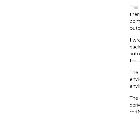
This
ther
comp
out
I wr
pack
auto
this 
The 
envi
envi
The 
deri
mRN