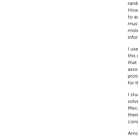
rand
Howe
to a
must
mole
info
I us
this
that
asso
prot
for 
I st
solv
Mech
ther
cons
Amon