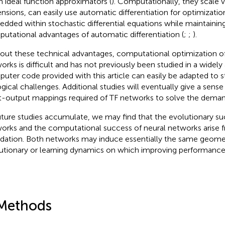
n ideal function approximators (
). Computationally, they scale v
nsions, can easily use automatic differentiation for optimizatio
dded within stochastic differential equations while maintaining
utational advantages of automatic differentiation (
;
;
).
out these technical advantages, computational optimization of
orks is difficult and has not previously been studied in a widely
uter code provided with this article can easily be adapted to 
ogical challenges. Additional studies will eventually give a sense
t-output mappings required of TF networks to solve the demands
uture studies accumulate, we may find that the evolutionary su
orks and the computational success of neural networks aris
dation. Both networks may induce essentially the same geomet
utionary or learning dynamics on which improving performance 
Methods