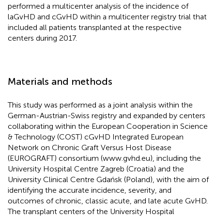
performed a multicenter analysis of the incidence of
laGvHD and cGvHD within a multicenter registry trial that
included all patients transplanted at the respective
centers during 2017.
Materials and methods
This study was performed as a joint analysis within the
German-Austrian-Swiss registry and expanded by centers
collaborating within the European Cooperation in Science
& Technology (COST) cGvHD Integrated European
Network on Chronic Graft Versus Host Disease
(EUROGRAFT) consortium (
www.gvhd.eu
), including the
University Hospital Centre Zagreb (Croatia) and the
University Clinical Centre Gdańsk (Poland), with the aim of
identifying the accurate incidence, severity, and
outcomes of chronic, classic acute, and late acute GvHD.
The transplant centers of the University Hospital