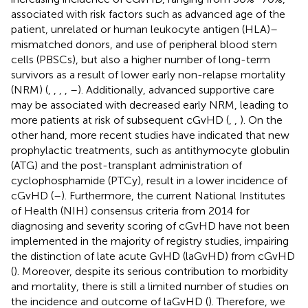
associated with risk factors such as advanced age of the
patient, unrelated or human leukocyte antigen (HLA)–
mismatched donors, and use of peripheral blood stem
cells (PBSCs), but also a higher number of long-term
survivors as a result of lower early non-relapse mortality
(NRM) (
,
,
,
,
–
). Additionally, advanced supportive care
may be associated with decreased early NRM, leading to
more patients at risk of subsequent cGvHD (
,
,
). On the
other hand, more recent studies have indicated that new
prophylactic treatments, such as antithymocyte globulin
(ATG) and the post-transplant administration of
cyclophosphamide (PTCy), result in a lower incidence of
cGvHD (
–
). Furthermore, the current National Institutes
of Health (NIH) consensus criteria from 2014 for
diagnosing and severity scoring of cGvHD have not been
implemented in the majority of registry studies, impairing
the distinction of late acute GvHD (laGvHD) from cGvHD
(
). Moreover, despite its serious contribution to morbidity
and mortality, there is still a limited number of studies on
the incidence and outcome of laGvHD (
). Therefore, we