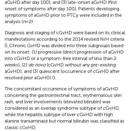
aGvHD after day 100), and (3) late-onset aGvHD (first
onset of symptoms after day 100). Patients developing
symptoms of aGvHD prior to PTCy were included in the
analysis (
n
= 2).
Diagnosis and staging of cGvHD were based on its clinical
manifestations according to the 2014 revised NIH criteria
(
). Chronic GvHD was divided into three subgroups based
on its onset: (1) progressive (direct progression of aGvHD
into cGvHD or a symptom-free interval of less than 2
weeks), (2)
de novo
(cGvHD without any pre-existing
aGvHD), and (3) quiescent (occurrence of cGvHD after
resolved prior aGvHD) (
).
The concomitant occurrence of symptoms of aGvHD
concerning the gastrointestinal tract, erythematous skin
rash, and liver involvements (elevated bilirubin) was
considered as an overlap syndrome subtype of cGvHD,
while the hepatitis subtype of liver cGvHD with high
alanine transaminase but normal bilirubin was classified as
classic cGvHD.