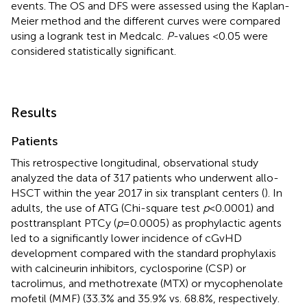
events. The OS and DFS were assessed using the Kaplan-
Meier method and the different curves were compared
using a logrank test in Medcalc.
P
-values <0.05 were
considered statistically significant.
Results
Patients
This retrospective longitudinal, observational study
analyzed the data of 317 patients who underwent allo-
HSCT within the year 2017 in six transplant centers (
). In
adults, the use of ATG (Chi-square test
p
< 0.0001) and
posttransplant PTCy (
p
= 0.0005) as prophylactic agents
led to a significantly lower incidence of cGvHD
development compared with the standard prophylaxis
with calcineurin inhibitors, cyclosporine (CSP) or
tacrolimus, and methotrexate (MTX) or mycophenolate
mofetil (MMF) (33.3% and 35.9% vs. 68.8%, respectively.