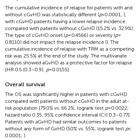
The cumulative incidence of relapse for patients with and
without cGvHD was statistically different (
p
< 0.0001;
),
with cGvHD patients having a lower relapse incidence
compared with patients without cGvHD (15.2% vs. 32.9%).
The type of cGvHD onset (
p
= 0.4566) or severity (
p
=
0.8110) did not impact the relapse incidence (
). The
cumulative incidence of relapse with TRM as a competing
risk was 25.5% at the end of the study. The multivariate
analysis showed aGvHD as a protective factor for relapse
[HR 0.5 (0.3–0.9);
p
= 0.0155].
Overall survival
The OS was significantly higher in patients with cGvHD
compared with patients without cGvHD in the adult at-
risk population [79.0% vs. 66.2%; logrank test
p
= 0.0022;
hazard ratio 0.35, 95% confidence interval (CI) 0.3–0.77].
Patients with aGvHD had similar outcomes to patients
without any form of GvHD (50% vs. 55%; logrank test
p
<
0.0001;
).