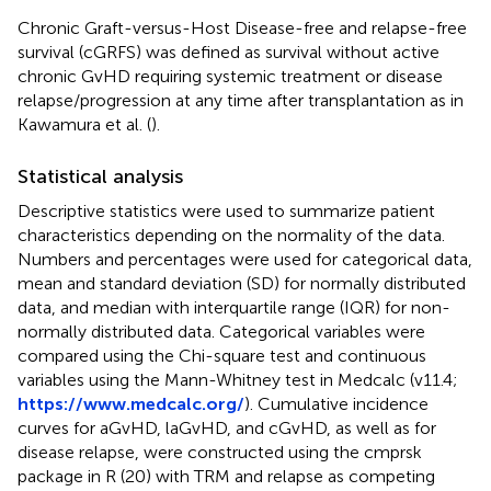
Chronic Graft-versus-Host Disease-free and relapse-free
survival (cGRFS) was defined as survival without active
chronic GvHD requiring systemic treatment or disease
relapse/progression at any time after transplantation as in
Kawamura et al. (
).
Statistical analysis
Descriptive statistics were used to summarize patient
characteristics depending on the normality of the data.
Numbers and percentages were used for categorical data,
mean and standard deviation (SD) for normally distributed
data, and median with interquartile range (IQR) for non-
normally distributed data. Categorical variables were
compared using the Chi-square test and continuous
variables using the Mann-Whitney test in Medcalc (v11.4;
https://www.medcalc.org/
). Cumulative incidence
curves for aGvHD, laGvHD, and cGvHD, as well as for
disease relapse, were constructed using the cmprsk
package in R (20) with TRM and relapse as competing