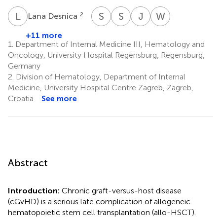
L
D
S
G
S
K
J
M
W
H
2
Lana Desnica
Sibel
Stefan
Jan
Wolfgang
Güneş
Klein
Moritz
Herr
+11 more
10
11
1
Middeke
1.
Department of Internal Medicine III, Hematology and
12
Oncology, University Hospital Regensburg, Regensburg,
Germany
2.
Division of Hematology, Department of Internal
Medicine, University Hospital Centre Zagreb, Zagreb,
Croatia
See more
Abstract
Introduction:
Chronic graft-versus-host disease
(cGvHD) is a serious late complication of allogeneic
hematopoietic stem cell transplantation (allo-HSCT).