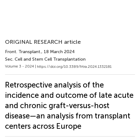
ORIGINAL RESEARCH article
Front. Transplant.
, 18 March 2024
Sec. Cell and Stem Cell Transplantation
Volume 3 - 2024 |
https://doi.org/10.3389/frtra.2024.1332181
Retrospective analysis of the
incidence and outcome of late acute
and chronic graft-versus-host
disease—an analysis from transplant
centers across Europe