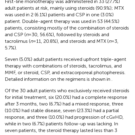
First-line monotherapy was administered in 33 (27.7%)
adult patients at risk, mainly using steroids (90.9%); MTX
was used in 2 (6.1%) patients and CSP in one (3.0%)
patient. Double-agent therapy was used in 53 (44.5%)
patients, consisting mostly of the combination of steroids
and CSP (
n
= 30, 56.6%), followed by steroids and
tacrolimus (
n
= 11, 20.8%), and steroids and MTX (
n
= 3,
5.7%).
Seven (5.0%) adult patients received upfront triple-agent
therapy with combinations of steroids, tacrolimus, and
MMF, or steroid, CSP, and extracorporeal photopheresis.
Detailed information on the regimens is shown in
.
Of the 30 adult patients who exclusively received steroids
for initial treatment, six (20.0%) had a complete response
after 3 months, two (6.7%) had a mixed response, three
(10.0%) had stable disease, seven (23.3%) had a partial
response, and three (10.0%) had progression of cGvHD,
while in two (6.7%) patients follow-up was lacking. In
seven patients, the steroid therapy lasted less than 3