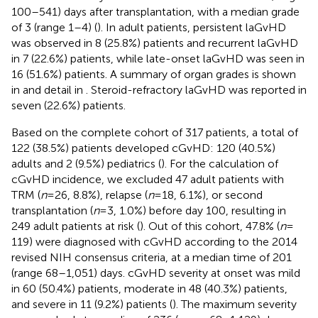
100–541) days after transplantation, with a median grade
of 3 (range 1–4) (
). In adult patients, persistent laGvHD
was observed in 8 (25.8%) patients and recurrent laGvHD
in 7 (22.6%) patients, while late-onset laGvHD was seen in
16 (51.6%) patients. A summary of organ grades is shown
in
and detail in
. Steroid-refractory laGvHD was reported in
seven (22.6%) patients.
Based on the complete cohort of 317 patients, a total of
122 (38.5%) patients developed cGvHD: 120 (40.5%)
adults and 2 (9.5%) pediatrics (
). For the calculation of
cGvHD incidence, we excluded 47 adult patients with
TRM (
n
= 26, 8.8%), relapse (
n
= 18, 6.1%), or second
transplantation (
n
= 3, 1.0%) before day 100, resulting in
249 adult patients at risk (
). Out of this cohort, 47.8% (
n
=
119) were diagnosed with cGvHD according to the 2014
revised NIH consensus criteria, at a median time of 201
(range 68–1,051) days. cGvHD severity at onset was mild
in 60 (50.4%) patients, moderate in 48 (40.3%) patients,
and severe in 11 (9.2%) patients (
). The maximum severity