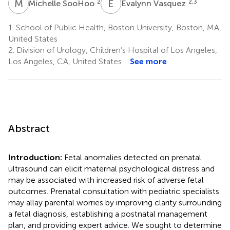
M
S
E
V
2
2,3
Michelle SooHoo
Evalynn Vasquez
1.
School of Public Health, Boston University, Boston, MA,
United States
2.
Division of Urology, Children’s Hospital of Los Angeles,
Los Angeles, CA, United States
See more
Abstract
Introduction:
Fetal anomalies detected on prenatal
ultrasound can elicit maternal psychological distress and
may be associated with increased risk of adverse fetal
outcomes. Prenatal consultation with pediatric specialists
may allay parental worries by improving clarity surrounding
a fetal diagnosis, establishing a postnatal management
plan, and providing expert advice. We sought to determine