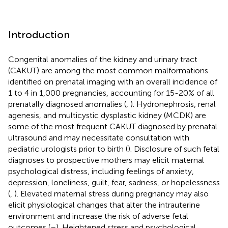
Introduction
Congenital anomalies of the kidney and urinary tract
(CAKUT) are among the most common malformations
identified on prenatal imaging with an overall incidence of
1 to 4 in 1,000 pregnancies, accounting for 15-20% of all
prenatally diagnosed anomalies (
,
). Hydronephrosis, renal
agenesis, and multicystic dysplastic kidney (MCDK) are
some of the most frequent CAKUT diagnosed by prenatal
ultrasound and may necessitate consultation with
pediatric urologists prior to birth (
). Disclosure of such fetal
diagnoses to prospective mothers may elicit maternal
psychological distress, including feelings of anxiety,
depression, loneliness, guilt, fear, sadness, or hopelessness
(
,
). Elevated maternal stress during pregnancy may also
elicit physiological changes that alter the intrauterine
environment and increase the risk of adverse fetal
outcomes (
–
). Heightened stress and psychological