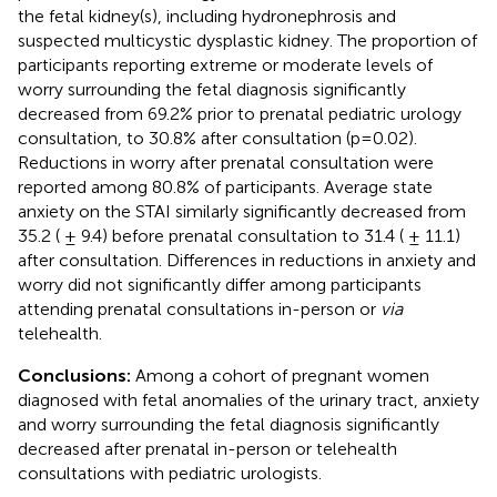
the fetal kidney(s), including hydronephrosis and
suspected multicystic dysplastic kidney. The proportion of
participants reporting extreme or moderate levels of
worry surrounding the fetal diagnosis significantly
decreased from 69.2% prior to prenatal pediatric urology
consultation, to 30.8% after consultation (p=0.02).
Reductions in worry after prenatal consultation were
reported among 80.8% of participants. Average state
anxiety on the STAI similarly significantly decreased from
35.2 ( ± 9.4) before prenatal consultation to 31.4 ( ± 11.1)
after consultation. Differences in reductions in anxiety and
worry did not significantly differ among participants
attending prenatal consultations in-person or
via
telehealth.
Conclusions:
Among a cohort of pregnant women
diagnosed with fetal anomalies of the urinary tract, anxiety
and worry surrounding the fetal diagnosis significantly
decreased after prenatal in-person or telehealth
consultations with pediatric urologists.