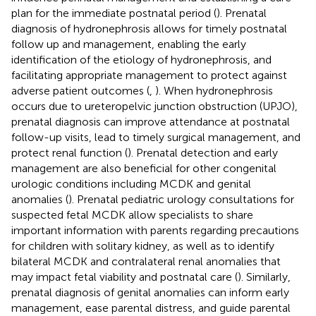
plan for the immediate postnatal period (
). Prenatal
diagnosis of hydronephrosis allows for timely postnatal
follow up and management, enabling the early
identification of the etiology of hydronephrosis, and
facilitating appropriate management to protect against
adverse patient outcomes (
,
). When hydronephrosis
occurs due to ureteropelvic junction obstruction (UPJO),
prenatal diagnosis can improve attendance at postnatal
follow-up visits, lead to timely surgical management, and
protect renal function (
). Prenatal detection and early
management are also beneficial for other congenital
urologic conditions including MCDK and genital
anomalies (
). Prenatal pediatric urology consultations for
suspected fetal MCDK allow specialists to share
important information with parents regarding precautions
for children with solitary kidney, as well as to identify
bilateral MCDK and contralateral renal anomalies that
may impact fetal viability and postnatal care (
). Similarly,
prenatal diagnosis of genital anomalies can inform early
management, ease parental distress, and guide parental