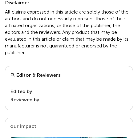
Disclaimer
All claims expressed in this article are solely those of the
authors and do not necessarily represent those of their
affiliated organizations, or those of the publisher, the
editors and the reviewers. Any product that may be
evaluated in this article or claim that may be made by its
manufacturer is not guaranteed or endorsed by the
publisher.
Editor & Reviewers
Edited by
Reviewed by
our impact