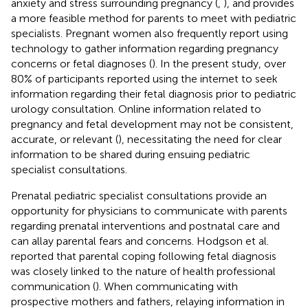
anxiety and stress surrounding pregnancy (
,
), and provides
a more feasible method for parents to meet with pediatric
specialists. Pregnant women also frequently report using
technology to gather information regarding pregnancy
concerns or fetal diagnoses (
). In the present study, over
80% of participants reported using the internet to seek
information regarding their fetal diagnosis prior to pediatric
urology consultation. Online information related to
pregnancy and fetal development may not be consistent,
accurate, or relevant (
), necessitating the need for clear
information to be shared during ensuing pediatric
specialist consultations.
Prenatal pediatric specialist consultations provide an
opportunity for physicians to communicate with parents
regarding prenatal interventions and postnatal care and
can allay parental fears and concerns. Hodgson et al.
reported that parental coping following fetal diagnosis
was closely linked to the nature of health professional
communication (
). When communicating with
prospective mothers and fathers, relaying information in