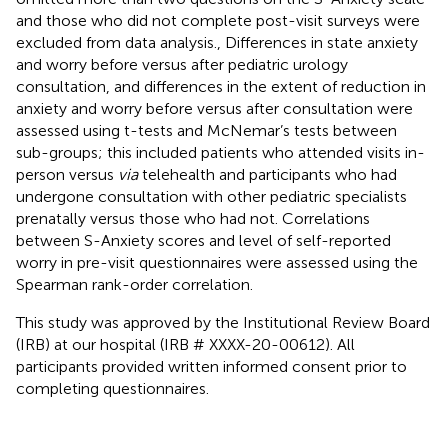
and those who did not complete post-visit surveys were
excluded from data analysis., Differences in state anxiety
and worry before versus after pediatric urology
consultation, and differences in the extent of reduction in
anxiety and worry before versus after consultation were
assessed using t-tests and McNemar’s tests between
sub-groups; this included patients who attended visits in-
person versus
via
telehealth and participants who had
undergone consultation with other pediatric specialists
prenatally versus those who had not. Correlations
between S-Anxiety scores and level of self-reported
worry in pre-visit questionnaires were assessed using the
Spearman rank-order correlation.
This study was approved by the Institutional Review Board
(IRB) at our hospital (IRB # XXXX-20-00612). All
participants provided written informed consent prior to
completing questionnaires.