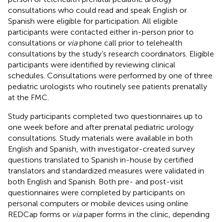
consultations who could read and speak English or
Spanish were eligible for participation. All eligible
participants were contacted either in-person prior to
consultations or
via
phone call prior to telehealth
consultations by the study’s research coordinators. Eligible
participants were identified by reviewing clinical
schedules. Consultations were performed by one of three
pediatric urologists who routinely see patients prenatally
at the FMC.
Study participants completed two questionnaires up to
one week before and after prenatal pediatric urology
consultations. Study materials were available in both
English and Spanish, with investigator-created survey
questions translated to Spanish in-house by certified
translators and standardized measures were validated in
both English and Spanish. Both pre- and post-visit
questionnaires were completed by participants on
personal computers or mobile devices using online
REDCap forms or
via
paper forms in the clinic, depending