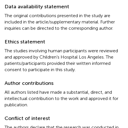
Data availability statement
The original contributions presented in the study are
included in the article/supplementary material. Further
inquiries can be directed to the corresponding author.
Ethics statement
The studies involving human participants were reviewed
and approved by Children’s Hospital Los Angeles. The
patients/participants provided their written informed
consent to participate in this study.
Author contributions
All authors listed have made a substantial, direct, and
intellectual contribution to the work and approved it for
publication.
Conflict of interest
The authors declare that the research was conducted in