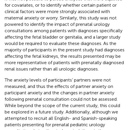
for covariates, or to identify whether certain patient or
clinical factors were more strongly associated with
maternal anxiety or worry. Similarly, this study was not
powered to identify the impact of prenatal urology
consultations among patients with diagnoses specifically
affecting the fetal bladder or genitalia, and a larger study
would be required to evaluate these diagnoses. As the
majority of participants in the present study had diagnoses
affecting the fetal kidneys, the results presented may be
more representative of patients with prenatally diagnosed
renal issues rather than all urologic diagnoses.
The anxiety levels of participants’ partners were not
measured, and thus the effects of partner anxiety on
participant anxiety and the changes in partner anxiety
following prenatal consultation could not be assessed.
While beyond the scope of the current study, this could
be explored in a future study. Additionally, although we
attempted to recruit all English- and Spanish-speaking
patients presenting for prenatal pediatric urology