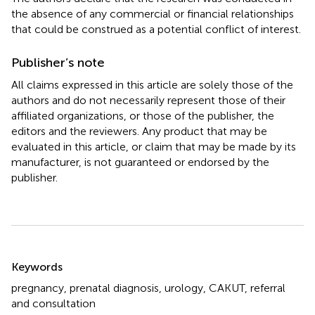
the absence of any commercial or financial relationships
that could be construed as a potential conflict of interest.
Publisher’s note
All claims expressed in this article are solely those of the
authors and do not necessarily represent those of their
affiliated organizations, or those of the publisher, the
editors and the reviewers. Any product that may be
evaluated in this article, or claim that may be made by its
manufacturer, is not guaranteed or endorsed by the
publisher.
Summary
Keywords
pregnancy
,
prenatal diagnosis
,
urology
,
CAKUT
,
referral
and consultation