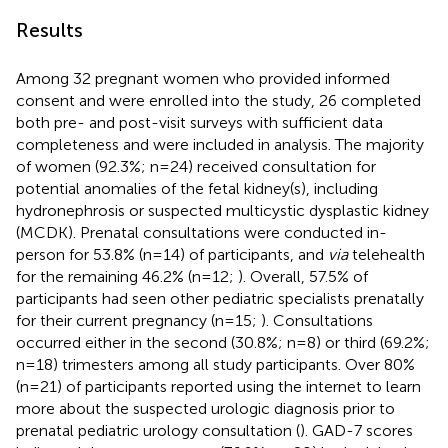
Results
Among 32 pregnant women who provided informed
consent and were enrolled into the study, 26 completed
both pre- and post-visit surveys with sufficient data
completeness and were included in analysis. The majority
of women (92.3%; n=24) received consultation for
potential anomalies of the fetal kidney(s), including
hydronephrosis or suspected multicystic dysplastic kidney
(MCDK). Prenatal consultations were conducted in-
person for 53.8% (n=14) of participants, and
via
telehealth
for the remaining 46.2% (n=12;
). Overall, 57.5% of
participants had seen other pediatric specialists prenatally
for their current pregnancy (n=15;
). Consultations
occurred either in the second (30.8%; n=8) or third (69.2%;
n=18) trimesters among all study participants. Over 80%
(n=21) of participants reported using the internet to learn
more about the suspected urologic diagnosis prior to
prenatal pediatric urology consultation (
). GAD-7 scores