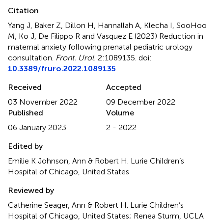
Citation
Yang J, Baker Z, Dillon H, Hannallah A, Klecha I, SooHoo
M, Ko J, De Filippo R and Vasquez E (2023)
Reduction in
maternal anxiety following prenatal pediatric urology
consultation
.
Front. Urol.
2:1089135. doi:
10.3389/fruro.2022.1089135
Received
Accepted
03 November 2022
09 December 2022
Published
Volume
06 January 2023
2 - 2022
Edited by
Emilie K Johnson, Ann & Robert H. Lurie Children’s
Hospital of Chicago, United States
Reviewed by
Catherine Seager, Ann & Robert H. Lurie Children’s
Hospital of Chicago, United States; Renea Sturm, UCLA