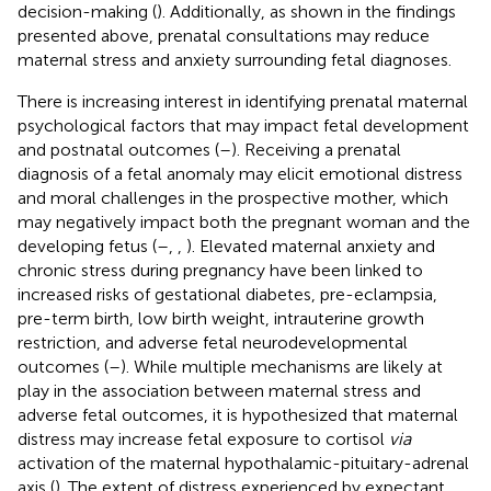
decision-making (
). Additionally, as shown in the findings
presented above, prenatal consultations may reduce
maternal stress and anxiety surrounding fetal diagnoses.
There is increasing interest in identifying prenatal maternal
psychological factors that may impact fetal development
and postnatal outcomes (
–
). Receiving a prenatal
diagnosis of a fetal anomaly may elicit emotional distress
and moral challenges in the prospective mother, which
may negatively impact both the pregnant woman and the
developing fetus (
–
,
,
). Elevated maternal anxiety and
chronic stress during pregnancy have been linked to
increased risks of gestational diabetes, pre-eclampsia,
pre-term birth, low birth weight, intrauterine growth
restriction, and adverse fetal neurodevelopmental
outcomes (
–
). While multiple mechanisms are likely at
play in the association between maternal stress and
adverse fetal outcomes, it is hypothesized that maternal
distress may increase fetal exposure to cortisol
via
activation of the maternal hypothalamic-pituitary-adrenal
axis (
). The extent of distress experienced by expectant