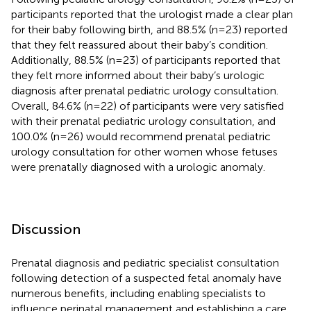
participants reported that the urologist made a clear plan
for their baby following birth, and 88.5% (n=23) reported
that they felt reassured about their baby’s condition.
Additionally, 88.5% (n=23) of participants reported that
they felt more informed about their baby’s urologic
diagnosis after prenatal pediatric urology consultation.
Overall, 84.6% (n=22) of participants were very satisfied
with their prenatal pediatric urology consultation, and
100.0% (n=26) would recommend prenatal pediatric
urology consultation for other women whose fetuses
were prenatally diagnosed with a urologic anomaly.
Discussion
Prenatal diagnosis and pediatric specialist consultation
following detection of a suspected fetal anomaly have
numerous benefits, including enabling specialists to
influence perinatal management and establishing a care