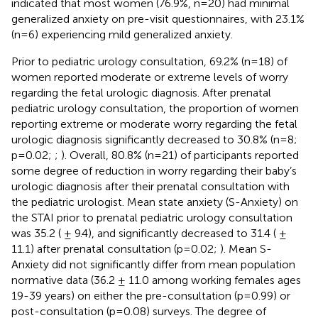
indicated that most women (76.9%, n=20) had minimal
generalized anxiety on pre-visit questionnaires, with 23.1%
(n=6) experiencing mild generalized anxiety.
Prior to pediatric urology consultation, 69.2% (n=18) of
women reported moderate or extreme levels of worry
regarding the fetal urologic diagnosis. After prenatal
pediatric urology consultation, the proportion of women
reporting extreme or moderate worry regarding the fetal
urologic diagnosis significantly decreased to 30.8% (n=8;
p=0.02;
;
). Overall, 80.8% (n=21) of participants reported
some degree of reduction in worry regarding their baby’s
urologic diagnosis after their prenatal consultation with
the pediatric urologist. Mean state anxiety (S-Anxiety) on
the STAI prior to prenatal pediatric urology consultation
was 35.2 ( ± 9.4), and significantly decreased to 31.4 ( ±
11.1) after prenatal consultation (p=0.02;
). Mean S-
Anxiety did not significantly differ from mean population
normative data (36.2 ± 11.0 among working females ages
19-39 years) on either the pre-consultation (p=0.99) or
post-consultation (p=0.08) surveys. The degree of