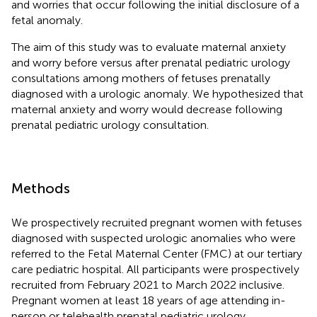
and worries that occur following the initial disclosure of a
fetal anomaly.
The aim of this study was to evaluate maternal anxiety
and worry before versus after prenatal pediatric urology
consultations among mothers of fetuses prenatally
diagnosed with a urologic anomaly. We hypothesized that
maternal anxiety and worry would decrease following
prenatal pediatric urology consultation.
Methods
We prospectively recruited pregnant women with fetuses
diagnosed with suspected urologic anomalies who were
referred to the Fetal Maternal Center (FMC) at our tertiary
care pediatric hospital. All participants were prospectively
recruited from February 2021 to March 2022 inclusive.
Pregnant women at least 18 years of age attending in-
person or telehealth prenatal pediatric urology