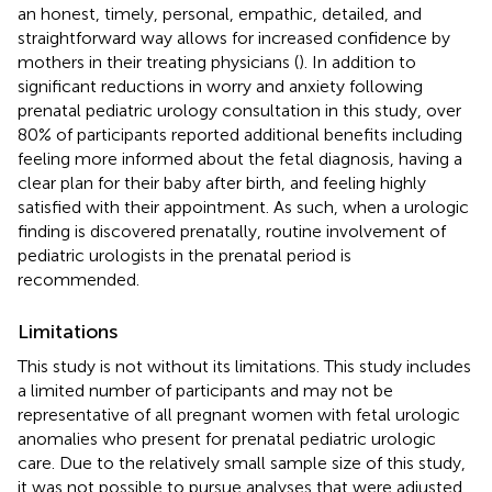
an honest, timely, personal, empathic, detailed, and
straightforward way allows for increased confidence by
mothers in their treating physicians (
). In addition to
significant reductions in worry and anxiety following
prenatal pediatric urology consultation in this study, over
80% of participants reported additional benefits including
feeling more informed about the fetal diagnosis, having a
clear plan for their baby after birth, and feeling highly
satisfied with their appointment. As such, when a urologic
finding is discovered prenatally, routine involvement of
pediatric urologists in the prenatal period is
recommended.
Limitations
This study is not without its limitations. This study includes
a limited number of participants and may not be
representative of all pregnant women with fetal urologic
anomalies who present for prenatal pediatric urologic
care. Due to the relatively small sample size of this study,
it was not possible to pursue analyses that were adjusted