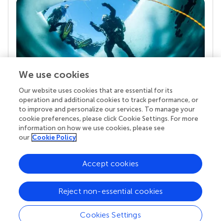
We use cookies
Our website uses cookies that are essential for its
Your research is the real superpower
operation and additional cookies to track performance, or
Behind each article we publish stands a team of
to improve and personalize our services. To manage your
superheroes: authors, editors, and reviewers who
cookie preferences, please click Cookie Settings. For more
chose to uphold quality standards and share
information on how we use cookies, please see
knowledge openly. Read more about the impact
our
Cookie Policy
your work achieves.
Accept cookies
Reject non-essential cookies
Cookies Settings