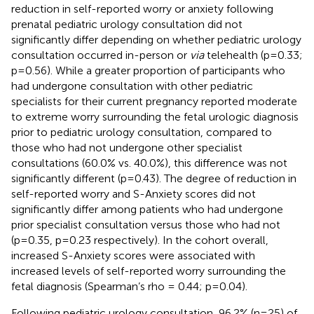
reduction in self-reported worry or anxiety following
prenatal pediatric urology consultation did not
significantly differ depending on whether pediatric urology
consultation occurred in-person or
via
telehealth (p=0.33;
p=0.56). While a greater proportion of participants who
had undergone consultation with other pediatric
specialists for their current pregnancy reported moderate
to extreme worry surrounding the fetal urologic diagnosis
prior to pediatric urology consultation, compared to
those who had not undergone other specialist
consultations (60.0% vs. 40.0%), this difference was not
significantly different (p=0.43). The degree of reduction in
self-reported worry and S-Anxiety scores did not
significantly differ among patients who had undergone
prior specialist consultation versus those who had not
(p=0.35, p=0.23 respectively). In the cohort overall,
increased S-Anxiety scores were associated with
increased levels of self-reported worry surrounding the
fetal diagnosis (Spearman’s rho = 0.44; p=0.04).
Following pediatric urology consultation, 96.2% (n=25) of