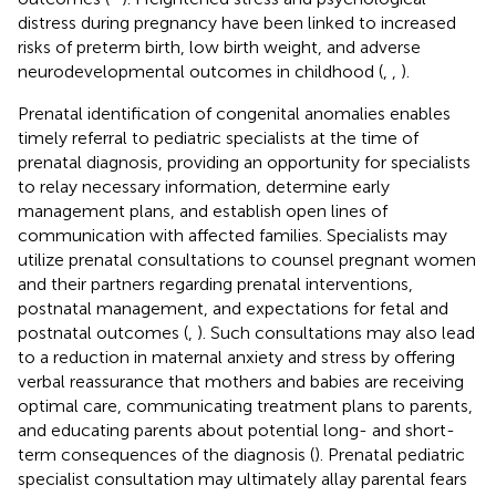
distress during pregnancy have been linked to increased
risks of preterm birth, low birth weight, and adverse
neurodevelopmental outcomes in childhood (
,
,
).
Prenatal identification of congenital anomalies enables
timely referral to pediatric specialists at the time of
prenatal diagnosis, providing an opportunity for specialists
to relay necessary information, determine early
management plans, and establish open lines of
communication with affected families. Specialists may
utilize prenatal consultations to counsel pregnant women
and their partners regarding prenatal interventions,
postnatal management, and expectations for fetal and
postnatal outcomes (
,
). Such consultations may also lead
to a reduction in maternal anxiety and stress by offering
verbal reassurance that mothers and babies are receiving
optimal care, communicating treatment plans to parents,
and educating parents about potential long- and short-
term consequences of the diagnosis (
). Prenatal pediatric
specialist consultation may ultimately allay parental fears