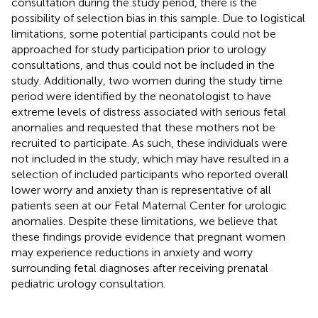
consultation during the study period, there is the
possibility of selection bias in this sample. Due to logistical
limitations, some potential participants could not be
approached for study participation prior to urology
consultations, and thus could not be included in the
study. Additionally, two women during the study time
period were identified by the neonatologist to have
extreme levels of distress associated with serious fetal
anomalies and requested that these mothers not be
recruited to participate. As such, these individuals were
not included in the study, which may have resulted in a
selection of included participants who reported overall
lower worry and anxiety than is representative of all
patients seen at our Fetal Maternal Center for urologic
anomalies. Despite these limitations, we believe that
these findings provide evidence that pregnant women
may experience reductions in anxiety and worry
surrounding fetal diagnoses after receiving prenatal
pediatric urology consultation.