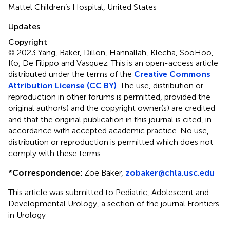
Mattel Children’s Hospital, United States
Updates
Copyright
© 2023 Yang, Baker, Dillon, Hannallah, Klecha, SooHoo,
Ko, De Filippo and Vasquez.
This is an open-access article
distributed under the terms of the
Creative Commons
Attribution License (CC BY)
. The use, distribution or
reproduction in other forums is permitted, provided the
original author(s) and the copyright owner(s) are credited
and that the original publication in this journal is cited, in
accordance with accepted academic practice. No use,
distribution or reproduction is permitted which does not
comply with these terms.
*
Correspondence:
Zoë Baker,
zobaker@chla.usc.edu
This article was submitted to Pediatric, Adolescent and
Developmental Urology, a section of the journal Frontiers
in Urology