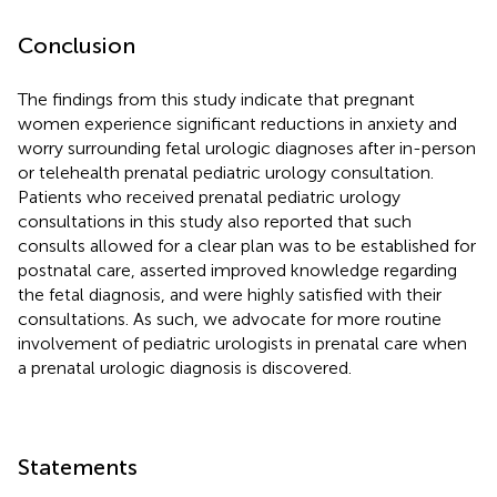
Conclusion
The findings from this study indicate that pregnant
women experience significant reductions in anxiety and
worry surrounding fetal urologic diagnoses after in-person
or telehealth prenatal pediatric urology consultation.
Patients who received prenatal pediatric urology
consultations in this study also reported that such
consults allowed for a clear plan was to be established for
postnatal care, asserted improved knowledge regarding
the fetal diagnosis, and were highly satisfied with their
consultations. As such, we advocate for more routine
involvement of pediatric urologists in prenatal care when
a prenatal urologic diagnosis is discovered.
Statements