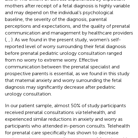
mothers after receipt of a fetal diagnosis is highly variable
and may depend on the individual’s psychological
baseline, the severity of the diagnosis, parental
perceptions and expectations, and the quality of prenatal
communication and management by healthcare providers
(
,
,
). As we found in the present study, women’s self-
reported level of worry surrounding their fetal diagnosis
before prenatal pediatric urology consultation ranged
from no worry to extreme worry. Effective
communication between the prenatal specialist and
prospective parents is essential, as we found in this study
that maternal anxiety and worry surrounding the fetal
diagnosis may significantly decrease after pediatric
urology consultation.
In our patient sample, almost 50% of study participants
received prenatal consultations
via
telehealth, and
experienced similar reductions in anxiety and worry as
participants who attended in-person consults. Telehealth
for prenatal care specifically has shown to decrease