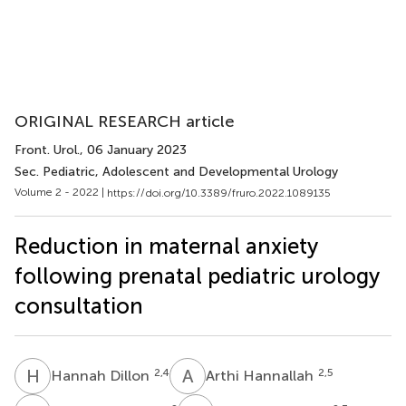
ORIGINAL RESEARCH article
Front. Urol.
, 06 January 2023
Sec. Pediatric, Adolescent and Developmental Urology
Volume 2 - 2022 |
https://doi.org/10.3389/fruro.2022.1089135
Reduction in maternal anxiety
following prenatal pediatric urology
consultation
H
D
A
H
2,4
2,5
Hannah Dillon
Arthi Hannallah