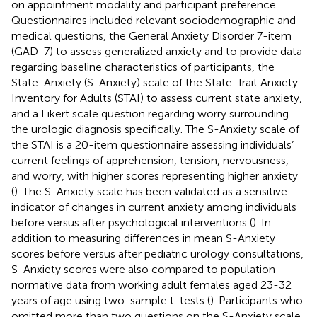
on appointment modality and participant preference.
Questionnaires included relevant sociodemographic and
medical questions, the General Anxiety Disorder 7-item
(GAD-7) to assess generalized anxiety and to provide data
regarding baseline characteristics of participants, the
State-Anxiety (S-Anxiety) scale of the State-Trait Anxiety
Inventory for Adults (STAI) to assess current state anxiety,
and a Likert scale question regarding worry surrounding
the urologic diagnosis specifically. The S-Anxiety scale of
the STAI is a 20-item questionnaire assessing individuals’
current feelings of apprehension, tension, nervousness,
and worry, with higher scores representing higher anxiety
(
). The S-Anxiety scale has been validated as a sensitive
indicator of changes in current anxiety among individuals
before versus after psychological interventions (
). In
addition to measuring differences in mean S-Anxiety
scores before versus after pediatric urology consultations,
S-Anxiety scores were also compared to population
normative data from working adult females aged 23-32
years of age using two-sample t-tests (
). Participants who
omitted more than two questions on the S-Anxiety scale