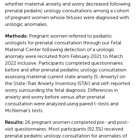
whether maternal anxiety and worry decreased following
prenatal pediatric urology consultations among a cohort
of pregnant women whose fetuses were diagnosed with
urologic anomalies.
Methods:
Pregnant women referred to pediatric
urologists for prenatal consultation through our Fetal
Maternal Center following detection of a urologic
anomaly were recruited from February 2021 to March
2022 inclusive. Participants completed questionnaires
before and after prenatal pediatric urology consultation
assessing maternal current state anxiety (S-Anxiety) on
the State-Trait Anxiety Inventory (STAI) and self-reported
worry surrounding the fetal diagnosis. Differences in
anxiety and worry before versus after prenatal
consultation were analyzed using paired t-tests and
McNemar’s tests.
Results:
26 pregnant women completed pre- and post-
visit questionnaires. Most participants (92.3%) received
prenatal pediatric urology consultation for anomalies of