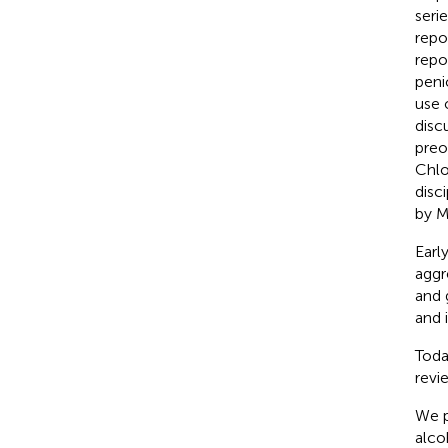
seri
repo
repo
peni
use 
disc
preo
Chlo
disci
by M
Earl
aggr
and 
and 
Toda
revi
We p
alco