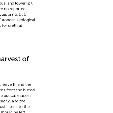
ual and lower lip),
re no reported
ual grafts (
,
,
).
European Urological
 for urethral
arvest of
 nerve III and the
tems from the buccal
the buccal mucosa
riorly, and the
ust lateral to the
should be left