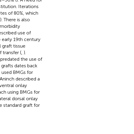
itution. Iterations
ates of 80%, which
). There is also
 morbidity
described use of
 early 19th century
graft tissue
 transfer (
,
).
se predated the use of
 grafts dates back
st used BMGs for
cAninch described a
ventral onlay
roach using BMGs for
ateral dorsal onlay
e standard graft for