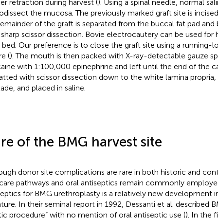
her retraction during harvest (
). Using a spinal needle, normal sal
odissect the mucosa. The previously marked graft site is incise
remainder of the graft is separated from the buccal fat pad an
 sharp scissor dissection. Bovie electrocautery can be used for
t bed. Our preference is to close the graft site using a running-
e (
). The mouth is then packed with X-ray-detectable gauze s
caine with 1:100,000 epinephrine and left until the end of the ca
atted with scissor dissection down to the white lamina propria,
lade, and placed in saline.
re of the BMG harvest site
ough donor site complications are rare in both historic and con
 care pathways and oral antiseptics remain commonly employed
septics for BMG urethroplasty is a relatively new development i
rature. In their seminal report in 1992, Dessanti et al. described
tic procedure” with no mention of oral antiseptic use (
). In the 