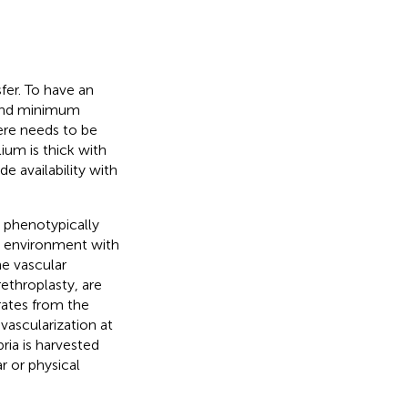
fer. To have an
e and minimum
here needs to be
lium is thick with
de availability with
 phenotypically
st environment with
he vascular
rethroplasty, are
rates from the
vascularization at
ria is harvested
r or physical