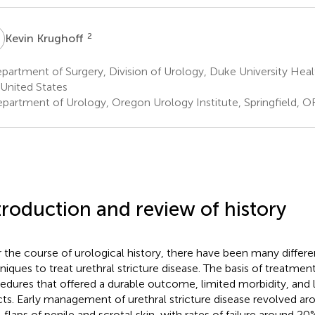
K
2
Kevin Krughoff
artment of Surgery, Division of Urology, Duke University Hea
United States
partment of Urology, Oregon Urology Institute, Springfield, OR
troduction and review of history
 the course of urological history, there have been many differen
niques to treat urethral stricture disease. The basis of treatme
edures that offered a durable outcome, limited morbidity, and l
cts. Early management of urethral stricture disease revolved ar
l flaps of penile and scrotal skin, with rates of failure around 2