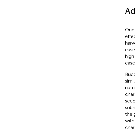
Ad
One 
effe
harv
ease
high 
ease
Bucc
simi
natu
char
seco
subm
the g
with
chara