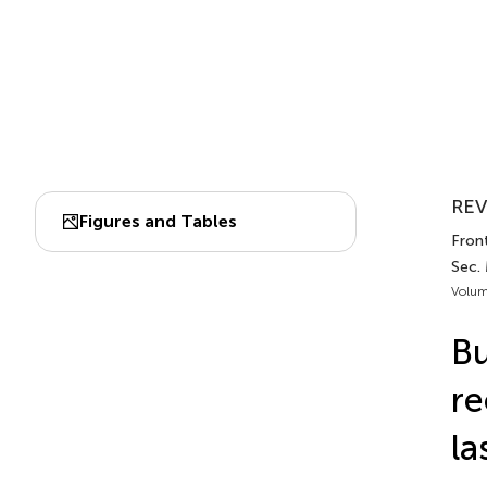
REV
Figures and Tables
Front
Sec.
Volum
Bu
re
la