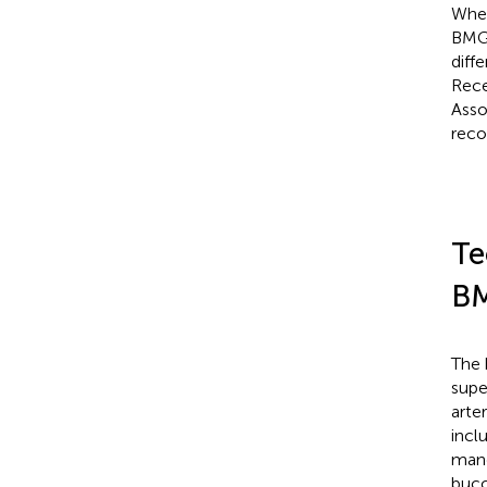
When
BMGs
diff
Rece
Asso
reco
Te
B
The 
super
arte
incl
mand
bucc