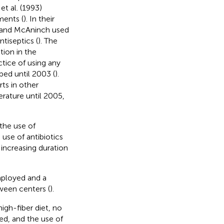
et al. (1993)
ments (
). In their
y and McAninch used
ntiseptics (
). The
tion in the
ctice of using any
bed until 2003 (
).
ts in other
erature until 2005,
the use of
 use of antibiotics
increasing duration
ployed and a
ween centers (
).
gh-fiber diet, no
ed, and the use of