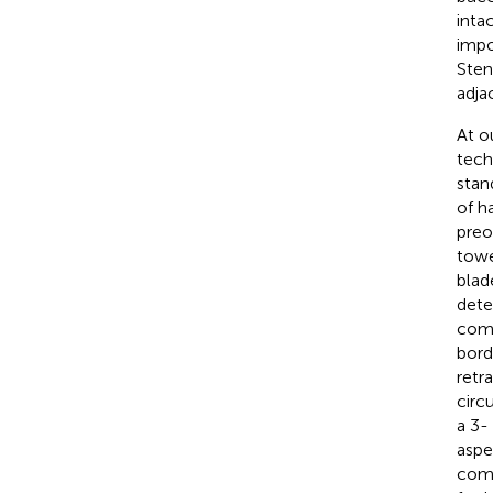
inta
impo
Sten
adja
At o
tech
stan
of h
preo
towe
blad
dete
comb
bord
retr
circ
a 3-
aspe
comm