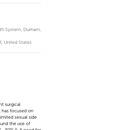
lth System, Durham,
, United States
t surgical
nt has focused on
imited sexual side
ound the use of
0%–30% (
). A need for