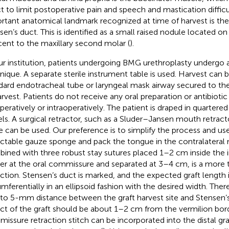
ct to limit postoperative pain and speech and mastication diffic
rtant anatomical landmark recognized at time of harvest is the
sen’s duct. This is identified as a small raised nodule located 
cent to the maxillary second molar (
).
ur institution, patients undergoing BMG urethroplasty undergo 
nique. A separate sterile instrument table is used. Harvest can
dard endotracheal tube or laryngeal mask airway secured to the
arvest. Patients do not receive any oral preparation or antibioti
peratively or intraoperatively. The patient is draped in quartered-
ls. A surgical retractor, such as a Sluder–Jansen mouth retract
e can be used. Our preference is to simplify the process and use
ctable gauze sponge and pack the tongue in the contralateral 
ined with three robust stay sutures placed 1–2 cm inside the i
er at the oral commissure and separated at 3–4 cm, is a more t
action. Stensen’s duct is marked, and the expected graft length
umferentially in an ellipsoid fashion with the desired width. Ther
 to 5-mm distance between the graft harvest site and Stensen’s 
ct of the graft should be about 1–2 cm from the vermilion bord
issure retraction stitch can be incorporated into the distal gra