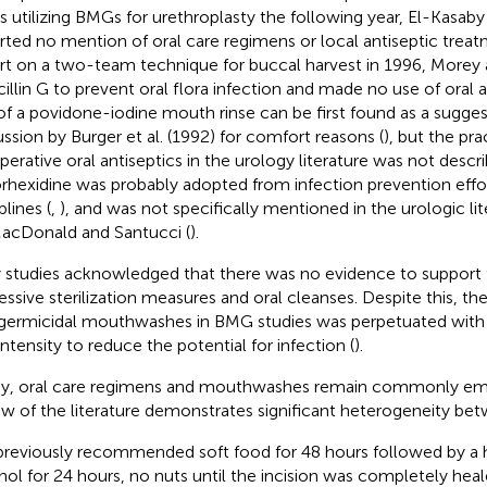
es utilizing BMGs for urethroplasty the following year, El-Kasaby 
rted no mention of oral care regimens or local antiseptic treat
rt on a two-team technique for buccal harvest in 1996, More
cillin G to prevent oral flora infection and made no use of oral a
of a povidone-iodine mouth rinse can be first found as a sugges
ussion by Burger et al. (1992) for comfort reasons (
), but the pra
perative oral antiseptics in the urology literature was not descri
rhexidine was probably adopted from infection prevention effor
plines (
,
), and was not specifically mentioned in the urologic lit
acDonald and Santucci (
).
y studies acknowledged that there was no evidence to support 
essive sterilization measures and oral cleanses. Despite this, the
germicidal mouthwashes in BMG studies was perpetuated with 
intensity to reduce the potential for infection (
).
y, oral care regimens and mouthwashes remain commonly em
ew of the literature demonstrates significant heterogeneity bet
reviously recommended soft food for 48 hours followed by a hi
hol for 24 hours, no nuts until the incision was completely heal