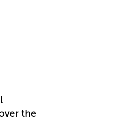
l
 over the