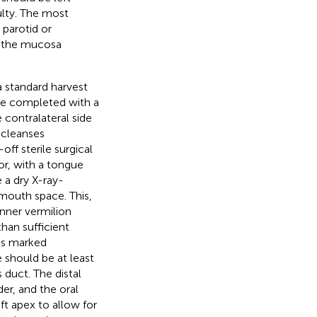
ulty. The most
 parotid or
on the mucosa
a standard harvest
 be completed with a
 contralateral side
c cleanses
off sterile surgical
or, with a tongue
 a dry X-ray-
mouth space. This,
nner vermilion
han sufficient
 is marked
e should be at least
duct. The distal
er, and the oral
ft apex to allow for