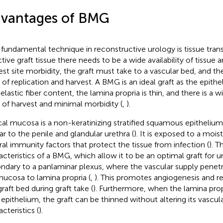
vantages of BMG
fundamental technique in reconstructive urology is tissue trans
ctive graft tissue there needs to be a wide availability of tissu
est site morbidity, the graft must take to a vascular bed, and t
 of replication and harvest. A BMG is an ideal graft as the epithe
elastic fiber content, the lamina propria is thin, and there is a wi
 of harvest and minimal morbidity (
,
).
al mucosa is a non-keratinizing stratified squamous epithelium
lar to the penile and glandular urethra (
). It is exposed to a moi
ral immunity factors that protect the tissue from infection (
). T
acteristics of a BMG, which allow it to be an optimal graft for u
ndary to a panlaminar plexus, where the vascular supply penet
ucosa to lamina propria (
,
). This promotes angiogenesis and re
raft bed during graft take (
). Furthermore, when the lamina prop
 epithelium, the graft can be thinned without altering its vascula
cteristics (
).