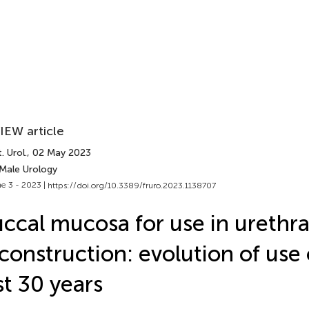
IEW article
. Urol.
, 02 May 2023
 Male Urology
e 3 - 2023 |
https://doi.org/10.3389/fruro.2023.1138707
ccal mucosa for use in urethra
construction: evolution of use
st 30 years