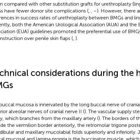
 compared with other substitution grafts for urethroplasty (ling
 have fewer donor site complications (
,
,
–
). However, there a
erences in success rates of urethroplasty between BMGs and ling
ntly, both the American Urological Association (AUA) and the 
ciation (EUA) guidelines promoted the preferential use of BMGs
nstruction over penile skin flaps (
,
).
chnical considerations during the h
MGs
buccal mucosa is innervated by the long buccal nerve of cranial
ior alveolar nerves of cranial nerve II (
). The vascular supply s
ry, which branches from the maxillary artery (
). The borders of 
ude the vermilion border anteriorly, the retromolar trigone poste
ibular and maxillary mucolabial folds superiorly and inferiorly. J
al mucosal and lamina propria is the buccinator muscle, which 