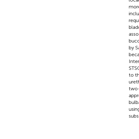
more
incl
requ
blad
asso
bucc
by S
beca
Inte
STSG
to t
uret
two-
appr
bulba
usin
subs