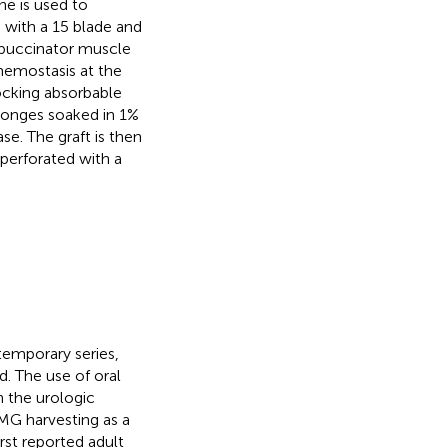
ine is used to
d with a 15 blade and
d buccinator muscle
 hemostasis at the
locking absorbable
ponges soaked in 1%
se. The graft is then
 perforated with a
temporary series,
. The use of oral
n the urologic
 BMG harvesting as a
first reported adult