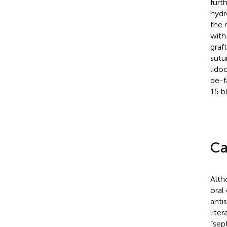
furt
hydr
the 
with
graf
sutur
lido
de-f
15 b
Ca
Alth
oral
anti
lite
“sep