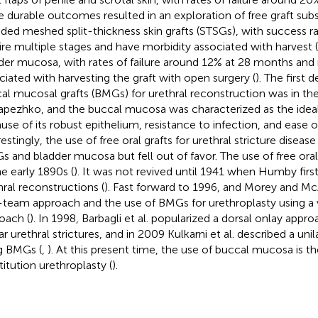
 durable outcomes resulted in an exploration of free graft subst
uded meshed split-thickness skin grafts (STSGs), with success r
ire multiple stages and have morbidity associated with harvest (
der mucosa, with rates of failure around 12% at 28 months and
ciated with harvesting the graft with open surgery (
). The first 
al mucosal grafts (BMGs) for urethral reconstruction was in the
apezhko, and the buccal mucosa was characterized as the ideal 
use of its robust epithelium, resistance to infection, and ease of
restingly, the use of free oral grafts for urethral stricture disea
s and bladder mucosa but fell out of favor. The use of free oral
he early 1890s (
). It was not revived until 1941 when Humby fir
hral reconstructions (
). Fast forward to 1996, and Morey and M
team approach and the use of BMGs for urethroplasty using a 
oach (
). In 1998, Barbagli et al. popularized a dorsal onlay app
r urethral strictures, and in 2009 Kulkarni et al. described a unil
g BMGs (
,
). At this present time, the use of buccal mucosa is th
titution urethroplasty (
).