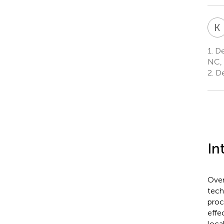
K
1.
Dep
NC, 
2.
De
In
Over
tech
proc
effe
loca