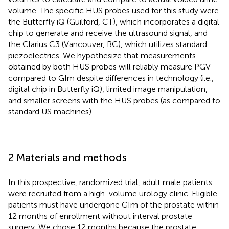
volume. The specific HUS probes used for this study were
the Butterfly iQ (Guilford, CT), which incorporates a digital
chip to generate and receive the ultrasound signal, and
the Clarius C3 (Vancouver, BC), which utilizes standard
piezoelectrics. We hypothesize that measurements
obtained by both HUS probes will reliably measure PGV
compared to GIm despite differences in technology (i.e.,
digital chip in Butterfly iQ), limited image manipulation,
and smaller screens with the HUS probes (as compared to
standard US machines).
2 Materials and methods
In this prospective, randomized trial, adult male patients
were recruited from a high-volume urology clinic. Eligible
patients must have undergone GIm of the prostate within
12 months of enrollment without interval prostate
surgery. We chose 12 months because the prostate