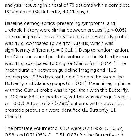
analysis, resulting in a total of 78 patients with a complete
PGV dataset (38 Butterfly, 40 Clarius,
).
Baseline demographics, presenting symptoms, and
urologic history were similar between groups (
,
p
> 0.05).
The mean prostate size measured by the Butterfly probe
was 47 g, compared to 79 g for Clarius, which was
significantly different (
p
= 0.011,
). Despite randomization,
the GIm-measured prostate volume in the Butterfly arm
was 41 g, compared to 62 g for Clarius (
p
= 0.044,
). The
mean duration between guideline imaging and HUS
imaging was 92.5 days, with no difference between the
Butterfly and Clarius groups (
p
= 0.61). Mean imaging time
with the Clarius probe was longer than with the Butterfly,
at 102 and 68 s, respectively, yet this was not significant (
,
p
= 0.07). A total of 22 (27.8%) patients with intravesical
prostatic protrusion were identified (11 Butterfly, 11
Clarius).
The prostate volumetric ICCs were 0.78 (95% CI: 0.62,
0.88) and 0.71 (95% CI: 0.51, 0.83) for the Butterfly and