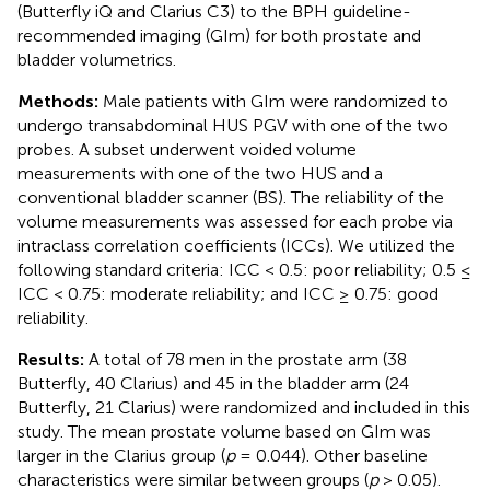
(Butterfly iQ and Clarius C3) to the BPH guideline-
recommended imaging (GIm) for both prostate and
bladder volumetrics.
Methods:
Male patients with GIm were randomized to
undergo transabdominal HUS PGV with one of the two
probes. A subset underwent voided volume
measurements with one of the two HUS and a
conventional bladder scanner (BS). The reliability of the
volume measurements was assessed for each probe via
intraclass correlation coefficients (ICCs). We utilized the
following standard criteria: ICC < 0.5: poor reliability; 0.5 ≤
ICC < 0.75: moderate reliability; and ICC ≥ 0.75: good
reliability.
Results:
A total of 78 men in the prostate arm (38
Butterfly, 40 Clarius) and 45 in the bladder arm (24
Butterfly, 21 Clarius) were randomized and included in this
study. The mean prostate volume based on GIm was
larger in the Clarius group (
p
= 0.044). Other baseline
characteristics were similar between groups (
p
> 0.05).