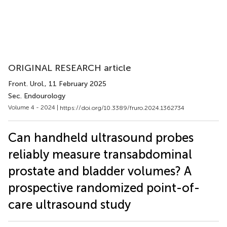
ORIGINAL RESEARCH article
Front. Urol.
, 11 February 2025
Sec. Endourology
Volume 4 - 2024 |
https://doi.org/10.3389/fruro.2024.1362734
Can handheld ultrasound probes
reliably measure transabdominal
prostate and bladder volumes? A
prospective randomized point-of-
care ultrasound study