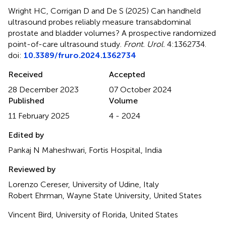
Wright HC, Corrigan D and De S (2025)
Can handheld
ultrasound probes reliably measure transabdominal
prostate and bladder volumes? A prospective randomized
point-of-care ultrasound study
.
Front. Urol.
4:1362734.
doi:
10.3389/fruro.2024.1362734
Received
Accepted
28 December 2023
07 October 2024
Published
Volume
11 February 2025
4 - 2024
Edited by
Pankaj N Maheshwari, Fortis Hospital, India
Reviewed by
Lorenzo Cereser, University of Udine, Italy
Robert Ehrman, Wayne State University, United States
Vincent Bird, University of Florida, United States