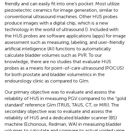
friendly and can easily fit into one’s pocket. Most utilize
piezoelectric ceramics for image generation, similar to
conventional ultrasound machines. Other HUS probes
produce images with a digital chip, which is a new
technology in the world of ultrasound (
). Included with
the HUS probes are software applications (apps) for image
assessment such as measuring, labeling, and user-friendly
artificial intelligence (AI) functions to automatically
calculate bladder volumes such as PVR. To our
knowledge, there are no studies that evaluate HUS
probes as a means for point-of-care ultrasound (POCUS)
for both prostate and bladder volumetrics in the
endourology clinic as compared to GIm.
Our primary objective was to evaluate and assess the
reliability of HUS in measuring PGV compared to the “gold
standard” reference GIm (TRUS, TAUS, CT, or MRI). The
secondary objective was to evaluate and assess the
reliability of HUS and a dedicated bladder scanner (BS)
machine (Echonous, Redman, WA) in measuring bladder
volumes to calculate and compare to actual voided urine