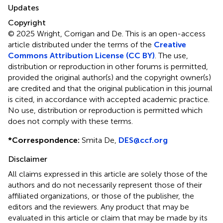
Updates
Copyright
© 2025 Wright, Corrigan and De.
This is an open-access
article distributed under the terms of the
Creative
Commons Attribution License (CC BY)
. The use,
distribution or reproduction in other forums is permitted,
provided the original author(s) and the copyright owner(s)
are credited and that the original publication in this journal
is cited, in accordance with accepted academic practice.
No use, distribution or reproduction is permitted which
does not comply with these terms.
*
Correspondence:
Smita De,
DES@ccf.org
Disclaimer
All claims expressed in this article are solely those of the
authors and do not necessarily represent those of their
affiliated organizations, or those of the publisher, the
editors and the reviewers. Any product that may be
evaluated in this article or claim that may be made by its