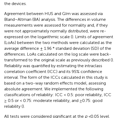
the devices.
Agreement between HUS and GIm was assessed via
Bland–Altman (BA) analysis. The differences in volume
measurements were assessed for normality and, if they
were not approximately normally distributed, were re-
expressed on the logarithmic scale (
). Limits of agreement
(LoAs) between the two methods were calculated as the
average difference ± 1.96 * standard deviation (SD) of the
differences. LoAs calculated on the log scale were back-
transformed to the original scale as previously described (
).
Reliability was quantified by estimating the intraclass
correlation coefficient (ICC) and its 95% confidence
interval. The form of the ICCs calculated in this study is
based on a two-way random effects model, assessing
absolute agreement. We implemented the following
classifications of reliability: ICC < 0.5: poor reliability, ICC
≥ 0.5 or < 0.75: moderate reliability, and ≥0.75: good
reliability (
).
All tests were considered significant at the
p <
0.05 level.