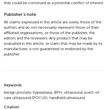
that could be construed as a potential conflict of interest.
Publisher’s note
All claims expressed in this article are solely those of the
authors and do not necessarily represent those of their
affiliated organizations, or those of the publisher, the
editors and the reviewers. Any product that may be
evaluated in this article, or claim that may be made by its
manufacturer, is not guaranteed or endorsed by the
publisher.
Summary
Keywords
benign prostatic hyperplasia
,
BPH
,
ultrasound
,
point-of-
care ultrasound (POCUS)
,
handheld ultrasound
Citation