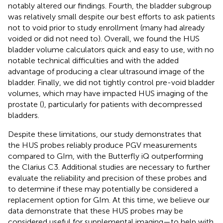
notably altered our findings. Fourth, the bladder subgroup
was relatively small despite our best efforts to ask patients
not to void prior to study enrollment (many had already
voided or did not need to). Overall, we found the HUS
bladder volume calculators quick and easy to use, with no
notable technical difficulties and with the added
advantage of producing a clear ultrasound image of the
bladder. Finally, we did not tightly control pre-void bladder
volumes, which may have impacted HUS imaging of the
prostate (
), particularly for patients with decompressed
bladders.
Despite these limitations, our study demonstrates that
the HUS probes reliably produce PGV measurements
compared to GIm, with the Butterfly iQ outperforming
the Clarius C3. Additional studies are necessary to further
evaluate the reliability and precision of these probes and
to determine if these may potentially be considered a
replacement option for GIm. At this time, we believe our
data demonstrate that these HUS probes may be
considered useful for supplemental imaging—to help with