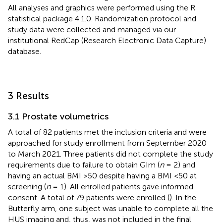
All analyses and graphics were performed using the R
statistical package 4.1.0. Randomization protocol and
study data were collected and managed via our
institutional RedCap (Research Electronic Data Capture)
database.
3 Results
3.1 Prostate volumetrics
A total of 82 patients met the inclusion criteria and were
approached for study enrollment from September 2020
to March 2021. Three patients did not complete the study
requirements due to failure to obtain GIm (
n
= 2) and
having an actual BMI >50 despite having a BMI <50 at
screening (
n
= 1). All enrolled patients gave informed
consent. A total of 79 patients were enrolled (
). In the
Butterfly arm, one subject was unable to complete all the
HUS imaging and, thus, was not included in the final