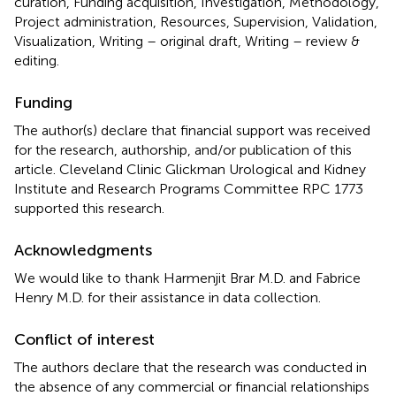
curation, Funding acquisition, Investigation, Methodology,
Project administration, Resources, Supervision, Validation,
Visualization, Writing – original draft, Writing – review &
editing.
Funding
The author(s) declare that financial support was received
for the research, authorship, and/or publication of this
article. Cleveland Clinic Glickman Urological and Kidney
Institute and Research Programs Committee RPC 1773
supported this research.
Acknowledgments
We would like to thank Harmenjit Brar M.D. and Fabrice
Henry M.D. for their assistance in data collection.
Conflict of interest
The authors declare that the research was conducted in
the absence of any commercial or financial relationships