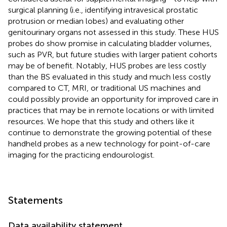
surgical planning (i.e., identifying intravesical prostatic
protrusion or median lobes) and evaluating other
genitourinary organs not assessed in this study. These HUS
probes do show promise in calculating bladder volumes,
such as PVR, but future studies with larger patient cohorts
may be of benefit. Notably, HUS probes are less costly
than the BS evaluated in this study and much less costly
compared to CT, MRI, or traditional US machines and
could possibly provide an opportunity for improved care in
practices that may be in remote locations or with limited
resources. We hope that this study and others like it
continue to demonstrate the growing potential of these
handheld probes as a new technology for point-of-care
imaging for the practicing endourologist.
Statements
Data availability statement