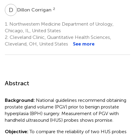
D
C
2
Dillon Corrigan
1.
Northwestern Medicine Department of Urology,
Chicago, IL, United States
2.
Cleveland Clinic, Quantitative Health Sciences,
Cleveland, OH, United States
See more
Abstract
Background:
National guidelines recommend obtaining
prostate gland volume (PGV) prior to benign prostate
hyperplasia (BPH) surgery. Measurement of PGV with
handheld ultrasound (HUS) probes shows promise.
Objective:
To compare the reliability of two HUS probes