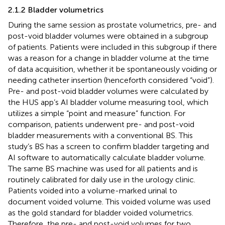
2.1.2 Bladder volumetrics
During the same session as prostate volumetrics, pre- and
post-void bladder volumes were obtained in a subgroup
of patients. Patients were included in this subgroup if there
was a reason for a change in bladder volume at the time
of data acquisition, whether it be spontaneously voiding or
needing catheter insertion (henceforth considered “void”).
Pre- and post-void bladder volumes were calculated by
the HUS app’s AI bladder volume measuring tool, which
utilizes a simple “point and measure” function. For
comparison, patients underwent pre- and post-void
bladder measurements with a conventional BS. This
study’s BS has a screen to confirm bladder targeting and
AI software to automatically calculate bladder volume.
The same BS machine was used for all patients and is
routinely calibrated for daily use in the urology clinic.
Patients voided into a volume-marked urinal to
document voided volume. This voided volume was used
as the gold standard for bladder voided volumetrics.
Therefore, the pre- and post-void volumes for two