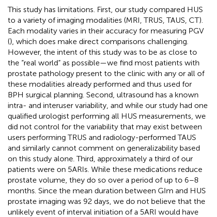
This study has limitations. First, our study compared HUS
to a variety of imaging modalities (MRI, TRUS, TAUS, CT).
Each modality varies in their accuracy for measuring PGV
(
), which does make direct comparisons challenging.
However, the intent of this study was to be as close to
the ”real world” as possible—we find most patients with
prostate pathology present to the clinic with any or all of
these modalities already performed and thus used for
BPH surgical planning. Second, ultrasound has a known
intra- and interuser variability, and while our study had one
qualified urologist performing all HUS measurements, we
did not control for the variability that may exist between
users performing TRUS and radiology-performed TAUS
and similarly cannot comment on generalizability based
on this study alone. Third, approximately a third of our
patients were on 5ARIs. While these medications reduce
prostate volume, they do so over a period of up to 6–8
months. Since the mean duration between GIm and HUS
prostate imaging was 92 days, we do not believe that the
unlikely event of interval initiation of a 5ARI would have