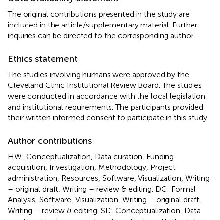
The original contributions presented in the study are
included in the article/supplementary material. Further
inquiries can be directed to the corresponding author.
Ethics statement
The studies involving humans were approved by the
Cleveland Clinic Institutional Review Board. The studies
were conducted in accordance with the local legislation
and institutional requirements. The participants provided
their written informed consent to participate in this study.
Author contributions
HW: Conceptualization, Data curation, Funding
acquisition, Investigation, Methodology, Project
administration, Resources, Software, Visualization, Writing
– original draft, Writing – review & editing. DC: Formal
Analysis, Software, Visualization, Writing – original draft,
Writing – review & editing. SD: Conceptualization, Data