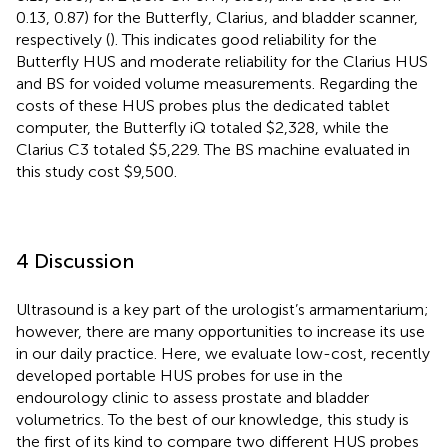
0.13, 0.87) for the Butterfly, Clarius, and bladder scanner,
respectively (
). This indicates good reliability for the
Butterfly HUS and moderate reliability for the Clarius HUS
and BS for voided volume measurements. Regarding the
costs of these HUS probes plus the dedicated tablet
computer, the Butterfly iQ totaled $2,328, while the
Clarius C3 totaled $5,229. The BS machine evaluated in
this study cost $9,500.
4 Discussion
Ultrasound is a key part of the urologist’s armamentarium;
however, there are many opportunities to increase its use
in our daily practice. Here, we evaluate low-cost, recently
developed portable HUS probes for use in the
endourology clinic to assess prostate and bladder
volumetrics. To the best of our knowledge, this study is
the first of its kind to compare two different HUS probes