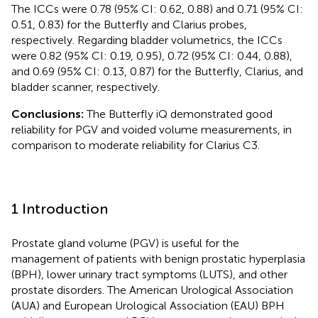
The ICCs were 0.78 (95% CI: 0.62, 0.88) and 0.71 (95% CI:
0.51, 0.83) for the Butterfly and Clarius probes,
respectively. Regarding bladder volumetrics, the ICCs
were 0.82 (95% CI: 0.19, 0.95), 0.72 (95% CI: 0.44, 0.88),
and 0.69 (95% CI: 0.13, 0.87) for the Butterfly, Clarius, and
bladder scanner, respectively.
Conclusions:
The Butterfly iQ demonstrated good
reliability for PGV and voided volume measurements, in
comparison to moderate reliability for Clarius C3.
1 Introduction
Prostate gland volume (PGV) is useful for the
management of patients with benign prostatic hyperplasia
(BPH), lower urinary tract symptoms (LUTS), and other
prostate disorders. The American Urological Association
(AUA) and European Urological Association (EAU) BPH