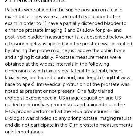
2.1.1 Prostate volumetrics
Patients were placed in the supine position on a clinic
exam table. They were asked not to void prior to the
exam in order to 1) have a partially distended bladder to
enhance prostate imaging (
) and 2) allow for pre- and
post-void bladder measurements, as described below. An
ultrasound gel was applied and the prostate was identified
by placing the probe midline just above the pubic bone
and angling it caudally. Prostate measurements were
obtained at the widest intervals in the following
dimensions: width (axial view, lateral to lateral), height
(axial view, posterior to anterior), and length (sagittal view,
base to apex). Intravesical protrusion of the prostate was
noted as present or not present. One fully trained
urologist experienced in US image acquisition and US-
guided genitourinary procedures and trained to use the
HUS probes performed all the HUS procedures. This
urologist was blinded to any prior prostate imaging results
and did not participate in the GIm prostate measurements
or interpretations.