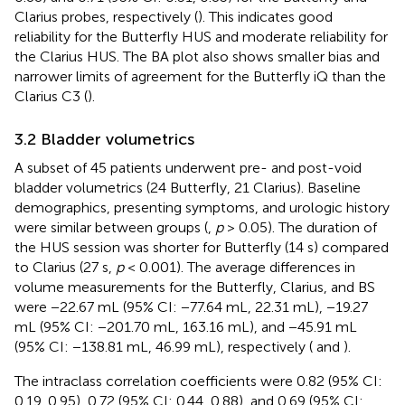
Clarius probes, respectively (
). This indicates good
reliability for the Butterfly HUS and moderate reliability for
the Clarius HUS. The BA plot also shows smaller bias and
narrower limits of agreement for the Butterfly iQ than the
Clarius C3 (
).
3.2 Bladder volumetrics
A subset of 45 patients underwent pre- and post-void
bladder volumetrics (24 Butterfly, 21 Clarius). Baseline
demographics, presenting symptoms, and urologic history
were similar between groups (
,
p
> 0.05). The duration of
the HUS session was shorter for Butterfly (14 s) compared
to Clarius (27 s,
p
< 0.001). The average differences in
volume measurements for the Butterfly, Clarius, and BS
were −22.67 mL (95% CI: −77.64 mL, 22.31 mL), −19.27
mL (95% CI: −201.70 mL, 163.16 mL), and −45.91 mL
(95% CI: −138.81 mL, 46.99 mL), respectively (
and
).
The intraclass correlation coefficients were 0.82 (95% CI:
0.19, 0.95), 0.72 (95% CI: 0.44, 0.88), and 0.69 (95% CI: