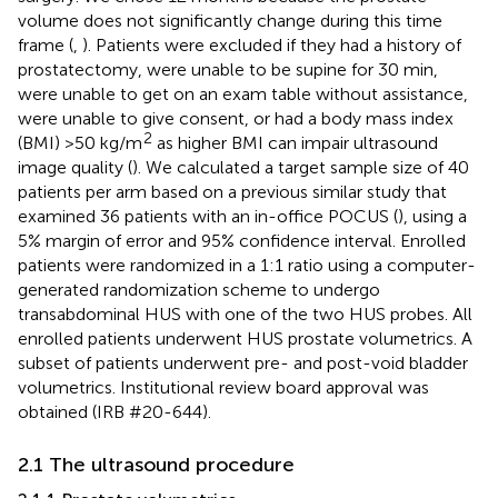
volume does not significantly change during this time
frame (
,
). Patients were excluded if they had a history of
prostatectomy, were unable to be supine for 30 min,
were unable to get on an exam table without assistance,
were unable to give consent, or had a body mass index
2
(BMI) >50 kg/m
as higher BMI can impair ultrasound
image quality (
). We calculated a target sample size of 40
patients per arm based on a previous similar study that
examined 36 patients with an in-office POCUS (
), using a
5% margin of error and 95% confidence interval. Enrolled
patients were randomized in a 1:1 ratio using a computer-
generated randomization scheme to undergo
transabdominal HUS with one of the two HUS probes. All
enrolled patients underwent HUS prostate volumetrics. A
subset of patients underwent pre- and post-void bladder
volumetrics. Institutional review board approval was
obtained (IRB #20-644).
2.1 The ultrasound procedure