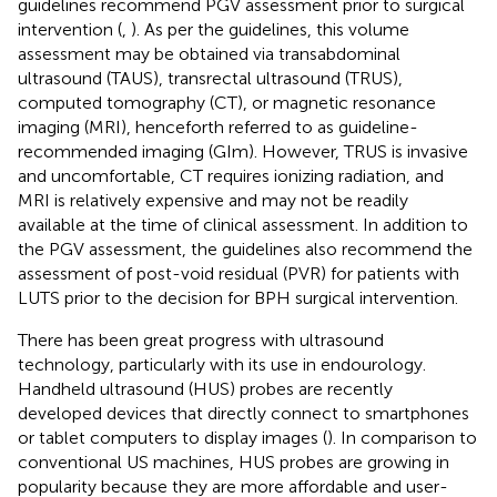
guidelines recommend PGV assessment prior to surgical
intervention (
,
). As per the guidelines, this volume
assessment may be obtained via transabdominal
ultrasound (TAUS), transrectal ultrasound (TRUS),
computed tomography (CT), or magnetic resonance
imaging (MRI), henceforth referred to as guideline-
recommended imaging (GIm). However, TRUS is invasive
and uncomfortable, CT requires ionizing radiation, and
MRI is relatively expensive and may not be readily
available at the time of clinical assessment. In addition to
the PGV assessment, the guidelines also recommend the
assessment of post-void residual (PVR) for patients with
LUTS prior to the decision for BPH surgical intervention.
There has been great progress with ultrasound
technology, particularly with its use in endourology.
Handheld ultrasound (HUS) probes are recently
developed devices that directly connect to smartphones
or tablet computers to display images (
). In comparison to
conventional US machines, HUS probes are growing in
popularity because they are more affordable and user-