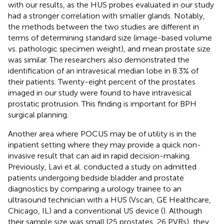
with our results, as the HUS probes evaluated in our study
had a stronger correlation with smaller glands. Notably,
the methods between the two studies are different in
terms of determining standard size (image-based volume
vs. pathologic specimen weight), and mean prostate size
was similar. The researchers also demonstrated the
identification of an intravesical median lobe in 8.3% of
their patients. Twenty-eight percent of the prostates
imaged in our study were found to have intravesical
prostatic protrusion. This finding is important for BPH
surgical planning.
Another area where POCUS may be of utility is in the
inpatient setting where they may provide a quick non-
invasive result that can aid in rapid decision-making.
Previously, Lavi et al. conducted a study on admitted
patients undergoing bedside bladder and prostate
diagnostics by comparing a urology trainee to an
ultrasound technician with a HUS (Vscan, GE Healthcare,
Chicago, IL) and a conventional US device (
). Although
their sample size was small (25 prostates, 26 PVRs), they