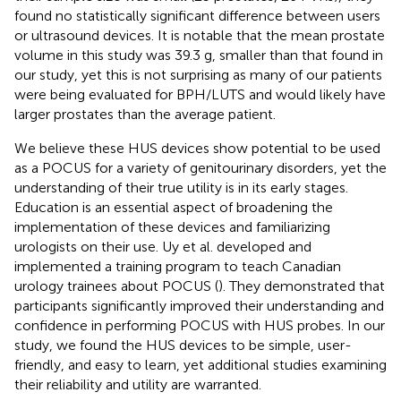
found no statistically significant difference between users
or ultrasound devices. It is notable that the mean prostate
volume in this study was 39.3 g, smaller than that found in
our study, yet this is not surprising as many of our patients
were being evaluated for BPH/LUTS and would likely have
larger prostates than the average patient.
We believe these HUS devices show potential to be used
as a POCUS for a variety of genitourinary disorders, yet the
understanding of their true utility is in its early stages.
Education is an essential aspect of broadening the
implementation of these devices and familiarizing
urologists on their use. Uy et al. developed and
implemented a training program to teach Canadian
urology trainees about POCUS (
). They demonstrated that
participants significantly improved their understanding and
confidence in performing POCUS with HUS probes. In our
study, we found the HUS devices to be simple, user-
friendly, and easy to learn, yet additional studies examining
their reliability and utility are warranted.