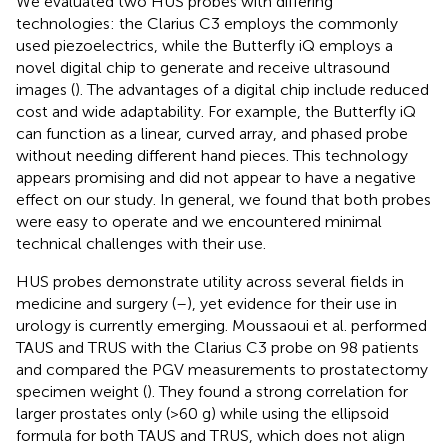
We evaluated two HUS probes with differing
technologies: the Clarius C3 employs the commonly
used piezoelectrics, while the Butterfly iQ employs a
novel digital chip to generate and receive ultrasound
images (
). The advantages of a digital chip include reduced
cost and wide adaptability. For example, the Butterfly iQ
can function as a linear, curved array, and phased probe
without needing different hand pieces. This technology
appears promising and did not appear to have a negative
effect on our study. In general, we found that both probes
were easy to operate and we encountered minimal
technical challenges with their use.
HUS probes demonstrate utility across several fields in
medicine and surgery (
–
), yet evidence for their use in
urology is currently emerging. Moussaoui et al. performed
TAUS and TRUS with the Clarius C3 probe on 98 patients
and compared the PGV measurements to prostatectomy
specimen weight (
). They found a strong correlation for
larger prostates only (>60 g) while using the ellipsoid
formula for both TAUS and TRUS, which does not align