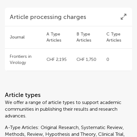
Article processing charges
A Type
B Type
C Type
Journal
Articles
Articles
Articles
Frontiers in
CHF 2,195
CHF 1,750
0
Virology
Article types
We offer a range of article types to support academic
communities in publishing their results and research
advances.
A-Type Articles: Original Research, Systematic Review,
Methods, Review, Hypothesis and Theory, Clinical Trial,