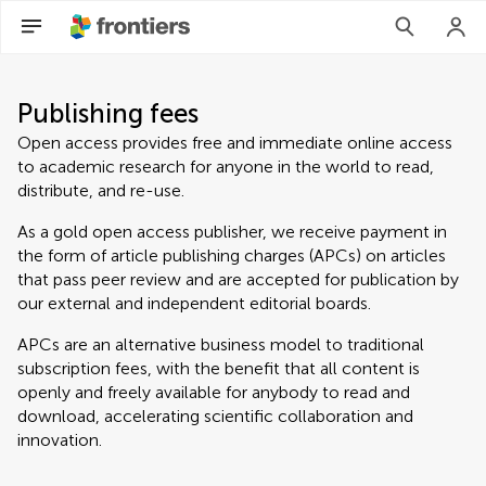
Publishing fees
Open access provides free and immediate online access
to academic research for anyone in the world to read,
distribute, and re-use.
As a gold open access publisher, we receive payment in
the form of article publishing charges (APCs) on articles
that pass peer review and are accepted for publication by
our external and independent editorial boards.
APCs are an alternative business model to traditional
subscription fees, with the benefit that all content is
openly and freely available for anybody to read and
download, accelerating scientific collaboration and
innovation.