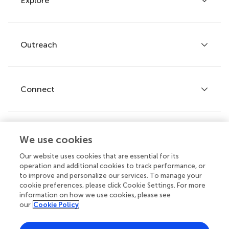
Explore
Author guidelines
Services for authors
Policies and publication ethics
Outreach
Articles
Editor guidelines
Research Topics
Fee policy
Journals
Connect
Frontiers Forum
How we publish
Frontiers Policy Labs
Frontiers for Young Minds
Help center
We use cookies
Follow us
Frontiers Planet Prize
Emails and alerts
Our website uses cookies that are essential for its
operation and additional cookies to track performance, or
Contact us
to improve and personalize our services. To manage your
cookie preferences, please click Cookie Settings. For more
Submit
information on how we use cookies, please see
our
Cookie Policy
Career opportunities
© 2026 Frontiers Media SA. All