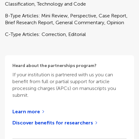
Classification, Technology and Code
B-Type Articles: Mini Review, Perspective, Case Report,
Brief Research Report, General Commentary, Opinion
C-Type Articles: Correction, Editorial
Heard about the partnerships program?
If your institution is partnered with us you can
benefit from full or partial support for article
processing charges (APCs) on manuscripts you
submit.
Learn more
Discover benefits for researchers