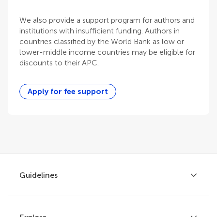
We also provide a support program for authors and
institutions with insufficient funding. Authors in
countries classified by the World Bank as low or
lower-middle income countries may be eligible for
discounts to their APC.
Apply for fee support
Guidelines