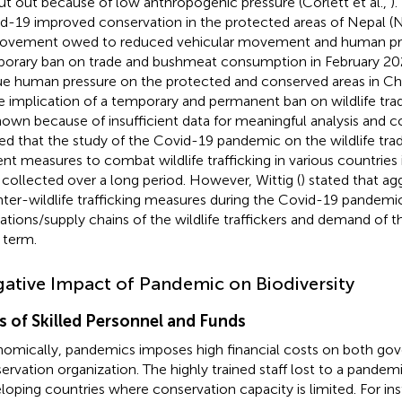
ut out because of low anthropogenic pressure (Corlett et al.,
).
d-19 improved conservation in the protected areas of Nepal 
ovement owed to reduced vehicular movement and human pre
orary ban on trade and bushmeat consumption in February 20
e human pressure on the protected and conserved areas in Chin
he implication of a temporary and permanent ban on wildlife trade
own because of insufficient data for meaningful analysis and co
ed that the study of the Covid-19 pandemic on the wildlife tra
ent measures to combat wildlife trafficking in various countries 
 collected over a long period. However, Wittig (
) stated that ag
ter-wildlife trafficking measures during the Covid-19 pandemic
ations/supply chains of the wildlife traffickers and demand of 
 term.
ative Impact of Pandemic on Biodiversity
s of Skilled Personnel and Funds
omically, pandemics imposes high financial costs on both go
ervation organization. The highly trained staff lost to a pandemi
loping countries where conservation capacity is limited. For in