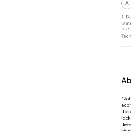
A
1.
De
Stat
2.
De
Tech
Ab
Glob
econ
ther
lock
dive
biod