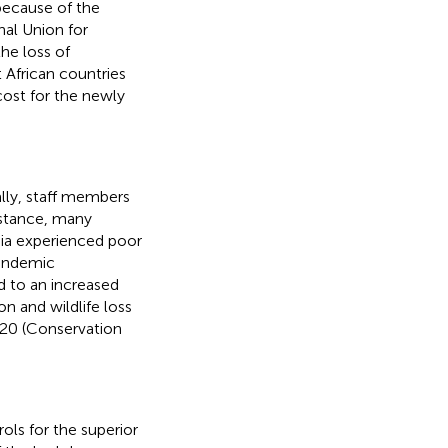
because of the
nal Union for
he loss of
African countries
cost for the newly
lly, staff members
instance, many
Asia experienced poor
pandemic
ed to an increased
 and wildlife loss
020 (Conservation
rols for the superior