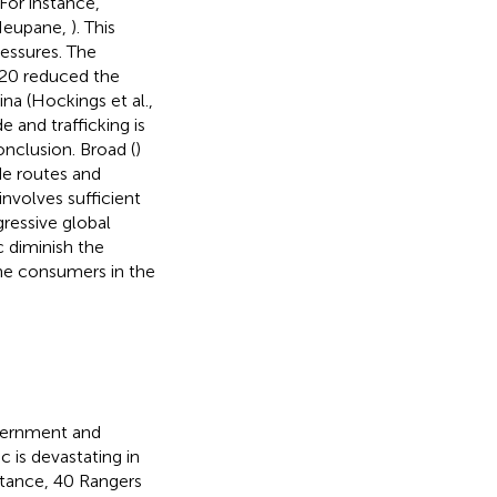
 For instance,
(Neupane,
). This
ssures. The
20 reduced the
a (Hockings et al.,
 and trafficking is
nclusion. Broad (
)
de routes and
involves sufficient
gressive global
 diminish the
the consumers in the
vernment and
c is devastating in
stance, 40 Rangers