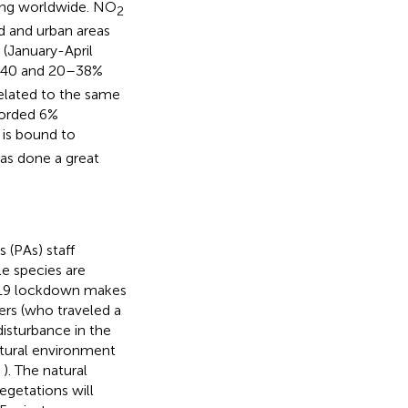
ing worldwide. NO
2
zed and urban areas
 (January-April
y 40 and 20–38%
elated to the same
corded 6%
 is bound to
as done a great
 (PAs) staff
le species are
-19 lockdown makes
ers (who traveled a
disturbance in the
natural environment
,
). The natural
egetations will