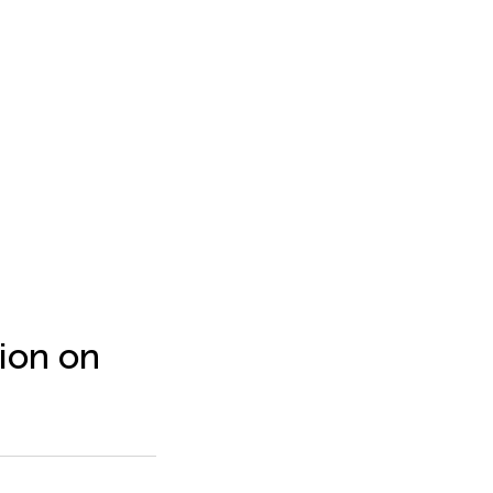
ion on