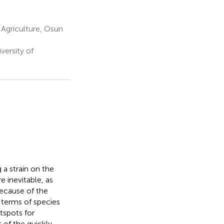
Agriculture, Osun
ersity of
a strain on the
 inevitable, as
because of the
 terms of species
tspots for
 of the quickly