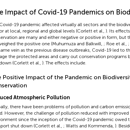
e Impact of Covid-19 Pandemics on Biodi
Covid-19 pandemic affected virtually all sectors and the biodiv
r at local, regional and global levels (Corlett et al.,
). Its effect
ervation are many and either negative or positive in form, but 
eighed the positive one (Muhumuza and Balkwill,
; Roe et al.,
;
same vein as the previous disease outbreaks, Covid-19 led to the
ge the protected areas and carry out conservation programs b
down (Corlett et al.,
). The effects include.
 Positive Impact of the Pandemic on Biodiversi
servation
uced Atmospheric Pollution
ally, there have been problems of pollution and carbon emissi
d. However, the challenge of pollution reduced with improved a
ronment since the inception of the Covid-19 pandemic owed to
sport shut down (Corlett et al.,
; Watts and Kommenda,
). Besid