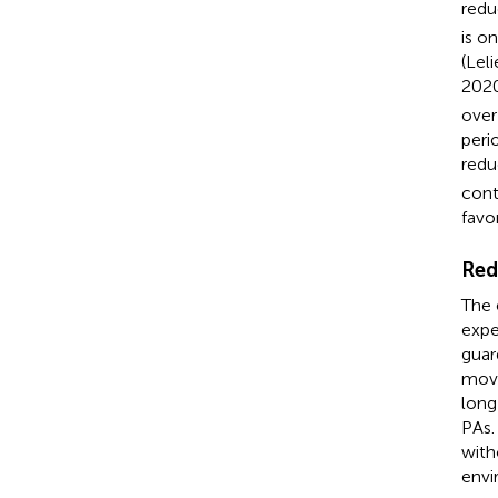
redu
is o
(Leli
2020
over
peri
redu
cont
favo
Red
The 
expe
guar
move
long
PAs.
with
envi