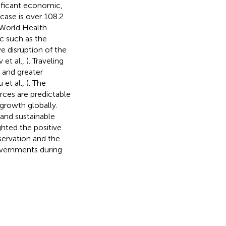
ificant economic,
case is over 108.2
 (World Health
ic such as the
e disruption of the
 et al.,
). Traveling
 and greater
 et al.,
). The
rces are predictable
growth globally.
and sustainable
hted the positive
servation and the
overnments during