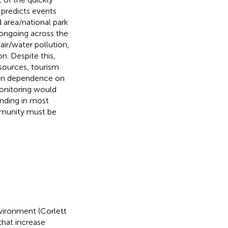
predicts events
 area/national park
l ongoing across the
ir/water pollution,
n. Despite this,
esources, tourism
man dependence on
monitoring would
unding in most
mmunity must be
vironment (Corlett
that increase