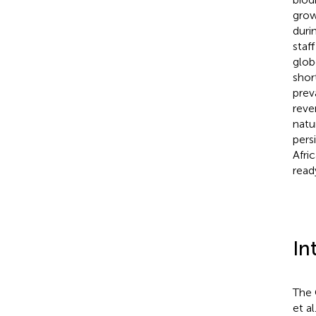
grow
duri
staf
glob
shor
prev
reve
natu
pers
Afri
read
In
The 
et al