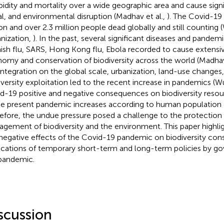
idity and mortality over a wide geographic area and cause sign
al, and environmental disruption (Madhav et al.,
). The Covid-19 
ion and over 2.3 million people dead globally and still counting
nization,
). In the past, several significant diseases and pandem
ish flu, SARS, Hong Kong flu, Ebola recorded to cause extensiv
omy and conservation of biodiversity across the world (Madhav
integration on the global scale, urbanization, land-use changes,
iversity exploitation led to the recent increase in pandemics (Wu
d-19 positive and negative consequences on biodiversity resou
he present pandemic increases according to human population 
efore, the undue pressure posed a challenge to the protection 
gement of biodiversity and the environment. This paper highlig
negative effects of the Covid-19 pandemic on biodiversity con
ications of temporary short-term and long-term policies by g
pandemic.
scussion