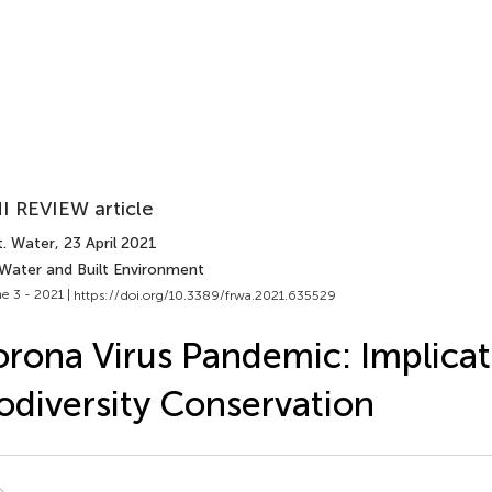
I REVIEW article
t. Water
, 23 April 2021
 Water and Built Environment
e 3 - 2021 |
https://doi.org/10.3389/frwa.2021.635529
rona Virus Pandemic: Implicat
odiversity Conservation