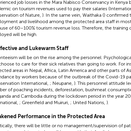
rienced job losses in the Mara Nabisco Conservancy in Kenya 
emic on tourism revenues used to pay their salaries (Internatio
ervation of Nature,
). In the same vein, Waithaka (
) confirmed t
oyment and livelihood among the protected area staff in most 
use of 60–100% tourism revenue loss. Therefore, the training 
oyed will be high.
ffective and Lukewarm Staff
nteeism will be on the rise among the personnel. Psychologica
 choose to care for their sick relatives than going to work. For 
ected areas in Nepal, Africa, Latin America and other parts of 
ndance by workers because of the outbreak of the Covid-19 
servation International,
; Neupane,
). This personnel attitude l
er of poaching incidents, deforestation, bushmeat consumption
ganda and Cambodia during the lockdown period in the year 2
rnational,
; Greenfield and Muiruri,
; United Nations,
).
kened Performance in the Protected Area
tically, there will be little or no management/supervision of pat