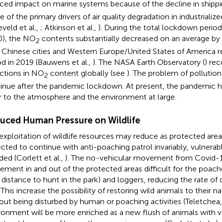
ced impact on marine systems because of the decline in shipp
ne of the primary drivers of air quality degradation in industriali
eveld et al.,
; Atkinson et al.,
). During the total lockdown period
), the NO
contents substantially decreased on an average b
2
 Chinese cities and Western Europe/United States of America r
od in 2019 (Bauwens et al.,
). The NASA Earth Observatory (
) re
ctions in NO
content globally (see
). The problem of pollution
2
inue after the pandemic lockdown. At present, the pandemic h
r to the atmosphere and the environment at large.
uced Human Pressure on Wildlife
exploitation of wildlife resources may reduce as protected areas
cted to continue with anti-poaching patrol invariably, vulnerab
ded (Corlett et al.,
). The no-vehicular movement from Covid
ment in and out of the protected areas difficult for the poach
 distance to hunt in the park) and loggers, reducing the rate of 
 This increase the possibility of restoring wild animals to their 
out being disturbed by human or poaching activities (Teletchea
ronment will be more enriched as a new flush of animals with v