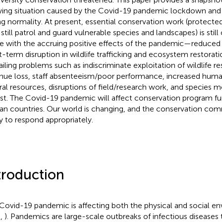
ing situation caused by the Covid-19 pandemic lockdown and 
ng normality. At present, essential conservation work (protected
f still patrol and guard vulnerable species and landscapes) is stil
e with the accruing positive effects of the pandemic—reduced a
t-term disruption in wildlife trafficking and ecosystem restoratio
ailing problems such as indiscriminate exploitation of wildlife r
nue loss, staff absenteeism/poor performance, increased hu
ral resources, disruptions of field/research work, and species 
ist. The Covid-19 pandemic will affect conservation program f
can countries. Our world is changing, and the conservation co
y to respond appropriately.
troduction
Covid-19 pandemic is affecting both the physical and social en
.,
). Pandemics are large-scale outbreaks of infectious diseases 