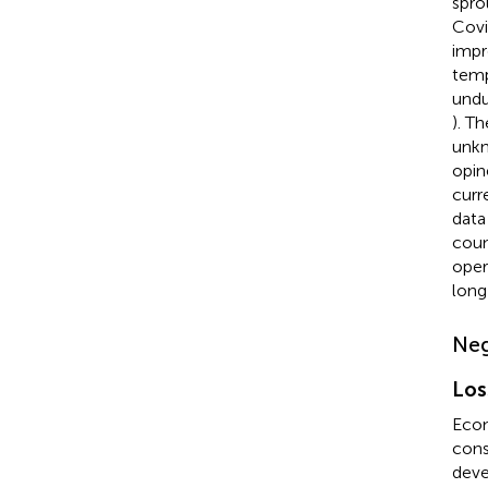
spro
Covi
impr
temp
undu
). T
unkn
opin
curr
data
coun
oper
long
Neg
Los
Econ
cons
deve