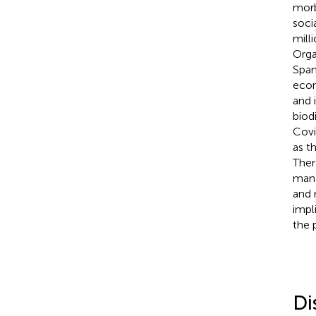
morb
soci
mill
Orga
Span
econ
and 
biod
Covi
as t
Ther
mana
and 
impl
the 
Di