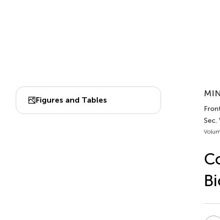
MIN
Figures and Tables
Fron
Sec.
Volum
Co
Bi