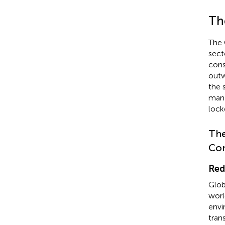
Th
The 
secto
cons
outw
the 
mana
lock
The
Con
Red
Glob
worl
envi
tran