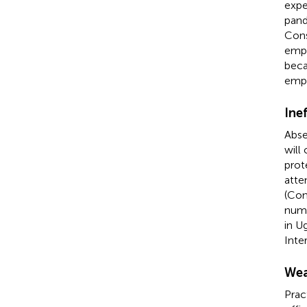
expe
pand
Cons
empl
beca
empl
Ine
Abse
will
prot
atte
(Con
numb
in U
Inte
Wea
Prac