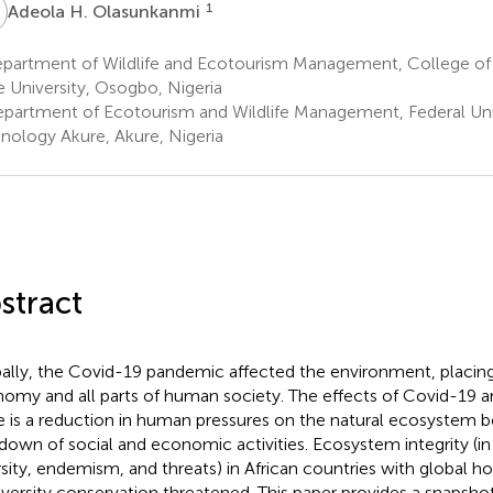
H
1
Adeola H. Olasunkanmi
partment of Wildlife and Ecotourism Management, College of 
e University, Osogbo, Nigeria
partment of Ecotourism and Wildlife Management, Federal Univ
nology Akure, Akure, Nigeria
stract
ally, the Covid-19 pandemic affected the environment, placing 
omy and all parts of human society. The effects of Covid-19 are
e is a reduction in human pressures on the natural ecosystem 
down of social and economic activities. Ecosystem integrity (in
rsity, endemism, and threats) in African countries with global ho
iversity conservation threatened. This paper provides a snapshot