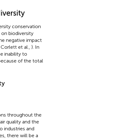
versity
ersity conservation
s on biodiversity
the negative impact
 Corlett et al.,
). In
 inability to
ecause of the total
ty
ons throughout the
ir quality and the
 industries and
es, there will be a