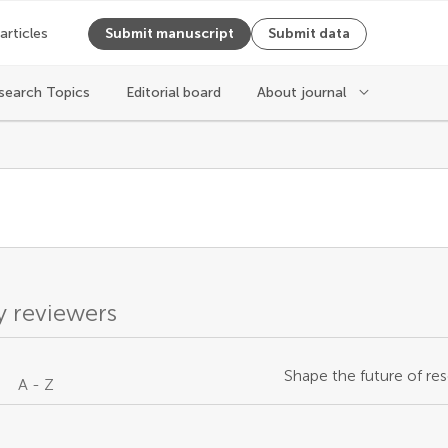
 articles
Submit manuscript
Submit data
search Topics
Editorial board
About journal
s
 reviewers
Shape the future of res
A - Z