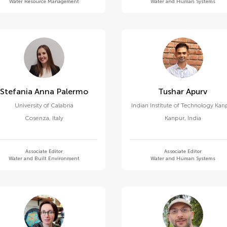
Water Resource Management
Water and Human Systems
Stefania Anna Palermo
Tushar Apurv
University of Calabria
Indian Institute of Technology Kan
Cosenza
,
Italy
Kanpur
,
India
Associate Editor
Associate Editor
Water and Built Environment
Water and Human Systems