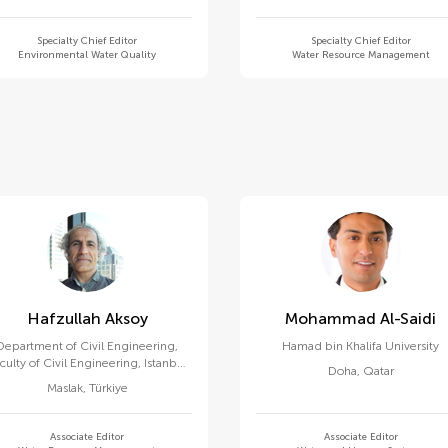
Specialty Chief Editor
Specialty Chief Editor
Environmental Water Quality
Water Resource Management
Hafzullah Aksoy
Mohammad Al-Saidi
Department of Civil Engineering,
Hamad bin Khalifa University
culty of Civil Engineering, Istanbul
Doha
,
Qatar
Technical University
Maslak
,
Türkiye
Associate Editor
Associate Editor