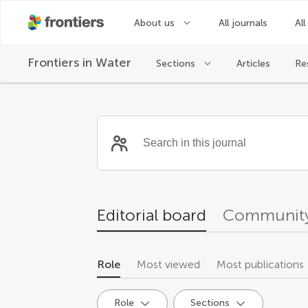
About us
All journals
All
Frontiers in
Water
Sections
Articles
Re
Community reviewer
Editorial board
Community
Role
Most viewed
Most publications
Role
Sections