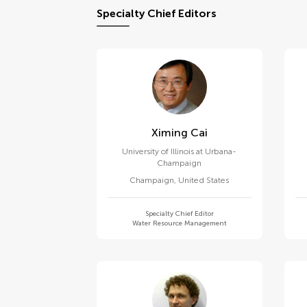
Specialty Chief Editors
Ximing Cai
University of Illinois at Urbana-
Champaign
Champaign
,
United States
Specialty Chief Editor
Water Resource Management