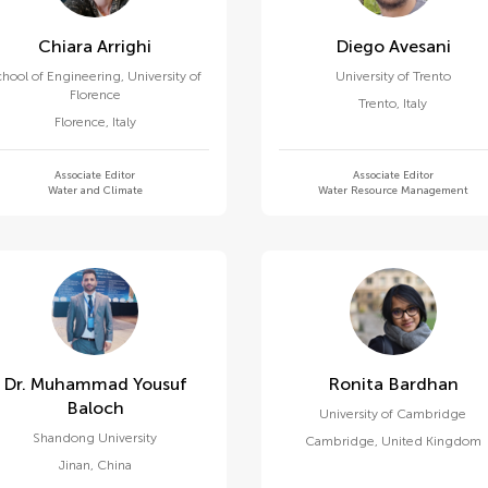
Chiara Arrighi
Diego Avesani
chool of Engineering, University of
University of Trento
Florence
Trento
,
Italy
Florence
,
Italy
Associate Editor
Associate Editor
Water and Climate
Water Resource Management
Dr. Muhammad Yousuf
Ronita Bardhan
Baloch
University of Cambridge
Shandong University
Cambridge
,
United Kingdom
Jinan
,
China