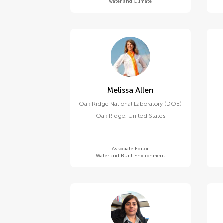
Water and Climate
Melissa Allen
Oak Ridge National Laboratory (DOE)
Oak Ridge
,
United States
Associate Editor
Water and Built Environment