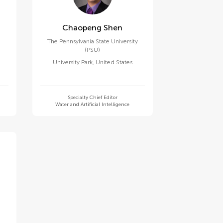
Chaopeng Shen
The Pennsylvania State University
(PSU)
University Park
,
United States
Specialty Chief Editor
Water and Artificial Intelligence