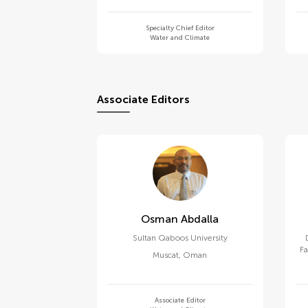
Specialty Chief Editor
Water and Climate
Associate Editors
Osman Abdalla
Sultan Qaboos University
Fa
Muscat
,
Oman
Associate Editor