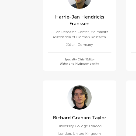
Harrie-Jan Hendricks
Franssen
Julich Research Center, Helmholtz
Association of German Research
Centres (HZ)
Jülich
,
Germany
Specialty Chief Editor
Water and Hydrocomplexity
Richard Graham Taylor
University College London
London
,
United Kingdom