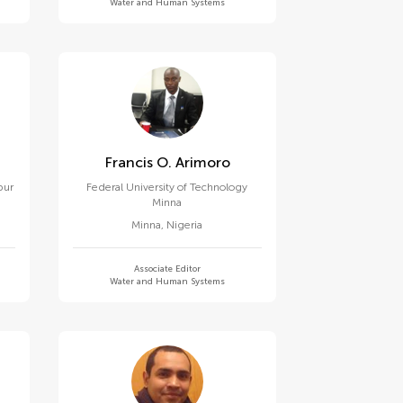
Water and Human Systems
Francis O. Arimoro
pur
Federal University of Technology
Minna
Minna
,
Nigeria
Associate Editor
Water and Human Systems