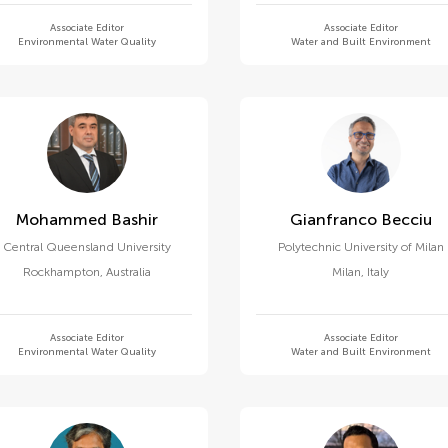
Associate Editor
Associate Editor
Environmental Water Quality
Water and Built Environment
Mohammed Bashir
Gianfranco Becciu
Central Queensland University
Polytechnic University of Milan
Rockhampton
,
Australia
Milan
,
Italy
Associate Editor
Associate Editor
Environmental Water Quality
Water and Built Environment