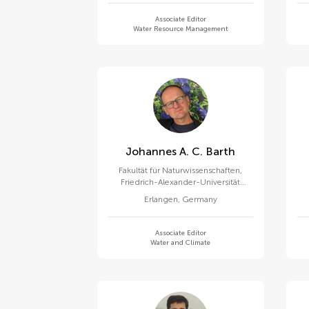
Associate Editor
Water Resource Management
Johannes A. C. Barth
Fakultät für Naturwissenschaften,
Friedrich-Alexander-Universität
Erlangen-Nürnberg
Erlangen
,
Germany
Associate Editor
Water and Climate