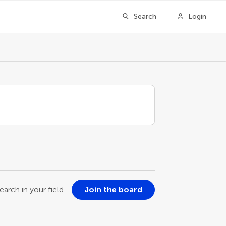
Search
Login
earch in your field
Join the board