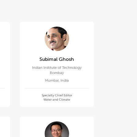
Subimal Ghosh
Indian Institute of Technology
Bombay
Mumbai
,
India
Specialty Chief Editor
Water and Climate