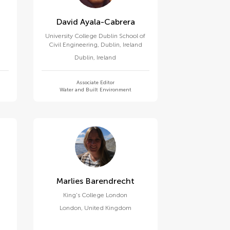
David Ayala-Cabrera
University College Dublin School of
Civil Engineering, Dublin, Ireland
Dublin
,
Ireland
Associate Editor
Water and Built Environment
Marlies Barendrecht
King's College London
London
,
United Kingdom