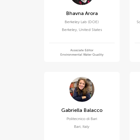
Bhavna Arora
Berkeley Lab (DOE)
S
Berkeley
,
United States
Associate Editor
Environmental Water Quality
Gabriella Balacco
Politecnico di Bari
Bari
,
Italy