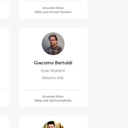
Associate Editor
Water and Human Systems
Giacomo Bertoldi
Eurac Research
Bolzano
,
Italy
Associate Editor
Water and Hydrocomplexity