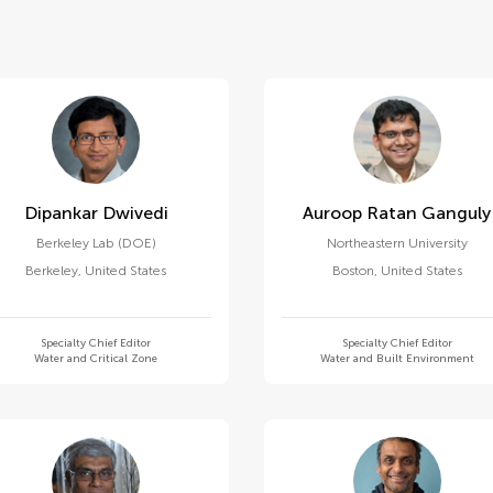
Dipankar Dwivedi
Auroop Ratan Ganguly
Berkeley Lab (DOE)
Northeastern University
Berkeley
,
United States
Boston
,
United States
Specialty Chief Editor
Specialty Chief Editor
Water and Critical Zone
Water and Built Environment