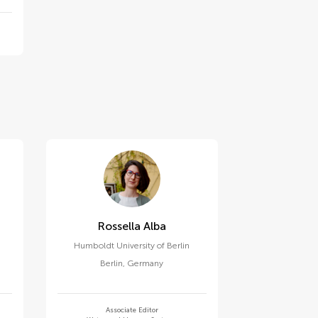
Rossella Alba
Humboldt University of Berlin
Berlin
,
Germany
Associate Editor