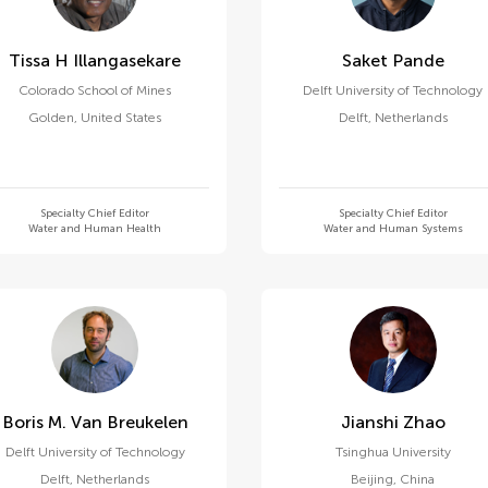
Tissa H Illangasekare
Saket Pande
Colorado School of Mines
Delft University of Technology
Golden
,
United States
Delft
,
Netherlands
Specialty Chief Editor
Specialty Chief Editor
Water and Human Health
Water and Human Systems
Boris M. Van Breukelen
Jianshi Zhao
Delft University of Technology
Tsinghua University
Delft
,
Netherlands
Beijing
,
China