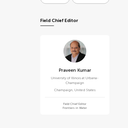
Field Chief Editor
Praveen Kumar
University of Illinois at Urbana-
Champaign
Champaign
,
United States
Field Chief Editor
Frontiers in Water