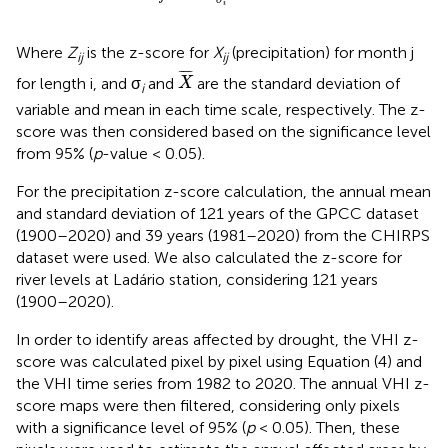
i
Where
Z
is the z-score for
X
(precipitation) for month j
ij
ij
X
¯
¯
¯¯¯
¯
for length i, and σ
and
are the standard deviation of
X
i
variable and mean in each time scale, respectively. The z-
score was then considered based on the significance level
from 95% (
p
-value < 0.05).
For the precipitation z-score calculation, the annual mean
and standard deviation of 121 years of the GPCC dataset
(1900–2020) and 39 years (1981–2020) from the CHIRPS
dataset were used. We also calculated the z-score for
river levels at Ladário station, considering 121 years
(1900–2020).
In order to identify areas affected by drought, the VHI z-
score was calculated pixel by pixel using Equation (4) and
the VHI time series from 1982 to 2020. The annual VHI z-
score maps were then filtered, considering only pixels
with a significance level of 95% (
p
< 0.05). Then, these