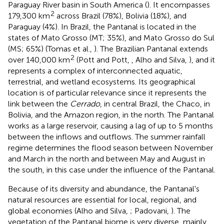
Paraguay River basin in South America (
). It encompasses
2
179,300 km
across Brazil (78%), Bolivia (18%), and
Paraguay (4%). In Brazil, the Pantanal is located in the
states of Mato Grosso (MT; 35%), and Mato Grosso do Sul
(MS; 65%) (Tomas et al.,
). The Brazilian Pantanal extends
2
over 140,000 km
(Pott and Pott,
, Alho and Silva,
), and it
represents a complex of interconnected aquatic,
terrestrial, and wetland ecosystems. Its geographical
location is of particular relevance since it represents the
link between the
Cerrado
, in central Brazil, the Chaco, in
Bolivia, and the Amazon region, in the north. The Pantanal
works as a large reservoir, causing a lag of up to 5 months
between the inflows and outflows. The summer rainfall
regime determines the flood season between November
and March in the north and between May and August in
the south, in this case under the influence of the Pantanal.
Because of its diversity and abundance, the Pantanal's
natural resources are essential for local, regional, and
global economies (Alho and Silva,
; Padovani,
). The
vegetation of the Pantanal biome is very diverse, mainly