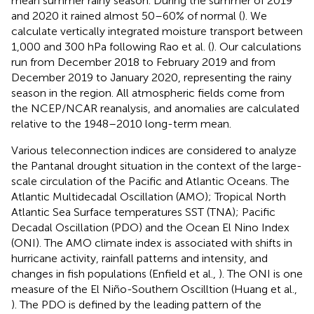
mean summer rainy season. During the summer of 2019
and 2020 it rained almost 50–60% of normal (
). We
calculate vertically integrated moisture transport between
1,000 and 300 hPa following Rao et al. (
). Our calculations
run from December 2018 to February 2019 and from
December 2019 to January 2020, representing the rainy
season in the region. All atmospheric fields come from
the NCEP/NCAR reanalysis, and anomalies are calculated
relative to the 1948–2010 long-term mean.
Various teleconnection indices are considered to analyze
the Pantanal drought situation in the context of the large-
scale circulation of the Pacific and Atlantic Oceans. The
Atlantic Multidecadal Oscillation (AMO); Tropical North
Atlantic Sea Surface temperatures SST (TNA); Pacific
Decadal Oscillation (PDO) and the Ocean El Nino Index
(ONI). The AMO climate index is associated with shifts in
hurricane activity, rainfall patterns and intensity, and
changes in fish populations (Enfield et al.,
). The ONI is one
measure of the El Niño-Southern Oscilltion (Huang et al.,
). The PDO is defined by the leading pattern of the