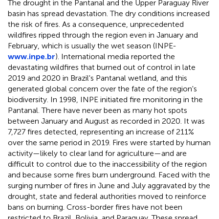
The drought in the Pantanal and the Upper Paraguay River
basin has spread devastation. The dry conditions increased
the risk of fires. As a consequence, unprecedented
wildfires ripped through the region even in January and
February, which is usually the wet season (INPE-
www.inpe.br
). International media reported the
devastating wildfires that burned out of control in late
2019 and 2020 in Brazil's Pantanal wetland, and this
generated global concern over the fate of the region's
biodiversity. In 1998, INPE initiated fire monitoring in the
Pantanal. There have never been as many hot spots
between January and August as recorded in 2020. It was
7,727 fires detected, representing an increase of 211%
over the same period in 2019. Fires were started by human
activity—likely to clear land for agriculture—and are
difficult to control due to the inaccessibility of the region
and because some fires burn underground. Faced with the
surging number of fires in June and July aggravated by the
drought, state and federal authorities moved to reinforce
bans on burning. Cross-border fires have not been
restricted to Brazil, Bolivia, and Paraguay. These spread