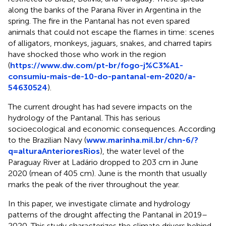
along the banks of the Parana River in Argentina in the
spring. The fire in the Pantanal has not even spared
animals that could not escape the flames in time: scenes
of alligators, monkeys, jaguars, snakes, and charred tapirs
have shocked those who work in the region
(
https://www.dw.com/pt-br/fogo-j%C3%A1-
consumiu-mais-de-10-do-pantanal-em-2020/a-
54630524
).
The current drought has had severe impacts on the
hydrology of the Pantanal. This has serious
socioecological and economic consequences. According
to the Brazilian Navy (
www.marinha.mil.br/chn-6/?
q=alturaAnterioresRios
), the water level of the
Paraguay River at Ladário dropped to 203 cm in June
2020 (mean of 405 cm). June is the month that usually
marks the peak of the river throughout the year.
In this paper, we investigate climate and hydrology
patterns of the drought affecting the Pantanal in 2019–
2020. This study characterizes the climate drivers behind