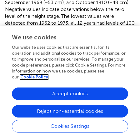
September 1969 (−53 cm), and October 1910 (−48 cm).
Negative values indicate observations below the zero
level of the height stage. The lowest values were
detected from 1962 to 1973; all 12 years had levels of 100
cm and below. The most recent minimum level value was
−32 cm in October 2020. This is the lowest level in 49
We use cookies
years (
), with the previous lowest minimum in 1971.
Our website uses cookies that are essential for its
operation and additional cookies to track performance, or
The Ladário river levels reveal multidecadal variability, with
to improve and personalize our services. To manage your
breaks in 1936 (from high flows to low flows), 1961
cookie preferences, please click Cookie Settings. For more
(high/low), 1974 (low/high) and 1999 (high/low) (Santos
information on how we use cookies, please see
and Lima,
). Araujo et al. (
) show that from 1980 onward
our
Cookie Policy
the multidecadal variability were lower, with a negative
trend in the average river levels (−3 cm/year) in the last
Accept cookies
three decades. Santos and Lima (
) suggest that the
Paraguay River basin in its upper reach, monitored by the
Caceres gauging station and Cuiabá river basin, induce
Reject non-essential cookies
low-frequency oscillations in the Ladário maxima time
series. In both basins, the rainfall records showed a
Cookies Settings
structural break in 1973. These authors show that low-
frequency variability is also observed in both rainfall series