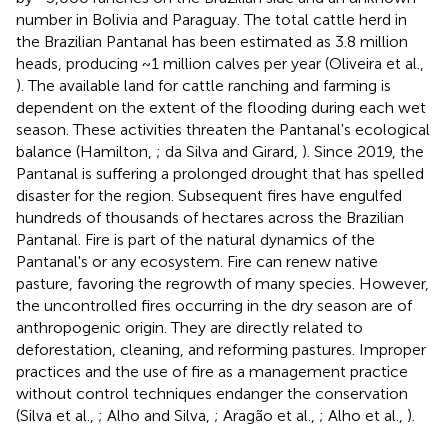
number in Bolivia and Paraguay. The total cattle herd in
the Brazilian Pantanal has been estimated as 3.8 million
heads, producing ~1 million calves per year (Oliveira et al.,
). The available land for cattle ranching and farming is
dependent on the extent of the flooding during each wet
season. These activities threaten the Pantanal's ecological
balance (Hamilton,
; da Silva and Girard,
). Since 2019, the
Pantanal is suffering a prolonged drought that has spelled
disaster for the region. Subsequent fires have engulfed
hundreds of thousands of hectares across the Brazilian
Pantanal. Fire is part of the natural dynamics of the
Pantanal's or any ecosystem. Fire can renew native
pasture, favoring the regrowth of many species. However,
the uncontrolled fires occurring in the dry season are of
anthropogenic origin. They are directly related to
deforestation, cleaning, and reforming pastures. Improper
practices and the use of fire as a management practice
without control techniques endanger the conservation
(Silva et al.,
; Alho and Silva,
; Aragão et al.,
; Alho et al.,
).