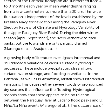
sectors of the Pantanal floodplain are submerged from 4
to 8 months each year by mean water depths ranging
from a few centimeters to more than 200 cm. This wide
fluctuation is independent of the levels established by the
Brazilian Navy for navigation along the Paraguay River
(Section Review of Climate and Hydrology Variability of
the Upper Paraguay River Basin). During the drier winter
season (April–September), the rivers withdraw to their
banks, but the lowlands are only partially drained
(Marengo et al.,
; Araujo et al.,
).
A growing body of literature investigates interannual and
multidecadal variations of various surface hydrologic
processes. These include precipitation, streamflow,
surface-water storage, and flooding in wetlands. In the
Pantanal, as well as in Amazonia, rainfall shows interannual
variations. This causes either severe floods or pronounced
dry seasons that influence the flooding. Hydrological
records show that there appears to be no relation
between the Paraguay River at Ladário flood peaks and El
Niño/La Niña events (Marengo et al.,
). The occurrence of