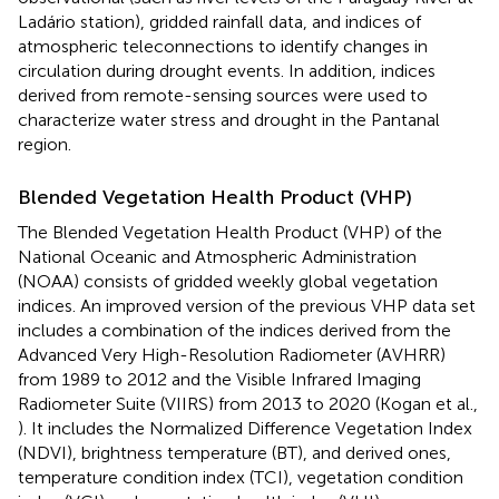
Ladário station), gridded rainfall data, and indices of
atmospheric teleconnections to identify changes in
circulation during drought events. In addition, indices
derived from remote-sensing sources were used to
characterize water stress and drought in the Pantanal
region.
Blended Vegetation Health Product (VHP)
The Blended Vegetation Health Product (VHP) of the
National Oceanic and Atmospheric Administration
(NOAA) consists of gridded weekly global vegetation
indices. An improved version of the previous VHP data set
includes a combination of the indices derived from the
Advanced Very High-Resolution Radiometer (AVHRR)
from 1989 to 2012 and the Visible Infrared Imaging
Radiometer Suite (VIIRS) from 2013 to 2020 (Kogan et al.,
). It includes the Normalized Difference Vegetation Index
(NDVI), brightness temperature (BT), and derived ones,
temperature condition index (TCI), vegetation condition