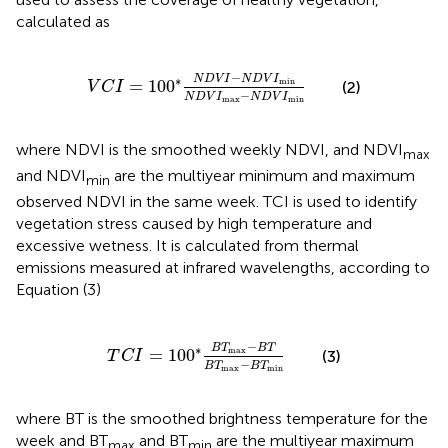
calculated as
V
C
I
=
100
∗
N
D
V
I
−
N
D
V
I
min
N
D
V
I
max
−
N
D
V
I
−
∗
N
D
V
I
N
D
V
I
min
=
100
(2)
V
C
I
−
N
D
V
I
N
D
V
I
max
min
where NDVI is the smoothed weekly NDVI, and NDVI
max
and NDVI
are the multiyear minimum and maximum
min
observed NDVI in the same week. TCI is used to identify
vegetation stress caused by high temperature and
excessive wetness. It is calculated from thermal
emissions measured at infrared wavelengths, according to
Equation (3)
T
C
I
=
100
∗
B
T
max
−
B
T
B
T
max
−
B
T
min
−
∗
B
T
B
T
max
=
100
(3)
T
C
I
−
B
T
B
T
max
min
where BT is the smoothed brightness temperature for the
week and BT
and BT
are the multiyear maximum
max
min