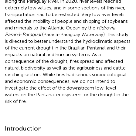
along the Paraguay River. In 2020, river levels reached
extremely low values, and in some sections of this river,
transportation had to be restricted. Very low river levels
affected the mobility of people and shipping of soybeans
and minerals to the Atlantic Ocean by the
Hidrovia -
Paraná
-
Paraguai
(Paraná-Paraguay Waterway). This study
is directed to better understand the hydroclimatic aspects
of the current drought in the Brazilian Pantanal and their
impacts on natural and human systems. As a
consequence of the drought, fires spread and affected
natural biodiversity as well as the agribusiness and cattle
ranching sectors. While fires had serious socioecological
and economic consequences, we do not intend to
investigate the effect of the downstream low-level
waters on the Pantanal ecosystems or the drought in the
risk of fire.
Introduction