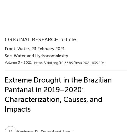
ORIGINAL RESEARCH article
Front. Water
, 23 February 2021
Sec. Water and Hydrocomplexity
Volume 3 - 2021 |
https://doi.org/10.3389/frwa.2021.639204
Extreme Drought in the Brazilian
Pantanal in 2019–2020:
Characterization, Causes, and
Impacts
K
R
1
Karinne R. Deusdará Leal