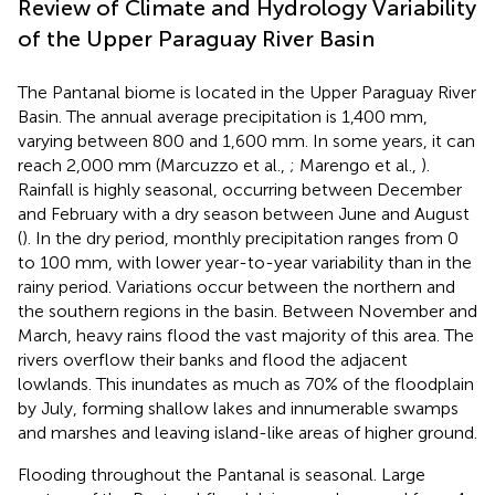
Review of Climate and Hydrology Variability
of the Upper Paraguay River Basin
The Pantanal biome is located in the Upper Paraguay River
Basin. The annual average precipitation is 1,400 mm,
varying between 800 and 1,600 mm. In some years, it can
reach 2,000 mm (Marcuzzo et al.,
; Marengo et al.,
).
Rainfall is highly seasonal, occurring between December
and February with a dry season between June and August
(
). In the dry period, monthly precipitation ranges from 0
to 100 mm, with lower year-to-year variability than in the
rainy period. Variations occur between the northern and
the southern regions in the basin. Between November and
March, heavy rains flood the vast majority of this area. The
rivers overflow their banks and flood the adjacent
lowlands. This inundates as much as 70% of the floodplain
by July, forming shallow lakes and innumerable swamps
and marshes and leaving island-like areas of higher ground.
Flooding throughout the Pantanal is seasonal. Large