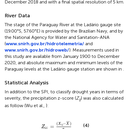
December 2018 and with a final spatial resolution of 5 km.
River Data
The stage of the Paraguay River at the Ladário gauge site
(19.00°S, 57.60°E) is provided by the Brazilian Navy, and by
the National Agency for Water and Sanitation-ANA
(
www.snirh.gov.br/hidrotelemetria/
and
www.snirh.gov.br/hidroweb/
). Measurements used in
this study are available from January 1900 to December
2020, and absolute maximum and minimum levels of the
Paraguay levels at the Ladário gauge station are shown in
.
Statistical Analysis
In addition to the SPI, to classify drought years in terms of
severity, the precipitation z-score (
Z
) was also calculated
ij
as follow (Wu et al.,
):
Z
i
j
=
(
X
i
j
-
X
¯
)
σ
i
¯
¯¯¯
¯
(
−
)
X
X
(4)
i
j
=
Z
i
j
σ