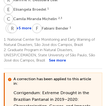
E
B
1
Elisangela Broedel
C
M
2,3
Camila Miranda Michelin
N
R
P
C
F
B
+5 more
1
Fabiani Bender
Nelson
Rodrigo
Pedro
C.
1.
National Center for Monitoring and Early Warning of
António
Silva
Natural Disasters, São José dos Campos, Brazil
2,5
Mateus
2.
Graduate Program in Natural Disasters,
2
UNESP/CEMADEN, State University of São Paulo, São
José dos Campos, Brazil
See more
A correction has been applied to this article
in:
Corrigendum: Extreme Drought in the
Brazilian Pantanal in 2019–2020:
Characterization, Causes, and Impacts