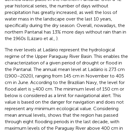
year historical series, the number of days without
precipitation has greatly increased, as well the loss of
water mass in the landscape over the last 10 years,
specifically during the dry season. Overall, nowadays, the
northern Pantanal has 13% more days without rain than in
the 1960s (Lázaro et al.,
).
The river levels at Ladário represent the hydrological
regime of the Upper Paraguay River Basin. This enables the
characterization of a given period of drought or flood in
the Pantanal. The annual mean level at Ladário is 273 cm
(1900–2020), ranging from 145 cm in November to 405
cm in June. According to the Brazilian Navy, the level for
flood alert is ≥400 cm. The minimum level of 150 cm or
below is considered as a limit for navigational alert. This
value is based on the danger for navigation and does not
represent any minimum ecological value. Considering
mean annual levels,
shows that the region has passed
through eight flooding periods in the last decade, with
maximum levels of the Paraguay River above 400 cm in