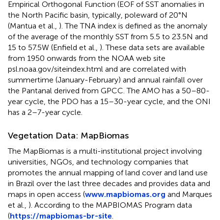
Empirical Orthogonal Function (EOF of SST anomalies in
the North Pacific basin, typically, poleward of 20°N
(Mantua et al.,
). The TNA index is defined as the anomaly
of the average of the monthly SST from 5.5 to 23.5N and
15 to 57.5W (Enfield et al.,
). These data sets are available
from 1950 onwards from the NOAA web site
psl.noaa.gov/siteindex.html and are correlated with
summertime (January-February) and annual rainfall over
the Pantanal derived from GPCC. The AMO has a 50–80-
year cycle, the PDO has a 15–30-year cycle, and the ONI
has a 2–7-year cycle.
Vegetation Data: MapBiomas
The MapBiomas is a multi-institutional project involving
universities, NGOs, and technology companies that
promotes the annual mapping of land cover and land use
in Brazil over the last three decades and provides data and
maps in open access (
www.mapbiomas.org
and Marques
et al.,
). According to the MAPBIOMAS Program data
(
https://mapbiomas-br-site
.