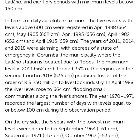
Ladário, and eight dry periods with minimum levels below
150 cm.
In terms of daily absolute maximum, the five events with
levels above 600 cm were registered in April 1988 (664
cm), May 1905 (662 cm), April 1995 (656 cm), April 1982
(652 cm) and April 1913 (639 cm). The years of 2011, 2014,
and 2018 were alarming, with decrees of a state of
emergency in Corumbá (the municipality where the
Ladário station is located) due to floods. The maximum
level in 2011 (562 cm) flooded 23% of the region, and the
second flood in 2018 (535 cm) produced losses of the
order of R $ 230 million to livestock industry. In April 1988
the river level rose to 664 cm, flooding small
communities along the river's shores. The year 1970–1971
recorded the largest number of days with levels equal to
or below 100 cm during the observation period.
On the dry side, the 5 years with the lowest minimum
levels were detected in September 1964 (−61 cm),
September 1971 (−57 cm), October 1967 (−53 cm),