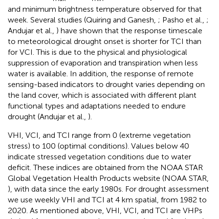
and minimum brightness temperature observed for that
week. Several studies (Quiring and Ganesh,
; Pasho et al.,
;
Andujar et al.,
) have shown that the response timescale
to meteorological drought onset is shorter for TCI than
for VCI. This is due to the physical and physiological
suppression of evaporation and transpiration when less
water is available. In addition, the response of remote
sensing-based indicators to drought varies depending on
the land cover, which is associated with different plant
functional types and adaptations needed to endure
drought (Andujar et al.,
).
VHI, VCI, and TCI range from 0 (extreme vegetation
stress) to 100 (optimal conditions). Values below 40
indicate stressed vegetation conditions due to water
deficit. These indices are obtained from the NOAA STAR
Global Vegetation Health Products website (NOAA STAR,
), with data since the early 1980s. For drought assessment
we use weekly VHI and TCI at 4 km spatial, from 1982 to
2020. As mentioned above, VHI, VCI, and TCI are VHPs