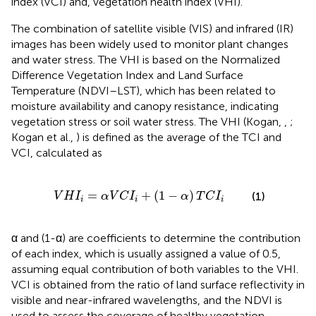
index (VCI) and, vegetation health index (VHI).
The combination of satellite visible (VIS) and infrared (IR)
images has been widely used to monitor plant changes
and water stress. The VHI is based on the Normalized
Difference Vegetation Index and Land Surface
Temperature (NDVI–LST), which has been related to
moisture availability and canopy resistance, indicating
vegetation stress or soil water stress. The VHI (Kogan,
,
;
Kogan et al.,
) is defined as the average of the TCI and
VCI, calculated as
H
I
i
=
α
V
C
I
i
+
(
1
-
α
)
T
C
I
i
=
+
(
1
−
)
(1)
V
H
I
α
V
C
I
α
T
C
I
i
i
i
α and (1-α) are coefficients to determine the contribution
of each index, which is usually assigned a value of 0.5,
assuming equal contribution of both variables to the VHI.
VCI is obtained from the ratio of land surface reflectivity in
visible and near-infrared wavelengths, and the NDVI is
used to assess the coverage of healthy vegetation,