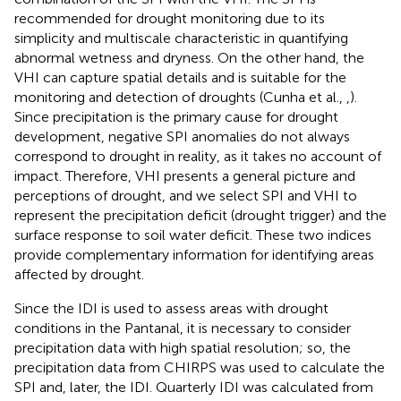
recommended for drought monitoring due to its
simplicity and multiscale characteristic in quantifying
abnormal wetness and dryness. On the other hand, the
VHI can capture spatial details and is suitable for the
monitoring and detection of droughts (Cunha et al.,
,
).
Since precipitation is the primary cause for drought
development, negative SPI anomalies do not always
correspond to drought in reality, as it takes no account of
impact. Therefore, VHI presents a general picture and
perceptions of drought, and we select SPI and VHI to
represent the precipitation deficit (drought trigger) and the
surface response to soil water deficit. These two indices
provide complementary information for identifying areas
affected by drought.
Since the IDI is used to assess areas with drought
conditions in the Pantanal, it is necessary to consider
precipitation data with high spatial resolution; so, the
precipitation data from CHIRPS was used to calculate the
SPI and, later, the IDI. Quarterly IDI was calculated from