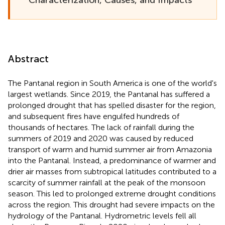
Abstract
The Pantanal region in South America is one of the world's
largest wetlands. Since 2019, the Pantanal has suffered a
prolonged drought that has spelled disaster for the region,
and subsequent fires have engulfed hundreds of
thousands of hectares. The lack of rainfall during the
summers of 2019 and 2020 was caused by reduced
transport of warm and humid summer air from Amazonia
into the Pantanal. Instead, a predominance of warmer and
drier air masses from subtropical latitudes contributed to a
scarcity of summer rainfall at the peak of the monsoon
season. This led to prolonged extreme drought conditions
across the region. This drought had severe impacts on the
hydrology of the Pantanal. Hydrometric levels fell all