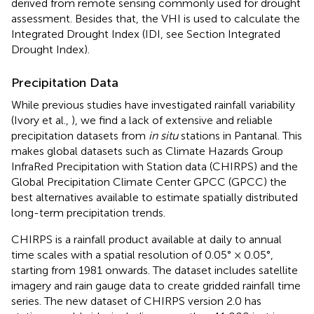
derived from remote sensing commonly used for drought
assessment. Besides that, the VHI is used to calculate the
Integrated Drought Index (IDI, see Section Integrated
Drought Index).
Precipitation Data
While previous studies have investigated rainfall variability
(Ivory et al.,
), we find a lack of extensive and reliable
precipitation datasets from
in situ
stations in Pantanal. This
makes global datasets such as Climate Hazards Group
InfraRed Precipitation with Station data (CHIRPS) and the
Global Precipitation Climate Center GPCC (GPCC) the
best alternatives available to estimate spatially distributed
long-term precipitation trends.
CHIRPS is a rainfall product available at daily to annual
time scales with a spatial resolution of 0.05° × 0.05°,
starting from 1981 onwards. The dataset includes satellite
imagery and rain gauge data to create gridded rainfall time
series. The new dataset of CHIRPS version 2.0 has