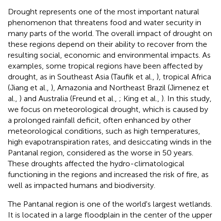
Drought represents one of the most important natural
phenomenon that threatens food and water security in
many parts of the world. The overall impact of drought on
these regions depend on their ability to recover from the
resulting social, economic and environmental impacts. As
examples, some tropical regions have been affected by
drought, as in Southeast Asia (Taufik et al.,
), tropical Africa
(Jiang et al.,
), Amazonia and Northeast Brazil (Jimenez et
al.,
) and Australia (Freund et al.,
; King et al.,
). In this study,
we focus on meteorological drought, which is caused by
a prolonged rainfall deficit, often enhanced by other
meteorological conditions, such as high temperatures,
high evapotranspiration rates, and desiccating winds in the
Pantanal region, considered as the worse in 50 years.
These droughts affected the hydro-climatological
functioning in the regions and increased the risk of fire, as
well as impacted humans and biodiversity.
The Pantanal region is one of the world's largest wetlands.
It is located in a large floodplain in the center of the upper