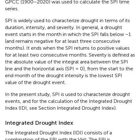
GPCC (1900–2020) was used to calculate the SPI time
series.
SPI is widely used to characterize drought in terms of its
duration, intensity, and severity. In general, a drought
event starts in the month in which the SPI falls below −1
(and remains negative for at least three consecutive
months). It ends when the SPI returns to positive values
for at least two consecutive months. Severity is defined as
the absolute value of the integral area between the SPI
line and the horizontal axis (SPI = 0), from the start to the
end month of the drought intensity is the lowest SPI
value of the drought event.
In the present study, SPI is used to characterize drought
events, and for the calculation of the Integrated Drought
Index (IDI, see Section Integrated Drought Index).
Integrated Drought Index
The Integrated Drought Index (IDI) consists of a
combination of the SPI with the VHI. The SPI is