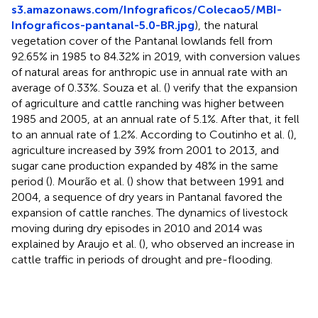
s3.amazonaws.com/Infograficos/Colecao5/MBI-
Infograficos-pantanal-5.0-BR.jpg
), the natural
vegetation cover of the Pantanal lowlands fell from
92.65% in 1985 to 84.32% in 2019, with conversion values
of natural areas for anthropic use in annual rate with an
average of 0.33%. Souza et al. (
) verify that the expansion
of agriculture and cattle ranching was higher between
1985 and 2005, at an annual rate of 5.1%. After that, it fell
to an annual rate of 1.2%. According to Coutinho et al. (
),
agriculture increased by 39% from 2001 to 2013, and
sugar cane production expanded by 48% in the same
period (
). Mourão et al. (
) show that between 1991 and
2004, a sequence of dry years in Pantanal favored the
expansion of cattle ranches. The dynamics of livestock
moving during dry episodes in 2010 and 2014 was
explained by Araujo et al. (
), who observed an increase in
cattle traffic in periods of drought and pre-flooding.