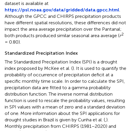
dataset is available at
https://psl.noaa.gov/data/gridded/data.gpcc.html
.
Although the GPCC and CHIRPS precipitation products
have different spatial resolutions, these differences did not
impact the area average precipitation over the Pantanal;
2
both products produced similar seasonal area average (
r
= 0.80).
Standardized Precipitation Index
The Standardized Precipitation Index (SPI) is a drought
index proposed by McKee et al. (
). It is used to quantify the
probability of occurrence of precipitation deficit at a
specific monthly time scale. In order to calculate the SPI,
precipitation data are fitted to a gamma probability
distribution function. The inverse normal distribution
function is used to rescale the probability values, resulting
in SPI values with a mean of zero and a standard deviation
of one. More information about the SPI applications for
drought studies in Brazil is given by Cunha et al. (
,
).
Monthly precipitation from CHIRPS (1981–2020) and