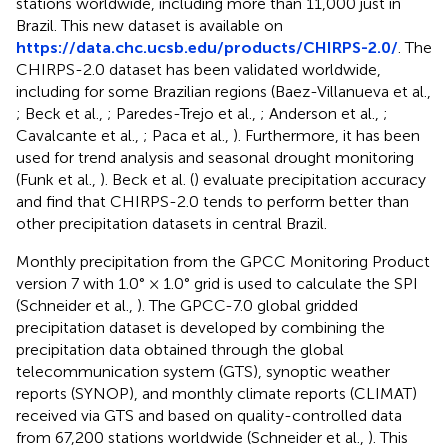
stations worldwide, including more than 11,000 just in
Brazil. This new dataset is available on
https://data.chc.ucsb.edu/products/CHIRPS-2.0/
. The
CHIRPS-2.0 dataset has been validated worldwide,
including for some Brazilian regions (Baez-Villanueva et al.,
; Beck et al.,
; Paredes-Trejo et al.,
; Anderson et al.,
;
Cavalcante et al.,
; Paca et al.,
). Furthermore, it has been
used for trend analysis and seasonal drought monitoring
(Funk et al.,
). Beck et al. (
) evaluate precipitation accuracy
and find that CHIRPS-2.0 tends to perform better than
other precipitation datasets in central Brazil.
Monthly precipitation from the GPCC Monitoring Product
version 7 with 1.0° × 1.0° grid is used to calculate the SPI
(Schneider et al.,
). The GPCC-7.0 global gridded
precipitation dataset is developed by combining the
precipitation data obtained through the global
telecommunication system (GTS), synoptic weather
reports (SYNOP), and monthly climate reports (CLIMAT)
received via GTS and based on quality-controlled data
from 67,200 stations worldwide (Schneider et al.,
). This