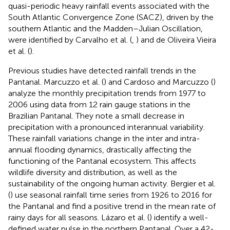
quasi-periodic heavy rainfall events associated with the
South Atlantic Convergence Zone (SACZ), driven by the
southern Atlantic and the Madden–Julian Oscillation,
were identified by Carvalho et al. (
,
) and de Oliveira Vieira
et al. (
).
Previous studies have detected rainfall trends in the
Pantanal. Marcuzzo et al. (
) and Cardoso and Marcuzzo (
)
analyze the monthly precipitation trends from 1977 to
2006 using data from 12 rain gauge stations in the
Brazilian Pantanal. They note a small decrease in
precipitation with a pronounced interannual variability.
These rainfall variations change in the inter and intra-
annual flooding dynamics, drastically affecting the
functioning of the Pantanal ecosystem. This affects
wildlife diversity and distribution, as well as the
sustainability of the ongoing human activity. Bergier et al.
(
) use seasonal rainfall time series from 1926 to 2016 for
the Pantanal and find a positive trend in the mean rate of
rainy days for all seasons. Lázaro et al. (
) identify a well-
defined water pulse in the northern Pantanal. Over a 42-