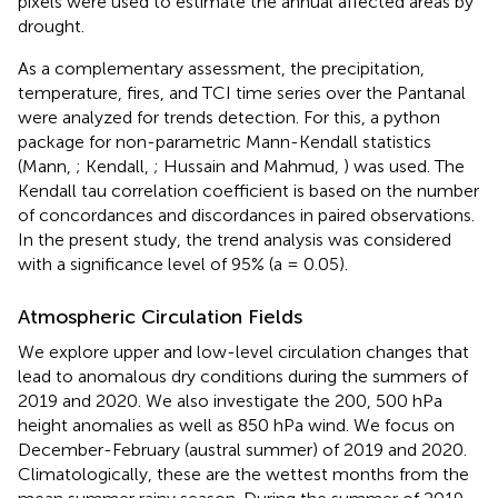
pixels were used to estimate the annual affected areas by
drought.
As a complementary assessment, the precipitation,
temperature, fires, and TCI time series over the Pantanal
were analyzed for trends detection. For this, a python
package for non-parametric Mann-Kendall statistics
(Mann,
; Kendall,
; Hussain and Mahmud,
) was used. The
Kendall tau correlation coefficient is based on the number
of concordances and discordances in paired observations.
In the present study, the trend analysis was considered
with a significance level of 95% (a = 0.05).
Atmospheric Circulation Fields
We explore upper and low-level circulation changes that
lead to anomalous dry conditions during the summers of
2019 and 2020. We also investigate the 200, 500 hPa
height anomalies as well as 850 hPa wind. We focus on
December-February (austral summer) of 2019 and 2020.
Climatologically, these are the wettest months from the