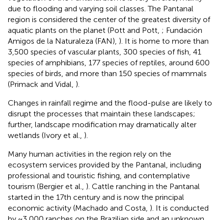
due to flooding and varying soil classes. The Pantanal
region is considered the center of the greatest diversity of
aquatic plants on the planet (Pott and Pott,
; Fundación
Amigos de la Naturaleza (FAN),
). It is home to more than
3,500 species of vascular plants, 300 species of fish, 41
species of amphibians, 177 species of reptiles, around 600
species of birds, and more than 150 species of mammals
(Primack and Vidal,
).
Changes in rainfall regime and the flood-pulse are likely to
disrupt the processes that maintain these landscapes;
further, landscape modification may dramatically alter
wetlands (Ivory et al.,
).
Many human activities in the region rely on the
ecosystem services provided by the Pantanal, including
professional and touristic fishing, and contemplative
tourism (Bergier et al.,
). Cattle ranching in the Pantanal
started in the 17th century and is now the principal
economic activity (Machado and Costa,
). It is conducted
by ~3,000 ranches on the Brazilian side and an unknown