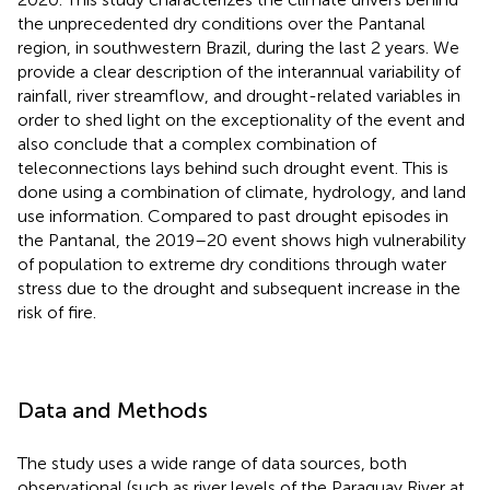
the unprecedented dry conditions over the Pantanal
region, in southwestern Brazil, during the last 2 years. We
provide a clear description of the interannual variability of
rainfall, river streamflow, and drought-related variables in
order to shed light on the exceptionality of the event and
also conclude that a complex combination of
teleconnections lays behind such drought event. This is
done using a combination of climate, hydrology, and land
use information. Compared to past drought episodes in
the Pantanal, the 2019–20 event shows high vulnerability
of population to extreme dry conditions through water
stress due to the drought and subsequent increase in the
risk of fire.
Data and Methods
The study uses a wide range of data sources, both
observational (such as river levels of the Paraguay River at