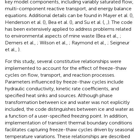
key model components, including variably saturated flow,
multi-component reactive transport, and energy balance
equations. Additional details can be found in Mayer et al. (
),
Henderson et al. (
), Bea et al. (
), and Su et al. (
,
,
). The code
has been extensively applied to address problems related
to environmental aspects of mine waste (Bea et al.,
;
Demers et al.,
; Wilson et al.,
; Raymond et al.,
; Seigneur
et al.,
).
For this study, several constitutive relationships were
implemented to account for the effect of freeze-thaw
cycles on flow, transport, and reaction processes.
Parameters influenced by freeze-thaw cycles include
hydraulic conductivity, kinetic rate coefficients, and
specified heat sinks and sources. Although phase
transformation between ice and water was not explicitly
included, the code distinguishes between ice and water as
a function of a user-specified freezing point. In addition,
implementation of transient thermal boundary conditions
facilitates capturing freeze-thaw cycles driven by seasonal
temperature variations. These relationships are described