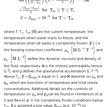
(
(
)
(
)
)
(9)
2
T
−
T
c
m
(
+
)
β
β
max
min
+
  for  
T
≤
T
≤
T
m
c
2
−
6
=
=
1
0
  for T
<
T
β
β
m
min
where T, T
, T
[Θ] are the current temperature, the
c
m
temperature when water starts to freeze, and the
temperature when all water is completely frozen; β [-] is
μ
a
[
M
L
-
1
T
-
1
]
[
]
−
1
−
1
M 
L
T
the freezing correction coefficient,
and
μ
a
ρ
a
[
M
L
-
3
]
[
]
−
3
M 
L
define the dynamic viscosity and density of
ρ
a 
the fluid, respectively,
k
is the intrinsic permeability tensor
2
−2
[L
], and g defines the gravitational acceleration [L T
].
Above T
, β = β
is equal to 1, and
K
depends on μ
and
c
max
a
ρ
, which are functions of temperature and total solute
a
concentrations. Additional details on the controls of
temperature on μ
and ρ
can be found in Henderson et al.
a
a
(
) and Bea et al. (
). For completely frozen conditions below
−6
T
, β is assigned a low value, β
(e.g., 10
) to
m
min