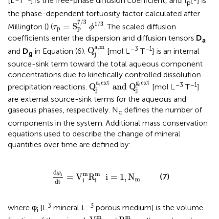
[L
T
] is the free-phase diffusion coefficient, and τ
[-] is
p
the phase-dependent tortuosity factor calculated after
τ
p
=
S
p
7
/
3
ϕ
1
/
3
7
/
3
1
/
3
=
S
Millington (
) (
. The scaled diffusion
τ
ϕ
p
p
coefficients enter the dispersion and diffusion tensors
D
a
Q
j
a
,
m
a
,
m
−3
−1
Q
and
D
in Equation (6).
[mol L
T
] is an internal
g
j
source-sink term toward the total aqueous component
concentrations due to kinetically controlled dissolution-
Q
j
a
,
ext
and
Q
j
g
,
ext
a
,
ext
g
,
ext
−3
−1
Q
 and 
Q
precipitation reactions.
[mol L
T
]
j
j
are external source-sink terms for the aqueous and
gaseous phases, respectively. N
defines the number of
c
components in the system. Additional mass conservation
equations used to describe the change of mineral
quantities over time are defined by:
d
φ
i
dt
=
V
i
m
R
i
m
i
=
1
,
N
m
d
φ
m
m
(7)
i
=
V
R
  i
=
1
,
N
m
i
i
dt
3
−3
where φ
[L
mineral L
porous medium] is the volume
i
V
i
m
R
i
m
m
m