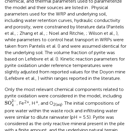
chemical, and thermal parameters used to parameterize
the model and their sources are listed in
. Physical
parameters used for the WRP and underlying soil,
including water retention curves, hydraulic conductivity
and porosity, were constrained by literature data (Pantelis
et al.,
; Zhang et al.,
; Noel and Ritchie,
; Wilson et al.,
),
while parameters to control heat transport in WRPs were
taken from Pantelis et al. (
) and were assumed identical for
the underlying soil. The volume fraction of pyrite was
based on Lefebvre et al. (
). Kinetic reaction parameters for
pyrite oxidation under reference temperatures were
slightly adjusted from reported values for the Doyon mine
(Lefebvre et al.,
) within ranges reported in the literature.
Only the most relevant chemical components related to
pyrite oxidation were considered in the model, including
SO
4
2
-
2
−
2+
+
SO
, Fe
, H
, and O
. The initial compositions of
2(aq)
4
pore water within the waste rock and infiltrating water
were similar to dilute rainwater (pH = 5.5). Pyrite was
considered as the only reactive mineral present in the pile
with a finite amount, and the underlying natural terrain