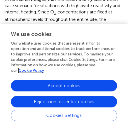
case scenario for situations with high pyrite reactivity and
internal heating. Since O
concentrations are fixed at
2
atmospheric levels throughout the entire pile, the
simulations also neglect transport limitations related to
gas advection and gas phase diffusion. The effect of ice
We use cookies
formation and water accumulation at the base of the
Our website uses cookies that are essential for its
active layer on gas ingress was also neglected. However,
operation and additional cookies to track performance, or
since O
demand in permafrost is negligible, this
2
to improve and personalize our services. To manage your
simplification is unlikely to affect the results in a significant
cookie preferences, please click Cookie Settings. For more
manner. Both pile and natural soil were assumed to
information on how we use cookies, please see
possess homogeneous porosity and permeability. The
our
Cookie Policy
effect of hydrodynamic dispersion and the impact of
salinity on freezing point depression were assumed
Accept cookies
negligible. The resulting physical and geochemical is highly
simplified in comparison to WRPs in the real world.
Reject non-essential cookies
However, these simplifications allow to focus the study
on dynamics related to permafrost and active layer
evolution for a variety of climate conditions and pyrite
Cookies Settings
reactivities.