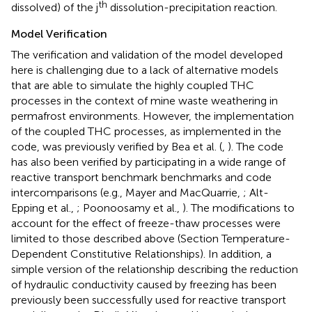
th
dissolved) of the j
dissolution-precipitation reaction.
Model Verification
The verification and validation of the model developed
here is challenging due to a lack of alternative models
that are able to simulate the highly coupled THC
processes in the context of mine waste weathering in
permafrost environments. However, the implementation
of the coupled THC processes, as implemented in the
code, was previously verified by Bea et al. (
,
). The code
has also been verified by participating in a wide range of
reactive transport benchmark benchmarks and code
intercomparisons (e.g., Mayer and MacQuarrie,
; Alt-
Epping et al.,
; Poonoosamy et al.,
). The modifications to
account for the effect of freeze-thaw processes were
limited to those described above (Section Temperature-
Dependent Constitutive Relationships). In addition, a
simple version of the relationship describing the reduction
of hydraulic conductivity caused by freezing has been
previously been successfully used for reactive transport