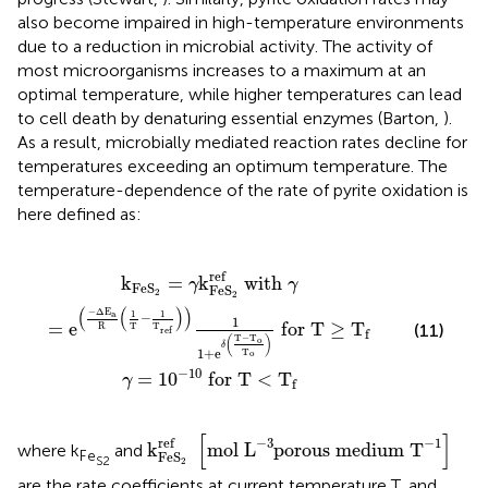
also become impaired in high-temperature environments
due to a reduction in microbial activity. The activity of
most microorganisms increases to a maximum at an
optimal temperature, while higher temperatures can lead
to cell death by denaturing essential enzymes (Barton,
).
As a result, microbially mediated reaction rates decline for
temperatures exceeding an optimum temperature. The
temperature-dependence of the rate of pyrite oxidation is
here defined as:
Δ
0
E
-
a
10
R
(
for T
1
T
-
1
T
<
ref
T
f
)
)
1
1
+
e
δ
(
T
-
T
o
T
o
)
for T
≥
T
f
ref
k
=
k
 with 
γ
γ
Fe
S
Fe
S
2
2
(
(
)
)
−
Δ
E
a
1
1
−
1
=
e
 for T
≥
T
R
T
T
(11)
ref
f
T
−
T
(
)
o
δ
1
+
e
T
o
−
10
=
1
0
 for T
<
T
γ
f
k
Fe
S
2
ref
[
mol
L
-
3
porous medium
T
-
[
]
ref
−
3
−
1
k
mol 
L
porous medium 
T
where k
and
Fe
Fe
S
S
2
2
are the rate coefficients at current temperature T, and