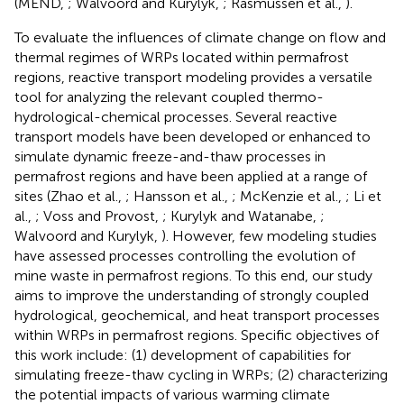
(MEND,
; Walvoord and Kurylyk,
; Rasmussen et al.,
).
To evaluate the influences of climate change on flow and
thermal regimes of WRPs located within permafrost
regions, reactive transport modeling provides a versatile
tool for analyzing the relevant coupled thermo-
hydrological-chemical processes. Several reactive
transport models have been developed or enhanced to
simulate dynamic freeze-and-thaw processes in
permafrost regions and have been applied at a range of
sites (Zhao et al.,
; Hansson et al.,
; McKenzie et al.,
; Li et
al.,
; Voss and Provost,
; Kurylyk and Watanabe,
;
Walvoord and Kurylyk,
). However, few modeling studies
have assessed processes controlling the evolution of
mine waste in permafrost regions. To this end, our study
aims to improve the understanding of strongly coupled
hydrological, geochemical, and heat transport processes
within WRPs in permafrost regions. Specific objectives of
this work include: (1) development of capabilities for
simulating freeze-thaw cycling in WRPs; (2) characterizing
the potential impacts of various warming climate