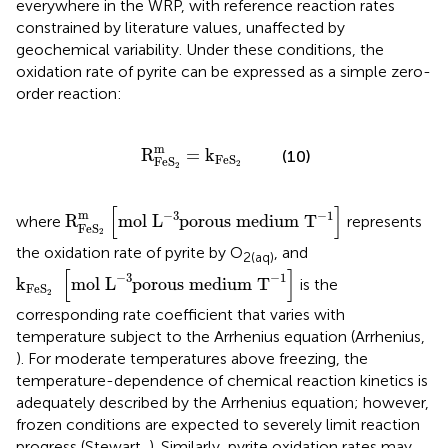
everywhere in the WRP, with reference reaction rates
constrained by literature values, unaffected by
geochemical variability. Under these conditions, the
oxidation rate of pyrite can be expressed as a simple zero-
order reaction:
R
Fe
S
2
m
=
k
Fe
S
2
m
R
=
k
(10)
Fe
S
Fe
S
2
2
R
Fe
S
2
m
[
mol
L
-
3
porous medium
T
-
1
]
[
]
m
−
3
−
1
R
mol 
L
porous medium 
T
where
represents
Fe
S
2
the oxidation rate of pyrite by O
, and
2(aq)
k
Fe
S
2
[
mol
L
-
3
porous medium
T
-
1
]
[
]
−
3
−
1
k
mol 
L
porous medium 
T
is the
Fe
S
2
corresponding rate coefficient that varies with
temperature subject to the Arrhenius equation (Arrhenius,
). For moderate temperatures above freezing, the
temperature-dependence of chemical reaction kinetics is
adequately described by the Arrhenius equation; however,
frozen conditions are expected to severely limit reaction
progress (Stewart,
). Similarly, pyrite oxidation rates may