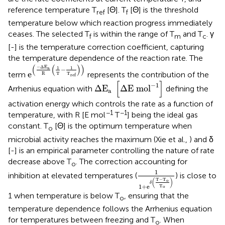
reference temperature T
[Θ]. T
[Θ] is the threshold
ref
f
temperature below which reaction progress immediately
ceases. The selected T
is within the range of T
and T
. γ
f
m
c
[-] is the temperature correction coefficient, capturing
the temperature dependence of the reaction rate. The
e
(
-
Δ
E
a
R
(
1
T
-
1
T
ref
)
)
(
(
)
)
−
Δ
E
a
1
1
−
e
term
represents the contribution of the
R
T
T
ref
Δ
E
a
[
ΔE mo
l
-
1
]
[
]
−
1
Δ
E
ΔE mo
l
Arrhenius equation with
defining the
a
activation energy which controls the rate as a function of
−1
−1
temperature, with R [E mol
T
] being the ideal gas
constant. T
[Θ] is the optimum temperature when
o
microbial activity reaches the maximum (Xie et al.,
) and δ
[-] is an empirical parameter controlling the nature of rate
decrease above T
. The correction accounting for
o
1
1
+
e
δ
(
T
-
T
o
T
o
)
1
inhibition at elevated temperatures (
) is close to
T
−
T
(
)
o
δ
1
+
e
T
o
1 when temperature is below T
, ensuring that the
o
temperature dependence follows the Arrhenius equation
for temperatures between freezing and T
. When
o