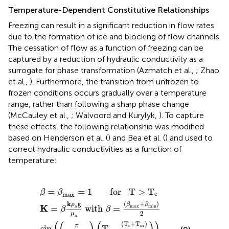
Temperature-Dependent Constitutive Relationships
Freezing can result in a significant reduction in flow rates
due to the formation of ice and blocking of flow channels.
The cessation of flow as a function of freezing can be
captured by a reduction of hydraulic conductivity as a
surrogate for phase transformation (Azmatch et al.,
; Zhao
et al.,
). Furthermore, the transition from unfrozen to
frozen conditions occurs gradually over a temperature
range, rather than following a sharp phase change
(McCauley et al.,
; Walvoord and Kurylyk,
). To capture
these effects, the following relationship was modified
based on Henderson et al. (
) and Bea et al. (
) and used to
correct hydraulic conductivities as a function of
temperature:
x
β
β
β
max
max
min
+
β
min
=
=
+
1
β
1
0
for T
min
)
2
-
for
6
for T
)
2
sin
T
(
(
m
π
<
>
T
≤
T
T
c
T
m
c
-
≤
T
T
m
c
)
(
T
-
(
T
c
+
T
m
)
2
)
)
=
=
1
       for   T
>
T
β
β
c
max
k
g
(
+
)
ρ
β
β
K
a
max
min
=
 with 
=
β
β
2
μ
a
(
T
+
T
)
c
m
π
sin
T
−