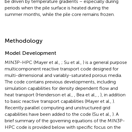
be driven by temperature gradients – especially during
periods when the pile surface is heated during the
summer months, while the pile core remains frozen.
Methodology
Model Development
MIN3P-HPC (Mayer et al.,
; Su et al.,
) is a general purpose
multicomponent reactive transport code designed for
multi-dimensional and variably-saturated porous media.
The code contains previous developments, including
simulation capabilities for density dependent flow and
heat transport (Henderson et al.,
, Bea et al.,
,
), in addition
to basic reactive transport capabilities (Mayer et al.,
).
Recently parallel computing and unstructured grid
capabilities have been added to the code (Su et al.,
). A
brief summary of the governing equations of the MIN3P-
HPC code is provided below with specific focus on the