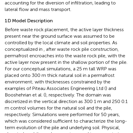
accounting for the diversion of infiltration, leading to
lateral flow and mass transport.
1D Model Description
Before waste rock placement, the active layer thickness
present near the ground surface was assumed to be
controlled by the local climate and soil properties. As
conceptualized in
, after waste rock pile construction,
permafrost encroaches into the waste rock pile, with the
active layer now present in the shallow portion of the pile.
For our conceptual simulations, a 25 m tall WRP was
placed onto 300 m thick natural soil in a permafrost
environment; with thicknesses constrained by the
examples of Piteau Associates Engineering Ltd (
) and
Booshehrian et al. (
), respectively. The domain was
discretized in the vertical direction as 300 1 m and 250 0.1
m control volumes for the natural soil and the pile,
respectively. Simulations were performed for 50 years,
which was considered sufficient to characterize the long-
term evolution of the pile and underlying soil. Physical,