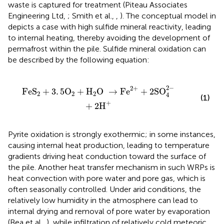
waste is captured for treatment (Piteau Associates
Engineering Ltd,
; Smith et al.,
,
). The conceptual model in
depicts a case with high sulfide mineral reactivity, leading
to internal heating, thereby avoiding the development of
permafrost within the pile. Sulfide mineral oxidation can
be described by the following equation:
O
→
Fe
2
+
+
2
SO
4
2
-
+
2
H
+
2
−
2
+
FeS
+
3
.
5
O
+
H
O 
→
Fe
+
2
SO
2
2
2
4
(1)
+
+
2
H
Pyrite oxidation is strongly exothermic; in some instances,
causing internal heat production, leading to temperature
gradients driving heat conduction toward the surface of
the pile. Another heat transfer mechanism in such WRPs is
heat convection with pore water and pore gas, which is
often seasonally controlled. Under arid conditions, the
relatively low humidity in the atmosphere can lead to
internal drying and removal of pore water by evaporation
(Bea et al.,
), while infiltration of relatively cold meteoric