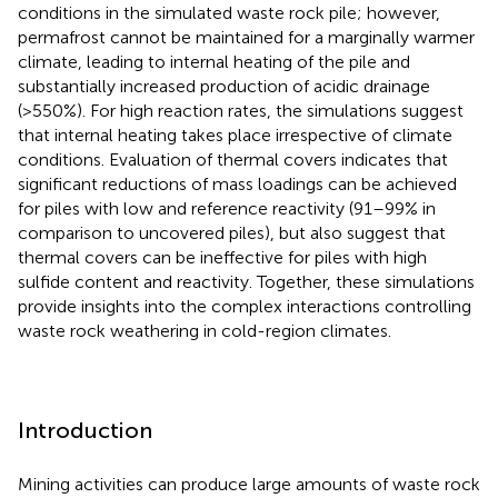
conditions in the simulated waste rock pile; however,
permafrost cannot be maintained for a marginally warmer
climate, leading to internal heating of the pile and
substantially increased production of acidic drainage
(>550%). For high reaction rates, the simulations suggest
that internal heating takes place irrespective of climate
conditions. Evaluation of thermal covers indicates that
significant reductions of mass loadings can be achieved
for piles with low and reference reactivity (91–99% in
comparison to uncovered piles), but also suggest that
thermal covers can be ineffective for piles with high
sulfide content and reactivity. Together, these simulations
provide insights into the complex interactions controlling
waste rock weathering in cold-region climates.
Introduction
Mining activities can produce large amounts of waste rock