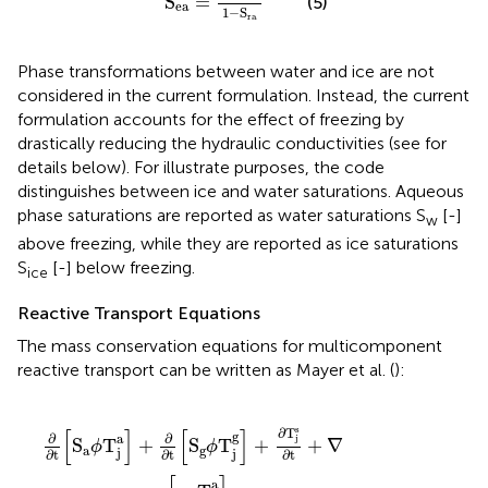
S
=
(5)
ea
1
−
S
ra
Phase transformations between water and ice are not
considered in the current formulation. Instead, the current
formulation accounts for the effect of freezing by
drastically reducing the hydraulic conductivities (see for
details below). For illustrate purposes, the code
distinguishes between ice and water saturations. Aqueous
phase saturations are reported as water saturations S
[-]
w
above freezing, while they are reported as ice saturations
S
[-] below freezing.
ice
Reactive Transport Equations
The mass conservation equations for multicomponent
reactive transport can be written as Mayer et al. (
):
a
S
Q
]
g
-
j
∇
ϕ
g
T
·
,
[
ext
S
j
g
g
]
ϕ
+
=
D
∂
0
T
g
i
∇
j
=
s
T
∂t
1
j
,
g
+
N
]
∇
-
c
·
Q
[
q
j
a
a
T
,
m
j
a
]
s
[
]
[
]
∂
T
g
∂
∂
a
j
S
T
+
S
T
+
+
∇
ϕ
ϕ
a
g
j
j
∂t
∂t
∂t
a