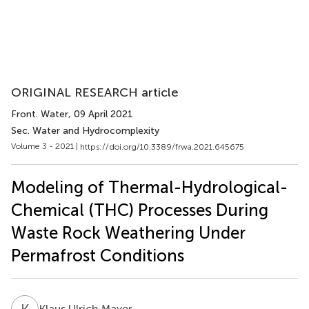
ORIGINAL RESEARCH article
Front. Water
, 09 April 2021
Sec. Water and Hydrocomplexity
Volume 3 - 2021 |
https://doi.org/10.3389/frwa.2021.645675
Modeling of Thermal-Hydrological-
Chemical (THC) Processes During
Waste Rock Weathering Under
Permafrost Conditions
K
U
Klaus Ulrich Mayer