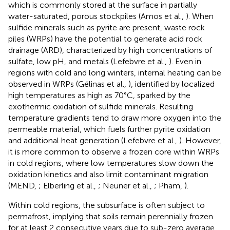
which is commonly stored at the surface in partially
water-saturated, porous stockpiles (Amos et al.,
). When
sulfide minerals such as pyrite are present, waste rock
piles (WRPs) have the potential to generate acid rock
drainage (ARD), characterized by high concentrations of
sulfate, low pH, and metals (Lefebvre et al.,
). Even in
regions with cold and long winters, internal heating can be
observed in WRPs (Gélinas et al.,
), identified by localized
high temperatures as high as 70°C, sparked by the
exothermic oxidation of sulfide minerals. Resulting
temperature gradients tend to draw more oxygen into the
permeable material, which fuels further pyrite oxidation
and additional heat generation (Lefebvre et al.,
). However,
it is more common to observe a frozen core within WRPs
in cold regions, where low temperatures slow down the
oxidation kinetics and also limit contaminant migration
(MEND,
; Elberling et al.,
; Neuner et al.,
; Pham,
).
Within cold regions, the subsurface is often subject to
permafrost, implying that soils remain perennially frozen
for at least 2 consecutive years due to sub-zero average