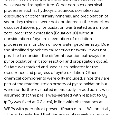
was assumed as pyrite-free. Other complex chemical
processes such as hydrolysis, aqueous complexation,
dissolution of other primary minerals, and precipitation of
secondary minerals were not considered in the model. As
discussed above, pyrite oxidation was treated as a simple
zero-order rate expression (Equation 10) without
consideration of dynamic evolution of oxidation
processes as a function of pore water geochemistry. Due
the simplified geochemical reaction network, it was not
possible to consider the different reaction pathways for
pyrite oxidation (initiator reaction and propagation cycle).
Sulfate was tracked and used as an indicator for the
occurrence and progress of pyrite oxidation. Other
chemical components were only included, since they are
part of the reaction stoichiometry of pyrite oxidation but
were not further evaluated in this study. In addition, it was
assumed that the pile is well-aerated with respect to O
2
(pO
was fixed at 0.2 atm), in line with observations at
2
WRPs with permafrost present (Pham et al.,
; Wilson et al.,
). It is acknowledged that this assumption yields a worst-