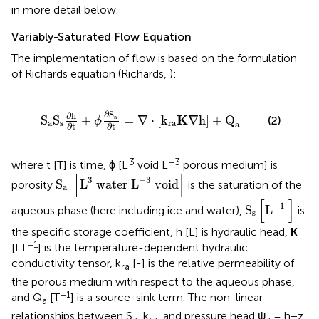
in more detail below.
Variably-Saturated Flow Equation
The implementation of flow is based on the formulation
of Richards equation (Richards,
):
ϕ
∂
S
a
∂t
=
∇
·
[
k
ra
K
∇
h
]
+
Q
a
∂
S
∂h
K
S
S
+
=
∇
⋅
[
k
∇
h
]
+
Q
a
(2)
ϕ
a
s
ra
a
∂t
∂t
3
−3
where t [T] is time, ϕ [L
void L
porous medium] is
S
a
[
L
3
water L
-
3
void
]
[
]
3
−
3
S
L
water L
 void
porosity
is the saturation of the
a
S
s
[
L
-
1
]
[
]
−
1
S
L
aqueous phase (here including ice and water),
is
s
the specific storage coefficient, h [L] is hydraulic head,
K
−1
[LT
] is the temperature-dependent hydraulic
conductivity tensor, k
[-] is the relative permeability of
ra
the porous medium with respect to the aqueous phase,
−1
and Q
[T
] is a source-sink term. The non-linear
a
relationships between S
, k
, and pressure head ψ
= h−z