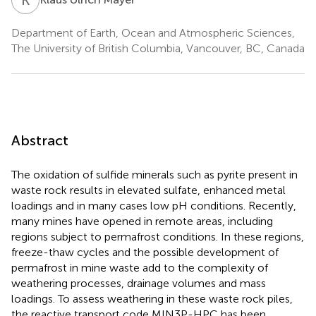
Department of Earth, Ocean and Atmospheric Sciences,
The University of British Columbia, Vancouver, BC, Canada
Abstract
The oxidation of sulfide minerals such as pyrite present in
waste rock results in elevated sulfate, enhanced metal
loadings and in many cases low pH conditions. Recently,
many mines have opened in remote areas, including
regions subject to permafrost conditions. In these regions,
freeze-thaw cycles and the possible development of
permafrost in mine waste add to the complexity of
weathering processes, drainage volumes and mass
loadings. To assess weathering in these waste rock piles,
the reactive transport code MIN3P-HPC has been