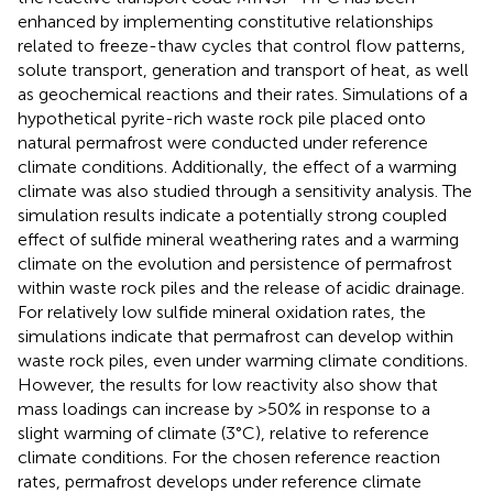
enhanced by implementing constitutive relationships
related to freeze-thaw cycles that control flow patterns,
solute transport, generation and transport of heat, as well
as geochemical reactions and their rates. Simulations of a
hypothetical pyrite-rich waste rock pile placed onto
natural permafrost were conducted under reference
climate conditions. Additionally, the effect of a warming
climate was also studied through a sensitivity analysis. The
simulation results indicate a potentially strong coupled
effect of sulfide mineral weathering rates and a warming
climate on the evolution and persistence of permafrost
within waste rock piles and the release of acidic drainage.
For relatively low sulfide mineral oxidation rates, the
simulations indicate that permafrost can develop within
waste rock piles, even under warming climate conditions.
However, the results for low reactivity also show that
mass loadings can increase by >50% in response to a
slight warming of climate (3°C), relative to reference
climate conditions. For the chosen reference reaction
rates, permafrost develops under reference climate