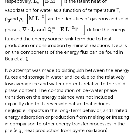
[
]
L
E 
M
respectively,
is the latent heat of
w
vaporization for water as a function of temperature T,
ρ
s
[
M
L
-
3
]
[
]
−
3
M 
L
ρ
and
are the densities of gaseous and solid
ρ
g
s
∇
·
J
e
and
Q
e
m
[
E
L
-
3
T
-
1
]
[
]
m
−
3
−
1
∇
⋅
J
 and 
Q
E 
L
T
phases,
define the energy
e
e
flux and the energy source-sink term due to heat
production or consumption by mineral reactions. Details
on the components of the energy flux can be found in
Bea et al. (
).
No attempt was made to distinguish between the energy
fluxes and storage in water and ice due to the relatively
low average ice and water contents relative to the solid
phase content. The contribution of ice-water phase
transition on the energy balance was not included
explicitly due to its reversible nature that induces
negligible impacts in the long-term behavior, and limited
energy adsorption or production from melting or freezing
in comparison to other energy transfer processes in the
pile (e.g., heat production from pyrite oxidation).