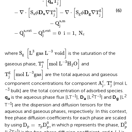
[
]
q
⋅
T
a
j
[
]
[
]
(6)
g
a
D
D
−
∇
⋅
S
∇
T
−
∇
⋅
S
∇
T
ϕ
ϕ
a
a
g
g
j
j
a
,
m
−
Q
j
a
,
ext
g
,
ext
−
Q
−
Q
=
0
  i
=
1
,
N
c
j
j
S
g
[
L
3
gas
L
-
3
void
]
[
]
3
−
3
S
L
 gas 
L
 void
where
is the saturation of the
g
T
j
a
[
mol
L
-
3
H
2
O
]
[
]
−
3
a
T
mol 
L
H
O
gaseous phase,
and
2
j
T
j
g
[
mol
L
-
3
gas
]
[
]
g
−
3
T
mol 
L
gas
are the total aqueous and gaseous
j
A
j
c
T
j
s
c
s
A
T
component concentrations for component
,
[mol L
j
j
−3
bulk] are the total concentration of adsorbed species.
−1
2
−1
2
q
is the aqueous phase flux [LT
],
D
[L
T
] and
D
[L
a
a
g
−1
T
] are the dispersion and diffusion tensors for the
aqueous and gaseous phases, respectively. In this context,
free phase diffusion coefficients for each phase are scaled
D
p
=
τ
p
D
p
0
,
D
p
0
0
0
D
=
D
,
D
by using
in which p represents the phase,
τ
p
p
p
p
2
−1