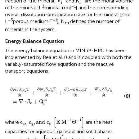
V
R
fraction of the mineral,
and
are the molar volume
i
i
3
−1
of the mineral [L
mineral mol
] and the corresponding
overall dissolution-precipitation rate for the mineral [mol
−3
−1
L
porous medium T
]. N
defines the number of
m
minerals in the system.
Energy Balance Equation
The energy balance equation in MIN3P-HPC has been
implemented by Bea et al. (
) and is coupled with both the
variably-saturated flow equation and the reactive
transport equations:
∇
T
·
∂t
J
e
+
+
∂
Q
(
1
e
-
ϕ
m
)
c
s
ρ
s
T
∂t
+
∂
L
w
ϕ
S
g
ρ
g
∂t
∂
c
S
T
∂
L
S
∂
(
1
−
)
c
T
∂
c
S
T
ϕ
ρ
ϕ
ρ
ϕ
ρ
ϕ
ρ
g
g
w
g
s
g
g
a
a
s
+
+
+
a
∂t
∂t
∂t
∂t
(8)
m
=
∇
⋅
J
+
Q
e
e
c
a
,
c
g
,
and
c
s
[
E
M
-
1
Θ
-
1
]
[
]
−
1
−
1
c
,
c
,
and 
c
E 
M
Θ
where
are the heat
a
g
s
capacities for aqueous, gaseous and solid phases,
L
w
[
E
M
-
1
]
−
1