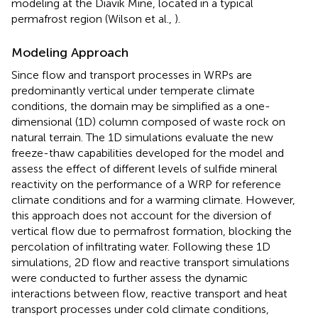
modeling at the Diavik Mine, located in a typical
permafrost region (Wilson et al.,
).
Modeling Approach
Since flow and transport processes in WRPs are
predominantly vertical under temperate climate
conditions, the domain may be simplified as a one-
dimensional (1D) column composed of waste rock on
natural terrain. The 1D simulations evaluate the new
freeze-thaw capabilities developed for the model and
assess the effect of different levels of sulfide mineral
reactivity on the performance of a WRP for reference
climate conditions and for a warming climate. However,
this approach does not account for the diversion of
vertical flow due to permafrost formation, blocking the
percolation of infiltrating water. Following these 1D
simulations, 2D flow and reactive transport simulations
were conducted to further assess the dynamic
interactions between flow, reactive transport and heat
transport processes under cold climate conditions,