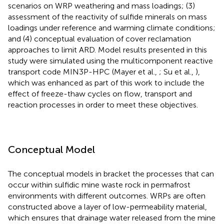
scenarios on WRP weathering and mass loadings; (3)
assessment of the reactivity of sulfide minerals on mass
loadings under reference and warming climate conditions;
and (4) conceptual evaluation of cover reclamation
approaches to limit ARD. Model results presented in this
study were simulated using the multicomponent reactive
transport code MIN3P-HPC (Mayer et al.,
; Su et al.,
),
which was enhanced as part of this work to include the
effect of freeze-thaw cycles on flow, transport and
reaction processes in order to meet these objectives.
Conceptual Model
The conceptual models in
bracket the processes that can
occur within sulfidic mine waste rock in permafrost
environments with different outcomes. WRPs are often
constructed above a layer of low-permeability material,
which ensures that drainage water released from the mine