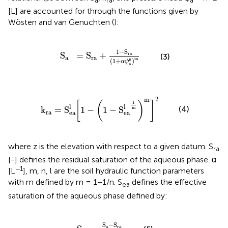
a
ra
a
[L] are accounted for through the functions given by
Wösten and van Genuchten (
):
S
a
=
S
ra
+
1
-
S
ra
(
1
+
α
ψ
a
n
)
m
1
−
S
S
=
S
+
ra
(3)
a
ra
m
n
(
1
+
)
α
ψ
a
=
S
ea
l
[
1
-
(
1
-
S
ea
l
1
m
)
m
]
2
2
m
1
[
(
)
]
l
l
(4)
k
=
S
1
−
1
−
S
m
ra
ea
ea
where z is the elevation with respect to a given datum. S
ra
[-] defines the residual saturation of the aqueous phase. α
−1
[L
], m, n, l are the soil hydraulic function parameters
with m defined by m = 1−1/n. S
defines the effective
ea
saturation of the aqueous phase defined by:
S
ea
=
S
a
-
S
ra
1
-
S
ra
S
−
S
a
ra