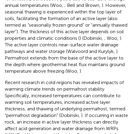
annual temperatures (Woo,
; Bell and Brown,
). However,
seasonal thawing is experienced within the top layer of
soils, facilitating the formation of an active layer (also
termed as “seasonally frozen ground” or “annually thawed
layer”). The thickness of this active layer depends on soil
properties and climatic conditions (
) (Dobinski,
; Woo,
).
The active layer controls near-surface water drainage
pathways and water storage (Walvoord and Kurylyk,
).
Permafrost extends from the base of the active layer to
the depth where geothermal heat flux maintains ground
temperature above freezing (Woo,
).
Recent research in cold regions has revealed impacts of
warming climate trends on permafrost stability.
Specifically, increased temperatures can contribute to
warming soil temperatures, increased active layer
thickness, and thawing of underlying permafrost, termed
“permafrost degradation” (Dobinski,
). If occurring in waste
rock, an increase in active layer thickness can directly
affect acid generation and water drainage from WRPs