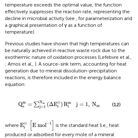
temperature exceeds the optimal value, the function
effectively suppresses the reaction rate, representing the
decline in microbial activity (see
, for parameterization and
a graphical presentation of γ as a function of
temperature).
Previous studies have shown that high temperatures can
be naturally achieved in reactive waste rock due to the
exothermic nature of oxidation processes (Lefebvre et al.,
; Amos et al.,
). A source-sink term, accounting for heat
generation due to mineral dissolution-precipitation
reactions, is therefore included in the energy balance
equation:
1
N
m
(
Δ
E
r
⊖
)
R
i
m
j
=
1
,
N
m
N
m
⊖
m
Q
=
(
Δ
E
)
R
   j
=
1
,
N
m
∑
(12)
m
r
e
i
j
=
1
E
r
⊖
[
E mo
l
-
1
]
[
]
⊖
−
1
E
E mo
l
where
is the standard heat (i.e., heat
r
produced or adsorbed for every mole of a mineral