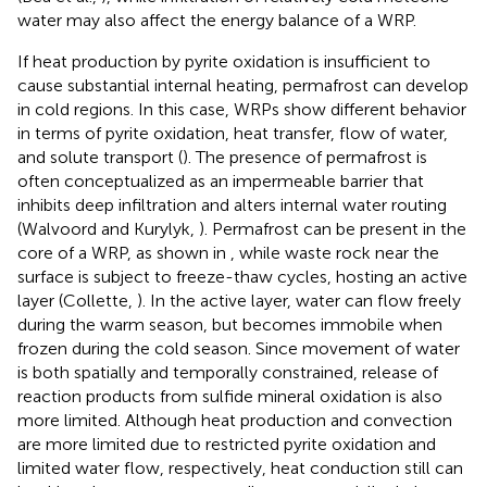
water may also affect the energy balance of a WRP.
If heat production by pyrite oxidation is insufficient to
cause substantial internal heating, permafrost can develop
in cold regions. In this case, WRPs show different behavior
in terms of pyrite oxidation, heat transfer, flow of water,
and solute transport (
). The presence of permafrost is
often conceptualized as an impermeable barrier that
inhibits deep infiltration and alters internal water routing
(Walvoord and Kurylyk,
). Permafrost can be present in the
core of a WRP, as shown in
, while waste rock near the
surface is subject to freeze-thaw cycles, hosting an active
layer (Collette,
). In the active layer, water can flow freely
during the warm season, but becomes immobile when
frozen during the cold season. Since movement of water
is both spatially and temporally constrained, release of
reaction products from sulfide mineral oxidation is also
more limited. Although heat production and convection
are more limited due to restricted pyrite oxidation and
limited water flow, respectively, heat conduction still can