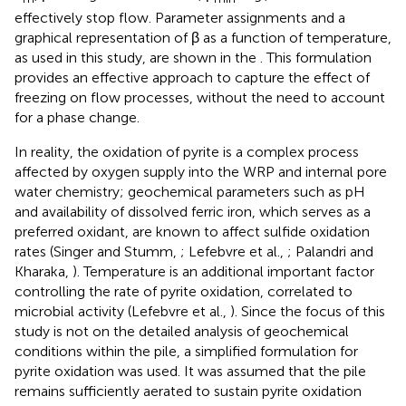
effectively stop flow. Parameter assignments and a
graphical representation of β as a function of temperature,
as used in this study, are shown in the
. This formulation
provides an effective approach to capture the effect of
freezing on flow processes, without the need to account
for a phase change.
In reality, the oxidation of pyrite is a complex process
affected by oxygen supply into the WRP and internal pore
water chemistry; geochemical parameters such as pH
and availability of dissolved ferric iron, which serves as a
preferred oxidant, are known to affect sulfide oxidation
rates (Singer and Stumm,
; Lefebvre et al.,
; Palandri and
Kharaka,
). Temperature is an additional important factor
controlling the rate of pyrite oxidation, correlated to
microbial activity (Lefebvre et al.,
). Since the focus of this
study is not on the detailed analysis of geochemical
conditions within the pile, a simplified formulation for
pyrite oxidation was used. It was assumed that the pile
remains sufficiently aerated to sustain pyrite oxidation