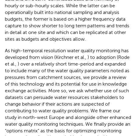
hourly or sub-hourly scales. While the latter can be
operationally built into national sampling and analysis
budgets, the former is based on a higher frequency data
capture to show shorter to long term patterns and trends
in detail at one site and which can be replicated at other
sites as budgets and objectives allow.
As high-temporal resolution water quality monitoring has
developed from vision (Kirchner et al.,
) to adoption (Rode
et al.,
) over a relatively short time-period and expanded
to include many of the water quality parameters noted as
pressures from catchment sources, we provide a review
of this technology and its potential for use in knowledge
exchange activities. More so, we ask whether use of such
datasets can persuade water resources stakeholders to
change behavior if their actions are suspected of
contributing to water quality problems. We frame our
study in north-west Europe and alongside other enhanced
water quality monitoring techniques. We finally provide an
“options matrix” as the basis for optimizing monitoring