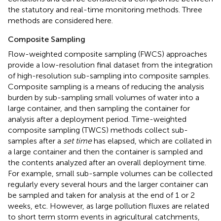
the statutory and real-time monitoring methods. Three
methods are considered here.
Composite Sampling
Flow-weighted composite sampling (FWCS) approaches
provide a low-resolution final dataset from the integration
of high-resolution sub-sampling into composite samples.
Composite sampling is a means of reducing the analysis
burden by sub-sampling small volumes of water into a
large container, and then sampling the container for
analysis after a deployment period. Time-weighted
composite sampling (TWCS) methods collect sub-
samples after a
set time
has elapsed, which are collated in
a large container and then the container is sampled and
the contents analyzed after an overall deployment time.
For example, small sub-sample volumes can be collected
regularly every several hours and the larger container can
be sampled and taken for analysis at the end of 1 or 2
weeks, etc. However, as large pollution fluxes are related
to short term storm events in agricultural catchments,