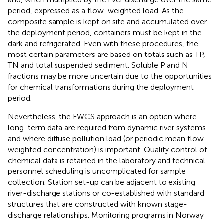
period, expressed as a flow-weighted load. As the
composite sample is kept on site and accumulated over
the deployment period, containers must be kept in the
dark and refrigerated. Even with these procedures, the
most certain parameters are based on totals such as TP,
TN and total suspended sediment. Soluble P and N
fractions may be more uncertain due to the opportunities
for chemical transformations during the deployment
period.
Nevertheless, the FWCS approach is an option where
long-term data are required from dynamic river systems
and where diffuse pollution load (or periodic mean flow-
weighted concentration) is important. Quality control of
chemical data is retained in the laboratory and technical
personnel scheduling is uncomplicated for sample
collection. Station set-up can be adjacent to existing
river-discharge stations or co-established with standard
structures that are constructed with known stage-
discharge relationships. Monitoring programs in Norway