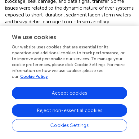
blockage, seal damage, and data signal transfer. Some
issues were related to the dynamic nature of river systems
exposed to short-duration, sediment laden storm waters
and heavy debris damage to in-stream ancillary
equipment. While many of the issues encountered could
be minimized or mitigated through on-site dedicated
We use cookies
technical personnel, a net result was loss of data
Our website uses cookies that are essential for its
collection on at least some occasions and the risk was
operation and additional cookies to track performance, or
always highest for real-time data collection during the
to improve and personalize our services. To manage your
storm periods that the equipment was principally
cookie preferences, please click Cookie Settings. For more
designed to monitor. These losses of data were often
information on how we use cookies, please see
related to monitoring equipment or to the way in which
our
Cookie Policy
water was delivered to the monitoring equipment through
in-stream or
ex situ
pump periodic breakdown, and
Accept cookies
almost always related to the nature or velocity of river
condition changes over short time scales.
Reject non-essential cookies
For N fractions, analyzers, sensors, and probes can all be
used and depending on the fraction and the objective. For
Cookies Settings
operational monitoring of nitrate (and nitrite), for example,
solid state sensors provide a robust and accurate option,