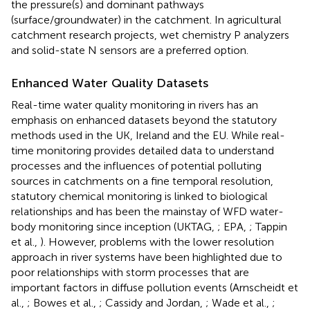
the pressure(s) and dominant pathways
(surface/groundwater) in the catchment. In agricultural
catchment research projects, wet chemistry P analyzers
and solid-state N sensors are a preferred option.
Enhanced Water Quality Datasets
Real-time water quality monitoring in rivers has an
emphasis on enhanced datasets beyond the statutory
methods used in the UK, Ireland and the EU. While real-
time monitoring provides detailed data to understand
processes and the influences of potential polluting
sources in catchments on a fine temporal resolution,
statutory chemical monitoring is linked to biological
relationships and has been the mainstay of WFD water-
body monitoring since inception (UKTAG,
; EPA,
; Tappin
et al.,
). However, problems with the lower resolution
approach in river systems have been highlighted due to
poor relationships with storm processes that are
important factors in diffuse pollution events (Arnscheidt et
al.,
; Bowes et al.,
; Cassidy and Jordan,
; Wade et al.,
;