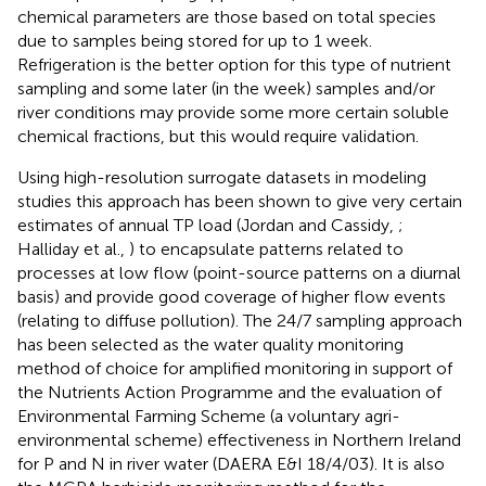
chemical parameters are those based on total species
due to samples being stored for up to 1 week.
Refrigeration is the better option for this type of nutrient
sampling and some later (in the week) samples and/or
river conditions may provide some more certain soluble
chemical fractions, but this would require validation.
Using high-resolution surrogate datasets in modeling
studies this approach has been shown to give very certain
estimates of annual TP load (Jordan and Cassidy,
;
Halliday et al.,
) to encapsulate patterns related to
processes at low flow (point-source patterns on a diurnal
basis) and provide good coverage of higher flow events
(relating to diffuse pollution). The 24/7 sampling approach
has been selected as the water quality monitoring
method of choice for amplified monitoring in support of
the Nutrients Action Programme and the evaluation of
Environmental Farming Scheme (a voluntary agri-
environmental scheme) effectiveness in Northern Ireland
for P and N in river water (DAERA E&I 18/4/03). It is also