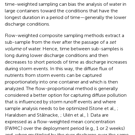
time-weighted sampling can bias the analysis of water in
large containers toward the conditions that have the
longest duration in a period of time—generally the lower
discharge conditions.
Flow-weighted composite sampling methods extract a
sub-sample from the river after the passage of a
set
volume
of water. Hence, time between sub-samples is
long during lower discharge conditions and then
decreases to short periods of time as discharge increases
during storm events. In this way, the diffuse flux of
nutrients from storm events can be captured
proportionately into one container and which is then
analyzed. The flow-proportional method is generally
considered a better option for capturing diffuse pollution
that is influenced by storm runoff events and where
sample analysis needs to be optimized (Stone et al.,
;
Haraldsen and Stålnacke,
; Ulén et al.,
). Data are
expressed as a flow-weighted mean concentration
(FWMC) over the deployment period (e.g., 1 or 2 weeks)
and, when multiplied by the river discharge over the same