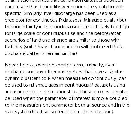
particulate P and turbidity were more likely catchment
specific. Similarly, river discharge has been used as a
predictor for continuous P datasets (Minaudo et al.,
) but
the uncertainty in the models used is most likely too high
for large scale or continuous use and the before/after
scenarios of land use change are similar to those with
turbidity (soil P may change and so will mobilized P, but
discharge patterns remain similar).
Nevertheless, over the shorter term, turbidity, river
discharge and any other parameters that have a similar
dynamic pattern to P when measured continuously, can
be used to fill small gaps in continuous P datasets using
linear and non-linear relationships. These proxies can also
be used when the parameter of interest is more coupled
to the measurement parameter both at source and in the
river system (such as soil erosion from arable land).