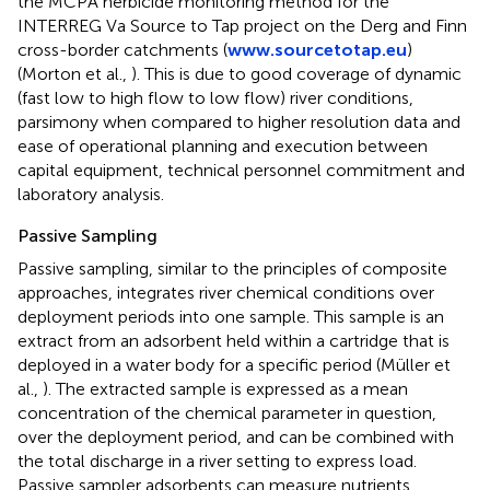
the MCPA herbicide monitoring method for the
INTERREG Va Source to Tap project on the Derg and Finn
cross-border catchments (
www.sourcetotap.eu
)
(Morton et al.,
). This is due to good coverage of dynamic
(fast low to high flow to low flow) river conditions,
parsimony when compared to higher resolution data and
ease of operational planning and execution between
capital equipment, technical personnel commitment and
laboratory analysis.
Passive Sampling
Passive sampling, similar to the principles of composite
approaches, integrates river chemical conditions over
deployment periods into one sample. This sample is an
extract from an adsorbent held within a cartridge that is
deployed in a water body for a specific period (Müller et
al.,
). The extracted sample is expressed as a mean
concentration of the chemical parameter in question,
over the deployment period, and can be combined with
the total discharge in a river setting to express load.
Passive sampler adsorbents can measure nutrients,