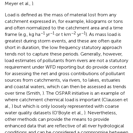
Meyer et al.,
).
Load is defined as the mass of material lost from any
catchment expressed in, for example, kilograms or tons
and often normalized to the catchment area and a time
−1
−1
−2
−1
frame (e.g., kg ha
yr
or t km
yr
). As mass load is
greatest during storm events, and these are often quite
short in duration, the low frequency statutory approach
tends not to capture these periods. Generally, however,
load estimates of pollutants from rivers are not a statutory
requirement under WFD reporting but do provide context
for assessing the net and gross contributions of pollutant
sources from catchments, via rivers, to lakes, estuaries
and coastal waters, which can then be assessed as trends
over time (Smith,
). The OSPAR initiative is an example of
where catchment chemical load is important (Claussen et
al.,
) but which is only loosely represented with coarse
water quality datasets (O'Boyle et al.,
). Nevertheless,
other methods can provide the means to provide
enhanced data that are reflective of all river hydrological
conditions and can be considered a compromise between