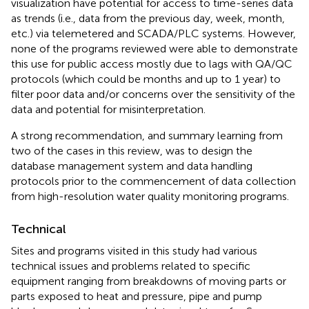
visualization have potential for access to time-series data
as trends (i.e., data from the previous day, week, month,
etc.) via telemetered and SCADA/PLC systems. However,
none of the programs reviewed were able to demonstrate
this use for public access mostly due to lags with QA/QC
protocols (which could be months and up to 1 year) to
filter poor data and/or concerns over the sensitivity of the
data and potential for misinterpretation.
A strong recommendation, and summary learning from
two of the cases in this review, was to design the
database management system and data handling
protocols prior to the commencement of data collection
from high-resolution water quality monitoring programs.
Technical
Sites and programs visited in this study had various
technical issues and problems related to specific
equipment ranging from breakdowns of moving parts or
parts exposed to heat and pressure, pipe and pump