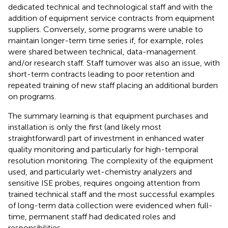
dedicated technical and technological staff and with the
addition of equipment service contracts from equipment
suppliers. Conversely, some programs were unable to
maintain longer-term time series if, for example, roles
were shared between technical, data-management
and/or research staff. Staff turnover was also an issue, with
short-term contracts leading to poor retention and
repeated training of new staff placing an additional burden
on programs.
The summary learning is that equipment purchases and
installation is only the first (and likely most
straightforward) part of investment in enhanced water
quality monitoring and particularly for high-temporal
resolution monitoring. The complexity of the equipment
used, and particularly wet-chemistry analyzers and
sensitive ISE probes, requires ongoing attention from
trained technical staff and the most successful examples
of long-term data collection were evidenced when full-
time, permanent staff had dedicated roles and
responsibilities.