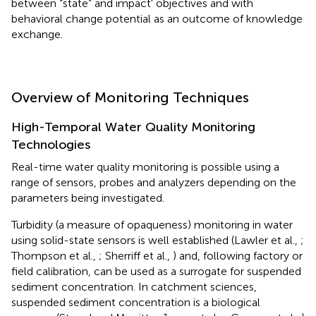
between “state” and impact' objectives and with
behavioral change potential as an outcome of knowledge
exchange.
Overview of Monitoring Techniques
High-Temporal Water Quality Monitoring
Technologies
Real-time water quality monitoring is possible using a
range of sensors, probes and analyzers depending on the
parameters being investigated.
Turbidity (a measure of opaqueness) monitoring in water
using solid-state sensors is well established (Lawler et al.,
;
Thompson et al.,
; Sherriff et al.,
) and, following factory or
field calibration, can be used as a surrogate for suspended
sediment concentration. In catchment sciences,
suspended sediment concentration is a biological