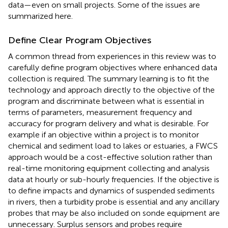
data—even on small projects. Some of the issues are
summarized here.
Define Clear Program Objectives
A common thread from experiences in this review was to
carefully define program objectives where enhanced data
collection is required. The summary learning is to fit the
technology and approach directly to the objective of the
program and discriminate between what is essential in
terms of parameters, measurement frequency and
accuracy for program delivery and what is desirable. For
example if an objective within a project is to monitor
chemical and sediment load to lakes or estuaries, a FWCS
approach would be a cost-effective solution rather than
real-time monitoring equipment collecting and analysis
data at hourly or sub-hourly frequencies. If the objective is
to define impacts and dynamics of suspended sediments
in rivers, then a turbidity probe is essential and any ancillary
probes that may be also included on sonde equipment are
unnecessary. Surplus sensors and probes require