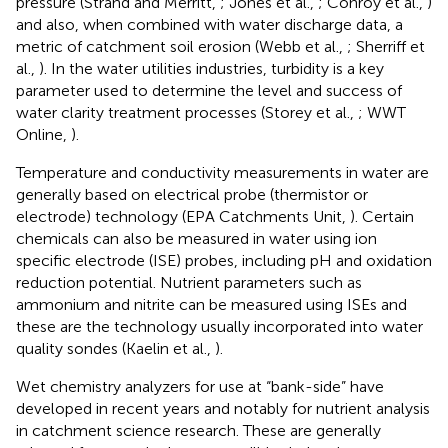
pressure (Strand and Merritt,
; Jones et al.,
; Conroy et al.,
)
and also, when combined with water discharge data, a
metric of catchment soil erosion (Webb et al.,
; Sherriff et
al.,
). In the water utilities industries, turbidity is a key
parameter used to determine the level and success of
water clarity treatment processes (Storey et al.,
; WWT
Online,
).
Temperature and conductivity measurements in water are
generally based on electrical probe (thermistor or
electrode) technology (EPA Catchments Unit,
). Certain
chemicals can also be measured in water using ion
specific electrode (ISE) probes, including pH and oxidation
reduction potential. Nutrient parameters such as
ammonium and nitrite can be measured using ISEs and
these are the technology usually incorporated into water
quality sondes (Kaelin et al.,
).
Wet chemistry analyzers for use at “bank-side” have
developed in recent years and notably for nutrient analysis
in catchment science research. These are generally