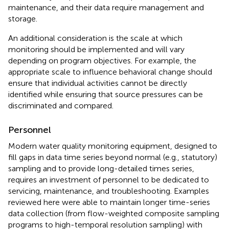
maintenance, and their data require management and
storage.
An additional consideration is the scale at which
monitoring should be implemented and will vary
depending on program objectives. For example, the
appropriate scale to influence behavioral change should
ensure that individual activities cannot be directly
identified while ensuring that source pressures can be
discriminated and compared.
Personnel
Modern water quality monitoring equipment, designed to
fill gaps in data time series beyond normal (e.g., statutory)
sampling and to provide long-detailed times series,
requires an investment of personnel to be dedicated to
servicing, maintenance, and troubleshooting. Examples
reviewed here were able to maintain longer time-series
data collection (from flow-weighted composite sampling
programs to high-temporal resolution sampling) with