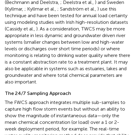
(Bechmann and Deelstra,
; Deelstra et al.,
) and Sweden
(Kyllmar,
; Kyllmar et al.,
; Sandström et al.,
) use this
technique and have been tested for annual load certainty
using modeling studies with Irish high-resolution datasets
(Cassidy et al.,
). As a consideration, TWCS may be more
appropriate in less dynamic and groundwater driven river
systems (smaller changes between low and high-water
levels or discharges over short time periods) or where
monitoring is relating to drinking water quality where there
is a constant abstraction rate to a treatment plant. It may
also be applicable in systems such as estuaries, lakes and
groundwater and where total chemical parameters are
also important.
The 24/7 Sampling Approach
The FWCS approach integrates multiple sub-samples to
capture high flow storm events but without an ability to
show the magnitude of instantaneous data—only the
mean chemical concentration (or load) over a 1 or 2-
week deployment period, for example. The real-time