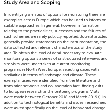
Study Area and Scoping
In identifying a matrix of options for monitoring there are
exemplars across Europe which can be used to inform on
suitable approaches. In general, however, information
relating to the practicalities, successes and the failures of
such schemes are rarely publicly reported. Journal articles
generally provide statements on the instrumentation, the
data collected and relevant characteristics of the study
area. To obtain the level of detail necessary to evaluate
monitoring options a series of unstructured interviews and
site visits were undertaken at current monitoring
programs in North West Europe, selecting cases with
similarities in terms of landscape and climate. These
exemplar users were identified from the literature and
from prior networks and collaboration fact-finding visits
to European research and monitoring programs. Visits
were made between October 2018 and March 2019 (
). In
addition to technological benefits and issues, researchers
were asked specifically on the level of behavioral change