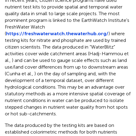
In recent years, citizen science programs have used
nutrient test kits to provide spatial and temporal water
quality data in small to large scale projects. The most
prominent program is linked to the EarthWatch Institute's
FreshWater Watch
(
https://freshwaterwatch.thewaterhub.org/
) where
testing kits for nitrate and phosphate are used by trained
citizen scientists. The data produced in “WaterBlitz”
activities cover wide catchment areas (Hadj-Hammou et
al.,
) and can be used to gauge scale effects such as land
use/land cover differences from up to downstream areas
(Cunha et al.,
) on the day of sampling and, with the
development of a temporal dataset, over different
hydrological conditions. This may be an advantage over
statutory methods as a more intensive spatial coverage of
nutrient conditions in water can be produced to isolate
stepped changes in nutrient water quality from hot spots
or hot sub-catchments.
The data produced by the testing kits are based on
established colorimetric methods for both nutrients