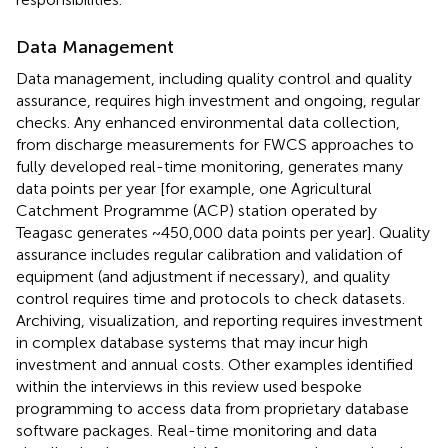
Data Management
Data management, including quality control and quality
assurance, requires high investment and ongoing, regular
checks. Any enhanced environmental data collection,
from discharge measurements for FWCS approaches to
fully developed real-time monitoring, generates many
data points per year [for example, one Agricultural
Catchment Programme (ACP) station operated by
Teagasc generates ~450,000 data points per year]. Quality
assurance includes regular calibration and validation of
equipment (and adjustment if necessary), and quality
control requires time and protocols to check datasets.
Archiving, visualization, and reporting requires investment
in complex database systems that may incur high
investment and annual costs. Other examples identified
within the interviews in this review used bespoke
programming to access data from proprietary database
software packages. Real-time monitoring and data