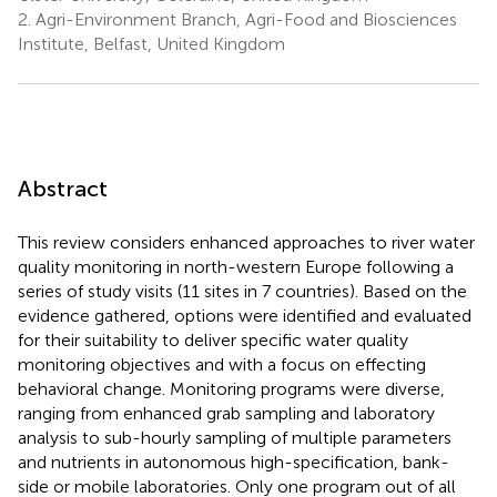
2.
Agri-Environment Branch, Agri-Food and Biosciences
Institute, Belfast, United Kingdom
Abstract
This review considers enhanced approaches to river water
quality monitoring in north-western Europe following a
series of study visits (11 sites in 7 countries). Based on the
evidence gathered, options were identified and evaluated
for their suitability to deliver specific water quality
monitoring objectives and with a focus on effecting
behavioral change. Monitoring programs were diverse,
ranging from enhanced grab sampling and laboratory
analysis to sub-hourly sampling of multiple parameters
and nutrients in autonomous high-specification, bank-
side or mobile laboratories. Only one program out of all