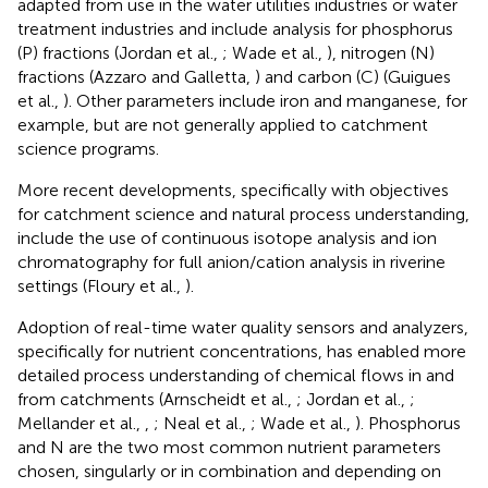
adapted from use in the water utilities industries or water
treatment industries and include analysis for phosphorus
(P) fractions (Jordan et al.,
; Wade et al.,
), nitrogen (N)
fractions (Azzaro and Galletta,
) and carbon (C) (Guigues
et al.,
). Other parameters include iron and manganese, for
example, but are not generally applied to catchment
science programs.
More recent developments, specifically with objectives
for catchment science and natural process understanding,
include the use of continuous isotope analysis and ion
chromatography for full anion/cation analysis in riverine
settings (Floury et al.,
).
Adoption of real-time water quality sensors and analyzers,
specifically for nutrient concentrations, has enabled more
detailed process understanding of chemical flows in and
from catchments (Arnscheidt et al.,
; Jordan et al.,
;
Mellander et al.,
,
; Neal et al.,
; Wade et al.,
). Phosphorus
and N are the two most common nutrient parameters
chosen, singularly or in combination and depending on