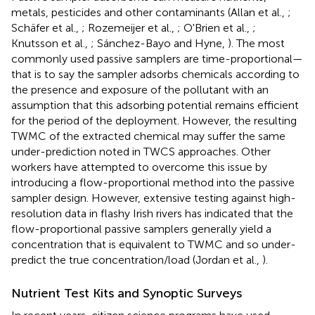
metals, pesticides and other contaminants (Allan et al.,
;
Schäfer et al.,
; Rozemeijer et al.,
; O'Brien et al.,
;
Knutsson et al.,
; Sánchez-Bayo and Hyne,
). The most
commonly used passive samplers are time-proportional—
that is to say the sampler adsorbs chemicals according to
the presence and exposure of the pollutant with an
assumption that this adsorbing potential remains efficient
for the period of the deployment. However, the resulting
TWMC of the extracted chemical may suffer the same
under-prediction noted in TWCS approaches. Other
workers have attempted to overcome this issue by
introducing a flow-proportional method into the passive
sampler design. However, extensive testing against high-
resolution data in flashy Irish rivers has indicated that the
flow-proportional passive samplers generally yield a
concentration that is equivalent to TWMC and so under-
predict the true concentration/load (Jordan et al.,
).
Nutrient Test Kits and Synoptic Surveys