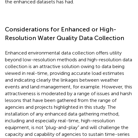
the enhanced datasets has had.
Considerations for Enhanced or High-
Resolution Water Quality Data Collection
Enhanced environmental data collection offers utility
beyond low-resolution methods and high-resolution data
collection is an attractive solution owing to data being
viewed in real-time, providing accurate load estimates
and indicating clearly the linkages between weather
events and land management, for example. However, this
attractiveness is moderated by a range of issues and harsh
lessons that have been gathered from the range of
agencies and projects highlighted in this study. The
installation of any enhanced data gathering method,
including and especially real-time, high-resolution
equipment, is not “plug-and-play” and will challenge the
capacity and capability of agencies to sustain time-series