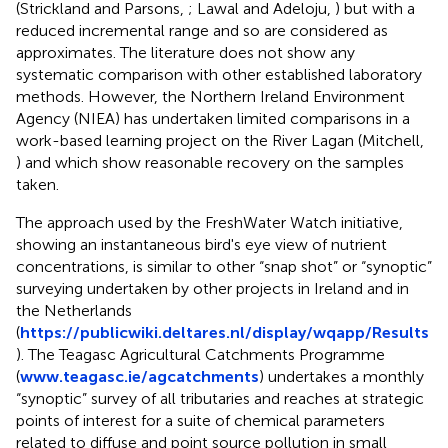
(Strickland and Parsons,
; Lawal and Adeloju,
) but with a
reduced incremental range and so are considered as
approximates. The literature does not show any
systematic comparison with other established laboratory
methods. However, the Northern Ireland Environment
Agency (NIEA) has undertaken limited comparisons in a
work-based learning project on the River Lagan (Mitchell,
) and which show reasonable recovery on the samples
taken.
The approach used by the FreshWater Watch initiative,
showing an instantaneous bird's eye view of nutrient
concentrations, is similar to other “snap shot” or “synoptic”
surveying undertaken by other projects in Ireland and in
the Netherlands
(
https://publicwiki.deltares.nl/display/wqapp/Results
). The Teagasc Agricultural Catchments Programme
(
www.teagasc.ie/agcatchments
) undertakes a monthly
“synoptic” survey of all tributaries and reaches at strategic
points of interest for a suite of chemical parameters
related to diffuse and point source pollution in small