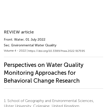
REVIEW article
Front. Water
, 01 July 2022
Sec. Environmental Water Quality
Volume 4 - 2022 |
https://doi.org/10.3389/frwa.2022.917595
Perspectives on Water Quality
Monitoring Approaches for
Behavioral Change Research
1.
School of Geography and Environmental Sciences,
Ulster University, Coleraine, United Kingdom