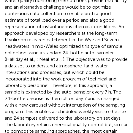
water quality monitoring method does provide that ability
and an alternative challenge would be to optimize
continuous data collection to enable both a good
estimate of total load over a period and also a good
representation of instantaneous chemical conditions. An
approach developed by researchers at the long-term
Plynlimon research catchment in the Wye and Severn
headwaters in mid-Wales optimized this type of sample
collection using a standard 24-bottle auto-sampler
(Halliday et al.,
; Neal et al.,
). The objective was to provide
a dataset to understand atmosphere-land-water
interactions and processes, but which could be
incorporated into the work program of technical and
laboratory personnel. Therefore, in this approach, a
sample is extracted by the auto-sampler every 7 h. The
24-bottle carousel is then full on day 7 and is changed
with a new carousel without interruption of the sampling
program. This enables a scheduled weekly visit to the site
and 24 samples delivered to the laboratory on set days.
The laboratory retains chemical quality control but, similar
to composite sampling approaches, the most certain