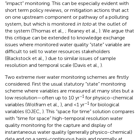
“impact” monitoring. This can be especially evident with
short term policy reviews, or mitigation actions that act
on one upstream component or pathway of a polluting
system, but which is monitored
in toto
at the outlet of
the system (Thomas et al.,
; Reaney et al.,
). We argue that
this critique can be extended to knowledge exchange
issues where monitored water quality “state” variable are
difficult to sell to water resources stakeholders
(Blackstock et al.,
) due to similar issues of sample
resolution and temporal scale (Davis et al.,
).
Two extreme river water monitoring schemes are firstly
considered. First the usual statutory “state” monitoring
scheme where variables are measured at many sites but a
−1
low resolution—often up to 10 yr
for physico-chemical
−1
variables (Wolfram et al.,
), and <1 yr
for biological
variables (OJEC,
). This “space for time” solution compares
with “time for space” high-temporal resolution water
quality monitoring for the capture and display of
instantaneous water quality (generally physico-chemical)
data and on a semi-continuous basis and normally at