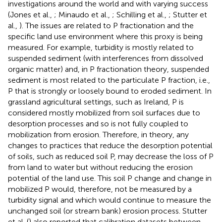
investigations around the world and with varying success
(Jones et al.,
; Minaudo et al.,
; Schilling et al.,
; Stutter et
al.,
). The issues are related to P fractionation and the
specific land use environment where this proxy is being
measured. For example, turbidity is mostly related to
suspended sediment (with interferences from dissolved
organic matter) and, in P fractionation theory, suspended
sediment is most related to the particulate P fraction, i.e.,
P that is strongly or loosely bound to eroded sediment. In
grassland agricultural settings, such as Ireland, P is
considered mostly mobilized from soil surfaces due to
desorption processes and so is not fully coupled to
mobilization from erosion. Therefore, in theory, any
changes to practices that reduce the desorption potential
of soils, such as reduced soil P, may decrease the loss of P
from land to water but without reducing the erosion
potential of the land use. This soil P change and change in
mobilized P would, therefore, not be measured by a
turbidity signal and which would continue to measure the
unchanged soil (or stream bank) erosion process. Stutter
et al. (
) also reported that calibration datasets between