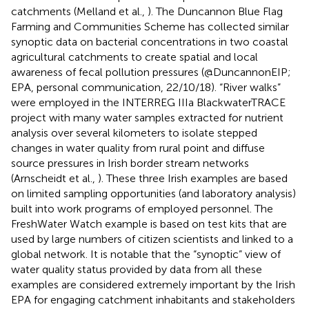
catchments (Melland et al.,
). The Duncannon Blue Flag
Farming and Communities Scheme has collected similar
synoptic data on bacterial concentrations in two coastal
agricultural catchments to create spatial and local
awareness of fecal pollution pressures (@DuncannonEIP;
EPA, personal communication, 22/10/18). “River walks”
were employed in the INTERREG IIIa BlackwaterTRACE
project with many water samples extracted for nutrient
analysis over several kilometers to isolate stepped
changes in water quality from rural point and diffuse
source pressures in Irish border stream networks
(Arnscheidt et al.,
). These three Irish examples are based
on limited sampling opportunities (and laboratory analysis)
built into work programs of employed personnel. The
FreshWater Watch example is based on test kits that are
used by large numbers of citizen scientists and linked to a
global network. It is notable that the “synoptic” view of
water quality status provided by data from all these
examples are considered extremely important by the Irish
EPA for engaging catchment inhabitants and stakeholders