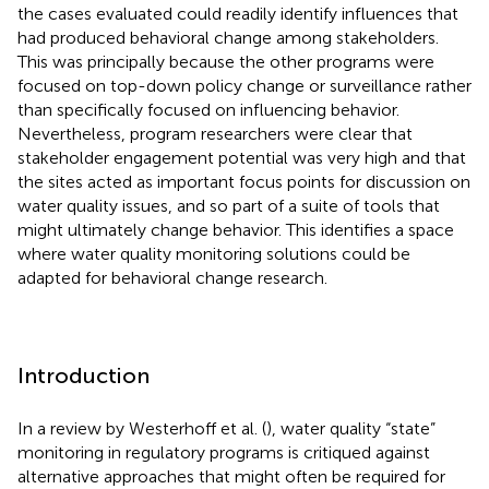
the cases evaluated could readily identify influences that
had produced behavioral change among stakeholders.
This was principally because the other programs were
focused on top-down policy change or surveillance rather
than specifically focused on influencing behavior.
Nevertheless, program researchers were clear that
stakeholder engagement potential was very high and that
the sites acted as important focus points for discussion on
water quality issues, and so part of a suite of tools that
might ultimately change behavior. This identifies a space
where water quality monitoring solutions could be
adapted for behavioral change research.
Introduction
In a review by Westerhoff et al. (
), water quality “state”
monitoring in regulatory programs is critiqued against
alternative approaches that might often be required for