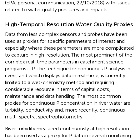
(EPA, personal communication, 22/10/2018) with issues
related to water quality pressures and impacts.
High-Temporal Resolution Water Quality Proxies
Data from less complex sensors and probes have been
used as proxies for specific parameters of interest and
especially where these parameters are more complicated
to capture in high-resolution. The most prominent of the
complex real-time parameters in catchment science
programs is P. The technique for continuous P analysis in
rivers, and which displays data in real-time, is currently
limited to a wet-chemistry method and requiring
considerable resource in terms of capital costs,
maintenance and data handling. The most common
proxies for continuous P concentration in river water are
turbidity, conductivity and, more recently, continuous
multi-spectral spectrophotometry.
River turbidity measured continuously at high resolution
has been used as a proxy for P data in several monitoring