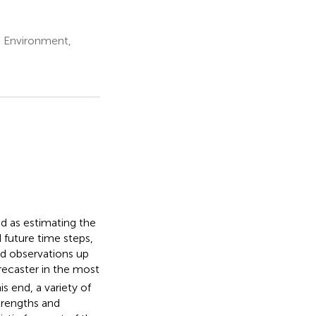
d Environment,
d as estimating the
d future time steps,
nd observations up
orecaster in the most
s end, a variety of
trengths and