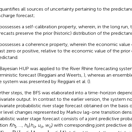
 quantifies all sources of uncertainty pertaining to the predictand,
scharge forecast;
 possesses a self-calibration property, wherein, in the long run, t
recasts preserve the prior (historic) distribution of the predictan
 possesses a coherence property, wherein the economic value of
ast zero or positive, relative to the economic value of the prior 
edictand.
Bayesian HUP was applied to the River Rhine forecasting system
rministic forecast (Reggiani and Weerts,
), whereas an ensemble
 system was presented by Reggiani et al. (
).
urther steps, the BFS was elaborated into a time-horizon depen
ivariate output. In contrast to the earlier version, the system n
ivariate probabilistic river stage forecast obtained on the basis
r level changes represented by Markov lag-one transition densi
abilistic water stage forecast consists of a joint predictive proba
tion
f
(
h
, …,
h
|
h
,
u
,
w
) with corresponding joint predictive di
1
k
o
o
o
*
)
=
P
(
h
1
≤
h
*
,
…
,
h
k
≤
h
*
)
∗
∗
∗