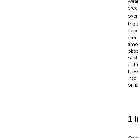
weak
pred
over
the 
depe
pred
amon
obse
of s
dist
thre
into
on i
1 