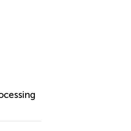
ocessing