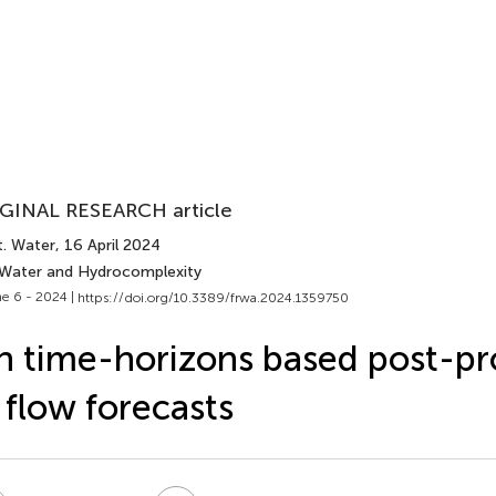
GINAL RESEARCH article
t. Water
, 16 April 2024
 Water and Hydrocomplexity
e 6 - 2024 |
https://doi.org/10.3389/frwa.2024.1359750
 time-horizons based post-pr
 flow forecasts