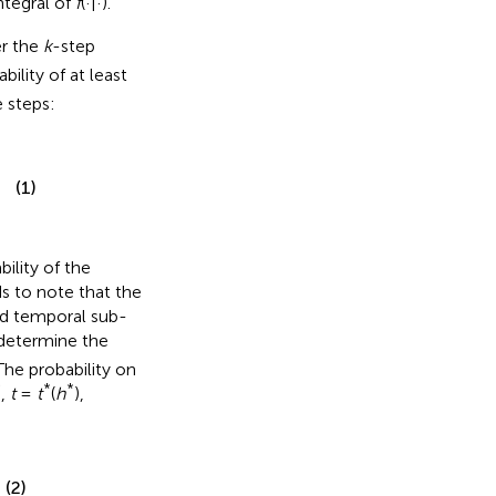
ntegral of
f
(·|·).
r the
k
-step
bility of at least
 steps:
(1)
ility of the
s to note that the
ted temporal sub-
 determine the
The probability on
*
*
*
,
t
=
t
(
h
),
(2)