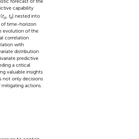
stic forecast of the
ctive capability
(
t
,
t
] nested into
o
k
 of time-horizon
 evolution of the
l correlation
lation with
ariate distribution
variate predictive
ding a critical
ng valuable insights
 not only decisions
 mitigating actions.