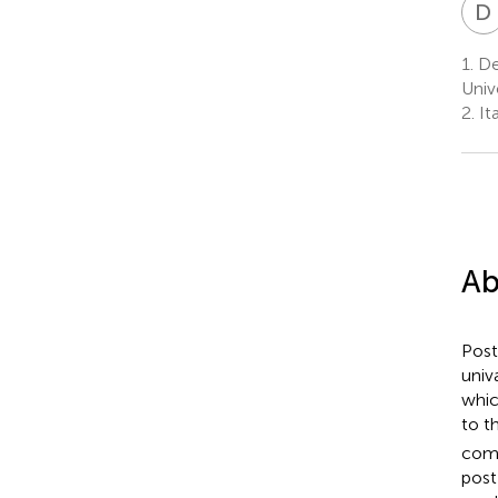
D
1.
Dep
Univ
2.
Ita
Ab
Post
univ
whic
to t
comp
post