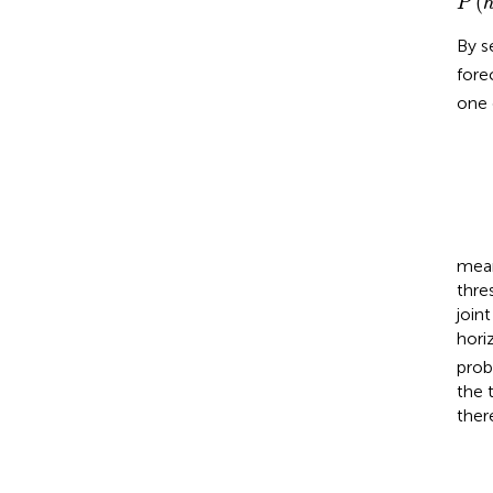
(
P
By s
fore
one 
P
=
(
h
1
-
m
P
mean
thre
joint
hori
prob
the 
there
P
(
t