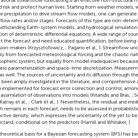
ational streamflow forecasting is an effective non-structural 
d risk and protect human lives. Starting from weather models,
re precipitation to drive stream flow models, one can generate 
r flow rates and/or stages. Forecasts of this type are non-determ
ithstanding Earth-system models, and hydrological simulation 
tion of deterministic differential equations. A wide range of sou
ct the forecast and need educated quantification, before bei
sion-makers (Krzysztofowicz,
; Pagano et al.,
). Streamflow unc
ly from forecasted meteorological forcing and the chaotic nat
spheric system, but equally from model inadequacies because
ess parameterization and space-time discretization. Measureme
 as well. The sources of uncertainty and its diffusion through 
 been amply investigated in the literature, and comprehensive
 implemented for forecast error correction and control, amon
 assimilation of observations into models (Kitanidis and Bras,
; S
 Kalnay et al.,
; Clark et al.,
). Nevertheless, the residual and irre
h remains in each forecast, needs to be assessed in probabilist
ictive density, which expresses the uncertainty of the yet to b
ictand, conditional on the predictors (Hamill and Whitaker,
).
theoretical basis for a Bayesian forecasting system (BFS) has be