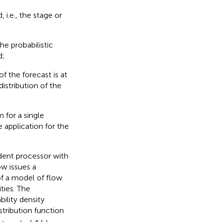
 i.e., the stage or
he probabilistic
d;
 the forecast is at
distribution of the
 for a single
 application for the
dent processor with
ow issues a
 of a model of flow
ties. The
bility density
stribution function