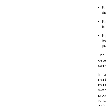
It
di
It
fo
It
le
pr
The 
dete
same
In f
mult
mult
wate
prob
func
P
(
h