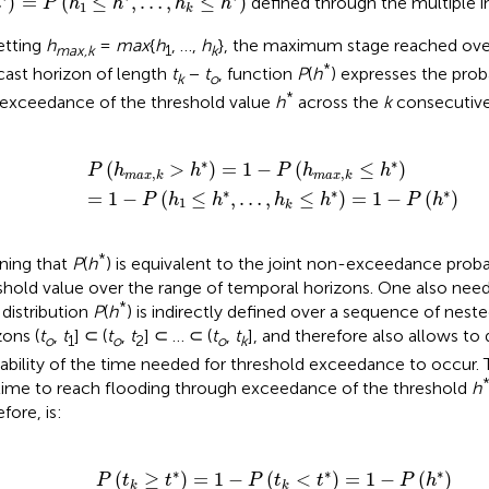
)
=
(
≤
,
…
,
≤
)
defined through the multiple i
h
P
h
h
h
h
1
k
etting
h
=
max
{
h
, …,
h
}, the maximum stage reached ove
max,k
1
k
*
cast horizon of length
t
−
t
, function
P
(
h
) expresses the proba
k
o
*
exceedance of the threshold value
h
across the
k
consecutive
a
(
h
x
1
,
k
≤
>
h
h
*
*
,
)
…
=
,
1
h
-
k
P
≤
(
h
h
*
m
)
=
a
1
x
-
,
k
P
≤
(
h
h
*
*
)
)
∗
∗
(
>
)
=
1
−
(
≤
)
P
h
h
P
h
h
,
,
m
a
x
k
m
a
x
k
∗
∗
∗
=
1
−
(
≤
,
…
,
≤
)
=
1
−
(
)
P
h
h
h
h
P
h
1
k
*
ing that
P
(
h
) is equivalent to the joint non-exceedance probab
shold value over the range of temporal horizons. One also need
*
 distribution
P
(
h
) is indirectly defined over a sequence of nes
zons (
t
,
t
] ⊂ (
t
,
t
] ⊂ … ⊂ (
t
,
t
], and therefore also allows to
o
1
o
2
o
k
ability of the time needed for threshold exceedance to occur. 
time to reach flooding through exceedance of the threshold
h
fore, is:
k
≥
t
*
)
=
1
-
P
(
t
k
<
t
*
)
=
1
-
P
(
h
*
)
∗
∗
∗
(
≥
)
=
1
−
(
<
)
=
1
−
(
)
P
t
t
P
t
t
P
h
k
k