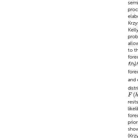
semi
proc
elab
Krzy
Kell
prob
allo
to t
fore
f
(
h
|
t
fore
and 
dist
F
(
h
*
(
F
rest
like
fore
prio
show
(Krz