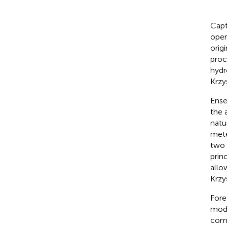
Capt
oper
orig
proc
hydr
Krzy
Ense
the 
natu
mete
two 
prin
allo
Krzy
Fore
mode
comb