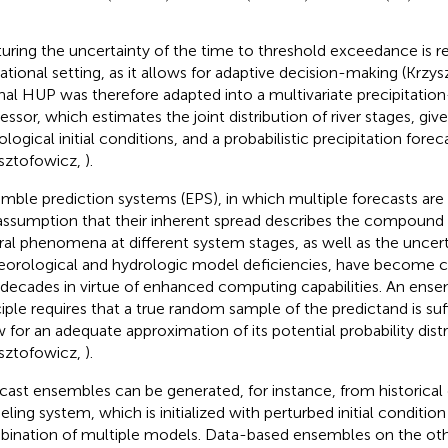
uring the uncertainty of the time to threshold exceedance is re
ational setting, as it allows for adaptive decision-making (Krzy
inal HUP was therefore adapted into a multivariate precipitati
essor, which estimates the joint distribution of river stages, giv
ological initial conditions, and a probabilistic precipitation for
sztofowicz,
).
mble prediction systems (EPS), in which multiple forecasts ar
assumption that their inherent spread describes the compound 
ral phenomena at different system stages, as well as the uncer
orological and hydrologic model deficiencies, have become 
decades in virtue of enhanced computing capabilities. An ense
ciple requires that a true random sample of the predictand is suff
w for an adequate approximation of its potential probability dist
sztofowicz,
).
cast ensembles can be generated, for instance, from historical 
ling system, which is initialized with perturbed initial condition
ination of multiple models. Data-based ensembles on the oth