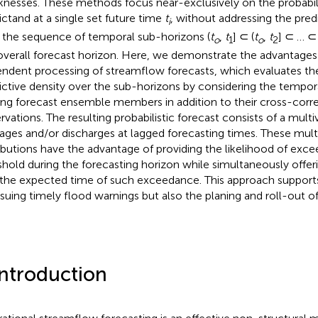
nesses. These methods focus near-exclusively on the probabili
ictand at a single set future time
t
, without addressing the predi
i
 the sequence of temporal sub-horizons (
t
,
t
] ⊂ (
t
,
t
] ⊂ … ⊂ 
o
1
o
2
overall forecast horizon. Here, we demonstrate the advantages
ndent processing of streamflow forecasts, which evaluates the
ictive density over the sub-horizons by considering the tempora
g forecast ensemble members in addition to their cross-corre
rvations. The resulting probabilistic forecast consists of a multiv
tages and/or discharges at lagged forecasting times. These multi
ributions have the advantage of providing the likelihood of excee
shold during the forecasting horizon while simultaneously offeri
 the expected time of such exceedance. This approach supports
ssuing timely flood warnings but also the planing and roll-out of
Introduction