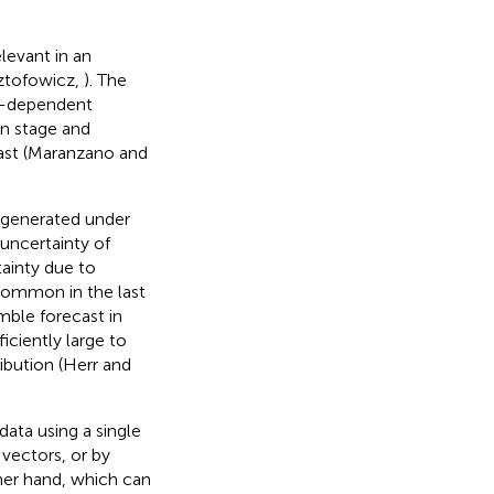
levant in an
sztofowicz,
). The
on-dependent
en stage and
ecast (Maranzano and
e generated under
uncertainty of
tainty due to
common in the last
mble forecast in
iciently large to
ribution (Herr and
data using a single
 vectors, or by
er hand, which can