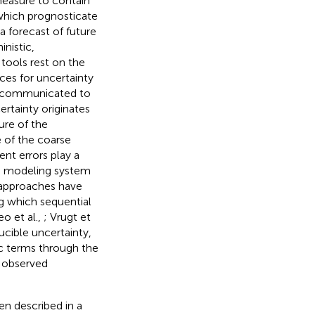
measure to contain
 which prognosticate
a forecast of future
inistic,
tools rest on the
rces for uncertainty
ng communicated to
ertainty originates
ure of the
 of the coarse
nt errors play a
the modeling system
 approaches have
g which sequential
eo et al.,
; Vrugt et
ducible uncertainty,
ic terms through the
e observed
en described in a