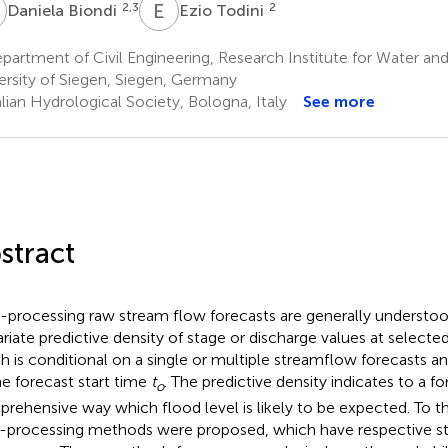
B
E
T
2,3
2
Daniela Biondi
Ezio Todini
artment of Civil Engineering, Research Institute for Water an
ersity of Siegen, Siegen, Germany
lian Hydrological Society, Bologna, Italy
See more
stract
-processing raw stream flow forecasts are generally understoo
ariate predictive density of stage or discharge values at selecte
h is conditional on a single or multiple streamflow forecasts a
he forecast start time
t
. The predictive density indicates to a f
o
rehensive way which flood level is likely to be expected. To thi
-processing methods were proposed, which have respective s