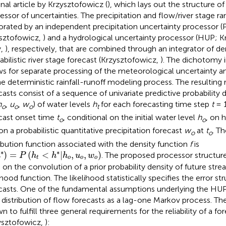
nal article by Krzysztofowicz (
), which lays out the structure of 
essor of uncertainties. The precipitation and flow/river stage 
orated by an independent precipitation uncertainty processor (
sztofowicz,
) and a hydrological uncertainty processor (HUP; 
y,
), respectively, that are combined through an integrator of den
abilistic river stage forecast (Krzysztofowicz,
). The dichotomy
ws for separate processing of the meteorological uncertainty a
he deterministic rainfall-runoff modeling process. The resulting 
casts consist of a sequence of univariate predictive probability d
h
,
u
,
w
) of water levels
h
for each forecasting time step
t
= 1
o
o
o
t
cast onset time
t
, conditional on the initial water level
h
, on 
o
o
on a probabilistic quantitative precipitation forecast
w
at
t
. T
o
o
ribution function associated with the density function
f
is
)
=
P
(
h
t
<
h
*
|
h
o
,
u
o
,
w
o
)
∗
∗
)
=
(
<
|
,
,
)
. The proposed processor structure 
h
P
h
h
h
u
w
t
o
o
o
s on the convolution of a prior probability density of future str
lihood function. The likelihood statistically specifies the error s
casts. One of the fundamental assumptions underlying the HUP
r distribution of flow forecasts as a lag-one Markov process. T
n to fulfill three general requirements for the reliability of a f
ysztofowicz,
):