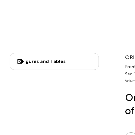
ORI
Figures and Tables
Fron
Sec.
Volum
On
of