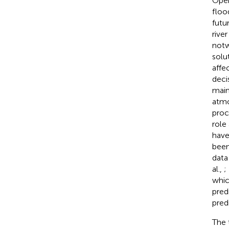
Oper
floo
futu
rive
notw
solu
affe
deci
main
atmo
proc
role
have
been
data
al.,
;
whic
pred
pred
The 