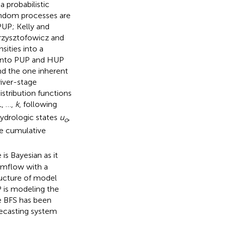
a probabilistic
random processes are
PUP; Kelly and
Krzysztofowicz and
sities into a
 into PUP and HUP
nd the one inherent
river-stage
istribution functions
, …,
k
, following
hydrologic states
u
,
o
he cumulative
is Bayesian as it
eamflow with a
tructure of model
 is modeling the
he BFS has been
orecasting system