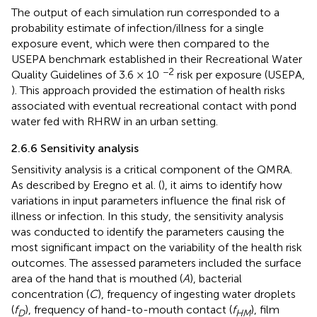
The output of each simulation run corresponded to a
probability estimate of infection/illness for a single
exposure event, which were then compared to the
USEPA benchmark established in their Recreational Water
−2
Quality Guidelines of 3.6 × 10
risk per exposure (USEPA,
). This approach provided the estimation of health risks
associated with eventual recreational contact with pond
water fed with RHRW in an urban setting.
2.6.6 Sensitivity analysis
Sensitivity analysis is a critical component of the QMRA.
As described by Eregno et al. (
), it aims to identify how
variations in input parameters influence the final risk of
illness or infection. In this study, the sensitivity analysis
was conducted to identify the parameters causing the
most significant impact on the variability of the health risk
outcomes. The assessed parameters included the surface
area of the hand that is mouthed (
A
), bacterial
concentration (
C
), frequency of ingesting water droplets
(
f
), frequency of hand-to-mouth contact (
f
), film
D
HM