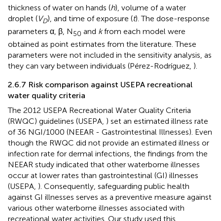
thickness of water on hands (
h
), volume of a water
droplet (
V
), and time of exposure (
t
). The dose-response
D
parameters α, β, N
and
k
from each model were
50
obtained as point estimates from the literature. These
parameters were not included in the sensitivity analysis, as
they can vary between individuals (Pérez-Rodríguez,
).
2.6.7 Risk comparison against USEPA recreational
water quality criteria
The 2012 USEPA Recreational Water Quality Criteria
(RWQC) guidelines (USEPA,
) set an estimated illness rate
of 36 NGI/1000 (NEEAR - Gastrointestinal Illnesses). Even
though the RWQC did not provide an estimated illness or
infection rate for dermal infections, the findings from the
NEEAR study indicated that other waterborne illnesses
occur at lower rates than gastrointestinal (GI) illnesses
(USEPA,
). Consequently, safeguarding public health
against GI illnesses serves as a preventive measure against
various other waterborne illnesses associated with
recreational water activities. Our study used this