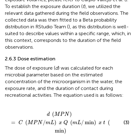
To establish the exposure duration (
t
), we utilized the
relevant data gathered during the field observations. The
collected data was then fitted to a Beta probability
distribution in RStudio Team (
), as this distribution is well-
suited to describe values within a specific range, which, in
this context, corresponds to the duration of the field
observations.
2.6.3 Dose estimation
The dose of exposure (
d
) was calculated for each
microbial parameter based on the estimated
concentration of the microorganism in the water, the
exposure rate, and the duration of contact during
recreational activities. The equation used is as follows:
/
m
L
)
x
Q
(
m
L
/
min
)
x
t
(
min
)
(
)
d
M
P
N
=
(
/
)
(
/
min
)
(
(3)
C
M
P
N
m
L
x
Q
m
L
x
t
min
)