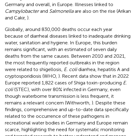
Germany and overall, in Europe. Illnesses linked to
Campylobacter
and
Salmonella
are also on the rise (Arikan
and Cakir,
).
Globally, around 830,000 deaths occur each year
because of diarrheal diseases linked to inadequate drinking
water, sanitation and hygiene. In Europe, this burden
remains significant, with an estimated of seven daily
deaths from the same causes. Between 2010 and 2021,
the most frequently reported outbreaks in the region
were related to shigellosis,
E. coli
diarrhea, hepatitis A and
cryptosporidiosis (WHO,
). Recent data show that in 2022
Europe reported 1,822 cases of Shiga toxin-producing
E.
coli
(STEC), with over 80% infected in Germany, even
though waterborne transmission is less frequent, it
remains a relevant concern (Withworth,
). Despite these
findings, comprehensive and up-to-date data specifically
related to the occurrence of these pathogens in
recreational water bodies in Germany and Europe remain
scarce, highlighting the need for systematic monitoring