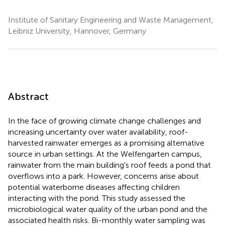
Institute of Sanitary Engineering and Waste Management,
Leibniz University, Hannover, Germany
Abstract
In the face of growing climate change challenges and
increasing uncertainty over water availability, roof-
harvested rainwater emerges as a promising alternative
source in urban settings. At the Welfengarten campus,
rainwater from the main building's roof feeds a pond that
overflows into a park. However, concerns arise about
potential waterborne diseases affecting children
interacting with the pond. This study assessed the
microbiological water quality of the urban pond and the
associated health risks. Bi-monthly water sampling was