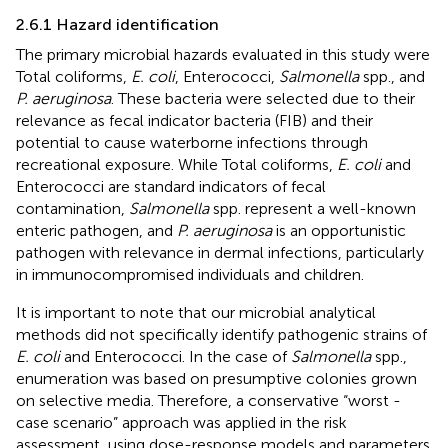
2.6.1 Hazard identification
The primary microbial hazards evaluated in this study were
Total coliforms,
E. coli
, Enterococci,
Salmonella
spp., and
P. aeruginosa
. These bacteria were selected due to their
relevance as fecal indicator bacteria (FIB) and their
potential to cause waterborne infections through
recreational exposure. While Total coliforms,
E. coli
and
Enterococci are standard indicators of fecal
contamination,
Salmonella
spp. represent a well-known
enteric pathogen, and
P. aeruginosa
is an opportunistic
pathogen with relevance in dermal infections, particularly
in immunocompromised individuals and children.
It is important to note that our microbial analytical
methods did not specifically identify pathogenic strains of
E. coli
and Enterococci. In the case of
Salmonella
spp.,
enumeration was based on presumptive colonies grown
on selective media. Therefore, a conservative “worst -
case scenario” approach was applied in the risk
assessment, using dose-response models and parameters