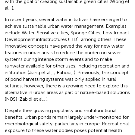
with the goal of creating sustainable green cities (Wong et
al.,
).
In recent years, several water initiatives have emerged to
achieve sustainable urban water management. Examples
include Water-Sensitive cities, Sponge Cities, Low Impact
Development infrastructures (LID), among others. These
innovative concepts have paved the way for new water
features in urban areas to reduce the burden on sewer
systems during intense storm events and to make
rainwater available for other uses, including recreation and
infiltration (Jiang et al.,
; Rahoui,
). Previously, the concept
of pond harvesting systems was only applied in rural
settings; however, there is a growing need to explore this
alternative in urban areas as part of nature-based solutions
(NBS) (Zabidi et al.,
).
Despite their growing popularity and multifunctional
benefits, urban ponds remain largely under-monitored for
microbiological safety, particularly in Europe. Recreational
exposure to these water bodies poses potential health