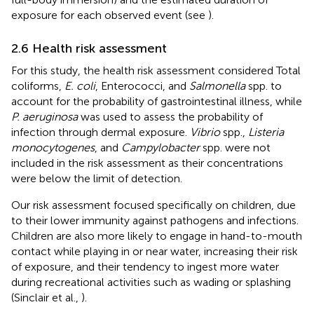
exposure for each observed event (see
).
2.6 Health risk assessment
For this study, the health risk assessment considered Total
coliforms,
E. coli
, Enterococci, and
Salmonella
spp. to
account for the probability of gastrointestinal illness, while
P. aeruginosa
was used to assess the probability of
infection through dermal exposure.
Vibrio
spp.,
Listeria
monocytogenes
, and
Campylobacter
spp. were not
included in the risk assessment as their concentrations
were below the limit of detection.
Our risk assessment focused specifically on children, due
to their lower immunity against pathogens and infections.
Children are also more likely to engage in hand-to-mouth
contact while playing in or near water, increasing their risk
of exposure, and their tendency to ingest more water
during recreational activities such as wading or splashing
(Sinclair et al.,
).