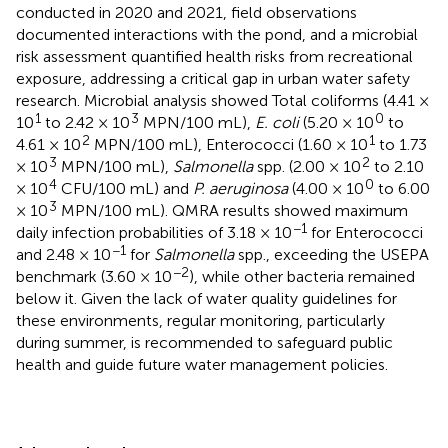
conducted in 2020 and 2021, field observations
documented interactions with the pond, and a microbial
risk assessment quantified health risks from recreational
exposure, addressing a critical gap in urban water safety
research. Microbial analysis showed Total coliforms (4.41 ×
1
3
0
10
to 2.42 × 10
MPN/100 mL),
E. coli
(5.20 × 10
to
2
1
4.61 × 10
MPN/100 mL), Enterococci (1.60 × 10
to 1.73
3
2
× 10
MPN/100 mL),
Salmonella
spp. (2.00 × 10
to 2.10
4
0
× 10
CFU/100 mL) and
P. aeruginosa
(4.00 × 10
to 6.00
3
× 10
MPN/100 mL). QMRA results showed maximum
−1
daily infection probabilities of 3.18 × 10
for Enterococci
−1
and 2.48 × 10
for
Salmonella
spp., exceeding the USEPA
−2
benchmark (3.60 × 10
), while other bacteria remained
below it. Given the lack of water quality guidelines for
these environments, regular monitoring, particularly
during summer, is recommended to safeguard public
health and guide future water management policies.