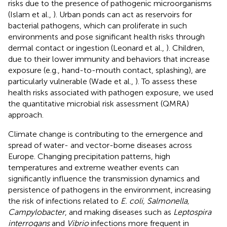
risks due to the presence of pathogenic microorganisms
(Islam et al.,
). Urban ponds can act as reservoirs for
bacterial pathogens, which can proliferate in such
environments and pose significant health risks through
dermal contact or ingestion (Leonard et al.,
). Children,
due to their lower immunity and behaviors that increase
exposure (e.g., hand-to-mouth contact, splashing), are
particularly vulnerable (Wade et al.,
). To assess these
health risks associated with pathogen exposure, we used
the quantitative microbial risk assessment (QMRA)
approach.
Climate change is contributing to the emergence and
spread of water- and vector-borne diseases across
Europe. Changing precipitation patterns, high
temperatures and extreme weather events can
significantly influence the transmission dynamics and
persistence of pathogens in the environment, increasing
the risk of infections related to
E. coli, Salmonella,
Campylobacter
, and making diseases such as
Leptospira
interrogans
and
Vibrio
infections more frequent in