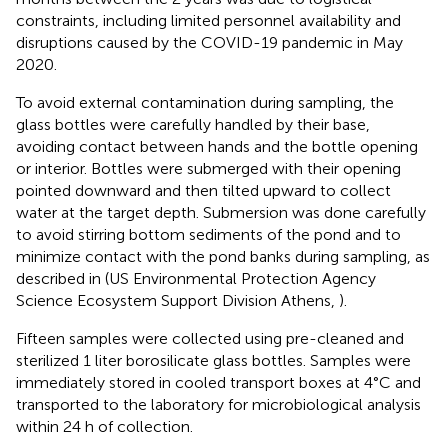
constraints, including limited personnel availability and
disruptions caused by the COVID-19 pandemic in May
2020.
To avoid external contamination during sampling, the
glass bottles were carefully handled by their base,
avoiding contact between hands and the bottle opening
or interior. Bottles were submerged with their opening
pointed downward and then tilted upward to collect
water at the target depth. Submersion was done carefully
to avoid stirring bottom sediments of the pond and to
minimize contact with the pond banks during sampling, as
described in (US Environmental Protection Agency
Science Ecosystem Support Division Athens,
).
Fifteen samples were collected using pre-cleaned and
sterilized 1 liter borosilicate glass bottles. Samples were
immediately stored in cooled transport boxes at 4°C and
transported to the laboratory for microbiological analysis
within 24 h of collection.