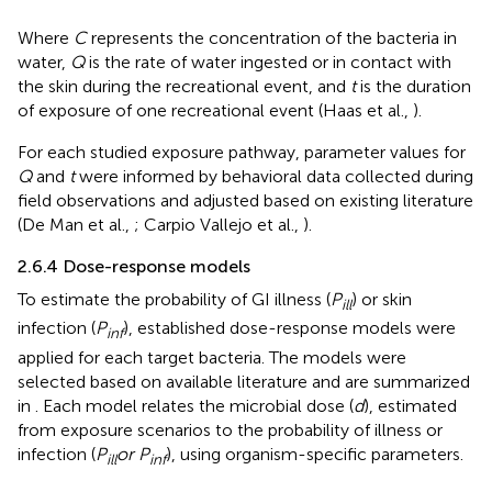
Where
C
represents the concentration of the bacteria in
water,
Q
is the rate of water ingested or in contact with
the skin during the recreational event, and
t
is the duration
of exposure of one recreational event (Haas et al.,
).
For each studied exposure pathway, parameter values for
Q
and
t
were informed by behavioral data collected during
field observations and adjusted based on existing literature
(De Man et al.,
; Carpio Vallejo et al.,
).
2.6.4 Dose-response models
To estimate the probability of GI illness (
P
) or skin
ill
infection (
P
), established dose-response models were
inf
applied for each target bacteria. The models were
selected based on available literature and are summarized
in
. Each model relates the microbial dose (
d
), estimated
from exposure scenarios to the probability of illness or
infection (
P
or P
), using organism-specific parameters.
ill
inf