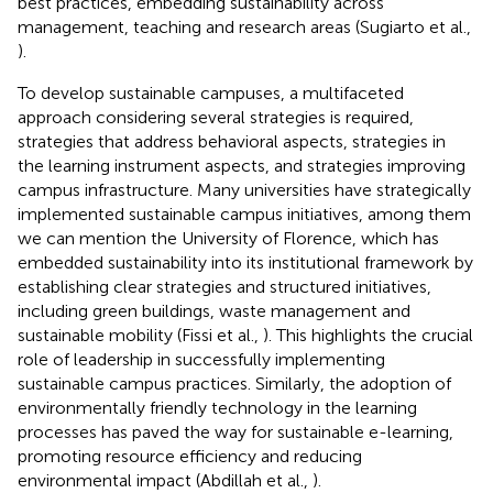
best practices, embedding sustainability across
management, teaching and research areas (Sugiarto et al.,
).
To develop sustainable campuses, a multifaceted
approach considering several strategies is required,
strategies that address behavioral aspects, strategies in
the learning instrument aspects, and strategies improving
campus infrastructure. Many universities have strategically
implemented sustainable campus initiatives, among them
we can mention the University of Florence, which has
embedded sustainability into its institutional framework by
establishing clear strategies and structured initiatives,
including green buildings, waste management and
sustainable mobility (Fissi et al.,
). This highlights the crucial
role of leadership in successfully implementing
sustainable campus practices. Similarly, the adoption of
environmentally friendly technology in the learning
processes has paved the way for sustainable e-learning,
promoting resource efficiency and reducing
environmental impact (Abdillah et al.,
).