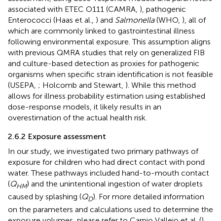
associated with ETEC O111 (CAMRA,
), pathogenic
Enterococci (Haas et al.,
) and
Salmonella
(WHO,
), all of
which are commonly linked to gastrointestinal illness
following environmental exposure. This assumption aligns
with previous QMRA studies that rely on generalized FIB
and culture-based detection as proxies for pathogenic
organisms when specific strain identification is not feasible
(USEPA,
; Holcomb and Stewart,
). While this method
allows for illness probability estimation using established
dose-response models, it likely results in an
overestimation of the actual health risk.
2.6.2 Exposure assessment
In our study, we investigated two primary pathways of
exposure for children who had direct contact with pond
water. These pathways included hand-to-mouth contact
(
Q
) and the unintentional ingestion of water droplets
HM
caused by splashing (
Q
). For more detailed information
D
on the parameters and calculations used to determine the
exposure volumes, please refer to Carpio Vallejo et al. (
).