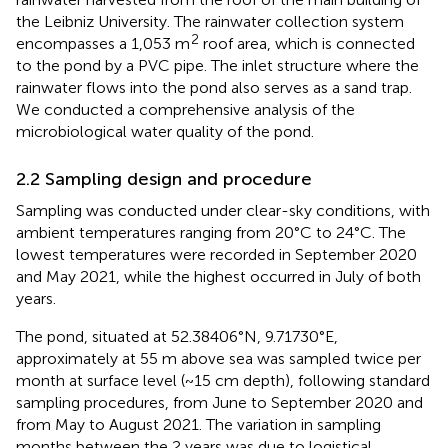
the Leibniz University. The rainwater collection system
2
encompasses a 1,053 m
roof area, which is connected
to the pond by a PVC pipe. The inlet structure where the
rainwater flows into the pond also serves as a sand trap.
We conducted a comprehensive analysis of the
microbiological water quality of the pond.
2.2 Sampling design and procedure
Sampling was conducted under clear-sky conditions, with
ambient temperatures ranging from 20°C to 24°C. The
lowest temperatures were recorded in September 2020
and May 2021, while the highest occurred in July of both
years.
The pond, situated at 52.38406°N, 9.71730°E,
approximately at 55 m above sea was sampled twice per
month at surface level (~15 cm depth), following standard
sampling procedures, from June to September 2020 and
from May to August 2021. The variation in sampling
months between the 2 years was due to logistical