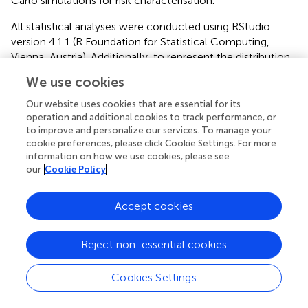
Carlo simulations for risk characterisation.
All statistical analyses were conducted using RStudio
version 4.1.1 (R Foundation for Statistical Computing,
Vienna, Austria). Additionally, to represent the distribution
and visualize the spread and central tendency of the
We use cookies
microbiological parameters, we generated box-and-
whisker plots.
Our website uses cookies that are essential for its
operation and additional cookies to track performance, or
Furthermore, to assess whether there were statistically
to improve and personalize our services. To manage your
significant variations in bacterial concentrations between
cookie preferences, please click Cookie Settings. For more
information on how we use cookies, please see
2020 and 2021, we used the non-parametric Mann-
our
Cookie Policy
Whitney U test, as the data did not conform to normality
assumptions. A significance threshold of
p
< 0.05 was
applied for all statistical tests.
Accept cookies
Reject non-essential cookies
3 Results and discussion
Cookies Settings
3.1 Physicochemical conditions and hydrological