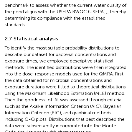
benchmark to assess whether the current water quality of
the pond aligns with the USEPA RWQC (USEPA,
), thereby
determining its compliance with the established
standards.
2.7 Statistical analysis
To identify the most suitable probability distributions to
describe our dataset for bacterial concentrations and
exposure times, we employed descriptive statistical
methods. The identified distributions were then integrated
into the dose-response models used for the QMRA. First,
the data obtained for microbial concentrations and
exposure durations were fitted to theoretical distributions
using the Maximum Likelihood Estimation (MLE) method.
Then the goodness-of-fit was assessed through criteria
such as the Akaike Information Criterion (AIC), Bayesian
Information Criterion (BIC), and graphical methods
including Q-Q plots. Distributions that best described the
data were subsequently incorporated into the Monte