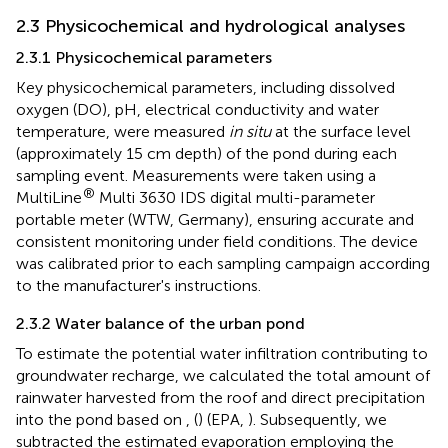
2.3 Physicochemical and hydrological analyses
2.3.1 Physicochemical parameters
Key physicochemical parameters, including dissolved
oxygen (DO), pH, electrical conductivity and water
temperature, were measured
in situ
at the surface level
(approximately 15 cm depth) of the pond during each
sampling event. Measurements were taken using a
®
MultiLine
Multi 3630 IDS digital multi-parameter
portable meter (WTW, Germany), ensuring accurate and
consistent monitoring under field conditions. The device
was calibrated prior to each sampling campaign according
to the manufacturer's instructions.
2.3.2 Water balance of the urban pond
To estimate the potential water infiltration contributing to
groundwater recharge, we calculated the total amount of
rainwater harvested from the roof and direct precipitation
into the pond based on
, (
) (EPA,
). Subsequently, we
subtracted the estimated evaporation employing the