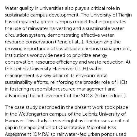
Water quality in universities also plays a critical role in
sustainable campus development. The University of Tianjin
has integrated a green campus model that incorporates
the use of rainwater harvesting and a sustainable water
circulation system, demonstrating effective water
resource conservation (Peng et al.,
). Recognizing the
growing importance of sustainable campus management,
institutions worldwide need to prioritize energy
conservation, resource efficiency and waste reduction. At
the Leibniz University Hannover (LUH) water
management is a key pillar of its environmental
sustainability efforts, reinforcing the broader role of HEIs
in fostering responsible resource management and
advancing the achievement of the SDGs (Schmiedner,
).
The case study described in the present work took place
in the Welfengarten campus of the Leibniz University of
Hanover. This study is meaningful as it addresses a critical
gap in the application of Quantitative Microbial Risk
Assessment (QMRA) to rainwater-fed urban ponds used