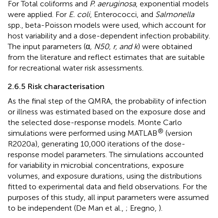
For Total coliforms and
P. aeruginosa
, exponential models
were applied. For
E. coli
, Enterococci, and
Salmonella
spp., beta-Poisson models were used, which account for
host variability and a dose-dependent infection probability.
The input parameters (α
, N50, r, and k
) were obtained
from the literature and reflect estimates that are suitable
for recreational water risk assessments.
2.6.5 Risk characterisation
As the final step of the QMRA, the probability of infection
or illness was estimated based on the exposure dose and
the selected dose-response models. Monte Carlo
®
simulations were performed using MATLAB
(version
R2020a), generating 10,000 iterations of the dose-
response model parameters. The simulations accounted
for variability in microbial concentrations, exposure
volumes, and exposure durations, using the distributions
fitted to experimental data and field observations. For the
purposes of this study, all input parameters were assumed
to be independent (De Man et al.,
; Eregno,
).