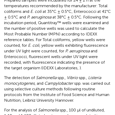
Prepared samples were incubated for 24 ± 2 h at the
temperatures recommended by the manufacturer: Total
coliforms and
E. coli
at 35°C ± 0.5°C, Enterococci at 41°C
± 0.5°C and
P. aeruginosa
at 38°C ± 0.5°C. Following the
incubation period, Quantitray™ wells were examined and
the number of positive wells was used to calculate the
Most Probable Number (MPN) according to IDEXX
reference tables. For Total coliforms, yellow wells were
counted, for
E. coli
, yellow wells exhibiting fluorescence
under UV light were counted, for
P. aeruginosa
and
Enterococci, fluorescent wells under UV light were
recorded, with fluorescence indicating the presence of
the target organism (IDEXX Laboratories,
).
The detection of
Salmonella
spp.,
Vibrio
spp.,
Listeria
monocytogenes
, and
Campylobacter
spp. was carried out
using selective culture methods following routine
protocols from the Institute of Food Science and Human
Nutrition, Leibniz University Hannover.
For the analysis of
Salmonella
spp., 100 μl of undiluted,