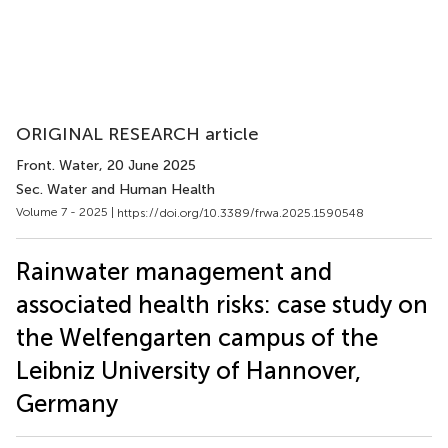
ORIGINAL RESEARCH article
Front. Water
, 20 June 2025
Sec. Water and Human Health
Volume 7 - 2025 |
https://doi.org/10.3389/frwa.2025.1590548
Rainwater management and
associated health risks: case study on
the Welfengarten campus of the
Leibniz University of Hannover,
Germany