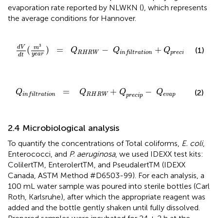
evaporation rate reported by NLWKN (
), which represents
the average conditions for Hannover.
-
Q
i
n
f
l
t
r
a
t
i
o
n
+
Q
p
r
e
c
i
p
-
Q
e
v
a
p
3
d
V
m
=
−
+
−
(
)
(1)
Q
Q
Q
Q
R
H
R
W
p
r
e
c
i
p
e
v
a
p
i
n
f
i
l
t
r
a
t
i
o
n
y
e
a
r
d
t
R
H
R
W
+
Q
p
r
e
c
i
p
-
Q
e
v
a
p
=
+
−
(2)
Q
Q
Q
Q
R
H
R
W
e
v
a
p
i
n
f
i
l
t
r
a
t
i
o
n
p
r
e
c
i
p
2.4 Microbiological analysis
To quantify the concentrations of Total coliforms,
E. coli
,
Enterococci, and
P. aeruginosa
, we used IDEXX test kits:
ColilertTM, EnterolertTM, and PseudalertTM (IDEXX
Canada, ASTM Method #D6503-99). For each analysis, a
100 mL water sample was poured into sterile bottles (Carl
Roth, Karlsruhe), after which the appropriate reagent was
added and the bottle gently shaken until fully dissolved.