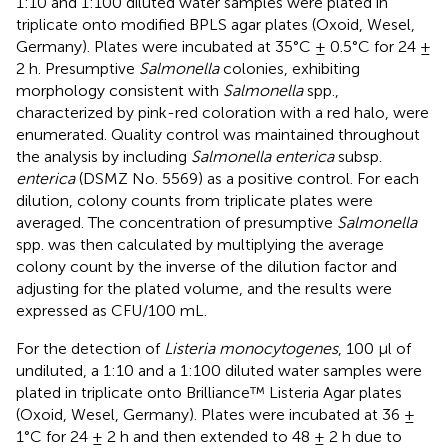
1:10 and 1:100 diluted water samples were plated in
triplicate onto modified BPLS agar plates (Oxoid, Wesel,
Germany). Plates were incubated at 35°C ± 0.5°C for 24 ±
2 h. Presumptive
Salmonella
colonies, exhibiting
morphology consistent with
Salmonella
spp.,
characterized by pink-red coloration with a red halo, were
enumerated. Quality control was maintained throughout
the analysis by including
Salmonella enterica
subsp.
enterica
(DSMZ No. 5569) as a positive control. For each
dilution, colony counts from triplicate plates were
averaged. The concentration of presumptive
Salmonella
spp. was then calculated by multiplying the average
colony count by the inverse of the dilution factor and
adjusting for the plated volume, and the results were
expressed as CFU/100 mL.
For the detection of
Listeria monocytogenes
, 100 μl of
undiluted, a 1:10 and a 1:100 diluted water samples were
plated in triplicate onto Brilliance™ Listeria Agar plates
(Oxoid, Wesel, Germany). Plates were incubated at 36 ±
1°C for 24 ± 2 h and then extended to 48 ± 2 h due to