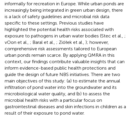
informally for recreation in Europe. While urban ponds are
increasingly being integrated in green urban design, there
is a lack of safety guidelines and microbial risk data
specific to these settings. Previous studies have
highlighted the potential health risks associated with
exposure to pathogens in urban water bodies (Stec et al.,
;
vOon et al.,
; Baral et al.,
; Ziółek et al.,
); however,
comprehensive risk assessments tailored to European
urban ponds remain scarce. By applying QMRA in this
context, our findings contribute valuable insights that can
inform evidence-based public health protections and
guide the design of future NBS initiatives. There are two
main objectives of this study: (a) to estimate the annual
infiltration of pond water into the groundwater and its
microbiological water quality, and (b) to assess the
microbial health risks with a particular focus on
gastrointestinal diseases and skin infections in children as a
result of their exposure to pond water.