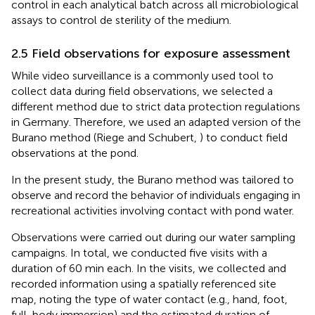
control in each analytical batch across all microbiological
assays to control de sterility of the medium.
2.5 Field observations for exposure assessment
While video surveillance is a commonly used tool to
collect data during field observations, we selected a
different method due to strict data protection regulations
in Germany. Therefore, we used an adapted version of the
Burano method (Riege and Schubert,
) to conduct field
observations at the pond.
In the present study, the Burano method was tailored to
observe and record the behavior of individuals engaging in
recreational activities involving contact with pond water.
Observations were carried out during our water sampling
campaigns. In total, we conducted five visits with a
duration of 60 min each. In the visits, we collected and
recorded information using a spatially referenced site
map, noting the type of water contact (e.g., hand, foot,
full-body immersion) and the estimated duration of