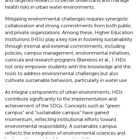
and targeted research to better understand and manage
health risks in urban water environments.
Mitigating environmental challenges requires synergistic
collaboration and strong commitments from both public
and private organizations. Among these, Higher Education
Institutions (HEIs) play a key role in fostering sustainability
through internal and external commitments, including
policies, campus management, environmental initiatives,
curricula and research programs (Barreiros et al.,
). HEIs
not only empower students with the knowledge and the
tools to address environmental challenges but also
cultivate sustainable behaviors, particularly in water use.
As integral components of urban environments, HEIs
contribute significantly to the implementation and
achievement of the SDGs. Concepts such as “green
campus” and “sustainable campus” have gained
momentum, reflecting institutional efforts toward
environmental responsibility. A sustainable campus
reflects the integration of environmental sciences and