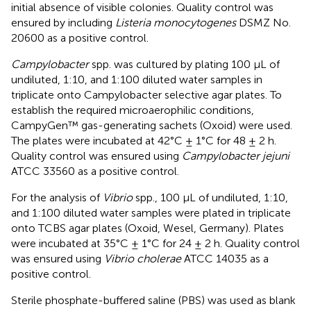
initial absence of visible colonies. Quality control was
ensured by including
Listeria monocytogenes
DSMZ No.
20600 as a positive control.
Campylobacter
spp. was cultured by plating 100 μL of
undiluted, 1:10, and 1:100 diluted water samples in
triplicate onto Campylobacter selective agar plates. To
establish the required microaerophilic conditions,
CampyGen™ gas-generating sachets (Oxoid) were used.
The plates were incubated at 42°C ± 1°C for 48 ± 2 h.
Quality control was ensured using
Campylobacter jejuni
ATCC 33560 as a positive control.
For the analysis of
Vibrio
spp., 100 μL of undiluted, 1:10,
and 1:100 diluted water samples were plated in triplicate
onto TCBS agar plates (Oxoid, Wesel, Germany). Plates
were incubated at 35°C ± 1°C for 24 ± 2 h. Quality control
was ensured using
Vibrio cholerae
ATCC 14035 as a
positive control.
Sterile phosphate-buffered saline (PBS) was used as blank