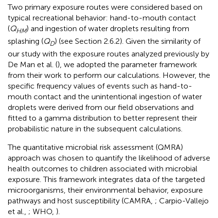
Two primary exposure routes were considered based on
typical recreational behavior: hand-to-mouth contact
(
Q
) and ingestion of water droplets resulting from
HM
splashing (
Q
) (see Section 2.6.2). Given the similarity of
D
our study with the exposure routes analyzed previously by
De Man et al. (
), we adopted the parameter framework
from their work to perform our calculations. However, the
specific frequency values of events such as hand-to-
mouth contact and the unintentional ingestion of water
droplets were derived from our field observations and
fitted to a gamma distribution to better represent their
probabilistic nature in the subsequent calculations.
The quantitative microbial risk assessment (QMRA)
approach was chosen to quantify the likelihood of adverse
health outcomes to children associated with microbial
exposure. This framework integrates data of the targeted
microorganisms, their environmental behavior, exposure
pathways and host susceptibility (CAMRA,
; Carpio-Vallejo
et al.,
; WHO,
).