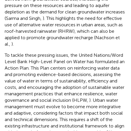
pressure on these resources and leading to aquifer
depletion as the demand for clean groundwater increases
(Sarma and Singh,
). This highlights the need for effective
use of alternative water resources in urban areas, such as
roof-harvested rainwater (RHRW), which can also be
applied to promote groundwater recharge (Nachson et
al.,
).
To tackle these pressing issues, the United Nations/Word
Level Bank High-Level Panel on Water has formulated an
Action Plan. This Plan centers on reinforcing water data
and promoting evidence-based decisions, assessing the
value of water in terms of sustainability, efficiency and
costs, and encouraging the adoption of sustainable water
management practices that enhance resilience, water
governance and social inclusion (HLPW,
). Urban water
management must evolve to become more integrative
and adaptive, considering factors that impact both social
and technical dimensions. This requires a shift of the
existing infrastructure and institutional framework to align