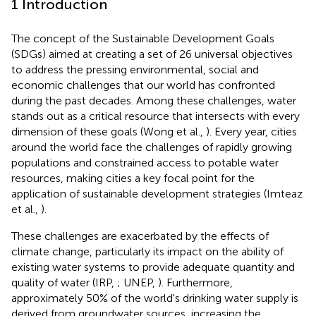
1 Introduction
The concept of the Sustainable Development Goals
(SDGs) aimed at creating a set of 26 universal objectives
to address the pressing environmental, social and
economic challenges that our world has confronted
during the past decades. Among these challenges, water
stands out as a critical resource that intersects with every
dimension of these goals (Wong et al.,
). Every year, cities
around the world face the challenges of rapidly growing
populations and constrained access to potable water
resources, making cities a key focal point for the
application of sustainable development strategies (Imteaz
et al.,
).
These challenges are exacerbated by the effects of
climate change, particularly its impact on the ability of
existing water systems to provide adequate quantity and
quality of water (IRP,
; UNEP,
). Furthermore,
approximately 50% of the world's drinking water supply is
derived from groundwater sources, increasing the