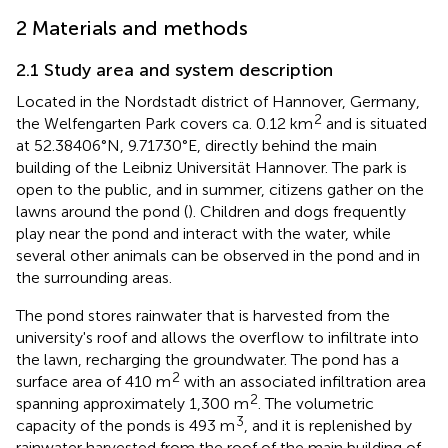
2 Materials and methods
2.1 Study area and system description
Located in the Nordstadt district of Hannover, Germany,
2
the Welfengarten Park covers ca. 0.12 km
and is situated
at 52.38406°N, 9.71730°E, directly behind the main
building of the Leibniz Universität Hannover. The park is
open to the public, and in summer, citizens gather on the
lawns around the pond (
). Children and dogs frequently
play near the pond and interact with the water, while
several other animals can be observed in the pond and in
the surrounding areas.
The pond stores rainwater that is harvested from the
university's roof and allows the overflow to infiltrate into
the lawn, recharging the groundwater. The pond has a
2
surface area of 410 m
with an associated infiltration area
2
spanning approximately 1,300 m
. The volumetric
3
capacity of the ponds is 493 m
, and it is replenished by
rainwater harvested from the roof of the main building of