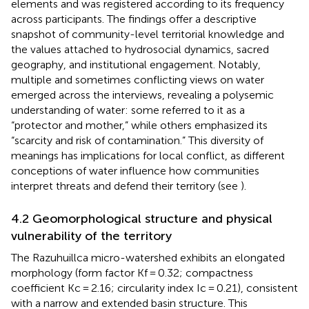
elements and was registered according to its frequency
across participants. The findings offer a descriptive
snapshot of community-level territorial knowledge and
the values attached to hydrosocial dynamics, sacred
geography, and institutional engagement. Notably,
multiple and sometimes conflicting views on water
emerged across the interviews, revealing a polysemic
understanding of water: some referred to it as a
“protector and mother,” while others emphasized its
“scarcity and risk of contamination.” This diversity of
meanings has implications for local conflict, as different
conceptions of water influence how communities
interpret threats and defend their territory (see
).
4.2 Geomorphological structure and physical
vulnerability of the territory
The Razuhuillca micro-watershed exhibits an elongated
morphology (form factor Kf = 0.32; compactness
coefficient Kc = 2.16; circularity index Ic = 0.21), consistent
with a narrow and extended basin structure. This