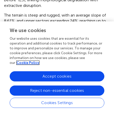
extractive disruption.
The terrain is steep and rugged, with an average slope of
8.61%, and upper sectors exceeding 24%, reaching up to
75% in certain segments (
). These areas were described by
We use cookies
participants as both “difficult to reach” and “easier for
outsiders to take over without warning” (E9). The
Our website uses cookies that are essential for its
mountainous classification (Km = 45.17) further highlights
operation and additional cookies to track performance, or
the physical isolation of these headwater areas. Such
to improve and personalize our services. To manage your
cookie preferences, please click Cookie Settings. For more
geomorphological traits act as both physical barriers and
information on how we use cookies, please see
strategic vulnerabilities: they shield sacred territories like
our
Cookie Policy
the Apu Razuhuillca but also expose them to
unauthorized exploitation.
Accept cookies
Thus, morphometric indicators in this context are not
neutral descriptors—they signal socio-environmental risk.
Reject non-essential cookies
The overlap of steep slopes, torrential dynamics, and
limited accessibility in upstream sub-watersheds (Q1 and
Cookies Settings
Q2) correlates with sites of mining concession interest (
)
and aligns with community surveillance zones (E1, E2, E9).