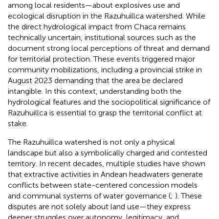
among local residents—about explosives use and
ecological disruption in the Razuhuillca watershed. While
the direct hydrological impact from Chaca remains
technically uncertain, institutional sources such as the
document strong local perceptions of threat and demand
for territorial protection. These events triggered major
community mobilizations, including a provincial strike in
August 2023 demanding that the area be declared
intangible. In this context, understanding both the
hydrological features and the sociopolitical significance of
Razuhuillca is essential to grasp the territorial conflict at
stake.
The Razuhuillca watershed is not only a physical
landscape but also a symbolically charged and contested
territory. In recent decades, multiple studies have shown
that extractive activities in Andean headwaters generate
conflicts between state-centered concession models
and communal systems of water governance (
;
). These
disputes are not solely about land use—they express
deeper struggles over autonomy, legitimacy, and