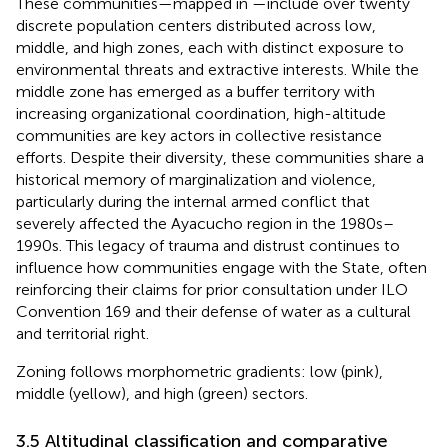
These communities—mapped in
—include over twenty
discrete population centers distributed across low,
middle, and high zones, each with distinct exposure to
environmental threats and extractive interests. While the
middle zone has emerged as a buffer territory with
increasing organizational coordination, high-altitude
communities are key actors in collective resistance
efforts. Despite their diversity, these communities share a
historical memory of marginalization and violence,
particularly during the internal armed conflict that
severely affected the Ayacucho region in the 1980s–
1990s. This legacy of trauma and distrust continues to
influence how communities engage with the State, often
reinforcing their claims for prior consultation under ILO
Convention 169 and their defense of water as a cultural
and territorial right.
Zoning follows morphometric gradients: low (pink),
middle (yellow), and high (green) sectors.
3.5 Altitudinal classification and comparative