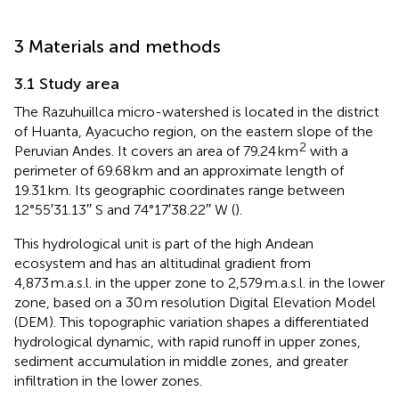
3 Materials and methods
3.1 Study area
The Razuhuillca micro-watershed is located in the district
of Huanta, Ayacucho region, on the eastern slope of the
2
Peruvian Andes. It covers an area of 79.24 km
with a
perimeter of 69.68 km and an approximate length of
19.31 km. Its geographic coordinates range between
12°55′31.13′′ S and 74°17′38.22′′ W (
).
This hydrological unit is part of the high Andean
ecosystem and has an altitudinal gradient from
4,873 m.a.s.l. in the upper zone to 2,579 m.a.s.l. in the lower
zone, based on a 30 m resolution Digital Elevation Model
(DEM). This topographic variation shapes a differentiated
hydrological dynamic, with rapid runoff in upper zones,
sediment accumulation in middle zones, and greater
infiltration in the lower zones.