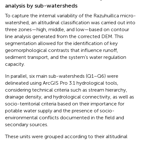
analysis by sub-watersheds
To capture the internal variability of the Razuhuillca micro-
watershed, an altitudinal classification was carried out into
three zones—high, middle, and low—based on contour
line analysis generated from the corrected DEM. This
segmentation allowed for the identification of key
geomorphological contrasts that influence runoff,
sediment transport, and the system’s water regulation
capacity.
In parallel, six main sub-watersheds (Q1–Q6) were
delineated using ArcGIS Pro 3.1 hydrological tools,
considering technical criteria such as stream hierarchy,
drainage density, and hydrological connectivity, as well as
socio-territorial criteria based on their importance for
potable water supply and the presence of socio-
environmental conflicts documented in the field and
secondary sources.
These units were grouped according to their altitudinal