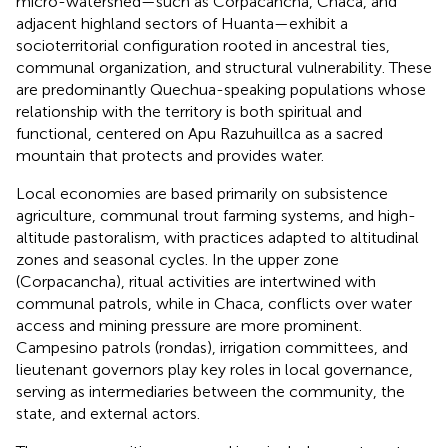
micro-watershed—such as Corpacancha, Chaca, and
adjacent highland sectors of Huanta—exhibit a
socioterritorial configuration rooted in ancestral ties,
communal organization, and structural vulnerability. These
are predominantly Quechua-speaking populations whose
relationship with the territory is both spiritual and
functional, centered on Apu Razuhuillca as a sacred
mountain that protects and provides water.
Local economies are based primarily on subsistence
agriculture, communal trout farming systems, and high-
altitude pastoralism, with practices adapted to altitudinal
zones and seasonal cycles. In the upper zone
(Corpacancha), ritual activities are intertwined with
communal patrols, while in Chaca, conflicts over water
access and mining pressure are more prominent.
Campesino patrols (rondas), irrigation committees, and
lieutenant governors play key roles in local governance,
serving as intermediaries between the community, the
state, and external actors.