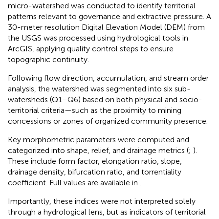
micro-watershed was conducted to identify territorial
patterns relevant to governance and extractive pressure. A
30-meter resolution Digital Elevation Model (DEM) from
the USGS was processed using hydrological tools in
ArcGIS, applying quality control steps to ensure
topographic continuity.
Following flow direction, accumulation, and stream order
analysis, the watershed was segmented into six sub-
watersheds (Q1–Q6) based on both physical and socio-
territorial criteria—such as the proximity to mining
concessions or zones of organized community presence.
Key morphometric parameters were computed and
categorized into shape, relief, and drainage metrics (
;
).
These include form factor, elongation ratio, slope,
drainage density, bifurcation ratio, and torrentiality
coefficient. Full values are available in
.
Importantly, these indices were not interpreted solely
through a hydrological lens, but as indicators of territorial