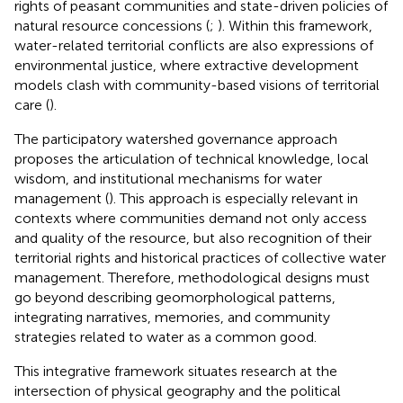
rights of peasant communities and state-driven policies of
natural resource concessions (
;
). Within this framework,
water-related territorial conflicts are also expressions of
environmental justice, where extractive development
models clash with community-based visions of territorial
care (
).
The participatory watershed governance approach
proposes the articulation of technical knowledge, local
wisdom, and institutional mechanisms for water
management (
). This approach is especially relevant in
contexts where communities demand not only access
and quality of the resource, but also recognition of their
territorial rights and historical practices of collective water
management. Therefore, methodological designs must
go beyond describing geomorphological patterns,
integrating narratives, memories, and community
strategies related to water as a common good.
This integrative framework situates research at the
intersection of physical geography and the political