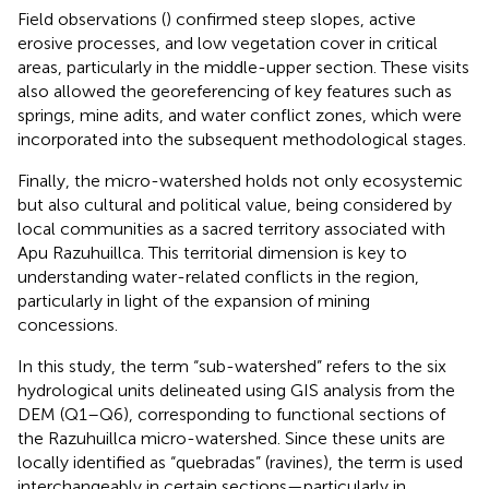
Field observations (
) confirmed steep slopes, active
erosive processes, and low vegetation cover in critical
areas, particularly in the middle-upper section. These visits
also allowed the georeferencing of key features such as
springs, mine adits, and water conflict zones, which were
incorporated into the subsequent methodological stages.
Finally, the micro-watershed holds not only ecosystemic
but also cultural and political value, being considered by
local communities as a sacred territory associated with
Apu Razuhuillca. This territorial dimension is key to
understanding water-related conflicts in the region,
particularly in light of the expansion of mining
concessions.
In this study, the term “sub-watershed” refers to the six
hydrological units delineated using GIS analysis from the
DEM (Q1–Q6), corresponding to functional sections of
the Razuhuillca micro-watershed. Since these units are
locally identified as “quebradas” (ravines), the term is used
interchangeably in certain sections—particularly in