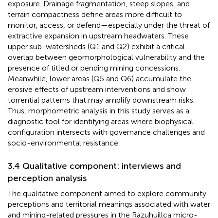
exposure. Drainage fragmentation, steep slopes, and
terrain compactness define areas more difficult to
monitor, access, or defend—especially under the threat of
extractive expansion in upstream headwaters. These
upper sub-watersheds (Q1 and Q2) exhibit a critical
overlap between geomorphological vulnerability and the
presence of titled or pending mining concessions.
Meanwhile, lower areas (Q5 and Q6) accumulate the
erosive effects of upstream interventions and show
torrential patterns that may amplify downstream risks.
Thus, morphometric analysis in this study serves as a
diagnostic tool for identifying areas where biophysical
configuration intersects with governance challenges and
socio-environmental resistance.
3.4 Qualitative component: interviews and
perception analysis
The qualitative component aimed to explore community
perceptions and territorial meanings associated with water
and mining-related pressures in the Razuhuillca micro-