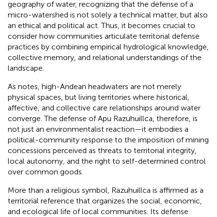
geography of water, recognizing that the defense of a
micro-watershed is not solely a technical matter, but also
an ethical and political act. Thus, it becomes crucial to
consider how communities articulate territorial defense
practices by combining empirical hydrological knowledge,
collective memory, and relational understandings of the
landscape.
As
notes, high-Andean headwaters are not merely
physical spaces, but living territories where historical,
affective, and collective care relationships around water
converge. The defense of Apu Razuhuillca, therefore, is
not just an environmentalist reaction—it embodies a
political-community response to the imposition of mining
concessions perceived as threats to territorial integrity,
local autonomy, and the right to self-determined control
over common goods.
More than a religious symbol, Razuhuillca is affirmed as a
territorial reference that organizes the social, economic,
and ecological life of local communities. Its defense