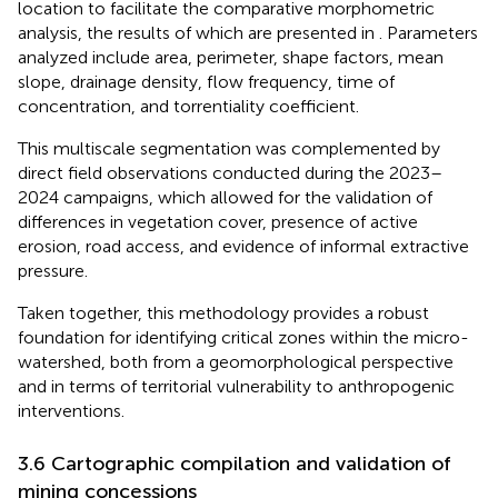
location to facilitate the comparative morphometric
analysis, the results of which are presented in
. Parameters
analyzed include area, perimeter, shape factors, mean
slope, drainage density, flow frequency, time of
concentration, and torrentiality coefficient.
This multiscale segmentation was complemented by
direct field observations conducted during the 2023–
2024 campaigns, which allowed for the validation of
differences in vegetation cover, presence of active
erosion, road access, and evidence of informal extractive
pressure.
Taken together, this methodology provides a robust
foundation for identifying critical zones within the micro-
watershed, both from a geomorphological perspective
and in terms of territorial vulnerability to anthropogenic
interventions.
3.6 Cartographic compilation and validation of
mining concessions