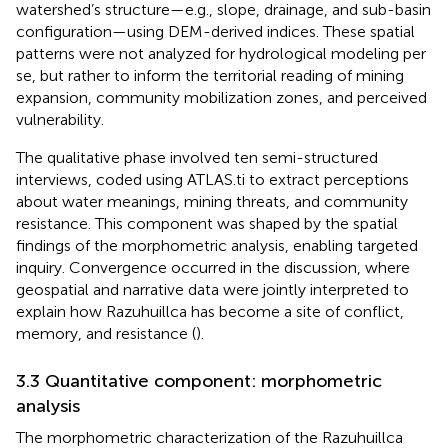
watershed’s structure—e.g., slope, drainage, and sub-basin
configuration—using DEM-derived indices. These spatial
patterns were not analyzed for hydrological modeling per
se, but rather to inform the territorial reading of mining
expansion, community mobilization zones, and perceived
vulnerability.
The qualitative phase involved ten semi-structured
interviews, coded using ATLAS.ti to extract perceptions
about water meanings, mining threats, and community
resistance. This component was shaped by the spatial
findings of the morphometric analysis, enabling targeted
inquiry. Convergence occurred in the discussion, where
geospatial and narrative data were jointly interpreted to
explain how Razuhuillca has become a site of conflict,
memory, and resistance (
).
3.3 Quantitative component: morphometric
analysis
The morphometric characterization of the Razuhuillca