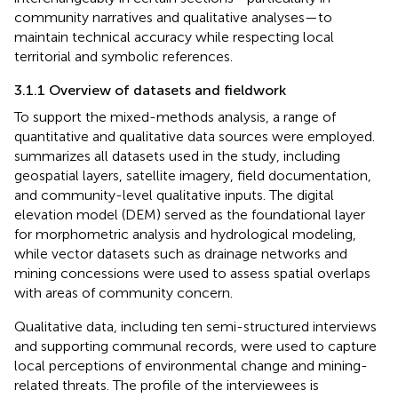
community narratives and qualitative analyses—to
maintain technical accuracy while respecting local
territorial and symbolic references.
3.1.1 Overview of datasets and fieldwork
To support the mixed-methods analysis, a range of
quantitative and qualitative data sources were employed.
summarizes all datasets used in the study, including
geospatial layers, satellite imagery, field documentation,
and community-level qualitative inputs. The digital
elevation model (DEM) served as the foundational layer
for morphometric analysis and hydrological modeling,
while vector datasets such as drainage networks and
mining concessions were used to assess spatial overlaps
with areas of community concern.
Qualitative data, including ten semi-structured interviews
and supporting communal records, were used to capture
local perceptions of environmental change and mining-
related threats. The profile of the interviewees is