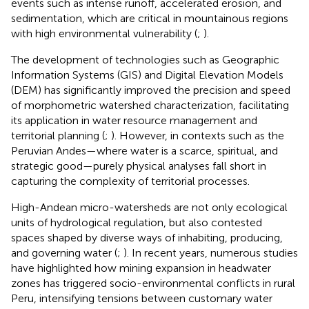
events such as intense runoff, accelerated erosion, and
sedimentation, which are critical in mountainous regions
with high environmental vulnerability (
;
).
The development of technologies such as Geographic
Information Systems (GIS) and Digital Elevation Models
(DEM) has significantly improved the precision and speed
of morphometric watershed characterization, facilitating
its application in water resource management and
territorial planning (
;
). However, in contexts such as the
Peruvian Andes—where water is a scarce, spiritual, and
strategic good—purely physical analyses fall short in
capturing the complexity of territorial processes.
High-Andean micro-watersheds are not only ecological
units of hydrological regulation, but also contested
spaces shaped by diverse ways of inhabiting, producing,
and governing water (
;
). In recent years, numerous studies
have highlighted how mining expansion in headwater
zones has triggered socio-environmental conflicts in rural
Peru, intensifying tensions between customary water