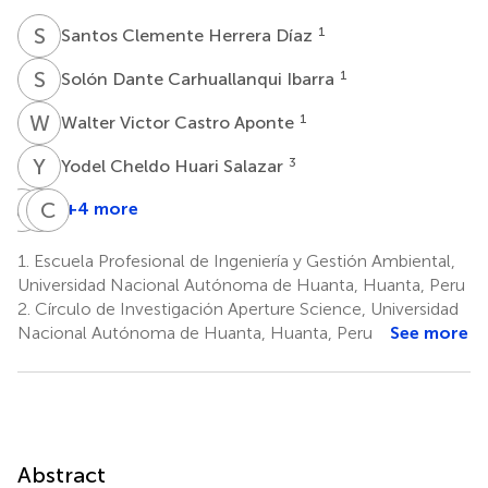
S
C
1
Santos Clemente Herrera Díaz
S
D
1
Solón Dante Carhuallanqui Ibarra
W
V
1
Walter Victor Castro Aponte
Y
C
3
Yodel Cheldo Huari Salazar
J
L
T
C
C
H
+4 more
Jorge
Tulio
Crispin
Luis
Celestino
H.
1.
Escuela Profesional de Ingeniería y Gestión Ambiental,
Lozano
Paytan
W.
Universidad Nacional Autónoma de Huanta, Huanta, Peru
Rodríguez
Montañez
Barnes
2.
Círculo de Investigación Aperture Science, Universidad
1
1
3,4
Nacional Autónoma de Huanta, Huanta, Peru
See more
Abstract