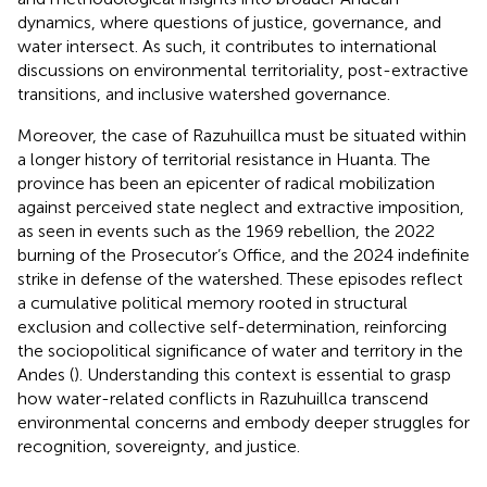
dynamics, where questions of justice, governance, and
water intersect. As such, it contributes to international
discussions on environmental territoriality, post-extractive
transitions, and inclusive watershed governance.
Moreover, the case of Razuhuillca must be situated within
a longer history of territorial resistance in Huanta. The
province has been an epicenter of radical mobilization
against perceived state neglect and extractive imposition,
as seen in events such as the 1969 rebellion, the 2022
burning of the Prosecutor’s Office, and the 2024 indefinite
strike in defense of the watershed. These episodes reflect
a cumulative political memory rooted in structural
exclusion and collective self-determination, reinforcing
the sociopolitical significance of water and territory in the
Andes (
). Understanding this context is essential to grasp
how water-related conflicts in Razuhuillca transcend
environmental concerns and embody deeper struggles for
recognition, sovereignty, and justice.