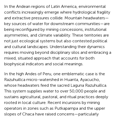
In the Andean regions of Latin America, environmental
conflicts increasingly emerge where hydrological fragility
and extractive pressures collide. Mountain headwaters—
key sources of water for downstream communities—are
being reconfigured by mining concessions, institutional
asymmetries, and climate variability. These territories are
not just ecological systems but also contested political
and cultural landscapes. Understanding their dynamics
requires moving beyond disciplinary silos and embracing a
mixed, situated approach that accounts for both
biophysical indicators and social meanings.
In the high Andes of Peru, one emblematic case is the
Razuhuillca micro-watershed in Huanta, Ayacucho,
whose headwaters feed the sacred Laguna Razuhuillca.
This system supplies water to over 50,000 people and
sustains agricultural, pastoral, and ritual practices deeply
rooted in local culture. Recent incursions by mining
operators in zones such as Putkapampa and the upper
slopes of Chaca have raised concerns—particularly