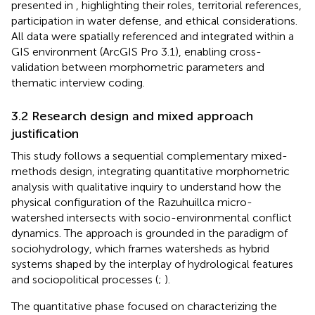
presented in
, highlighting their roles, territorial references,
participation in water defense, and ethical considerations.
All data were spatially referenced and integrated within a
GIS environment (ArcGIS Pro 3.1), enabling cross-
validation between morphometric parameters and
thematic interview coding.
3.2 Research design and mixed approach
justification
This study follows a sequential complementary mixed-
methods design, integrating quantitative morphometric
analysis with qualitative inquiry to understand how the
physical configuration of the Razuhuillca micro-
watershed intersects with socio-environmental conflict
dynamics. The approach is grounded in the paradigm of
sociohydrology, which frames watersheds as hybrid
systems shaped by the interplay of hydrological features
and sociopolitical processes (
;
).
The quantitative phase focused on characterizing the