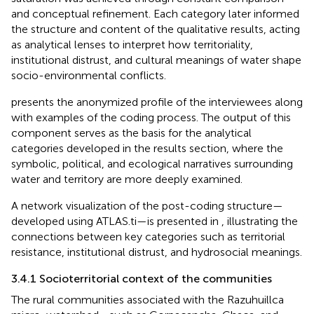
and conceptual refinement. Each category later informed
the structure and content of the qualitative results, acting
as analytical lenses to interpret how territoriality,
institutional distrust, and cultural meanings of water shape
socio-environmental conflicts.
presents the anonymized profile of the interviewees along
with examples of the coding process. The output of this
component serves as the basis for the analytical
categories developed in the results section, where the
symbolic, political, and ecological narratives surrounding
water and territory are more deeply examined.
A network visualization of the post-coding structure—
developed using ATLAS.ti—is presented in
, illustrating the
connections between key categories such as territorial
resistance, institutional distrust, and hydrosocial meanings.
3.4.1 Socioterritorial context of the communities
The rural communities associated with the Razuhuillca