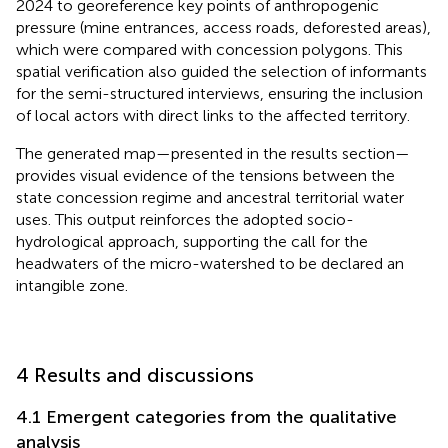
2024 to georeference key points of anthropogenic
pressure (mine entrances, access roads, deforested areas),
which were compared with concession polygons. This
spatial verification also guided the selection of informants
for the semi-structured interviews, ensuring the inclusion
of local actors with direct links to the affected territory.
The generated map—presented in the results section—
provides visual evidence of the tensions between the
state concession regime and ancestral territorial water
uses. This output reinforces the adopted socio-
hydrological approach, supporting the call for the
headwaters of the micro-watershed to be declared an
intangible zone.
4 Results and discussions
4.1 Emergent categories from the qualitative
analysis