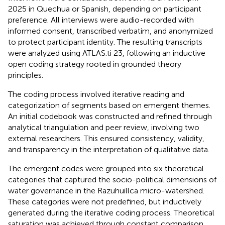
2025 in Quechua or Spanish, depending on participant
preference. All interviews were audio-recorded with
informed consent, transcribed verbatim, and anonymized
to protect participant identity. The resulting transcripts
were analyzed using ATLAS.ti 23, following an inductive
open coding strategy rooted in grounded theory
principles.
The coding process involved iterative reading and
categorization of segments based on emergent themes.
An initial codebook was constructed and refined through
analytical triangulation and peer review, involving two
external researchers. This ensured consistency, validity,
and transparency in the interpretation of qualitative data.
The emergent codes were grouped into six theoretical
categories that captured the socio-political dimensions of
water governance in the Razuhuillca micro-watershed.
These categories were not predefined, but inductively
generated during the iterative coding process. Theoretical
saturation was achieved through constant comparison