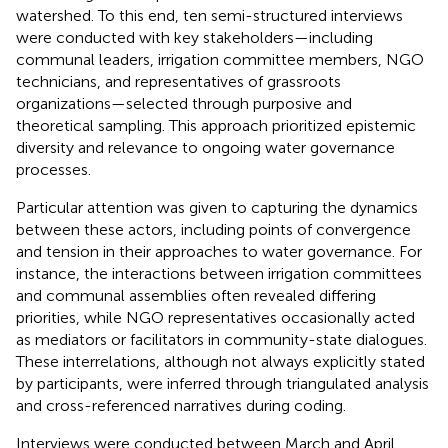
watershed. To this end, ten semi-structured interviews
were conducted with key stakeholders—including
communal leaders, irrigation committee members, NGO
technicians, and representatives of grassroots
organizations—selected through purposive and
theoretical sampling. This approach prioritized epistemic
diversity and relevance to ongoing water governance
processes.
Particular attention was given to capturing the dynamics
between these actors, including points of convergence
and tension in their approaches to water governance. For
instance, the interactions between irrigation committees
and communal assemblies often revealed differing
priorities, while NGO representatives occasionally acted
as mediators or facilitators in community-state dialogues.
These interrelations, although not always explicitly stated
by participants, were inferred through triangulated analysis
and cross-referenced narratives during coding.
Interviews were conducted between March and April