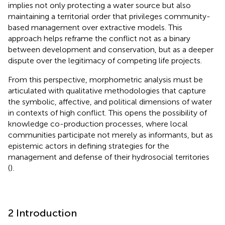
implies not only protecting a water source but also
maintaining a territorial order that privileges community-
based management over extractive models. This
approach helps reframe the conflict not as a binary
between development and conservation, but as a deeper
dispute over the legitimacy of competing life projects.
From this perspective, morphometric analysis must be
articulated with qualitative methodologies that capture
the symbolic, affective, and political dimensions of water
in contexts of high conflict. This opens the possibility of
knowledge co-production processes, where local
communities participate not merely as informants, but as
epistemic actors in defining strategies for the
management and defense of their hydrosocial territories
(
).
2 Introduction