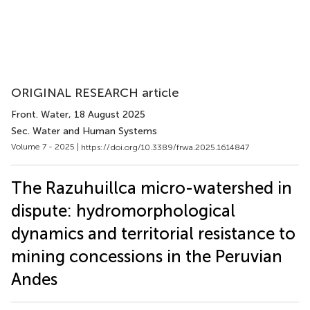
ORIGINAL RESEARCH article
Front. Water
, 18 August 2025
Sec. Water and Human Systems
Volume 7 - 2025 |
https://doi.org/10.3389/frwa.2025.1614847
The Razuhuillca micro-watershed in
dispute: hydromorphological
dynamics and territorial resistance to
mining concessions in the Peruvian
Andes