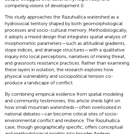
competing visions of development (
).
This study approaches the Razuhuillca watershed as a
hydrosocial territory shaped by both geomorphological
processes and socio-cultural memory. Methodologically,
it adopts a mixed design that integrates spatial analysis of
morphometric parameters—such as altitudinal gradients,
slope indices, and drainage structures—with a qualitative
inquiry into local perceptions, narratives of mining threat,
and grassroots resistance practices. Rather than examining
these layers in isolation, the research explores how
physical vulnerability and sociopolitical tension co-
produce a landscape of conflict.
By combining empirical evidence from spatial modeling
and community testimonies, this article sheds light on
how small mountain watersheds—often overlooked in
national debates—can become critical sites of socio-
environmental conflict and resilience. The Razuhuillca
case, though geographically specific, offers conceptual
and methodological insights into broader Andean