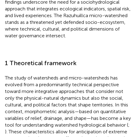
findings underscore the need for a sociohydrological
approach that integrates ecological indicators, spatial risk,
and lived experiences. The Razuhuillca micro-watershed
stands as a threatened yet defended socio-ecosystem,
where technical, cultural, and political dimensions of
water governance intersect.
1 Theoretical framework
The study of watersheds and micro-watersheds has
evolved from a predominantly technical perspective
toward more integrative approaches that consider not
only the physical-natural dynamics but also the social,
cultural, and political factors that shape territories. In this
context, morphometric analysis—based on quantitative
variables of relief, drainage, and shape—has become a key
tool for understanding watershed hydrological behavior (
;
). These characteristics allow for anticipation of extreme