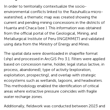
In order to territorially contextualize the socio-
environmental conflicts linked to the Razuhuillca micro-
watershed, a thematic map was created showing the
current and pending mining concessions in the districts of
Huanta and Chaca (see
). This information was obtained
from the official portal of the Geological, Mining, and
Metallurgical Institute of Peru (INGEMMET) and validated
using data from the Ministry of Energy and Mines.
The spatial data were downloaded in shapefile format
(.shp) and processed in ArcGIS Pro 3.1. Filters were applied
based on concession name, holder, legal status (active, in
process, abandoned), type of activity (exploration,
exploitation, prospecting), and overlap with strategic
ecosystems such as wetlands, lagoons, and headwaters.
This methodology enabled the identification of critical
areas where extractive pressure coincides with fragile
water recharge zones.
Additionally, fieldwork was conducted between 2023 and