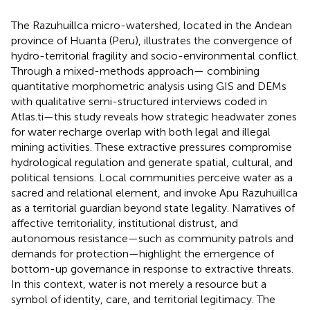
The Razuhuillca micro-watershed, located in the Andean
province of Huanta (Peru), illustrates the convergence of
hydro-territorial fragility and socio-environmental conflict.
Through a mixed-methods approach— combining
quantitative morphometric analysis using GIS and DEMs
with qualitative semi-structured interviews coded in
Atlas.ti—this study reveals how strategic headwater zones
for water recharge overlap with both legal and illegal
mining activities. These extractive pressures compromise
hydrological regulation and generate spatial, cultural, and
political tensions. Local communities perceive water as a
sacred and relational element, and invoke Apu Razuhuillca
as a territorial guardian beyond state legality. Narratives of
affective territoriality, institutional distrust, and
autonomous resistance—such as community patrols and
demands for protection—highlight the emergence of
bottom-up governance in response to extractive threats.
In this context, water is not merely a resource but a
symbol of identity, care, and territorial legitimacy. The