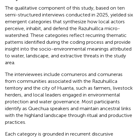
The qualitative component of this study, based on ten
semi-structured interviews conducted in 2025, yielded six
emergent categories that synthesize how local actors
perceive, inhabit, and defend the Razuhuillca micro-
watershed. These categories reflect recurring thematic
patterns identified during the coding process and provide
insight into the socio-environmental meanings attributed
to water, landscape, and extractive threats in the study
area.
The interviewees include comuneros and comuneras
from communities associated with the Razuhuillca
territory and the city of Huanta, such as farmers, livestock
herders, and local leaders engaged in environmental
protection and water governance. Most participants
identify as Quechua speakers and maintain ancestral links
with the highland landscape through ritual and productive
practices.
Each category is grounded in recurrent discursive