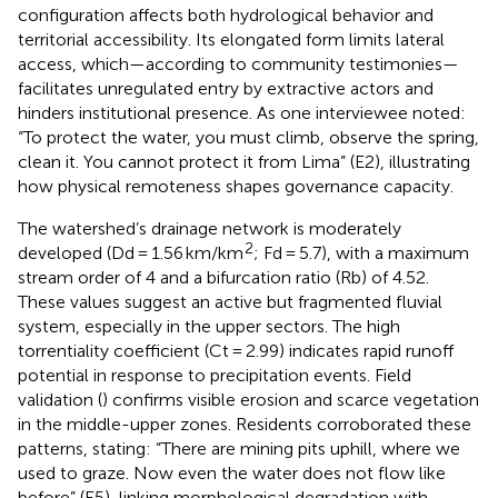
configuration affects both hydrological behavior and
territorial accessibility. Its elongated form limits lateral
access, which—according to community testimonies—
facilitates unregulated entry by extractive actors and
hinders institutional presence. As one interviewee noted:
“To protect the water, you must climb, observe the spring,
clean it. You cannot protect it from Lima” (E2), illustrating
how physical remoteness shapes governance capacity.
The watershed’s drainage network is moderately
2
developed (Dd = 1.56 km/km
; Fd = 5.7), with a maximum
stream order of 4 and a bifurcation ratio (Rb) of 4.52.
These values suggest an active but fragmented fluvial
system, especially in the upper sectors. The high
torrentiality coefficient (Ct = 2.99) indicates rapid runoff
potential in response to precipitation events. Field
validation (
) confirms visible erosion and scarce vegetation
in the middle-upper zones. Residents corroborated these
patterns, stating: “There are mining pits uphill, where we
used to graze. Now even the water does not flow like
before” (E5), linking morphological degradation with