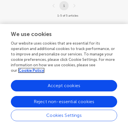
1
1-5 of 5 articles
We use cookies
Our website uses cookies that are essential for its
operation and additional cookies to track performance, or
to improve and personalize our services. To manage your
cookie preferences, please click Cookie Settings. For more
information on how we use cookies, please see
our
Cookie Policy
Accept cookies
Reject non-essential cookies
Cookies Settings