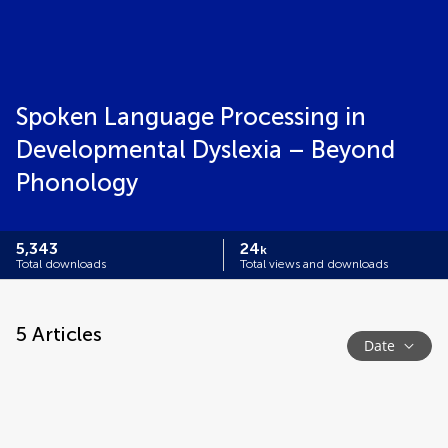
Spoken Language Processing in
Developmental Dyslexia – Beyond
Phonology
5,343
24
k
Total downloads
Total views and downloads
5
Articles
Date