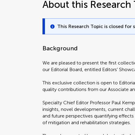
About this Research 
This Research Topic is closed for 
Background
We are pleased to present the first collect
our Editorial Board, entitled Editors' Sh
This exclusive collection is open to Editor
quality contributions from our Associate a
Specialty Chief Editor Professor Paul Kemp 
insights, novel developments, current chall
and future perspectives quantifying effect
of mitigation and rehabilitation strategies.