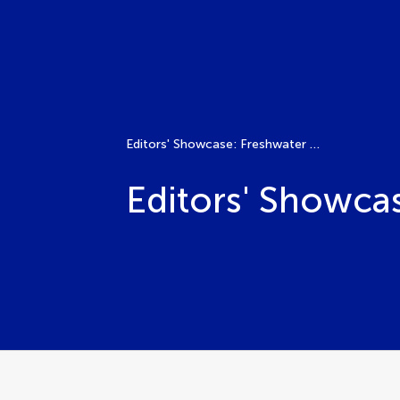
Editors' Showcase: Freshwater – Human Impacts
Editors' Showca