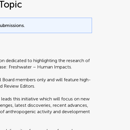
Topic
submissions.
ion dedicated to highlighting the research of
owcase: Freshwater – Human Impacts.
ial Board members only and will feature high-
nd Review Editors.
leads this initiative which will focus on new
enges, latest discoveries, recent advances,
s of anthropogenic activity and development