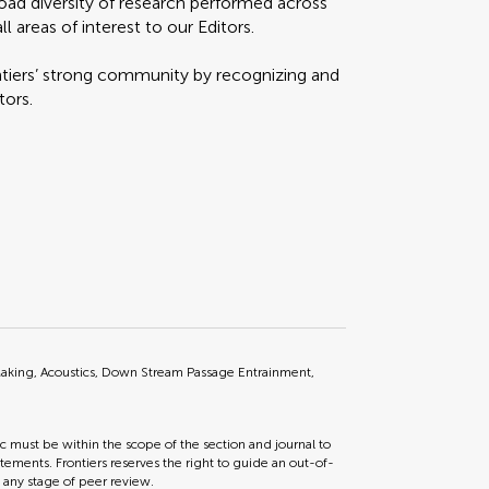
oad diversity of research performed across
l areas of interest to our Editors.
ontiers’ strong community by recognizing and
tors.
Making, Acoustics, Down Stream Passage Entrainment,
ic must be within the scope of the section and journal to
tements. Frontiers reserves the right to guide an out-of-
t any stage of peer review.