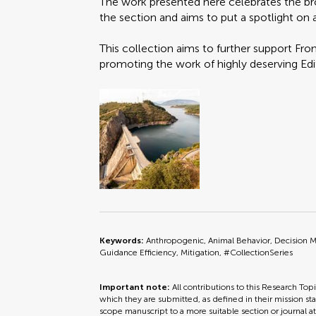
The work presented here celebrates the br
the section and aims to put a spotlight on al
This collection aims to further support Fr
promoting the work of highly deserving Edi
Keywords:
Anthropogenic, Animal Behavior, Decision 
Guidance Efficiency, Mitigation, #CollectionSeries
Important note:
All contributions to this Research Top
which they are submitted, as defined in their mission sta
scope manuscript to a more suitable section or journal a