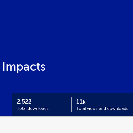
 Impacts
2,522
11
k
Total downloads
Total views and downloads