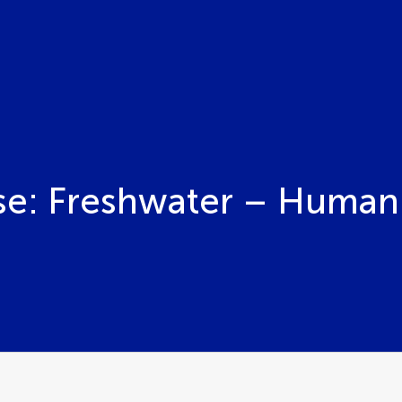
se: Freshwater – Human