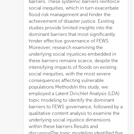
barriers. These systemic barriers reinforce
social inequities, which in turn exacerbate
flood risk management and hinder the
achievement of disaster justice. Existing
studies provide limited insights into the
dominant barriers that most significantly
hinder effective governance of FEWS.
Moreover, research examining the
underlying social injustices embedded in
these barriers remains scarce, despite the
intensifying impacts of floods on existing
social inequities, with the most severe
consequences affecting vulnerable
populations.MethodsIn this study, we
employed a Latent Dirichlet Analysis (LDA)
topic modeling to identify the dominant
barriers to FEWS governance, followed by a
qualitative content analysis to examine the
underlying social injustice dimensions
within these barriers.Results and
discussionThe topic modeling identified five