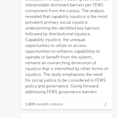
interpretable dominant barriers per FEWS
component from the corpus. The analysis
revealed that capability injustice is the most
prevalent primary social injustice
underpinning the identified key barriers,
followed by distributional injustice.
Capability injustice, the unequal
opportunties to utilize or access
opportunities to enhance capabilities to
operate or benefit from the system,
remains an overarching dimension of
injustice that is intensified by other forms of
injustice. The study emphasizes the need
for social justice to be considered in FEWS
policy and governance. Going forward,
addressing FEWS governance barriers
1,809
views
0
citations