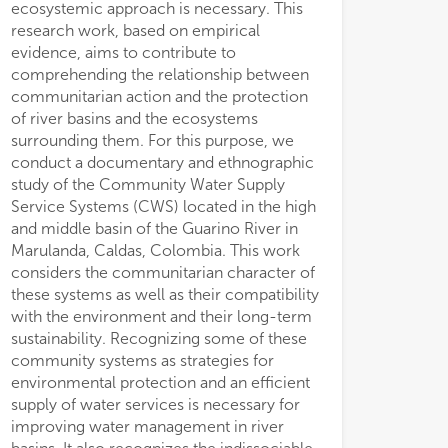
ecosystemic approach is necessary. This
research work, based on empirical
evidence, aims to contribute to
comprehending the relationship between
communitarian action and the protection
of river basins and the ecosystems
surrounding them. For this purpose, we
conduct a documentary and ethnographic
study of the Community Water Supply
Service Systems (CWS) located in the high
and middle basin of the Guarino River in
Marulanda, Caldas, Colombia. This work
considers the communitarian character of
these systems as well as their compatibility
with the environment and their long-term
sustainability. Recognizing some of these
community systems as strategies for
environmental protection and an efficient
supply of water services is necessary for
improving water management in river