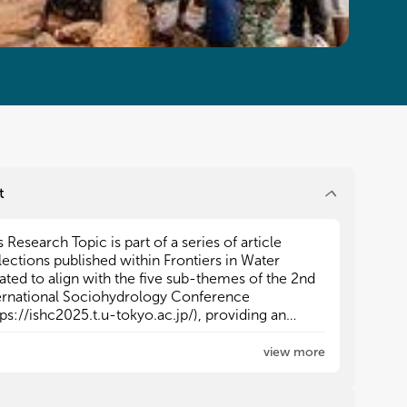
t
s Research Topic is part of a series of article
s Research Topic is part of a series of article
lections published within Frontiers in Water
lections published within Frontiers in Water
ated to align with the five sub-themes of the 2nd
ated to align with the five sub-themes of the 2nd
ernational Sociohydrology Conference
ernational Sociohydrology Conference
tps://ishc2025.t.u-tokyo.ac.jp/), providing an
tps://ishc2025.t.u-tokyo.ac.jp/), providing an
eractive space for contributors to submit their
eractive space for contributors to submit their
earch.
earch.
view more
 other Research Topics in the series include:
 other Research Topics in the series include:
omparative Sociohydrology Across Places and
omparative Sociohydrology Across Places and