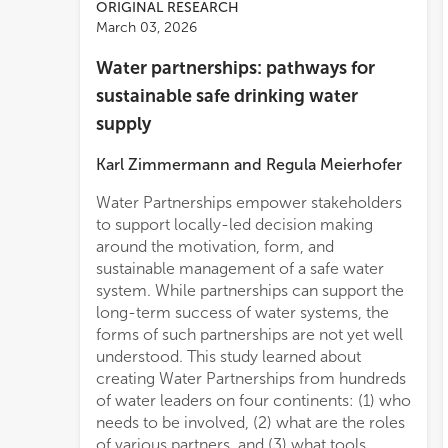
ORIGINAL RESEARCH
March 03, 2026
Water partnerships: pathways for
sustainable safe drinking water
supply
Karl Zimmermann
and
Regula Meierhofer
Water Partnerships empower stakeholders
quote: “People understand their water
to support locally-led decision making
challenges, and they know their water
around the motivation, form, and
solutions too,” which highlights the need to
sustainable management of a safe water
listen, to empower, and to integrate local
system. While partnerships can support the
know
long-term success of water systems, the
forms of such partnerships are not yet well
understood. This study learned about
creating Water Partnerships from hundreds
of water leaders on four continents: (1) who
needs to be involved, (2) what are the roles
of various partners, and (3) what tools