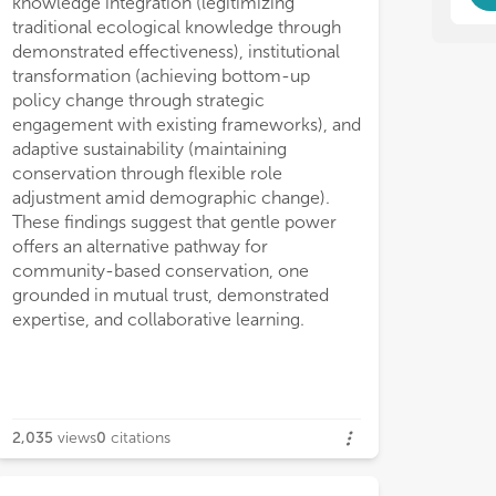
knowledge integration (legitimizing
inc
int
wat
inc
traditional ecological knowledge through
wat
demonstrated effectiveness), institutional
transformation (achieving bottom-up
policy change through strategic
engagement with existing frameworks), and
adaptive sustainability (maintaining
conservation through flexible role
adjustment amid demographic change).
These findings suggest that gentle power
offers an alternative pathway for
community-based conservation, one
grounded in mutual trust, demonstrated
expertise, and collaborative learning.
2,035
views
0
citations