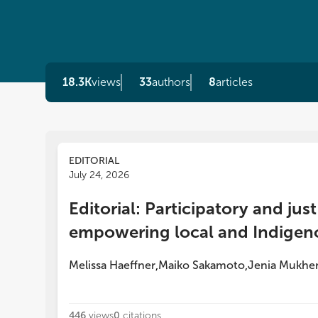
18.3K
views
33
authors
8
articles
EDITORIAL
July 24, 2026
Editorial: Participatory and ju
empowering local and Indigen
Melissa Haeffner
Maiko Sakamoto
Jenia Mukher
,
,
446
views
0
citations