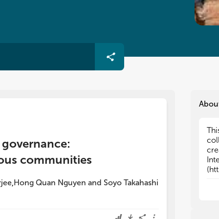
Abou
Thi
Thi
col
col
st governance:
cre
cre
ous communities
Int
Int
(ht
(ht
int
int
jee
Hong Quan Nguyen
and
Soyo Takahashi
,
res
res
The
The
-
-
C
C