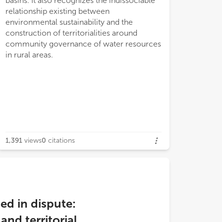
basins. It also recognizes the indissociable
relationship existing between
environmental sustainability and the
construction of territorialities around
community governance of water resources
in rural areas.
1,391
views
0
citations
ed in dispute:
nd territorial