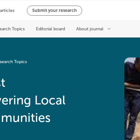
search Topics
t
ring Local
munities