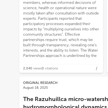
members, whereas informed decisions of
science, health or operational nature were
mostly taken after consultation with outside
experts. Participants reported that
participatory processes expanded their
impacts by “multiplying ourselves into other
community structures”. Effective
partnerships require trust, which may be
built through transparency, revealing one’s
interests, and the ability to listen. The Water
Partnerships approach is underlined by the
2,040
views
0
citations
ORIGINAL RESEARCH
August 18, 2025
The Razuhuillca micro-watersh
hydromorphological dynamics a