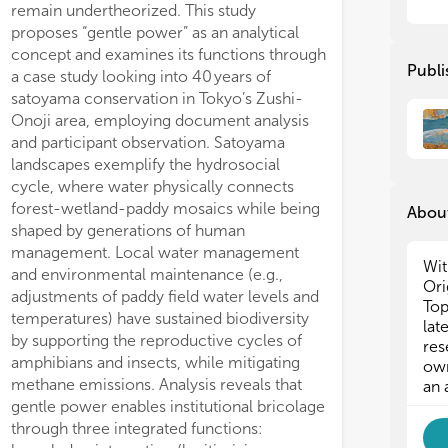
remain undertheorized. This study
res
mar
app
res
proposes “gentle power” as an analytical
Ind
app
concept and examines its functions through
Publi
mak
Ind
a case study looking into 40 years of
mak
satoyama conservation in Tokyo’s Zushi-
i) 
Onoji area, employing document analysis
com
i) 
and participant observation. Satoyama
the
com
landscapes exemplify the hydrosocial
ii)
the
cycle, where water physically connects
loc
ii)
forest-wetland-paddy mosaics while being
leg
loc
About
shaped by generations of human
iii
leg
eff
iii
management. Local water management
Wit
com
eff
and environmental maintenance (e.g.,
Ori
par
com
adjustments of paddy field water levels and
Top
iv)
par
temperatures) have sustained biodiversity
lat
of 
iv)
by supporting the reproductive cycles of
res
mak
of 
amphibians and insects, while mitigating
own
v) 
mak
methane emissions. Analysis reveals that
an 
for
v) 
gentle power enables institutional bricolage
vi)
for
through three integrated functions:
int
vi)