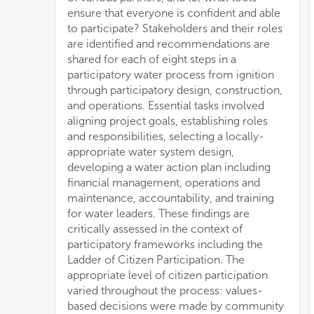
ensure that everyone is confident and able
to participate? Stakeholders and their roles
are identified and recommendations are
shared for each of eight steps in a
participatory water process from ignition
through participatory design, construction,
and operations. Essential tasks involved
aligning project goals, establishing roles
and responsibilities, selecting a locally-
appropriate water system design,
developing a water action plan including
financial management, operations and
maintenance, accountability, and training
for water leaders. These findings are
critically assessed in the context of
participatory frameworks including the
Ladder of Citizen Participation. The
appropriate level of citizen participation
varied throughout the process: values-
based decisions were made by community