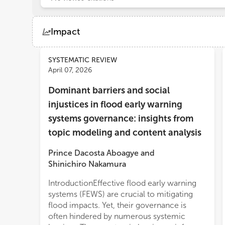
Impact
Views
Demographics
SYSTEMATIC REVIEW
April 07, 2026
Dominant barriers and social
Loading...
injustices in flood early warning
systems governance: insights from
topic modeling and content analysis
Prince Dacosta Aboagye
and
Shinichiro Nakamura
IntroductionEffective flood early warning
requires attention to the underlying social
systems (FEWS) are crucial to mitigating
injustices that perpetuate them, in order to
flood impacts. Yet, their governance is
avoid the risk of reinforcing existing
often hindered by numerous systemic
inequ