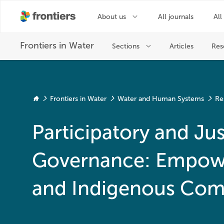
Frontiers in Water
Water and Human Systems
Re
Participatory and Jus
Governance: Empowe
and Indigenous Com