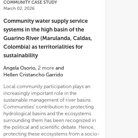
COMMUNITY CASE STUDY
March 02, 2026
Community water supply service
systems in the high basin of the
Guarino River (Marulanda, Caldas,
Colombia) as territorialities for
sustainability
Angela Osorio
,
2
more
and
Hellen Cristancho Garrido
Local community participation plays an
ledge.
increasingly important role in the
sustainable management of river basins.
Communities’ contribution to protecting
hydrological basins and the ecosystems
surrounding them has been recognized in
the political and scientific debate. Hence,
protecting these ecosystems from a socio-