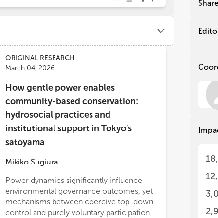
Shar
Sca
Sca
-
-
P
P
Gov
Gov
Edito
Tra
Tra
-
-
E
E
Het
Het
ORIGINAL RESEARCH
Coor
-
-
M
M
March 04, 2026
and
De
How gentle power enables
Int
Wat
community-based conservation:
Res
Wat
hydrosocial practices and
rec
Res
Soc
rec
institutional support in Tokyo’s
Impa
Soc
satoyama
Soc
dra
Soc
18
Mikiko Sugiura
exp
dra
Act
exp
12
Power dynamics significantly influence
way
Act
environmental governance outcomes, yet
3,
con
way
mechanisms between coercive top-down
kno
con
alities within the system.
2,
control and purely voluntary participation
mar
kno