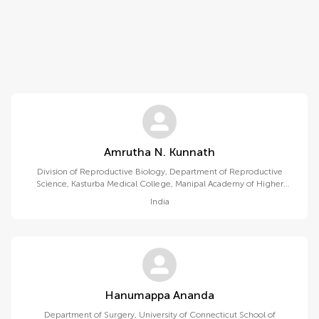
Amrutha N. Kunnath
Division of Reproductive Biology, Department of Reproductive
Science, Kasturba Medical College, Manipal Academy of Higher
Education
India
Hanumappa Ananda
Department of Surgery, University of Connecticut School of