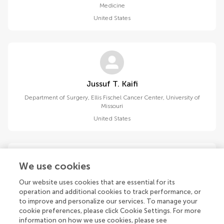
Medicine
United States
Jussuf T. Kaifi
Department of Surgery, Ellis Fischel Cancer Center, University of
Missouri
United States
We use cookies
Our website uses cookies that are essential for its
Pura K. Kiran
operation and additional cookies to track performance, or
Department of Medical Oncology, JSS Medical College and
to improve and personalize our services. To manage your
Hospital, JSS Academy of Higher Education and Research
cookie preferences, please click Cookie Settings. For more
India
information on how we use cookies, please see