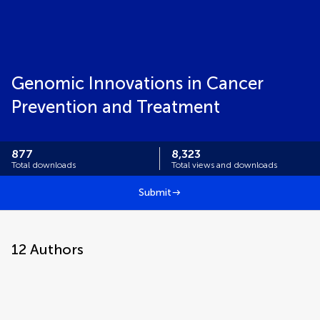
Genomic Innovations in Cancer
Prevention and Treatment
877
8,323
Total downloads
Total views and downloads
Submit
12
Authors