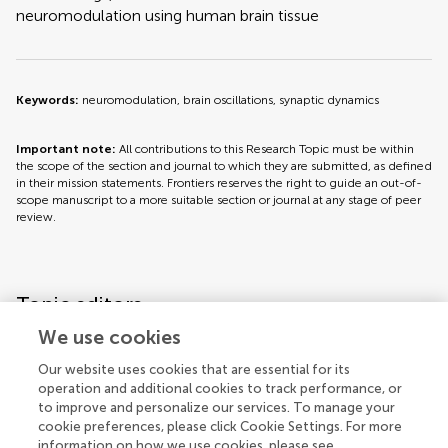
neuromodulation using human brain tissue
Keywords:
neuromodulation, brain oscillations, synaptic dynamics
Important note:
All contributions to this Research Topic must be within
the scope of the section and journal to which they are submitted, as defined
in their mission statements. Frontiers reserves the right to guide an out-of-
scope manuscript to a more suitable section or journal at any stage of peer
review.
Topic editors
We use cookies
Our website uses cookies that are essential for its
operation and additional cookies to track performance, or
to improve and personalize our services. To manage your
cookie preferences, please click Cookie Settings. For more
information on how we use cookies, please see