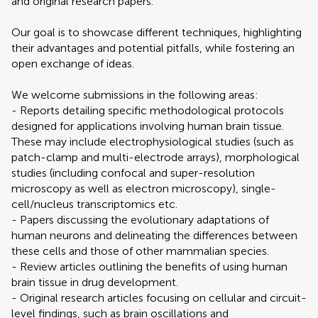
and original research papers.
Our goal is to showcase different techniques, highlighting
their advantages and potential pitfalls, while fostering an
open exchange of ideas.
We welcome submissions in the following areas:
- Reports detailing specific methodological protocols
designed for applications involving human brain tissue.
These may include electrophysiological studies (such as
patch-clamp and multi-electrode arrays), morphological
studies (including confocal and super-resolution
microscopy as well as electron microscopy), single-
cell/nucleus transcriptomics etc.
- Papers discussing the evolutionary adaptations of
human neurons and delineating the differences between
these cells and those of other mammalian species.
- Review articles outlining the benefits of using human
brain tissue in drug development.
- Original research articles focusing on cellular and circuit-
level findings, such as brain oscillations and