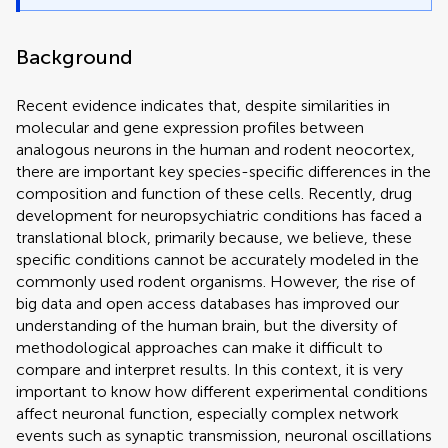
Background
Recent evidence indicates that, despite similarities in
molecular and gene expression profiles between
analogous neurons in the human and rodent neocortex,
there are important key species-specific differences in the
composition and function of these cells. Recently, drug
development for neuropsychiatric conditions has faced a
translational block, primarily because, we believe, these
specific conditions cannot be accurately modeled in the
commonly used rodent organisms. However, the rise of
big data and open access databases has improved our
understanding of the human brain, but the diversity of
methodological approaches can make it difficult to
compare and interpret results. In this context, it is very
important to know how different experimental conditions
affect neuronal function, especially complex network
events such as synaptic transmission, neuronal oscillations