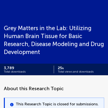
Grey Matters in the Lab: Utilizing
Human Brain Tissue for Basic
Research, Disease Modeling and Drug
Development
3,789
25
k
Total downloads
Total views and downloads
About this Research Topic
This Research Topic is closed for submissions.