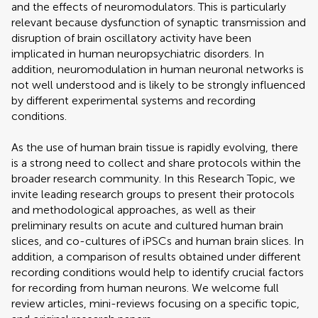
and the effects of neuromodulators. This is particularly
relevant because dysfunction of synaptic transmission and
disruption of brain oscillatory activity have been
implicated in human neuropsychiatric disorders. In
addition, neuromodulation in human neuronal networks is
not well understood and is likely to be strongly influenced
by different experimental systems and recording
conditions.
As the use of human brain tissue is rapidly evolving, there
is a strong need to collect and share protocols within the
broader research community. In this Research Topic, we
invite leading research groups to present their protocols
and methodological approaches, as well as their
preliminary results on acute and cultured human brain
slices, and co-cultures of iPSCs and human brain slices. In
addition, a comparison of results obtained under different
recording conditions would help to identify crucial factors
for recording from human neurons. We welcome full
review articles, mini-reviews focusing on a specific topic,