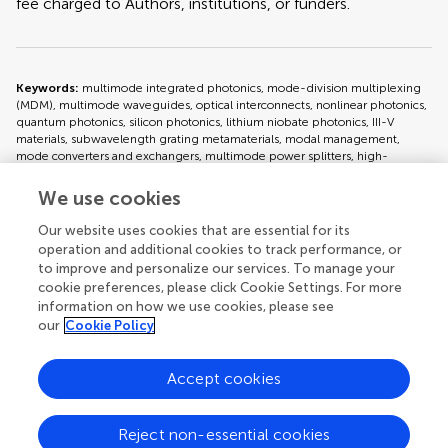
fee charged to Authors, institutions, or funders.
Keywords:
multimode integrated photonics, mode-division multiplexing
(MDM), multimode waveguides, optical interconnects, nonlinear photonics,
quantum photonics, silicon photonics, lithium niobate photonics, III-V
materials, subwavelength grating metamaterials, modal management,
mode converters and exchangers, multimode power splitters, high-
capacity optical networks, advanced photonic functionalities
We use cookies
Important note:
All contributions to this Research Topic must be within
Our website uses cookies that are essential for its
the scope of the section and journal to which they are submitted, as defined
operation and additional cookies to track performance, or
in their mission statements. Frontiers reserves the right to guide an out-of-
to improve and personalize our services. To manage your
scope manuscript to a more suitable section or journal at any stage of peer
cookie preferences, please click Cookie Settings. For more
review.
information on how we use cookies, please see
our
Cookie Policy
Topic editors
Accept cookies
Reject non-essential cookies