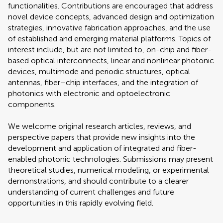
functionalities. Contributions are encouraged that address
novel device concepts, advanced design and optimization
strategies, innovative fabrication approaches, and the use
of established and emerging material platforms. Topics of
interest include, but are not limited to, on-chip and fiber-
based optical interconnects, linear and nonlinear photonic
devices, multimode and periodic structures, optical
antennas, fiber–chip interfaces, and the integration of
photonics with electronic and optoelectronic
components.
We welcome original research articles, reviews, and
perspective papers that provide new insights into the
development and application of integrated and fiber-
enabled photonic technologies. Submissions may present
theoretical studies, numerical modeling, or experimental
demonstrations, and should contribute to a clearer
understanding of current challenges and future
opportunities in this rapidly evolving field.