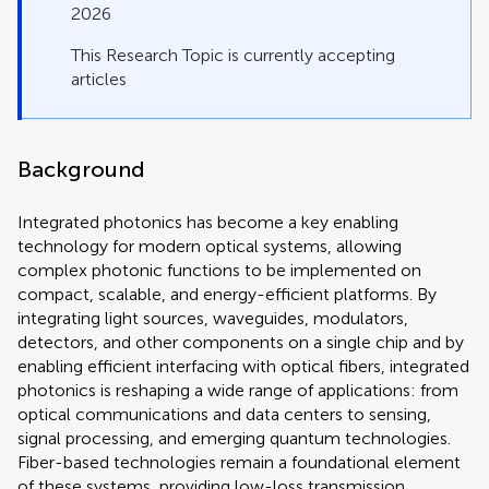
2026
This Research Topic is currently accepting
articles
Background
Integrated photonics has become a key enabling
technology for modern optical systems, allowing
complex photonic functions to be implemented on
compact, scalable, and energy-efficient platforms. By
integrating light sources, waveguides, modulators,
detectors, and other components on a single chip and by
enabling efficient interfacing with optical fibers, integrated
photonics is reshaping a wide range of applications: from
optical communications and data centers to sensing,
signal processing, and emerging quantum technologies.
Fiber-based technologies remain a foundational element
of these systems, providing low-loss transmission,