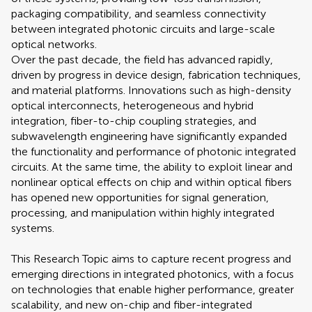
packaging compatibility, and seamless connectivity
between integrated photonic circuits and large-scale
optical networks.
Over the past decade, the field has advanced rapidly,
driven by progress in device design, fabrication techniques,
and material platforms. Innovations such as high-density
optical interconnects, heterogeneous and hybrid
integration, fiber-to-chip coupling strategies, and
subwavelength engineering have significantly expanded
the functionality and performance of photonic integrated
circuits. At the same time, the ability to exploit linear and
nonlinear optical effects on chip and within optical fibers
has opened new opportunities for signal generation,
processing, and manipulation within highly integrated
systems.
This Research Topic aims to capture recent progress and
emerging directions in integrated photonics, with a focus
on technologies that enable higher performance, greater
scalability, and new on-chip and fiber-integrated