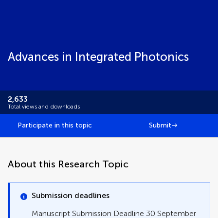
Advances in Integrated Photonics
2,633
Total views and downloads
Participate in this topic
Submit
About this Research Topic
Submission deadlines
Manuscript Submission Deadline 30 September