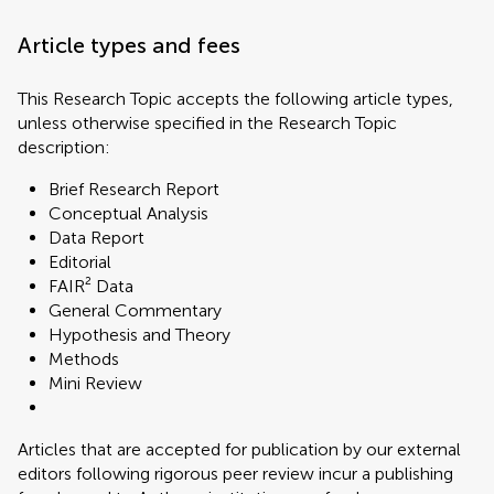
Article types and fees
This Research Topic accepts the following article types,
unless otherwise specified in the Research Topic
description:
Brief Research Report
Conceptual Analysis
Data Report
Editorial
FAIR² Data
General Commentary
Hypothesis and Theory
Methods
Mini Review
Articles that are accepted for publication by our external
editors following rigorous peer review incur a publishing