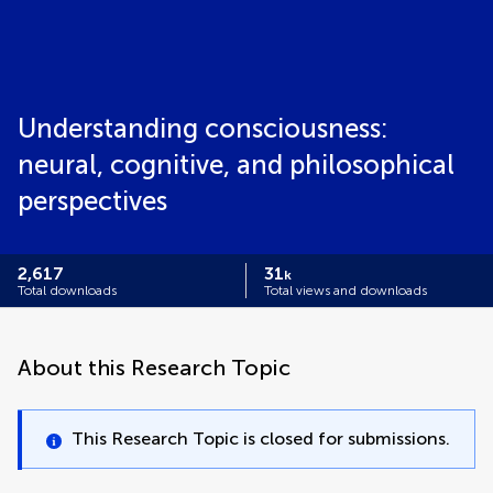
Understanding consciousness:
neural, cognitive, and philosophical
perspectives
2,617
31
k
Total downloads
Total views and downloads
About this Research Topic
This Research Topic is closed for submissions.