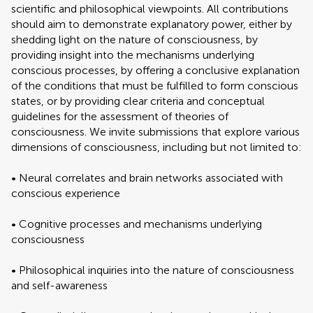
scientific and philosophical viewpoints. All contributions
should aim to demonstrate explanatory power, either by
shedding light on the nature of consciousness, by
providing insight into the mechanisms underlying
conscious processes, by offering a conclusive explanation
of the conditions that must be fulfilled to form conscious
states, or by providing clear criteria and conceptual
guidelines for the assessment of theories of
consciousness. We invite submissions that explore various
dimensions of consciousness, including but not limited to:
• Neural correlates and brain networks associated with
conscious experience
• Cognitive processes and mechanisms underlying
consciousness
• Philosophical inquiries into the nature of consciousness
and self-awareness