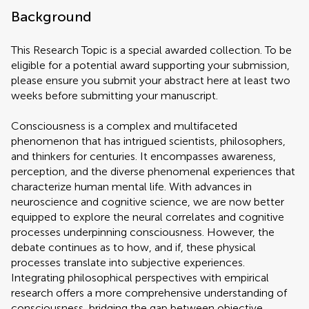
Background
This Research Topic is a special awarded collection. To be
eligible for a potential award supporting your submission,
please ensure you submit your abstract here at least two
weeks before submitting your manuscript.
Consciousness is a complex and multifaceted
phenomenon that has intrigued scientists, philosophers,
and thinkers for centuries. It encompasses awareness,
perception, and the diverse phenomenal experiences that
characterize human mental life. With advances in
neuroscience and cognitive science, we are now better
equipped to explore the neural correlates and cognitive
processes underpinning consciousness. However, the
debate continues as to how, and if, these physical
processes translate into subjective experiences.
Integrating philosophical perspectives with empirical
research offers a more comprehensive understanding of
consciousness, bridging the gap between objective