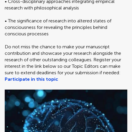
• Cross-disciplinary approaches integrating empirical
research with philosophical analysis
• The significance of research into altered states of
consciousness for revealing the principles behind
conscious processes
Do not miss the chance to make your manuscript
contribution and showcase your research alongside the
research of other outstanding colleagues. Register your
interest in the link below so our Topic Editors can make
sure to extend deadlines for your submission if needed:
Participate in this topic