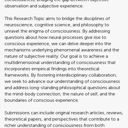
observation and subjective experience.
This Research Topic aims to bridge the disciplines of
neuroscience, cognitive science, and philosophy to
unravel the enigma of consciousness. By addressing
questions about how neural processes give rise to
conscious experience, we can delve deeper into the
mechanisms underlying phenomenal awareness and the
nature of subjective reality. Our goal is to achieve a
multidimensional understanding of consciousness that
incorporates empirical findings into theoretical
frameworks. By fostering interdisciplinary collaboration,
we seek to advance our understanding of consciousness
and address long-standing philosophical questions about
the mind-body connection, the nature of self, and the
boundaries of conscious experience.
Submissions can include original research articles, reviews,
theoretical papers, and perspectives that contribute to a
richer understanding of consciousness from both