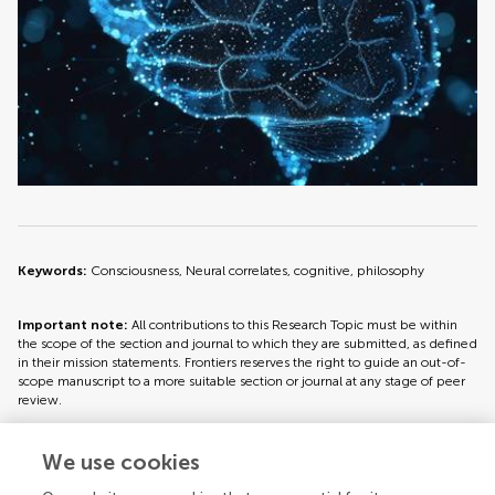
Keywords:
Consciousness, Neural correlates, cognitive, philosophy
Important note:
All contributions to this Research Topic must be within
the scope of the section and journal to which they are submitted, as defined
in their mission statements. Frontiers reserves the right to guide an out-of-
scope manuscript to a more suitable section or journal at any stage of peer
review.
We use cookies