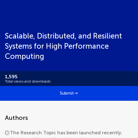
Scalable, Distributed, and Resilient
Systems for High Performance
Computing
1,595
Total views and downloads
Submit
Authors
The Research Topic has been launched recently.