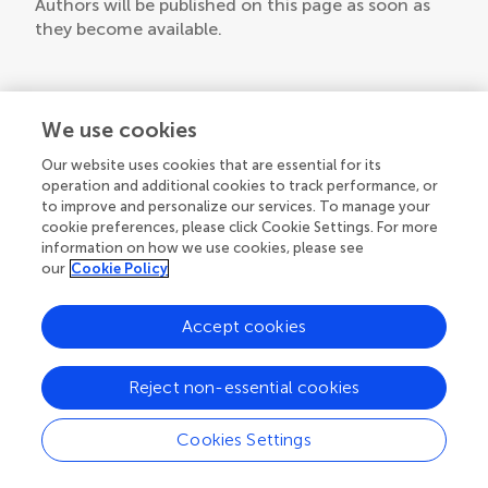
Authors will be published on this page as soon as
they become available.
We use cookies
Our website uses cookies that are essential for its
operation and additional cookies to track performance, or
to improve and personalize our services. To manage your
cookie preferences, please click Cookie Settings. For more
information on how we use cookies, please see
our
Cookie Policy
Accept cookies
Reject non-essential cookies
Cookies Settings