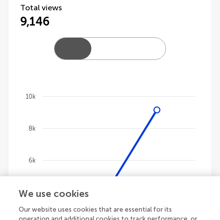
Total views
9,146
10k
Chart
8k
Line chart with 4 lines.
The chart has 1 X axis displaying categories.
The chart has 1 Y axis displaying values. Data ranges
6k
We use cookies
4k
Our website uses cookies that are essential for its
operation and additional cookies to track performance, or