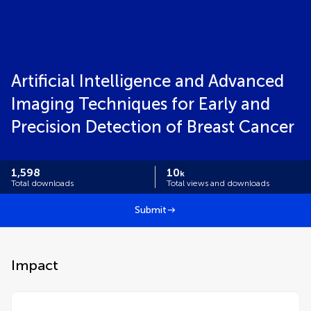
Artificial Intelligence and Advanced
Imaging Techniques for Early and
Precision Detection of Breast Cancer
1,598
10
k
Total downloads
Total views and downloads
Submit
Impact