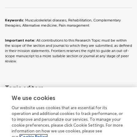
Keywords:
Musculoskeletal diseases, Rehabilitation, Complementary
therapies, Alternative medicine, Pain management
Important note:
All contributions to this Research Topic must be within
the scope of the section and journal to which they are submitted, as defined
in their mission statements. Frontiers reserves the right to guide an out-of-
scope manuscript to a more suitable section or journal at any stage of peer
review.
Topic editors
We use cookies
Our website uses cookies that are essential for its
operation and additional cookies to track performance, or
to improve and personalize our services. To manage your
cookie preferences, please click Cookie Settings. For more
information on how we use cookies, please see
our
Cookie Policy