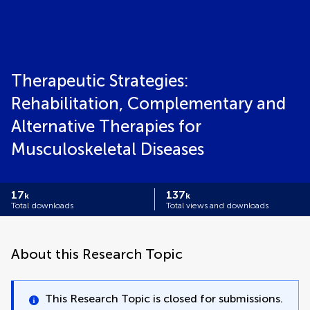
Therapeutic Strategies:
Rehabilitation, Complementary and
Alternative Therapies for
Musculoskeletal Diseases
17
137
k
k
Total downloads
Total views and downloads
About this Research Topic
This Research Topic is closed for submissions.