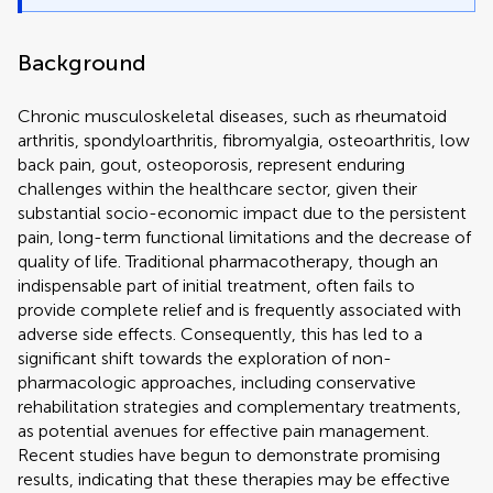
Background
Chronic musculoskeletal diseases, such as rheumatoid
arthritis, spondyloarthritis, fibromyalgia, osteoarthritis, low
back pain, gout, osteoporosis, represent enduring
challenges within the healthcare sector, given their
substantial socio-economic impact due to the persistent
pain, long-term functional limitations and the decrease of
quality of life. Traditional pharmacotherapy, though an
indispensable part of initial treatment, often fails to
provide complete relief and is frequently associated with
adverse side effects. Consequently, this has led to a
significant shift towards the exploration of non-
pharmacologic approaches, including conservative
rehabilitation strategies and complementary treatments,
as potential avenues for effective pain management.
Recent studies have begun to demonstrate promising
results, indicating that these therapies may be effective