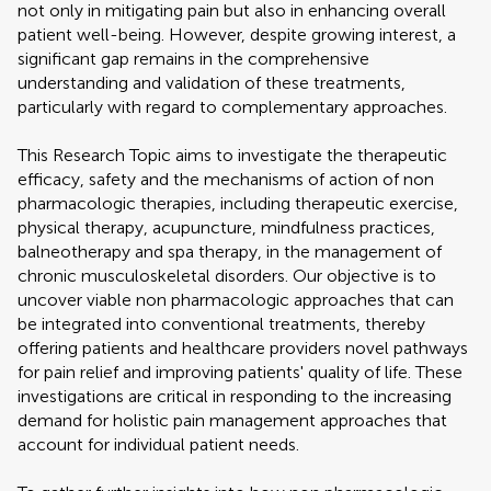
not only in mitigating pain but also in enhancing overall
patient well-being. However, despite growing interest, a
significant gap remains in the comprehensive
understanding and validation of these treatments,
particularly with regard to complementary approaches.
This Research Topic aims to investigate the therapeutic
efficacy, safety and the mechanisms of action of non
pharmacologic therapies, including therapeutic exercise,
physical therapy, acupuncture, mindfulness practices,
balneotherapy and spa therapy, in the management of
chronic musculoskeletal disorders. Our objective is to
uncover viable non pharmacologic approaches that can
be integrated into conventional treatments, thereby
offering patients and healthcare providers novel pathways
for pain relief and improving patients' quality of life. These
investigations are critical in responding to the increasing
demand for holistic pain management approaches that
account for individual patient needs.