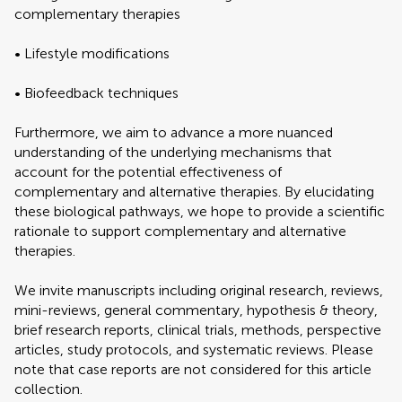
complementary therapies
• Lifestyle modifications
• Biofeedback techniques
Furthermore, we aim to advance a more nuanced
understanding of the underlying mechanisms that
account for the potential effectiveness of
complementary and alternative therapies. By elucidating
these biological pathways, we hope to provide a scientific
rationale to support complementary and alternative
therapies.
We invite manuscripts including original research, reviews,
mini-reviews, general commentary, hypothesis & theory,
brief research reports, clinical trials, methods, perspective
articles, study protocols, and systematic reviews. Please
note that case reports are not considered for this article
collection.