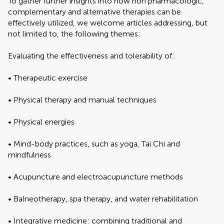
To gather further insights into how non pharmacologic,
complementary and alternative therapies can be
effectively utilized, we welcome articles addressing, but
not limited to, the following themes:
Evaluating the effectiveness and tolerability of:
• Therapeutic exercise
• Physical therapy and manual techniques
• Physical energies
• Mind-body practices, such as yoga, Tai Chi and
mindfulness
• Acupuncture and electroacupuncture methods
• Balneotherapy, spa therapy, and water rehabilitation
• Integrative medicine: combining traditional and