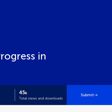
Progress in
45
k
Submit
Total views and downloads