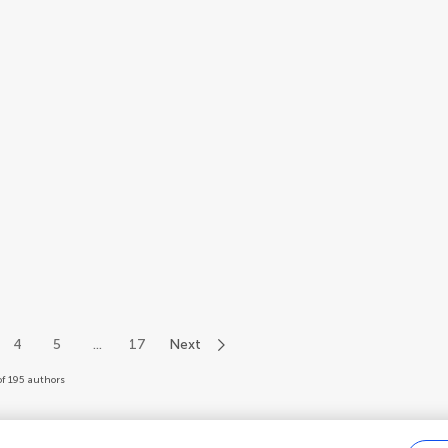
4
5
...
17
Next
of 195 authors