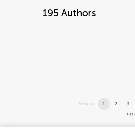
195
Authors
Previous
1
2
3
1-12 