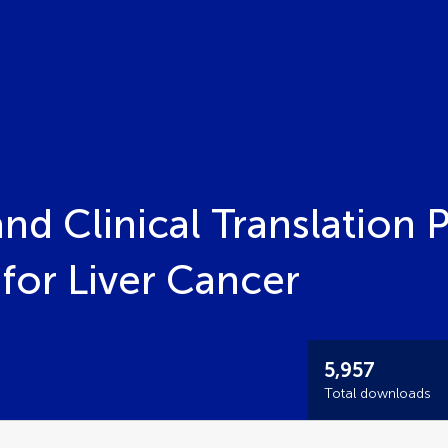
nd Clinical Translation 
or Liver Cancer
5,957
Total downloads