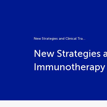
New Strategies and Clinical Translation Progress in Immunotherapy for Liver Cancer
New Strategies a
Immunotherapy f