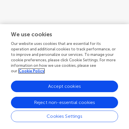
We use cookies
Our website uses cookies that are essential for its
operation and additional cookies to track performance, or
to improve and personalize our services. To manage your
cookie preferences, please click Cookie Settings. For more
information on how we use cookies, please see
our
Cookie Policy
Accept cookies
1
2
Reject non-essential cookies
1-12 of 23 authors
Cookies Settings