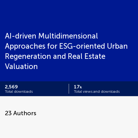
AI-driven Multidimensional
Approaches for ESG-oriented Urban
Regeneration and Real Estate
Valuation
2,569
17
k
Total downloads
Total views and downloads
23
Authors