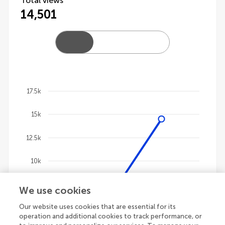
Total views
14,501
17.5k
Chart
15k
Line chart with 4 lines.
The chart has 1 X axis displaying categories.
12.5k
The chart has 1 Y axis displaying values. Data ranges
10k
7.5k
We use cookies
Our website uses cookies that are essential for its
5k
operation and additional cookies to track performance, or