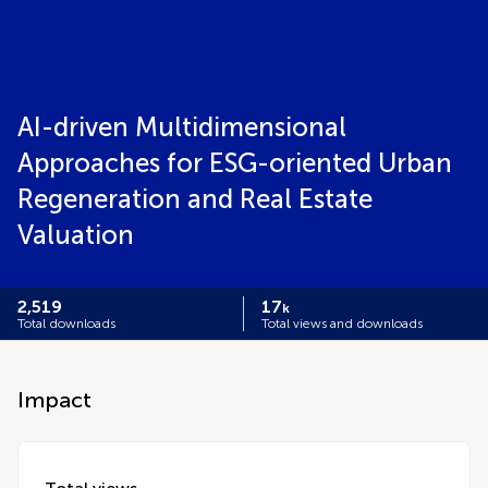
AI-driven Multidimensional
Approaches for ESG-oriented Urban
Regeneration and Real Estate
Valuation
2,519
17
k
Total downloads
Total views and downloads
Impact