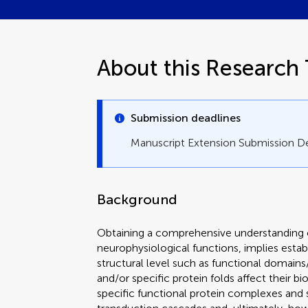
About this Research 
Submission deadlines
Manuscript Extension Submission D
Background
Obtaining a comprehensive understanding o
neurophysiological functions, implies esta
structural level such as functional domains
and/or specific protein folds affect their bi
specific functional protein complexes and s