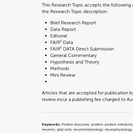
This Research Topic accepts the following a
the Research Topic description:
Brief Research Report
Data Report
Editorial
FAIR² Data
FAIR² DATA Direct Submission
General Commentary
Hypothesis and Theory
Methods
Mini Review
Articles that are accepted for publication b
review incur a publishing fee charged to Auth
Keywords:
Protein structurre, protein-protein interacti
neurons, glial cells, neuromorphology, neurophysiology