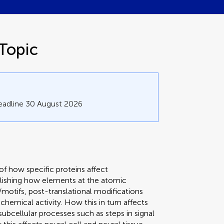
Topic
eadline 30 August 2026
f how specific proteins affect
blishing how elements at the atomic
/motifs, post-translational modifications
ochemical activity. How this in turn affects
ubcellular processes such as steps in signal