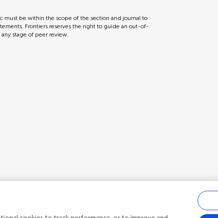
ic must be within the scope of the section and journal to
tements. Frontiers reserves the right to guide an out-of-
t any stage of peer review.
ditional cookies to track performance, or to improve and