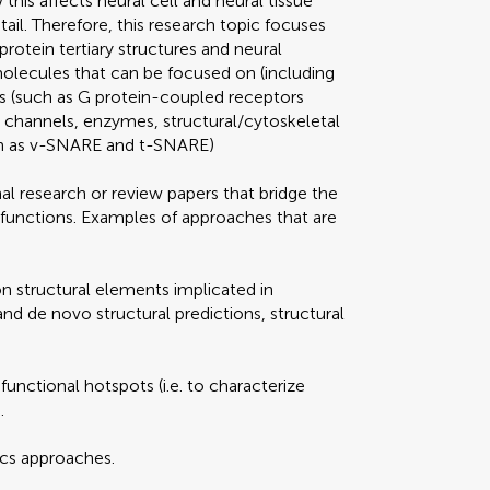
this affects neural cell and neural tissue
ail. Therefore, this research topic focuses
protein tertiary structures and neural
molecules that can be focused on (including
s (such as G protein-coupled receptors
n channels, enzymes, structural/cytoskeletal
ch as v-SNARE and t-SNARE)
al research or review papers that bridge the
 functions. Examples of approaches that are
on structural elements implicated in
d de novo structural predictions, structural
 functional hotspots (i.e. to characterize
.
ics approaches.