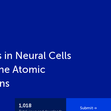
 in Neural Cells
the Atomic
ons
1,018
Submit