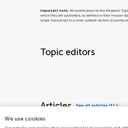
Important note:
All contributions to this Research Top
which they are submitted, as defined in their mission sta
scope manuscript to a more suitable section or journal a
Topic editors
Articles
See all articles (1)
We use cookies
Our website uses cookies that are essential for its operation and ad