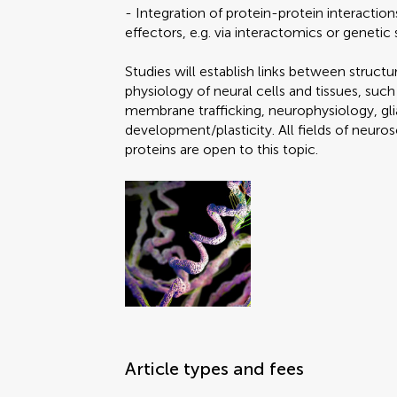
- Integration of protein-protein interactio
effectors, e.g. via interactomics or geneti
Studies will establish links between structu
physiology of neural cells and tissues, suc
membrane trafficking, neurophysiology, glia
development/plasticity. All fields of neuro
proteins are open to this topic.
Article types and fees