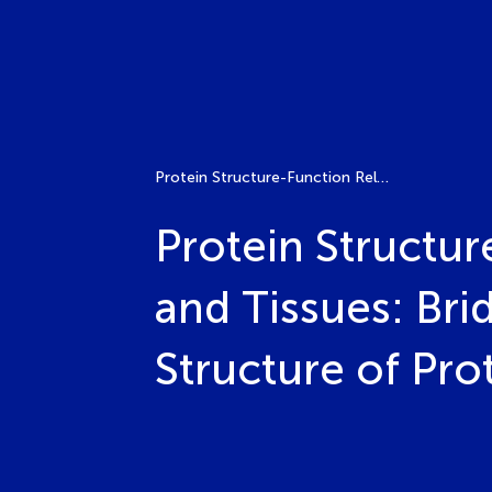
Protein Structure-Function Relationships in Neural Cells and Tissues: Bridging the Gap Between the Atomic Structure of Proteins and Neural Functions
Protein Structur
and Tissues: Br
Structure of Pro