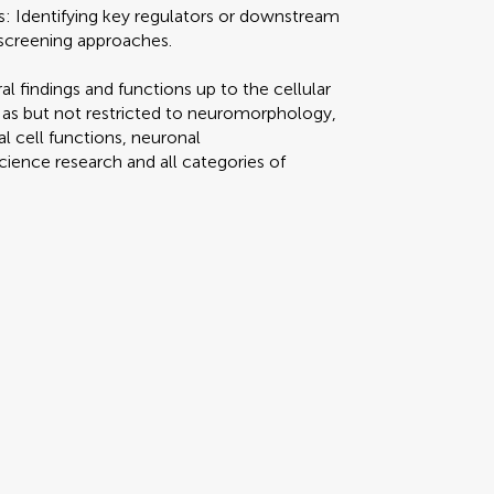
ns: Identifying key regulators or downstream
c screening approaches.
ral findings and functions up to the cellular
h as but not restricted to neuromorphology,
l cell functions, neuronal
science research and all categories of