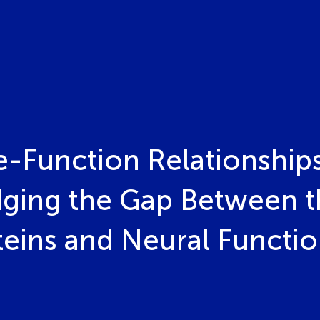
e-Function Relationships
idging the Gap Between 
teins and Neural Functi