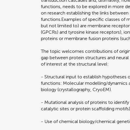
transduction cascades and, ultimately, how 
functions, needs to be explored in more det
on research establishing the links between 
functions.Examples of specific classes of 
but not limited to) are membrane receptor
(GPCRs) and tyrosine kinase receptors), io
proteins or membrane fusion proteins (su
The topic welcomes contributions of origin
gap between protein structures and neural
of interest at the structural level:
- Structural input to establish hypotheses 
functions: Molecular modelling/dynamics an
biology (crystallography, CryoEM).
- Mutational analysis of proteins to identify
catalytic sites or protein scaffolding motifs)
- Use of chemical biology/chemical genet