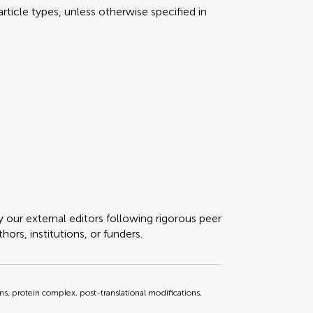
rticle types, unless otherwise specified in
y our external editors following rigorous peer
ors, institutions, or funders.
ons, protein complex, post-translational modifications,