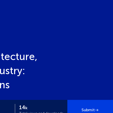
tecture,
ustry:
ons
14
k
Submit