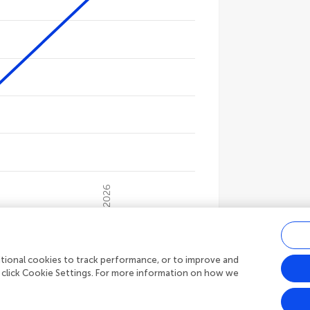
gories.
ues. Data ranges from 1514 to 12601.
2026
s
9,468
Article views
ditional cookies to track performance, or to improve and
 click Cookie Settings. For more information on how we