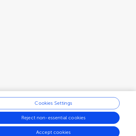
Cookies Settings
Reject non-essential cookies
Accept cookies