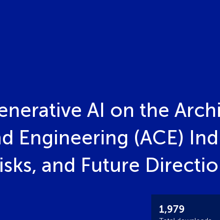
nerative AI on the Archi
d Engineering (ACE) Ind
isks, and Future Directi
1,979