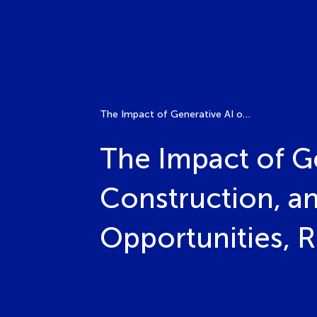
The Impact of Generative AI on the Architecture, Construction, and Engineering (ACE) Industry: Opportunities, Risks, and Future Directions
The Impact of Ge
Construction, an
Opportunities, R