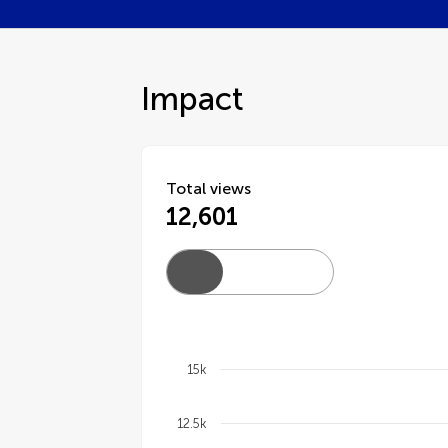
Impact
Total views
12,601
15k
Chart
12.5k