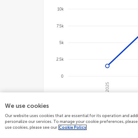
Line chart with 4 lines.
The chart has 1 X axis displaying cate
10k
The chart has 1 Y axis displaying val
7.5k
5k
2.5k
0
2025
End of interactive chart.
We use cookies
12,601
Total views
3,133
Topic view
1,979
Article downloads
Our website uses cookies that are essential for its operation and ad
personalize our services. To manage your cookie preferences, please
use cookies, please see our
Cookie Policy