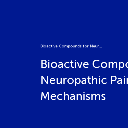
Bioactive Compounds for Neuroinflammation and Neuropathic Pain Management: Molecular and Cellular Mechanisms
Bioactive Comp
Neuropathic Pai
Mechanisms