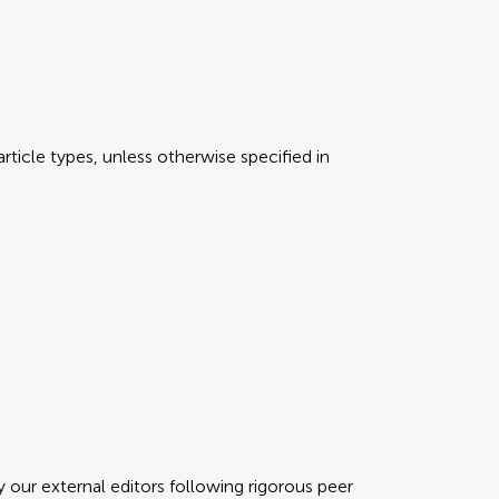
rticle types, unless otherwise specified in
y our external editors following rigorous peer