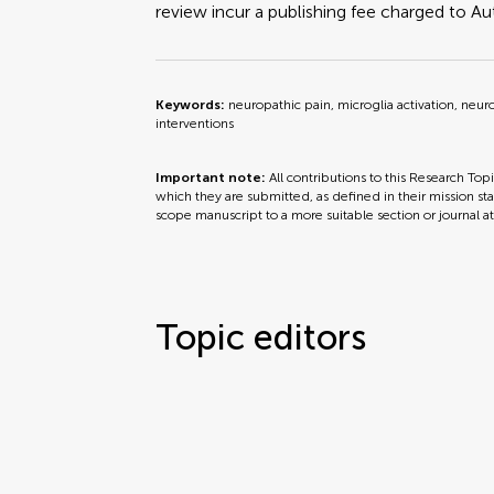
review incur a publishing fee charged to Auth
Keywords:
neuropathic pain, microglia activation, neu
interventions
Important note:
All contributions to this Research Top
which they are submitted, as defined in their mission sta
scope manuscript to a more suitable section or journal a
Topic editors