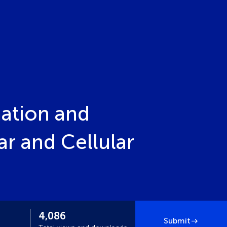
ation and
r and Cellular
4,086
Submit