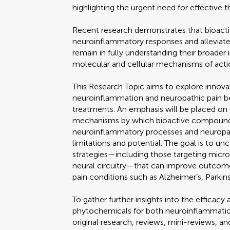
highlighting the urgent need for effective t
Recent research demonstrates that bioac
neuroinflammatory responses and alleviate 
remain in fully understanding their broader 
molecular and cellular mechanisms of acti
This Research Topic aims to explore innov
neuroinflammation and neuropathic pain 
treatments. An emphasis will be placed on 
mechanisms by which bioactive compoun
neuroinflammatory processes and neuropath
limitations and potential. The goal is to 
strategies—including those targeting microg
neural circuitry—that can improve outcom
pain conditions such as Alzheimer’s, Parkins
To gather further insights into the efficac
phytochemicals for both neuroinflammati
original research, reviews, mini-reviews, a