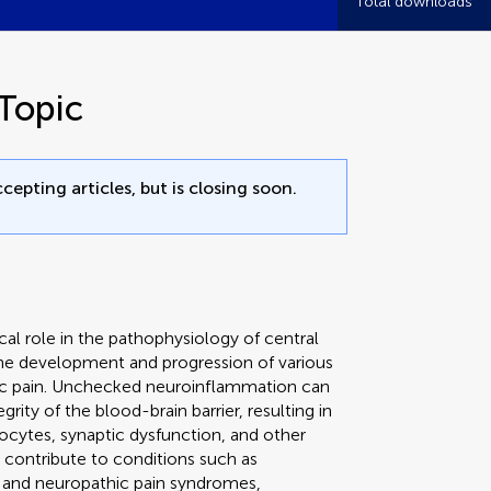
Total downloads
Topic
cepting articles, but is closing soon.
cal role in the pathophysiology of central
 the development and progression of various
hic pain. Unchecked neuroinflammation can
ity of the blood-brain barrier, resulting in
rocytes, synaptic dysfunction, and other
 contribute to conditions such as
s, and neuropathic pain syndromes,