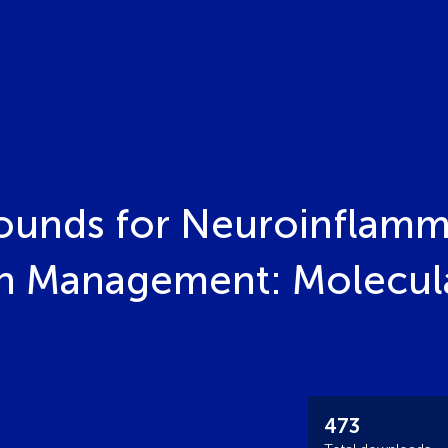
ounds for Neuroinflamm
n Management: Molecula
473