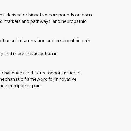
ant-derived or bioactive compounds on brain
d markers and pathways, and neuropathic
 of neuroinflammation and neuropathic pain
ty and mechanistic action in
t challenges and future opportunities in
mechanistic framework for innovative
nd neuropathic pain.