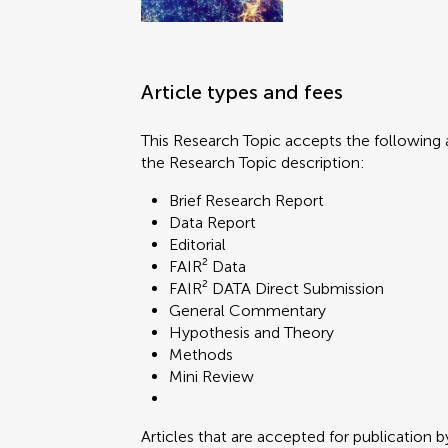
Article types and fees
This Research Topic accepts the following a
the Research Topic description:
Brief Research Report
Data Report
Editorial
FAIR² Data
FAIR² DATA Direct Submission
General Commentary
Hypothesis and Theory
Methods
Mini Review
Articles that are accepted for publication b