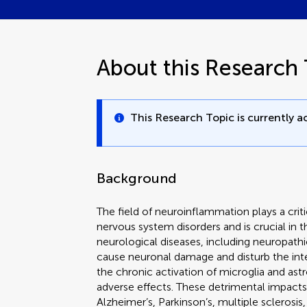
About this Research 
This Research Topic is currently ac
Background
The field of neuroinflammation plays a criti
nervous system disorders and is crucial in
neurological diseases, including neuropat
cause neuronal damage and disturb the integr
the chronic activation of microglia and ast
adverse effects. These detrimental impacts
Alzheimer’s, Parkinson’s, multiple sclerosi