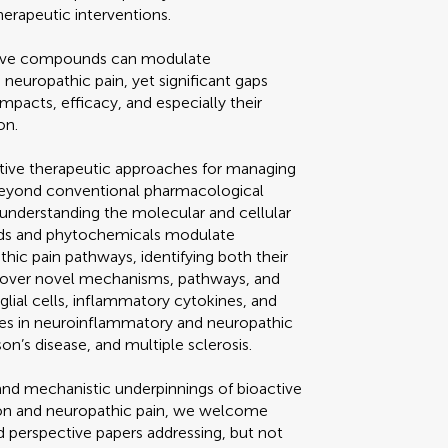
herapeutic interventions.
tive compounds can modulate
neuropathic pain, yet significant gaps
impacts, efficacy, and especially their
on.
ative therapeutic approaches for managing
beyond conventional pharmacological
understanding the molecular and cellular
ds and phytochemicals modulate
ic pain pathways, identifying both their
uncover novel mechanisms, pathways, and
lial cells, inflammatory cytokines, and
es in neuroinflammatory and neuropathic
on’s disease, and multiple sclerosis.
y and mechanistic underpinnings of bioactive
on and neuropathic pain, we welcome
nd perspective papers addressing, but not