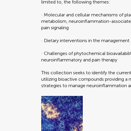
limited to, the following themes:
· Molecular and cellular mechanisms of pl
metabolism, neuroinflammation-associate
pain signaling
· Dietary interventions in the management
· Challenges of phytochemical bioavailabili
neuroinflammatory and pain therapy
This collection seeks to identify the curren
utilizing bioactive compounds providing a 
strategies to manage neuroinflammation a