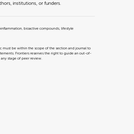
ors, institutions, or funders.
roinflammation, bioactive compounds, lifestyle
ic must be within the scope of the section and journal to
tements. Frontiers reserves the right to guide an out-of-
t any stage of peer review.