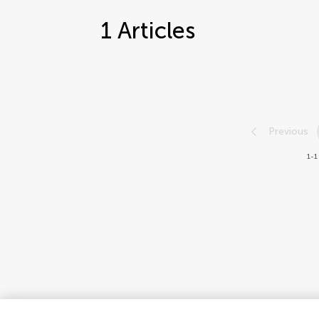
1
Articles
Previous
1-1