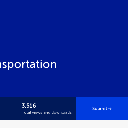
nsportation
3,516
Submit
Total views and downloads