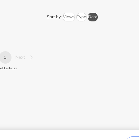
Sort by:
Views
Type
Date
1
Next
 of 1 articles