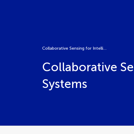
Collaborative Sensing for Intelligent Transportation Systems
Collaborative Se
Systems