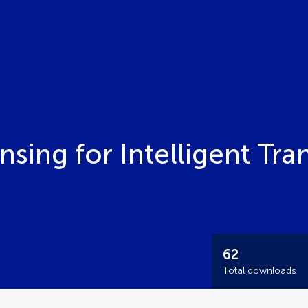
nsing for Intelligent Tra
62
Total downloads