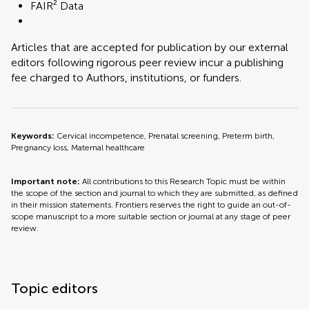
FAIR² Data
Articles that are accepted for publication by our external
editors following rigorous peer review incur a publishing
fee charged to Authors, institutions, or funders.
Keywords:
Cervical incompetence, Prenatal screening, Preterm birth,
Pregnancy loss, Maternal healthcare
Important note:
All contributions to this Research Topic must be within
the scope of the section and journal to which they are submitted, as defined
in their mission statements. Frontiers reserves the right to guide an out-of-
scope manuscript to a more suitable section or journal at any stage of peer
review.
Topic editors