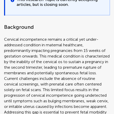
articles, but is closing soon.
Background
Cervical incompetence remains a critical yet under-
addressed condition in maternal healthcare,
predominantly impacting pregnancies from 15 weeks of
gestation onwards. This medical condition is characterized
by the inability of the cervical os to sustain a pregnancy in
the second trimester, leading to premature rupture of
membranes and potentially spontaneous fetal loss.
Current challenges include the absence of routine
cervical screenings, with prenatal care often centered
solely on fetal scans. This limited focus results in the
progression of cervical incompetence going undetected
until symptoms such as bulging membranes, weak cervix,
or irritable uterus caused by infections become apparent.
Addressing this gap is essential to prevent fetal morbidity