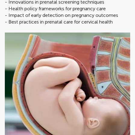
- Innovations in prenatal screening techniques
- Health policy frameworks for pregnancy care
- Impact of early detection on pregnancy outcomes
- Best practices in prenatal care for cervical health