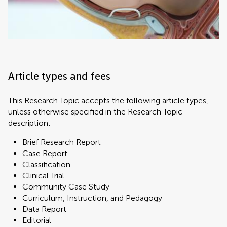
Article types and fees
This Research Topic accepts the following article types,
unless otherwise specified in the Research Topic
description:
Brief Research Report
Case Report
Classification
Clinical Trial
Community Case Study
Curriculum, Instruction, and Pedagogy
Data Report
Editorial