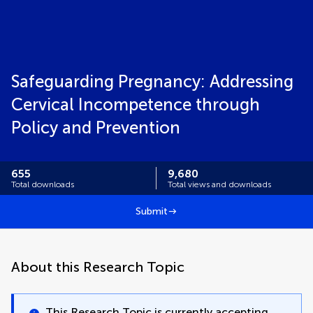
Safeguarding Pregnancy: Addressing
Cervical Incompetence through
Policy and Prevention
655
9,680
Total downloads
Total views and downloads
Submit
About this Research Topic
This Research Topic is currently accepting