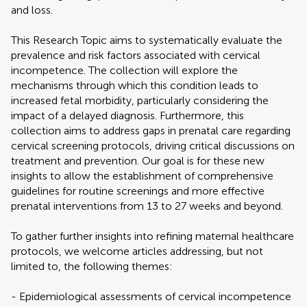
and loss.
This Research Topic aims to systematically evaluate the
prevalence and risk factors associated with cervical
incompetence. The collection will explore the
mechanisms through which this condition leads to
increased fetal morbidity, particularly considering the
impact of a delayed diagnosis. Furthermore, this
collection aims to address gaps in prenatal care regarding
cervical screening protocols, driving critical discussions on
treatment and prevention. Our goal is for these new
insights to allow the establishment of comprehensive
guidelines for routine screenings and more effective
prenatal interventions from 13 to 27 weeks and beyond.
To gather further insights into refining maternal healthcare
protocols, we welcome articles addressing, but not
limited to, the following themes:
- Epidemiological assessments of cervical incompetence