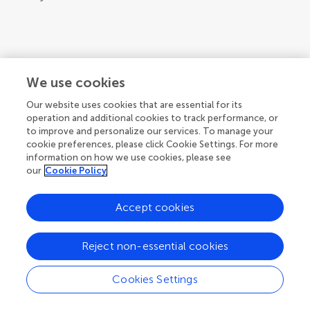
We use cookies
Our website uses cookies that are essential for its
operation and additional cookies to track performance, or
to improve and personalize our services. To manage your
cookie preferences, please click Cookie Settings. For more
information on how we use cookies, please see
our
Cookie Policy
Accept cookies
Reject non-essential cookies
Cookies Settings