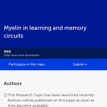
Myelin in learning and memory
circuits
966
Total views and downloads
Participate in this topic
Submit
Authors
The Research Topic has been launched recently.
Authors will be published on this page as soon as
they become available.