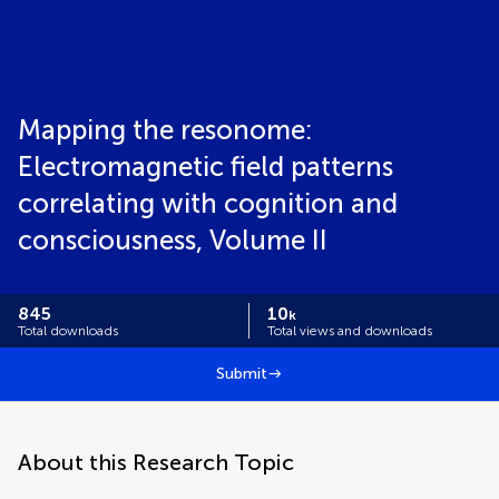
Mapping the resonome:
Electromagnetic field patterns
correlating with cognition and
consciousness, Volume II
845
10
k
Total downloads
Total views and downloads
Submit
About this Research Topic