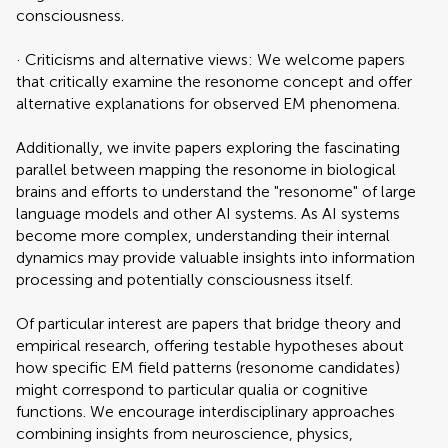
consciousness.
· Criticisms and alternative views: We welcome papers
that critically examine the resonome concept and offer
alternative explanations for observed EM phenomena.
Additionally, we invite papers exploring the fascinating
parallel between mapping the resonome in biological
brains and efforts to understand the "resonome" of large
language models and other AI systems. As AI systems
become more complex, understanding their internal
dynamics may provide valuable insights into information
processing and potentially consciousness itself.
Of particular interest are papers that bridge theory and
empirical research, offering testable hypotheses about
how specific EM field patterns (resonome candidates)
might correspond to particular qualia or cognitive
functions. We encourage interdisciplinary approaches
combining insights from neuroscience, physics,