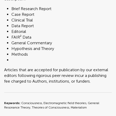
Brief Research Report
Case Report
Clinical Trial
Data Report
Editorial
FAIR² Data
General Commentary
Hypothesis and Theory
Methods
Articles that are accepted for publication by our external
editors following rigorous peer review incur a publishing
fee charged to Authors, institutions, or funders.
Keywords:
Consciousness, Electromagnetic field theories, General
Resonance Theory, Theories of Consciousness, Materialism