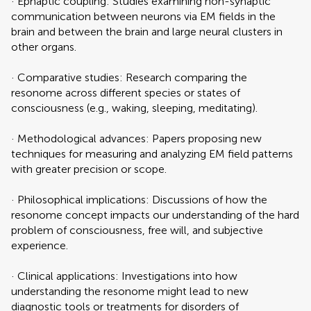
· Ephaptic coupling: Studies examining non-synaptic
communication between neurons via EM fields in the
brain and between the brain and large neural clusters in
other organs.
· Comparative studies: Research comparing the
resonome across different species or states of
consciousness (e.g., waking, sleeping, meditating).
· Methodological advances: Papers proposing new
techniques for measuring and analyzing EM field patterns
with greater precision or scope.
· Philosophical implications: Discussions of how the
resonome concept impacts our understanding of the hard
problem of consciousness, free will, and subjective
experience.
· Clinical applications: Investigations into how
understanding the resonome might lead to new
diagnostic tools or treatments for disorders of