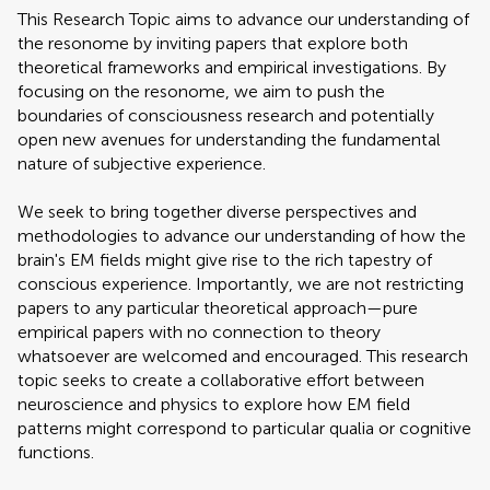
This Research Topic aims to advance our understanding of
the resonome by inviting papers that explore both
theoretical frameworks and empirical investigations. By
focusing on the resonome, we aim to push the
boundaries of consciousness research and potentially
open new avenues for understanding the fundamental
nature of subjective experience.
We seek to bring together diverse perspectives and
methodologies to advance our understanding of how the
brain's EM fields might give rise to the rich tapestry of
conscious experience. Importantly, we are not restricting
papers to any particular theoretical approach—pure
empirical papers with no connection to theory
whatsoever are welcomed and encouraged. This research
topic seeks to create a collaborative effort between
neuroscience and physics to explore how EM field
patterns might correspond to particular qualia or cognitive
functions.