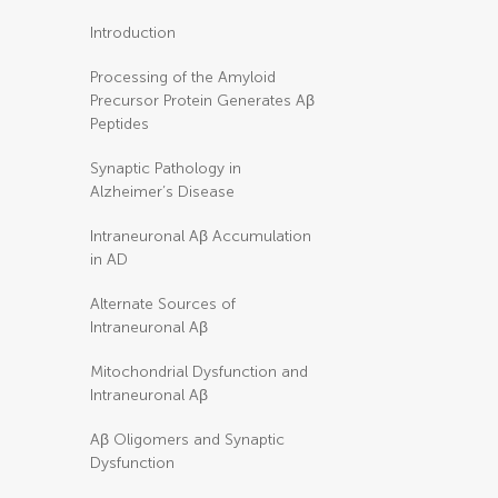
Introduction
Processing of the Amyloid
Precursor Protein Generates Aβ
Peptides
Synaptic Pathology in
Alzheimer’s Disease
Intraneuronal Aβ Accumulation
in AD
Alternate Sources of
Intraneuronal Aβ
Mitochondrial Dysfunction and
Intraneuronal Aβ
Aβ Oligomers and Synaptic
Dysfunction