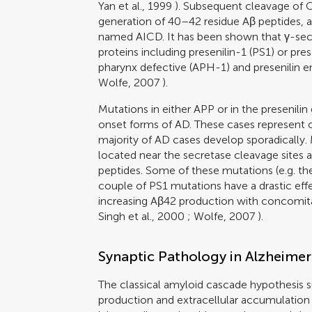
Yan et al., 1999
). Subsequent cleavage of C9
generation of 40–42 residue Aβ peptides, as
named AICD. It has been shown that γ-secr
proteins including presenilin-1 (PS1) or prese
pharynx defective (APH-1) and presenilin 
Wolfe, 2007
).
Mutations in either APP or in the presenilin
onset forms of AD. These cases represent 
majority of AD cases develop sporadically.
located near the secretase cleavage sites 
peptides. Some of these mutations (e.g. the
couple of PS1 mutations have a drastic eff
increasing Aβ42 production with concomita
Singh et al., 2000
;
Wolfe, 2007
).
Synaptic Pathology in Alzheimer
The classical amyloid cascade hypothesis s
production and extracellular accumulation 