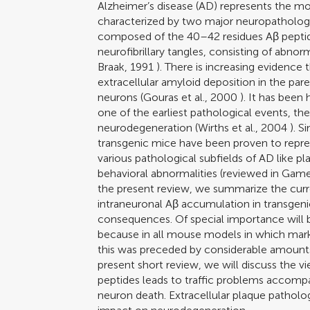
Alzheimer’s disease (AD) represents the mo
characterized by two major neuropathologica
composed of the 40–42 residues Aβ peptid
neurofibrillary tangles, consisting of abno
Braak, 1991
). There is increasing evidence 
extracellular amyloid deposition in the pa
neurons (
Gouras et al., 2000
). It has been 
one of the earliest pathological events, th
neurodegeneration (
Wirths et al., 2004
). S
transgenic mice have been proven to repre
various pathological subfields of AD like 
behavioral abnormalities (reviewed in
Games
the present review, we summarize the cur
intraneuronal Aβ accumulation in transgenic
consequences. Of special importance will be
because in all mouse models in which mark
this was preceded by considerable amounts 
present short review, we will discuss the 
peptides leads to traffic problems accompa
neuron death. Extracellular plaque patholo