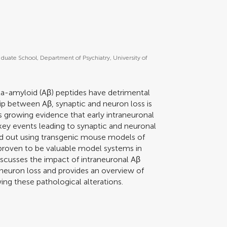
aduate School, Department of Psychiatry, University of
ta-amyloid (Aβ) peptides have detrimental
hip between Aβ, synaptic and neuron loss is
 is growing evidence that early intraneuronal
key events leading to synaptic and neuronal
ed out using transgenic mouse models of
proven to be valuable model systems in
scusses the impact of intraneuronal Aβ
neuron loss and provides an overview of
ng these pathological alterations.