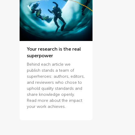
Your research is the real
superpower
Behind each article we
publish stands a team of
superheroes: authors, editors,
and reviewers who chose to
uphold quality standards and
share knowledge openly.
Read more about the impact
your work achieves.