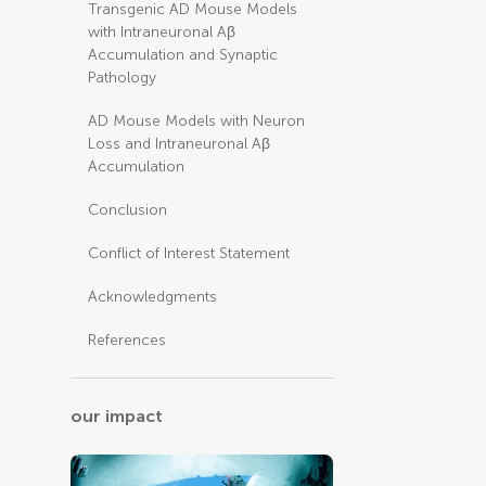
Transgenic AD Mouse Models
with Intraneuronal Aβ
Accumulation and Synaptic
Pathology
AD Mouse Models with Neuron
Loss and Intraneuronal Aβ
Accumulation
Conclusion
Conflict of Interest Statement
Acknowledgments
References
our impact