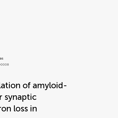
as
.00008
lation of amyloid-
r synaptic
on loss in