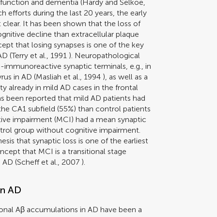
sfunction and dementia (
Hardy and Selkoe,
h efforts during the last 20 years, the early
 clear. It has been shown that the loss of
ognitive decline than extracellular plaque
cept that losing synapses is one of the key
AD (
Terry et al., 1991
). Neuropathological
-immunoreactive synaptic terminals, e.g., in
rus in AD (
Masliah et al., 1994
), as well as a
 already in mild AD cases in the frontal
has been reported that mild AD patients had
the CA1 subfield (55%) than control patients
itive impairment (MCI) had a mean synaptic
trol group without cognitive impairment.
sis that synaptic loss is one of the earliest
cept that MCI is a transitional stage
 AD (
Scheff et al., 2007
).
in AD
ronal Aβ accumulations in AD have been a