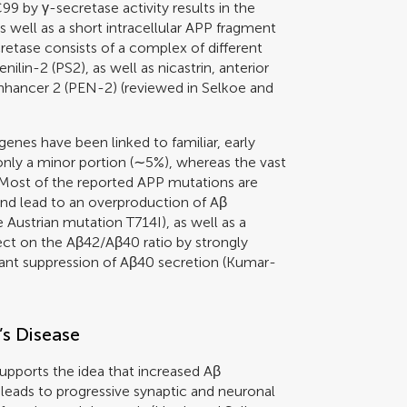
9 by γ-secretase activity results in the
 well as a short intracellular APP fragment
etase consists of a complex of different
nilin-2 (PS2), as well as nicastrin, anterior
enhancer 2 (PEN-2) (reviewed in
Selkoe and
 genes have been linked to familiar, early
only a minor portion (∼5%), whereas the vast
 Most of the reported APP mutations are
and lead to an overproduction of Aβ
 Austrian mutation T714I), as well as a
ect on the Aβ42/Aβ40 ratio by strongly
nt suppression of Aβ40 secretion (
Kumar-
’s Disease
upports the idea that increased Aβ
leads to progressive synaptic and neuronal