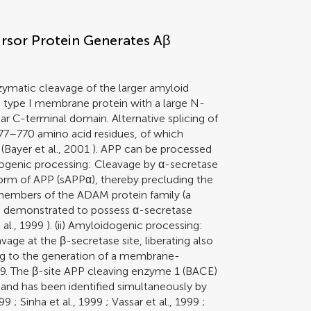
rsor Protein Generates Aβ
zymatic cleavage of the larger amyloid
a type I membrane protein with a large N-
ar C-terminal domain. Alternative splicing of
677–770 amino acid residues, of which
(
Bayer et al., 2001
). APP can be processed
dogenic processing: Cleavage by α-secretase
form of APP (sAPPα), thereby precluding the
 members of the ADAM protein family (a
en demonstrated to possess α-secretase
al., 1999
). (ii) Amyloidogenic processing:
vage at the β-secretase site, liberating also
ng to the generation of a membrane-
. The β-site APP cleaving enzyme 1 (BACE)
 and has been identified simultaneously by
999
;
Sinha et al., 1999
;
Vassar et al., 1999
;