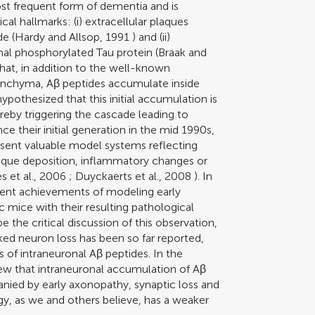
st frequent form of dementia and is
l hallmarks: (i) extracellular plaques
e (
Hardy and Allsop, 1991
) and (ii)
rmal phosphorylated Tau protein (
Braak and
that, in addition to the well-known
renchyma, Aβ peptides accumulate inside
hypothesized that this initial accumulation is
ereby triggering the cascade leading to
ince their initial generation in the mid 1990s,
sent valuable model systems reflecting
plaque deposition, inflammatory changes or
 et al., 2006
;
Duyckaerts et al., 2008
). In
rent achievements of modeling early
 mice with their resulting pathological
 the critical discussion of this observation,
ed neuron loss has been so far reported,
of intraneuronal Aβ peptides. In the
view that intraneuronal accumulation of Aβ
nied by early axonopathy, synaptic loss and
gy, as we and others believe, has a weaker