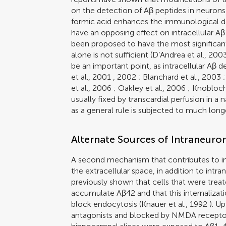
on the detection of Aβ peptides in neurons
formic acid enhances the immunological det
have an opposing effect on intracellular Aβ
been proposed to have the most significan
alone is not sufficient (
D’Andrea et al., 200
be an important point, as intracellular Aβ 
et al., 2001
,
2002
;
Blanchard et al., 2003
et al., 2006
;
Oakley et al., 2006
;
Knobloch 
usually fixed by transcardial perfusion in 
as a general rule is subjected to much lon
Alternate Sources of Intraneuro
A second mechanism that contributes to in
the extracellular space, in addition to intr
previously shown that cells that were treat
accumulate Aβ42 and that this internalizat
block endocytosis (
Knauer et al., 1992
). Up
antagonists and blocked by NMDA receptor