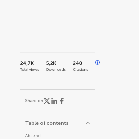
24,7K
5,2K
240
Total views
Downloads
Citations
Share on
Table of contents
Abstract