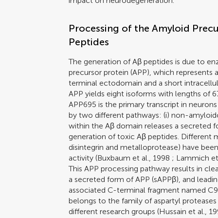
impact on neurodegeneration.
Processing of the Amyloid Precu
Peptides
The generation of Aβ peptides is due to en
precursor protein (APP), which represents 
terminal ectodomain and a short intracellul
APP yields eight isoforms with lengths of 
APP695 is the primary transcript in neurons 
by two different pathways: (i) non-amyloi
within the Aβ domain releases a secreted 
generation of toxic Aβ peptides. Different
disintegrin and metalloprotease) have be
activity (
Buxbaum et al., 1998
;
Lammich et 
This APP processing pathway results in clea
a secreted form of APP (sAPPβ), and leadi
associated C-terminal fragment named C99
belongs to the family of aspartyl proteases
different research groups (
Hussain et al., 1