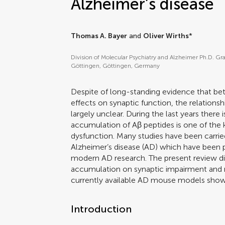
Alzheimer’s disease
Thomas A. Bayer
and
Oliver Wirths
*
Division of Molecular Psychiatry and Alzheimer Ph.D. Gr
Göttingen, Göttingen, Germany
Despite of long-standing evidence that be
effects on synaptic function, the relations
largely unclear. During the last years there
accumulation of Aβ peptides is one of the 
dysfunction. Many studies have been carri
Alzheimer’s disease (AD) which have been 
modern AD research. The present review di
accumulation on synaptic impairment and 
currently available AD mouse models showi
Introduction