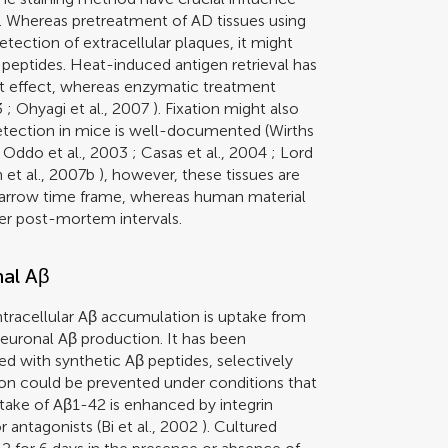
. Whereas pretreatment of AD tissues using
ection of extracellular plaques, it might
 peptides. Heat-induced antigen retrieval has
t effect, whereas enzymatic treatment
3
;
Ohyagi et al., 2007
). Fixation might also
detection in mice is well-documented (
Wirths
;
Oddo et al., 2003
;
Casas et al., 2004
;
Lord
et al., 2007b
), however, these tissues are
a narrow time frame, whereas human material
ger post-mortem intervals.
nal Aβ
tracellular Aβ accumulation is uptake from
aneuronal Aβ production. It has been
ed with synthetic Aβ peptides, selectively
ion could be prevented under conditions that
take of Aβ1-42 is enhanced by integrin
 antagonists (
Bi et al., 2002
). Cultured