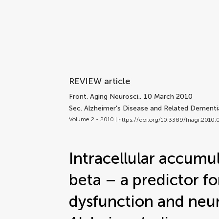
REVIEW article
Front. Aging Neurosci.
, 10 March 2010
Sec. Alzheimer's Disease and Related Dementi
Volume 2 - 2010 |
https://doi.org/10.3389/fnagi.2010
Intracellular accumu
beta – a predictor fo
dysfunction and neur