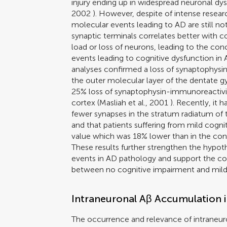
injury ending up in widespread neuronal dy
2002
). However, despite of intense researc
molecular events leading to AD are still not
synaptic terminals correlates better with c
load or loss of neurons, leading to the con
events leading to cognitive dysfunction in 
analyses confirmed a loss of synaptophysin
the outer molecular layer of the dentate gy
25% loss of synaptophysin-immunoreactivity
cortex (
Masliah et al., 2001
). Recently, it 
fewer synapses in the stratum radiatum of 
and that patients suffering from mild cogn
value which was 18% lower than in the con
These results further strengthen the hypothe
events in AD pathology and support the con
between no cognitive impairment and mild
Intraneuronal Aβ Accumulation 
The occurrence and relevance of intraneu