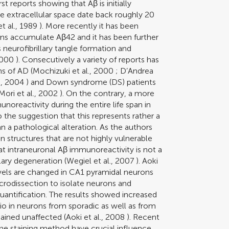
st reports showing that Aβ is initially
he extracellular space date back roughly 20
t al., 1989
). More recently it has been
ns accumulate Aβ42 and it has been further
neurofibrillary tangle formation and
2000
). Consecutively a variety of reports has
s of AD (
Mochizuki et al., 2000
;
D’Andrea
., 2004
) and Down syndrome (DS) patients
Mori et al., 2002
). On the contrary, a more
noreactivity during the entire life span in
 the suggestion that this represents rather a
 a pathological alteration. As the authors
n structures that are not highly vulnerable
t intraneuronal Aβ immunoreactivity is not a
llary degeneration (
Wegiel et al., 2007
). Aoki
vels are changed in CA1 pyramidal neurons
crodissection to isolate neurons and
antification. The results showed increased
o in neurons from sporadic as well as from
ained unaffected (
Aoki et al., 2008
). Recent
he staining method have crucial influence