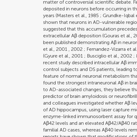
matter of controversial scientific debate. Fir
deposited in neurons before occurring in t
years (
Masters et al., 1985
;
Grundke-Iqbal e
shown that neurons in AD-vulnerable regio
suggested that this accumulation precedes 
extracellular Aβ deposition (
Gouras et al., 
been published demonstrating Aβ in neuron
et al., 2001
,
2002
;
Fernandez-Vizarra et al
(
Gyure et al., 2001
;
Busciglio et al., 2002
;
recent study described intracellular Aβ immu
control subjects and DS patients, leading to
feature of normal neuronal metabolism than
found the strongest intraneuronal Aβ in brai
to AD-associated changes, they believe tha
predictor of brain amyloidosis or neurofibri
and colleagues investigated whether Aβ le
of AD hippocampus, using laser capture mi
enzyme-linked immunosorbent assay for qu
Aβ42 levels and an elevated Aβ42/Aβ40 rati
familial AD cases, whereas Aβ40 levels rem
reports have shown that modifications of t