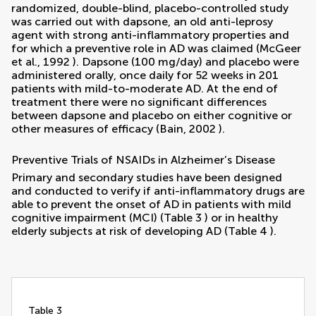
randomized, double-blind, placebo-controlled study
was carried out with dapsone, an old anti-leprosy
agent with strong anti-inflammatory properties and
for which a preventive role in AD was claimed (
McGeer
et al., 1992
). Dapsone (100 mg/day) and placebo were
administered orally, once daily for 52 weeks in 201
patients with mild-to-moderate AD. At the end of
treatment there were no significant differences
between dapsone and placebo on either cognitive or
other measures of efficacy (
Bain, 2002
).
Preventive Trials of NSAIDs in Alzheimer’s Disease
Primary and secondary studies have been designed
and conducted to verify if anti-inflammatory drugs are
able to prevent the onset of AD in patients with mild
cognitive impairment (MCI) (Table
3
) or in healthy
elderly subjects at risk of developing AD (Table
4
).
table 3