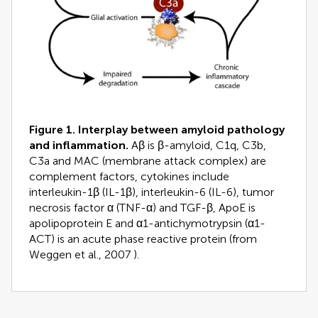
Figure 1. Interplay between amyloid pathology
and inflammation.
Aβ is β-amyloid, C1q, C3b,
C3a and MAC (membrane attack complex) are
complement factors, cytokines include
interleukin-1β (IL-1β), interleukin-6 (IL-6), tumor
necrosis factor α (TNF-α) and TGF-β, ApoE is
apolipoprotein E and α1-antichymotrypsin (α1-
ACT) is an acute phase reactive protein (from
Weggen et al., 2007
).