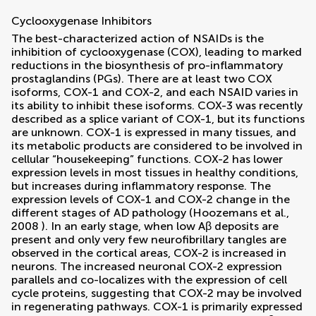
Cyclooxygenase Inhibitors
The best-characterized action of NSAIDs is the
inhibition of cyclooxygenase (COX), leading to marked
reductions in the biosynthesis of pro-inflammatory
prostaglandins (PGs). There are at least two COX
isoforms, COX-1 and COX-2, and each NSAID varies in
its ability to inhibit these isoforms. COX-3 was recently
described as a splice variant of COX-1, but its functions
are unknown. COX-1 is expressed in many tissues, and
its metabolic products are considered to be involved in
cellular “housekeeping” functions. COX-2 has lower
expression levels in most tissues in healthy conditions,
but increases during inflammatory response. The
expression levels of COX-1 and COX-2 change in the
different stages of AD pathology (
Hoozemans et al.,
2008
). In an early stage, when low Aβ deposits are
present and only very few neurofibrillary tangles are
observed in the cortical areas, COX-2 is increased in
neurons. The increased neuronal COX-2 expression
parallels and co-localizes with the expression of cell
cycle proteins, suggesting that COX-2 may be involved
in regenerating pathways. COX-1 is primarily expressed