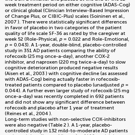
week treatment period on either cognitive (ADAS-Cog)
or clinical global (Clinician Interview-Based Impression
of Change Plus, or CIBIC-Plus) scales (
Soininen et al.,
2007
). There were statistically significant differences
in favor of placebo in two categories of the patient
quality of life scale SF-36 as rated by the caregiver at
week 52 (Role-Physical,
p
= 0.022 and Role-Emotional,
p
= 0.043). A 1-year, double-blind, placebo-controlled
study in 351 AD patients comparing the ability of
rofecoxib (25 mg once-a-day), another COX-2
inhibitor, and naproxen (220 mg twice-a-day) to slow
cognitive deterioration produced negative results
(
Aisen et al., 2003
) with cognitive decline (as assessed
with ADAS-Cog) being actually faster in rofecoxib-
treated patients compared to placebo (unadjusted
p
=
0.044). A further even larger study of rofecoxib (25 mg
once-a-day) was recently completed in 692 patients
and did not show any significant difference between
rofecoxib and placebo after 1 year of treatment
(
Reines et al., 2004
).
Long-term studies with non-selective COX-inhibitors
were also negative (Table
2
). A 1-year, placebo-
controlled study in 132 mild-to-moderate AD patients