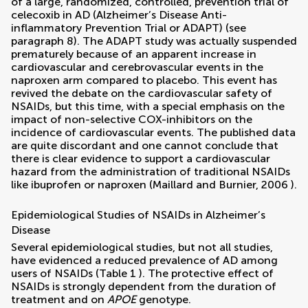
of a large, randomized, controlled, prevention trial of
celecoxib in AD (Alzheimer’s Disease Anti-
inflammatory Prevention Trial or ADAPT) (see
paragraph 8). The ADAPT study was actually suspended
prematurely because of an apparent increase in
cardiovascular and cerebrovascular events in the
naproxen arm compared to placebo. This event has
revived the debate on the cardiovascular safety of
NSAIDs, but this time, with a special emphasis on the
impact of non-selective COX-inhibitors on the
incidence of cardiovascular events. The published data
are quite discordant and one cannot conclude that
there is clear evidence to support a cardiovascular
hazard from the administration of traditional NSAIDs
like ibuprofen or naproxen (
Maillard and Burnier, 2006
).
Epidemiological Studies of NSAIDs in Alzheimer’s
Disease
Several epidemiological studies, but not all studies,
have evidenced a reduced prevalence of AD among
users of NSAIDs (Table
1
). The protective effect of
NSAIDs is strongly dependent from the duration of
treatment and on
APOE
genotype.