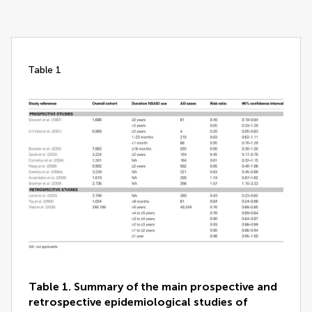
table 1
Table 1. Summary of the main prospective and
retrospective epidemiological studies of