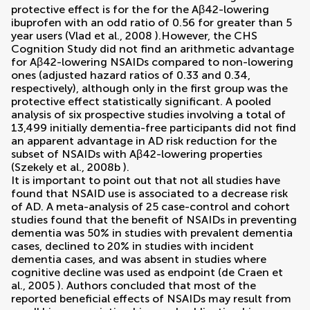
protective effect is for the for the Aβ42-lowering
ibuprofen with an odd ratio of 0.56 for greater than 5
year users (
Vlad et al., 2008
).However, the CHS
Cognition Study did not find an arithmetic advantage
for Aβ42-lowering NSAIDs compared to non-lowering
ones (adjusted hazard ratios of 0.33 and 0.34,
respectively), although only in the first group was the
protective effect statistically significant. A pooled
analysis of six prospective studies involving a total of
13,499 initially dementia-free participants did not find
an apparent advantage in AD risk reduction for the
subset of NSAIDs with Aβ42-lowering properties
(
Szekely et al., 2008b
).
It is important to point out that not all studies have
found that NSAID use is associated to a decrease risk
of AD. A meta-analysis of 25 case-control and cohort
studies found that the benefit of NSAIDs in preventing
dementia was 50% in studies with prevalent dementia
cases, declined to 20% in studies with incident
dementia cases, and was absent in studies where
cognitive decline was used as endpoint (
de Craen et
al., 2005
). Authors concluded that most of the
reported beneficial effects of NSAIDs may result from