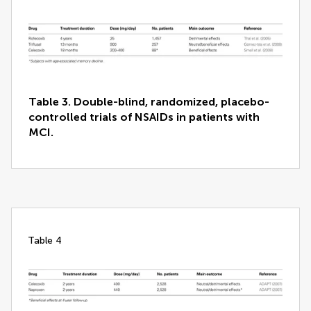
Table 3. Double-blind, randomized, placebo-
controlled trials of NSAIDs in patients with
MCI.
table 4