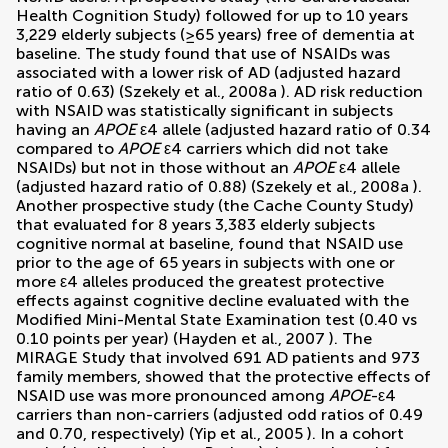
Health Cognition Study) followed for up to 10 years
3,229 elderly subjects (≥65 years) free of dementia at
baseline. The study found that use of NSAIDs was
associated with a lower risk of AD (adjusted hazard
ratio of 0.63) (
Szekely et al., 2008a
). AD risk reduction
with NSAID was statistically significant in subjects
having an
APOE
ε4 allele (adjusted hazard ratio of 0.34
compared to
APOE
ε4 carriers which did not take
NSAIDs) but not in those without an
APOE
ε4 allele
(adjusted hazard ratio of 0.88) (
Szekely et al., 2008a
).
Another prospective study (the Cache County Study)
that evaluated for 8 years 3,383 elderly subjects
cognitive normal at baseline, found that NSAID use
prior to the age of 65 years in subjects with one or
more ε4 alleles produced the greatest protective
effects against cognitive decline evaluated with the
Modified Mini-Mental State Examination test (0.40 vs
0.10 points per year) (
Hayden et al., 2007
). The
MIRAGE Study that involved 691 AD patients and 973
family members, showed that the protective effects of
NSAID use was more pronounced among
APOE
-ε4
carriers than non-carriers (adjusted odd ratios of 0.49
and 0.70, respectively) (
Yip et al., 2005
). In a cohort