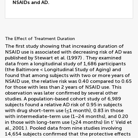
NSAIDs and AD.
The Effect of Treatment Duration
The first study showing that increasing duration of
NSAID use is associated with decreasing risk of AD was
published by
Stewart et al. (1997)
. They examined
data from a longitudinal study of 1,686 participants
(the Baltimore < Longitudinal Study of Aging) and
found that among subjects with two or more years of
NSAID use, the relative risk was 0.40 compared to 0.65
for those with less than 2 years of NSAID use. This
observation was later confirmed by several other
studies. A population-based cohort study of 6,989
subjects found a relative AD risk of 0.95 in subjects
with drug short-term use (≤1 month), 0.83 in those
with intermediate-term use (1–24 months), and 0.20
in those with long-term use (≥24 months) (
in t’ Veld et
al., 2001
). Pooled data from nine studies involving
14,654 subjects confirmed that the protective effects