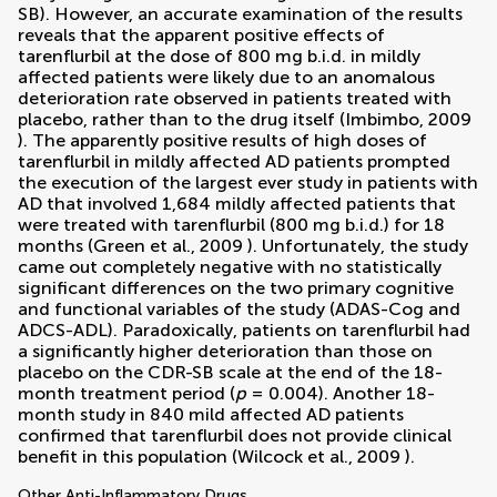
SB). However, an accurate examination of the results
reveals that the apparent positive effects of
tarenflurbil at the dose of 800 mg b.i.d. in mildly
affected patients were likely due to an anomalous
deterioration rate observed in patients treated with
placebo, rather than to the drug itself (
Imbimbo, 2009
). The apparently positive results of high doses of
tarenflurbil in mildly affected AD patients prompted
the execution of the largest ever study in patients with
AD that involved 1,684 mildly affected patients that
were treated with tarenflurbil (800 mg b.i.d.) for 18
months (
Green et al., 2009
). Unfortunately, the study
came out completely negative with no statistically
significant differences on the two primary cognitive
and functional variables of the study (ADAS-Cog and
ADCS-ADL). Paradoxically, patients on tarenflurbil had
a significantly higher deterioration than those on
placebo on the CDR-SB scale at the end of the 18-
month treatment period (
p
= 0.004). Another 18-
month study in 840 mild affected AD patients
confirmed that tarenflurbil does not provide clinical
benefit in this population (
Wilcock et al., 2009
).
Other Anti-Inflammatory Drugs