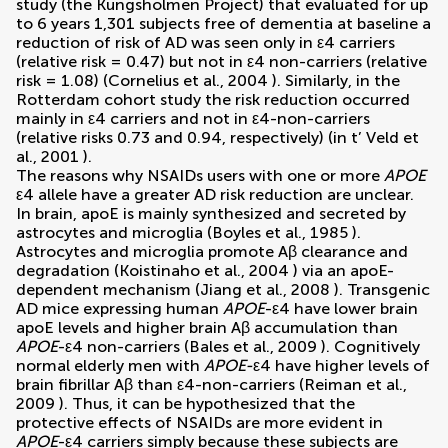
study (the Kungsholmen Project) that evaluated for up
to 6 years 1,301 subjects free of dementia at baseline a
reduction of risk of AD was seen only in ε4 carriers
(relative risk = 0.47) but not in ε4 non-carriers (relative
risk = 1.08) (
Cornelius et al., 2004
). Similarly, in the
Rotterdam cohort study the risk reduction occurred
mainly in ε4 carriers and not in ε4-non-carriers
(relative risks 0.73 and 0.94, respectively) (
in t’ Veld et
al., 2001
).
The reasons why NSAIDs users with one or more
APOE
ε4 allele have a greater AD risk reduction are unclear.
In brain, apoE is mainly synthesized and secreted by
astrocytes and microglia (
Boyles et al., 1985
).
Astrocytes and microglia promote Aβ clearance and
degradation (
Koistinaho et al., 2004
) via an apoE-
dependent mechanism (
Jiang et al., 2008
). Transgenic
AD mice expressing human
APOE
-ε4 have lower brain
apoE levels and higher brain Aβ accumulation than
APOE
-ε4 non-carriers (
Bales et al., 2009
). Cognitively
normal elderly men with
APOE-
ε4 have higher levels of
brain fibrillar Aβ than ε4-non-carriers (
Reiman et al.,
2009
). Thus, it can be hypothesized that the
protective effects of NSAIDs are more evident in
APOE
-ε4 carriers simply because these subjects are