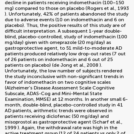
decline in patients receiving indomethacin (100–150
mg) compared to those on placebo (
Rogers et al., 1993
). Unfortunately, 42% of patients abandoned the study
due to adverse events (10 on indomethacin and 6 on
placebo). Thus, the positive results of this study are of
difficult interpretation. A subsequent 1-year double-
blind, placebo-controlled, study of indomethacin (100
mg/day) given with omeprazole (20 mg/day) as
gastroprotective agent, to 51 mild-to-moderate AD
patients produced relatively low drop-out rates (7 out
of 26 patients on indomethacin and 6 out of 25
patients on placebo) (
de Jong et al., 2008
).
Unfortunately, the low number of subjects rendered
the study inconclusive with non-significant trends in
favor of indomethacin on two cognitive scales
(Alzheimer’s Disease Assessment Scale Cognitive
Subscale, ADAS-Cog and Mini-Mental State
Examination, MMSE) at 12 months. In another small 6-
month, double-blind, placebo-controlled study in 41
AD patients, arithmetic trends were observed in
patients receiving diclofenac (50 mg/day) and
misoprostol as gastroprotective agent (
Scharf et al.,
1999
). Again, the withdrawal rate was high in the
active treatment group (12 of 24 patients vs only 2 of