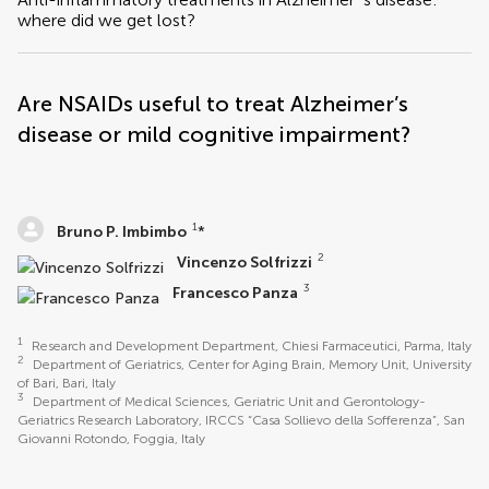
where did we get lost?
Are NSAIDs useful to treat Alzheimer’s
disease or mild cognitive impairment?
1
Bruno P. Imbimbo
*
2
Vincenzo Solfrizzi
3
Francesco Panza
1
Research and Development Department, Chiesi Farmaceutici, Parma, Italy
2
Department of Geriatrics, Center for Aging Brain, Memory Unit, University
of Bari, Bari, Italy
3
Department of Medical Sciences, Geriatric Unit and Gerontology-
Geriatrics Research Laboratory, IRCCS “Casa Sollievo della Sofferenza”, San
Giovanni Rotondo, Foggia, Italy