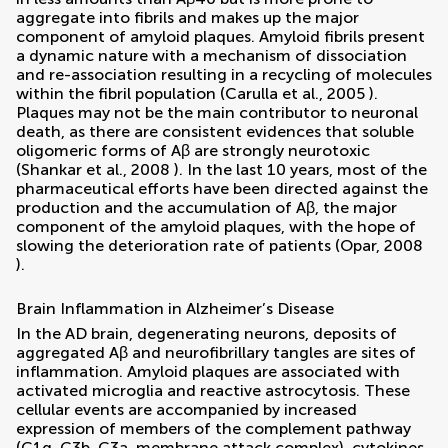
aggregate into fibrils and makes up the major
component of amyloid plaques. Amyloid fibrils present
a dynamic nature with a mechanism of dissociation
and re-association resulting in a recycling of molecules
within the fibril population (
Carulla et al., 2005
).
Plaques may not be the main contributor to neuronal
death, as there are consistent evidences that soluble
oligomeric forms of Aβ are strongly neurotoxic
(
Shankar et al., 2008
). In the last 10 years, most of the
pharmaceutical efforts have been directed against the
production and the accumulation of Aβ, the major
component of the amyloid plaques, with the hope of
slowing the deterioration rate of patients (
Opar, 2008
).
Brain Inflammation in Alzheimer’s Disease
In the AD brain, degenerating neurons, deposits of
aggregated Aβ and neurofibrillary tangles are sites of
inflammation. Amyloid plaques are associated with
activated microglia and reactive astrocytosis. These
cellular events are accompanied by increased
expression of members of the complement pathway
(C1q, C3b, C3a, membrane attack complex), cytokines