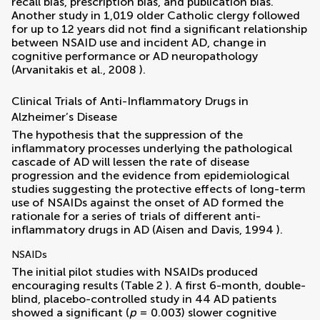
recall bias, prescription bias, and publication bias.
Another study in 1,019 older Catholic clergy followed
for up to 12 years did not find a significant relationship
between NSAID use and incident AD, change in
cognitive performance or AD neuropathology
(
Arvanitakis et al., 2008
).
Clinical Trials of Anti-Inflammatory Drugs in
Alzheimer’s Disease
The hypothesis that the suppression of the
inflammatory processes underlying the pathological
cascade of AD will lessen the rate of disease
progression and the evidence from epidemiological
studies suggesting the protective effects of long-term
use of NSAIDs against the onset of AD formed the
rationale for a series of trials of different anti-
inflammatory drugs in AD (
Aisen and Davis, 1994
).
NSAIDs
The initial pilot studies with NSAIDs produced
encouraging results (Table
2
). A first 6-month, double-
blind, placebo-controlled study in 44 AD patients
showed a significant (
p
= 0.003) slower cognitive