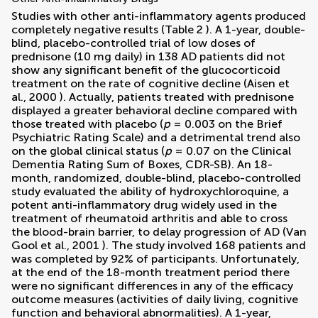
Studies with other anti-inflammatory agents produced
completely negative results (Table
2
). A 1-year, double-
blind, placebo-controlled trial of low doses of
prednisone (10 mg daily) in 138 AD patients did not
show any significant benefit of the glucocorticoid
treatment on the rate of cognitive decline (
Aisen et
al., 2000
). Actually, patients treated with prednisone
displayed a greater behavioral decline compared with
those treated with placebo (
p
= 0.003 on the Brief
Psychiatric Rating Scale) and a detrimental trend also
on the global clinical status (
p
= 0.07 on the Clinical
Dementia Rating Sum of Boxes, CDR-SB). An 18-
month, randomized, double-blind, placebo-controlled
study evaluated the ability of hydroxychloroquine, a
potent anti-inflammatory drug widely used in the
treatment of rheumatoid arthritis and able to cross
the blood-brain barrier, to delay progression of AD (
Van
Gool et al., 2001
). The study involved 168 patients and
was completed by 92% of participants. Unfortunately,
at the end of the 18-month treatment period there
were no significant differences in any of the efficacy
outcome measures (activities of daily living, cognitive
function and behavioral abnormalities). A 1-year,