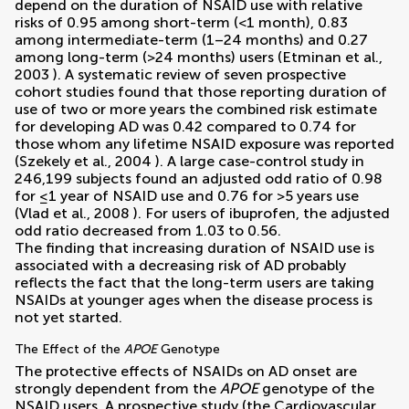
depend on the duration of NSAID use with relative
risks of 0.95 among short-term (<1 month), 0.83
among intermediate-term (1–24 months) and 0.27
among long-term (>24 months) users (
Etminan et al.,
2003
). A systematic review of seven prospective
cohort studies found that those reporting duration of
use of two or more years the combined risk estimate
for developing AD was 0.42 compared to 0.74 for
those whom any lifetime NSAID exposure was reported
(
Szekely et al., 2004
). A large case-control study in
246,199 subjects found an adjusted odd ratio of 0.98
for ≤1 year of NSAID use and 0.76 for >5 years use
(
Vlad et al., 2008
). For users of ibuprofen, the adjusted
odd ratio decreased from 1.03 to 0.56.
The finding that increasing duration of NSAID use is
associated with a decreasing risk of AD probably
reflects the fact that the long-term users are taking
NSAIDs at younger ages when the disease process is
not yet started.
The Effect of the
APOE
Genotype
The protective effects of NSAIDs on AD onset are
strongly dependent from the
APOE
genotype of the
NSAID users. A prospective study (the Cardiovascular