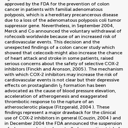
approved by the FDA for the prevention of colon
cancer in patients with familial adenomatous
polyposis, which is a hereditary precancerous disease
due to a loss of the adenomatous polyposis coli tumor
suppressor gene. Nevertheless, in September 2004,
Merck and Co announced the voluntary withdrawal of
rofecoxib worldwide because of an increased risk of
cardiovascular events. This decision and the
unexpected findings of a colon cancer study which
showed that celecoxib might also increase the chance
of heart attack and stroke in some patients, raised
serious concerns about the safety of selective COX-2
inhibitors (
Finckh and Aronson, 2005
). The mechanism
with which COX-2 inhibitors may increase the risk of
cardiovascular events is not clear but their depressive
effects on prostaglandin I
formation has been
2
advocated as the cause of blood pressure elevation,
acceleration of atherogenesis and exaggerated
thrombotic response to the rupture of an
atherosclerotic plaque (
Fitzgerald, 2004
). These
findings represent a major drawback for the clinical
use of COX-2 inhibitors in general (
Couzin, 2004
) and
in December 2004 the FDA announced the suspension