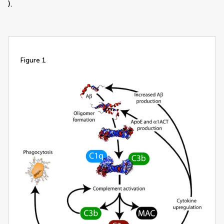
).
figure 1