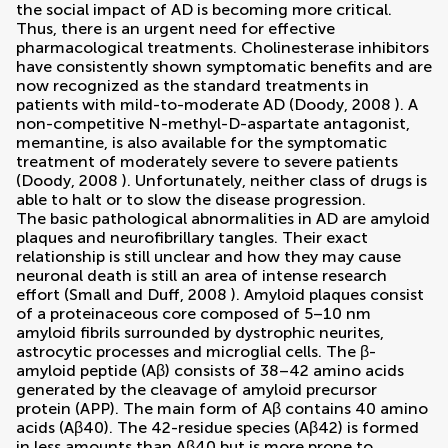
the social impact of AD is becoming more critical.
Thus, there is an urgent need for effective
pharmacological treatments. Cholinesterase inhibitors
have consistently shown symptomatic benefits and are
now recognized as the standard treatments in
patients with mild-to-moderate AD (
Doody, 2008
). A
non-competitive N-methyl-D-aspartate antagonist,
memantine, is also available for the symptomatic
treatment of moderately severe to severe patients
(
Doody, 2008
). Unfortunately, neither class of drugs is
able to halt or to slow the disease progression.
The basic pathological abnormalities in AD are amyloid
plaques and neurofibrillary tangles. Their exact
relationship is still unclear and how they may cause
neuronal death is still an area of intense research
effort (
Small and Duff, 2008
). Amyloid plaques consist
of a proteinaceous core composed of 5–10 nm
amyloid fibrils surrounded by dystrophic neurites,
astrocytic processes and microglial cells. The β-
amyloid peptide (Aβ) consists of 38–42 amino acids
generated by the cleavage of amyloid precursor
protein (APP). The main form of Aβ contains 40 amino
acids (Aβ40). The 42-residue species (Aβ42) is formed
in less amounts than Aβ40 but is more prone to