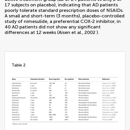
17 subjects on placebo), indicating that AD patients
poorly tolerate standard prescription doses of NSAIDs.
A small and short-term (3 months), placebo-controlled
study of nimesulide, a preferential COX-2 inhibitor, in
40 AD patients did not show any significant
differences at 12 weeks (
Aisen et al., 2002
).
table 2