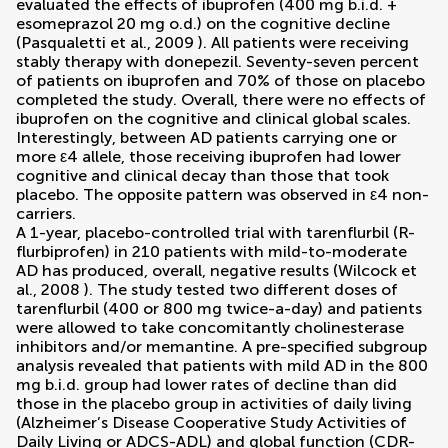
evaluated the effects of ibuprofen (400 mg b.i.d. +
esomeprazol 20 mg o.d.) on the cognitive decline
(
Pasqualetti et al., 2009
). All patients were receiving
stably therapy with donepezil. Seventy-seven percent
of patients on ibuprofen and 70% of those on placebo
completed the study. Overall, there were no effects of
ibuprofen on the cognitive and clinical global scales.
Interestingly, between AD patients carrying one or
more ε4 allele, those receiving ibuprofen had lower
cognitive and clinical decay than those that took
placebo. The opposite pattern was observed in ε4 non-
carriers.
A 1-year, placebo-controlled trial with tarenflurbil (R-
flurbiprofen) in 210 patients with mild-to-moderate
AD has produced, overall, negative results (
Wilcock et
al., 2008
). The study tested two different doses of
tarenflurbil (400 or 800 mg twice-a-day) and patients
were allowed to take concomitantly cholinesterase
inhibitors and/or memantine. A pre-specified subgroup
analysis revealed that patients with mild AD in the 800
mg b.i.d. group had lower rates of decline than did
those in the placebo group in activities of daily living
(Alzheimer’s Disease Cooperative Study Activities of
Daily Living or ADCS-ADL) and global function (CDR-