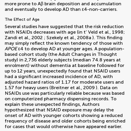
more prone to Aβ brain deposition and accumulation
and eventually to develop AD than ε4-non-carriers.
The Effect of Age
Several studies have suggested that the risk reduction
with NSAIDs decreases with age (in t’ Veld et al., 1998;
Zandi et al., 2002
;
Szekely et al., 2008a
). This finding
may simply reflect the known tendency of those with
APOE
ε4 to develop AD at younger ages. A population-
based cohort study (the Adult Changes in Thought
study) in 2,736 elderly subjects (median 74.8 years at
enrolment) without dementia at baseline followed for
up to 12 years, unexpectedly found that NSAID users
had a significant increased incidence of AD, with
adjusted hazard ratios of 1.17 for moderate users and
1.57 for heavy users (
Breitner et al., 2009
). Data on
NSAIDs use was particularly reliable because was based
on computerized pharmacy dispensing records. To
explain these unexpected findings, Authors
hypothesized that NSAID exposure may delay the
onset of AD with younger cohorts showing a reduced
frequency of disease and older cohorts being enriched
for cases that would otherwise have appeared earlier.