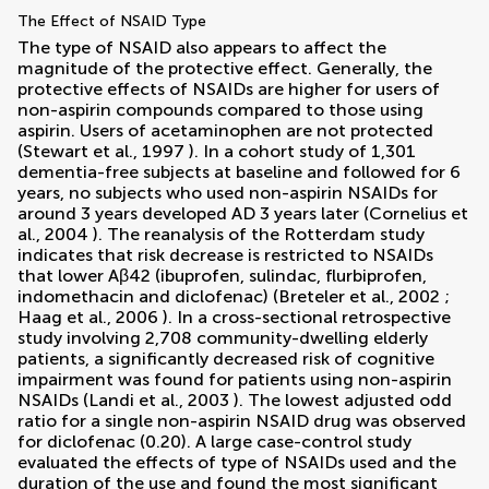
The Effect of NSAID Type
The type of NSAID also appears to affect the
magnitude of the protective effect. Generally, the
protective effects of NSAIDs are higher for users of
non-aspirin compounds compared to those using
aspirin. Users of acetaminophen are not protected
(
Stewart et al., 1997
). In a cohort study of 1,301
dementia-free subjects at baseline and followed for 6
years, no subjects who used non-aspirin NSAIDs for
around 3 years developed AD 3 years later (
Cornelius et
al., 2004
). The reanalysis of the Rotterdam study
indicates that risk decrease is restricted to NSAIDs
that lower Aβ42 (ibuprofen, sulindac, flurbiprofen,
indomethacin and diclofenac) (
Breteler et al., 2002
;
Haag et al., 2006
). In a cross-sectional retrospective
study involving 2,708 community-dwelling elderly
patients, a significantly decreased risk of cognitive
impairment was found for patients using non-aspirin
NSAIDs (
Landi et al., 2003
). The lowest adjusted odd
ratio for a single non-aspirin NSAID drug was observed
for diclofenac (0.20). A large case-control study
evaluated the effects of type of NSAIDs used and the
duration of the use and found the most significant