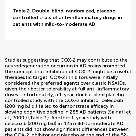
Table 2. Double-blind, randomized, placebo-
controlled trials of anti-inflammatory drugs in
patients with mild-to-moderate AD.
Studies suggesting that COX-2 may contribute to the
neurodegeneration occurring in AD brains prompted
the concept that inhibition of COX-2 might be a useful
therapeutic target. COX-2 inhibitors were initially
considered the preferred agents over classic NSAIDs,
given their better tolerability at full anti-inflammatory
doses. Unfortunately, a 1-year, double-blind placebo-
controlled study with the COX-2 inhibitor celecoxib
(200 mg b.i.d.) failed to demonstrate efficacy in
slowing cognitive decline in 285 AD patients (
Sainati et
al., 2000
) (Table
2
). Another 1-year study with
celecoxib (200 mg bid) in 425 mild-to-moderate AD
patients did not show significant differences between
the COX-2 inhibitor and placebo at the end of the 52-