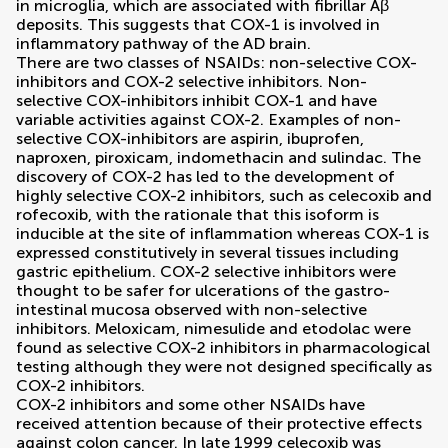
in microglia, which are associated with fibrillar Aβ
deposits. This suggests that COX-1 is involved in
inflammatory pathway of the AD brain.
There are two classes of NSAIDs: non-selective COX-
inhibitors and COX-2 selective inhibitors. Non-
selective COX-inhibitors inhibit COX-1 and have
variable activities against COX-2. Examples of non-
selective COX-inhibitors are aspirin, ibuprofen,
naproxen, piroxicam, indomethacin and sulindac. The
discovery of COX-2 has led to the development of
highly selective COX-2 inhibitors, such as celecoxib and
rofecoxib, with the rationale that this isoform is
inducible at the site of inflammation whereas COX-1 is
expressed constitutively in several tissues including
gastric epithelium. COX-2 selective inhibitors were
thought to be safer for ulcerations of the gastro-
intestinal mucosa observed with non-selective
inhibitors. Meloxicam, nimesulide and etodolac were
found as selective COX-2 inhibitors in pharmacological
testing although they were not designed specifically as
COX-2 inhibitors.
COX-2 inhibitors and some other NSAIDs have
received attention because of their protective effects
against colon cancer. In late 1999 celecoxib was