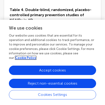
Table 4. Double-blind, randomized, placebo-
controlled primary prevention studies of
NSAIDs in AD.
We use cookies
Our website uses cookies that are essential for its
operation and additional cookies to track performance, or
to improve and personalize our services. To manage your
A 4-year, double-blind, placebo-controlled study with
cookie preferences, please click Cookie Settings. For more
rofecoxib in 1,457 patients with MCI showed that the
information on how we use cookies, please see
annual conversion rate to AD was significantly higher
our
Cookie Policy
in patients treated with rofecoxib (25 mg/day) than in
those treated with placebo (6.4% versus 4.5%,
p
=
0.011) (
Thal et al., 2005
). Another double-blind,
Accept cookies
placebo-controlled trial in MCI patients was
conducted with triflusal, a non-selective NSAID
(
Gómez-Isla et al., 2008
). Subjects were randomly
Reject non-essential cookies
assigned to receive 900 mg/day of triflusal or placebo
for 18 months. A slow rate of recruitment forced a
Cookies Settings
premature cessation of the study. Two hundred and
fifty-seven subjects were enrolled and followed-up for