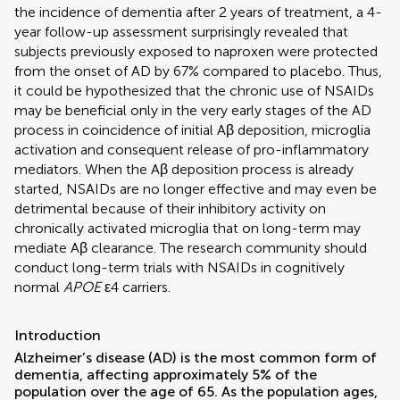
the incidence of dementia after 2 years of treatment, a 4-
year follow-up assessment surprisingly revealed that
subjects previously exposed to naproxen were protected
from the onset of AD by 67% compared to placebo. Thus,
it could be hypothesized that the chronic use of NSAIDs
may be beneficial only in the very early stages of the AD
process in coincidence of initial Aβ deposition, microglia
activation and consequent release of pro-inflammatory
mediators. When the Aβ deposition process is already
started, NSAIDs are no longer effective and may even be
detrimental because of their inhibitory activity on
chronically activated microglia that on long-term may
mediate Aβ clearance. The research community should
conduct long-term trials with NSAIDs in cognitively
normal
APOE
ε4 carriers.
Introduction
Alzheimer’s disease (AD) is the most common form of
dementia, affecting approximately 5% of the
population over the age of 65. As the population ages,