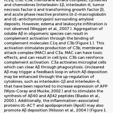
and chemokines (interleukin-1β, interleukin-6, tumor
necrosis factor α and transforming growth factor β),
and acute phase reactive proteins (α-2-macroglobulin
and α1-antichymotrypsin) surrounding amyloid
deposits. However, edema and leukocyte infiltration is
not observed (
Weggen et al., 2007
). Aggregation of
soluble Aβ in oligomeric species can result in
complement activation through the binding of
complement molecules C1q and C3b (Figure
1
). This
activation stimulates production of C3b, membrane
attack complex (MAC) and C3a. MAC can have toxic
effects, and can result in cell lysis. C3b can reinforce
complement activation. C3a activates microglial cells
which can clear Aβ through phagocytosis. Uncleared
Aβ may trigger a feedback loop in which Aβ deposition
may be enhanced through the up-regulation of
cytokines, such as interleukin-1β and interleukin-6,
that have been reported to increase expression of APP
(
Wyss-Coray and Mucke, 2002
) and to stimulate the
synthesis of Aβ40 and Aβ42 peptides (
Blasko et al.,
2000
). Additionally, the inflammation-associated
proteins α1-ACT and apolipoprotein (ApoE) may also
promote Aβ deposition (
Nilsson et al., 2004
) (Figure
1