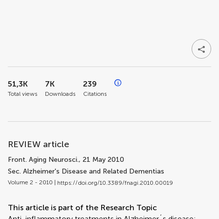
51,3K
7K
239
Total views
Downloads
Citations
REVIEW article
Front. Aging Neurosci.
, 21 May 2010
Sec. Alzheimer's Disease and Related Dementias
Volume 2 - 2010 |
https://doi.org/10.3389/fnagi.2010.00019
This article is part of the Research Topic
Anti-inflammatory treatments in Alzheimer´s disease: