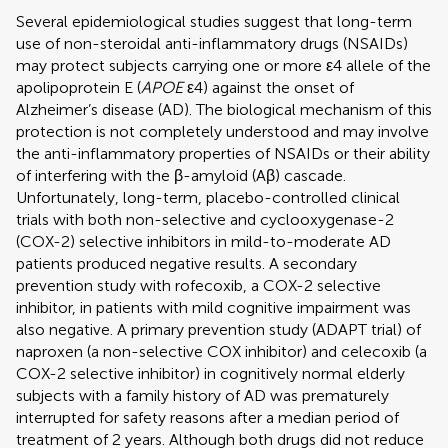
Several epidemiological studies suggest that long-term
use of non-steroidal anti-inflammatory drugs (NSAIDs)
may protect subjects carrying one or more ε4 allele of the
apolipoprotein E (
APOE
ε4) against the onset of
Alzheimer’s disease (AD). The biological mechanism of this
protection is not completely understood and may involve
the anti-inflammatory properties of NSAIDs or their ability
of interfering with the β-amyloid (Aβ) cascade.
Unfortunately, long-term, placebo-controlled clinical
trials with both non-selective and cyclooxygenase-2
(COX-2) selective inhibitors in mild-to-moderate AD
patients produced negative results. A secondary
prevention study with rofecoxib, a COX-2 selective
inhibitor, in patients with mild cognitive impairment was
also negative. A primary prevention study (ADAPT trial) of
naproxen (a non-selective COX inhibitor) and celecoxib (a
COX-2 selective inhibitor) in cognitively normal elderly
subjects with a family history of AD was prematurely
interrupted for safety reasons after a median period of
treatment of 2 years. Although both drugs did not reduce