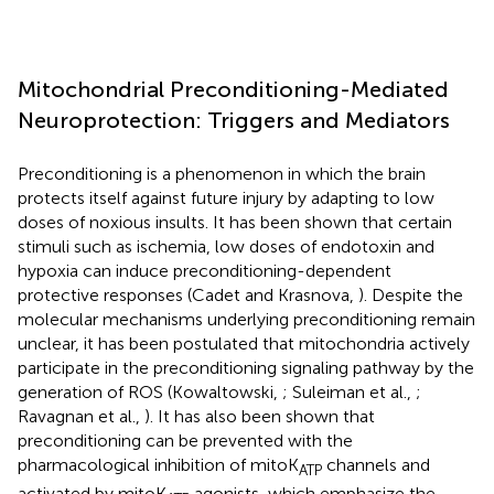
Mitochondrial Preconditioning-Mediated
Neuroprotection: Triggers and Mediators
Preconditioning is a phenomenon in which the brain
protects itself against future injury by adapting to low
doses of noxious insults. It has been shown that certain
stimuli such as ischemia, low doses of endotoxin and
hypoxia can induce preconditioning-dependent
protective responses (Cadet and Krasnova,
). Despite the
molecular mechanisms underlying preconditioning remain
unclear, it has been postulated that mitochondria actively
participate in the preconditioning signaling pathway by the
generation of ROS (Kowaltowski,
; Suleiman et al.,
;
Ravagnan et al.,
). It has also been shown that
preconditioning can be prevented with the
pharmacological inhibition of mitoK
channels and
ATP
activated by mitoK
agonists, which emphasize the