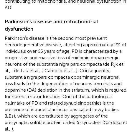
contributing to mitochondrial and neuronal dysfunction in
AD.
Parkinson's disease and mitochondrial
dysfunction
Parkinson's disease is the second most prevalent
neurodegenerative disease, affecting approximately 2% of
individuals over 65 years of age. PD is characterized by a
progressive and massive loss of midbrain dopaminergic
neurons of the substantia nigra pars compacta (de Rijk et
al.,
; de Lau et al.,
; Cardoso et al.,
). Consequently,
substantia nigra pars compacta dopaminergic neuronal
loss leads to the degeneration of neurons terminals and
dopamine (DA) depletion in the striatum, which is required
for normal motor function. One of the pathological
hallmarks of PD and related synucleinopathies is the
presence of intracellular inclusions called Lewy bodies
(LBs), which are constituted by aggregates of the
presynaptic soluble protein called α-synuclein (Cardoso et
al.,
).