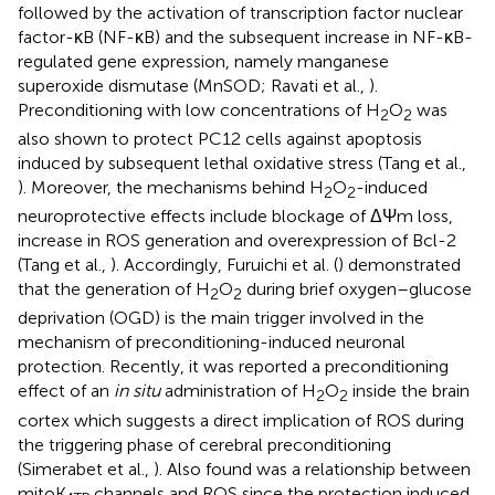
followed by the activation of transcription factor nuclear
factor-κB (NF-κB) and the subsequent increase in NF-κB-
regulated gene expression, namely manganese
superoxide dismutase (MnSOD; Ravati et al.,
).
Preconditioning with low concentrations of H
O
was
2
2
also shown to protect PC12 cells against apoptosis
induced by subsequent lethal oxidative stress (Tang et al.,
). Moreover, the mechanisms behind H
O
-induced
2
2
neuroprotective effects include blockage of ΔΨm loss,
increase in ROS generation and overexpression of Bcl-2
(Tang et al.,
). Accordingly, Furuichi et al. (
) demonstrated
that the generation of H
O
during brief oxygen–glucose
2
2
deprivation (OGD) is the main trigger involved in the
mechanism of preconditioning-induced neuronal
protection. Recently, it was reported a preconditioning
effect of an
in situ
administration of H
O
inside the brain
2
2
cortex which suggests a direct implication of ROS during
the triggering phase of cerebral preconditioning
(Simerabet et al.,
). Also found was a relationship between
mitoK
channels and ROS since the protection induced