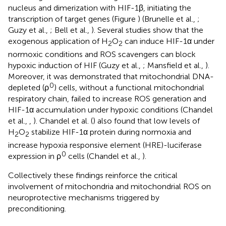
nucleus and dimerization with HIF-1β, initiating the
transcription of target genes (Figure
) (Brunelle et al.,
;
Guzy et al.,
; Bell et al.,
). Several studies show that the
exogenous application of H
O
can induce HIF-1α under
2
2
normoxic conditions and ROS scavengers can block
hypoxic induction of HIF (Guzy et al.,
; Mansfield et al.,
).
Moreover, it was demonstrated that mitochondrial DNA-
0
depleted (ρ
) cells, without a functional mitochondrial
respiratory chain, failed to increase ROS generation and
HIF-1α accumulation under hypoxic conditions (Chandel
et al.,
,
). Chandel et al. (
) also found that low levels of
H
O
stabilize HIF-1α protein during normoxia and
2
2
increase hypoxia responsive element (HRE)-luciferase
0
expression in ρ
cells (Chandel et al.,
).
Collectively these findings reinforce the critical
involvement of mitochondria and mitochondrial ROS on
neuroprotective mechanisms triggered by
preconditioning.