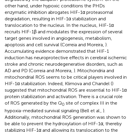
other hand, under hypoxic conditions the PHDs
enzymatic inhibition abrogates HIF-1α proteasomal
degradation, resulting in HIF-1α stabilization and
translocation to the nucleus. In the nucleus, HIF-1α
recruits HIF-1β and modulates the expression of several
target genes involved in angiogenesis, metabolism,
apoptosis and cell survival (Correia and Moreira,
).
Accumulating evidence demonstrated that HIF-1
induction has neuroprotective effects in cerebral ischemic
stroke and chronic neurodegenerative disorders, such as
AD and PD (Correia and Moreira,
). Mitochondria and
mitochondrial ROS seems to be critical players involved in
HIF-1α stabilization. Indeed, Klimova and Chandel (
)
suggested that mitochondrial ROS are essential to HIF-1α
protein stabilization and activation. There is a crucial role
of ROS generated by the Q
site of complex III in the
0
hypoxia-mediated survival signaling (Bell et al.,
).
Additionally, mitochondrial ROS generation was shown to
be able to prevent the hydroxylation of HIF-1α, thereby
stabilizing HIF-1α and allowing its translocation to the