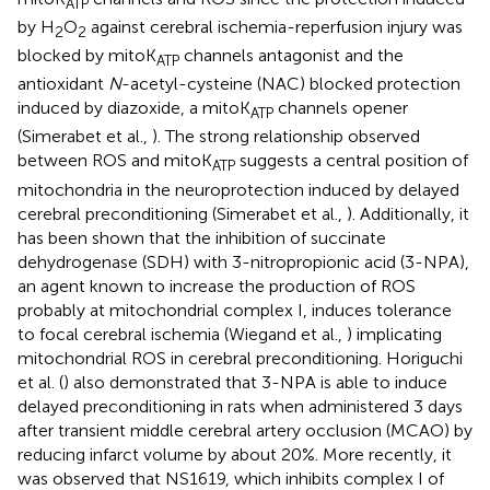
ATP
by H
O
against cerebral ischemia-reperfusion injury was
2
2
blocked by mitoK
channels antagonist and the
ATP
antioxidant
N
-acetyl-cysteine (NAC) blocked protection
induced by diazoxide, a mitoK
channels opener
ATP
(Simerabet et al.,
). The strong relationship observed
between ROS and mitoK
suggests a central position of
ATP
mitochondria in the neuroprotection induced by delayed
cerebral preconditioning (Simerabet et al.,
). Additionally, it
has been shown that the inhibition of succinate
dehydrogenase (SDH) with 3-nitropropionic acid (3-NPA),
an agent known to increase the production of ROS
probably at mitochondrial complex I, induces tolerance
to focal cerebral ischemia (Wiegand et al.,
) implicating
mitochondrial ROS in cerebral preconditioning. Horiguchi
et al. (
) also demonstrated that 3-NPA is able to induce
delayed preconditioning in rats when administered 3 days
after transient middle cerebral artery occlusion (MCAO) by
reducing infarct volume by about 20%. More recently, it
was observed that NS1619, which inhibits complex I of