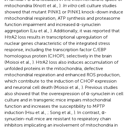
mitochondria (Knott et al.,
).
In vitro
cell culture studies
showed that mutant PINK1 or PINK1 knock-down induce
mitochondrial respiration, ATP synthesis and proteasome
function impairment and increased α-synuclein
aggregation (Liu et al.,
). Additionally, it was reported that
HtrA2 loss results in transcriptional upregulation of
nuclear genes characteristic of the integrated stress
response, including the transcription factor C/EBP
homologous protein (CHOP), selectively in the brain
(Moisoi et al.,
). HtrA2 loss also induces accumulation of
unfolded proteins in the mitochondria, defective
mitochondrial respiration and enhanced ROS production,
which contribute to the induction of CHOP expression
and neuronal cell death (Moisoi et al.,
). Previous studies
also showed that the overexpression of α-synuclein in cell
culture and in transgenic mice impairs mitochondrial
function and increases the susceptibility to MPTP
induction (Hsu et al.,
; Song et al.,
). In contrast, α-
synuclein-null mice are resistant to respiratory chain
inhibitors implicating an involvement of mitochondria in