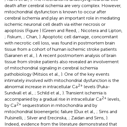
death after cerebral ischemia are very complex. However,
mitochondrial dysfunction is known to occur after
cerebral ischemia and play an important role in mediating
ischemic neuronal cell death via either necrosis or
apoptosis (Figure
) (Green and Reed,
; Nicotera and Lipton,
; Fiskum,
; Chan,
). Apoptotic cell damage, concomitant
with necrotic cell loss, was found in postmortem brain
tissue from a cohort of human ischemic stroke patients
(Sairanen et al.,
). A recent postmortem analysis of brain
tissue from stroke patients also revealed an involvement
of mitochondrial signaling in cerebral ischemia
pathobiology (Mitsios et al.,
). One of the key events
intimately involved with mitochondrial dysfunction is the
2+
abnormal increase in intracellular Ca
levels (Puka-
Sundvall et al.,
; Schild et al.,
). Transient ischemia is
2+
accompanied by a gradual rise in intracellular Ca
levels,
2+
by Ca
sequestration in mitochondria and by
mitochondrial bioenergetic failure (Dux et al.,
; Sims and
Pulsinelli,
; Silver and Erecinska,
; Zaidan and Sims,
).
Indeed, evidence from the literature demonstrated that