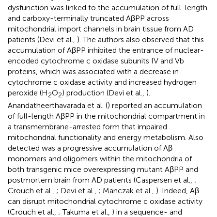
dysfunction was linked to the accumulation of full-length
and carboxy-terminally truncated AβPP across
mitochondrial import channels in brain tissue from AD
patients (Devi et al.,
). The authors also observed that this
accumulation of AβPP inhibited the entrance of nuclear-
encoded cytochrome c oxidase subunits IV and Vb
proteins, which was associated with a decrease in
cytochrome c oxidase activity and increased hydrogen
peroxide (H
O
) production (Devi et al.,
).
2
2
Anandatheerthavarada et al. (
) reported an accumulation
of full-length AβPP in the mitochondrial compartment in
a transmembrane-arrested form that impaired
mitochondrial functionality and energy metabolism. Also
detected was a progressive accumulation of Aβ
monomers and oligomers within the mitochondria of
both transgenic mice overexpressing mutant AβPP and
postmortem brain from AD patients (Caspersen et al.,
;
Crouch et al.,
; Devi et al.,
; Manczak et al.,
). Indeed, Aβ
can disrupt mitochondrial cytochrome c oxidase activity
(Crouch et al.,
; Takuma et al.,
) in a sequence- and