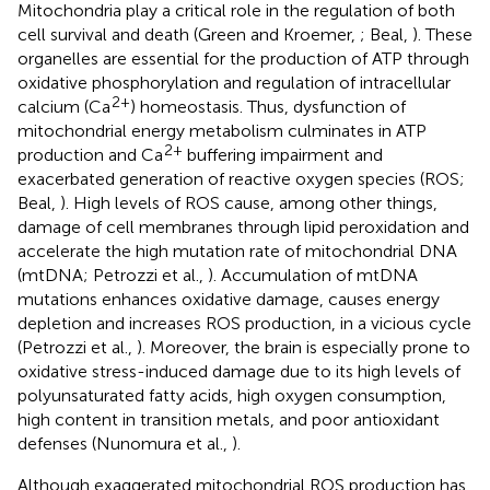
Mitochondria play a critical role in the regulation of both
cell survival and death (Green and Kroemer,
; Beal,
). These
organelles are essential for the production of ATP through
oxidative phosphorylation and regulation of intracellular
2+
calcium (Ca
) homeostasis. Thus, dysfunction of
mitochondrial energy metabolism culminates in ATP
2+
production and Ca
buffering impairment and
exacerbated generation of reactive oxygen species (ROS;
Beal,
). High levels of ROS cause, among other things,
damage of cell membranes through lipid peroxidation and
accelerate the high mutation rate of mitochondrial DNA
(mtDNA; Petrozzi et al.,
). Accumulation of mtDNA
mutations enhances oxidative damage, causes energy
depletion and increases ROS production, in a vicious cycle
(Petrozzi et al.,
). Moreover, the brain is especially prone to
oxidative stress-induced damage due to its high levels of
polyunsaturated fatty acids, high oxygen consumption,
high content in transition metals, and poor antioxidant
defenses (Nunomura et al.,
).
Although exaggerated mitochondrial ROS production has