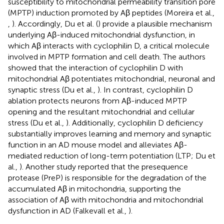
susceptibility to mitochondrial permeability transition pore
(MPTP) induction promoted by Aβ peptides (Moreira et al.,
,
). Accordingly, Du et al. (
) provide a plausible mechanism
underlying Aβ-induced mitochondrial dysfunction, in
which Aβ interacts with cyclophilin D, a critical molecule
involved in MPTP formation and cell death. The authors
showed that the interaction of cyclophilin D with
mitochondrial Aβ potentiates mitochondrial, neuronal and
synaptic stress (Du et al.,
). In contrast, cyclophilin D
ablation protects neurons from Aβ-induced MPTP
opening and the resultant mitochondrial and cellular
stress (Du et al.,
). Additionally, cyclophilin D deficiency
substantially improves learning and memory and synaptic
function in an AD mouse model and alleviates Aβ-
mediated reduction of long-term potentiation (LTP; Du et
al.,
). Another study reported that the presequence
protease (PreP) is responsible for the degradation of the
accumulated Aβ in mitochondria, supporting the
association of Aβ with mitochondria and mitochondrial
dysfunction in AD (Falkevall et al.,
).