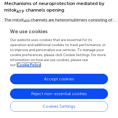
Mechanisms of neuroprotection mediated by
mitok
channels opening
ATP
The mitoK
channels are heteromultimers consisting of
ATP
+
a 55-kDa inwardly rectifying potassium (K
) channel,
We use cookies
mitoKIR, and a 63-kDa sulfonylurea receptor, mitoSUR
and are localized in the inner mitochondrial membrane,
Our website uses cookies that are essential for its
regulating mitochondrial function in several tissues,
operation and additional cookies to track performance, or
including the brain (Figure
)(Bajgar et al.,
; Debska et al.,
;
to improve and personalize our services. To manage your
cookie preferences, please click Cookie Settings. For more
Kulawiak and Bednarczyk,
). The physiological role
information on how we use cookies, please see
mitoKATP channels has been proposed to buffer potential
our
Cookie Policy
perturbations of matrix volume and the intermembrane
space, consequently ATP synthesis and transport fulfill
cellular demands. For instance, during high rates of ATP
Accept cookies
production, increased current flow through the electron
+
transport system will cause ΔΨm to fall, thus inhibiting K
Reject non-essential cookies
diffusion into the matrix and osmotically contracting the
matrix (Garlid et al.,
). Brain mitochondria contain seven
Cookies Settings
times more mitoK
channels than liver or heart
ATP
mitochondria, which reflect the importance of these