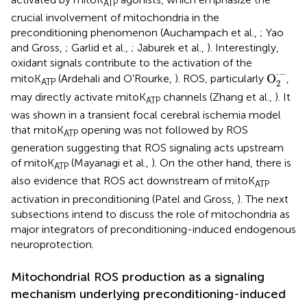
ATP
crucial involvement of mitochondria in the
preconditioning phenomenon (Auchampach et al.,
; Yao
and Gross,
; Garlid et al.,
; Jaburek et al.,
). Interestingly,
oxidant signals contribute to the activation of the
O
2
·
−
⋅
−
O
mitoK
(Ardehali and O'Rourke,
). ROS, particularly
,
ATP
2
may directly activate mitoK
channels (Zhang et al.,
). It
ATP
was shown in a transient focal cerebral ischemia model
that mitoK
opening was not followed by ROS
ATP
generation suggesting that ROS signaling acts upstream
of mitoK
(Mayanagi et al.,
). On the other hand, there is
ATP
also evidence that ROS act downstream of mitoK
ATP
activation in preconditioning (Patel and Gross,
). The next
subsections intend to discuss the role of mitochondria as
major integrators of preconditioning-induced endogenous
neuroprotection.
Mitochondrial ROS production as a signaling
mechanism underlying preconditioning-induced