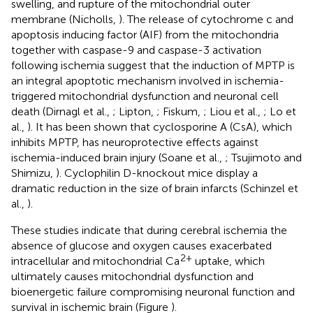
swelling, and rupture of the mitochondrial outer
membrane (Nicholls,
). The release of cytochrome c and
apoptosis inducing factor (AIF) from the mitochondria
together with caspase-9 and caspase-3 activation
following ischemia suggest that the induction of MPTP is
an integral apoptotic mechanism involved in ischemia-
triggered mitochondrial dysfunction and neuronal cell
death (Dirnagl et al.,
; Lipton,
; Fiskum,
; Liou et al.,
; Lo et
al.,
). It has been shown that cyclosporine A (CsA), which
inhibits MPTP, has neuroprotective effects against
ischemia-induced brain injury (Soane et al.,
; Tsujimoto and
Shimizu,
). Cyclophilin D-knockout mice display a
dramatic reduction in the size of brain infarcts (Schinzel et
al.,
).
These studies indicate that during cerebral ischemia the
absence of glucose and oxygen causes exacerbated
2+
intracellular and mitochondrial Ca
uptake, which
ultimately causes mitochondrial dysfunction and
bioenergetic failure compromising neuronal function and
survival in ischemic brain (Figure
).