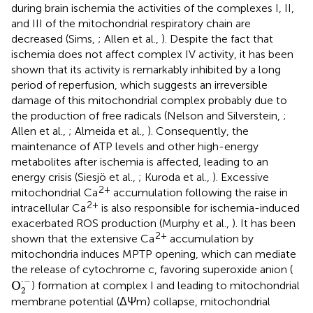
during brain ischemia the activities of the complexes I, II,
and III of the mitochondrial respiratory chain are
decreased (Sims,
; Allen et al.,
). Despite the fact that
ischemia does not affect complex IV activity, it has been
shown that its activity is remarkably inhibited by a long
period of reperfusion, which suggests an irreversible
damage of this mitochondrial complex probably due to
the production of free radicals (Nelson and Silverstein,
;
Allen et al.,
; Almeida et al.,
). Consequently, the
maintenance of ATP levels and other high-energy
metabolites after ischemia is affected, leading to an
energy crisis (Siesjö et al.,
; Kuroda et al.,
). Excessive
2+
mitochondrial Ca
accumulation following the raise in
2+
intracellular Ca
is also responsible for ischemia-induced
exacerbated ROS production (Murphy et al.,
). It has been
2+
shown that the extensive Ca
accumulation by
mitochondria induces MPTP opening, which can mediate
the release of cytochrome c, favoring superoxide anion (
O
2
·
−
⋅
−
O
) formation at complex I and leading to mitochondrial
2
membrane potential (ΔΨm) collapse, mitochondrial