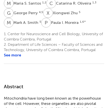
M
S
C
R
1,2
1,3
Maria S. Santos
Catarina R. Oliveira
G
P
X
Z
4,5
5
George Perry
Xiongwei Zhu
M
A
P
I
5
1,6
*
Mark A. Smith
Paula I. Moreira
1.
Center for Neuroscience and Cell Biology, University of
Coimbra Coimbra, Portugal
2.
Department of Life Sciences – Faculty of Sciences and
Technology, University of Coimbra Coimbra, Portugal
See more
Abstract
Mitochondria have long been known as the powerhouse
of the cell. However, these organelles are also pivotal