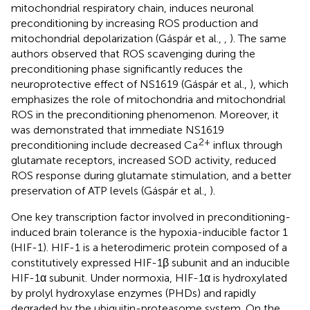
mitochondrial respiratory chain, induces neuronal
preconditioning by increasing ROS production and
mitochondrial depolarization (Gáspár et al.,
,
). The same
authors observed that ROS scavenging during the
preconditioning phase significantly reduces the
neuroprotective effect of NS1619 (Gáspár et al.,
), which
emphasizes the role of mitochondria and mitochondrial
ROS in the preconditioning phenomenon. Moreover, it
was demonstrated that immediate NS1619
2+
preconditioning include decreased Ca
influx through
glutamate receptors, increased SOD activity, reduced
ROS response during glutamate stimulation, and a better
preservation of ATP levels (Gáspár et al.,
).
One key transcription factor involved in preconditioning-
induced brain tolerance is the hypoxia-inducible factor 1
(HIF-1). HIF-1 is a heterodimeric protein composed of a
constitutively expressed HIF-1β subunit and an inducible
HIF-1α subunit. Under normoxia, HIF-1α is hydroxylated
by prolyl hydroxylase enzymes (PHDs) and rapidly
degraded by the ubiquitin-proteasome system. On the