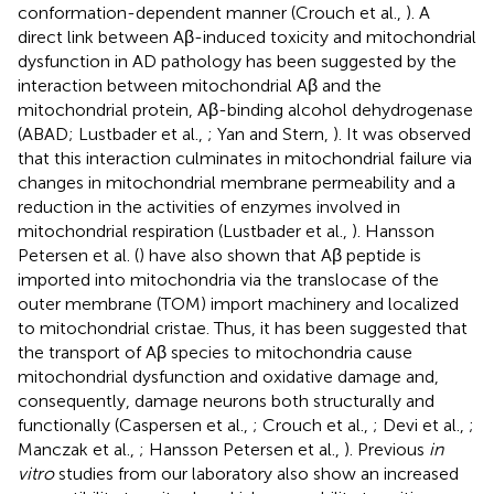
conformation-dependent manner (Crouch et al.,
). A
direct link between Aβ-induced toxicity and mitochondrial
dysfunction in AD pathology has been suggested by the
interaction between mitochondrial Aβ and the
mitochondrial protein, Aβ-binding alcohol dehydrogenase
(ABAD; Lustbader et al.,
; Yan and Stern,
). It was observed
that this interaction culminates in mitochondrial failure via
changes in mitochondrial membrane permeability and a
reduction in the activities of enzymes involved in
mitochondrial respiration (Lustbader et al.,
). Hansson
Petersen et al. (
) have also shown that Aβ peptide is
imported into mitochondria via the translocase of the
outer membrane (TOM) import machinery and localized
to mitochondrial cristae. Thus, it has been suggested that
the transport of Aβ species to mitochondria cause
mitochondrial dysfunction and oxidative damage and,
consequently, damage neurons both structurally and
functionally (Caspersen et al.,
; Crouch et al.,
; Devi et al.,
;
Manczak et al.,
; Hansson Petersen et al.,
). Previous
in
vitro
studies from our laboratory also show an increased