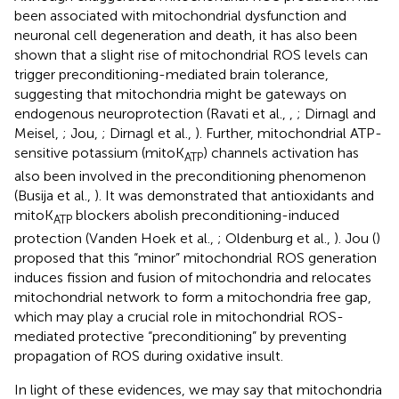
been associated with mitochondrial dysfunction and
neuronal cell degeneration and death, it has also been
shown that a slight rise of mitochondrial ROS levels can
trigger preconditioning-mediated brain tolerance,
suggesting that mitochondria might be gateways on
endogenous neuroprotection (Ravati et al.,
,
; Dirnagl and
Meisel,
; Jou,
; Dirnagl et al.,
). Further, mitochondrial ATP-
sensitive potassium (mitoK
) channels activation has
ATP
also been involved in the preconditioning phenomenon
(Busija et al.,
). It was demonstrated that antioxidants and
mitoK
blockers abolish preconditioning-induced
ATP
protection (Vanden Hoek et al.,
; Oldenburg et al.,
). Jou (
)
proposed that this “minor” mitochondrial ROS generation
induces fission and fusion of mitochondria and relocates
mitochondrial network to form a mitochondria free gap,
which may play a crucial role in mitochondrial ROS-
mediated protective “preconditioning” by preventing
propagation of ROS during oxidative insult.
In light of these evidences, we may say that mitochondria