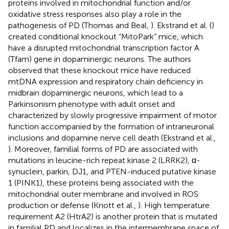
proteins involved in mitochondrial function and/or
oxidative stress responses also play a role in the
pathogenesis of PD (Thomas and Beal,
). Ekstrand et al. (
)
created conditional knockout “MitoPark” mice, which
have a disrupted mitochondrial transcription factor A
(Tfam) gene in dopaminergic neurons. The authors
observed that these knockout mice have reduced
mtDNA expression and respiratory chain deficiency in
midbrain dopaminergic neurons, which lead to a
Parkinsonism phenotype with adult onset and
characterized by slowly progressive impairment of motor
function accompanied by the formation of intraneuronal
inclusions and dopamine nerve cell death (Ekstrand et al.,
). Moreover, familial forms of PD are associated with
mutations in leucine-rich repeat kinase 2 (LRRK2), α-
synuclein, parkin, DJ1, and PTEN-induced putative kinase
1 (PINK1), these proteins being associated with the
mitochondrial outer membrane and involved in ROS
production or defense (Knott et al.,
). High temperature
requirement A2 (HtrA2) is another protein that is mutated
in familial PD and localizes in the intermembrane space of