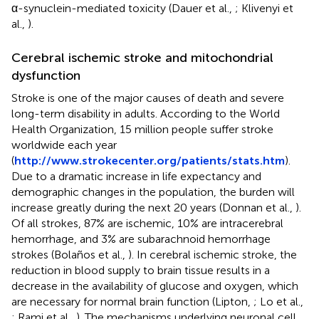
α-synuclein-mediated toxicity (Dauer et al.,
; Klivenyi et
al.,
).
Cerebral ischemic stroke and mitochondrial
dysfunction
Stroke is one of the major causes of death and severe
long-term disability in adults. According to the World
Health Organization, 15 million people suffer stroke
worldwide each year
(
http://www.strokecenter.org/patients/stats.htm
).
Due to a dramatic increase in life expectancy and
demographic changes in the population, the burden will
increase greatly during the next 20 years (Donnan et al.,
).
Of all strokes, 87% are ischemic, 10% are intracerebral
hemorrhage, and 3% are subarachnoid hemorrhage
strokes (Bolaños et al.,
). In cerebral ischemic stroke, the
reduction in blood supply to brain tissue results in a
decrease in the availability of glucose and oxygen, which
are necessary for normal brain function (Lipton,
; Lo et al.,
; Rami et al.,
). The mechanisms underlying neuronal cell