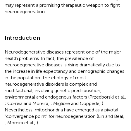
may represent a promising therapeutic weapon to fight
neurodegeneration.
Introduction
Neurodegenerative diseases represent one of the major
health problems. In fact, the prevalence of
neurodegenerative diseases is rising dramatically due to
the increase in life expectancy and demographic changes
in the population. The etiology of most
neurodegenerative disorders is complex and
multifactorial, involving genetic predisposition,
environmental and endogenous factors (Przedborski et al.,
; Correia and Moreira,
; Migliore and Coppedè,
).
Nevertheless, mitochondria have emerged as a pivotal
“convergence point” for neurodegeneration (Lin and Beal,
; Moreira et al.,
).