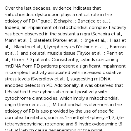
Over the last decades, evidence indicates that
mitochondrial dysfunction plays a critical role in the
etiology of PD (Figure
) (Schapira,
; Banerjee et al.,
).
Indeed, an impairment of mitochondrial complex I activity
has been observed in the substantia nigra (Schapira et al.,
;
Mann et al.,
), platelets (Parker et al.,
; Krige et al.,
; Haas et
al.,
; Blandini et al.,
), lymphocytes (Yoshino et al.,
; Barroso
et al.,
), and skeletal muscle tissue (Taylor et al.,
; Penn et
al.,
) from PD patients. Consistently, cybrids containing
mtDNA from PD patients present a significant impairment
in complex I activity associated with increased oxidative
stress levels (Swerdlow et al.,
), suggesting mtDNA
encoded defects in PD. Additionally, it was observed that
LBs within these cybrids also react positively with
cytochrome c antibodies, which imply a mitochondrial
origin (Trimmer et al.,
). Mitochondrial involvement in the
etiology of PD is also provided by the use of specific
complex I inhibitors, such as 1-methyl-4-phenyl-1,2,3,6-
tetrahydropyridine, rotenone and 6-hydroxydopamine (6-
OHDA) which cause degeneration of the nigral