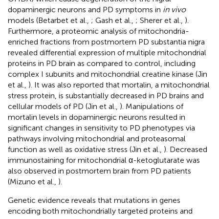
dopaminergic neurons and PD symptoms in
in vivo
models (Betarbet et al.,
; Gash et al.,
; Sherer et al.,
).
Furthermore, a proteomic analysis of mitochondria-
enriched fractions from postmortem PD substantia nigra
revealed differential expression of multiple mitochondrial
proteins in PD brain as compared to control, including
complex I subunits and mitochondrial creatine kinase (Jin
et al.,
). It was also reported that mortalin, a mitochondrial
stress protein, is substantially decreased in PD brains and
cellular models of PD (Jin et al.,
). Manipulations of
mortalin levels in dopaminergic neurons resulted in
significant changes in sensitivity to PD phenotypes via
pathways involving mitochondrial and proteasomal
function as well as oxidative stress (Jin et al.,
). Decreased
immunostaining for mitochondrial α-ketoglutarate was
also observed in postmortem brain from PD patients
(Mizuno et al.,
).
Genetic evidence reveals that mutations in genes
encoding both mitochondrially targeted proteins and