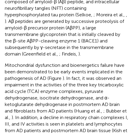
composed of amyloid-β (Aβ) peptide, and intracellular
neurofibrillary tangles (NFT) containing
hyperphosphorylated tau protein (Selkoe,
; Moreira et al.,
,
). Aβ peptides are generated by successive proteolysis of
amyloid-β precursor protein (AβPP), a large
transmembrane glycoprotein that is initially cleaved by
the β-site AβPP-cleaving enzyme 1 (BACE1) and
subsequently by γ-secretase in the transmembrane
domain (Greenfield et al.,
; Findeis,
).
Mitochondrial dysfunction and bioenergetics failure have
been demonstrated to be early events implicated in the
pathogenesis of AD (Figure
). In fact, it was observed an
impairment in the activities of the three key tricarboxylic
acid cycle (TCA) enzyme complexes, pyruvate
dehydrogenase, isocitrate dehydrogenase, and α-
ketoglutarate dehydrogenase in postmortem AD brain
and fibroblasts from AD patients (Huang et al.,
; Bubber et
al.,
). In addition, a decline in respiratory chain complexes I,
III, and IV activities is seen in platelets and lymphocytes
from AD patients and postmortem AD brain tissue (Kish et