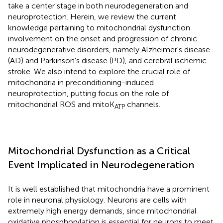
take a center stage in both neurodegeneration and
neuroprotection. Herein, we review the current
knowledge pertaining to mitochondrial dysfunction
involvement on the onset and progression of chronic
neurodegenerative disorders, namely Alzheimer's disease
(AD) and Parkinson's disease (PD), and cerebral ischemic
stroke. We also intend to explore the crucial role of
mitochondria in preconditioning-induced
neuroprotection, putting focus on the role of
mitochondrial ROS and mitoK
channels.
ATP
Mitochondrial Dysfunction as a Critical
Event Implicated in Neurodegeneration
It is well established that mitochondria have a prominent
role in neuronal physiology. Neurons are cells with
extremely high energy demands, since mitochondrial
oxidative phosphorylation is essential for neurons to meet