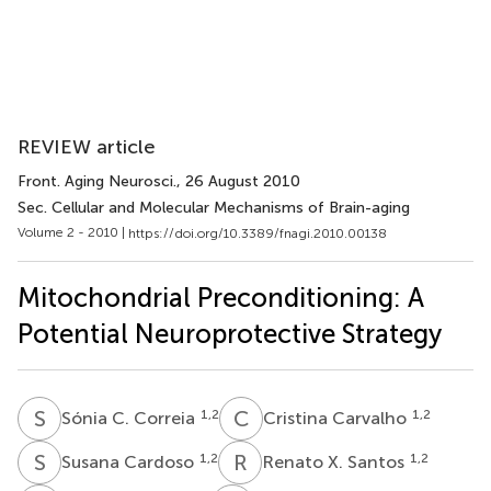
REVIEW article
Front. Aging Neurosci.
, 26 August 2010
Sec. Cellular and Molecular Mechanisms of Brain-aging
Volume 2 - 2010 |
https://doi.org/10.3389/fnagi.2010.00138
Mitochondrial Preconditioning: A
Potential Neuroprotective Strategy
S
C
C
C
1,2
1,2
Sónia C. Correia
Cristina Carvalho
S
C
R
X
1,2
1,2
Susana Cardoso
Renato X. Santos