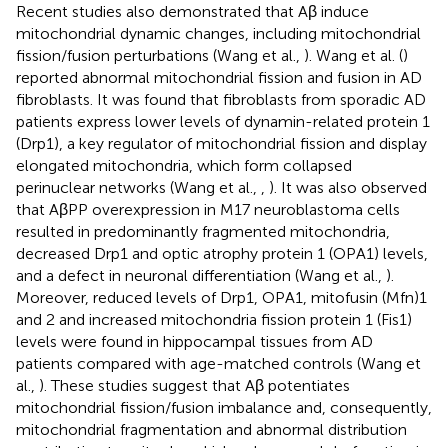
Recent studies also demonstrated that Aβ induce
mitochondrial dynamic changes, including mitochondrial
fission/fusion perturbations (Wang et al.,
). Wang et al. (
)
reported abnormal mitochondrial fission and fusion in AD
fibroblasts. It was found that fibroblasts from sporadic AD
patients express lower levels of dynamin-related protein 1
(Drp1), a key regulator of mitochondrial fission and display
elongated mitochondria, which form collapsed
perinuclear networks (Wang et al.,
,
). It was also observed
that AβPP overexpression in M17 neuroblastoma cells
resulted in predominantly fragmented mitochondria,
decreased Drp1 and optic atrophy protein 1 (OPA1) levels,
and a defect in neuronal differentiation (Wang et al.,
).
Moreover, reduced levels of Drp1, OPA1, mitofusin (Mfn)1
and 2 and increased mitochondria fission protein 1 (Fis1)
levels were found in hippocampal tissues from AD
patients compared with age-matched controls (Wang et
al.,
). These studies suggest that Aβ potentiates
mitochondrial fission/fusion imbalance and, consequently,
mitochondrial fragmentation and abnormal distribution