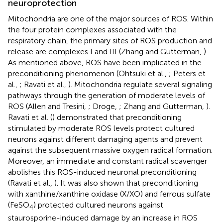
neuroprotection
Mitochondria are one of the major sources of ROS. Within
the four protein complexes associated with the
respiratory chain, the primary sites of ROS production and
release are complexes I and III (Zhang and Gutterman,
).
As mentioned above, ROS have been implicated in the
preconditioning phenomenon (Ohtsuki et al.,
; Peters et
al.,
; Ravati et al.,
). Mitochondria regulate several signaling
pathways through the generation of moderate levels of
ROS (Allen and Tresini,
; Droge,
; Zhang and Gutterman,
).
Ravati et al. (
) demonstrated that preconditioning
stimulated by moderate ROS levels protect cultured
neurons against different damaging agents and prevent
against the subsequent massive oxygen radical formation.
Moreover, an immediate and constant radical scavenger
abolishes this ROS-induced neuronal preconditioning
(Ravati et al.,
). It was also shown that preconditioning
with xanthine/xanthine oxidase (X/XO) and ferrous sulfate
(FeSO
) protected cultured neurons against
4
staurosporine-induced damage by an increase in ROS