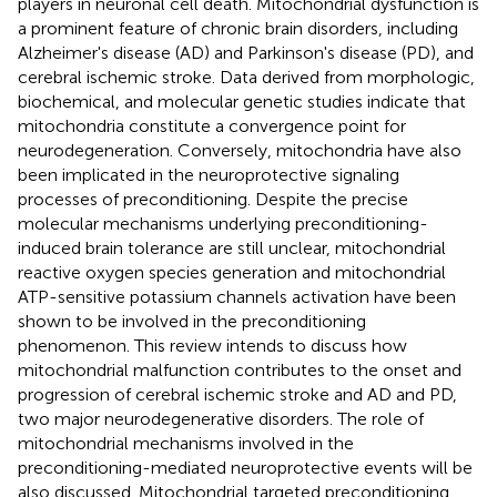
players in neuronal cell death. Mitochondrial dysfunction is
a prominent feature of chronic brain disorders, including
Alzheimer's disease (AD) and Parkinson's disease (PD), and
cerebral ischemic stroke. Data derived from morphologic,
biochemical, and molecular genetic studies indicate that
mitochondria constitute a convergence point for
neurodegeneration. Conversely, mitochondria have also
been implicated in the neuroprotective signaling
processes of preconditioning. Despite the precise
molecular mechanisms underlying preconditioning-
induced brain tolerance are still unclear, mitochondrial
reactive oxygen species generation and mitochondrial
ATP-sensitive potassium channels activation have been
shown to be involved in the preconditioning
phenomenon. This review intends to discuss how
mitochondrial malfunction contributes to the onset and
progression of cerebral ischemic stroke and AD and PD,
two major neurodegenerative disorders. The role of
mitochondrial mechanisms involved in the
preconditioning-mediated neuroprotective events will be
also discussed. Mitochondrial targeted preconditioning