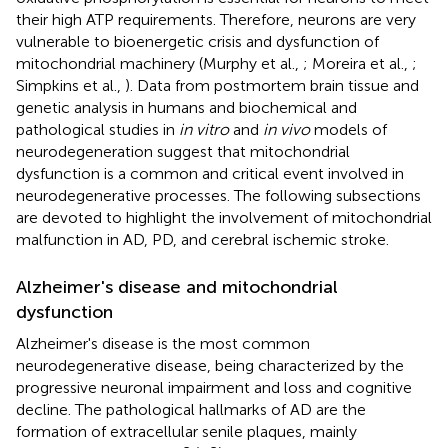
their high ATP requirements. Therefore, neurons are very
vulnerable to bioenergetic crisis and dysfunction of
mitochondrial machinery (Murphy et al.,
; Moreira et al.,
;
Simpkins et al.,
). Data from postmortem brain tissue and
genetic analysis in humans and biochemical and
pathological studies in
in vitro
and
in vivo
models of
neurodegeneration suggest that mitochondrial
dysfunction is a common and critical event involved in
neurodegenerative processes. The following subsections
are devoted to highlight the involvement of mitochondrial
malfunction in AD, PD, and cerebral ischemic stroke.
Alzheimer's disease and mitochondrial
dysfunction
Alzheimer's disease is the most common
neurodegenerative disease, being characterized by the
progressive neuronal impairment and loss and cognitive
decline. The pathological hallmarks of AD are the
formation of extracellular senile plaques, mainly