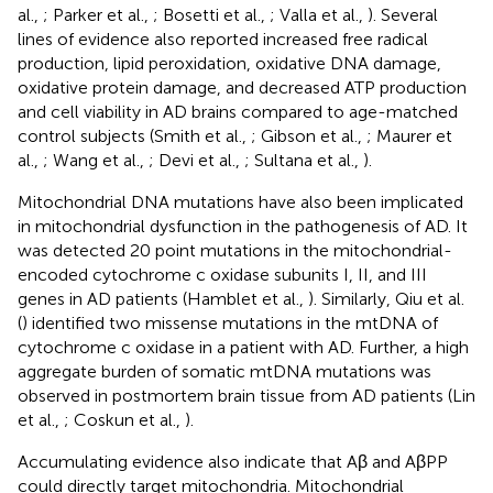
al.,
; Parker et al.,
; Bosetti et al.,
; Valla et al.,
). Several
lines of evidence also reported increased free radical
production, lipid peroxidation, oxidative DNA damage,
oxidative protein damage, and decreased ATP production
and cell viability in AD brains compared to age-matched
control subjects (Smith et al.,
; Gibson et al.,
; Maurer et
al.,
; Wang et al.,
; Devi et al.,
; Sultana et al.,
).
Mitochondrial DNA mutations have also been implicated
in mitochondrial dysfunction in the pathogenesis of AD. It
was detected 20 point mutations in the mitochondrial-
encoded cytochrome c oxidase subunits I, II, and III
genes in AD patients (Hamblet et al.,
). Similarly, Qiu et al.
(
) identified two missense mutations in the mtDNA of
cytochrome c oxidase in a patient with AD. Further, a high
aggregate burden of somatic mtDNA mutations was
observed in postmortem brain tissue from AD patients (Lin
et al.,
; Coskun et al.,
).
Accumulating evidence also indicate that Aβ and AβPP
could directly target mitochondria. Mitochondrial