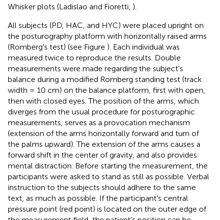
Whisker plots (Ladislao and Fioretti,
).
All subjects (PD, HAC, and HYC) were placed upright on
the posturography platform with horizontally raised arms
(Romberg's test) (see Figure
). Each individual was
measured twice to reproduce the results. Double
measurements were made regarding the subject's
balance during a modified Romberg standing test (track
width = 10 cm) on the balance platform, first with open,
then with closed eyes. The position of the arms, which
diverges from the usual procedure for posturographic
measurements, serves as a provocation mechanism
(extension of the arms horizontally forward and turn of
the palms upward). The extension of the arms causes a
forward shift in the center of gravity, and also provides
mental distraction. Before starting the measurement, the
participants were asked to stand as still as possible. Verbal
instruction to the subjects should adhere to the same
text, as much as possible. If the participant's central
pressure point (red point) is located on the outer edge of
the measurement field, the patient's position can be