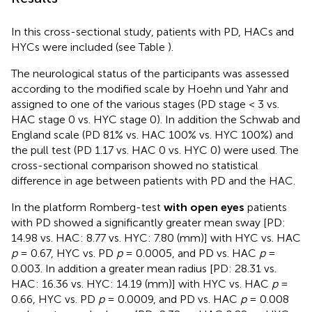
In this cross-sectional study, patients with PD, HACs and
HYCs were included (see Table
).
The neurological status of the participants was assessed
according to the modified scale by Hoehn und Yahr and
assigned to one of the various stages (PD stage < 3 vs.
HAC stage 0 vs. HYC stage 0). In addition the Schwab and
England scale (PD 81% vs. HAC 100% vs. HYC 100%) and
the pull test (PD 1.17 vs. HAC 0 vs. HYC 0) were used. The
cross-sectional comparison showed no statistical
difference in age between patients with PD and the HAC.
In the platform Romberg-test
with open eyes
patients
with PD showed a significantly greater mean sway [PD:
14.98 vs. HAC: 8.77 vs. HYC: 7.80 (mm)] with HYC vs. HAC
p
= 0.67, HYC vs. PD
p
= 0.0005, and PD vs. HAC
p
=
0.003. In addition a greater mean radius [PD: 28.31 vs.
HAC: 16.36 vs. HYC: 14.19 (mm)] with HYC vs. HAC
p
=
0.66, HYC vs. PD
p
= 0.0009, and PD vs. HAC
p
= 0.008