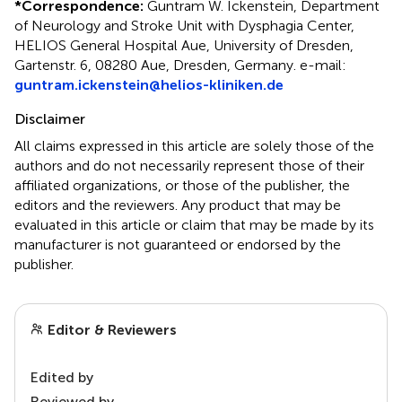
*
Correspondence:
Guntram W. Ickenstein, Department
of Neurology and Stroke Unit with Dysphagia Center,
HELIOS General Hospital Aue, University of Dresden,
Gartenstr. 6, 08280 Aue, Dresden, Germany. e-mail:
guntram.ickenstein@helios-kliniken.de
Disclaimer
All claims expressed in this article are solely those of the
authors and do not necessarily represent those of their
affiliated organizations, or those of the publisher, the
editors and the reviewers. Any product that may be
evaluated in this article or claim that may be made by its
manufacturer is not guaranteed or endorsed by the
publisher.
Editor & Reviewers
Edited by
Reviewed by