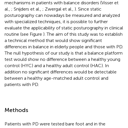
mechanisms in patients with balance disorders (Visser et
al.,
; Snijders et al.,
; Zwergal et al.,
). Since static
posturography can nowadays be measured and analyzed
with specialized techniques, it is possible to further
evaluate the applicability of static posturography in clinical
routine (see Figure
). The aim of this study was to establish
a technical method that would show significant
differences in balance in elderly people and those with PD.
The null hypothesis of our study is that a balance platform
test would show no difference between a healthy young
control (HYC) and a healthy adult control (HAC). In
addition no significant differences would be detectable
between a healthy age-matched adult control and
patients with PD.
Methods
Patients with PD were tested bare foot and in the