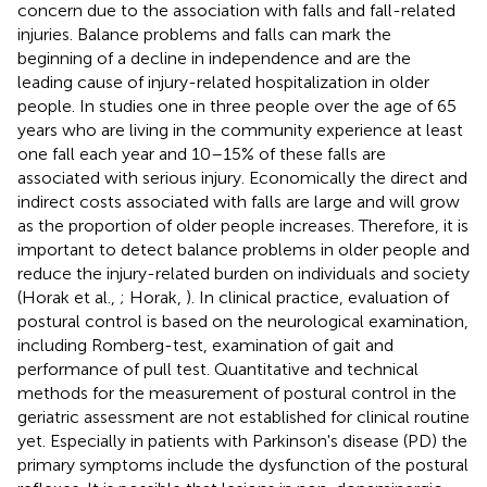
concern due to the association with falls and fall-related
injuries. Balance problems and falls can mark the
beginning of a decline in independence and are the
leading cause of injury-related hospitalization in older
people. In studies one in three people over the age of 65
years who are living in the community experience at least
one fall each year and 10–15% of these falls are
associated with serious injury. Economically the direct and
indirect costs associated with falls are large and will grow
as the proportion of older people increases. Therefore, it is
important to detect balance problems in older people and
reduce the injury-related burden on individuals and society
(Horak et al.,
; Horak,
). In clinical practice, evaluation of
postural control is based on the neurological examination,
including Romberg-test, examination of gait and
performance of pull test. Quantitative and technical
methods for the measurement of postural control in the
geriatric assessment are not established for clinical routine
yet. Especially in patients with Parkinson's disease (PD) the
primary symptoms include the dysfunction of the postural