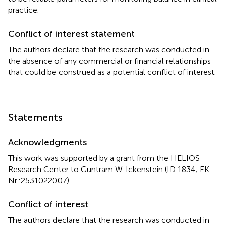
practice.
Conflict of interest statement
The authors declare that the research was conducted in
the absence of any commercial or financial relationships
that could be construed as a potential conflict of interest.
Statements
Acknowledgments
This work was supported by a grant from the HELIOS
Research Center to Guntram W. Ickenstein (ID 1834; EK-
Nr.:2531022007).
Conflict of interest
The authors declare that the research was conducted in