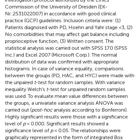
Commission of the University of Dresden (EK-
Nr.:2531022007) in accordance with good clinical
practice (GCP) guidelines. Inclusion criteria were: (1)
Patients diagnosed with PD, Hoehn and Yahr stage <3, (2)
No comorbidities that may affect gait balance including
proprioceptive function, (3) Written consent. The
statistical analysis was carried out with SPSS 17.0 (SPSS
Inc.) and Excel 2007 (Microsoft Corp.). The normal
distribution of data was confirmed with appropriate
histograms. In case of variance equality, comparisons
between the groups (PD, HAC, and HYC) were made with
the unpaired
t
-test for random samples. With variance
inequality Welch's
t
-test for unpaired random samples
was used. To evaluate mean value differences between
the groups, a univariate variance analysis ANOVA was
carried out (
post-hoc
analysis according to Bonferroni).
Highly significant results were those with a significance
level of
p
< 0.000. Significant results showed a
significance level of
p
< 0.05. The relationships were
graphically represented in the form of integrated Box