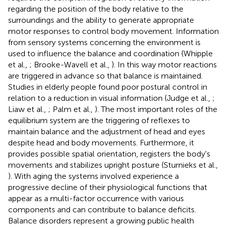
regarding the position of the body relative to the
surroundings and the ability to generate appropriate
motor responses to control body movement. Information
from sensory systems concerning the environment is
used to influence the balance and coordination (Whipple
et al.,
; Brooke-Wavell et al.,
). In this way motor reactions
are triggered in advance so that balance is maintained.
Studies in elderly people found poor postural control in
relation to a reduction in visual information (Judge et al.,
;
Liaw et al.,
; Palm et al.,
). The most important roles of the
equilibrium system are the triggering of reflexes to
maintain balance and the adjustment of head and eyes
despite head and body movements. Furthermore, it
provides possible spatial orientation, registers the body's
movements and stabilizes upright posture (Sturnieks et al.,
). With aging the systems involved experience a
progressive decline of their physiological functions that
appear as a multi-factor occurrence with various
components and can contribute to balance deficits.
Balance disorders represent a growing public health