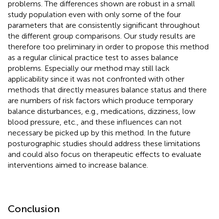
problems. The differences shown are robust in a small
study population even with only some of the four
parameters that are consistently significant throughout
the different group comparisons. Our study results are
therefore too preliminary in order to propose this method
as a regular clinical practice test to asses balance
problems. Especially our method may still lack
applicability since it was not confronted with other
methods that directly measures balance status and there
are numbers of risk factors which produce temporary
balance disturbances, e.g., medications, dizziness, low
blood pressure, etc., and these influences can not
necessary be picked up by this method. In the future
posturographic studies should address these limitations
and could also focus on therapeutic effects to evaluate
interventions aimed to increase balance.
Conclusion