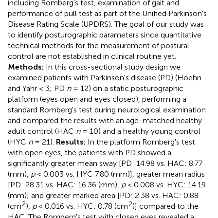
including Romberg's test, examination of gait and
performance of pull test as part of the Unified Parkinson's
Disease Rating Scale (UPDRS). The goal of our study was
to identify posturographic parameters since quantitative
technical methods for the measurement of postural
control are not established in clinical routine yet.
Methods:
In this cross-sectional study design we
examined patients with Parkinson's disease (PD) (Hoehn
and Yahr < 3; PD
n
= 12) on a static posturographic
platform (eyes open and eyes closed), performing a
standard Romberg's test during neurological examination
and compared the results with an age-matched healthy
adult control (HAC
n
= 10) and a healthy young control
(HYC
n
= 21).
Results:
In the platform Romberg's test
with open eyes, the patients with PD showed a
significantly greater mean sway [PD: 14.98 vs. HAC: 8.77
(mm),
p
< 0.003 vs. HYC 7.80 (mm)], greater mean radius
[PD: 28.31 vs. HAC: 16.36 (mm),
p
< 0.008 vs. HYC: 14.19
(mm)] and greater marked area [PD: 2.38 vs. HAC: 0.88
2
2
(cm
),
p
< 0.016 vs. HYC: 0.78 (cm
)] compared to the
HAC. The Romberg's test with closed eyes revealed a