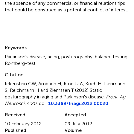
the absence of any commercial or financial relationships
that could be construed as a potential conflict of interest.
Summary
Keywords
Parkinson's disease
,
aging
,
posturography
,
balance testing
,
Romberg-test
Citation
Ickenstein GW, Ambach H, Klöditz A, Koch H, Isenmann
S, Reichmann H and Ziemssen T (2012)
Static
posturography in aging and Parkinson's disease
.
Front. Ag.
Neurosci.
4:20. doi:
10.3389/fnagi.2012.00020
Received
Accepted
10 February 2012
09 July 2012
Published
Volume