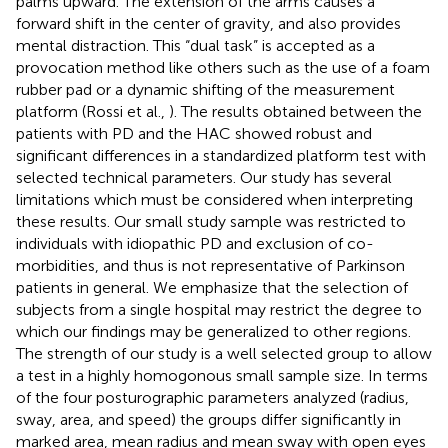
palms upward. The extension of the arms causes a
forward shift in the center of gravity, and also provides
mental distraction. This “dual task” is accepted as a
provocation method like others such as the use of a foam
rubber pad or a dynamic shifting of the measurement
platform (Rossi et al.,
). The results obtained between the
patients with PD and the HAC showed robust and
significant differences in a standardized platform test with
selected technical parameters. Our study has several
limitations which must be considered when interpreting
these results. Our small study sample was restricted to
individuals with idiopathic PD and exclusion of co-
morbidities, and thus is not representative of Parkinson
patients in general. We emphasize that the selection of
subjects from a single hospital may restrict the degree to
which our findings may be generalized to other regions.
The strength of our study is a well selected group to allow
a test in a highly homogonous small sample size. In terms
of the four posturographic parameters analyzed (radius,
sway, area, and speed) the groups differ significantly in
marked area, mean radius and mean sway with open eyes