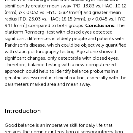
significantly greater mean sway [PD: 13.83 vs. HAC: 10.12
(mm),
p
< 0.033 vs. HYC: 5.82 (mm)] and greater mean
radius [PD: 25.03 vs. HAC: 18.15 (mm),
p
< 0.045 vs. HYC:
9.11 (mm)] compared to both groups.
Conclusions:
The
platform Romberg-test with closed eyes detected
significant differences in elderly people and patients with
Parkinson's disease, which could be objectively quantified
with static posturography testing. Age alone showed
significant changes, only detectable with closed eyes.
Therefore, balance testing with a new computerized
approach could help to identify balance problems in a
geriatric assessment in clinical routine, especially with the
parameters marked area and mean sway.
Introduction
Good balance is an imperative skill for daily life that
requires the complex integration of sensory information