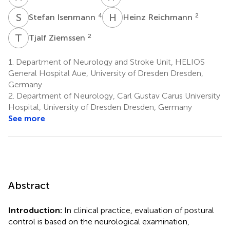
S
I
H
R
4
2
Stefan Isenmann
Heinz Reichmann
T
Z
2
Tjalf Ziemssen
1.
Department of Neurology and Stroke Unit, HELIOS
General Hospital Aue, University of Dresden Dresden,
Germany
2.
Department of Neurology, Carl Gustav Carus University
Hospital, University of Dresden Dresden, Germany
See more
Abstract
Introduction:
In clinical practice, evaluation of postural
control is based on the neurological examination,