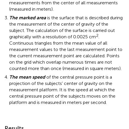
measurements from the center of all measurements
(measured in meters).
The marked area
is the surface that is described during
the measurement of the center of gravity of the
subject. The calculation of the surface is carried out
2
graphically with a resolution of 0.0025 cm
.
Continuous triangles from the mean value of all
measurement values to the last measurement point to
the current measurement point are calculated. Points
on the grid which overlap numerous times are not
counted more than once (measured in square meters).
The mean speed
of the central pressure point is a
projection of the subjects' center of gravity on the
measurement platform. It is the speed at which the
central pressure point of the subjects moves on the
platform and is measured in meters per second.
Results