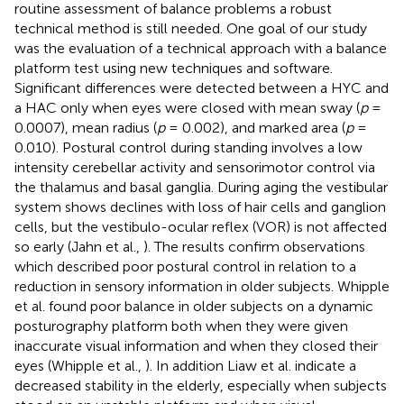
routine assessment of balance problems a robust
technical method is still needed. One goal of our study
was the evaluation of a technical approach with a balance
platform test using new techniques and software.
Significant differences were detected between a HYC and
a HAC only when eyes were closed with mean sway (
p
=
0.0007), mean radius (
p
= 0.002), and marked area (
p
=
0.010). Postural control during standing involves a low
intensity cerebellar activity and sensorimotor control via
the thalamus and basal ganglia. During aging the vestibular
system shows declines with loss of hair cells and ganglion
cells, but the vestibulo-ocular reflex (VOR) is not affected
so early (Jahn et al.,
). The results confirm observations
which described poor postural control in relation to a
reduction in sensory information in older subjects. Whipple
et al. found poor balance in older subjects on a dynamic
posturography platform both when they were given
inaccurate visual information and when they closed their
eyes (Whipple et al.,
). In addition Liaw et al. indicate a
decreased stability in the elderly, especially when subjects