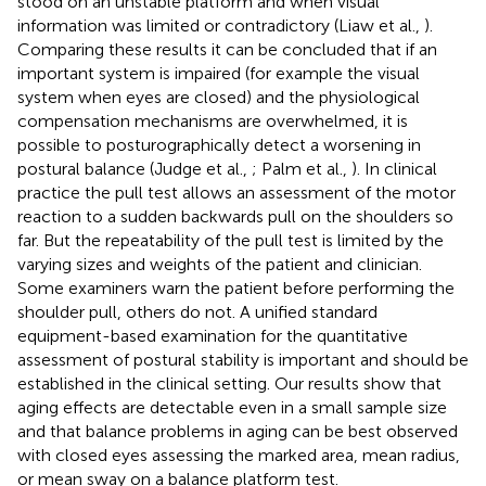
stood on an unstable platform and when visual
information was limited or contradictory (Liaw et al.,
).
Comparing these results it can be concluded that if an
important system is impaired (for example the visual
system when eyes are closed) and the physiological
compensation mechanisms are overwhelmed, it is
possible to posturographically detect a worsening in
postural balance (Judge et al.,
; Palm et al.,
). In clinical
practice the pull test allows an assessment of the motor
reaction to a sudden backwards pull on the shoulders so
far. But the repeatability of the pull test is limited by the
varying sizes and weights of the patient and clinician.
Some examiners warn the patient before performing the
shoulder pull, others do not. A unified standard
equipment-based examination for the quantitative
assessment of postural stability is important and should be
established in the clinical setting. Our results show that
aging effects are detectable even in a small sample size
and that balance problems in aging can be best observed
with closed eyes assessing the marked area, mean radius,
or mean sway on a balance platform test.