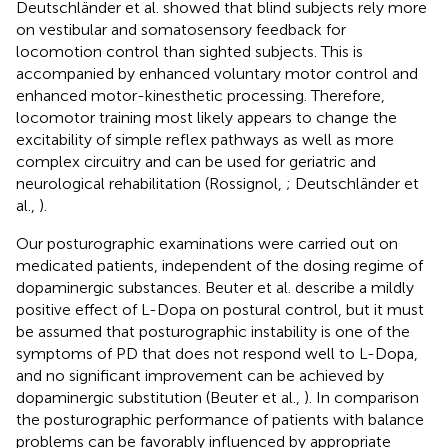
Deutschländer et al. showed that blind subjects rely more
on vestibular and somatosensory feedback for
locomotion control than sighted subjects. This is
accompanied by enhanced voluntary motor control and
enhanced motor-kinesthetic processing. Therefore,
locomotor training most likely appears to change the
excitability of simple reflex pathways as well as more
complex circuitry and can be used for geriatric and
neurological rehabilitation (Rossignol,
; Deutschländer et
al.,
).
Our posturographic examinations were carried out on
medicated patients, independent of the dosing regime of
dopaminergic substances. Beuter et al. describe a mildly
positive effect of L-Dopa on postural control, but it must
be assumed that posturographic instability is one of the
symptoms of PD that does not respond well to L-Dopa,
and no significant improvement can be achieved by
dopaminergic substitution (Beuter et al.,
). In comparison
the posturographic performance of patients with balance
problems can be favorably influenced by appropriate