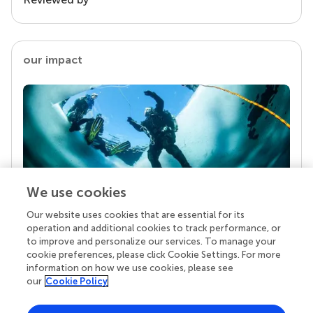
our impact
We use cookies
Our website uses cookies that are essential for its
Your research is the real superpower
operation and additional cookies to track performance, or
Behind each article we publish stands a team of
to improve and personalize our services. To manage your
superheroes: authors, editors, and reviewers who
cookie preferences, please click Cookie Settings. For more
chose to uphold quality standards and share
information on how we use cookies, please see
knowledge openly. Read more about the impact
our
Cookie Policy
your work achieves.