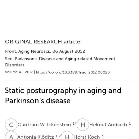
ORIGINAL RESEARCH article
Front. Aging Neurosci.
, 06 August 2012
Sec. Parkinson’s Disease and Aging-related Movement
Disorders
Volume 4 - 2012 |
https://doi.org/10.3389/fnagi.2012.00020
Static posturography in aging and
Parkinson's disease
G
W
H
A
1
*
1
Guntram W. Ickenstein
Helmut Ambach
A
K
H
K
1,2
3
Antonia Klöditz
Horst Koch