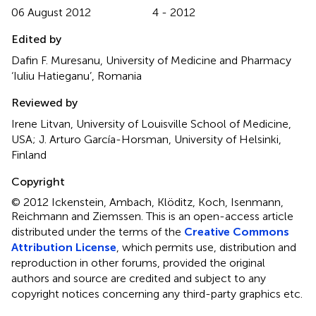
06 August 2012
4 - 2012
Edited by
Dafin F. Muresanu, University of Medicine and Pharmacy
‘Iuliu Hatieganu’, Romania
Reviewed by
Irene Litvan, University of Louisville School of Medicine,
USA; J. Arturo García-Horsman, University of Helsinki,
Finland
Copyright
© 2012 Ickenstein, Ambach, Klöditz, Koch, Isenmann,
Reichmann and Ziemssen.
This is an open-access article
distributed under the terms of the
Creative Commons
Attribution License
, which permits use, distribution and
reproduction in other forums, provided the original
authors and source are credited and subject to any
copyright notices concerning any third-party graphics etc.