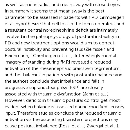
as well as mean radius and mean sway with closed eyes.
In summary it seems that mean sway is the best
parameter to be assessed in patients with PD. Grimbergen
et al. hypothesize that cell loss in the locus coeruleus and
a resultant central norepinephrine deficit are intimately
involved in the pathophysiology of postural instability in
PD and new treatment options would aim to correct
postural instability and preventing falls (Ziemssen and
Reichmann,
; Grimbergen et al.,
). Interestingly mental
imagery of standing during fMRI revealed a reduced
activation of the mesencephalic brainstem tegmentum
and the thalamus in patients with postural imbalance and
the authors conclude that imbalance and falls in
progressive supranuclear palsy (PSP) are closely
associated with thalamic dysfunction (Jahn et al.,
).
However, deficits in thalamic postural control get most
evident when balance is assessed during modified sensory
input. Therefore studies conclude that reduced thalamic
activation via the ascending brainstem projections may
cause postural imbalance (Rossi et al.,
; Zwergal et al.,
).