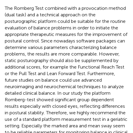
The Romberg Test combined with a provocation method
(dual task) and a technical approach on the
posturographic platform could be suitable for the routine
evaluation of balance problems in order to initiate the
appropriate therapeutic measures for the improvement of
postural control. Since nowadays software packages can
determine various parameters characterizing balance
problems, the results are more comparable. However,
static posturography should also be supplemented by
additional scores, for example the Functional Reach Test
or the Pull Test and Lean Forward Test. Furthermore,
future studies on balance could use advanced
neuroimaging and neurochemical techniques to analyze
detailed clinical balance. In our study the platform
Romberg-test showed significant group dependent
results especially with closed eyes, reflecting differences
in postural stability. Therefore, we highly recommend the
use of a standard platform measurement test in a geriatric
setting. Especially the marked area and mean sway seem
to be reliable parameters for monitoring balance in clinical