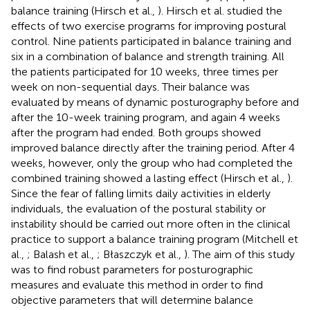
balance training (Hirsch et al.,
). Hirsch et al. studied the
effects of two exercise programs for improving postural
control. Nine patients participated in balance training and
six in a combination of balance and strength training. All
the patients participated for 10 weeks, three times per
week on non-sequential days. Their balance was
evaluated by means of dynamic posturography before and
after the 10-week training program, and again 4 weeks
after the program had ended. Both groups showed
improved balance directly after the training period. After 4
weeks, however, only the group who had completed the
combined training showed a lasting effect (Hirsch et al.,
).
Since the fear of falling limits daily activities in elderly
individuals, the evaluation of the postural stability or
instability should be carried out more often in the clinical
practice to support a balance training program (Mitchell et
al.,
; Balash et al.,
; Błaszczyk et al.,
). The aim of this study
was to find robust parameters for posturographic
measures and evaluate this method in order to find
objective parameters that will determine balance