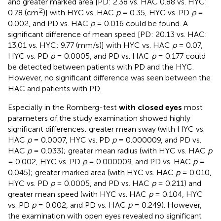
and greater marked area [PD: 2.38 vs. HAC 0.88 vs. HYC:
2
0.78 (cm
)] with HYC vs. HAC
p
= 0.35, HYC vs. PD
p
=
0.002, and PD vs. HAC
p
= 0.016 could be found. A
significant difference of mean speed [PD: 20.13 vs. HAC:
13.01 vs. HYC: 9.77 (mm/s)] with HYC vs. HAC
p
= 0.07,
HYC vs. PD
p
= 0.0005, and PD vs. HAC
p
= 0.177 could
be detected between patients with PD and the HYC.
However, no significant difference was seen between the
HAC and patients with PD.
Especially in the Romberg-test
with closed eyes
most
parameters of the study examination showed highly
significant differences: greater mean sway (with HYC vs.
HAC
p
= 0.0007, HYC vs. PD
p
= 0.000009, and PD vs.
HAC
p
= 0.033); greater mean radius (with HYC vs. HAC
p
= 0.002, HYC vs. PD
p
= 0.000009, and PD vs. HAC
p
=
0.045); greater marked area (with HYC vs. HAC
p
= 0.010,
HYC vs. PD
p
= 0.0005, and PD vs. HAC
p
= 0.211) and
greater mean speed (with HYC vs. HAC
p
= 0.104, HYC
vs. PD
p
= 0.002, and PD vs. HAC
p
= 0.249). However,
the examination with open eyes revealed no significant