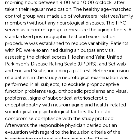
morning hours between 9:00 and 10:00 o'clock, after
taken their regular medication. The healthy age-matched
control group was made up of volunteers (relatives/family
members) without any neurological diseases. The HYC
served as a control group to measure the aging effects. A
standardized posturographic test and examination
procedure was established to reduce variability. Patients
with PD were examined during an outpatient visit,
assessing the clinical scores [Hoehn and Yahr, Unified
Parkinson's Disease Rating Scale (UPDRS), and Schwab
and England Scale] including a pull test. Before inclusion
of a patient in the study a neurological examination was
performed in all subjects, to exclude proprioceptive
function problems (e.g., orthopedic problems and visual
problems), signs of subcortical arteriosclerotic
encephalopathy with neuroimaging and health-related
sociological or psychological factors that could
compromise compliance with the study protocol.
Afterwards the responsible physician carried out an
evaluation with regard to the inclusion criteria of the
investigation protocol authorized by the Ethics