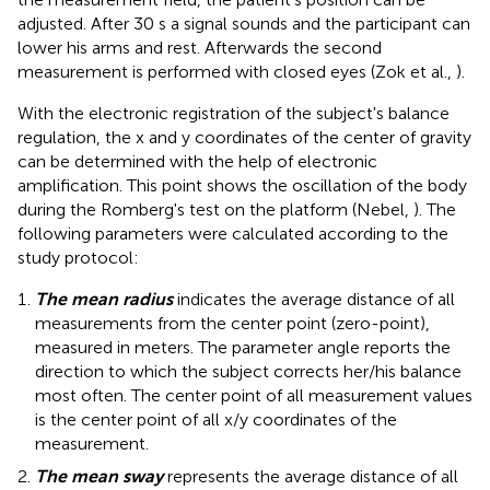
adjusted. After 30 s a signal sounds and the participant can
lower his arms and rest. Afterwards the second
measurement is performed with closed eyes (Zok et al.,
).
With the electronic registration of the subject's balance
regulation, the x and y coordinates of the center of gravity
can be determined with the help of electronic
amplification. This point shows the oscillation of the body
during the Romberg's test on the platform (Nebel,
). The
following parameters were calculated according to the
study protocol:
The mean radius
indicates the average distance of all
measurements from the center point (zero-point),
measured in meters. The parameter angle reports the
direction to which the subject corrects her/his balance
most often. The center point of all measurement values
is the center point of all x/y coordinates of the
measurement.
The mean sway
represents the average distance of all