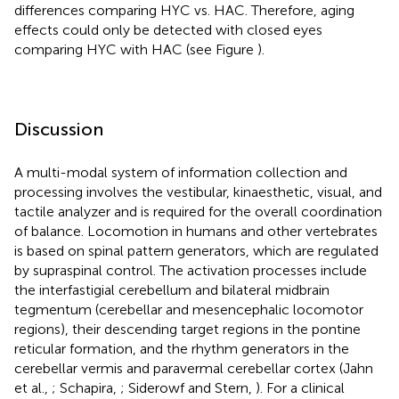
differences comparing HYC vs. HAC. Therefore, aging
effects could only be detected with closed eyes
comparing HYC with HAC (see Figure
).
Discussion
A multi-modal system of information collection and
processing involves the vestibular, kinaesthetic, visual, and
tactile analyzer and is required for the overall coordination
of balance. Locomotion in humans and other vertebrates
is based on spinal pattern generators, which are regulated
by supraspinal control. The activation processes include
the interfastigial cerebellum and bilateral midbrain
tegmentum (cerebellar and mesencephalic locomotor
regions), their descending target regions in the pontine
reticular formation, and the rhythm generators in the
cerebellar vermis and paravermal cerebellar cortex (Jahn
et al.,
; Schapira,
; Siderowf and Stern,
). For a clinical