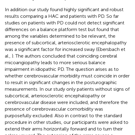
In addition our study found highly significant and robust
results comparing a HAC and patients with PD. So far
studies on patients with PD could not detect significant
differences on a balance platform test but found that
among the variables determined to be relevant, the
presence of subcortical, arteriosclerotic encephalopathy
was a significant factor for increased sway (Ebersbach et
al.,
). The authors concluded that coinciding cerebral
micoangiopathy leads to more serious balance
impairment in idiopathic PD. The question arises as to
whether cerebrovascular morbidity must coincide in order
to result in significant changes in the posturographic
measurements. In our study only patients without signs of
subcortical, arteriosclerotic encephalopathy or
cerebrovascular disease were included, and therefore the
presence of cerebrovascular comorbidity was
purposefully excluded. Also in contrast to the standard
procedure in other studies, our participants were asked to
extend their arms horizontally forward and to turn their