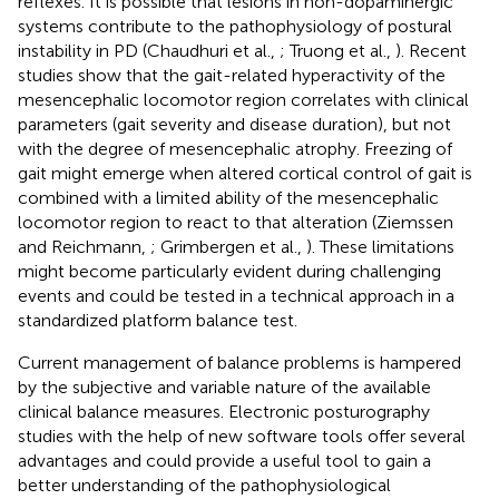
reflexes. It is possible that lesions in non-dopaminergic
systems contribute to the pathophysiology of postural
instability in PD (Chaudhuri et al.,
; Truong et al.,
). Recent
studies show that the gait-related hyperactivity of the
mesencephalic locomotor region correlates with clinical
parameters (gait severity and disease duration), but not
with the degree of mesencephalic atrophy. Freezing of
gait might emerge when altered cortical control of gait is
combined with a limited ability of the mesencephalic
locomotor region to react to that alteration (Ziemssen
and Reichmann,
; Grimbergen et al.,
). These limitations
might become particularly evident during challenging
events and could be tested in a technical approach in a
standardized platform balance test.
Current management of balance problems is hampered
by the subjective and variable nature of the available
clinical balance measures. Electronic posturography
studies with the help of new software tools offer several
advantages and could provide a useful tool to gain a
better understanding of the pathophysiological