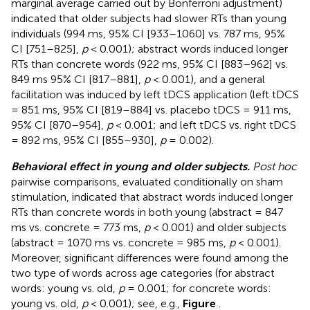
marginal average carried out by Bonferroni adjustment)
indicated that older subjects had slower RTs than young
individuals (994 ms, 95% CI [933–1060] vs. 787 ms, 95%
CI [751–825],
p
< 0.001); abstract words induced longer
RTs than concrete words (922 ms, 95% CI [883–962] vs.
849 ms 95% CI [817–881],
p
< 0.001), and a general
facilitation was induced by left tDCS application (left tDCS
= 851 ms, 95% CI [819–884] vs. placebo tDCS = 911 ms,
95% CI [870–954],
p
< 0.001; and left tDCS vs. right tDCS
= 892 ms, 95% CI [855–930],
p
= 0.002).
Behavioral effect in young and older subjects.
Post hoc
pairwise comparisons, evaluated conditionally on sham
stimulation, indicated that abstract words induced longer
RTs than concrete words in both young (abstract = 847
ms vs. concrete = 773 ms,
p
< 0.001) and older subjects
(abstract = 1070 ms vs. concrete = 985 ms,
p
< 0.001).
Moreover, significant differences were found among the
two type of words across age categories (for abstract
words: young vs. old,
p
= 0.001; for concrete words:
young vs. old,
p
< 0.001); see, e.g.,
Figure
.