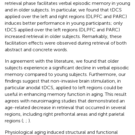
retrieval phase facilitates verbal episodic memory in young
and in older subjects. In particular, we found that tDCS
applied over the left and right regions (DLPFC and PARC)
induces better performance in young participants; only
tDCS applied over the left regions (DLPFC and PARC)
increased retrieval in older subjects. Remarkably, these
facilitation effects were observed during retrieval of both
abstract and concrete words.
In agreement with the literature, we found that older
subjects experience a significant decline in verbal episodic
memory compared to young subjects. Furthermore, our
findings suggest that non-invasive brain stimulation, in
particular anodal tDCS, applied to left regions could be
useful in enhancing memory function in aging. This result
agrees with neuroimaging studies that demonstrated an
age-related decrease in retrieval that occurred in several
regions, including right prefrontal areas and right parietal
regions (
;
;
).
Physiological aging induced structural and functional