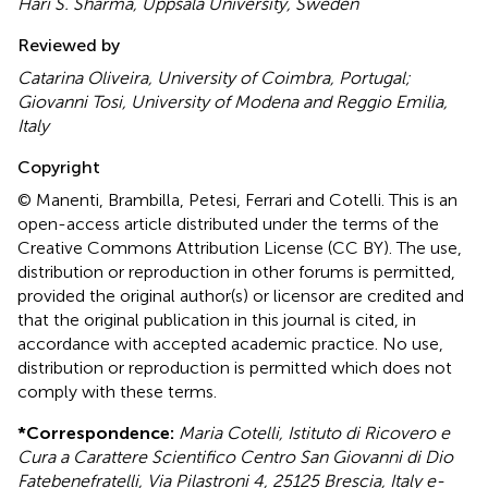
Hari S. Sharma, Uppsala University, Sweden
Reviewed by
Catarina Oliveira, University of Coimbra, Portugal;
Giovanni Tosi, University of Modena and Reggio Emilia,
Italy
Copyright
© Manenti, Brambilla, Petesi, Ferrari and Cotelli.
This is an
open-access article distributed under the terms of the
Creative Commons Attribution License (CC BY). The use,
distribution or reproduction in other forums is permitted,
provided the original author(s) or licensor are credited and
that the original publication in this journal is cited, in
accordance with accepted academic practice. No use,
distribution or reproduction is permitted which does not
comply with these terms.
*
Correspondence:
Maria Cotelli, Istituto di Ricovero e
Cura a Carattere Scientifico Centro San Giovanni di Dio
Fatebenefratelli, Via Pilastroni 4, 25125 Brescia, Italy e-