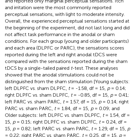
and reported only marginal perceptual sensations. Itch
and irritation were the most commonly reported
perceptual sensations, with light to moderate intensity.
Overall, the experienced perceptual sensations started at
the beginning of the experiment, did not last long and did
not affect task performance in the anodal or sham
conditions. For each group (young and older participants)
and each area (DLPFC or PARC), the sensations scores
reported during the left and right anodal tDCS were
compared with the sensations reported during the sham
tDCS by a single-tailed paired
t
-test. These analyses
showed that the anodal stimulations could not be
distinguished from the sham stimulation [Young subjects:
left DLPFC vs. sham DLPFC,
t
= -1.58, df = 15,
p
= 0.14;
right DLPFC vs. sham DLPFC,
t
= -0.85, df = 15,
p
= 0.41;
left PARC vs. sham PARC,
t
= 1.57, df = 15,
p
= 0.14; right
PARC vs. sham PARC,
t
= 1.84, df = 15,
p
= 0.09; and
Older subjects: left DLPFC vs. sham DLPFC,
t
= 1.54, df =
15,
p
= 0.15; right DLPFC vs. sham DLPFC,
t
= 0.24, df =
15,
p
= 0.82; left PARC vs. sham PARC,
t
= 1.29, df = 15,
p
= 0.22; right PARC vs. sham PARC,
t
= 0.25, df = 15,
p
=