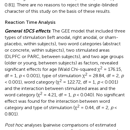
0.81]. There are no reasons to reject the single-blinded
character of this study on the basis of these results.
Reaction Time Analysis
General tDCS effects
. The GEE model that included three
types of stimulation (left anodal, right anodal, or sham-
placebo, within subjects), two word categories (abstract
or concrete, within subjects), two stimulated areas
(DLPFC or PARC, between subjects), and two age groups
(older or young, between subjects) as factors, revealed
2
significant effects for age (Wald Chi-squared χ
= 176.15,
2
df = 1,
p
< 0.001), type of stimulation χ
= 28.84, df = 2,
p
2
< 0.001), word category (χ
= 122.72, df = 1,
p
< 0.001)
and the interaction between stimulated areas and the
2
word category (χ
= 4.21, df = 1,
p
< 0.040). No significant
effect was found for the interaction between word
2
category and type of stimulation (χ
= 0.44, df = 2,
p
<
0.801).
Post hoc
analyses (pairwise comparisons of estimated