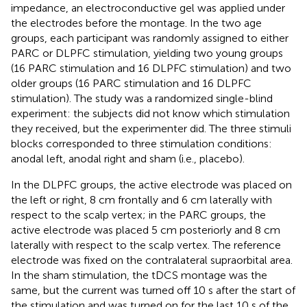
impedance, an electroconductive gel was applied under
the electrodes before the montage. In the two age
groups, each participant was randomly assigned to either
PARC or DLPFC stimulation, yielding two young groups
(16 PARC stimulation and 16 DLPFC stimulation) and two
older groups (16 PARC stimulation and 16 DLPFC
stimulation). The study was a randomized single-blind
experiment: the subjects did not know which stimulation
they received, but the experimenter did. The three stimuli
blocks corresponded to three stimulation conditions:
anodal left, anodal right and sham (i.e., placebo).
In the DLPFC groups, the active electrode was placed on
the left or right, 8 cm frontally and 6 cm laterally with
respect to the scalp vertex; in the PARC groups, the
active electrode was placed 5 cm posteriorly and 8 cm
laterally with respect to the scalp vertex. The reference
electrode was fixed on the contralateral supraorbital area.
In the sham stimulation, the tDCS montage was the
same, but the current was turned off 10 s after the start of
the stimulation and was turned on for the last 10 s of the