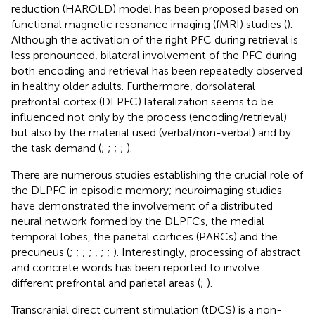
reduction (HAROLD) model has been proposed based on
functional magnetic resonance imaging (fMRI) studies (
).
Although the activation of the right PFC during retrieval is
less pronounced, bilateral involvement of the PFC during
both encoding and retrieval has been repeatedly observed
in healthy older adults. Furthermore, dorsolateral
prefrontal cortex (DLPFC) lateralization seems to be
influenced not only by the process (encoding/retrieval)
but also by the material used (verbal/non-verbal) and by
the task demand (
;
;
;
;
).
There are numerous studies establishing the crucial role of
the DLPFC in episodic memory; neuroimaging studies
have demonstrated the involvement of a distributed
neural network formed by the DLPFCs, the medial
temporal lobes, the parietal cortices (PARCs) and the
precuneus (
;
;
;
;
,
;
;
). Interestingly, processing of abstract
and concrete words has been reported to involve
different prefrontal and parietal areas (
;
).
Transcranial direct current stimulation (tDCS) is a non-