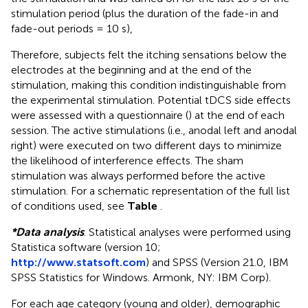
stimulation period (plus the duration of the fade-in and
fade-out periods = 10 s),
Therefore, subjects felt the itching sensations below the
electrodes at the beginning and at the end of the
stimulation, making this condition indistinguishable from
the experimental stimulation. Potential tDCS side effects
were assessed with a questionnaire (
) at the end of each
session. The active stimulations (i.e., anodal left and anodal
right) were executed on two different days to minimize
the likelihood of interference effects. The sham
stimulation was always performed before the active
stimulation. For a schematic representation of the full list
of conditions used, see
Table
.
*Data analysis
. Statistical analyses were performed using
Statistica software (version 10;
http://www.statsoft.com
) and SPSS (Version 21.0, IBM
SPSS Statistics for Windows. Armonk, NY: IBM Corp).
For each age category (young and older), demographic