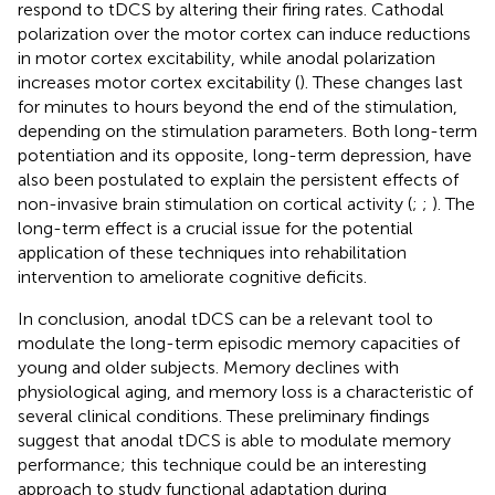
respond to tDCS by altering their firing rates. Cathodal
polarization over the motor cortex can induce reductions
in motor cortex excitability, while anodal polarization
increases motor cortex excitability (
). These changes last
for minutes to hours beyond the end of the stimulation,
depending on the stimulation parameters. Both long-term
potentiation and its opposite, long-term depression, have
also been postulated to explain the persistent effects of
non-invasive brain stimulation on cortical activity (
;
;
). The
long-term effect is a crucial issue for the potential
application of these techniques into rehabilitation
intervention to ameliorate cognitive deficits.
In conclusion, anodal tDCS can be a relevant tool to
modulate the long-term episodic memory capacities of
young and older subjects. Memory declines with
physiological aging, and memory loss is a characteristic of
several clinical conditions. These preliminary findings
suggest that anodal tDCS is able to modulate memory
performance; this technique could be an interesting
approach to study functional adaptation during