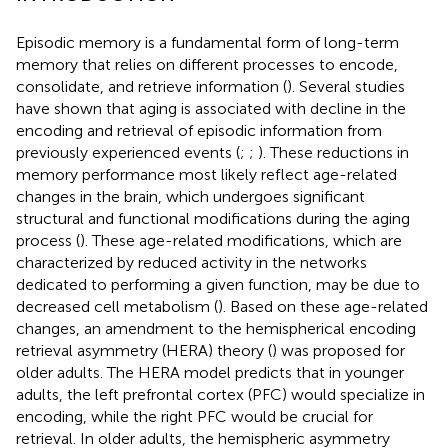
Episodic memory is a fundamental form of long-term
memory that relies on different processes to encode,
consolidate, and retrieve information (
). Several studies
have shown that aging is associated with decline in the
encoding and retrieval of episodic information from
previously experienced events (
;
;
). These reductions in
memory performance most likely reflect age-related
changes in the brain, which undergoes significant
structural and functional modifications during the aging
process (
). These age-related modifications, which are
characterized by reduced activity in the networks
dedicated to performing a given function, may be due to
decreased cell metabolism (
). Based on these age-related
changes, an amendment to the hemispherical encoding
retrieval asymmetry (HERA) theory (
) was proposed for
older adults. The HERA model predicts that in younger
adults, the left prefrontal cortex (PFC) would specialize in
encoding, while the right PFC would be crucial for
retrieval. In older adults, the hemispheric asymmetry