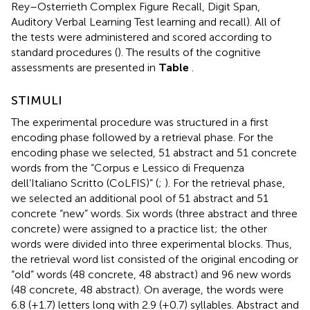
Rey–Osterrieth Complex Figure Recall, Digit Span,
Auditory Verbal Learning Test learning and recall). All of
the tests were administered and scored according to
standard procedures (
). The results of the cognitive
assessments are presented in
Table
.
STIMULI
The experimental procedure was structured in a first
encoding phase followed by a retrieval phase. For the
encoding phase we selected, 51 abstract and 51 concrete
words from the “Corpus e Lessico di Frequenza
dell’Italiano Scritto (CoLFIS)” (
;
). For the retrieval phase,
we selected an additional pool of 51 abstract and 51
concrete “new” words. Six words (three abstract and three
concrete) were assigned to a practice list; the other
words were divided into three experimental blocks. Thus,
the retrieval word list consisted of the original encoding or
“old” words (48 concrete, 48 abstract) and 96 new words
(48 concrete, 48 abstract). On average, the words were
6.8 (±1.7) letters long with 2.9 (±0.7) syllables. Abstract and