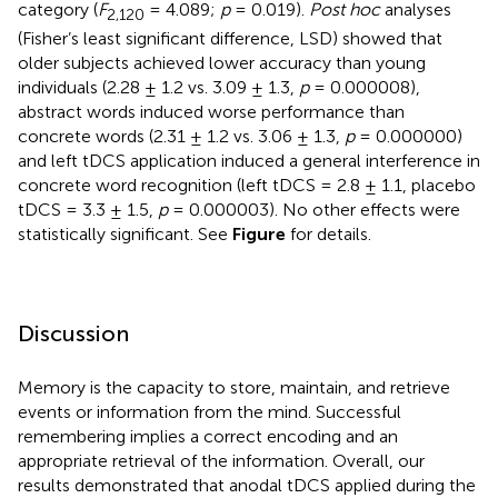
category (
F
= 4.089;
p
= 0.019).
Post hoc
analyses
2,1
20
(Fisher’s least significant difference, LSD) showed that
older subjects achieved lower accuracy than young
individuals (2.28 ± 1.2 vs. 3.09 ± 1.3,
p
= 0.000008),
abstract words induced worse performance than
concrete words (2.31 ± 1.2 vs. 3.06 ± 1.3,
p
= 0.000000)
and left tDCS application induced a general interference in
concrete word recognition (left tDCS = 2.8 ± 1.1, placebo
tDCS = 3.3 ± 1.5,
p
= 0.000003). No other effects were
statistically significant. See
Figure
for details.
Discussion
Memory is the capacity to store, maintain, and retrieve
events or information from the mind. Successful
remembering implies a correct encoding and an
appropriate retrieval of the information. Overall, our
results demonstrated that anodal tDCS applied during the