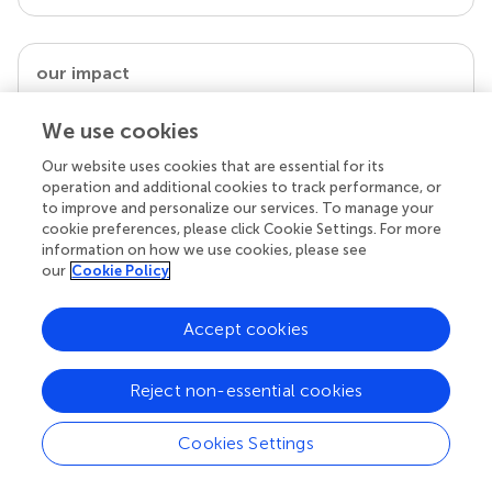
our impact
We use cookies
Our website uses cookies that are essential for its
operation and additional cookies to track performance, or
to improve and personalize our services. To manage your
cookie preferences, please click Cookie Settings. For more
information on how we use cookies, please see
our
Cookie Policy
Your research is the real superpower
Accept cookies
Behind each article we publish stands a team of
superheroes: authors, editors, and reviewers who
Reject non-essential cookies
chose to uphold quality standards and share
knowledge openly. Read more about the impact
Cookies Settings
your work achieves.