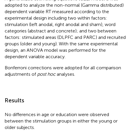
adopted to analyze the non-normal (Gamma distributed)
dependent variable RT measured according to the
experimental design including two within factors:
stimulation (left anodal, right anodal and sham), word
categories (abstract and concrete); and two between
factors: stimulated areas (DLPFC and PARC) and recruited
groups (older and young). With the same experimental
design, an ANOVA model was performed for the
dependent variable accuracy.
Bonferroni corrections were adopted for all comparison
adjustments of
post hoc
analyses.
Results
No differences in age or education were observed
between the stimulation groups in either the young or
older subjects.