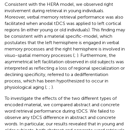
Consistent with the HERA model, we observed right
involvement during retrieval in young individuals.
Moreover, verbal memory retrieval performance was also
facilitated when anodal tDCS was applied to left cortical
regions (in either young or old individuals). This finding may
be consistent with a material specific-model, which
postulates that the left hemisphere is engaged in verbal
memory processes and the right hemisphere is involved in
visuo-spatial memory processes (
;
). Furthermore, the
asymmetrical left facilitation observed in old subjects was
interpreted as reflecting a loss of regional specialization or
declining specificity, referred to a dedifferentiation
process, which has been hypothesized to occur in
physiological aging (
;
;
).
To investigate the effects of the two different types of
encoded material, we compared abstract and concrete
word retrieval performance during tDCS. We failed to
observe any tDCS difference in abstract and concrete
words. In particular, our results revealed that in young and