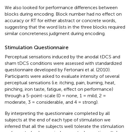
We also looked for performance differences between
blocks during encoding. Block number had no effect on
accuracy or RT for either abstract or concrete words,
suggesting that the word lists in the three blocks required
similar concreteness judgment during encoding.
Stimulation Questionnaire
Perceptual sensations induced by the anodal tDCS and
sham tDCS conditions were assessed with standardized
questionnaire developed by Fertonani et al. (2010).
Participants were asked to evaluate intensity of several
perceptual sensations (i.e. itching, pain, burning, heat,
pinching, iron taste, fatigue, effect on performance)
through a 5-point-scale (0 = none, 1 = mild, 2 =
moderate, 3 = considerable, and 4 = strong).
By interpreting the questionnaire completed by all
subjects at the end of each type of stimulation we
inferred that all the subjects well tolerate the stimulation