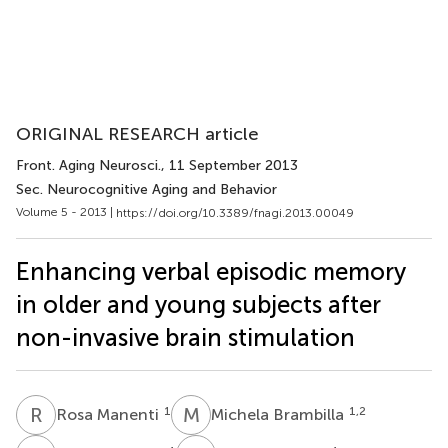
ORIGINAL RESEARCH article
Front. Aging Neurosci.
, 11 September 2013
Sec. Neurocognitive Aging and Behavior
Volume 5 - 2013 |
https://doi.org/10.3389/fnagi.2013.00049
Enhancing verbal episodic memory
in older and young subjects after
non-invasive brain stimulation
R
M
M
B
1
1,2
Rosa Manenti
Michela Brambilla