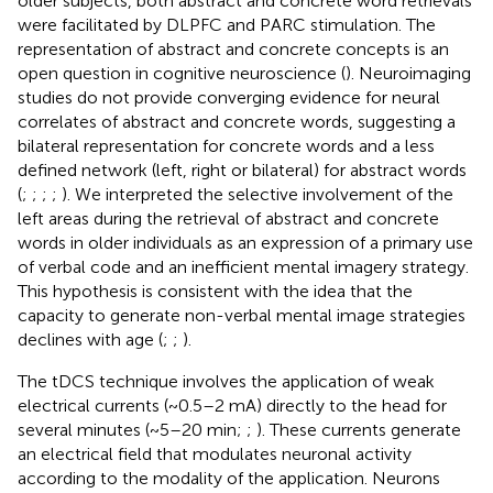
older subjects, both abstract and concrete word retrievals
were facilitated by DLPFC and PARC stimulation. The
representation of abstract and concrete concepts is an
open question in cognitive neuroscience (
). Neuroimaging
studies do not provide converging evidence for neural
correlates of abstract and concrete words, suggesting a
bilateral representation for concrete words and a less
defined network (left, right or bilateral) for abstract words
(
;
;
;
;
). We interpreted the selective involvement of the
left areas during the retrieval of abstract and concrete
words in older individuals as an expression of a primary use
of verbal code and an inefficient mental imagery strategy.
This hypothesis is consistent with the idea that the
capacity to generate non-verbal mental image strategies
declines with age (
;
;
).
The tDCS technique involves the application of weak
electrical currents (~0.5–2 mA) directly to the head for
several minutes (~5–20 min;
;
). These currents generate
an electrical field that modulates neuronal activity
according to the modality of the application. Neurons