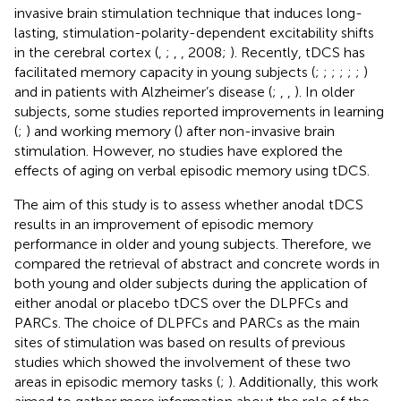
invasive brain stimulation technique that induces long-
lasting, stimulation-polarity-dependent excitability shifts
in the cerebral cortex (
,
;
,
, 2008;
). Recently, tDCS has
facilitated memory capacity in young subjects (
;
;
;
;
;
;
)
and in patients with Alzheimer’s disease (
;
,
,
). In older
subjects, some studies reported improvements in learning
(
;
) and working memory (
) after non-invasive brain
stimulation. However, no studies have explored the
effects of aging on verbal episodic memory using tDCS.
The aim of this study is to assess whether anodal tDCS
results in an improvement of episodic memory
performance in older and young subjects. Therefore, we
compared the retrieval of abstract and concrete words in
both young and older subjects during the application of
either anodal or placebo tDCS over the DLPFCs and
PARCs. The choice of DLPFCs and PARCs as the main
sites of stimulation was based on results of previous
studies which showed the involvement of these two
areas in episodic memory tasks (
;
). Additionally, this work