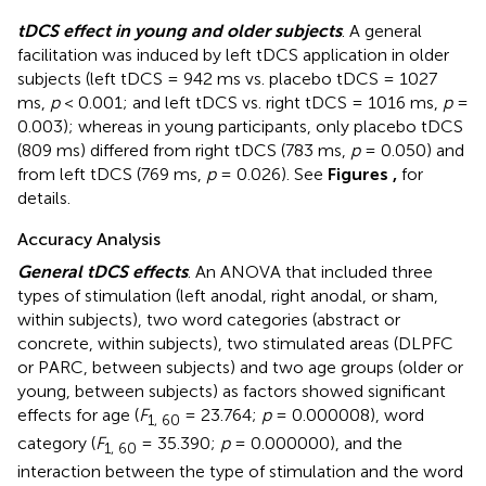
tDCS effect in young and older subjects
. A general
facilitation was induced by left tDCS application in older
subjects (left tDCS = 942 ms vs. placebo tDCS = 1027
ms,
p
< 0.001; and left tDCS vs. right tDCS = 1016 ms,
p
=
0.003); whereas in young participants, only placebo tDCS
(809 ms) differed from right tDCS (783 ms,
p
= 0.050) and
from left tDCS (769 ms,
p
= 0.026). See
Figures
,
for
details.
Accuracy Analysis
General tDCS effects
. An ANOVA that included three
types of stimulation (left anodal, right anodal, or sham,
within subjects), two word categories (abstract or
concrete, within subjects), two stimulated areas (DLPFC
or PARC, between subjects) and two age groups (older or
young, between subjects) as factors showed significant
effects for age (
F
= 23.764;
p
= 0.000008), word
1
, 6
0
category (
F
= 35.390;
p
= 0.000000), and the
1
, 6
0
interaction between the type of stimulation and the word