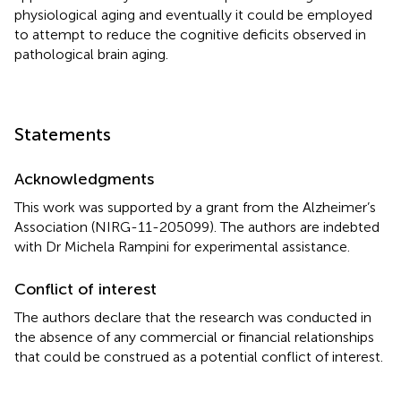
physiological aging and eventually it could be employed
to attempt to reduce the cognitive deficits observed in
pathological brain aging.
Statements
Acknowledgments
This work was supported by a grant from the Alzheimer’s
Association (NIRG-11-205099). The authors are indebted
with Dr Michela Rampini for experimental assistance.
Conflict of interest
The authors declare that the research was conducted in
the absence of any commercial or financial relationships
that could be construed as a potential conflict of interest.