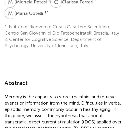
M
P
C
F
1
1
Michela Petesi
Clarissa Ferrari
M
C
1
*
Maria Cotelli
1.
Istituto di Ricovero e Cura a Carattere Scientifico
Centro San Giovanni di Dio Fatebenefratelli Brescia, Italy
2.
Center for Cognitive Science, Department of
Psychology, University of Turin Turin, Italy
Abstract
Memory is the capacity to store, maintain, and retrieve
events or information from the mind. Difficulties in verbal
episodic memory commonly occur in healthy aging. In
this paper, we assess the hypothesis that anodal
transcranial direct current stimulation (tDCS) applied over