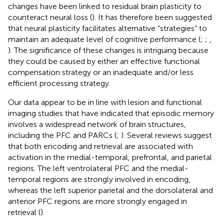
changes have been linked to residual brain plasticity to
counteract neural loss (
). It has therefore been suggested
that neural plasticity facilitates alternative “strategies” to
maintain an adequate level of cognitive performance (
;
;
,
). The significance of these changes is intriguing because
they could be caused by either an effective functional
compensation strategy or an inadequate and/or less
efficient processing strategy.
Our data appear to be in line with lesion and functional
imaging studies that have indicated that episodic memory
involves a widespread network of brain structures,
including the PFC and PARCs (
;
). Several reviews suggest
that both encoding and retrieval are associated with
activation in the medial-temporal, prefrontal, and parietal
regions. The left ventrolateral PFC and the medial-
temporal regions are strongly involved in encoding,
whereas the left superior parietal and the dorsolateral and
anterior PFC regions are more strongly engaged in
retrieval (
).