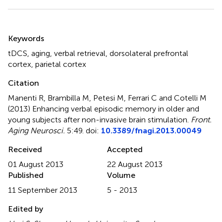
Summary
Keywords
tDCS
,
aging
,
verbal retrieval
,
dorsolateral prefrontal
cortex
,
parietal cortex
Citation
Manenti R, Brambilla M, Petesi M, Ferrari C and Cotelli M
(2013)
Enhancing verbal episodic memory in older and
young subjects after non-invasive brain stimulation
.
Front.
Aging Neurosci.
5:49. doi:
10.3389/fnagi.2013.00049
Received
Accepted
01 August 2013
22 August 2013
Published
Volume
11 September 2013
5 - 2013
Edited by