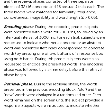
and the retrieval phases consisted of three separate
blocks of 32 (16 concrete and 16 abstract) trials each. The
three blocks were matched for familiarity, frequency,
concreteness, imageability and word length (
p
> 0.05).
Encoding phase
. During the encoding phase, subjects
were presented with a word for 2000 ms, followed by an
inter-trial interval of 3000 ms. For each trial, subjects were
requested to indicate whether a concrete or an abstract
word was presented (left index corresponded to concrete
words) by pressing one of two buttons of a response box
using both hands. During this phase, subjects were also
requested to encode the presented words. The encoding
phase was followed by a 5-min delay before the retrieval
phase began.
Retrieval phase
. During the retrieval phase, the words
presented in the previous encoding block (“old”) and the
“new” words were displayed in a randomized order. Each
word remained on the screen until the subject provided a
response. Subjects were instructed to indicate whether