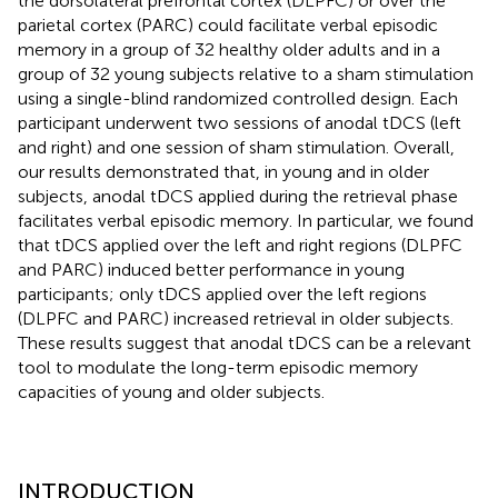
the dorsolateral prefrontal cortex (DLPFC) or over the
parietal cortex (PARC) could facilitate verbal episodic
memory in a group of 32 healthy older adults and in a
group of 32 young subjects relative to a sham stimulation
using a single-blind randomized controlled design. Each
participant underwent two sessions of anodal tDCS (left
and right) and one session of sham stimulation. Overall,
our results demonstrated that, in young and in older
subjects, anodal tDCS applied during the retrieval phase
facilitates verbal episodic memory. In particular, we found
that tDCS applied over the left and right regions (DLPFC
and PARC) induced better performance in young
participants; only tDCS applied over the left regions
(DLPFC and PARC) increased retrieval in older subjects.
These results suggest that anodal tDCS can be a relevant
tool to modulate the long-term episodic memory
capacities of young and older subjects.
INTRODUCTION