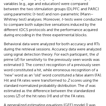
variables (e.g., age and education) were compared
between the two stimulation groups (DLPFC and PARC)
using parametric (
t
-test) and non-parametric (Mann–
Whitney test) analyses. Moreover,
t
-tests were conducted
to compare both subjective sensations induced by the
different tDCS protocols and the performance acquired
during encoding in the three experimental blocks.
Behavioral data were analyzed for both accuracy and RTs
during the retrieval sessions. Accuracy data were analyzed
using signal detection theory. For each participant, the
d
prime (
d
′) for sensitivity to the previously seen words was
estimated (
). The correct recognition of a previously seen
word constituted a hit, while erroneous recognition of a
“new” word as an “old” word constituted a false alarm (FA).
Hit and FA rates were transformed to
Z
scores using the
standard normalized probability distribution. The
d
′ was
estimated as the difference between the standardized
scores (
Z
) of the hit rates (
H
) and of the FA rates.
A generalized estimating equations (GEE) model (
) was