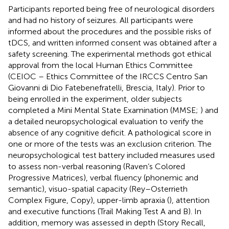
Participants reported being free of neurological disorders
and had no history of seizures. All participants were
informed about the procedures and the possible risks of
tDCS, and written informed consent was obtained after a
safety screening. The experimental methods got ethical
approval from the local Human Ethics Committee
(CEIOC – Ethics Committee of the IRCCS Centro San
Giovanni di Dio Fatebenefratelli, Brescia, Italy). Prior to
being enrolled in the experiment, older subjects
completed a Mini Mental State Examination (MMSE;
) and
a detailed neuropsychological evaluation to verify the
absence of any cognitive deficit. A pathological score in
one or more of the tests was an exclusion criterion. The
neuropsychological test battery included measures used
to assess non-verbal reasoning (Raven’s Colored
Progressive Matrices), verbal fluency (phonemic and
semantic), visuo-spatial capacity (Rey–Osterrieth
Complex Figure, Copy), upper-limb apraxia (
), attention
and executive functions (Trail Making Test A and B). In
addition, memory was assessed in depth (Story Recall,