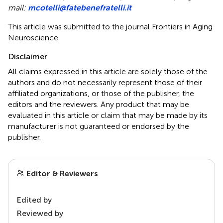
mail:
mcotelli@fatebenefratelli.it
This article was submitted to the journal Frontiers in Aging
Neuroscience.
Disclaimer
All claims expressed in this article are solely those of the
authors and do not necessarily represent those of their
affiliated organizations, or those of the publisher, the
editors and the reviewers. Any product that may be
evaluated in this article or claim that may be made by its
manufacturer is not guaranteed or endorsed by the
publisher.
Editor & Reviewers
Edited by
Reviewed by