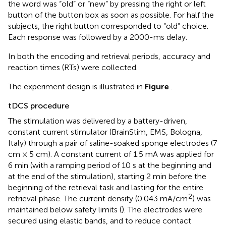
the word was “old” or “new” by pressing the right or left
button of the button box as soon as possible. For half the
subjects, the right button corresponded to “old” choice.
Each response was followed by a 2000-ms delay.
In both the encoding and retrieval periods, accuracy and
reaction times (RTs) were collected.
The experiment design is illustrated in
Figure
.
tDCS procedure
The stimulation was delivered by a battery-driven,
constant current stimulator (BrainStim, EMS, Bologna,
Italy) through a pair of saline-soaked sponge electrodes (7
cm × 5 cm). A constant current of 1.5 mA was applied for
6 min (with a ramping period of 10 s at the beginning and
at the end of the stimulation), starting 2 min before the
beginning of the retrieval task and lasting for the entire
2
retrieval phase. The current density (0.043 mA/cm
) was
maintained below safety limits (
). The electrodes were
secured using elastic bands, and to reduce contact