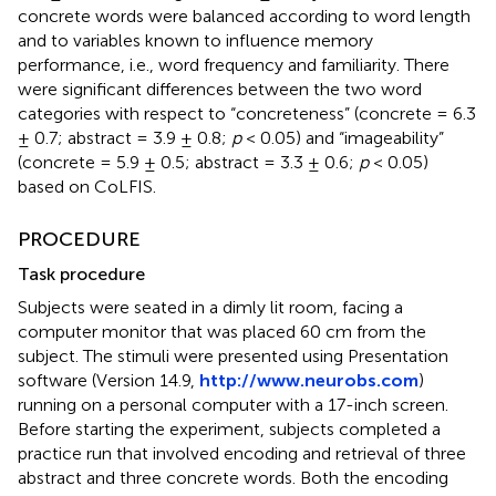
concrete words were balanced according to word length
and to variables known to influence memory
performance, i.e., word frequency and familiarity. There
were significant differences between the two word
categories with respect to “concreteness” (concrete = 6.3
± 0.7; abstract = 3.9 ± 0.8;
p
< 0.05) and “imageability”
(concrete = 5.9 ± 0.5; abstract = 3.3 ± 0.6;
p
< 0.05)
based on CoLFIS.
PROCEDURE
Task procedure
Subjects were seated in a dimly lit room, facing a
computer monitor that was placed 60 cm from the
subject. The stimuli were presented using Presentation
software (Version 14.9,
http://www.neurobs.com
)
running on a personal computer with a 17-inch screen.
Before starting the experiment, subjects completed a
practice run that involved encoding and retrieval of three
abstract and three concrete words. Both the encoding