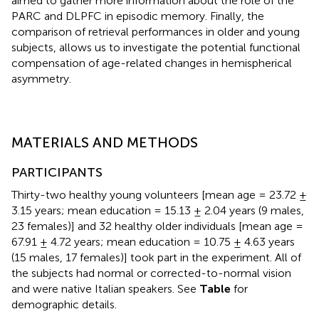
aimed to gather more information about the role of the
PARC and DLPFC in episodic memory. Finally, the
comparison of retrieval performances in older and young
subjects, allows us to investigate the potential functional
compensation of age-related changes in hemispherical
asymmetry.
MATERIALS AND METHODS
PARTICIPANTS
Thirty-two healthy young volunteers [mean age = 23.72 ±
3.15 years; mean education = 15.13 ± 2.04 years (9 males,
23 females)] and 32 healthy older individuals [mean age =
67.91 ± 4.72 years; mean education = 10.75 ± 4.63 years
(15 males, 17 females)] took part in the experiment. All of
the subjects had normal or corrected-to-normal vision
and were native Italian speakers. See
Table
for
demographic details.