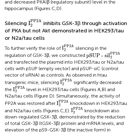
and decreased PKAIβ (regulatory subunit) level in the
hippocampus (Figures
C,D).
I
2
PP2A
PP2A
I
Silencing
inhibits GSK-3β through activation
2
of PKA but not Akt demonstrated in HEK293/tau
or N2a/tau cells
I
2
PP2A
PP2A
I
To further verify the role of
silencing in the
2
pSUP - siI
2
PP2A
PP2A
pSUP - siI
regulation of GSK-3β, we constructed
2
and transfected the plasmid into HEK293/tau or N2a/tau
cells with pSUP (empty vector) and pSUP-siC (control
vector of siRNA) as controls. As observed in htau
I
2
PP2A
PP2A
I
transgenic mice, silencing
significantly decreased
2
I
2
PP2A
PP2A
I
the
level in HEK293/tau cells (Figures
A,B) and
2
N2a/tau cells (Figure
D). Simultaneously, the activity of
I
2
PP2A
PP2A
I
PP2A was restored after
knockdown in HEK293/tau
2
I
2
PP2A
PP2A
I
and N2a/tau cells (Figures
C,E).
knockdown also
2
down-regulated GSK-3β, demonstrated by the reduction
of total GSK-3β (tGSK-3β) protein and mRNA levels, and
elevation of the pS9-GSK-3β (the inactive form) in