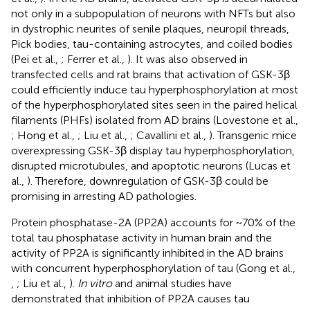
not only in a subpopulation of neurons with NFTs but also
in dystrophic neurites of senile plaques, neuropil threads,
Pick bodies, tau-containing astrocytes, and coiled bodies
(Pei et al.,
; Ferrer et al.,
). It was also observed in
transfected cells and rat brains that activation of GSK-3β
could efficiently induce tau hyperphosphorylation at most
of the hyperphosphorylated sites seen in the paired helical
filaments (PHFs) isolated from AD brains (Lovestone et al.,
; Hong et al.,
; Liu et al.,
; Cavallini et al.,
). Transgenic mice
overexpressing GSK-3β display tau hyperphosphorylation,
disrupted microtubules, and apoptotic neurons (Lucas et
al.,
). Therefore, downregulation of GSK-3β could be
promising in arresting AD pathologies.
Protein phosphatase-2A (PP2A) accounts for ~70% of the
total tau phosphatase activity in human brain and the
activity of PP2A is significantly inhibited in the AD brains
with concurrent hyperphosphorylation of tau (Gong et al.,
,
; Liu et al.,
).
In vitro
and animal studies have
demonstrated that inhibition of PP2A causes tau