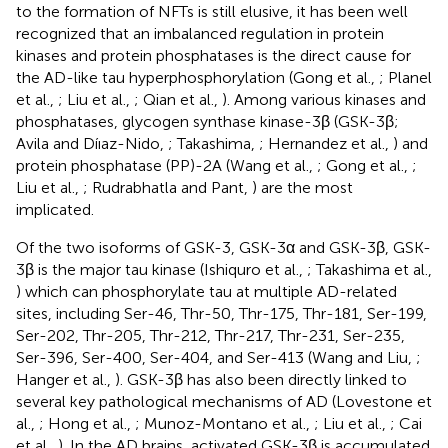
to the formation of NFTs is still elusive, it has been well
recognized that an imbalanced regulation in protein
kinases and protein phosphatases is the direct cause for
the AD-like tau hyperphosphorylation (Gong et al.,
; Planel
et al.,
; Liu et al.,
; Qian et al.,
). Among various kinases and
phosphatases, glycogen synthase kinase-3β (GSK-3β;
Avila and Díıaz-Nido,
; Takashima,
; Hernandez et al.,
) and
protein phosphatase (PP)-2A (Wang et al.,
; Gong et al.,
;
Liu et al.,
; Rudrabhatla and Pant,
) are the most
implicated.
Of the two isoforms of GSK-3, GSK-3α and GSK-3β, GSK-
3β is the major tau kinase (Ishiquro et al.,
; Takashima et al.,
) which can phosphorylate tau at multiple AD-related
sites, including Ser-46, Thr-50, Thr-175, Thr-181, Ser-199,
Ser-202, Thr-205, Thr-212, Thr-217, Thr-231, Ser-235,
Ser-396, Ser-400, Ser-404, and Ser-413 (Wang and Liu,
;
Hanger et al.,
). GSK-3β has also been directly linked to
several key pathological mechanisms of AD (Lovestone et
al.,
; Hong et al.,
; Munoz-Montano et al.,
; Liu et al.,
; Cai
et al.,
). In the AD brains, activated GSK-3β is accumulated