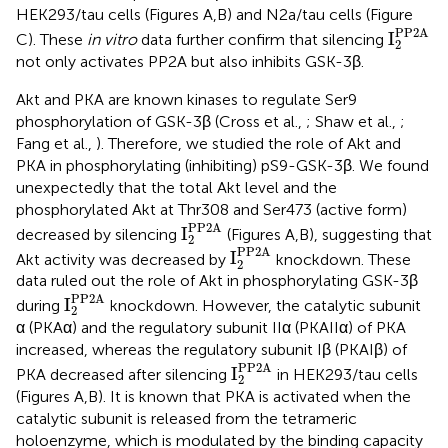
HEK293/tau cells (Figures
A,B) and N2a/tau cells (Figure
I
2
PP2A
PP2A
I
C). These
in vitro
data further confirm that silencing
2
not only activates PP2A but also inhibits GSK-3β.
Akt and PKA are known kinases to regulate Ser9
phosphorylation of GSK-3β (Cross et al.,
; Shaw et al.,
;
Fang et al.,
). Therefore, we studied the role of Akt and
PKA in phosphorylating (inhibiting) pS9-GSK-3β. We found
unexpectedly that the total Akt level and the
phosphorylated Akt at Thr308 and Ser473 (active form)
I
2
PP2A
PP2A
I
decreased by silencing
(Figures
A,B), suggesting that
2
I
2
PP2A
PP2A
I
Akt activity was decreased by
knockdown. These
2
data ruled out the role of Akt in phosphorylating GSK-3β
I
2
PP2A
PP2A
I
during
knockdown. However, the catalytic subunit
2
α (PKAα) and the regulatory subunit IIα (PKAIIα) of PKA
increased, whereas the regulatory subunit Iβ (PKAIβ) of
I
2
PP2A
PP2A
I
PKA decreased after silencing
in HEK293/tau cells
2
(Figures
A,B). It is known that PKA is activated when the
catalytic subunit is released from the tetrameric
holoenzyme, which is modulated by the binding capacity