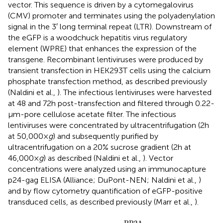
vector. This sequence is driven by a cytomegalovirus
(CMV) promoter and terminates using the polyadenylation
signal in the 3′ long terminal repeat (LTR). Downstream of
the eGFP is a woodchuck hepatitis virus regulatory
element (WPRE) that enhances the expression of the
transgene. Recombinant lentiviruses were produced by
transient transfection in HEK293T cells using the calcium
phosphate transfection method, as described previously
(Naldini et al.,
). The infectious lentiviruses were harvested
at 48 and 72 h post-transfection and filtered through 0.22-
μm-pore cellulose acetate filter. The infectious
lentiviruses were concentrated by ultracentrifugation (2 h
at 50,000 ×
g
) and subsequently purified by
ultracentrifugation on a 20% sucrose gradient (2 h at
46,000 ×
g
) as described (Naldini et al.,
). Vector
concentrations were analyzed using an immunocapture
p24-gag ELISA (Alliance; DuPont-NEN; Naldini et al.,
)
and by flow cytometry quantification of eGFP-positive
transduced cells, as described previously (Marr et al.,
).
Lenti - siI
2
PP2A