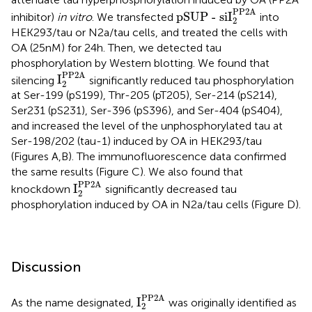
pSUP - siI
2
PP2A
PP2A
pSUP - siI
inhibitor)
in vitro
. We transfected
into
2
HEK293/tau or N2a/tau cells, and treated the cells with
OA (25 nM) for 24 h. Then, we detected tau
phosphorylation by Western blotting. We found that
I
2
PP2A
PP2A
I
silencing
significantly reduced tau phosphorylation
2
at Ser-199 (pS199), Thr-205 (pT205), Ser-214 (pS214),
Ser231 (pS231), Ser-396 (pS396), and Ser-404 (pS404),
and increased the level of the unphosphorylated tau at
Ser-198/202 (tau-1) induced by OA in HEK293/tau
(Figures
A,B). The immunofluorescence data confirmed
the same results (Figure
C). We also found that
I
2
PP2A
PP2A
I
knockdown
significantly decreased tau
2
phosphorylation induced by OA in N2a/tau cells (Figure
D).
Discussion
I
2
PP2A
PP2A
I
As the name designated,
was originally identified as
2