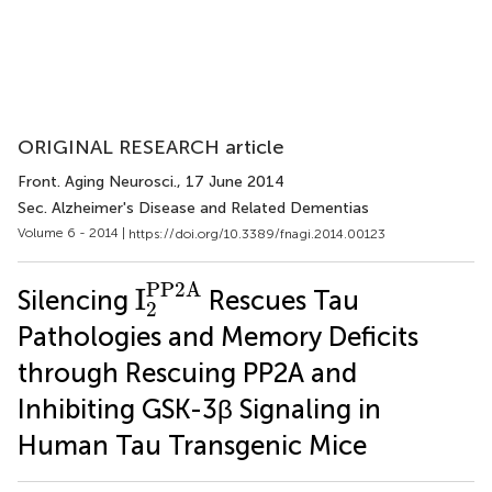
ORIGINAL RESEARCH article
Front. Aging Neurosci.
, 17 June 2014
Sec. Alzheimer's Disease and Related Dementias
Volume 6 - 2014 |
https://doi.org/10.3389/fnagi.2014.00123
I
2
PP2A
PP2A
I
Silencing
Rescues Tau
2
Pathologies and Memory Deficits
through Rescuing PP2A and
Inhibiting GSK-3β Signaling in
Human Tau Transgenic Mice