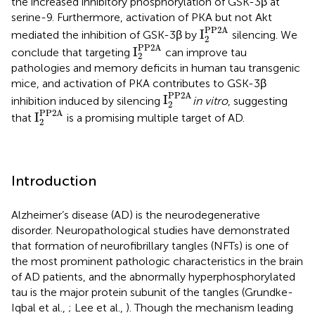
the increased inhibitory phosphorylation of GSK-3β at
serine-9. Furthermore, activation of PKA but not Akt
I
2
PP2A
PP2A
I
mediated the inhibition of GSK-3β by
silencing. We
2
I
2
PP2A
PP2A
I
conclude that targeting
can improve tau
2
pathologies and memory deficits in human tau transgenic
mice, and activation of PKA contributes to GSK-3β
I
2
PP2A
PP2A
I
inhibition induced by silencing
in vitro
, suggesting
2
I
2
PP2A
PP2A
I
that
is a promising multiple target of AD.
2
Introduction
Alzheimer’s disease (AD) is the neurodegenerative
disorder. Neuropathological studies have demonstrated
that formation of neurofibrillary tangles (NFTs) is one of
the most prominent pathologic characteristics in the brain
of AD patients, and the abnormally hyperphosphorylated
tau is the major protein subunit of the tangles (Grundke-
Iqbal et al.,
; Lee et al.,
). Though the mechanism leading