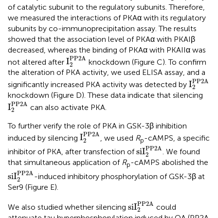
of catalytic subunit to the regulatory subunits. Therefore,
we measured the interactions of PKAα with its regulatory
subunits by co-immunoprecipitation assay. The results
showed that the association level of PKAα with PKAIβ
decreased, whereas the binding of PKAα with PKAIIα was
I
2
PP2A
PP2A
I
not altered after
knockdown (Figure
C). To confirm
2
the alteration of PKA activity, we used ELISA assay, and a
I
2
PP2A
PP2A
I
significantly increased PKA activity was detected by
2
knockdown (Figure
D). These data indicate that silencing
I
2
PP2A
PP2A
I
can also activate PKA.
2
To further verify the role of PKA in GSK-3β inhibition
I
2
PP2A
PP2A
I
induced by silencing
, we used
R
-cAMPS, a specific
p
2
siI
2
PP2A
PP2A
siI
inhibitor of PKA, after transfection of
. We found
2
that simultaneous application of
R
-cAMPS abolished the
p
siI
2
PP2A
PP2A
siI
-induced inhibitory phosphorylation of GSK-3β at
2
Ser9 (Figure
E).
siI
2
PP2A
PP2A
siI
We also studied whether silencing
could
2
attenuate tau hyperphosphorylation induced by OA (PP2A