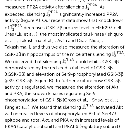
I
2
PP2A
PP2A
I
measured PP2A activity after silencing
. As
2
I
2
PP2A
PP2A
I
expected, silencing
significantly increased PP2A
2
activity (Figure
A). Our recent data show that knockdown
I
2
PP2A
PP2A
I
of
decreases GSK-3β protein level in HEK293 cell
2
lines (Liu et al.,
), the most implicated tau kinase (Ishiquro
et al.,
; Takashima et al.,
; Avila and Díıaz-Nido,
;
Takashima,
), and thus we also measured the alteration of
I
2
PP2A
PP2A
I
GSK-3β in hippocampus of the mice after silencing
.
2
I
2
PP2A
PP2A
I
We observed that silencing
could inhibit GSK-3β,
2
demonstrated by the reduced total level of GSK-3β
(tGSK-3β) and elevation of Ser9-phosphorylated GSK-3β
(pS9-GSK-3β; Figure
B). To further explore how GSK-3β
activity is regulated, we measured the alteration of Akt
and PKA, the known kinases regulating Ser9
phosphorylation of GSK-3β (Cross et al.,
; Shaw et al.,
;
I
2
PP2A
PP2A
I
Fang et al.,
). We found that silencing
activated Akt
2
with increased levels of phosphorylated Akt at Ser473
epitope and total Akt, and PKA with increased levels of
PKAα (catalytic subunit) and PKAIIα (regulatory subunit)