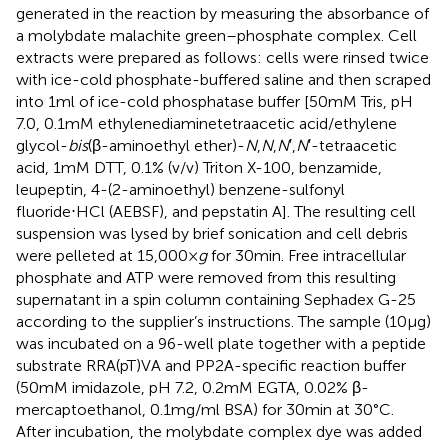
generated in the reaction by measuring the absorbance of
a molybdate malachite green–phosphate complex. Cell
extracts were prepared as follows: cells were rinsed twice
with ice-cold phosphate-buffered saline and then scraped
into 1 ml of ice-cold phosphatase buffer [50 mM Tris, pH
7.0, 0.1 mM ethylenediaminetetraacetic acid/ethylene
glycol-
bis
(β-aminoethyl ether)-
N
,
N
,
N
′,
N
′-tetraacetic
acid, 1 mM DTT, 0.1% (v/v) Triton X-100, benzamide,
leupeptin, 4-(2-aminoethyl) benzene-sulfonyl
fluoride⋅HCl (AEBSF), and pepstatin A]. The resulting cell
suspension was lysed by brief sonication and cell debris
were pelleted at 15,000 ×
g
for 30 min. Free intracellular
phosphate and ATP were removed from this resulting
supernatant in a spin column containing Sephadex G-25
according to the supplier’s instructions. The sample (10 μg)
was incubated on a 96-well plate together with a peptide
substrate RRA(pT)VA and PP2A-specific reaction buffer
(50 mM imidazole, pH 7.2, 0.2 mM EGTA, 0.02% β-
mercaptoethanol, 0.1 mg/ml BSA) for 30 min at 30°C.
After incubation, the molybdate complex dye was added