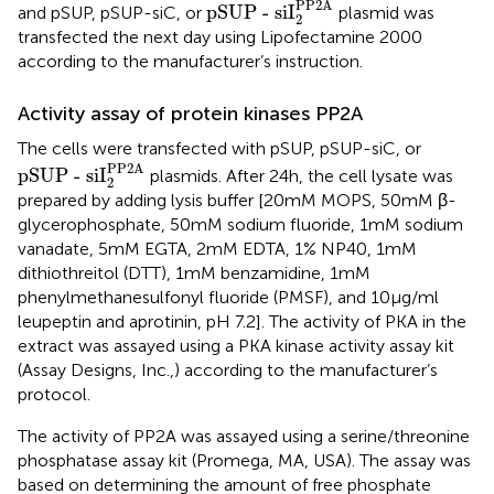
PP2A
pSUP - siI
and pSUP, pSUP-siC, or
plasmid was
2
transfected the next day using Lipofectamine 2000
according to the manufacturer’s instruction.
Activity assay of protein kinases PP2A
The cells were transfected with pSUP, pSUP-siC, or
pSUP - siI
2
PP2A
PP2A
pSUP - siI
plasmids. After 24 h, the cell lysate was
2
prepared by adding lysis buffer [20 mM MOPS, 50 mM β-
glycerophosphate, 50 mM sodium fluoride, 1 mM sodium
vanadate, 5 mM EGTA, 2 mM EDTA, 1% NP40, 1 mM
dithiothreitol (DTT), 1 mM benzamidine, 1 mM
phenylmethanesulfonyl fluoride (PMSF), and 10 μg/ml
leupeptin and aprotinin, pH 7.2]. The activity of PKA in the
extract was assayed using a PKA kinase activity assay kit
(Assay Designs, Inc.,) according to the manufacturer’s
protocol.
The activity of PP2A was assayed using a serine/threonine
phosphatase assay kit (Promega, MA, USA). The assay was
based on determining the amount of free phosphate