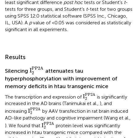
least significant difference
post hoc
tests or Student’s
t
-
tests for three groups, and Student’s
t
-test for two groups
using SPSS 12.0 statistical software (SPSS Inc., Chicago,
IL, USA). A
p
value of <0.05 was considered as statistically
significant in all experiments.
Results
I
2
PP2A
PP2A
I
Silencing
attenuates tau
2
hyperphosphorylation with improvement of
memory deficits in htau transgenic mice
I
2
PP2A
PP2A
I
The transcription and expression of
is significantly
2
increased in the AD brains (Tanimukai et al.,
), and
I
2
PP2A
PP2A
I
increasing
by AAV transfection in rat brain induced
2
AD-like pathology and cognitive impairment (Wang et al.,
I
2
PP2A
PP2A
I
). We found that
protein level was significantly
2
increased in htau transgenic mice compared with the