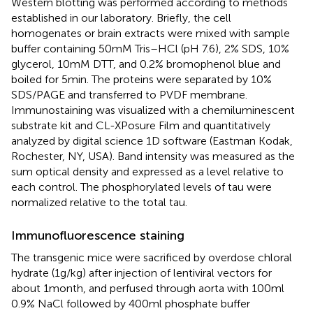
Western blotting was performed according to methods
established in our laboratory. Briefly, the cell
homogenates or brain extracts were mixed with sample
buffer containing 50 mM Tris–HCl (pH 7.6), 2% SDS, 10%
glycerol, 10 mM DTT, and 0.2% bromophenol blue and
boiled for 5 min. The proteins were separated by 10%
SDS/PAGE and transferred to PVDF membrane.
Immunostaining was visualized with a chemiluminescent
substrate kit and CL-XPosure Film and quantitatively
analyzed by digital science 1D software (Eastman Kodak,
Rochester, NY, USA). Band intensity was measured as the
sum optical density and expressed as a level relative to
each control. The phosphorylated levels of tau were
normalized relative to the total tau.
Immunofluorescence staining
The transgenic mice were sacrificed by overdose chloral
hydrate (1 g/kg) after injection of lentiviral vectors for
about 1 month, and perfused through aorta with 100 ml
0.9% NaCl followed by 400 ml phosphate buffer