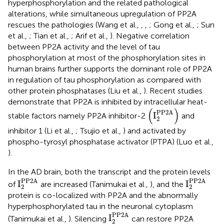
hyperphosphorylation and the related pathological
alterations, while simultaneous upregulation of PP2A
rescues the pathologies (Wang et al.,
,
,
; Gong et al.,
; Sun
et al.,
; Tian et al.,
; Arif et al.,
). Negative correlation
between PP2A activity and the level of tau
phosphorylation at most of the phosphorylation sites in
human brains further supports the dominant role of PP2A
in regulation of tau phosphorylation as compared with
other protein phosphatases (Liu et al.,
). Recent studies
demonstrate that PP2A is inhibited by intracellular heat-
I
2
PP2A
(
)
PP2A
I
stable factors namely PP2A inhibitor-2
and
2
inhibitor 1 (Li et al.,
; Tsujio et al.,
) and activated by
phospho-tyrosyl phosphatase activator (PTPA) (Luo et al.,
).
In the AD brain, both the transcript and the protein levels
I
2
PP2A
I
2
PP2A
PP2A
PP2A
I
I
of
are increased (Tanimukai et al.,
), and the
2
2
protein is co-localized with PP2A and the abnormally
hyperphosphorylated tau in the neuronal cytoplasm
I
2
PP2A
PP2A
I
(Tanimukai et al.,
). Silencing
can restore PP2A
2