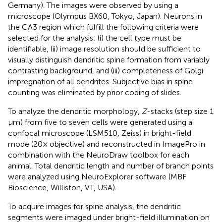
Germany). The images were observed by using a
microscope (Olympus BX60, Tokyo, Japan). Neurons in
the CA3 region which fulfill the following criteria were
selected for the analysis; (i) the cell type must be
identifiable, (ii) image resolution should be sufficient to
visually distinguish dendritic spine formation from variably
contrasting background, and (iii) completeness of Golgi
impregnation of all dendrites. Subjective bias in spine
counting was eliminated by prior coding of slides.
To analyze the dendritic morphology,
Z
-stacks (step size 1
μm) from five to seven cells were generated using a
confocal microscope (LSM510, Zeiss) in bright-field
mode (20× objective) and reconstructed in ImagePro in
combination with the NeuroDraw toolbox for each
animal. Total dendritic length and number of branch points
were analyzed using NeuroExplorer software (MBF
Bioscience, Williston, VT, USA).
To acquire images for spine analysis, the dendritic
segments were imaged under bright-field illumination on