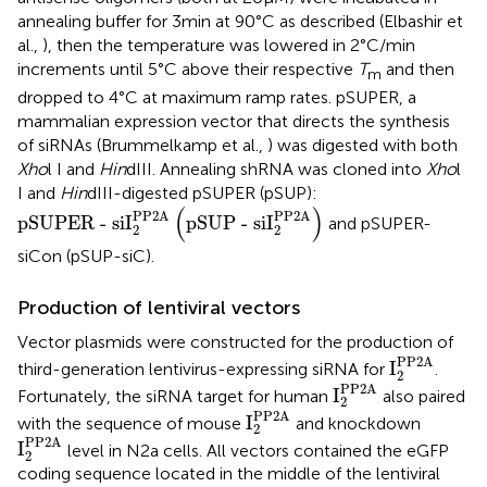
annealing buffer for 3 min at 90°C as described (Elbashir et
al.,
), then the temperature was lowered in 2°C/min
increments until 5°C above their respective
T
and then
m
dropped to 4°C at maximum ramp rates. pSUPER, a
mammalian expression vector that directs the synthesis
of siRNAs (Brummelkamp et al.,
) was digested with both
Xho
l I and
Hin
dIII. Annealing shRNA was cloned into
Xho
l
I and
Hin
dIII-digested pSUPER (pSUP):
pSUPER - siI
2
PP2A
pSUP - siI
2
PP2A
(
)
PP2A
PP2A
pSUPER - siI
pSUP - siI
and pSUPER-
2
2
siCon (pSUP-siC).
Production of lentiviral vectors
Vector plasmids were constructed for the production of
I
2
PP2A
PP2A
I
third-generation lentivirus-expressing siRNA for
.
2
I
2
PP2A
PP2A
I
Fortunately, the siRNA target for human
also paired
2
I
2
PP2A
PP2A
I
with the sequence of mouse
and knockdown
2
I
2
PP2A
PP2A
I
level in N2a cells. All vectors contained the eGFP
2
coding sequence located in the middle of the lentiviral