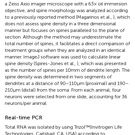
a Zeiss Axio imager microscope with a 63× oil immersion
objective, and spine morphology was analyzed according
to a previously reported method (Magarinos et al.,
), which
does not assess spine density in a three dimensional
manner but focuses on spines paralleled to the plane of
section. Although the method may underestimate the
total number of spines, it facilitates a direct comparison of
treatment groups when they are analyzed in an identical
manner. ImageJ software was used to calculate linear
spine density (Spires-Jones et al.,
), which was presented
as the number of spines per 10 mm of dendrite length. The
spine density was determined in two segments of
dendrites at a distance of 90–110 μm (proximal) and 190–
210 μm (distal) from the soma. From each animal, four
neurons were selected from one slide, accounting for 36
neurons/per animal.
Real-time PCR
Total RNA was isolated by using Trizol™(Invitrogen Life
Technologies, Carlsbad, CA, USA) according to