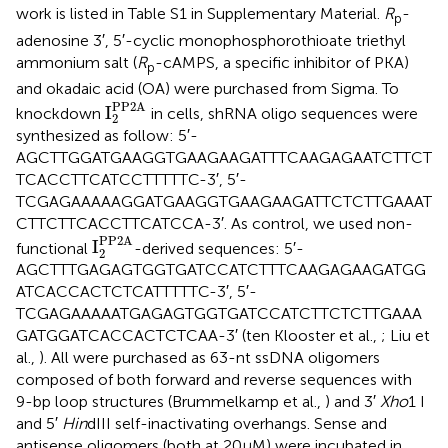
work is listed in Table S1 in Supplementary Material.
R
-
p
adenosine 3′, 5′-cyclic monophosphorothioate triethyl
ammonium salt (
R
-cAMPS, a specific inhibitor of PKA)
p
and okadaic acid (OA) were purchased from Sigma. To
I
2
PP2A
PP2A
I
knockdown
in cells, shRNA oligo sequences were
2
synthesized as follow: 5′-
AGCTTGGATGAAGGTGAAGAAGATTTCAAGAGAATCTTCT
TCACCTTCATCCTTTTTC-3′, 5′-
TCGAGAAAAAGGATGAAGGTGAAGAAGATTCTCTTGAAAT
CTTCTTCACCTTCATCCA-3′. As control, we used non-
I
2
PP2A
PP2A
I
functional
-derived sequences: 5′-
2
AGCTTTGAGAGTGGTGATCCATCTTTCAAGAGAAGATGG
ATCACCACTCTCATTTTTC-3′, 5′-
TCGAGAAAAATGAGAGTGGTGATCCATCTTCTCTTGAAA
GATGGATCACCACTCTCAA-3′ (ten Klooster et al.,
; Liu et
al.,
). All were purchased as 63-nt ssDNA oligomers
composed of both forward and reverse sequences with
9-bp loop structures (Brummelkamp et al.,
) and 3′
Xho
1 I
and 5′
Hin
dIII self-inactivating overhangs. Sense and
antisense oligomers (both at 20 μM) were incubated in