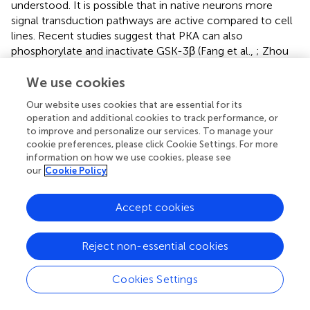
understood. It is possible that in native neurons more
signal transduction pathways are active compared to cell
lines. Recent studies suggest that PKA can also
phosphorylate and inactivate GSK-3β (Fang et al.,
; Zhou
et al.,
), therefore, we detected the activity of PKA. We
I
2
PP2A
PP2A
We use cookies
I
found that PKA was activated by
knockdown,
2
whereas simultaneous inhibition of PKA by
R
-cAMPs
p
Our website uses cookies that are essential for its
I
2
PP2A
PP2A
I
abolished the
knockdown-induced GSK-3β
operation and additional cookies to track performance, or
2
I
2
PP2A
PP2A
to improve and personalize our services. To manage your
I
phosphorylation, suggesting that
knockdown may
2
cookie preferences, please click Cookie Settings. For more
inhibit GSK-3β
via
activating PKA. The holoenzyme of PKA
information on how we use cookies, please see
is composed of catalytic subunit of PKAα, and regulatory
our
Cookie Policy
subunits PKAIIα and PKAIβ, and association of PKAα with
PKAIIα and PKAIβ inhibits the activity of kinase. Therefore,
Accept cookies
we detected the expression levels of PKAα, PKAIIα, and
I
2
PP2A
PP2A
I
PKAIβ and their interactions. Although
knockdown
2
increased PKAIIα level that should be inhibitory, the
Reject non-essential cookies
association of PKAα with PKAIIα or PKAIβ was decreased,
I
2
PP2A
PP2A
I
which supports the activation of PKA activity by
Cookies Settings
2
knockdown. Based on our findings, Akt seems not
responsible for the
in vitro
GSK-3β inhibition in the cell