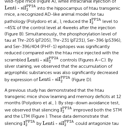
wild-type mice (Figure
A), while intracranial injection of
Lenti - siI
2
PP2A
PP2A
Lenti - siI
into the hippocampus of htau transgenic
2
mice, a recognized AD-like animal model for tau
I
2
PP2A
PP2A
I
pathology (Polydoro et al.,
), reduced the
level to
2
~45% of the control level at 4 weeks after the injection
(Figure
B). Simultaneously, the phosphorylation level of
tau at Thr-205 (pT205), Thr-231 (pT231), Ser-396 (pS396),
and Ser-396/404 (PHF-1) epitopes was significantly
reduced compared with the htau mice injected with the
Lenti - siI
2
PP2A
PP2A
Lenti - siI
scrambled
controls (Figures
A–C). By
2
silver staining, we observed that the accumulation of
argyrophilic substances was also significantly decreased
Lenti - siI
2
PP2A
PP2A
Lenti - siI
by expression of
(Figure
D).
2
A previous study has demonstrated that the htau
transgenic mice show learning and memory deficits at 12
months (Polydoro et al.,
). By step-down avoidance test,
I
2
PP2A
PP2A
I
we observed that silencing
improved both the STM
2
and the LTM (Figure
). These data demonstrate that
I
2
PP2A
Lenti - siI
2
PP2A
PP2A
PP2A
I
Lenti - siI
silencing
by
could antagonize tau
2
2