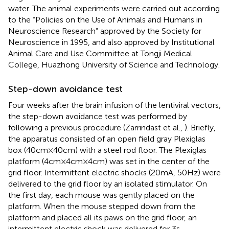
water. The animal experiments were carried out according
to the “Policies on the Use of Animals and Humans in
Neuroscience Research” approved by the Society for
Neuroscience in 1995, and also approved by Institutional
Animal Care and Use Committee at Tongji Medical
College, Huazhong University of Science and Technology.
Step-down avoidance test
Four weeks after the brain infusion of the lentiviral vectors,
the step-down avoidance test was performed by
following a previous procedure (Zarrindast et al.,
). Briefly,
the apparatus consisted of an open field gray Plexiglas
box (40 cm × 40 cm) with a steel rod floor. The Plexiglas
platform (4 cm × 4 cm × 4 cm) was set in the center of the
grid floor. Intermittent electric shocks (20 mA, 50 Hz) were
delivered to the grid floor by an isolated stimulator. On
the first day, each mouse was gently placed on the
platform. When the mouse stepped down from the
platform and placed all its paws on the grid floor, an
intermittent electric shock was delivered for 3 s.