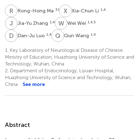
R
M
X
L
3
†
1,4
Rong-Hong Ma
Xia-Chun Li
J
Z
W
W
1,4
1,4,5
Jia-Yu Zhang
Wei Wei
D
L
Q
W
1,4
1,4
Dan-Ju Luo
Qun Wang
1.
Key Laboratory of Neurological Disease of Chinese
Ministry of Education, Huazhong University of Science and
Technology, Wuhan, China
2.
Department of Endocrinology, Liyuan Hospital,
Huazhong University of Science and Technology, Wuhan,
China
See more
Abstract