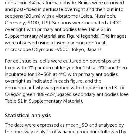
containing 4% paraformaldehyde. Brains were removed
and post-fixed in perfusate overnight and then cut into
sections (20 μm) with a vibratome (Leica, Nussloch,
Germany; S100, TPI). Sections were incubated at 4°C
overnight with primary antibodies (see Table S1 in
Supplementary Material and Figure legends). The images
were observed using a laser scanning confocal
microscope (Olympus FV500, Tokyo, Japan).
For cell studies, cells were cultured on coverslips and
fixed with 4% paraformaldehyde for 1.5 h at 4°C and then
incubated for 12–36 h at 4°C with primary antibodies
overnight as indicated in each figure, and the
immunoreactivity was probed with rhodamine red X- or
Oregon green 488-conjugated secondary antibodies (see
Table S1 in Supplementary Material).
Statistical analysis
The data were expressed as mean ± SD and analyzed by
the one-way analysis of variance procedure followed by