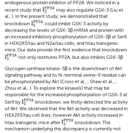
endogenous protein inhibitor of PP2A. We noticed in a
I
2
PP2A
PP2A
I
recent study that
may also regulate GSK-3 (Liu et
2
al.,
). In the present study, we demonstrated that
I
2
PP2A
PP2A
I
knockdown
could inhibit GSK-3 activity by
2
decreasing the levels of GSK-3β mRNA and protein with
an increased inhibitory phosphorylation of GSK-3β at Ser9
in HEK293/tau and N2a/tau cells, and htau transgenic
mice. Our data provide the first evidence that knockdown
I
2
PP2A
PP2A
I
not only restitutes PP2A, but also inhibits GSK-3β.
2
Glycogen synthase kinase-3β is the downstream of Akt
signaling pathway and its N-terminal serine-9 residue can
be phosphorylated by Akt (Cross et al.,
; Shaw et al.,
;
Zhou et al.,
). To explore the kinase(s) that may be
responsible for the increased phosphorylation of GSK-3 at
I
2
PP2A
PP2A
I
Ser9 by
knockdown, we firstly detected the activity
2
of Akt. We observed that the Akt activity was decreased in
HEK293/tau cell lines; however Akt activity increased in
I
2
PP2A
PP2A
I
htau transgenic mice after
knockdown. The
2
mechanism underlying this discrepancy is currently not