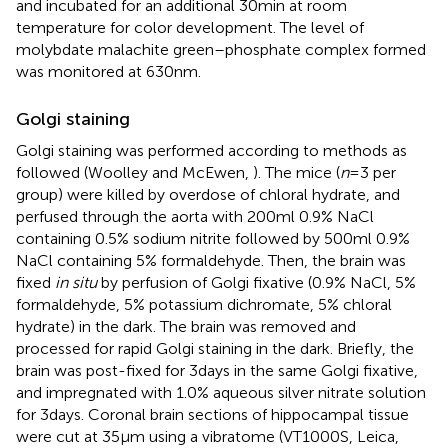
and incubated for an additional 30 min at room
temperature for color development. The level of
molybdate malachite green–phosphate complex formed
was monitored at 630 nm.
Golgi staining
Golgi staining was performed according to methods as
followed (Woolley and McEwen,
). The mice (
n
= 3 per
group) were killed by overdose of chloral hydrate, and
perfused through the aorta with 200 ml 0.9% NaCl
containing 0.5% sodium nitrite followed by 500 ml 0.9%
NaCl containing 5% formaldehyde. Then, the brain was
fixed
in situ
by perfusion of Golgi fixative (0.9% NaCl, 5%
formaldehyde, 5% potassium dichromate, 5% chloral
hydrate) in the dark. The brain was removed and
processed for rapid Golgi staining in the dark. Briefly, the
brain was post-fixed for 3 days in the same Golgi fixative,
and impregnated with 1.0% aqueous silver nitrate solution
for 3 days. Coronal brain sections of hippocampal tissue
were cut at 35 μm using a vibratome (VT1000S, Leica,