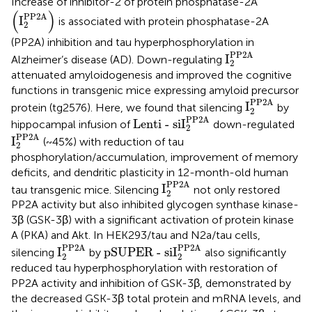
Increase of inhibitor-2 of protein phosphatase-2A
I
2
PP2A
(
)
PP2A
I
is associated with protein phosphatase-2A
2
(PP2A) inhibition and tau hyperphosphorylation in
I
2
PP2A
PP2A
I
Alzheimer’s disease (AD). Down-regulating
2
attenuated amyloidogenesis and improved the cognitive
functions in transgenic mice expressing amyloid precursor
I
2
PP2A
PP2A
I
protein (tg2576). Here, we found that silencing
by
2
Lenti - siI
2
PP2A
PP2A
Lenti - siI
hippocampal infusion of
down-regulated
2
I
2
PP2A
PP2A
I
(~45%) with reduction of tau
2
phosphorylation/accumulation, improvement of memory
deficits, and dendritic plasticity in 12-month-old human
I
2
PP2A
PP2A
I
tau transgenic mice. Silencing
not only restored
2
PP2A activity but also inhibited glycogen synthase kinase-
3β (GSK-3β) with a significant activation of protein kinase
A (PKA) and Akt. In HEK293/tau and N2a/tau cells,
pSUPER - siI
2
PP2A
I
2
PP2A
PP2A
PP2A
I
pSUPER - siI
silencing
by
also significantly
2
2
reduced tau hyperphosphorylation with restoration of
PP2A activity and inhibition of GSK-3β, demonstrated by
the decreased GSK-3β total protein and mRNA levels, and