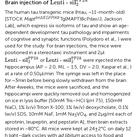
PP2A
Lenti - siI
Brain injection of
2
The human tau transgenic mice (htau, ~11-month-old)
tm1(EGFP)Klt
[STOCK
Mapt
Tg(MAPT)8cPdav/J, Jackson
Lab], which express six isoforms of tau and show an age-
dependent development tau pathology and impairments
of cognitive and synaptic functions (Polydoro et al.,
) were
used for the study. For brain injections, the mice were
positioned in a stereotaxic instrument and 2 μl
Lenti - siI
2
PP2A
Lenti - ssiI
2
PP2A
PP2A
PP2A
Lenti - siI
Lenti - ssiI
or
were injected into the
2
2
hippocampus (AP – 2.0, ML – 1.5, DV – 2.0; Kaspar et al.,
)
at a rate of 0.50 μl/min. The syringe was left in the place
for ~3 min before being slowly withdrawn from the brain.
After 4 weeks, the mice were sacrificed, and the
hippocampi were quickly removed out and homogenized
on ice in lysis buffer [50 mM Tris–HCl (pH 7.5), 150 mM
NaCl, 1% (v/v) Triton X-100, 1% (w/v) deoxycholate, 0.1%
(w/v) SDS, 10 mM NaF, 1 mM Na
VO
, and 2 μg/ml each of
3
4
aprotinin, leupeptin, and pepstatin A], then brain extracts
stored in −80°C. All mice were kept at 24 ± 2°C on daily 12
h light–dark cycles with
ad libitum
access to food and