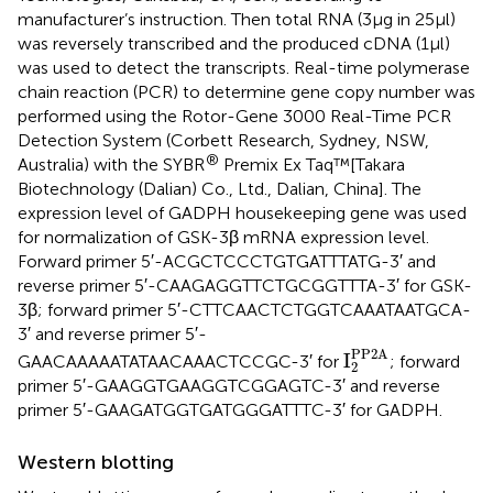
manufacturer’s instruction. Then total RNA (3 μg in 25 μl)
was reversely transcribed and the produced cDNA (1 μl)
was used to detect the transcripts. Real-time polymerase
chain reaction (PCR) to determine gene copy number was
performed using the Rotor-Gene 3000 Real-Time PCR
Detection System (Corbett Research, Sydney, NSW,
®
Australia) with the SYBR
Premix Ex Taq™[Takara
Biotechnology (Dalian) Co., Ltd., Dalian, China]. The
expression level of GADPH housekeeping gene was used
for normalization of GSK-3β mRNA expression level.
Forward primer 5′-ACGCTCCCTGTGATTTATG-3′ and
reverse primer 5′-CAAGAGGTTCTGCGGTTTA-3′ for GSK-
3β; forward primer 5′-CTTCAACTCTGGTCAAATAATGCA-
3′ and reverse primer 5′-
I
2
PP2A
PP2A
I
GAACAAAAATATAACAAACTCCGC-3′ for
; forward
2
primer 5′-GAAGGTGAAGGTCGGAGTC-3′ and reverse
primer 5′-GAAGATGGTGATGGGATTTC-3′ for GADPH.
Western blotting