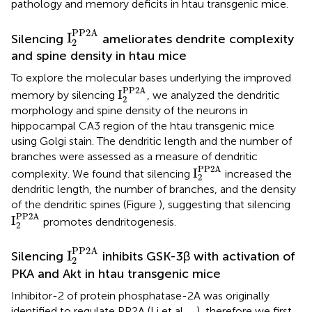
pathology and memory deficits in htau transgenic mice.
I
2
PP2A
PP2A
I
Silencing
ameliorates dendrite complexity
2
and spine density in htau mice
To explore the molecular bases underlying the improved
I
2
PP2A
PP2A
I
memory by silencing
, we analyzed the dendritic
2
morphology and spine density of the neurons in
hippocampal CA3 region of the htau transgenic mice
using Golgi stain. The dendritic length and the number of
branches were assessed as a measure of dendritic
I
2
PP2A
PP2A
I
complexity. We found that silencing
increased the
2
dendritic length, the number of branches, and the density
of the dendritic spines (Figure
), suggesting that silencing
I
2
PP2A
PP2A
I
promotes dendritogenesis.
2
I
2
PP2A
PP2A
I
Silencing
inhibits GSK-3β with activation of
2
PKA and Akt in htau transgenic mice
Inhibitor-2 of protein phosphatase-2A was originally
identified to regulate PP2A (Li et al.,
,
), therefore we first