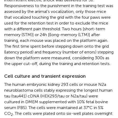
Responsiveness to the punishment in the training test was
assessed by the animal’s vocalization, only those mice
that vocalized touching the grid with the four paws were
used for the retention test in order to exclude the mice
with a different pain threshold. Two hours [short-term
memory (STM)] or 24 h [(long-memory (LTM)] after
training, each mouse was placed on the platform again.
The first time spent before stepping down onto the grid
(latency period) and frequency (number of errors) stepping
down the platform were measured, considering 300 s as
the upper cut-off, during the training and retention tests.
Cell culture and transient expression
The human embryonic kidney 293 cells or mouse N2a
neuroblastoma cells stably expressing the longest human
tau (tau441) cDNA (HEK293/tau or N2a/tau) were
cultured in DMEM supplemented with 10% fetal bovine
serum (FBS). The cells were maintained at 37°C in 5%
CO
. The cells were plated onto six-well plates overnight
2
pSUP - siI
2
PP2A