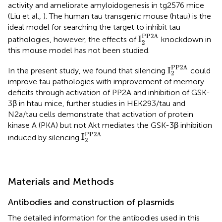
activity and ameliorate amyloidogenesis in tg2576 mice
(Liu et al.,
). The human tau transgenic mouse (htau) is the
ideal model for searching the target to inhibit tau
I
2
PP2A
PP2A
I
pathologies, however, the effects of
knockdown in
2
this mouse model has not been studied.
I
2
PP2A
PP2A
I
In the present study, we found that silencing
could
2
improve tau pathologies with improvement of memory
deficits through activation of PP2A and inhibition of GSK-
3β in htau mice, further studies in HEK293/tau and
N2a/tau cells demonstrate that activation of protein
kinase A (PKA) but not Akt mediates the GSK-3β inhibition
I
2
PP2A
PP2A
I
induced by silencing
.
2
Materials and Methods
Antibodies and construction of plasmids
The detailed information for the antibodies used in this